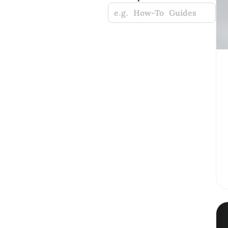
e.g. How-To Guides