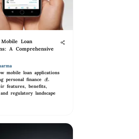
 Mobile Loan
ons: A Comprehensive
harma
w mobile loan applications
g personal finance 💰.
ir features, benefits,
 and regulatory landscape