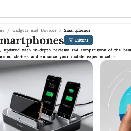
me
/
Gadgets And Devices
/
Smartphones
martphones
Filters
y updated with in-depth reviews and comparisons of the be
ormed choices and enhance your mobile experience! 📈