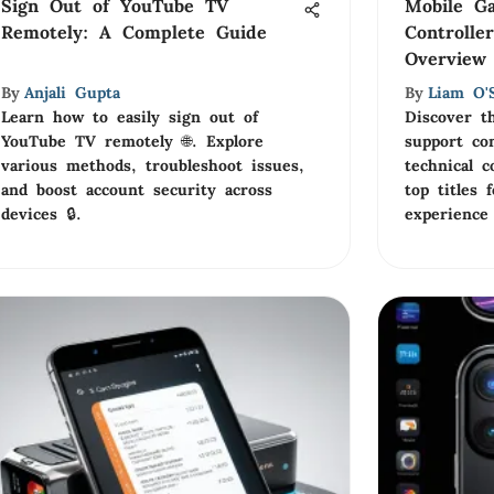
Sign Out of YouTube TV
Mobile G
Remotely: A Complete Guide
Controlle
Overview
By
Anjali Gupta
By
Liam O'S
Learn how to easily sign out of
Discover t
YouTube TV remotely 🌐. Explore
support con
various methods, troubleshoot issues,
technical c
and boost account security across
top titles
devices 🔒.
experience