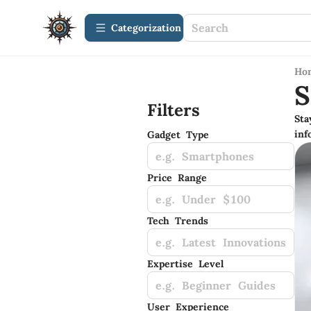
Сategorization
Ho
S
Filters
Sta
inf
Gadget Type
e.g. Smartphones
Price Range
e.g. Under $100
Tech Trends
e.g. Latest Innovations
Expertise Level
e.g. Beginner Guides
User Experience