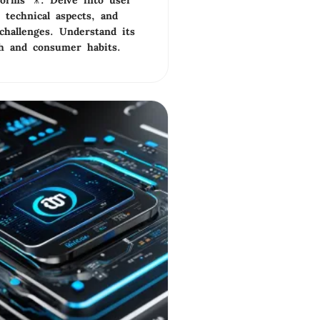
tforms 🎥. Delve into user
 technical aspects, and
challenges. Understand its
ch and consumer habits.