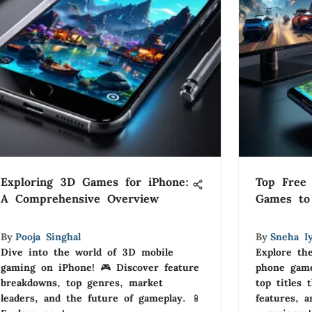
Exploring 3D Games for iPhone:
Top Free 
A Comprehensive Overview
Games to
By
Pooja Singhal
By
Sneha I
Dive into the world of 3D mobile
Explore the
gaming on iPhone! 🎮 Discover feature
phone game
breakdowns, top genres, market
top titles 
leaders, and the future of gameplay. 📱
features, 