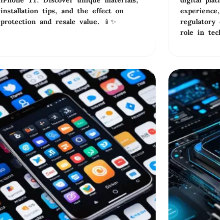
iPhone 11. Discover unique materials,
digital pla
installation tips, and the effect on
experience,
protection and resale value. 📱✨
regulatory 
role in te