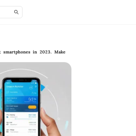
st smartphones in 2023. Make