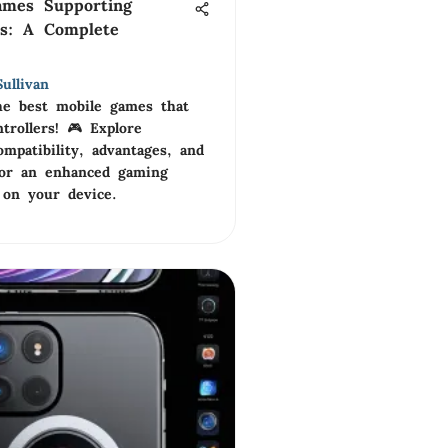
ames Supporting
rs: A Complete
ullivan
he best mobile games that
trollers! 🎮 Explore
ompatibility, advantages, and
 for an enhanced gaming
 on your device.