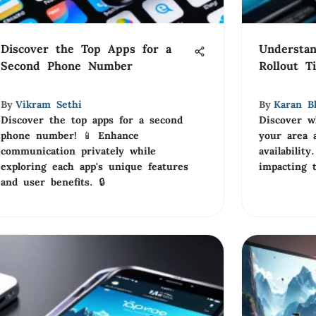
Discover the Top Apps for a
Understa
Second Phone Number
Rollout T
By
Vikram Sethi
By
Karan B
Discover the top apps for a second
Discover w
phone number! 📱 Enhance
your area 
communication privately while
availabilit
exploring each app's unique features
impacting t
and user benefits. 🔒