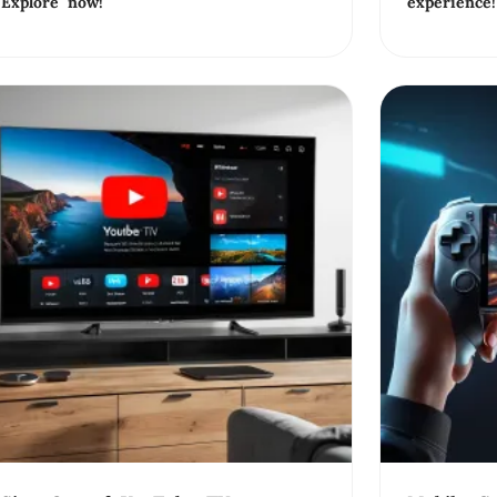
Explore now!
experience!