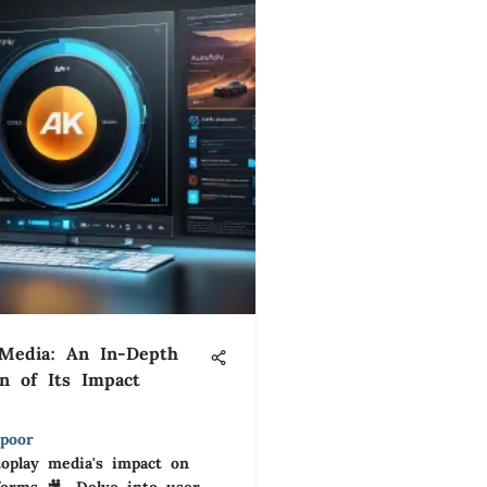
 Media: An In-Depth
on of Its Impact
poor
toplay media's impact on