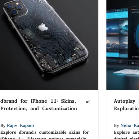
dbrand for iPhone 11: Skins,
Autoplay
Protection, and Customization
Explorati
By
Rajiv Kapoor
By
Neha Ka
Explore dbrand's customizable skins for
Explore au