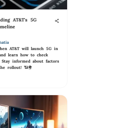
nding AT&T's 5G
imeline
hatia
hen AT&T will launch 5G in
and learn how to check
y. Stay informed about factors
he rollout! 📶🌍