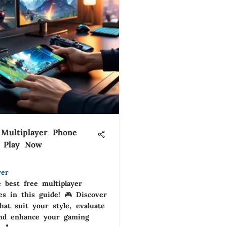
Multiplayer Phone
 Play Now
yer
 best free multiplayer
s in this guide! 🎮 Discover
that suit your style, evaluate
and enhance your gaming