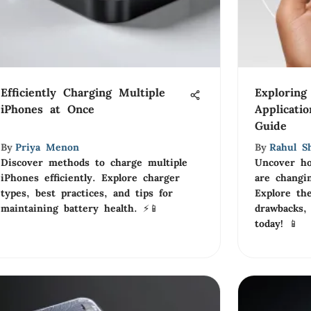
Efficiently Charging Multiple
Exploring
iPhones at Once
Applicati
Guide
By
Priya Menon
By
Rahul S
Discover methods to charge multiple
Uncover ho
iPhones efficiently. Explore charger
are changin
types, best practices, and tips for
Explore the
maintaining battery health. ⚡📱
drawbacks,
today! 📱