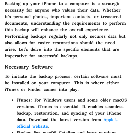
Backing up your iPhone to a computer is a strategic
necessity for anyone who values their data. Whether
it’s personal photos, important contacts, or treasured
documents, understanding the requirements to perform
this backup will enhance the overall experience.
Performing backups regularly not only secures data but
also allows for easier restorations should the need
arise. Let’s delve into the specific elements that are
imperative for successful backups.
Necessary Software
To initiate the backup process, certain software must
be installed on your computer. This is where either
iTunes or Finder comes into play.
iTunes
: For Windows users and some older macOS
versions, iTunes is essential. It enables seamless
backup, restoration, and syncing of your iPhone
data. Download the latest version from
Apple’s
official website
.
Finder
: For macOS Catalina and later versions,