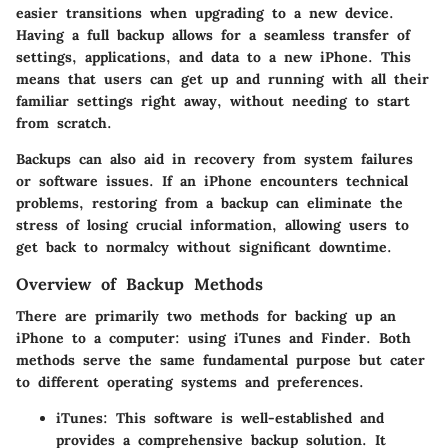
easier transitions when upgrading to a new device.
Having a full backup allows for a seamless transfer of
settings, applications, and data to a new iPhone. This
means that users can get up and running with all their
familiar settings right away, without needing to start
from scratch.
Backups can also aid in recovery from system failures
or software issues. If an iPhone encounters technical
problems, restoring from a backup can eliminate the
stress of losing crucial information, allowing users to
get back to normalcy without significant downtime.
Overview of Backup Methods
There are primarily two methods for backing up an
iPhone to a computer: using
iTunes
and
Finder
. Both
methods serve the same fundamental purpose but cater
to different operating systems and preferences.
iTunes
: This software is well-established and
provides a comprehensive backup solution. It