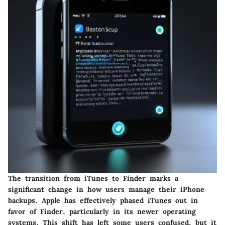
The transition from iTunes to Finder marks a
significant change in how users manage their iPhone
backups. Apple has effectively phased iTunes out in
favor of Finder, particularly in its newer operating
systems. This shift has left some users confused, but it