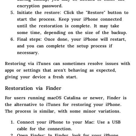
encryption password.
Initiate the restore
: Click the "Restore" button to
start the process. Keep your iPhone connected
until the restoration is complete. It may take
some time, depending on the size of the backup.
Final steps
: Once done, your iPhone will restart,
and you can complete the setup process if
necessary.
Restoring via iTunes can sometimes resolve issues with
apps or settings that aren't behaving as expected,
giving your device a fresh start.
Restoration via Finder
For users running macOS Catalina or newer, Finder is
the alternative to iTunes for restoring your iPhone.
The process is similar, with some minor variations.
Connect your iPhone to your Mac
: Use a USB
cable for the connection.
Open Finder
: In Finder, look for your iPhone