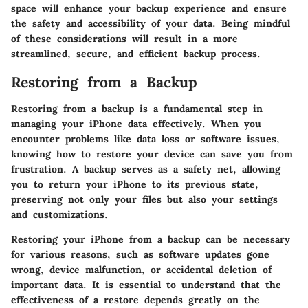
space will enhance your backup experience and ensure
the safety and accessibility of your data. Being mindful
of these considerations will result in a more
streamlined, secure, and efficient backup process.
Restoring from a Backup
Restoring from a backup is a fundamental step in
managing your iPhone data effectively. When you
encounter problems like data loss or software issues,
knowing how to restore your device can save you from
frustration. A backup serves as a safety net, allowing
you to return your iPhone to its previous state,
preserving not only your files but also your settings
and customizations.
Restoring your iPhone from a backup can be necessary
for various reasons, such as software updates gone
wrong, device malfunction, or accidental deletion of
important data. It is essential to understand that the
effectiveness of a restore depends greatly on the