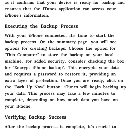
as it confirms that your device is ready for backup and
ensures that the iTunes application can access your
iPhone’s information.
Executing the Backup Process
With your iPhone connected, it’s time to start the
backup process. On the summary page, you will see
options for creating backups. Choose the option for
"This Computer" to store the backup on your local
machine. For added security, consider checking the box
for "Encrypt iPhone backup". This encrypts your data
and requires a password to restore it, providing an
extra layer of protection. Once you are ready, click on
the "Back Up Now" button. iTunes will begin backing up
your data. This process may take a few minutes to
complete, depending on how much data you have on
your iPhone.
Verifying Backup Success
After the backup process is complete, it’s crucial to