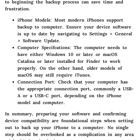
to beginning the backup process can save time and
frustration.
iPhone Models
: Most modern iPhones support
backup to computer. Ensure your device software
is up to date by navigating to Settings > General
> Software Update.
Computer Specifcations
: The computer needs to
have either Windows 10 or later or macOS
Catalina or later installed for Finder to work
properly. On the other hand, older models of
macOS may still require iTunes.
Connection Port
: Check that your computer has
the appropriate connection port, commonly a USB-
A or a USB-C port, depending on the iPhone
model and computer.
In summary, preparing your software and confirming
device compatibility are foundational steps when setting
out to back up your iPhone to a computer. No single
step should be overlooked as a complication in any area