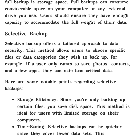
full backup is storage space. Full backups can consume
considerable space on your computer or any external
drive you use. Users should ensure they have enough
capacity to accommodate the full weight of their data.
Selective Backup
Selective backup offers a tailored approach to data
security. This method allows users to choose specific
files or data categories they wish to back up. For
example, if a user only wants to save photos, contacts,
and a few apps, they can skip less critical data.
Here are some notable points regarding selective
backups:
Storage Efficiency
: Since you're only backing up
certain files, you save disk space. This method is
ideal for users with limited storage on their
computers.
Time-Saving
: Selective backups can be quicker
since they cover fewer data sets. This