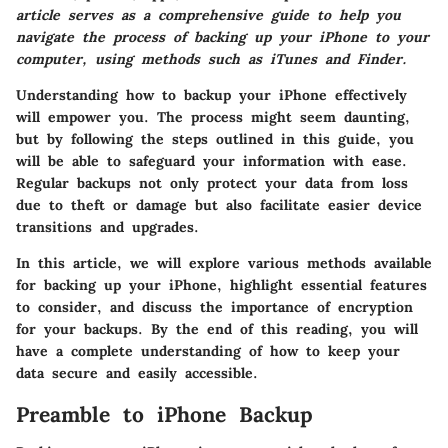
article serves as a comprehensive guide to help you
navigate the process of backing up your iPhone to your
computer, using methods such as iTunes and Finder.
Understanding how to backup your iPhone effectively
will empower you. The process might seem daunting,
but by following the steps outlined in this guide, you
will be able to safeguard your information with ease.
Regular backups not only protect your data from loss
due to theft or damage but also facilitate easier device
transitions and upgrades.
In this article, we will explore various methods available
for backing up your iPhone, highlight essential features
to consider, and discuss the importance of encryption
for your backups. By the end of this reading, you will
have a complete understanding of how to keep your
data secure and easily accessible.
Preamble to iPhone Backup