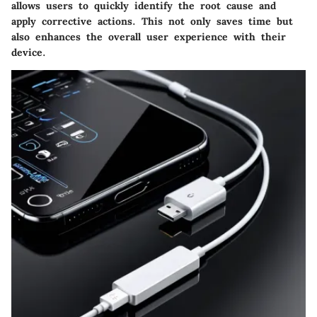
allows users to quickly identify the root cause and
apply corrective actions. This not only saves time but
also enhances the overall user experience with their
device.