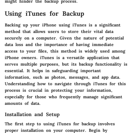
might hinder the backup process.
Using iTunes for Backup
Backing up your iPhone using iTunes is a significant
method that allows users to store their vital data
securely on a computer. Given the nature of potential
data loss and the importance of having immediate
access to your files, this method is widely used among
iPhone owners. iTunes is a versatile application that
serves multiple purposes, but its backup functionality is
essential. It helps in safeguarding important
information, such as photos, messages, and app data.
Understanding how to navigate through iTunes for this
process is crucial in protecting your information,
especially for those who frequently manage significant
amounts of data.
Installation and Setup
The first step to using iTunes for backup involves
proper installation on your computer. Begin by