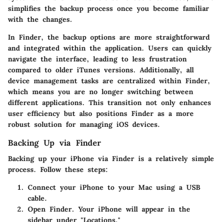
simplifies the backup process once you become familiar
with the changes.
In Finder, the backup options are more straightforward
and integrated within the application. Users can quickly
navigate the interface, leading to less frustration
compared to older iTunes versions. Additionally, all
device management tasks are centralized within Finder,
which means you are no longer switching between
different applications. This transition not only enhances
user efficiency but also positions Finder as a more
robust solution for managing iOS devices.
Backing Up via Finder
Backing up your iPhone via Finder is a relatively simple
process. Follow these steps:
Connect your iPhone to your Mac using a USB
cable.
Open Finder. Your iPhone will appear in the
sidebar under "Locations."