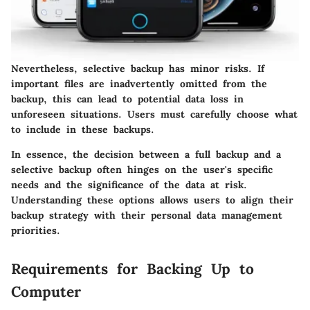
Nevertheless, selective backup has minor risks. If
important files are inadvertently omitted from the
backup, this can lead to potential data loss in
unforeseen situations. Users must carefully choose what
to include in these backups.
In essence, the decision between a full backup and a
selective backup often hinges on the user's specific
needs and the significance of the data at risk.
Understanding these options allows users to align their
backup strategy with their personal data management
priorities.
Requirements for Backing Up to
Computer