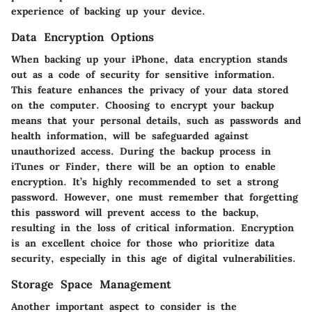
experience of backing up your device.
Data Encryption Options
When backing up your iPhone, data encryption stands
out as a code of security for sensitive information.
This feature enhances the privacy of your data stored
on the computer. Choosing to encrypt your backup
means that your personal details, such as passwords and
health information, will be safeguarded against
unauthorized access. During the backup process in
iTunes or Finder, there will be an option to enable
encryption. It’s highly recommended to set a strong
password. However, one must remember that forgetting
this password will prevent access to the backup,
resulting in the loss of critical information. Encryption
is an excellent choice for those who prioritize data
security, especially in this age of digital vulnerabilities.
Storage Space Management
Another important aspect to consider is the