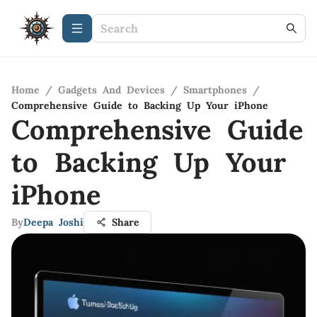
Home
/
Gadgets And Devices
/
Smartphones
/
Comprehensive Guide to Backing Up Your iPhone
Comprehensive Guide
to Backing Up Your
iPhone
By
Deepa Joshi
Share