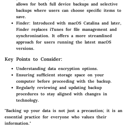
allows for both full device backups and selective
backups where users can choose specific items to
save.
Finder
: Introduced with macOS Catalina and later,
Finder replaces iTunes for file management and
synchronization. It offers a more streamlined
approach for users running the latest macOS
versions.
Key Points to Consider:
Understanding
data encryption
options.
Ensuring sufficient
storage space
on your
computer before proceeding with the backup.
Regularly reviewing and updating backup
procedures to stay aligned with changes in
technology.
"Backing up your data is not just a precaution; it is an
essential practice for everyone who values their
information."