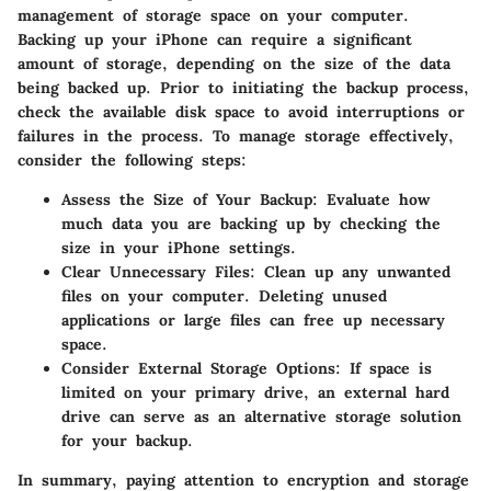
management of storage space on your computer.
Backing up your iPhone can require a significant
amount of storage, depending on the size of the data
being backed up. Prior to initiating the backup process,
check the available disk space to avoid interruptions or
failures in the process. To manage storage effectively,
consider the following steps:
Assess the Size of Your Backup
: Evaluate how
much data you are backing up by checking the
size in your iPhone settings.
Clear Unnecessary Files
: Clean up any unwanted
files on your computer. Deleting unused
applications or large files can free up necessary
space.
Consider External Storage Options
: If space is
limited on your primary drive, an external hard
drive can serve as an alternative storage solution
for your backup.
In summary, paying attention to encryption and storage