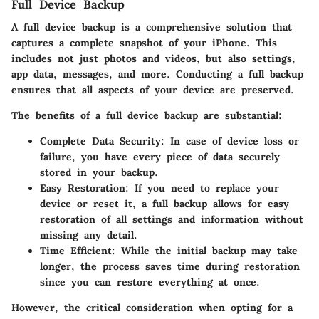
Full Device Backup
A full device backup is a comprehensive solution that
captures a complete snapshot of your iPhone. This
includes not just photos and videos, but also settings,
app data, messages, and more. Conducting a full backup
ensures that all aspects of your device are preserved.
The benefits of a full device backup are substantial:
Complete Data Security
: In case of device loss or
failure, you have every piece of data securely
stored in your backup.
Easy Restoration
: If you need to replace your
device or reset it, a full backup allows for easy
restoration of all settings and information without
missing any detail.
Time Efficient
: While the initial backup may take
longer, the process saves time during restoration
since you can restore everything at once.
However, the critical consideration when opting for a