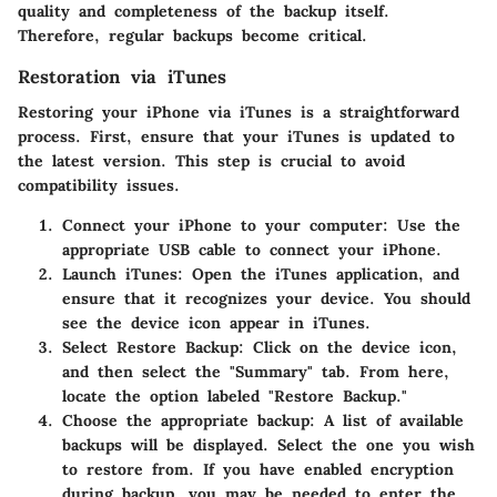
quality and completeness of the backup itself.
Therefore, regular backups become critical.
Restoration via iTunes
Restoring your iPhone via iTunes is a straightforward
process. First, ensure that your iTunes is updated to
the latest version. This step is crucial to avoid
compatibility issues.
Connect your iPhone to your computer
: Use the
appropriate USB cable to connect your iPhone.
Launch iTunes
: Open the iTunes application, and
ensure that it recognizes your device. You should
see the device icon appear in iTunes.
Select Restore Backup
: Click on the device icon,
and then select the "Summary" tab. From here,
locate the option labeled "Restore Backup."
Choose the appropriate backup
: A list of available
backups will be displayed. Select the one you wish
to restore from. If you have enabled encryption
during backup, you may be needed to enter the