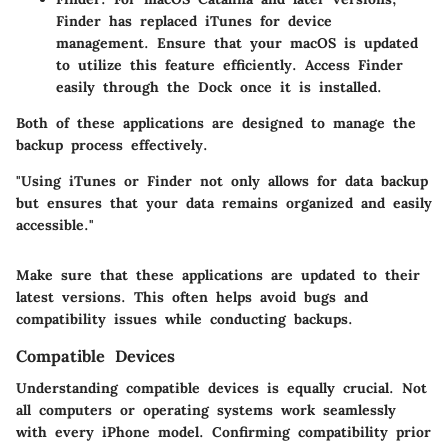
Finder has replaced iTunes for device
management. Ensure that your macOS is updated
to utilize this feature efficiently. Access Finder
easily through the Dock once it is installed.
Both of these applications are designed to manage the
backup process effectively.
"Using iTunes or Finder not only allows for data backup
but ensures that your data remains organized and easily
accessible."
Make sure that these applications are updated to their
latest versions. This often helps avoid bugs and
compatibility issues while conducting backups.
Compatible Devices
Understanding compatible devices is equally crucial. Not
all computers or operating systems work seamlessly
with every iPhone model. Confirming compatibility prior