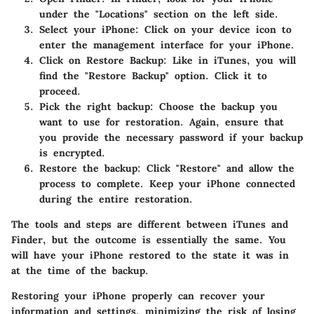
under the "Locations" section on the left side.
Select your iPhone
: Click on your device icon to
enter the management interface for your iPhone.
Click on Restore Backup
: Like in iTunes, you will
find the "Restore Backup" option. Click it to
proceed.
Pick the right backup
: Choose the backup you
want to use for restoration. Again, ensure that
you provide the necessary password if your backup
is encrypted.
Restore the backup
: Click "Restore" and allow the
process to complete. Keep your iPhone connected
during the entire restoration.
The tools and steps are different between iTunes and
Finder, but the outcome is essentially the same. You
will have your iPhone restored to the state it was in
at the time of the backup.
Restoring your iPhone properly can recover your
information and settings, minimizing the risk of losing