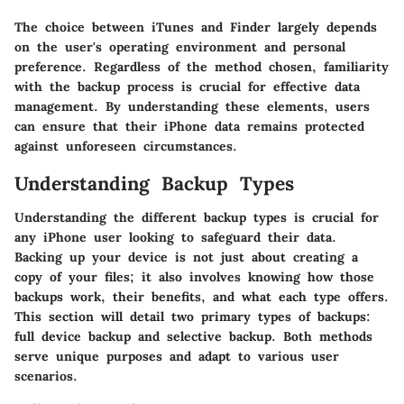
The choice between iTunes and Finder largely depends
on the user's operating environment and personal
preference. Regardless of the method chosen, familiarity
with the backup process is crucial for effective data
management. By understanding these elements, users
can ensure that their iPhone data remains protected
against unforeseen circumstances.
Understanding Backup Types
Understanding the different backup types is crucial for
any iPhone user looking to safeguard their data.
Backing up your device is not just about creating a
copy of your files; it also involves knowing how those
backups work, their benefits, and what each type offers.
This section will detail two primary types of backups:
full device backup and selective backup. Both methods
serve unique purposes and adapt to various user
scenarios.