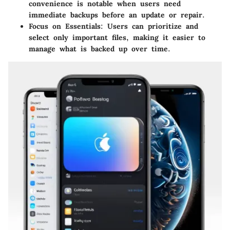
convenience is notable when users need
immediate backups before an update or repair.
Focus on Essentials
: Users can prioritize and
select only important files, making it easier to
manage what is backed up over time.