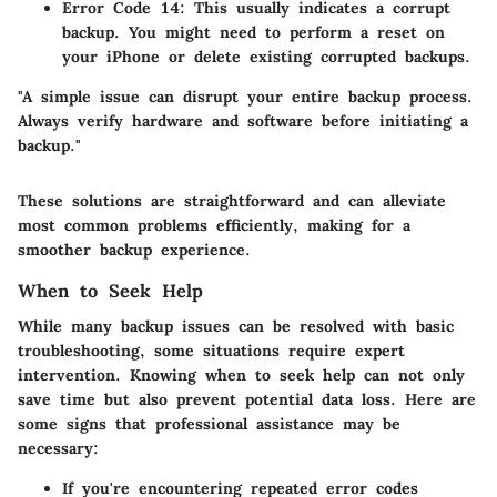
Error Code 14
: This usually indicates a corrupt
backup. You might need to perform a reset on
your iPhone or delete existing corrupted backups.
"A simple issue can disrupt your entire backup process.
Always verify hardware and software before initiating a
backup."
These solutions are straightforward and can alleviate
most common problems efficiently, making for a
smoother backup experience.
When to Seek Help
While many backup issues can be resolved with basic
troubleshooting, some situations require expert
intervention. Knowing when to seek help can not only
save time but also prevent potential data loss. Here are
some signs that professional assistance may be
necessary:
If you're encountering repeated error codes