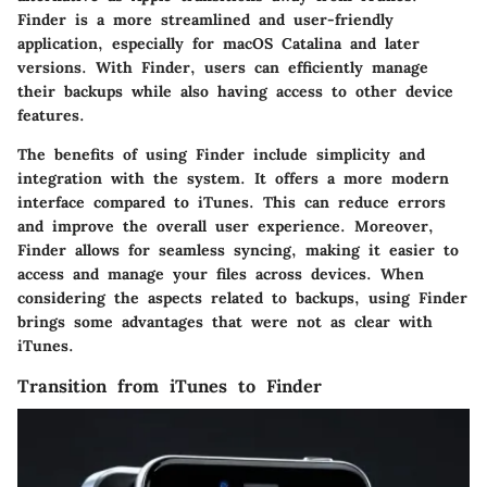
Finder is a more streamlined and user-friendly
application, especially for macOS Catalina and later
versions. With Finder, users can efficiently manage
their backups while also having access to other device
features.
The benefits of using Finder include simplicity and
integration with the system. It offers a more modern
interface compared to iTunes. This can reduce errors
and improve the overall user experience. Moreover,
Finder allows for seamless syncing, making it easier to
access and manage your files across devices. When
considering the aspects related to backups, using Finder
brings some advantages that were not as clear with
iTunes.
Transition from iTunes to Finder