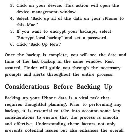
Click on your device. This action will open the
device management window.
Select "Back up all of the data on your iPhone to
this Mac."
If you want to encrypt your backups, select
"Encrypt local backup" and set a password.
Click "Back Up Now."
Once the backup is complete, you will see the date and
time of the last backup in the same window. Rest
assured, Finder will guide you through the necessary
prompts and alerts throughout the entire process.
Considerations Before Backing Up
Backing up your iPhone data is a vital task that
requires thoughtful planning. Prior to performing any
backup, it is essential to take into account some key
considerations to ensure that the process is smooth
and effective. Understanding these factors not only
prevents potential issues but also enhances the overall