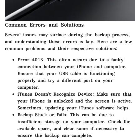
Common Errors and Solutions
Several issues may surface during the backup process,
and understanding these errors is key. Here are a few
common problems and their respective solutions:
Error 4013
: This often occurs due to a faulty
connection between your iPhone and computer.
Ensure that your USB cable is functioning
properly and try a different port on your
computer.
iTunes Doesn't Recognize Device
: Make sure that
your iPhone is unlocked and the screen is active.
Sometimes, updating your iTunes software helps.
Backup Stuck or Fails
: This can be due to
insufficient storage on your computer. Check for
available space, and clear some if necessary to
ensure the backup can complete.