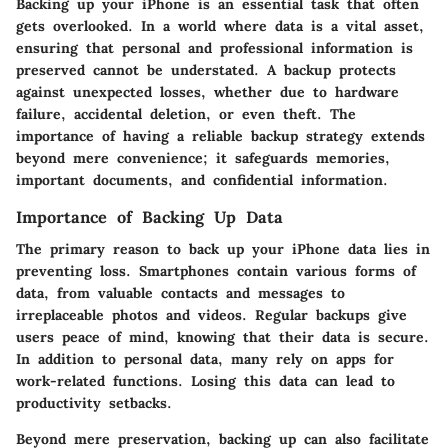
Backing up your iPhone is an essential task that often
gets overlooked. In a world where data is a vital asset,
ensuring that personal and professional information is
preserved cannot be understated. A backup protects
against unexpected losses, whether due to hardware
failure, accidental deletion, or even theft. The
importance of having a reliable backup strategy extends
beyond mere convenience; it safeguards memories,
important documents, and confidential information.
Importance of Backing Up Data
The primary reason to back up your iPhone data lies in
preventing loss. Smartphones contain various forms of
data, from valuable contacts and messages to
irreplaceable photos and videos. Regular backups give
users peace of mind, knowing that their data is secure.
In addition to personal data, many rely on apps for
work-related functions. Losing this data can lead to
productivity setbacks.
Beyond mere preservation, backing up can also facilitate