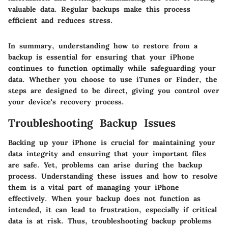
valuable data. Regular backups make this process
efficient and reduces stress.
In summary, understanding how to restore from a
backup is essential for ensuring that your iPhone
continues to function optimally while safeguarding your
data. Whether you choose to use iTunes or Finder, the
steps are designed to be direct, giving you control over
your device's recovery process.
Troubleshooting Backup Issues
Backing up your iPhone is crucial for maintaining your
data integrity and ensuring that your important files
are safe. Yet, problems can arise during the backup
process. Understanding these issues and how to resolve
them is a vital part of managing your iPhone
effectively. When your backup does not function as
intended, it can lead to frustration, especially if critical
data is at risk. Thus, troubleshooting backup problems