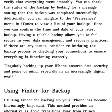
verify that everything went smoothly. You can check
the status of the backup by looking for a message
stating that the backup was completed successfully.
Additionally, you can navigate to the "Preferences"
menu in iTunes to view a list of your backups. Here,
you can confirm the time and date of your latest
backup. Having a reliable backup allows you to feel
secure in your data management and recovery practices.
If there are any issues, consider re-initiating the
backup process or checking your connections to ensure
everything is functioning correctly.
"Regularly backing up your iPhone ensures data security
and peace of mind, especially in an increasingly digital
world."
Using Finder for Backup
Utilizing Finder for backing up your iPhone has become
increasingly important. This method provides an
alternative as Apple transitions away from iTunes.