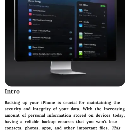
Intro
Backing up your iPhone is crucial for maintaining the
security and integrity of your data. With the increasing
amount of personal information stored on devices today,
having a reliable backup ensures that you won't lose
contacts, photos, apps, and other important files.
This