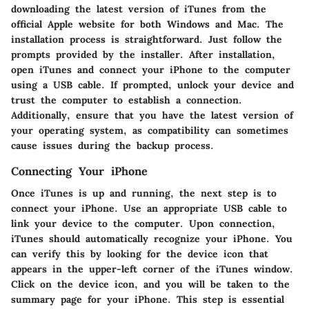
downloading the latest version of iTunes from the
official Apple website for both Windows and Mac. The
installation process is straightforward. Just follow the
prompts provided by the installer. After installation,
open iTunes and connect your iPhone to the computer
using a USB cable. If prompted, unlock your device and
trust the computer to establish a connection.
Additionally, ensure that you have the latest version of
your operating system, as compatibility can sometimes
cause issues during the backup process.
Connecting Your iPhone
Once iTunes is up and running, the next step is to
connect your iPhone. Use an appropriate USB cable to
link your device to the computer. Upon connection,
iTunes should automatically recognize your iPhone. You
can verify this by looking for the device icon that
appears in the upper-left corner of the iTunes window.
Click on the device icon, and you will be taken to the
summary page for your iPhone. This step is essential