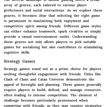
array of genres, each tailored to various player
preferences and social interactions. As we explore these
genres, it becomes clear that selecting the right game
is paramount in maximizing both enjoyment and
competitive spirit among friends. Different game styles
can either enhance teamwork, spark rivalries or simply
provide a casual entertainment outlet. Understanding
these genres not only allows players to pick suitable
games for socializing but also contributes to stimulating
cognitive skills.
Strategy Games
Strategy games stand out as a prime choice for players
seeking thoughtful engagement with friends. Titles like
Clash of Clans
and
Catan Universe
demonstrate the
appeal of foresight and planning. These games generally
require players to build, defend, and manage resources,
often leading to intense competition. The element of
challenge becomes particularly pronounced when
competing with friends, as they may counter strategies