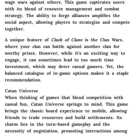
wage wars against others. This game captivates users
with its blend of resource management and combat
strategy. The ability to forge alliances amplifies the
social aspect, allowing players to strategize and compete
together.
A unique feature of
Clash of Clans
is the Clan Wars,
where your clan can battle against another clan for
worthy prizes. However, while it’s an exciting way to
engage, it can sometimes lead to too much time
investment, which may deter casual gamers. Yet, the
balanced catalogue of in-game options makes it a staple
recommendation.
Catan Universe
When thinking of games that blend competition with
casual fun,
Catan Universe
springs to mind. This game
brings the classic board experience to mobile, allowing
friends to trade resources and build settlements. Its
charm lies in the turn-based gameplay and the
necessity of negotiation, promoting interactions among