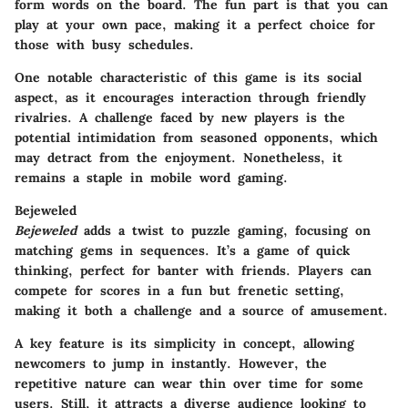
form words on the board. The fun part is that you can
play at your own pace, making it a perfect choice for
those with busy schedules.
One notable characteristic of this game is its social
aspect, as it encourages interaction through friendly
rivalries. A challenge faced by new players is the
potential intimidation from seasoned opponents, which
may detract from the enjoyment. Nonetheless, it
remains a staple in mobile word gaming.
Bejeweled
Bejeweled
adds a twist to puzzle gaming, focusing on
matching gems in sequences. It’s a game of quick
thinking, perfect for banter with friends. Players can
compete for scores in a fun but frenetic setting,
making it both a challenge and a source of amusement.
A key feature is its simplicity in concept, allowing
newcomers to jump in instantly. However, the
repetitive nature can wear thin over time for some
users. Still, it attracts a diverse audience looking to