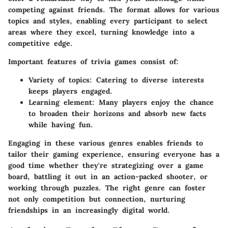
competing against friends. The format allows for various
topics and styles, enabling every participant to select
areas where they excel, turning knowledge into a
competitive edge.
Important features of trivia games consist of:
Variety of topics:
Catering to diverse interests
keeps players engaged.
Learning element:
Many players enjoy the chance
to broaden their horizons and absorb new facts
while having fun.
Engaging in these various genres enables friends to
tailor their gaming experience, ensuring everyone has a
good time whether they're strategizing over a game
board, battling it out in an action-packed shooter, or
working through puzzles. The right genre can foster
not only competition but connection, nurturing
friendships in an increasingly digital world.