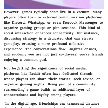
However, games typically don't live in a vacuum. Many
players often turn to external communication platforms
like Discord, WhatsApp, or even Facebook Messenger to
organize gaming groups or plan sessions. This kind of
social interaction enhances connectivity. For instance,
discussing strategy in a dedicated chat can elevate
gameplay, creating a more profound collective
experience. The conversations flow, laughter ensues,
and suddenly you are not just co-players; you’re friends
enjoying a common goal.
Not forgetting the significance of social media,
platforms like Reddit often have dedicated threads
where players can share their stories, seek advice, or
organize gaming nights. Being part of a community
surrounding a game builds an additional layer of
connectedness and loyalty among players.
“In the digital age, friendships can transcend distance