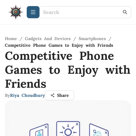
Home
/
Gadgets And Devices
/
Smartphones
/
Competitive Phone Games to Enjoy with Friends
Competitive Phone
Games to Enjoy with
Friends
By
Riya Choudhury
Share