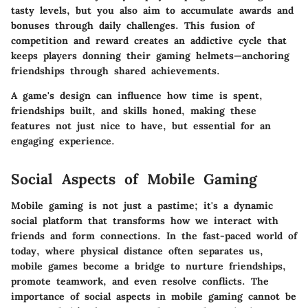
tasty levels, but you also aim to accumulate awards and
bonuses through daily challenges. This fusion of
competition and reward creates an addictive cycle that
keeps players donning their gaming helmets—anchoring
friendships through shared achievements.
A game's design can influence how time is spent,
friendships built, and skills honed, making these
features not just nice to have, but essential for an
engaging experience.
Social Aspects of Mobile Gaming
Mobile gaming is not just a pastime; it's a dynamic
social platform that transforms how we interact with
friends and form connections. In the fast-paced world of
today, where physical distance often separates us,
mobile games become a bridge to nurture friendships,
promote teamwork, and even resolve conflicts. The
importance of social aspects in mobile gaming cannot be