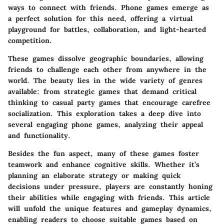
ways to connect with friends. Phone games emerge as
a perfect solution for this need, offering a virtual
playground for battles, collaboration, and light-hearted
competition.
These games dissolve geographic boundaries, allowing
friends to challenge each other from anywhere in the
world. The beauty lies in the wide variety of genres
available: from strategic games that demand critical
thinking to casual party games that encourage carefree
socialization. This exploration takes a deep dive into
several engaging phone games, analyzing their appeal
and functionality.
Besides the fun aspect, many of these games foster
teamwork and enhance cognitive skills. Whether it’s
planning an elaborate strategy or making quick
decisions under pressure, players are constantly honing
their abilities while engaging with friends. This article
will unfold the unique features and gameplay dynamics,
enabling readers to choose suitable games based on