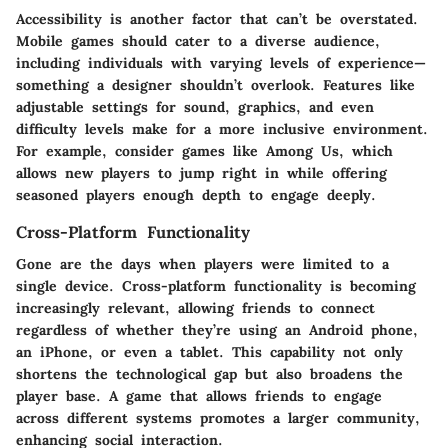
Accessibility
is another factor that can’t be overstated.
Mobile games should cater to a diverse audience,
including individuals with varying levels of experience—
something a designer shouldn’t overlook. Features like
adjustable settings for sound, graphics, and even
difficulty levels make for a more inclusive environment.
For example, consider games like
Among Us
, which
allows new players to jump right in while offering
seasoned players enough depth to engage deeply.
Cross-Platform Functionality
Gone are the days when players were limited to a
single device.
Cross-platform functionality
is becoming
increasingly relevant, allowing friends to connect
regardless of whether they’re using an Android phone,
an iPhone, or even a tablet. This capability not only
shortens the technological gap but also broadens the
player base. A game that allows friends to engage
across different systems promotes a larger community,
enhancing social interaction.