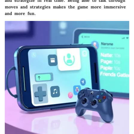
and strategize in real time. Being able to talk through
moves and strategies makes the game more immersive
and more fun.