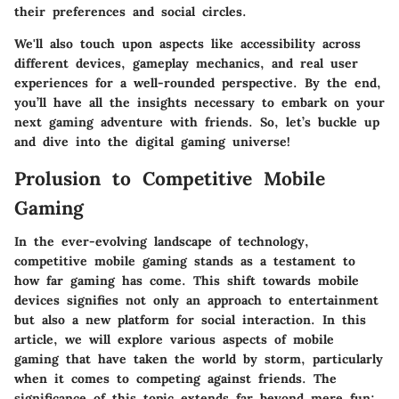
their preferences and social circles.
We'll also touch upon aspects like accessibility across
different devices, gameplay mechanics, and real user
experiences for a well-rounded perspective. By the end,
you’ll have all the insights necessary to embark on your
next gaming adventure with friends. So, let’s buckle up
and dive into the digital gaming universe!
Prolusion to Competitive Mobile
Gaming
In the ever-evolving landscape of technology,
competitive mobile gaming stands as a testament to
how far gaming has come. This shift towards mobile
devices signifies not only an approach to entertainment
but also a new platform for social interaction. In this
article, we will explore various aspects of mobile
gaming that have taken the world by storm, particularly
when it comes to competing against friends. The
significance of this topic extends far beyond mere fun;