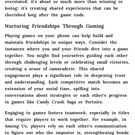
overstated; it’s about so much more than winning or
losing; it’s creating shared experiences that can be
cherished long after the game ends.
Nurturing Friendships Through Gaming
Playing games on your phone can help build and
maintain friendships in unique ways. Consider the
instances where you and your friends dive into a game
together. You might find yourselves guiding each other
through challenging levels or celebrating small victories,
creating a sense of camaraderie. This shared
engagement plays a significant role in deepening trust
and understanding. Each competitive match becomes an
extension of your social time, spilling into
conversations about strategies or each other's progress
in games like
Candy Crush Saga
or
Fortnite
.
Engaging in games fosters teamwork, especially in titles
that require players to work together. For example, in
Among Us
, players rely on each other's communication
to figure out who the impostor is, strengthening bonds