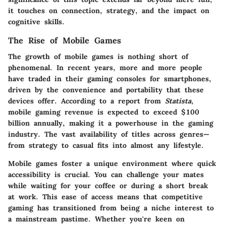
it touches on connection, strategy, and the impact on
cognitive skills.
The Rise of Mobile Games
The growth of mobile games is nothing short of
phenomenal. In recent years, more and more people
have traded in their gaming consoles for smartphones,
driven by the convenience and portability that these
devices offer. According to a report from
Statista
,
mobile gaming revenue is expected to exceed
$100
billion
annually, making it a powerhouse in the gaming
industry. The vast availability of titles across genres—
from strategy to casual fits into almost any lifestyle.
Mobile games foster a unique environment where quick
accessibility is crucial. You can challenge your mates
while waiting for your coffee or during a short break
at work. This ease of access means that competitive
gaming has transitioned from being a niche interest to
a mainstream pastime. Whether you're keen on