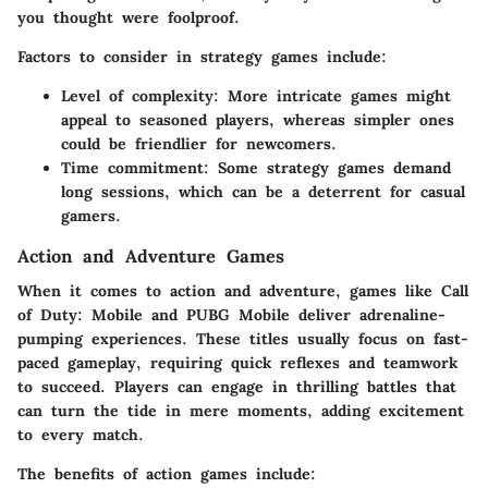
you thought were foolproof.
Factors to consider in strategy games include:
Level of complexity:
More intricate games might
appeal to seasoned players, whereas simpler ones
could be friendlier for newcomers.
Time commitment:
Some strategy games demand
long sessions, which can be a deterrent for casual
gamers.
Action and Adventure Games
When it comes to action and adventure, games like
Call
of Duty: Mobile
and
PUBG Mobile
deliver adrenaline-
pumping experiences. These titles usually focus on fast-
paced gameplay, requiring quick reflexes and teamwork
to succeed. Players can engage in thrilling battles that
can turn the tide in mere moments, adding excitement
to every match.
The benefits of action games include: