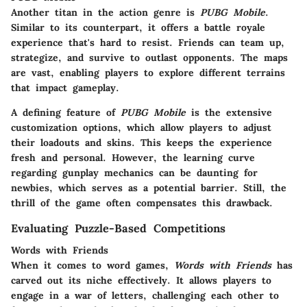
Another titan in the action genre is
PUBG Mobile
.
Similar to its counterpart, it offers a battle royale
experience that's hard to resist. Friends can team up,
strategize, and survive to outlast opponents. The maps
are vast, enabling players to explore different terrains
that impact gameplay.
A defining feature of
PUBG Mobile
is the extensive
customization options, which allow players to adjust
their loadouts and skins. This keeps the experience
fresh and personal. However, the learning curve
regarding gunplay mechanics can be daunting for
newbies, which serves as a potential barrier. Still, the
thrill of the game often compensates this drawback.
Evaluating Puzzle-Based Competitions
Words with Friends
When it comes to word games,
Words with Friends
has
carved out its niche effectively. It allows players to
engage in a war of letters, challenging each other to