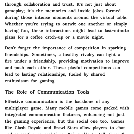
through collaboration and trust. It's not just about
gameplay; it's the memories and inside jokes formed
during those intense moments around the virtual table.
Whether you’re trying to outwit one another or simply
having fun, these interactions might lead to last-minute
plans for a coffee catch-up or a movie night.
Don't forget the importance of competition in sparking
friendships. Sometimes, a healthy rivalry can light a
fire under a friendship, providing motivation to improve
and push each other. These playful competitions can
lead to lasting relationships, fueled by shared
enthusiasm for gaming.
The Role of Communication Tools
Effective communication is the backbone of any
multiplayer game. Many mobile games come packed with
integrated communication features, enhancing not just
the gaming experience, but the social one too. Games
like
Clash Royale
and
Brawl Stars
allow players to chat