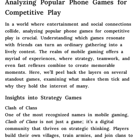
Analyzing Popular Phone Games for
Competitive Play
In a world where entertainment and social connections
collide, analyzing popular phone games for competitive
play is crucial. Understanding which games resonate
with friends can turn an ordinary gathering into a
lively contest. The realm of mobile gaming offers a
myriad of experiences, where strategy, teamwork, and
even fast reflexes combine to create memorable
moments. Here, we’ll peel back the layers on several
standout games, examining what makes them tick and
why they hold the interest of many.
Insights into Strategy Games
Clash of Clans
One of the most recognized names in mobile gaming,
Clash of Clans
is not just a game; it’s a digital
community that thrives on strategic thinking. Players
build their own villages, train armies, and join clans to