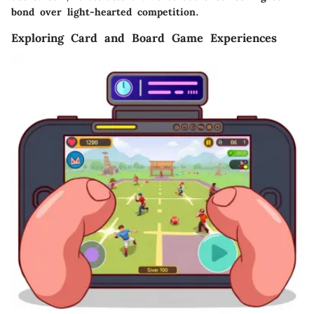
bond over light-hearted competition.
Exploring Card and Board Game Experiences