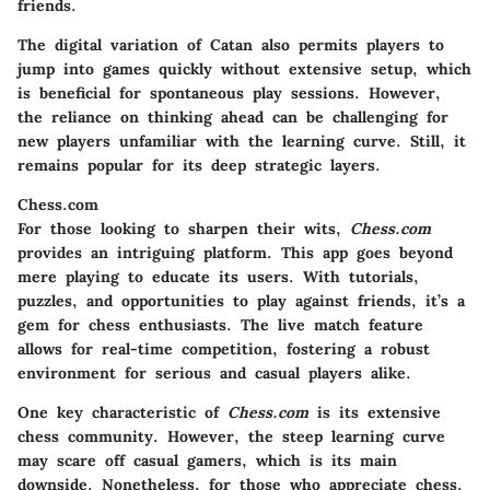
friends.
The digital variation of Catan also permits players to
jump into games quickly without extensive setup, which
is beneficial for spontaneous play sessions. However,
the reliance on thinking ahead can be challenging for
new players unfamiliar with the learning curve. Still, it
remains popular for its deep strategic layers.
Chess.com
For those looking to sharpen their wits,
Chess.com
provides an intriguing platform. This app goes beyond
mere playing to educate its users. With tutorials,
puzzles, and opportunities to play against friends, it’s a
gem for chess enthusiasts. The live match feature
allows for real-time competition, fostering a robust
environment for serious and casual players alike.
One key characteristic of
Chess.com
is its extensive
chess community. However, the steep learning curve
may scare off casual gamers, which is its main
downside. Nonetheless, for those who appreciate chess,