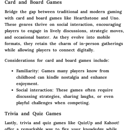
Card and Board Games
Bridge the gap between traditional and modern gaming
with card and board games like
Hearthstone
and
Uno
.
These genres thrive on social interaction, encouraging
players to engage in lively discussions, strategic moves,
and occasional banter. As they evolve into mobile
formats, they retain the charm of in-person gatherings
while allowing players to connect digitally.
Considerations for card and board games include:
Familiarity:
Games many players know from
childhood can kindle nostalgia and enhance
enjoyment.
Social interaction:
These games often require
discussing strategies, sharing laughs, or even
playful challenges when competing.
Trivia and Quiz Games
Lastly, trivia and quiz games like
QuizUp
and
Kahoot!
offer a remarkable way to flex your knowledge while