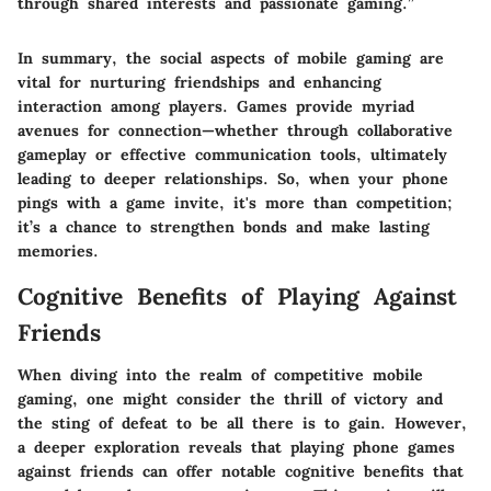
through shared interests and passionate gaming.”
In summary, the social aspects of mobile gaming are
vital for nurturing friendships and enhancing
interaction among players. Games provide myriad
avenues for connection—whether through collaborative
gameplay or effective communication tools, ultimately
leading to deeper relationships. So, when your phone
pings with a game invite, it's more than competition;
it’s a chance to strengthen bonds and make lasting
memories.
Cognitive Benefits of Playing Against
Friends
When diving into the realm of competitive mobile
gaming, one might consider the thrill of victory and
the sting of defeat to be all there is to gain. However,
a deeper exploration reveals that
playing phone games
against friends can offer notable cognitive benefits
that