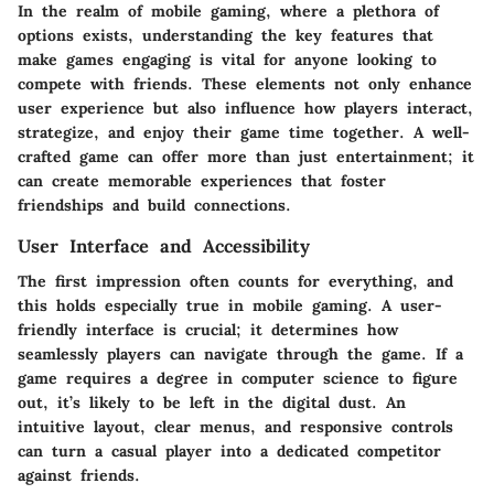
In the realm of mobile gaming, where a plethora of
options exists,
understanding the key features
that
make games engaging is vital for anyone looking to
compete with friends. These elements not only enhance
user experience but also influence how players interact,
strategize, and enjoy their game time together. A well-
crafted game can offer more than just entertainment; it
can create memorable experiences that foster
friendships and build connections.
User Interface and Accessibility
The first impression often counts for everything, and
this holds especially true in mobile gaming. A user-
friendly
interface
is crucial; it determines how
seamlessly players can navigate through the game. If a
game requires a degree in computer science to figure
out, it’s likely to be left in the digital dust. An
intuitive layout, clear menus, and responsive controls
can turn a casual player into a dedicated competitor
against friends.