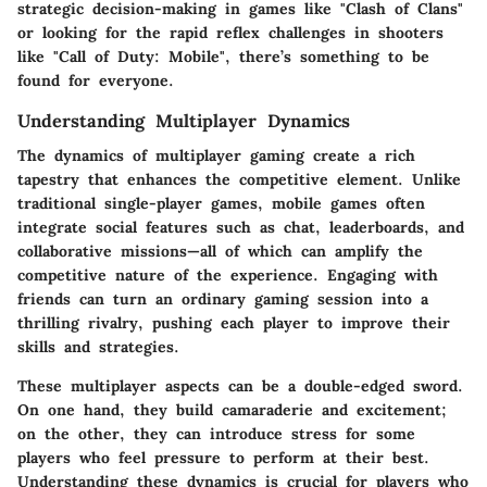
strategic decision-making in games like "Clash of Clans"
or looking for the rapid reflex challenges in shooters
like "Call of Duty: Mobile", there’s something to be
found for everyone.
Understanding Multiplayer Dynamics
The dynamics of multiplayer gaming create a rich
tapestry that enhances the competitive element. Unlike
traditional single-player games, mobile games often
integrate social features such as chat, leaderboards, and
collaborative missions—all of which can amplify the
competitive nature of the experience. Engaging with
friends can turn an ordinary gaming session into a
thrilling rivalry, pushing each player to improve their
skills and strategies.
These multiplayer aspects can be a double-edged sword.
On one hand, they build camaraderie and excitement;
on the other, they can introduce stress for some
players who feel pressure to perform at their best.
Understanding these dynamics is crucial for players who