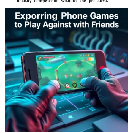
healthy competition without the pressure.