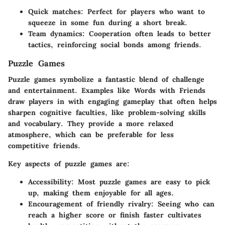
Quick matches:
Perfect for players who want to
squeeze in some fun during a short break.
Team dynamics:
Cooperation often leads to better
tactics, reinforcing social bonds among friends.
Puzzle Games
Puzzle games symbolize a fantastic blend of challenge
and entertainment. Examples like
Words with Friends
draw players in with engaging gameplay that often helps
sharpen cognitive faculties, like problem-solving skills
and vocabulary. They provide a more relaxed
atmosphere, which can be preferable for less
competitive friends.
Key aspects of puzzle games are:
Accessibility:
Most puzzle games are easy to pick
up, making them enjoyable for all ages.
Encouragement of friendly rivalry:
Seeing who can
reach a higher score or finish faster cultivates