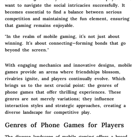
want to navigate the social intricacies successfully. It
becomes essential to find a balance between serious
competition and maintaining the fun element, ensuring
that gaming remains enjoyable.
"In the realm of mobile gaming, it’s not just about
winning. It’s about connecting—forming bonds that go
beyond the screen."
With engaging mechanics and innovative designs, mobile
games provide an arena where friendships blossom,
rivalries ignite, and players continually evolve. Which
brings us to the next crucial point: the genres of
phone games that offer thrilling experiences. These
genres are not merely variations; they influence
interaction styles and strategic approaches, creating a
diverse landscape for competitive play.
Genres of Phone Games for Players
The diverse landscape of mobile gaming offers a broad