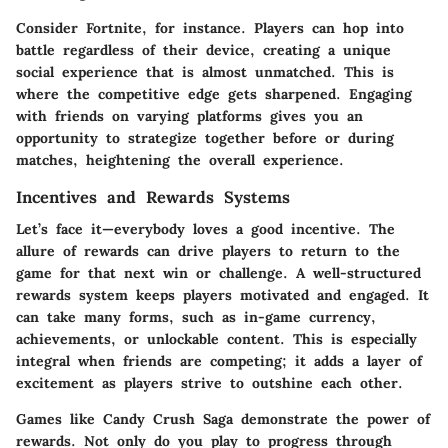
Consider
Fortnite
, for instance. Players can hop into
battle regardless of their device, creating a unique
social experience that is almost unmatched. This is
where the competitive edge gets sharpened. Engaging
with friends on varying platforms gives you an
opportunity to strategize together before or during
matches, heightening the overall experience.
Incentives and Rewards Systems
Let’s face it—everybody loves a good incentive. The
allure of rewards can drive players to return to the
game for that next win or challenge. A well-structured
rewards system
keeps players motivated and engaged. It
can take many forms, such as in-game currency,
achievements, or unlockable content. This is especially
integral when friends are competing; it adds a layer of
excitement as players strive to outshine each other.
Games like
Candy Crush Saga
demonstrate the power of
rewards. Not only do you play to progress through