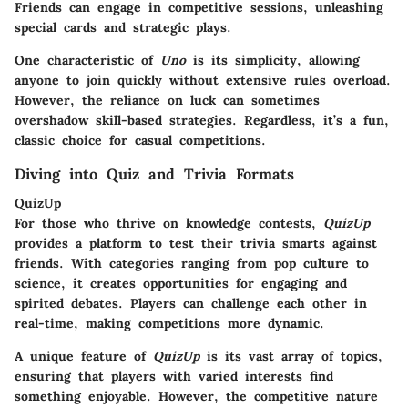
Friends can engage in competitive sessions, unleashing
special cards and strategic plays.
One characteristic of
Uno
is its simplicity, allowing
anyone to join quickly without extensive rules overload.
However, the reliance on luck can sometimes
overshadow skill-based strategies. Regardless, it’s a fun,
classic choice for casual competitions.
Diving into Quiz and Trivia Formats
QuizUp
For those who thrive on knowledge contests,
QuizUp
provides a platform to test their trivia smarts against
friends. With categories ranging from pop culture to
science, it creates opportunities for engaging and
spirited debates. Players can challenge each other in
real-time, making competitions more dynamic.
A unique feature of
QuizUp
is its vast array of topics,
ensuring that players with varied interests find
something enjoyable. However, the competitive nature