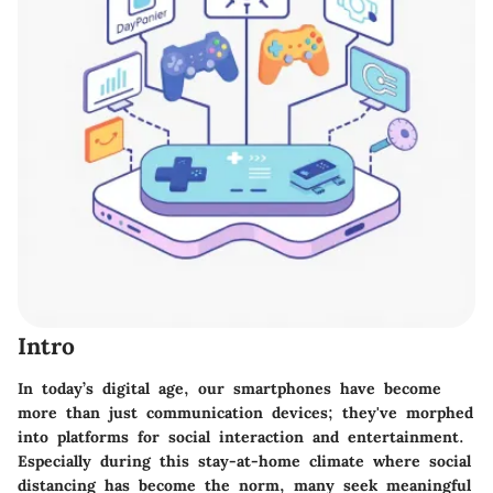
Intro
In today’s digital age, our smartphones have become
more than just communication devices; they've morphed
into platforms for social interaction and entertainment.
Especially during this stay-at-home climate where social
distancing has become the norm, many seek meaningful