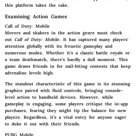
this platform takes the cake.
Examining Action Games
Call of Duty: Mobile
Movers and shakers in the action genre must check
out
Call of Duty: Mobile
. It has captured many players'
attention globally with its frenetic gameplay and
numerous modes. Whether it’s a classic battle royale or
a team deathmatch, there’s hardly a dull moment. This
game draws friends in for nail-biting contests that keep
adrenaline levels high.
The standout characteristic of this game is its stunning
graphics paired with fluid controls, bringing console-
level action to handheld devices. However, while
gameplay is engaging, some players critique the in-app
purchases, fearing they might tip the balance for new
players. Regardless, it’s a vital entry for anyone eager
to duke it out with their friends.
PUBG Mobile