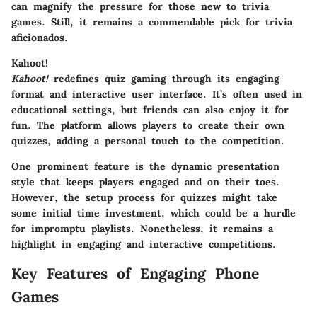
can magnify the pressure for those new to trivia
games. Still, it remains a commendable pick for trivia
aficionados.
Kahoot!
Kahoot!
redefines quiz gaming through its engaging
format and interactive user interface. It’s often used in
educational settings, but friends can also enjoy it for
fun. The platform allows players to create their own
quizzes, adding a personal touch to the competition.
One prominent feature is the dynamic presentation
style that keeps players engaged and on their toes.
However, the setup process for quizzes might take
some initial time investment, which could be a hurdle
for impromptu playlists. Nonetheless, it remains a
highlight in engaging and interactive competitions.
Key Features of Engaging Phone
Games