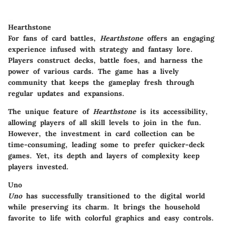
Hearthstone
For fans of card battles,
Hearthstone
offers an engaging
experience infused with strategy and fantasy lore.
Players construct decks, battle foes, and harness the
power of various cards. The game has a lively
community that keeps the gameplay fresh through
regular updates and expansions.
The unique feature of
Hearthstone
is its accessibility,
allowing players of all skill levels to join in the fun.
However, the investment in card collection can be
time-consuming, leading some to prefer quicker-deck
games. Yet, its depth and layers of complexity keep
players invested.
Uno
Uno
has successfully transitioned to the digital world
while preserving its charm. It brings the household
favorite to life with colorful graphics and easy controls.