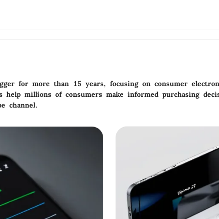
gger for more than 15 years, focusing on consumer electroni
s help millions of consumers make informed purchasing decis
be channel.