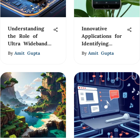
Understanding
Innovative
the Role of
Applications for
Ultra Wideband
Identifying
in 5G
Plants and
By
Amit Gupta
By
Amit Gupta
Flowers