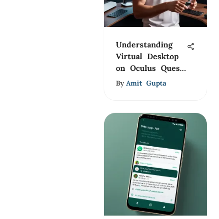
Understanding
Virtual Desktop
on Oculus Quest
2
By
Amit Gupta