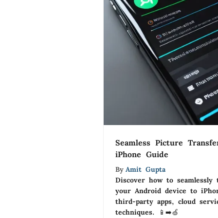
Seamless Picture Transfe
iPhone Guide
By
Amit Gupta
Discover how to seamlessly 
your Android device to iPhon
third-party apps, cloud serv
techniques. 📱➡️🍏