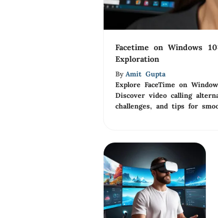
Facetime on Windows 10
Exploration
By
Amit Gupta
Explore FaceTime on Windows
Discover video calling alterna
challenges, and tips for smo