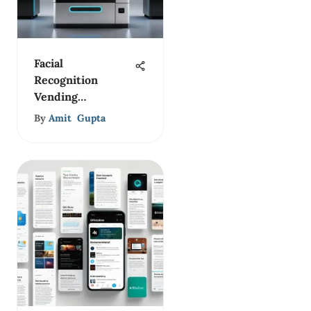
Facial
Recognition
Vending
Machines: A
By
Amit Gupta
New Frontier