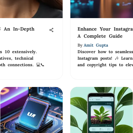
: An In-Depth
Enhance Your Instagr
A Complete Guide
By
Amit Gupta
 10 extensively.
Discover how to seamless
tives, technical
Instagram posts! 🎶 Learn
oth connections. 💻📞
and copyright tips to ele