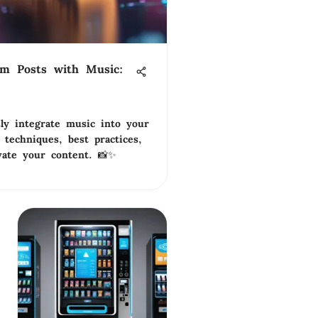
am Posts with Music:
ly integrate music into your
 techniques, best practices,
vate your content. 📸✨