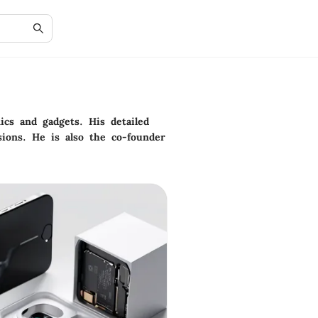
cs and gadgets. His detailed
ions. He is also the co-founder