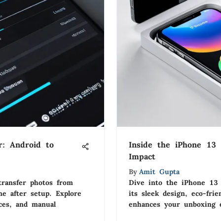
r: Android to
Inside the iPhone 13
Impact
By
Amit Gupta
transfer photos from
Dive into the iPhone 13 
e after setup. Explore
its sleek design, eco-fri
ices, and manual
enhances your unboxing e