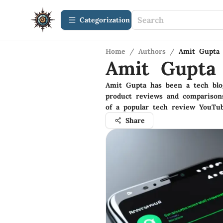
Сategorization
Home
/
Authors
/
Amit Gupta
Amit Gupta
Amit Gupta has been a tech blo
product reviews and comparison
of a popular tech review YouTu
Share