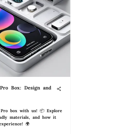
 Pro Box: Design and
Pro box with us! 📦 Explore
endly materials, and how it
xperience! 🌍