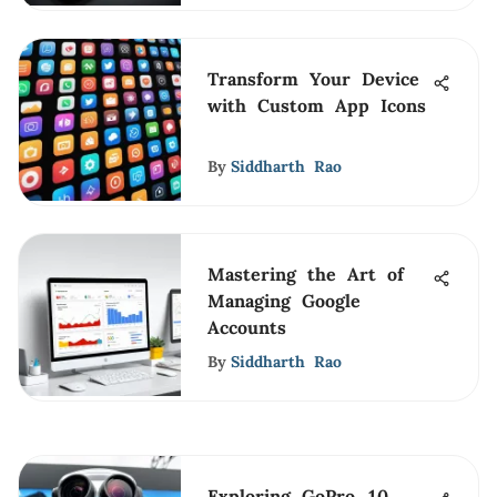
Transform Your Device
with Custom App Icons
By
Siddharth Rao
Mastering the Art of
Managing Google
Accounts
By
Siddharth Rao
Exploring GoPro 10