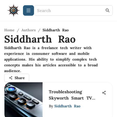
Home
/
Authors
/
Siddharth Rao
Siddharth Rao
Siddharth Rao is a freelance tech writer with
experience in consumer software and mobile
applications. His ability to simplify complex tech
concepts makes his articles accessible to a broad
audience.
Share
Troubleshooting
Skyworth Smart TV
Remote Issues
By
Siddharth Rao