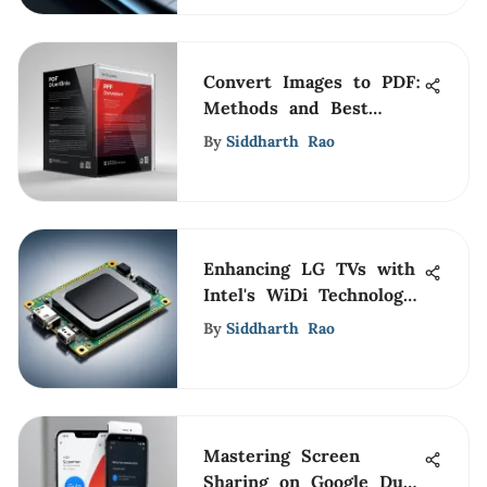
Convert Images to PDF:
Methods and Best
Practices
By
Siddharth Rao
Enhancing LG TVs with
Intel's WiDi Technology
Integration
By
Siddharth Rao
Mastering Screen
Sharing on Google Duo