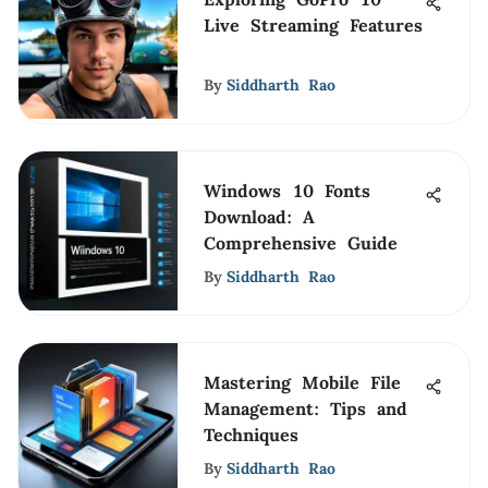
Live Streaming Features
By
Siddharth Rao
Windows 10 Fonts
Download: A
Comprehensive Guide
By
Siddharth Rao
Mastering Mobile File
Management: Tips and
Techniques
By
Siddharth Rao