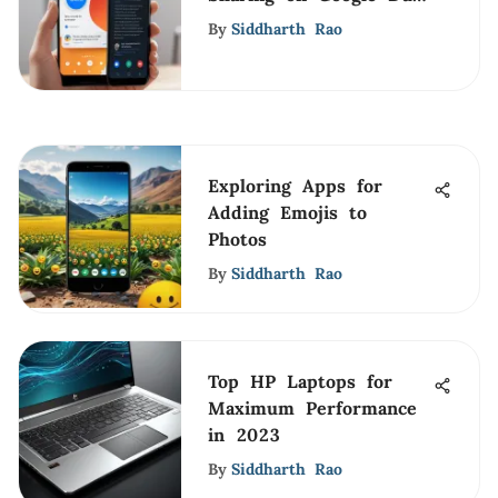
for iPhone Users
By
Siddharth Rao
Exploring Apps for
Adding Emojis to
Photos
By
Siddharth Rao
Top HP Laptops for
Maximum Performance
in 2023
By
Siddharth Rao