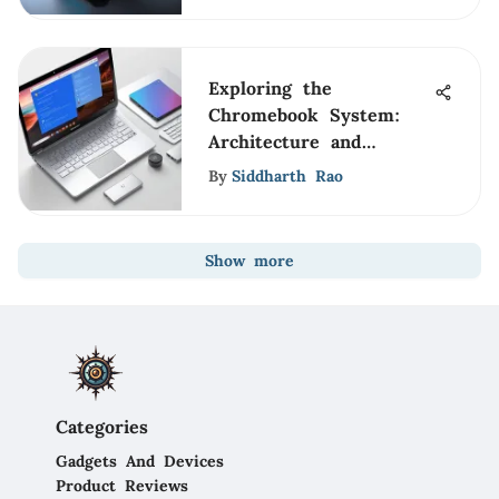
Exploring the
Chromebook System:
Architecture and
Insights
By
Siddharth Rao
Show more
Categories
Gadgets And Devices
Product Reviews