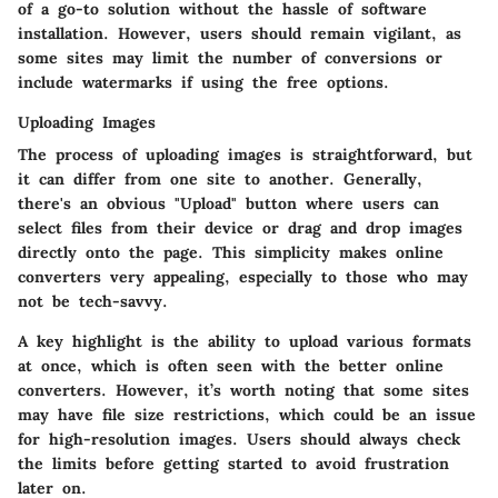
of a go-to solution without the hassle of software
installation. However, users should remain vigilant, as
some sites may limit the number of conversions or
include watermarks if using the free options.
Uploading Images
The process of uploading images is straightforward, but
it can differ from one site to another. Generally,
there's an obvious "Upload" button where users can
select files from their device or drag and drop images
directly onto the page. This simplicity makes online
converters very appealing, especially to those who may
not be tech-savvy.
A key highlight is the ability to upload various formats
at once, which is often seen with the better online
converters. However, it’s worth noting that some sites
may have file size restrictions, which could be an issue
for high-resolution images. Users should always check
the limits before getting started to avoid frustration
later on.