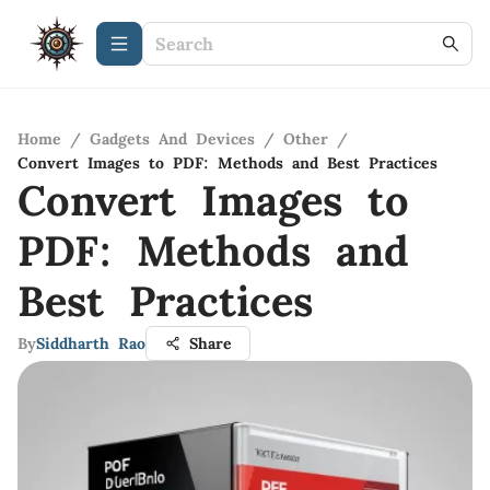
Home
/
Gadgets And Devices
/
Other
/
Convert Images to PDF: Methods and Best Practices
Convert Images to
PDF: Methods and
Best Practices
By
Siddharth Rao
Share