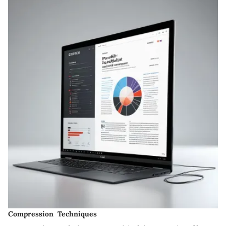
Compression Techniques