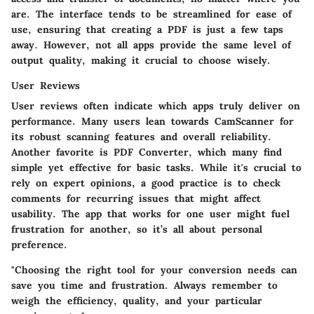
are. The interface tends to be streamlined for ease of
use, ensuring that creating a PDF is just a few taps
away. However, not all apps provide the same level of
output quality, making it crucial to choose wisely.
User Reviews
User reviews often indicate which apps truly deliver on
performance. Many users lean towards
CamScanner
for
its robust scanning features and overall reliability.
Another favorite is
PDF Converter
, which many find
simple yet effective for basic tasks. While it's crucial to
rely on expert opinions, a good practice is to check
comments for recurring issues that might affect
usability. The app that works for one user might fuel
frustration for another, so it’s all about personal
preference.
"Choosing the right tool for your conversion needs can
save you time and frustration. Always remember to
weigh the efficiency, quality, and your particular