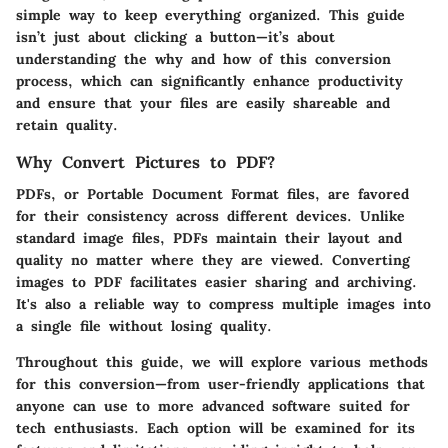
simple way to keep everything organized. This guide
isn’t just about clicking a button—it’s about
understanding the
why
and
how
of this conversion
process, which can significantly enhance productivity
and ensure that your files are easily shareable and
retain quality.
Why Convert Pictures to PDF?
PDFs, or Portable Document Format files, are favored
for their consistency across different devices. Unlike
standard image files, PDFs maintain their layout and
quality no matter where they are viewed. Converting
images to PDF facilitates easier sharing and archiving.
It's also a reliable way to compress multiple images into
a single file without losing quality.
Throughout this guide, we will explore various methods
for this conversion—from user-friendly applications that
anyone can use to more advanced software suited for
tech enthusiasts. Each option will be examined for its