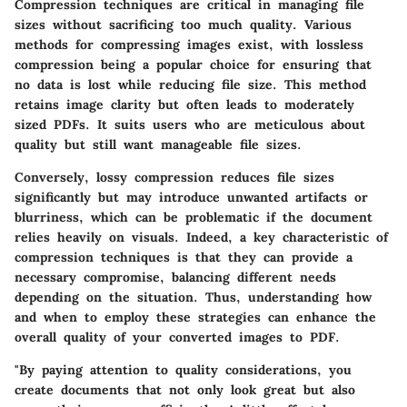
Compression techniques are critical in managing file
sizes without sacrificing too much quality. Various
methods for compressing images exist, with lossless
compression being a popular choice for ensuring that
no data is lost while reducing file size.
This method
retains image clarity but often leads to moderately
sized PDFs.
It suits users who are meticulous about
quality but still want manageable file sizes.
Conversely, lossy compression reduces file sizes
significantly but may introduce unwanted artifacts or
blurriness, which can be problematic if the document
relies heavily on visuals.
Indeed, a key characteristic of
compression techniques is that they can provide a
necessary compromise
, balancing different needs
depending on the situation. Thus, understanding how
and when to employ these strategies can enhance the
overall quality of your converted images to PDF.
"By paying attention to quality considerations, you
create documents that not only look great but also