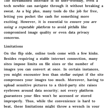
The streamlined interface is so user-friendly, even a
tech newbie can navigate through it without breaking a
sweat. As a big plus, many tools do the job for free,
letting you pocket the cash for something more
exciting. However, it is essential to
ensure you are
using a reputable platform
to avoid pitfalls like
compromised image quality or even data privacy
concerns.
Limitations
On the flip side, online tools come with a few kinks.
Besides requiring a stable internet connection, many
sites impose limits on file sizes or the number of
images you can convert at once. In certain instances,
you might encounter less than stellar output if the site
compresses your images too much. Moreover, having to
upload sensitive pictures to a third-party site raises
eyebrows around data security; not every platform
guarantees your files won't be accessed or stored
improperly. Thus, while the convenience is hard to
beat, these limitations might throw a wrench in your