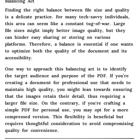
Balancing Act
Finding the right balance between file size and quality
is a delicate practice. For many tech-savvy individuals,
this area can seem like a constant tug-of-war. Large
file sizes might imply better image quality, but they
can hinder easy sharing or storing on various
platforms. Therefore, a balance is essential if one wants
to optimize both the quality of the document and its
accessibility.
One way to approach this balancing act is to identify
the
target audience and purpose of the PDF
. If you’re
creating a document for professional use that needs to
maintain high quality, you might lean towards ensuring
that
the images retain their detail, thus requiring a
larger file size
. On the contrary, if you're crafting a
simple PDF for personal use, you may opt for a more
compressed version. This flexibility is beneficial but
requires thoughtful consideration to avoid compromising
quality for convenience.