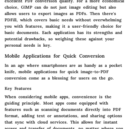
excellent PDF conversion quality. For a more economical
choice,
GIMP
can do not just image editing but also
allows users to export images as PDFs. Then there's
PDFill
, which covers basic needs without overwhelming
you with features, making it a user-friendly choice for
basic documents. Each application has its strengths and
potential drawbacks, so weighing these against your
personal needs is key.
Mobile Applications for Quick Conversion
In an age where smartphones are as handy as a pocket
knife, mobile applications for quick image-to-PDF
conversion come as a blessing for users on the go.
Key Features
When considering mobile apps, convenience is the
guiding principle. Most apps come equipped with
features such as scanning documents directly into PDF
format, adding text or annotations, and sharing options
that sync with cloud services. This allows for instant
access and transfer of documents, no matter where you