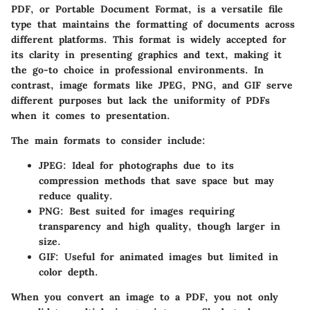
PDF, or Portable Document Format, is a versatile file
type that maintains the formatting of documents across
different platforms. This format is widely accepted for
its clarity in presenting graphics and text, making it
the go-to choice in professional environments. In
contrast, image formats like JPEG, PNG, and GIF serve
different purposes but lack the uniformity of PDFs
when it comes to presentation.
The main formats to consider include:
JPEG
: Ideal for photographs due to its
compression methods that save space but may
reduce quality.
PNG
: Best suited for images requiring
transparency and high quality, though larger in
size.
GIF
: Useful for animated images but limited in
color depth.
When you convert an image to a PDF, you not only