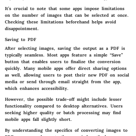
It’s crucial to note that some apps impose limitations
on the number of images that can be selected at once.
Checking these limitations beforehand helps avoid
disappointment.
Saving to PDF
After selecting images, saving the output as a PDF is
typically seamless. Most apps feature a simple “Save”
button that enables users to finalize the conversion
quickly. Many mobile apps offer direct sharing options
as well, allowing users to post their new PDF on social
media or send through email straight from the app,
which enhances accessibility.
However, the possible trade-off might include lesser
functionality compared to desktop alternatives. Users
seeking higher quality or batch processing may find
mobile apps fall slightly short.
By understanding the specifics of converting images to