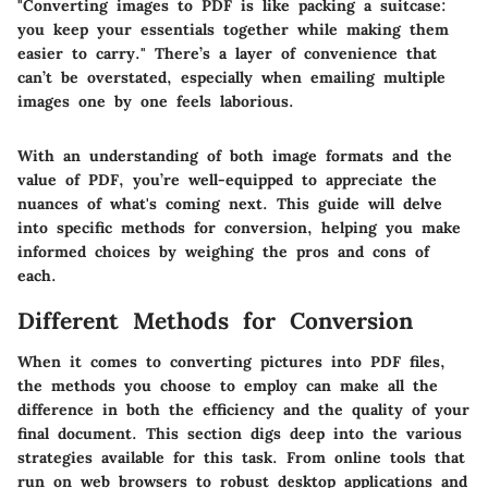
"Converting images to PDF is like packing a suitcase:
you keep your essentials together while making them
easier to carry." There’s a layer of convenience that
can’t be overstated, especially when emailing multiple
images one by one feels laborious.
With an understanding of both image formats and the
value of PDF, you’re well-equipped to appreciate the
nuances of what's coming next. This guide will delve
into specific methods for conversion, helping you make
informed choices by weighing the pros and cons of
each.
Different Methods for Conversion
When it comes to converting pictures into PDF files,
the methods you choose to employ can make all the
difference in both the efficiency and the quality of your
final document. This section digs deep into the various
strategies available for this task. From online tools that
run on web browsers to robust desktop applications and