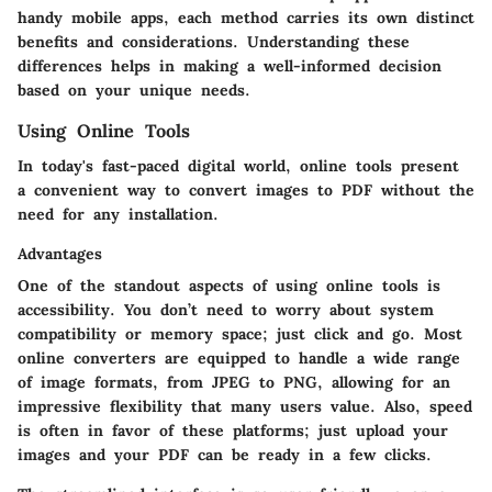
handy mobile apps, each method carries its own distinct
benefits and considerations. Understanding these
differences helps in making a well-informed decision
based on your unique needs.
Using Online Tools
In today's fast-paced digital world, online tools present
a convenient way to convert images to PDF without the
need for any installation.
Advantages
One of the standout aspects of using online tools is
accessibility. You don’t need to worry about system
compatibility or memory space; just click and go. Most
online converters are equipped to handle a wide range
of image formats, from JPEG to PNG, allowing for an
impressive flexibility that many users value. Also, speed
is often in favor of these platforms; just upload your
images and your PDF can be ready in a few clicks.