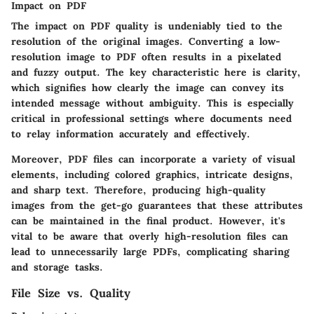
Impact on PDF
The impact on PDF quality is undeniably tied to the
resolution of the original images. Converting a low-
resolution image to PDF often results in a
pixelated
and fuzzy output
. The key characteristic here is clarity,
which signifies how clearly the image can convey its
intended message without ambiguity. This is especially
critical in professional settings where documents need
to relay information accurately and effectively.
Moreover, PDF files can incorporate a
variety of visual
elements
, including colored graphics, intricate designs,
and sharp text. Therefore, producing high-quality
images from the get-go guarantees that these attributes
can be maintained in the final product. However, it's
vital to be aware that overly high-resolution files can
lead to unnecessarily large PDFs, complicating sharing
and storage tasks.
File Size vs. Quality