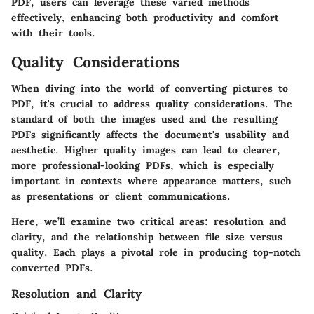
PDF, users can leverage these varied methods
effectively, enhancing both productivity and comfort
with their tools.
Quality Considerations
When diving into the world of converting pictures to
PDF, it's crucial to address quality considerations. The
standard of both the images used and the resulting
PDFs significantly affects the document's usability and
aesthetic.
Higher quality images can lead to clearer,
more professional-looking PDFs
, which is especially
important in contexts where appearance matters, such
as presentations or client communications.
Here, we’ll examine two critical areas:
resolution and
clarity
, and the relationship between
file size versus
quality
. Each plays a pivotal role in producing top-notch
converted PDFs.
Resolution and Clarity