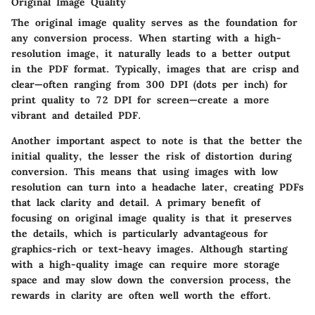
Original Image Quality
The original image quality serves as the foundation for
any conversion process. When starting with a high-
resolution image, it naturally leads to a better output
in the PDF format. Typically, images that are crisp and
clear—often ranging from 300 DPI (dots per inch) for
print quality to 72 DPI for screen—create a more
vibrant and detailed PDF.
Another important aspect to note is that
the better the
initial quality, the lesser the risk of distortion during
conversion
. This means that using images with low
resolution can turn into a headache later, creating PDFs
that lack clarity and detail. A primary benefit of
focusing on original image quality is that it
preserves
the details
, which is particularly advantageous for
graphics-rich or text-heavy images. Although starting
with a high-quality image can require more storage
space and may slow down the conversion process, the
rewards in clarity are often well worth the effort.