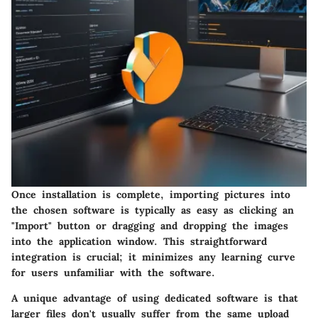
Once installation is complete, importing pictures into
the chosen software is typically as easy as clicking an
"Import" button or dragging and dropping the images
into the application window. This straightforward
integration is crucial; it minimizes any learning curve
for users unfamiliar with the software.
A unique advantage of using dedicated software is that
larger files don't usually suffer from the same upload