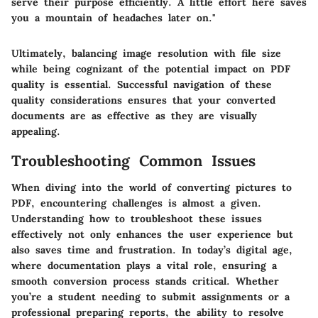
serve their purpose efficiently. A little effort here saves
you a mountain of headaches later on."
Ultimately, balancing image resolution with file size
while being cognizant of the potential impact on PDF
quality is essential. Successful navigation of these
quality considerations ensures that your converted
documents are as effective as they are visually
appealing.
Troubleshooting Common Issues
When diving into the world of converting pictures to
PDF, encountering challenges is almost a given.
Understanding how to troubleshoot these issues
effectively not only enhances the user experience but
also saves time and frustration. In today’s digital age,
where documentation plays a vital role, ensuring a
smooth conversion process stands critical. Whether
you’re a student needing to submit assignments or a
professional preparing reports, the ability to resolve