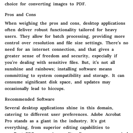
choice for converting images to PDF.
Pros and Cons
When weighing the pros and cons, desktop applications
often deliver robust functionality tailored for heavy
users. They allow for batch processing, providing more
control over resolution and file size settings. There’s no
need for an internet connection, and that gives a
greater sense of freedom and security, especially if
you’re dealing with sensitive files. But, it’s not all
sunshine and rainbows; installing software means
committing to system compatibility and storage. It can
consume significant disk space, and updates may
occasionally lead to hiccups.
Recommended Software
Several desktop applications shine in this domain,
catering to different user preferences.
Adobe Acrobat
Pro
stands as a giant in the industry. It's got
everything, from superior editing capabilities to