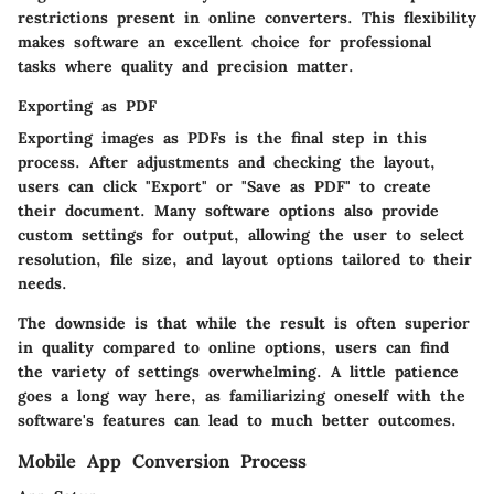
restrictions present in online converters. This flexibility
makes software an excellent choice for professional
tasks where quality and precision matter.
Exporting as PDF
Exporting images as PDFs is the final step in this
process. After adjustments and checking the layout,
users can click "Export" or "Save as PDF" to create
their document. Many software options also provide
custom settings for output, allowing the user to select
resolution, file size, and layout options tailored to their
needs.
The downside is that while the result is often superior
in quality compared to online options, users can find
the variety of settings overwhelming. A little patience
goes a long way here, as familiarizing oneself with the
software's features can lead to much better outcomes.
Mobile App Conversion Process