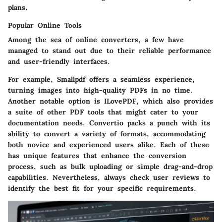
plans.
Popular Online Tools
Among the sea of online converters, a few have
managed to stand out due to their reliable performance
and user-friendly interfaces.
For example,
Smallpdf
offers a seamless experience,
turning images into high-quality PDFs in no time.
Another notable option is
ILovePDF
, which also provides
a suite of other PDF tools that might cater to your
documentation needs.
Convertio
packs a punch with its
ability to convert a variety of formats, accommodating
both novice and experienced users alike. Each of these
has unique features that enhance the conversion
process, such as bulk uploading or simple drag-and-drop
capabilities. Nevertheless, always check user reviews to
identify the best fit for your specific requirements.