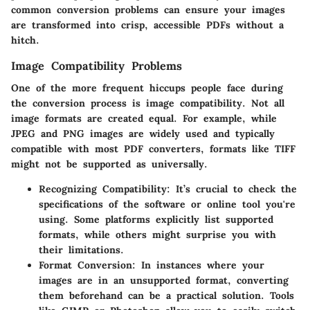
common conversion problems can ensure your images
are transformed into crisp, accessible PDFs without a
hitch.
Image Compatibility Problems
One of the more frequent hiccups people face during
the conversion process is image compatibility. Not all
image formats are created equal. For example, while
JPEG and PNG images are widely used and typically
compatible with most PDF converters, formats like TIFF
might not be supported as universally.
Recognizing Compatibility
: It’s crucial to check the
specifications of the software or online tool you're
using. Some platforms explicitly list supported
formats, while others might surprise you with
their limitations.
Format Conversion
: In instances where your
images are in an unsupported format, converting
them beforehand can be a practical solution. Tools