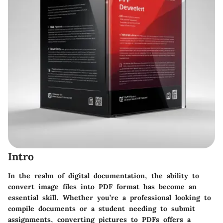
Intro
In the realm of digital documentation, the ability to
convert image files into PDF format has become an
essential skill. Whether you’re a professional looking to
compile documents or a student needing to submit
assignments, converting pictures to PDFs offers a