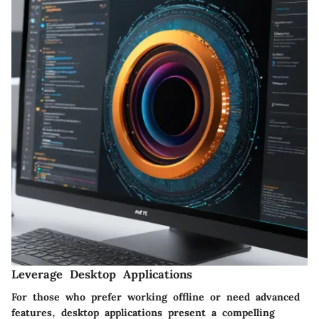
Leverage Desktop Applications
For those who prefer working offline or need advanced
features, desktop applications present a compelling