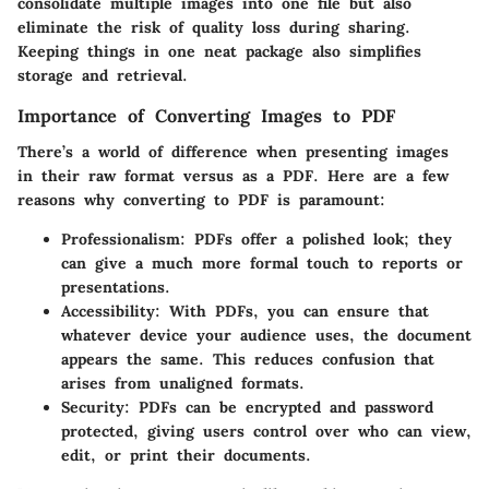
consolidate multiple images into one file but also
eliminate the risk of quality loss during sharing.
Keeping things in one neat package also simplifies
storage and retrieval.
Importance of Converting Images to PDF
There’s a world of difference when presenting images
in their raw format versus as a PDF. Here are a few
reasons why converting to PDF is paramount:
Professionalism
: PDFs offer a polished look; they
can give a much more formal touch to reports or
presentations.
Accessibility
: With PDFs, you can ensure that
whatever device your audience uses, the document
appears the same. This reduces confusion that
arises from unaligned formats.
Security
: PDFs can be encrypted and password
protected, giving users control over who can view,
edit, or print their documents.