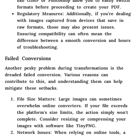
like GIMP or Photoshop allow you to easily switch
formats before proceeding to create your PDF.
Regulatory Measures
: Additionally, if you’re dealing
with images captured from devices that save in
raw formats, those may also present issues.
Ensuring compatibility can often mean the
difference between a smooth conversion and hours
of troubleshooting.
Failed Conversions
Another pesky problem during transformations is the
dreaded failed conversion. Various reasons can
contribute to this, and understanding them can help
mitigate these setbacks.
File Size Matters
: Large images can sometimes
overwhelm online converters. If your file exceeds
the platform's size limits, the action simply won't
complete. Consider resizing or compressing your
images with software like TinyPNG.
Network Issues
: When relying on online tools, a