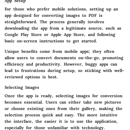
App Setup
For those who prefer mobile solutions, setting up an
app designed for converting images to PDF is
straightforward. The process generally involves
downloading the app from a legitimate source, such as
Google Play Store or Apple App Store, and following
basic on-screen instructions to get started.
Unique benefits come from mobile apps; they often
allow users to convert documents on-the-go, promoting
efficiency and productivity. However, buggy apps can
lead to frustrations during setup, so sticking with well-
reviewed options is best.
Selecting Images
Once the app is ready, selecting images for conversion
becomes essential. Users can either take new pictures
or choose existing ones from their gallery, making the
selection process quick and easy. The more intuitive
the interface, the easier it is to use the application,
especially for those unfamiliar with technology.