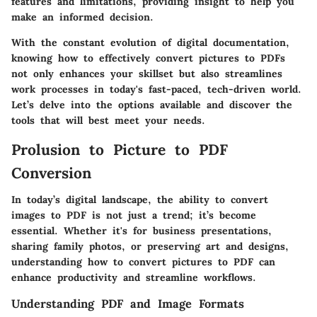
features and limitations, providing insight to help you
make an informed decision.
With the constant evolution of digital documentation,
knowing how to effectively convert pictures to PDFs
not only enhances your skillset but also streamlines
work processes in today's fast-paced, tech-driven world.
Let’s delve into the options available and discover the
tools that will best meet your needs.
Prolusion to Picture to PDF
Conversion
In today’s digital landscape, the ability to convert
images to PDF is not just a trend; it’s become
essential. Whether it's for business presentations,
sharing family photos, or preserving art and designs,
understanding how to convert pictures to PDF can
enhance productivity and streamline workflows.
Understanding PDF and Image Formats