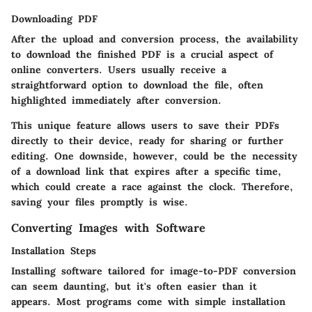
Downloading PDF
After the upload and conversion process, the availability
to download the finished PDF is a crucial aspect of
online converters. Users usually receive a
straightforward option to download the file, often
highlighted immediately after conversion.
This unique feature allows users to save their PDFs
directly to their device, ready for sharing or further
editing. One downside, however, could be the necessity
of a download link that expires after a specific time,
which could create a race against the clock. Therefore,
saving your files promptly is wise.
Converting Images with Software
Installation Steps
Installing software tailored for image-to-PDF conversion
can seem daunting, but it's often easier than it
appears. Most programs come with simple installation