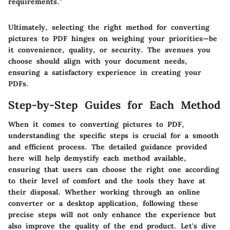
requirements."
Ultimately, selecting the right method for converting
pictures to PDF hinges on weighing your priorities—be
it convenience, quality, or security. The avenues you
choose should align with your document needs,
ensuring a satisfactory experience in creating your
PDFs.
Step-by-Step Guides for Each Method
When it comes to converting pictures to PDF,
understanding the specific steps is crucial for a smooth
and efficient process. The detailed guidance provided
here will help demystify each method available,
ensuring that users can choose the right one according
to their level of comfort and the tools they have at
their disposal. Whether working through an online
converter or a desktop application, following these
precise steps will not only enhance the experience but
also improve the quality of the end product. Let's dive