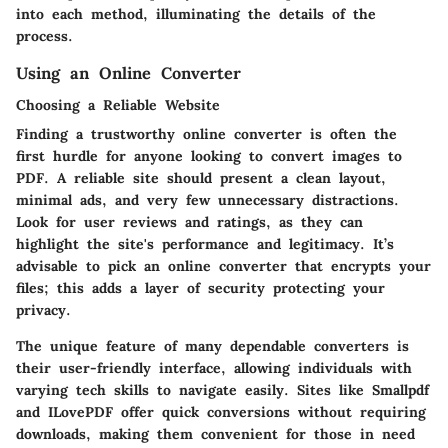
into each method, illuminating the details of the
process.
Using an Online Converter
Choosing a Reliable Website
Finding a trustworthy online converter is often the
first hurdle for anyone looking to convert images to
PDF. A reliable site should present a clean layout,
minimal ads, and very few unnecessary distractions.
Look for user reviews and ratings, as they can
highlight the site's performance and legitimacy. It’s
advisable to pick an online converter that encrypts your
files; this adds a layer of security protecting your
privacy.
The unique feature of many dependable converters is
their user-friendly interface, allowing individuals with
varying tech skills to navigate easily. Sites like Smallpdf
and ILovePDF offer quick conversions without requiring
downloads, making them convenient for those in need