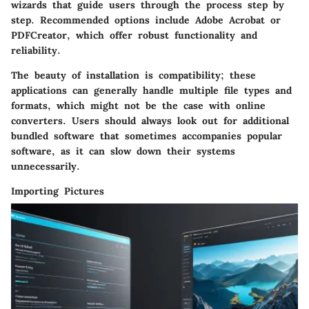
wizards that guide users through the process step by
step. Recommended options include Adobe Acrobat or
PDFCreator, which offer robust functionality and
reliability.
The beauty of installation is compatibility; these
applications can generally handle multiple file types and
formats, which might not be the case with online
converters. Users should always look out for additional
bundled software that sometimes accompanies popular
software, as it can slow down their systems
unnecessarily.
Importing Pictures