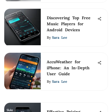
Discovering Top Free
Music Players for
Android Devices
By
Sara Lee
AccuWeather for
iPhone: An In-Depth
User Guide
By
Sara Lee
Effective Pricing