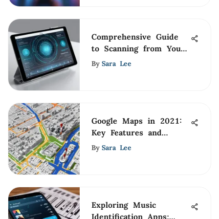
Comprehensive Guide
to Scanning from Your
iPad
By
Sara Lee
Google Maps in 2021:
Key Features and
Trends
By
Sara Lee
Exploring Music
Identification Apps: