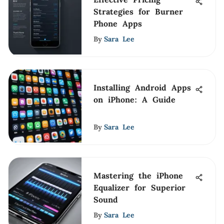
Strategies for Burner
Phone Apps
By
Sara Lee
Installing Android Apps
on iPhone: A Guide
By
Sara Lee
Mastering the iPhone
Equalizer for Superior
Sound
By
Sara Lee