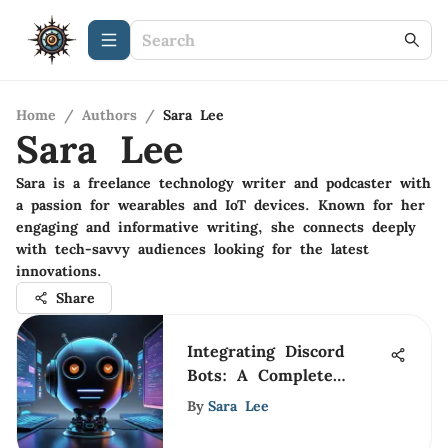
Home
/
Authors
/
Sara Lee
Sara Lee
Sara is a freelance technology writer and podcaster with
a passion for wearables and IoT devices. Known for her
engaging and informative writing, she connects deeply
with tech-savvy audiences looking for the latest
innovations.
Share
Integrating Discord
Bots: A Complete
Guide for Users
By
Sara Lee