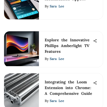
Technology Unveiled
By
Sara Lee
Explore the Innovative
Phillips Amberlight TV
Features
By
Sara Lee
Integrating the Loom
Extension into Chrome:
A Comprehensive Guide
By
Sara Lee