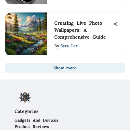
Creating Live Photo
Wallpapers: A
Comprehensive Guide
By
Sara Lee
Show more
Categories
Gadgets And Devices
Product Reviews