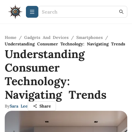
Home
/
Gadgets And Devices
/
Smartphones
/
Understanding Consumer Technology: Navigating Trends
Understanding
Consumer
Technology:
Navigating Trends
By
Sara Lee
Share