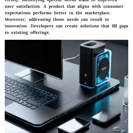
user satisfaction. A product that aligns with consumer
expectations performs better in the marketplace.
Moreover, addressing those needs can result in
innovation. Developers can create solutions that fill gaps
in existing offerings.