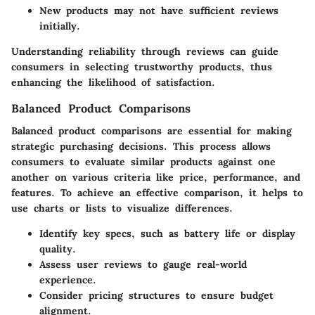
New products may not have sufficient reviews
initially.
Understanding reliability through reviews can guide
consumers in selecting trustworthy products, thus
enhancing the likelihood of satisfaction.
Balanced Product Comparisons
Balanced product comparisons are essential for making
strategic purchasing decisions. This process allows
consumers to evaluate similar products against one
another on various criteria like price, performance, and
features. To achieve an effective comparison, it helps to
use charts or lists to visualize differences.
Identify key specs, such as battery life or display
quality.
Assess user reviews to gauge real-world
experience.
Consider pricing structures to ensure budget
alignment.