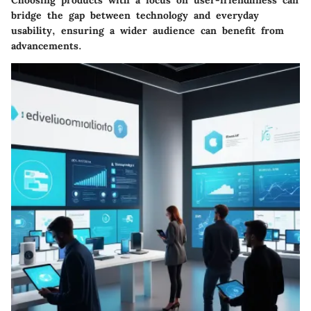
bridge the gap between technology and everyday
usability, ensuring a wider audience can benefit from
advancements.