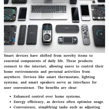
Smart devices have shifted from novelty items to
essential components of daily life. These products
connect to the internet, allowing users to control their
home environments and personal activities from
anywhere. Devices like smart thermostats, lighting
systems, and smart speakers serve as interfaces for
user convenience. The
benefits
are clear:
Enhanced control
over home systems.
Energy efficiency
, as devices often optimize usage.
Convenience
, simplifying tasks such as adjusting