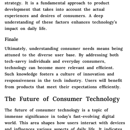
strategy. It is a fundamental approach to product
development that takes into account the actual
experiences and desires of consumers. A deep
understanding of these factors enhances technology’s
impact on daily life.
Finale
Ultimately, understanding consumer needs means being
attuned to the diverse user base. By addressing both
tech-savvy individuals and everyday consumers,
technology can become more relevant and efficient.
Such knowledge fosters a culture of innovation and
responsiveness in the tech industry. Users will benefit
from products that meet their expectations efficiently.
The Future of Consumer Technology
The future of consumer technology is a topic of
immense significance in today’s fast-evolving digital
world. This area shapes how users interact with devices
and influences various aspects of daily life. It indicates