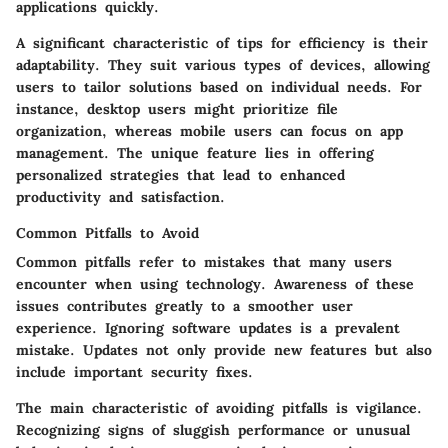
applications quickly.
A significant characteristic of tips for efficiency is their
adaptability. They suit various types of devices, allowing
users to tailor solutions based on individual needs. For
instance, desktop users might prioritize file
organization, whereas mobile users can focus on app
management. The unique feature lies in offering
personalized strategies that lead to enhanced
productivity and satisfaction.
Common Pitfalls to Avoid
Common pitfalls refer to mistakes that many users
encounter when using technology. Awareness of these
issues contributes greatly to a smoother user
experience. Ignoring software updates is a prevalent
mistake. Updates not only provide new features but also
include important security fixes.
The main characteristic of avoiding pitfalls is vigilance.
Recognizing signs of sluggish performance or unusual