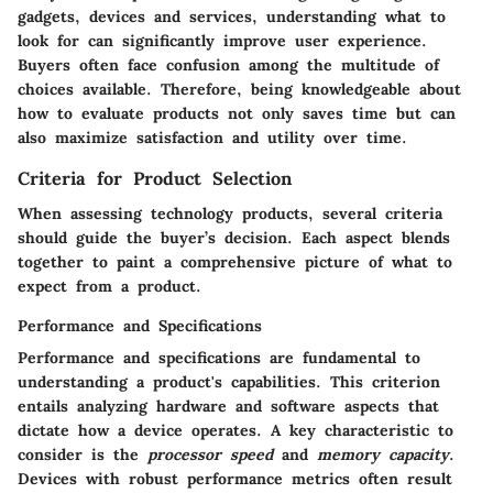
gadgets, devices and services, understanding what to
look for can significantly improve user experience.
Buyers often face confusion among the multitude of
choices available. Therefore, being knowledgeable about
how to evaluate products not only saves time but can
also maximize satisfaction and utility over time.
Criteria for Product Selection
When assessing technology products, several criteria
should guide the buyer’s decision. Each aspect blends
together to paint a comprehensive picture of what to
expect from a product.
Performance and Specifications
Performance and specifications are fundamental to
understanding a product's capabilities. This criterion
entails analyzing hardware and software aspects that
dictate how a device operates. A key characteristic to
consider is the
processor speed
and
memory capacity
.
Devices with robust performance metrics often result