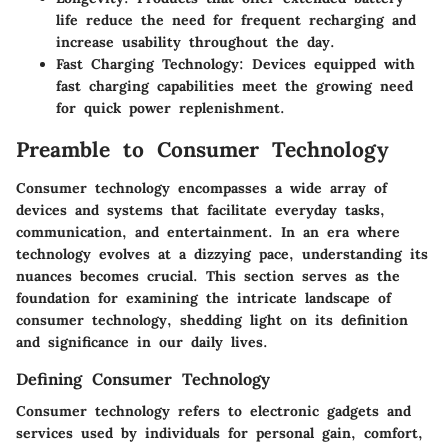
life reduce the need for frequent recharging and
increase usability throughout the day.
Fast Charging Technology:
Devices equipped with
fast charging capabilities meet the growing need
for quick power replenishment.
Preamble to Consumer Technology
Consumer technology encompasses a wide array of
devices and systems that facilitate everyday tasks,
communication, and entertainment. In an era where
technology evolves at a dizzying pace, understanding its
nuances becomes crucial. This section serves as the
foundation for examining the intricate landscape of
consumer technology, shedding light on its definition
and significance in our daily lives.
Defining Consumer Technology
Consumer technology refers to electronic gadgets and
services used by individuals for personal gain, comfort,