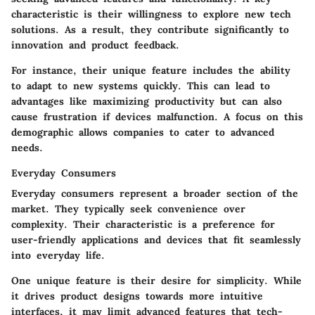
characteristic is their willingness to explore new tech
solutions. As a result, they contribute significantly to
innovation and product feedback.
For instance, their unique feature includes the ability
to adapt to new systems quickly. This can lead to
advantages like maximizing productivity but can also
cause frustration if devices malfunction. A focus on this
demographic allows companies to cater to advanced
needs.
Everyday Consumers
Everyday consumers represent a broader section of the
market. They typically seek convenience over
complexity. Their characteristic is a preference for
user-friendly applications and devices that fit seamlessly
into everyday life.
One unique feature is their desire for simplicity. While
it drives product designs towards more intuitive
interfaces, it may limit advanced features that tech-