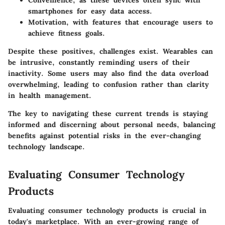
Convenience
, as these devices often sync with
smartphones for easy data access.
Motivation
, with features that encourage users to
achieve fitness goals.
Despite these positives, challenges exist. Wearables can
be intrusive, constantly reminding users of their
inactivity. Some users may also find the data overload
overwhelming, leading to confusion rather than clarity
in health management.
The key to navigating these current trends is staying
informed and discerning about personal needs, balancing
benefits against potential risks in the ever-changing
technology landscape.
Evaluating Consumer Technology
Products
Evaluating consumer technology products is crucial in
today's marketplace. With an ever-growing range of