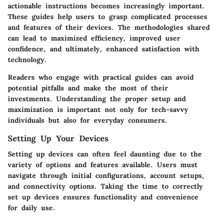
actionable instructions becomes increasingly important.
These guides help users to grasp complicated processes
and features of their devices. The methodologies shared
can lead to maximized efficiency, improved user
confidence, and ultimately, enhanced satisfaction with
technology.
Readers who engage with practical guides can avoid
potential pitfalls and make the most of their
investments. Understanding the proper setup and
maximization is important not only for tech-savvy
individuals but also for everyday consumers.
Setting Up Your Devices
Setting up devices can often feel daunting due to the
variety of options and features available. Users must
navigate through initial configurations, account setups,
and connectivity options. Taking the time to correctly
set up devices ensures functionality and convenience
for daily use.