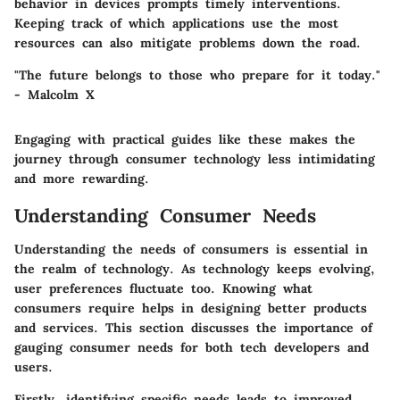
behavior in devices prompts timely interventions.
Keeping track of which applications use the most
resources can also mitigate problems down the road.
"The future belongs to those who prepare for it today."
- Malcolm X
Engaging with practical guides like these makes the
journey through consumer technology less intimidating
and more rewarding.
Understanding Consumer Needs
Understanding the needs of consumers is essential in
the realm of technology. As technology keeps evolving,
user preferences fluctuate too. Knowing what
consumers require helps in designing better products
and services. This section discusses the importance of
gauging consumer needs for both tech developers and
users.
Firstly, identifying specific needs leads to improved