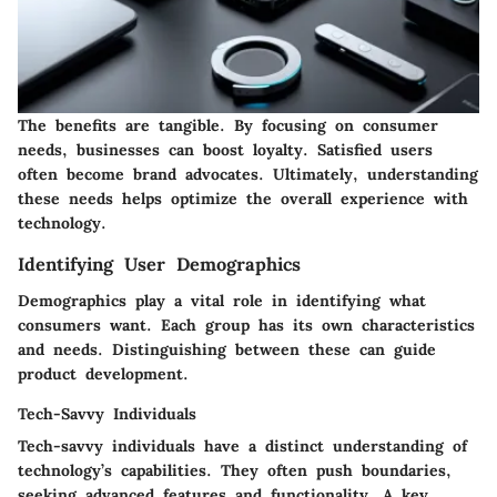
The benefits are tangible. By focusing on consumer
needs, businesses can boost loyalty. Satisfied users
often become brand advocates. Ultimately, understanding
these needs helps optimize the overall experience with
technology.
Identifying User Demographics
Demographics play a vital role in identifying what
consumers want. Each group has its own characteristics
and needs. Distinguishing between these can guide
product development.
Tech-Savvy Individuals
Tech-savvy individuals have a distinct understanding of
technology’s capabilities. They often push boundaries,
seeking advanced features and functionality. A key