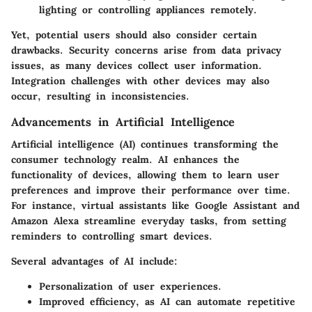
lighting or controlling appliances remotely.
Yet, potential users should also consider certain
drawbacks
. Security concerns arise from data privacy
issues, as many devices collect user information.
Integration challenges with other devices may also
occur, resulting in inconsistencies.
Advancements in Artificial Intelligence
Artificial intelligence (AI) continues transforming the
consumer technology realm. AI enhances the
functionality of devices, allowing them to learn user
preferences and improve their performance over time.
For instance, virtual assistants like Google Assistant and
Amazon Alexa streamline everyday tasks, from setting
reminders to controlling smart devices.
Several
advantages
of AI include:
Personalization
of user experiences.
Improved efficiency
, as AI can automate repetitive