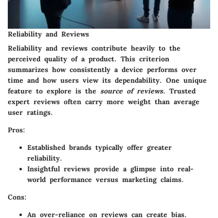
Reliability and Reviews
Reliability and reviews contribute heavily to the
perceived quality of a product. This criterion
summarizes how consistently a device performs over
time and how users view its dependability. One unique
feature to explore is the
source of reviews
. Trusted
expert reviews often carry more weight than average
user ratings.
Pros:
Established brands typically offer greater
reliability.
Insightful reviews provide a glimpse into real-
world performance versus marketing claims.
Cons:
An over-reliance on reviews can create bias.