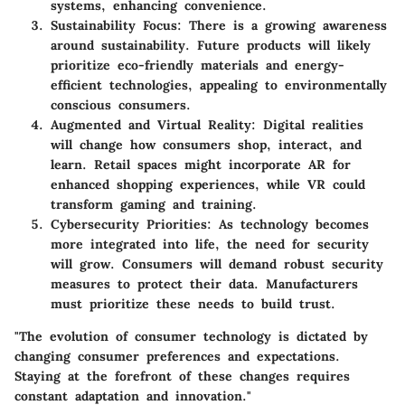
systems, enhancing convenience.
Sustainability Focus
: There is a growing awareness
around sustainability. Future products will likely
prioritize eco-friendly materials and energy-
efficient technologies, appealing to environmentally
conscious consumers.
Augmented and Virtual Reality
: Digital realities
will change how consumers shop, interact, and
learn. Retail spaces might incorporate AR for
enhanced shopping experiences, while VR could
transform gaming and training.
Cybersecurity Priorities
: As technology becomes
more integrated into life, the need for security
will grow. Consumers will demand robust security
measures to protect their data. Manufacturers
must prioritize these needs to build trust.
"The evolution of consumer technology is dictated by
changing consumer preferences and expectations.
Staying at the forefront of these changes requires
constant adaptation and innovation."