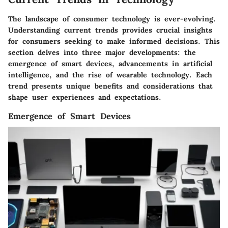
The landscape of consumer technology is ever-evolving.
Understanding
current trends
provides crucial insights
for consumers seeking to make informed decisions. This
section delves into three major developments: the
emergence of smart devices, advancements in artificial
intelligence, and the rise of wearable technology. Each
trend presents unique benefits and considerations that
shape user experiences and expectations.
Emergence of Smart Devices