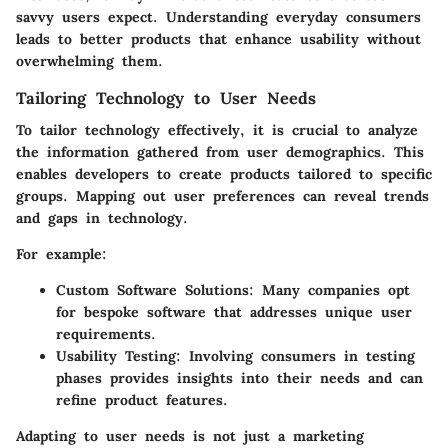
savvy users expect. Understanding everyday consumers
leads to better products that enhance usability without
overwhelming them.
Tailoring Technology to User Needs
To tailor technology effectively, it is crucial to analyze
the information gathered from user demographics. This
enables developers to create products tailored to specific
groups. Mapping out user preferences can reveal trends
and gaps in technology.
For example:
Custom Software Solutions
: Many companies opt
for bespoke software that addresses unique user
requirements.
Usability Testing
: Involving consumers in testing
phases provides insights into their needs and can
refine product features.
Adapting to user needs is not just a marketing