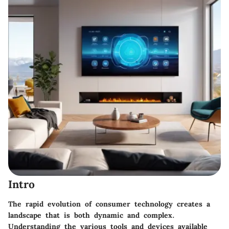
Intro
The rapid evolution of consumer technology creates a
landscape that is both dynamic and complex.
Understanding the various tools and devices available