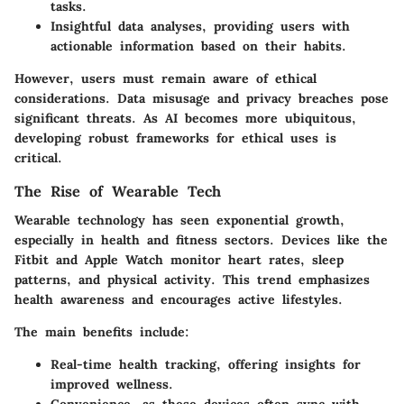
tasks.
Insightful data analyses
, providing users with
actionable information based on their habits.
However, users must remain aware of
ethical
considerations
. Data misusage and privacy breaches pose
significant threats. As AI becomes more ubiquitous,
developing robust frameworks for ethical uses is
critical.
The Rise of Wearable Tech
Wearable technology has seen exponential growth,
especially in health and fitness sectors. Devices like the
Fitbit and Apple Watch monitor heart rates, sleep
patterns, and physical activity. This trend emphasizes
health awareness and encourages active lifestyles.
The main
benefits
include:
Real-time health tracking
, offering insights for
improved wellness.