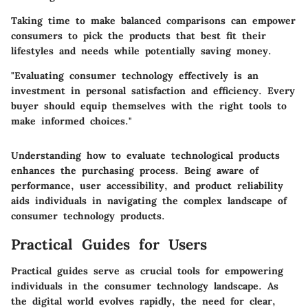
Taking time to make balanced comparisons can empower
consumers to pick the products that best fit their
lifestyles and needs while potentially saving money.
"Evaluating consumer technology effectively is an
investment in personal satisfaction and efficiency. Every
buyer should equip themselves with the right tools to
make informed choices."
Understanding how to evaluate technological products
enhances the purchasing process. Being aware of
performance, user accessibility, and product reliability
aids individuals in navigating the complex landscape of
consumer technology products.
Practical Guides for Users
Practical guides serve as crucial tools for empowering
individuals in the consumer technology landscape. As
the digital world evolves rapidly, the need for clear,