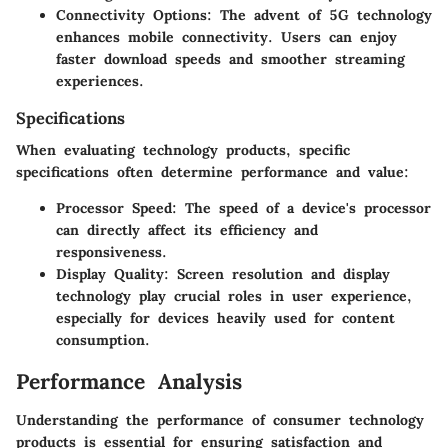
Connectivity Options:
The advent of 5G technology
enhances mobile connectivity. Users can enjoy
faster download speeds and smoother streaming
experiences.
Specifications
When evaluating technology products, specific
specifications often determine performance and value:
Processor Speed:
The speed of a device's processor
can directly affect its efficiency and
responsiveness.
Display Quality:
Screen resolution and display
technology play crucial roles in user experience,
especially for devices heavily used for content
consumption.
Performance Analysis
Understanding the performance of consumer technology
products is essential for ensuring satisfaction and