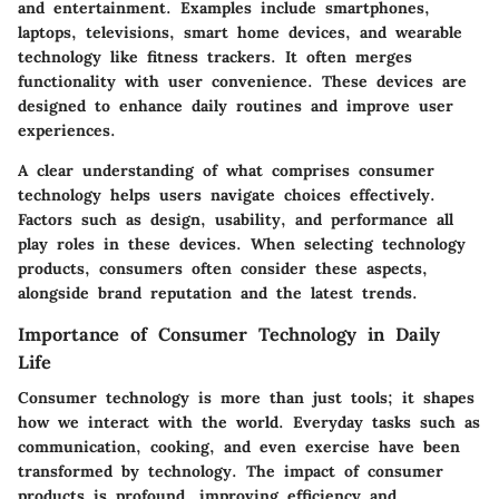
and entertainment. Examples include smartphones,
laptops, televisions, smart home devices, and wearable
technology like fitness trackers. It often merges
functionality with user convenience. These devices are
designed to enhance daily routines and improve user
experiences.
A clear understanding of what comprises consumer
technology helps users navigate choices effectively.
Factors such as design, usability, and performance all
play roles in these devices. When selecting technology
products, consumers often consider these aspects,
alongside brand reputation and the latest trends.
Importance of Consumer Technology in Daily
Life
Consumer technology is more than just tools; it shapes
how we interact with the world. Everyday tasks such as
communication, cooking, and even exercise have been
transformed by technology. The impact of consumer
products is profound, improving efficiency and