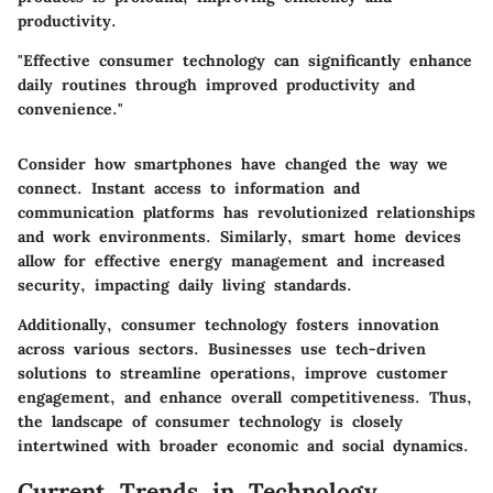
productivity.
"Effective consumer technology can significantly enhance
daily routines through improved productivity and
convenience."
Consider how smartphones have changed the way we
connect. Instant access to information and
communication platforms has revolutionized relationships
and work environments. Similarly, smart home devices
allow for effective energy management and increased
security, impacting daily living standards.
Additionally, consumer technology fosters innovation
across various sectors. Businesses use tech-driven
solutions to streamline operations, improve customer
engagement, and enhance overall competitiveness. Thus,
the landscape of consumer technology is closely
intertwined with broader economic and social dynamics.
Current Trends in Technology