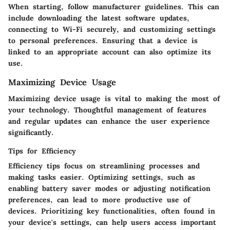
When starting, follow manufacturer guidelines. This can
include downloading the latest software updates,
connecting to Wi-Fi securely, and customizing settings
to personal preferences. Ensuring that a device is
linked to an appropriate account can also optimize its
use.
Maximizing Device Usage
Maximizing device usage is vital to making the most of
your technology. Thoughtful management of features
and regular updates can enhance the user experience
significantly.
Tips for Efficiency
Efficiency tips focus on streamlining processes and
making tasks easier. Optimizing settings, such as
enabling battery saver modes or adjusting notification
preferences, can lead to more productive use of
devices. Prioritizing key functionalities, often found in
your device's settings, can help users access important