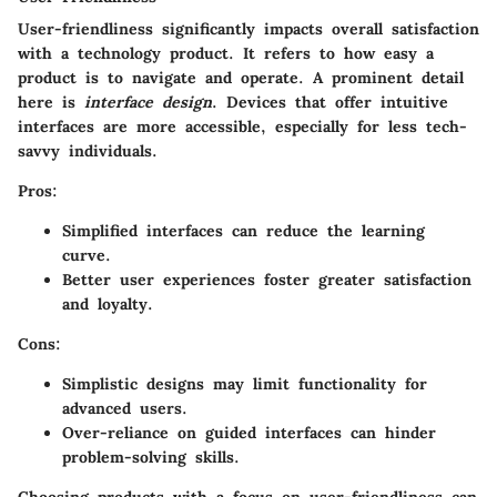
User-friendliness significantly impacts overall satisfaction
with a technology product. It refers to how easy a
product is to navigate and operate. A prominent detail
here is
interface design
. Devices that offer intuitive
interfaces are more accessible, especially for less tech-
savvy individuals.
Pros:
Simplified interfaces can reduce the learning
curve.
Better user experiences foster greater satisfaction
and loyalty.
Cons:
Simplistic designs may limit functionality for
advanced users.
Over-reliance on guided interfaces can hinder
problem-solving skills.
Choosing products with a focus on user-friendliness can