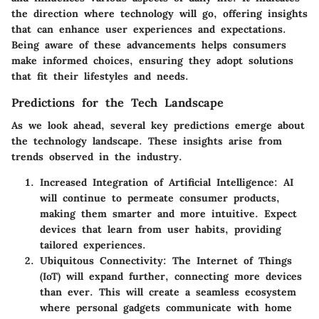
the direction where technology will go, offering insights
that can enhance user experiences and expectations.
Being aware of these advancements helps consumers
make informed choices, ensuring they adopt solutions
that fit their lifestyles and needs.
Predictions for the Tech Landscape
As we look ahead, several key predictions emerge about
the technology landscape. These insights arise from
trends observed in the industry.
Increased Integration of Artificial Intelligence
: AI
will continue to permeate consumer products,
making them smarter and more intuitive. Expect
devices that learn from user habits, providing
tailored experiences.
Ubiquitous Connectivity
: The Internet of Things
(IoT) will expand further, connecting more devices
than ever. This will create a seamless ecosystem
where personal gadgets communicate with home