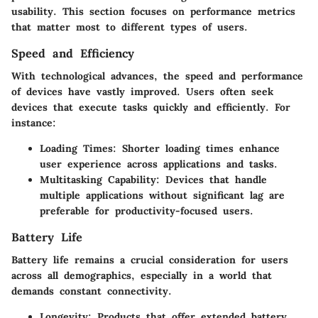
usability. This section focuses on performance metrics
that matter most to different types of users.
Speed and Efficiency
With technological advances, the speed and performance
of devices have vastly improved. Users often seek
devices that execute tasks quickly and efficiently. For
instance:
Loading Times:
Shorter loading times enhance
user experience across applications and tasks.
Multitasking Capability:
Devices that handle
multiple applications without significant lag are
preferable for productivity-focused users.
Battery Life
Battery life remains a crucial consideration for users
across all demographics, especially in a world that
demands constant connectivity.
Longevity:
Products that offer extended battery