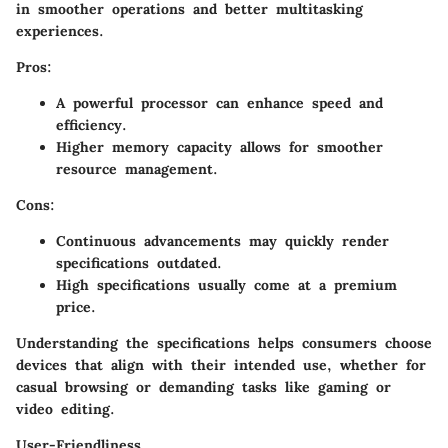
in smoother operations and better multitasking
experiences.
Pros:
A powerful processor can enhance speed and
efficiency.
Higher memory capacity allows for smoother
resource management.
Cons:
Continuous advancements may quickly render
specifications outdated.
High specifications usually come at a premium
price.
Understanding the specifications helps consumers choose
devices that align with their intended use, whether for
casual browsing or demanding tasks like gaming or
video editing.
User-Friendliness