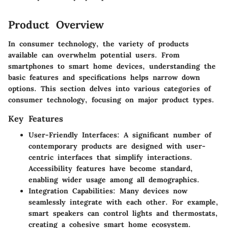
Product Overview
In consumer technology, the variety of products
available can overwhelm potential users. From
smartphones to smart home devices, understanding the
basic features and specifications helps narrow down
options. This section delves into various categories of
consumer technology, focusing on major product types.
Key Features
User-Friendly Interfaces:
A significant number of
contemporary products are designed with user-
centric interfaces that simplify interactions.
Accessibility features have become standard,
enabling wider usage among all demographics.
Integration Capabilities:
Many devices now
seamlessly integrate with each other. For example,
smart speakers can control lights and thermostats,
creating a cohesive smart home ecosystem.