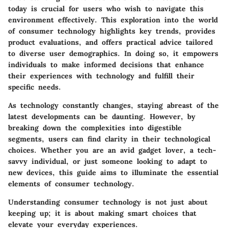
today is crucial for users who wish to navigate this
environment effectively. This exploration into the world
of consumer technology highlights key trends, provides
product evaluations, and offers practical advice tailored
to diverse user demographics. In doing so, it empowers
individuals to make informed decisions that enhance
their experiences with technology and fulfill their
specific needs.
As technology constantly changes, staying abreast of the
latest developments can be daunting. However, by
breaking down the complexities into digestible
segments, users can find clarity in their technological
choices. Whether you are an avid gadget lover, a tech-
savvy individual, or just someone looking to adapt to
new devices, this guide aims to illuminate the essential
elements of consumer technology.
Understanding consumer technology is not just about
keeping up; it is about making smart choices that
elevate your everyday experiences.