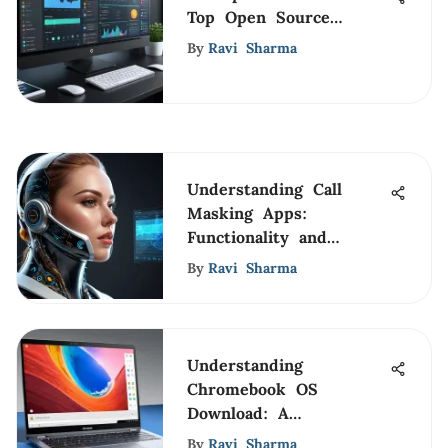
Top Open Source
Streaming Software
By
Ravi Sharma
Understanding Call
Masking Apps:
Functionality and
Implications
By
Ravi Sharma
Understanding
Chromebook OS
Download: A
Comprehensive Guide
By
Ravi Sharma