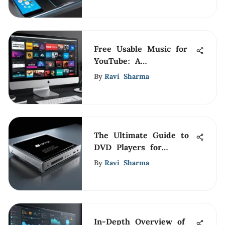
Free Usable Music for
YouTube: A
Comprehensive Guide
By
Ravi Sharma
The Ultimate Guide to
DVD Players for
Windows 10 Laptops
By
Ravi Sharma
In-Depth Overview of