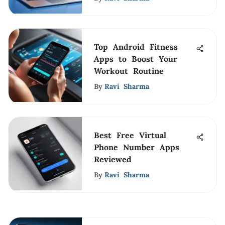
Top Android Fitness
Apps to Boost Your
Workout Routine
By
Ravi Sharma
Best Free Virtual
Phone Number Apps
Reviewed
By
Ravi Sharma