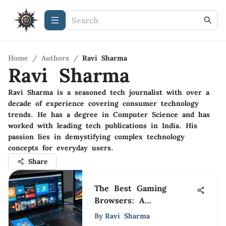
Home
/
Authors
/
Ravi Sharma
Ravi Sharma
Ravi Sharma is a seasoned tech journalist with over a
decade of experience covering consumer technology
trends. He has a degree in Computer Science and has
worked with leading tech publications in India. His
passion lies in demystifying complex technology
concepts for everyday users.
Share
The Best Gaming
Browsers: A
Comprehensive Guide
By
Ravi Sharma