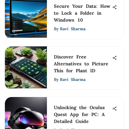
Secure Your Data: How
to Lock a Folder in
Windows 10
By
Ravi Sharma
Discover Free
Alternatives to Picture
This for Plant ID
By
Ravi Sharma
Unlocking the Oculus
Quest App for PC: A
Detailed Guide