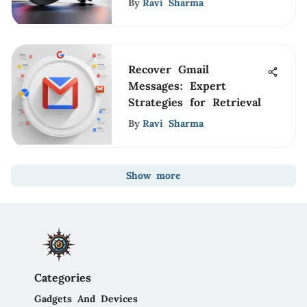
By
Ravi Sharma
Recover Gmail
Messages: Expert
Strategies for Retrieval
By
Ravi Sharma
Show more
Categories
Gadgets And Devices