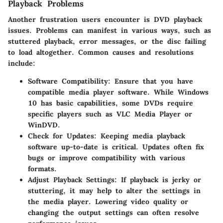
Playback Problems
Another frustration users encounter is DVD playback
issues. Problems can manifest in various ways, such as
stuttered playback, error messages, or the disc failing
to load altogether. Common causes and resolutions
include:
Software Compatibility
: Ensure that you have
compatible media player software. While Windows
10 has basic capabilities, some DVDs require
specific players such as VLC Media Player or
WinDVD.
Check for Updates
: Keeping media playback
software up-to-date is critical. Updates often fix
bugs or improve compatibility with various
formats.
Adjust Playback Settings
: If playback is jerky or
stuttering, it may help to alter the settings in
the media player. Lowering video quality or
changing the output settings can often resolve