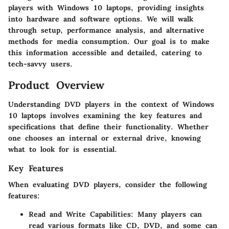
players with Windows 10 laptops, providing insights
into hardware and software options. We will walk
through setup, performance analysis, and alternative
methods for media consumption. Our goal is to make
this information accessible and detailed, catering to
tech-savvy users.
Product Overview
Understanding DVD players in the context of Windows
10 laptops involves examining the key features and
specifications that define their functionality. Whether
one chooses an internal or external drive, knowing
what to look for is essential.
Key Features
When evaluating DVD players, consider the following
features:
Read and Write Capabilities
: Many players can
read various formats like CD, DVD, and some can