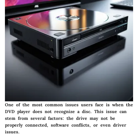
One of the most common issues users face is when the
DVD player does not recognize a disc. This issue can
stem from several factors: the drive may not be
properly connected, software conflicts, or even driver
issues.