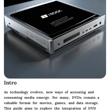
Intro
As technology evolves, new ways of accessing and
consuming media emerge. For many, DVDs remain a
valuable format for movies, games, and data storage.
This guide aims to explore the integration of DVD