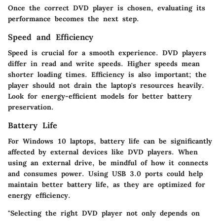
Once the correct DVD player is chosen, evaluating its
performance becomes the next step.
Speed and Efficiency
Speed is crucial for a smooth experience. DVD players
differ in read and write speeds. Higher speeds mean
shorter loading times. Efficiency is also important; the
player should not drain the laptop's resources heavily.
Look for energy-efficient models for better battery
preservation.
Battery Life
For Windows 10 laptops, battery life can be significantly
affected by external devices like DVD players. When
using an external drive, be mindful of how it connects
and consumes power. Using USB 3.0 ports could help
maintain better battery life, as they are optimized for
energy efficiency.
"Selecting the right DVD player not only depends on