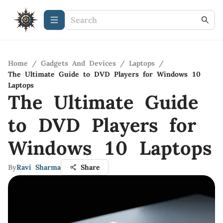
Home
/
Gadgets And Devices
/
Laptops
/
The Ultimate Guide to DVD Players for Windows 10
Laptops
The Ultimate Guide
to DVD Players for
Windows 10 Laptops
By
Ravi Sharma
Share