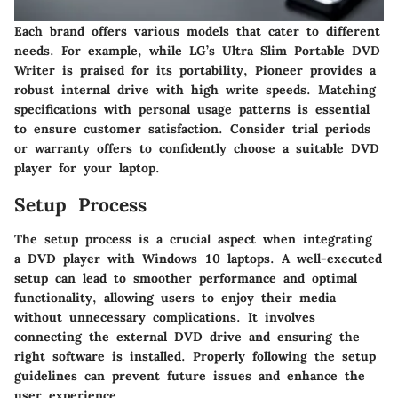
Each brand offers various models that cater to different
needs. For example, while LG’s Ultra Slim Portable DVD
Writer is praised for its portability, Pioneer provides a
robust internal drive with high write speeds. Matching
specifications with personal usage patterns is essential
to ensure customer satisfaction. Consider trial periods
or warranty offers to confidently choose a suitable DVD
player for your laptop.
Setup Process
The setup process is a crucial aspect when integrating
a DVD player with Windows 10 laptops. A well-executed
setup can lead to smoother performance and optimal
functionality, allowing users to enjoy their media
without unnecessary complications. It involves
connecting the external DVD drive and ensuring the
right software is installed. Properly following the setup
guidelines can prevent future issues and enhance the
user experience.