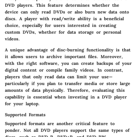
DVD players. This feature determines whether the
device can only read DVDs or also burn new data onto
discs. A player with read/write ability is a beneficial
choice, especially for users interested in creating
custom DVDs, whether for data storage or personal
videos.
A unique advantage of disc-burning functionality is that
it allows users to archive important files. Moreover,
with the right software, you can create backups of your
digital content or compile family videos. In contrast,
players that only read data can limit your use—
particularly if you plan to transfer media or store large
amounts of data physically. Therefore, evaluating this
capability is essential when investing in a DVD player
for your laptop.
Supported Formats
Supported formats are another critical feature to
ponder. Not all DVD players support the same types of