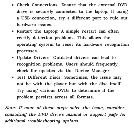
Check Connections
: Ensure that the external DVD
drive is securely connected to the laptop. If using
a USB connection, try a different port to rule out
hardware issues.
Restart the Laptop
: A simple restart can often
rectify detection problems. This allows the
operating system to reset its hardware recognition
processes.
Update Drivers
: Outdated drivers can lead to
recognition problems. Users should frequently
check for updates via the Device Manager.
Test Different Discs
: Sometimes, the issue may
not be with the player but with the disc itself.
Try using various DVDs to determine if the
problem persists across all formats.
Note: If none of these steps solve the issue, consider
consulting the DVD drive’s manual or support page for
additional troubleshooting options.