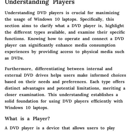
Understanding Players
Understanding DVD players is crucial for maximizing
the usage of Windows 10 laptops. Specifically, this
section aims to clarify what a DVD player is, highlight
the different types available, and examine their specific
functions. Knowing how to operate and connect a DVD
player can significantly enhance media consumption
experiences by providing access to physical media such
as DVDs.
Furthermore, differentiating between internal and
external DVD drives helps users make informed choices
based on their needs and preferences. Each type offers
distinct advantages and potential limitations, meriting a
closer examination. This understanding establishes a
solid foundation for using DVD players efficiently with
Windows 10 laptops.
What is a Player?
A DVD player is a device that allows users to play