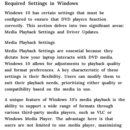
Required Settings in Windows
Windows 10 has certain settings that must be
configured to ensure that DVD players function
correctly. This section delves into two significant areas:
Media Playback Settings and Driver Updates.
Media Playback Settings
Media Playback Settings are essential because they
dictate how your laptop interacts with DVD media.
Windows 10 allows for adjustments to playback quality
and format preferences. A key characteristic of these
settings is their
flexibility
. Users can modify them to
suit their playback needs, prioritizing either quality or
compatibility based on the media in use.
A unique feature of Windows 10’s media playback is the
ability to support a wide range of formats through
various third-party media players, such as VLC or
Windows Media Player. The advantage here is that
users are not limited to one media player, maximizing