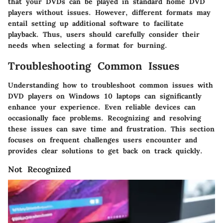
that your DVDs can be played in standard home DVD
players without issues. However, different formats may
entail setting up additional software to facilitate
playback. Thus, users should carefully consider their
needs when selecting a format for burning.
Troubleshooting Common Issues
Understanding how to troubleshoot common issues with
DVD players on Windows 10 laptops can significantly
enhance your experience. Even reliable devices can
occasionally face problems. Recognizing and resolving
these issues can save time and frustration. This section
focuses on frequent challenges users encounter and
provides clear solutions to get back on track quickly.
Not Recognized