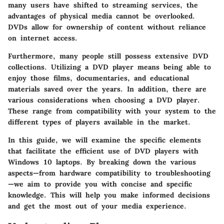
many users have shifted to streaming services, the
advantages of
physical media
cannot be overlooked.
DVDs allow for ownership of content without reliance
on internet access.
Furthermore, many people still possess extensive DVD
collections.
Utilizing a DVD player
means being able to
enjoy those films, documentaries, and educational
materials saved over the years. In addition, there are
various considerations when choosing a DVD player.
These range from compatibility with your system to the
different types of players available in the market.
In this guide, we will examine the specific elements
that facilitate the efficient use of DVD players with
Windows 10 laptops. By breaking down the various
aspects—from hardware compatibility to troubleshooting
—we aim to provide you with concise and specific
knowledge. This will help you make informed decisions
and get the most out of your media experience.