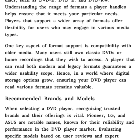
discs, such as DVD-R, DVD+R, and DVD-RW.
Understanding the range of formats a player handles
helps ensure that it meets your particular needs.
Players that support a wider array of formats offer
flexibility for users who may engage in various media
types.
One key aspect of format support is compatibility with
older media. Many users still own classic DVDs or
home recordings that they wish to access. A player that
can read both modern and legacy formats guarantees a
wider usability scope. Hence, in a world where digital
storage options grow, ensuring your DVD player can
read various formats remains valuable.
Recommended Brands and Models
When selecting a DVD player, recognizing trusted
brands and their offerings is vital. Pioneer, LG, and
ASUS are notable names, known for their reliability and
performance in the DVD player market. Evaluating
specific models based on user reviews and expert