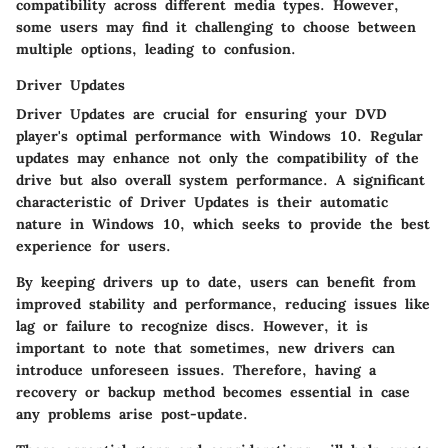
compatibility across different media types. However,
some users may find it challenging to choose between
multiple options, leading to confusion.
Driver Updates
Driver Updates are crucial for ensuring your DVD
player's optimal performance with Windows 10. Regular
updates may enhance not only the compatibility of the
drive but also overall system performance. A significant
characteristic of Driver Updates is their automatic
nature in Windows 10, which seeks to provide the best
experience for users.
By keeping drivers up to date, users can benefit from
improved stability and performance, reducing issues like
lag or failure to recognize discs. However, it is
important to note that sometimes, new drivers can
introduce unforeseen issues. Therefore, having a
recovery or backup method becomes essential in case
any problems arise post-update.