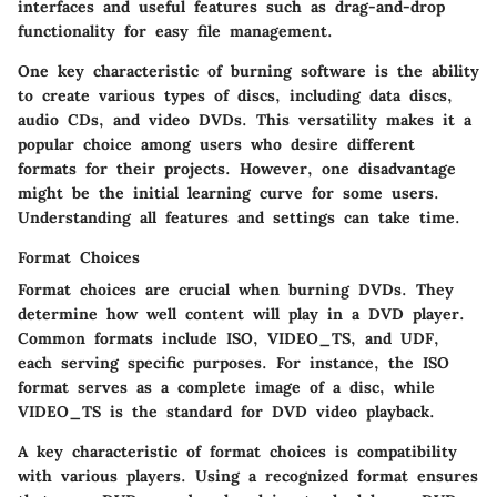
interfaces and useful features such as drag-and-drop
functionality for easy file management.
One key characteristic of burning software is the ability
to create various types of discs, including data discs,
audio CDs, and video DVDs. This versatility makes it a
popular choice among users who desire different
formats for their projects. However, one disadvantage
might be the initial learning curve for some users.
Understanding all features and settings can take time.
Format Choices
Format choices are crucial when burning DVDs. They
determine how well content will play in a DVD player.
Common formats include ISO, VIDEO_TS, and UDF,
each serving specific purposes. For instance, the ISO
format serves as a complete image of a disc, while
VIDEO_TS is the standard for DVD video playback.
A key characteristic of format choices is compatibility
with various players. Using a recognized format ensures