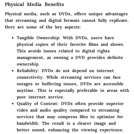
Physical Media Benefits
Physical media, such as DVDs, offers unique advantages
that streaming and digital formats cannot fully replicate.
Here are some of the key aspects:
Tangible Ownership
: With DVDs, users have
physical copies of their favorite films and shows.
This avoids issues related to digital rights
management, as owning a DVD provides definite
ownership.
Reliability
: DVDs do not depend on internet
connectivity. While streaming services can face
outages or buffering issues, DVDs are accessible
anytime. This is especially preferable in areas with
poor internet service.
Quality of Content
: DVDs often provide superior
video and audio quality compared to streaming
services that may compress files to optimize for
bandwidth. The result is a clearer image and
better sound, enhancing the viewing experience.