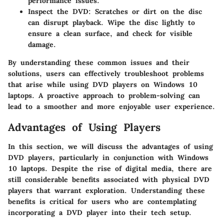
performance issues.
Inspect the DVD
: Scratches or dirt on the disc
can disrupt playback. Wipe the disc lightly to
ensure a clean surface, and check for visible
damage.
By understanding these common issues and their
solutions, users can effectively troubleshoot problems
that arise while using DVD players on Windows 10
laptops. A proactive approach to problem-solving can
lead to a smoother and more enjoyable user experience.
Advantages of Using Players
In this section, we will discuss the advantages of using
DVD players, particularly in conjunction with Windows
10 laptops. Despite the rise of digital media, there are
still considerable benefits associated with physical DVD
players that warrant exploration. Understanding these
benefits is critical for users who are contemplating
incorporating a DVD player into their tech setup.