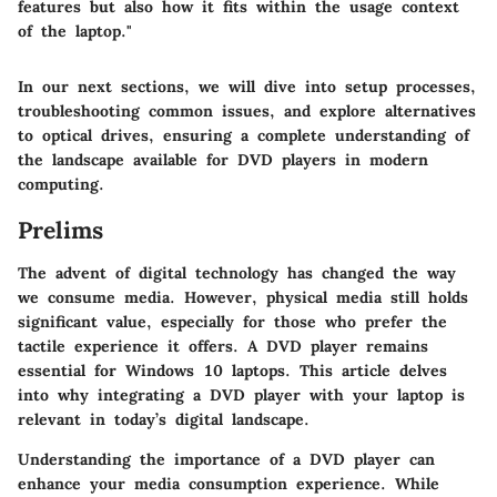
features but also how it fits within the usage context
of the laptop."
In our next sections, we will dive into setup processes,
troubleshooting common issues, and explore alternatives
to optical drives, ensuring a complete understanding of
the landscape available for DVD players in modern
computing.
Prelims
The advent of digital technology has changed the way
we consume media. However, physical media still holds
significant value, especially for those who prefer the
tactile experience it offers.
A DVD player remains
essential for Windows 10 laptops
. This article delves
into why integrating a DVD player with your laptop is
relevant in today’s digital landscape.
Understanding the importance of a DVD player can
enhance your media consumption experience. While