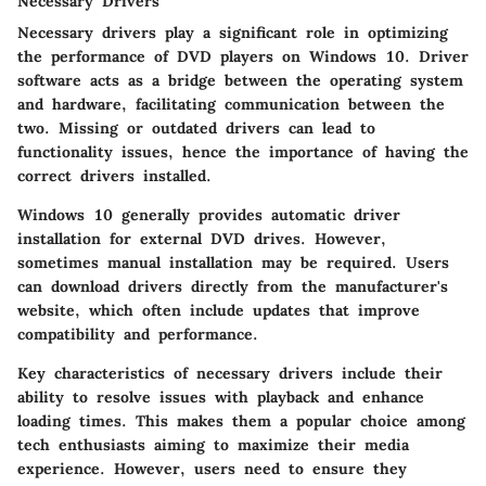
Necessary Drivers
Necessary drivers play a significant role in optimizing
the performance of DVD players on Windows 10. Driver
software acts as a bridge between the operating system
and hardware, facilitating communication between the
two. Missing or outdated drivers can lead to
functionality issues, hence the importance of having the
correct drivers installed.
Windows 10 generally provides automatic driver
installation for external DVD drives. However,
sometimes manual installation may be required. Users
can download drivers directly from the manufacturer's
website, which often include updates that improve
compatibility and performance.
Key characteristics of necessary drivers include their
ability to resolve issues with playback and enhance
loading times. This makes them a popular choice among
tech enthusiasts aiming to maximize their media
experience. However, users need to ensure they