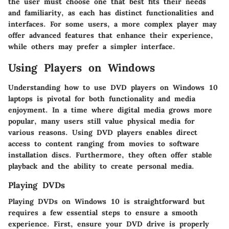
the user must choose one that best fits their needs
and familiarity, as each has distinct functionalities and
interfaces. For some users, a more complex player may
offer advanced features that enhance their experience,
while others may prefer a simpler interface.
Using Players on Windows
Understanding how to use DVD players on Windows 10
laptops is pivotal for both functionality and media
enjoyment. In a time where digital media grows more
popular, many users still value physical media for
various reasons. Using DVD players enables direct
access to content ranging from movies to software
installation discs. Furthermore, they often offer stable
playback and the ability to create personal media.
Playing DVDs
Playing DVDs on Windows 10 is straightforward but
requires a few essential steps to ensure a smooth
experience. First, ensure your DVD drive is properly