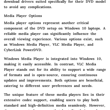
download drivers suited specifically for their DVD model
to avoid any complications.
Media Player Options
Media player options represent another critical
component of the DVD setup on Windows 10 laptops. A
reliable media player can significantly influence the
overall viewing experience. Various options exist, such
as Windows Media Player, VLC Media Player, and
CyberLink PowerDVD.
Windows Media Player is integrated into Windows 10,
making it easily accessible. In contrast, VLC Media
Player stands out for its ability to support a wide range
of formats and is open-source, ensuring continuous
updates and improvements. Both options are beneficial,
catering to different user preferences and needs.
The unique feature of these media players lies in their
extensive codec support, enabling users to play both
standard and high-definition media seamlessly. However,