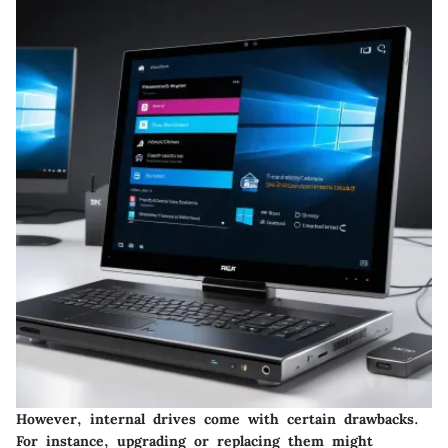
However, internal drives come with certain drawbacks.
For instance, upgrading or replacing them might