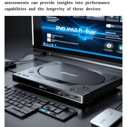
assessments can provide insights into performance
capabilities and the longevity of these devices.