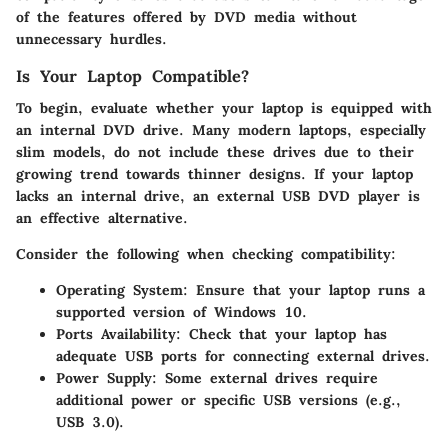
of the features offered by DVD media without
unnecessary hurdles.
Is Your Laptop Compatible?
To begin, evaluate whether your laptop is equipped with
an internal DVD drive. Many modern laptops, especially
slim models, do not include these drives due to their
growing trend towards thinner designs. If your laptop
lacks an internal drive, an external USB DVD player is
an effective alternative.
Consider the following when checking compatibility:
Operating System
: Ensure that your laptop runs a
supported version of Windows 10.
Ports Availability
: Check that your laptop has
adequate USB ports for connecting external drives.
Power Supply
: Some external drives require
additional power or specific USB versions (e.g.,
USB 3.0).