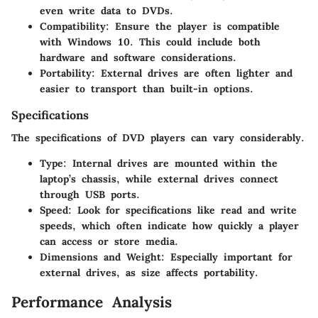
even write data to DVDs.
Compatibility
: Ensure the player is compatible
with Windows 10. This could include both
hardware and software considerations.
Portability
: External drives are often lighter and
easier to transport than built-in options.
Specifications
The specifications of DVD players can vary considerably.
Type
: Internal drives are mounted within the
laptop’s chassis, while external drives connect
through USB ports.
Speed
: Look for specifications like read and write
speeds, which often indicate how quickly a player
can access or store media.
Dimensions and Weight
: Especially important for
external drives, as size affects portability.
Performance Analysis