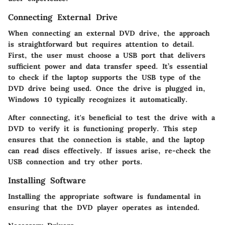
Connecting External Drive
When connecting an external DVD drive, the approach
is straightforward but requires attention to detail.
First, the user must choose a USB port that delivers
sufficient power and data transfer speed. It’s essential
to check if the laptop supports the USB type of the
DVD drive being used. Once the drive is plugged in,
Windows 10 typically recognizes it automatically.
After connecting, it's beneficial to test the drive with a
DVD to verify it is functioning properly. This step
ensures that the connection is stable, and the laptop
can read discs effectively. If issues arise, re-check the
USB connection and try other ports.
Installing Software
Installing the appropriate software is fundamental in
ensuring that the DVD player operates as intended.