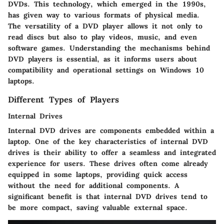
DVDs. This technology, which emerged in the 1990s,
has given way to various formats of physical media.
The versatility of a DVD player allows it not only to
read discs but also to play videos, music, and even
software games. Understanding the mechanisms behind
DVD players is essential, as it informs users about
compatibility and operational settings on Windows 10
laptops.
Different Types of Players
Internal Drives
Internal DVD drives are components embedded within a
laptop. One of the key characteristics of internal DVD
drives is their ability to offer a seamless and integrated
experience for users. These drives often come already
equipped in some laptops, providing quick access
without the need for additional components. A
significant benefit
is that internal DVD drives tend to
be more compact, saving valuable external space.