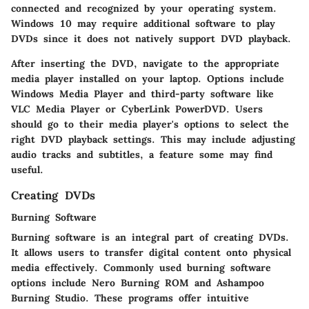
connected and recognized by your operating system.
Windows 10 may require additional software to play
DVDs since it does not natively support DVD playback.
After inserting the DVD, navigate to the appropriate
media player installed on your laptop. Options include
Windows Media Player and third-party software like
VLC Media Player or CyberLink PowerDVD. Users
should go to their media player's options to select the
right DVD playback settings. This may include adjusting
audio tracks and subtitles, a feature some may find
useful.
Creating DVDs
Burning Software
Burning software is an integral part of creating DVDs.
It allows users to transfer digital content onto physical
media effectively. Commonly used burning software
options include Nero Burning ROM and Ashampoo
Burning Studio. These programs offer intuitive