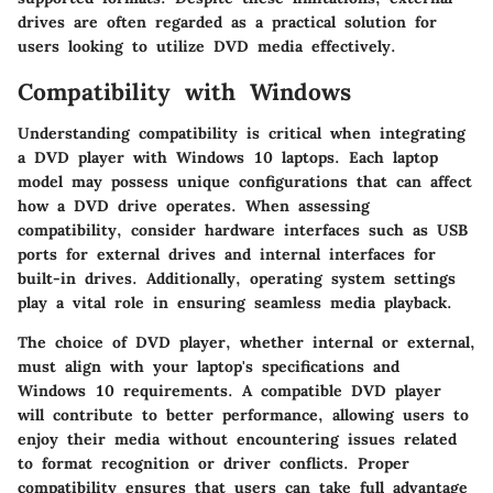
drives are often regarded as a practical solution for
users looking to utilize DVD media effectively.
Compatibility with Windows
Understanding compatibility is critical when integrating
a DVD player with Windows 10 laptops. Each laptop
model may possess unique configurations that can affect
how a DVD drive operates. When assessing
compatibility, consider hardware interfaces such as USB
ports for external drives and internal interfaces for
built-in drives. Additionally, operating system settings
play a vital role in ensuring seamless media playback.
The choice of DVD player, whether internal or external,
must align with your laptop's specifications and
Windows 10 requirements. A compatible DVD player
will contribute to better performance, allowing users to
enjoy their media without encountering issues related
to format recognition or driver conflicts. Proper
compatibility ensures that users can take full advantage