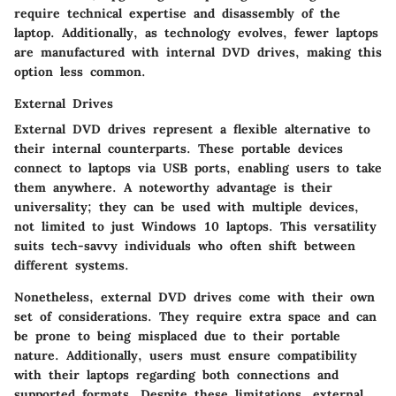
require technical expertise and disassembly of the
laptop. Additionally, as technology evolves, fewer laptops
are manufactured with internal DVD drives, making this
option less common.
External Drives
External DVD drives represent a flexible alternative to
their internal counterparts. These portable devices
connect to laptops via USB ports, enabling users to take
them anywhere. A noteworthy advantage is their
universality; they can be used with multiple devices,
not limited to just Windows 10 laptops. This versatility
suits tech-savvy individuals who often shift between
different systems.
Nonetheless, external DVD drives come with their own
set of considerations. They require extra space and can
be prone to being misplaced due to their portable
nature. Additionally, users must ensure compatibility
with their laptops regarding both connections and
supported formats. Despite these limitations, external