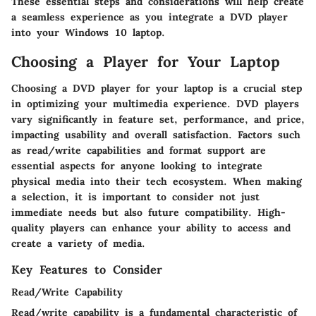
These essential steps and considerations will help create
a seamless experience as you integrate a DVD player
into your Windows 10 laptop.
Choosing a Player for Your Laptop
Choosing a DVD player for your laptop is a crucial step
in optimizing your multimedia experience. DVD players
vary significantly in feature set, performance, and price,
impacting usability and overall satisfaction. Factors such
as read/write capabilities and format support are
essential aspects for anyone looking to integrate
physical media into their tech ecosystem. When making
a selection, it is important to consider not just
immediate needs but also future compatibility. High-
quality players can enhance your ability to access and
create a variety of media.
Key Features to Consider
Read/Write Capability
Read/write capability is a fundamental characteristic of