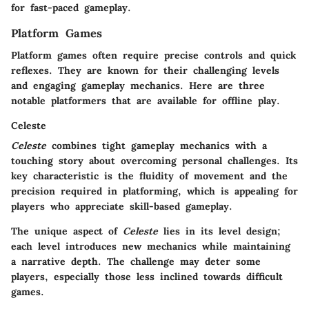
for fast-paced gameplay.
Platform Games
Platform games often require precise controls and quick
reflexes. They are known for their challenging levels
and engaging gameplay mechanics. Here are three
notable platformers that are available for offline play.
Celeste
Celeste
combines tight gameplay mechanics with a
touching story about overcoming personal challenges. Its
key characteristic is the fluidity of movement and the
precision required in platforming, which is appealing for
players who appreciate skill-based gameplay.
The unique aspect of
Celeste
lies in its level design;
each level introduces new mechanics while maintaining
a narrative depth. The challenge may deter some
players, especially those less inclined towards difficult
games.