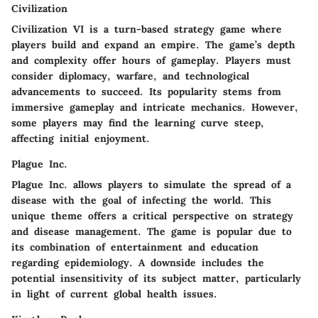
Civilization
Civilization VI is a turn-based strategy game where
players build and expand an empire. The game’s depth
and complexity offer hours of gameplay. Players must
consider diplomacy, warfare, and technological
advancements to succeed. Its popularity stems from
immersive gameplay and intricate mechanics. However,
some players may find the learning curve steep,
affecting initial enjoyment.
Plague Inc.
Plague Inc. allows players to simulate the spread of a
disease with the goal of infecting the world. This
unique theme offers a critical perspective on strategy
and disease management. The game is popular due to
its combination of entertainment and education
regarding epidemiology. A downside includes the
potential insensitivity of its subject matter, particularly
in light of current global health issues.