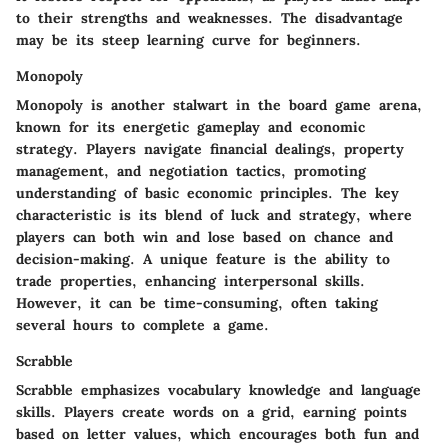
to their strengths and weaknesses. The disadvantage
may be its steep learning curve for beginners.
Monopoly
Monopoly
is another stalwart in the board game arena,
known for its energetic gameplay and economic
strategy. Players navigate financial dealings, property
management, and negotiation tactics, promoting
understanding of basic economic principles. The key
characteristic is its blend of luck and strategy, where
players can both win and lose based on chance and
decision-making. A unique feature is the ability to
trade properties, enhancing interpersonal skills.
However, it can be time-consuming, often taking
several hours to complete a game.
Scrabble
Scrabble
emphasizes vocabulary knowledge and language
skills. Players create words on a grid, earning points
based on letter values, which encourages both fun and