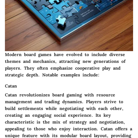
Modern board games have evolved to include diverse
themes and mechanics, attracting new generations of
players. They often emphasize cooperative play and
strategic depth. Notable examples include:
Catan
Catan
revolutionizes board gaming with resource
management and trading dynamics. Players strive to
build settlements while negotiating with each other,
creating an engaging social experience. Its key
characteristic is the mix of strategy and negotiation,
appealing to those who enjoy interaction.
Catan
offers a
unique feature with its modular board layout, providing