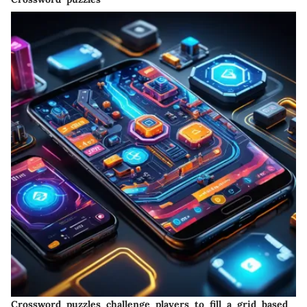
Crossword puzzles challenge players to fill a grid based