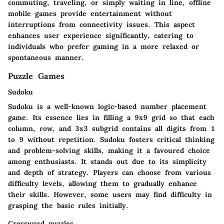
commuting, traveling, or simply waiting in line, offline
mobile games provide entertainment without
interruptions from connectivity issues. This aspect
enhances user experience significantly, catering to
individuals who prefer gaming in a more relaxed or
spontaneous manner.
Puzzle Games
Sudoku
Sudoku is a well-known logic-based number placement
game. Its essence lies in filling a 9x9 grid so that each
column, row, and 3x3 subgrid contains all digits from 1
to 9 without repetition. Sudoku fosters critical thinking
and problem-solving skills, making it a favoured choice
among enthusiasts. It stands out due to its simplicity
and depth of strategy. Players can choose from various
difficulty levels, allowing them to gradually enhance
their skills. However, some users may find difficulty in
grasping the basic rules initially.
Crossword puzzles