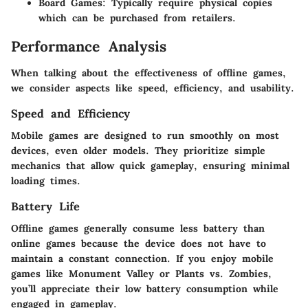
Board Games
: Typically require physical copies
which can be purchased from retailers.
Performance Analysis
When talking about the effectiveness of offline games,
we consider aspects like speed, efficiency, and usability.
Speed and Efficiency
Mobile games are designed to run smoothly on most
devices, even older models. They prioritize simple
mechanics that allow quick gameplay, ensuring minimal
loading times.
Battery Life
Offline games generally consume less battery than
online games because the device does not have to
maintain a constant connection. If you enjoy mobile
games like Monument Valley or Plants vs. Zombies,
you’ll appreciate their low battery consumption while
engaged in gameplay.