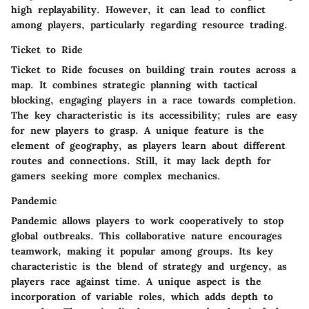
high replayability. However, it can lead to conflict
among players, particularly regarding resource trading.
Ticket to Ride
Ticket to Ride
focuses on building train routes across a
map. It combines strategic planning with tactical
blocking, engaging players in a race towards completion.
The key characteristic is its accessibility; rules are easy
for new players to grasp. A unique feature is the
element of geography, as players learn about different
routes and connections. Still, it may lack depth for
gamers seeking more complex mechanics.
Pandemic
Pandemic
allows players to work cooperatively to stop
global outbreaks. This collaborative nature encourages
teamwork, making it popular among groups. Its key
characteristic is the blend of strategy and urgency, as
players race against time. A unique aspect is the
incorporation of variable roles, which adds depth to