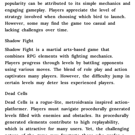
popularity can be attributed to its simple mechanics and
engaging gameplay. Players appreciate the level of
strategy involved when choosing which bird to launch.
However, some may find the game too casual and
lacking challenges over time.
Shadow Fight
Shadow Fight is a martial arts-based game that
combines RPG elements with fighting mechanics.
Players progress through levels by battling opponents
using various moves. The blend of role play and action
captivates many players. However, the difficulty jump in
certain levels may deter less experienced players.
Dead Cells
Dead Cells is a rogue-lite, metroidvania inspired action-
platformer. Players must navigate procedurally generated
levels filled with enemies and obstacles. Its procedurally
generated elements contribute to high replayability,
which is attractive for many users. Yet, the challenging