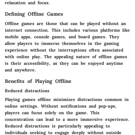
relaxation and focus.
Defining Offline Games
Offline games are those that can be played without an
internet connection. This includes various platforms like
mobile apps, console games, and board games. They
allow players to immerse themselves in the gaming
experience without the interruptions often associated
with online play. The appealing nature of offline games
is their accessibility, as they can be enjoyed anytime
and anywhere.
Benefits of Playing Offline
Reduced distractions
Playing games offline minimizes distractions common in
online settings. Without notifications and pop-ups,
players can focus solely on the game. This
concentration can lead to a more immersive experience.
Reduced distractions is particularly appealing to
individuals seeking to engage deeply without outside