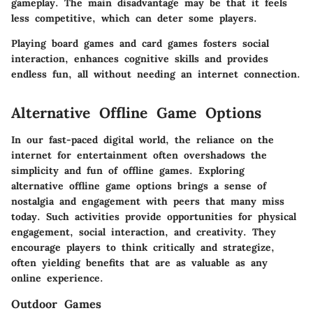
gameplay. The main disadvantage may be that it feels
less competitive, which can deter some players.
Playing board games and card games fosters social
interaction, enhances cognitive skills and provides
endless fun, all without needing an internet connection.
Alternative Offline Game Options
In our fast-paced digital world, the reliance on the
internet for entertainment often overshadows the
simplicity and fun of offline games. Exploring
alternative offline game options brings a sense of
nostalgia and engagement with peers that many miss
today. Such activities provide opportunities for physical
engagement, social interaction, and creativity. They
encourage players to think critically and strategize,
often yielding benefits that are as valuable as any
online experience.
Outdoor Games