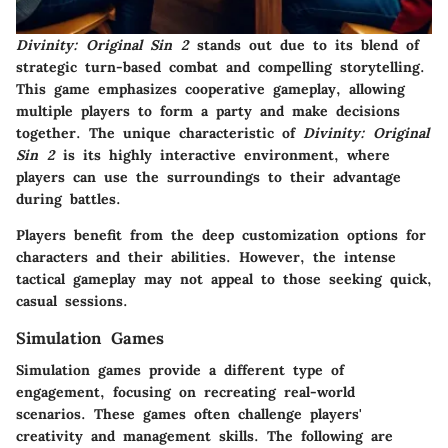
Divinity: Original Sin 2
stands out due to its blend of
strategic turn-based combat and compelling storytelling.
This game emphasizes cooperative gameplay, allowing
multiple players to form a party and make decisions
together. The unique characteristic of
Divinity: Original
Sin 2
is its highly interactive environment, where
players can use the surroundings to their advantage
during battles.
Players benefit from the deep customization options for
characters and their abilities. However, the intense
tactical gameplay may not appeal to those seeking quick,
casual sessions.
Simulation Games
Simulation games provide a different type of
engagement, focusing on recreating real-world
scenarios. These games often challenge players'
creativity and management skills. The following are