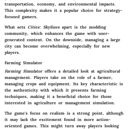
transportation, economy, and environmental impacts.
This complexity makes it a popular choice for strategy-
focused gamers.
What sets
Cities: Skylines
apart is the modding
community, which enhances the game with user-
generated content. On the downside, managing a large
city can become overwhelming, especially for new
players.
Farming Simulator
Farming Simulator
offers a detailed look at agricultural
management. Players take on the role of a farmer,
managing crops and equipment. Its key characteristic is
the authenticity with which it presents farming
techniques, making it a beneficial choice for those
interested in agriculture or management simulation.
The game's focus on realism is a strong point, although
it may lack the excitement found in more action-
oriented games. This might turn away players looking