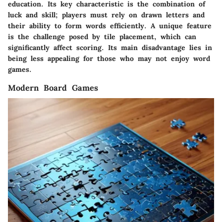
education. Its key characteristic is the combination of
luck and skill; players must rely on drawn letters and
their ability to form words efficiently. A unique feature
is the challenge posed by tile placement, which can
significantly affect scoring. Its main disadvantage lies in
being less appealing for those who may not enjoy word
games.
Modern Board Games