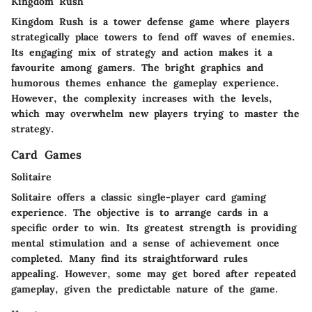
Kingdom Rush
Kingdom Rush is a tower defense game where players
strategically place towers to fend off waves of enemies.
Its engaging mix of strategy and action makes it a
favourite among gamers. The bright graphics and
humorous themes enhance the gameplay experience.
However, the complexity increases with the levels,
which may overwhelm new players trying to master the
strategy.
Card Games
Solitaire
Solitaire offers a classic single-player card gaming
experience. The objective is to arrange cards in a
specific order to win. Its greatest strength is providing
mental stimulation and a sense of achievement once
completed. Many find its straightforward rules
appealing. However, some may get bored after repeated
gameplay, given the predictable nature of the game.