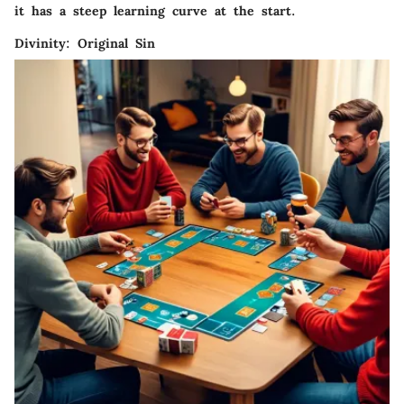
it has a steep learning curve at the start.
Divinity: Original Sin