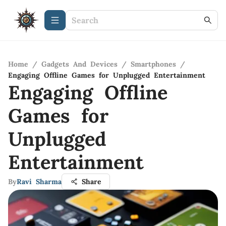
Home
/
Gadgets And Devices
/
Smartphones
/
Engaging Offline Games for Unplugged Entertainment
Engaging Offline
Games for
Unplugged
Entertainment
By
Ravi Sharma
Share