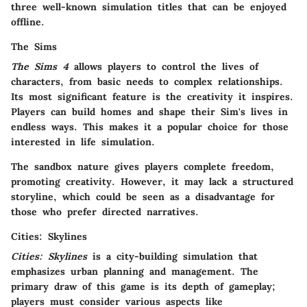
three well-known simulation titles that can be enjoyed
offline.
The Sims
The Sims 4
allows players to control the lives of
characters, from basic needs to complex relationships.
Its most significant feature is the creativity it inspires.
Players can build homes and shape their Sim's lives in
endless ways. This makes it a popular choice for those
interested in life simulation.
The sandbox nature gives players complete freedom,
promoting creativity. However, it may lack a structured
storyline, which could be seen as a disadvantage for
those who prefer directed narratives.
Cities: Skylines
Cities: Skylines
is a city-building simulation that
emphasizes urban planning and management. The
primary draw of this game is its depth of gameplay;
players must consider various aspects like