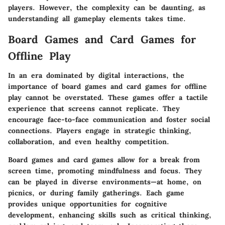
players. However, the complexity can be daunting, as
understanding all gameplay elements takes time.
Board Games and Card Games for
Offline Play
In an era dominated by digital interactions, the
importance of board games and card games for offline
play cannot be overstated. These games offer a tactile
experience that screens cannot replicate. They
encourage face-to-face communication and foster social
connections. Players engage in strategic thinking,
collaboration, and even healthy competition.
Board games and card games allow for a break from
screen time, promoting mindfulness and focus. They
can be played in diverse environments—at home, on
picnics, or during family gatherings. Each game
provides unique opportunities for cognitive
development, enhancing skills such as critical thinking,