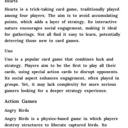
Hearts
Hearts is a trick-taking card game, traditionally played
among four players. The aim is to avoid accumulating
points, which adds a layer of strategy. Its interactive
nature encourages social engagement, making it ideal
for gatherings. Not all find it easy to learn, potentially
deterring those new to card games.
Uno
Uno is a popular card game that combines luck and
strategy. Players aim to be the first to play all their
cards, using special action cards to disrupt opponents.
Its social aspect enhances engagement, often played in
groups. Yet, it may lack complexity for more serious
gamers looking for a deeper strategy experience.
Action Games
Angry Birds
Angry Birds is a physics-based game in which players
destroy structures to liberate captured birds. Its