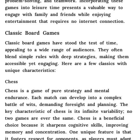
problem-solving, and teamwork. Incorporating these
games into leisure time presents a valuable way to
engage with family and friends while enjoying
entertainment that requires no internet connection.
Classic Board Games
Classic board games have stood the test of time,
appealing to a wide range of audiences. They often
blend simple rules with deep strategies, making them
accessible yet engaging. Here are a few classics with
unique characteristics:
Chess
Chess is a game of pure strategy and mental
endurance. Each match can develop into a complex
battle of wits, demanding foresight and planning. The
key characteristic of chess is its infinite variability; no
two games are ever the same.
Chess
is a beneficial
choice because it sharpens cognitive skills, improving
memory and concentration. One unique feature is that
it fosters respect for opponents, as players must adapt