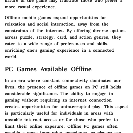
nature of the game may frustrate those who prefer a
more casual experience.
Offlline mobile games expand opportunities for
relaxation and social interaction, away from the
constraints of the internet. By offering diverse options
across puzzle, strategy, card, and action genres, they
cater to a wide range of preferences and skills,
enriching one's gaming experience in a connected
world.
PC Games Available Offline
In an era where constant connectivity dominates our
lives, the presence of offline games on PC still holds
considerable significance. The ability to engage in
gaming without requiring an internet connection
creates opportunities for uninterrupted play. This aspect
is particularly useful for individuals in areas with
unstable internet access or for those who prefer to
limit their online exposure. Offline PC games often
provide a more immersive experience, as players can