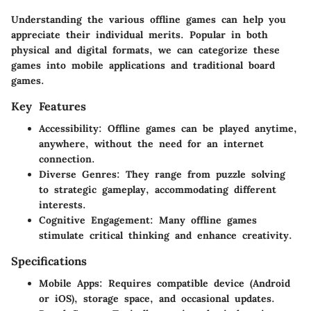
Understanding the various offline games can help you
appreciate their individual merits. Popular in both
physical and digital formats, we can categorize these
games into mobile applications and traditional board
games.
Key Features
Accessibility
: Offline games can be played anytime,
anywhere, without the need for an internet
connection.
Diverse Genres
: They range from puzzle solving
to strategic gameplay, accommodating different
interests.
Cognitive Engagement
: Many offline games
stimulate critical thinking and enhance creativity.
Specifications
Mobile Apps
: Requires compatible device (Android
or iOS), storage space, and occasional updates.