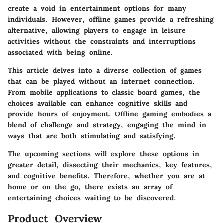
create a void in entertainment options for many
individuals. However, offline games provide a refreshing
alternative, allowing players to engage in leisure
activities without the constraints and interruptions
associated with being online.
This article delves into a diverse collection of games
that can be played without an internet connection.
From mobile applications to classic board games, the
choices available can enhance cognitive skills and
provide hours of enjoyment. Offline gaming embodies a
blend of challenge and strategy, engaging the mind in
ways that are both stimulating and satisfying.
The upcoming sections will explore these options in
greater detail, dissecting their mechanics, key features,
and cognitive benefits. Therefore, whether you are at
home or on the go, there exists an array of
entertaining choices waiting to be discovered.
Product Overview