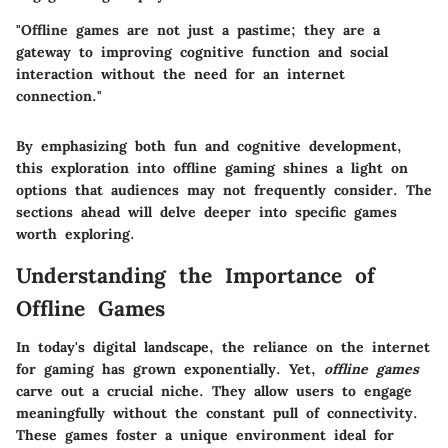
"Offline games are not just a pastime; they are a
gateway to improving cognitive function and social
interaction without the need for an internet
connection."
By emphasizing both fun and cognitive development,
this exploration into offline gaming shines a light on
options that audiences may not frequently consider. The
sections ahead will delve deeper into specific games
worth exploring.
Understanding the Importance of
Offline Games
In today's digital landscape, the reliance on the internet
for gaming has grown exponentially. Yet,
offline games
carve out a crucial niche. They allow users to engage
meaningfully without the constant pull of connectivity.
These games foster a unique environment ideal for