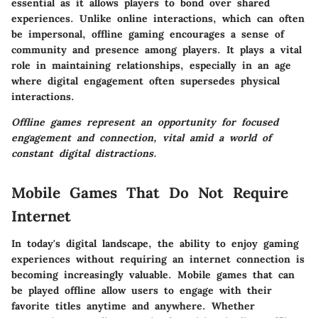
essential as it allows players to bond over shared
experiences. Unlike online interactions, which can often
be impersonal, offline gaming encourages a sense of
community and presence among players. It plays a vital
role in maintaining relationships, especially in an age
where digital engagement often supersedes physical
interactions.
Offline games represent an opportunity for focused
engagement and connection, vital amid a world of
constant digital distractions.
Mobile Games That Do Not Require
Internet
In today's digital landscape, the ability to enjoy gaming
experiences without requiring an internet connection is
becoming increasingly valuable. Mobile games that can
be played offline allow users to engage with their
favorite titles anytime and anywhere. Whether