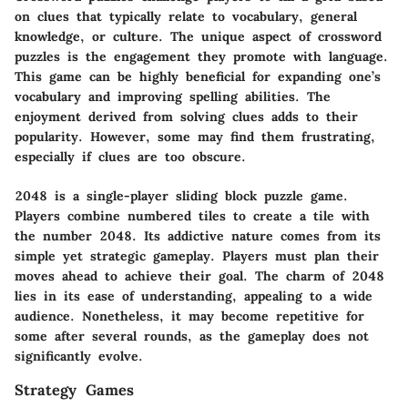
on clues that typically relate to vocabulary, general
knowledge, or culture. The unique aspect of crossword
puzzles is the engagement they promote with language.
This game can be highly beneficial for expanding one’s
vocabulary and improving spelling abilities. The
enjoyment derived from solving clues adds to their
popularity. However, some may find them frustrating,
especially if clues are too obscure.
2048 is a single-player sliding block puzzle game.
Players combine numbered tiles to create a tile with
the number 2048. Its addictive nature comes from its
simple yet strategic gameplay. Players must plan their
moves ahead to achieve their goal. The charm of 2048
lies in its ease of understanding, appealing to a wide
audience. Nonetheless, it may become repetitive for
some after several rounds, as the gameplay does not
significantly evolve.
Strategy Games