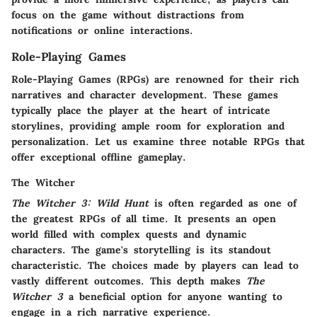
focus on the game without distractions from
notifications or online interactions.
Role-Playing Games
Role-Playing Games (RPGs) are renowned for their rich
narratives and character development. These games
typically place the player at the heart of intricate
storylines, providing ample room for exploration and
personalization. Let us examine three notable RPGs that
offer exceptional offline gameplay.
The Witcher
The Witcher 3: Wild Hunt
is often regarded as one of
the greatest RPGs of all time. It presents an open
world filled with complex quests and dynamic
characters. The game's storytelling is its standout
characteristic. The choices made by players can lead to
vastly different outcomes. This depth makes
The
Witcher 3
a beneficial option for anyone wanting to
engage in a rich narrative experience.