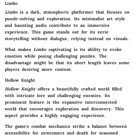
Limbo
Limbo
is a dark, atmospheric platformer that focuses on
puzzle-solving and exploration. Its minimalist art style
and haunting audio contribute to an immersive
experience. This game stands out for its eerie
storytelling without dialogue, relying instead on visuals.
What makes
Limbo
captivating is its ability to evoke
emotion while posing challenging puzzles. The
disadvantage might be that its short length leaves some
players desiring more content.
Hollow Knight
Hollow Knight
offers a beautifully crafted world filled
with intricate lore and challenging enemies. Its
prominent feature is the expansive interconnected
world that encourages exploration and discovery. This
aspect provides a highly engaging experience.
The game's combat mechanics strike a balance between
accessibility for newcomers and depth for seasoned