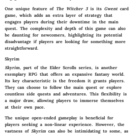
One unique feature of
The Witcher 3
is its
Gwent
card
game, which adds an extra layer of strategy that
engages players during their downtime in the main
quest. The complexity and depth of this game can also
be daunting for newcomers, highlighting its potential
disadvantage if players are looking for something more
straightforward.
Skyrim
Skyrim
, part of the Elder Scrolls series, is another
exemplary RPG that offers an expansive fantasy world.
Its key characteristic is the freedom it grants players.
They can choose to follow the main quest or explore
countless side quests and adventures. This flexibility is
a major draw, allowing players to immerse themselves
at their own pace.
The unique open-ended gameplay is beneficial for
players seeking a non-linear experience. However, the
vastness of
Skyrim
can also be intimidating to some, as