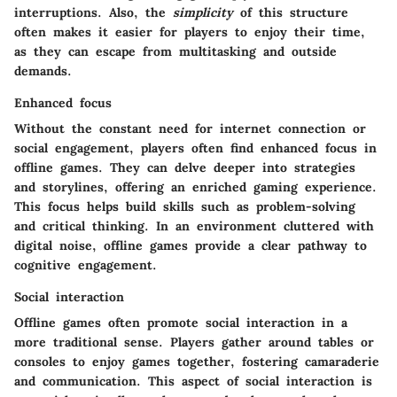
interruptions. Also, the
simplicity
of this structure
often makes it easier for players to enjoy their time,
as they can escape from multitasking and outside
demands.
Enhanced focus
Without the constant need for internet connection or
social engagement, players often find
enhanced focus
in
offline games. They can delve deeper into strategies
and storylines, offering an enriched gaming experience.
This focus helps build skills such as problem-solving
and critical thinking. In an environment cluttered with
digital noise, offline games provide a clear pathway to
cognitive engagement.
Social interaction
Offline games often promote social interaction in a
more traditional sense. Players gather around tables or
consoles to enjoy games together, fostering camaraderie
and communication. This aspect of social interaction is