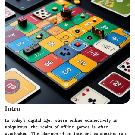
Intro
In today’s digital age, where online connectivity is
ubiquitous, the realm of offline games is often
overlooked. The absence of an internet connection can