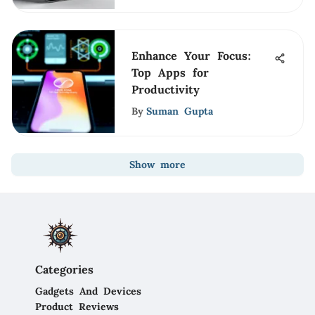
Enhance Your Focus:
Top Apps for
Productivity
By
Suman Gupta
Show more
Categories
Gadgets And Devices
Product Reviews