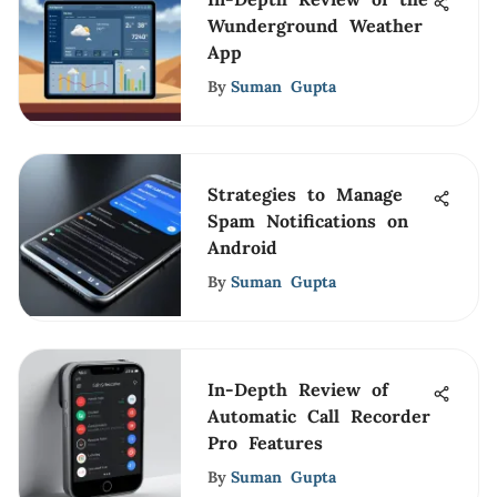
Wunderground Weather
App
By
Suman Gupta
Strategies to Manage
Spam Notifications on
Android
By
Suman Gupta
In-Depth Review of
Automatic Call Recorder
Pro Features
By
Suman Gupta