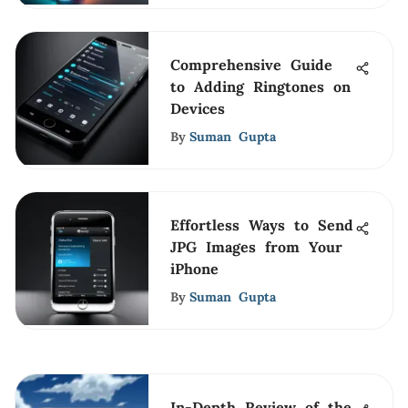
Comprehensive Guide
to Adding Ringtones on
Devices
By
Suman Gupta
Effortless Ways to Send
JPG Images from Your
iPhone
By
Suman Gupta
In-Depth Review of the