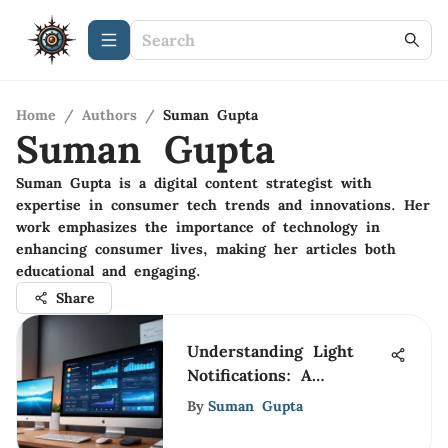
Home
/
Authors
/
Suman Gupta
Suman Gupta
Suman Gupta is a digital content strategist with
expertise in consumer tech trends and innovations. Her
work emphasizes the importance of technology in
enhancing consumer lives, making her articles both
educational and engaging.
Share
Understanding Light
Notifications: A
Comprehensive
By
Suman Gupta
Overview