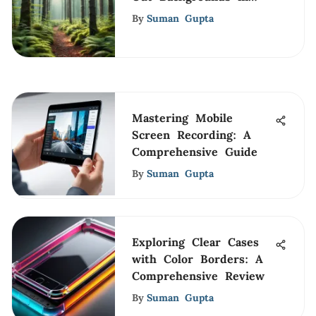
Photography
By
Suman Gupta
Mastering Mobile
Screen Recording: A
Comprehensive Guide
By
Suman Gupta
Exploring Clear Cases
with Color Borders: A
Comprehensive Review
By
Suman Gupta