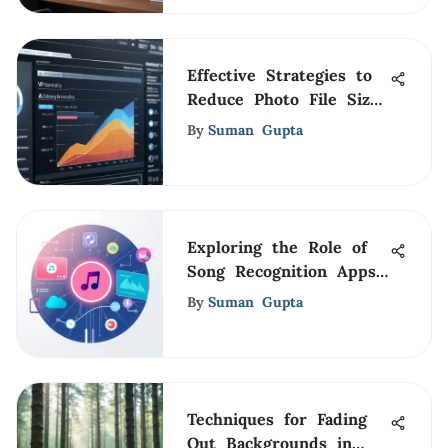
Effective Strategies to
Reduce Photo File Size
Below 2MB
By
Suman Gupta
Exploring the Role of
Song Recognition Apps
Today
By
Suman Gupta
Techniques for Fading
Out Backgrounds in