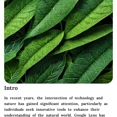
Intro
In recent years, the intersection of technology and
nature has gained significant attention, particularly as
individuals seek innovative tools to enhance their
understanding of the natural world. Google Lens has