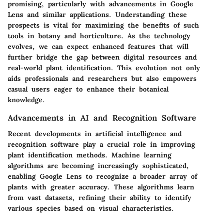
promising, particularly with advancements in Google
Lens and similar applications. Understanding these
prospects is vital for maximizing the benefits of such
tools in botany and horticulture. As the technology
evolves, we can expect enhanced features that will
further bridge the gap between digital resources and
real-world plant identification. This evolution not only
aids professionals and researchers but also empowers
casual users eager to enhance their botanical
knowledge.
Advancements in AI and Recognition Software
Recent developments in artificial intelligence and
recognition software play a crucial role in improving
plant identification methods. Machine learning
algorithms are becoming increasingly sophisticated,
enabling Google Lens to recognize a broader array of
plants with greater accuracy. These algorithms learn
from vast datasets, refining their ability to identify
various species based on visual characteristics.