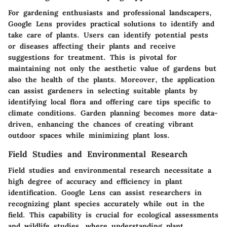
For gardening enthusiasts and professional landscapers,
Google Lens provides practical solutions to identify and
take care of plants. Users can identify potential pests
or diseases affecting their plants and receive
suggestions for treatment. This is pivotal for
maintaining not only the aesthetic value of gardens but
also the health of the plants. Moreover, the application
can assist gardeners in selecting suitable plants by
identifying local flora and offering care tips specific to
climate conditions. Garden planning becomes more data-
driven, enhancing the chances of creating vibrant
outdoor spaces while minimizing plant loss.
Field Studies and Environmental Research
Field studies and environmental research necessitate a
high degree of accuracy and efficiency in plant
identification. Google Lens can assist researchers in
recognizing plant species accurately while out in the
field. This capability is crucial for ecological assessments
and wildlife studies, where understanding plant