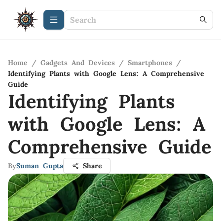
Home
/
Gadgets And Devices
/
Smartphones
/
Identifying Plants with Google Lens: A Comprehensive
Guide
Identifying Plants
with Google Lens: A
Comprehensive Guide
By
Suman Gupta
Share