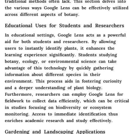
traditional methods often lack. This section delves into
the various ways Google Lens can be effectively utilized
across different aspects of botany.
Educational Uses for Students and Researchers
In educational settings, Google Lens acts as a powerful
aid for both students and researchers. By allowing
users to instantly identify plants, it enhances the
learning experience significantly. Students studying
botany, ecology, or environmental science can take
advantage of this technology by quickly gathering
information about different species in their
environment. This process aids in fostering curiosity
and a deeper understanding of plant biology.
Furthermore, researchers can employ Google Lens for
fieldwork to collect data efficiently, which can be critical
in studies focusing on biodiversity or ecosystem
monitoring. Access to immediate identification thus
enriches academic research and study effectively.
Gardening and Landscaping Applications