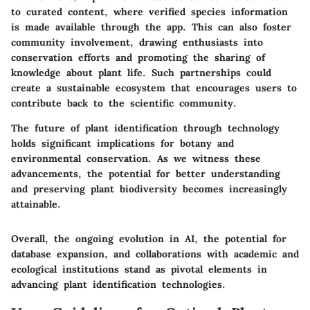
to curated content, where verified species information
is made available through the app. This can also foster
community involvement, drawing enthusiasts into
conservation efforts and promoting the sharing of
knowledge about plant life. Such partnerships could
create a sustainable ecosystem that encourages users to
contribute back to the scientific community.
The future of plant identification through technology
holds significant implications for botany and
environmental conservation. As we witness these
advancements, the potential for better understanding
and preserving plant biodiversity becomes increasingly
attainable.
Overall, the ongoing evolution in AI, the potential for
database expansion, and collaborations with academic and
ecological institutions stand as pivotal elements in
advancing plant identification technologies.