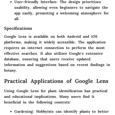
User-friendly Interface:
The design prioritizes
usability, allowing even beginners to navigate the
app easily, promoting a welcoming atmosphere for
all.
Specifications
Google Lens is available on both Android and iOS
platforms, making it widely accessible. The application
requires an internet connection to perform the most
effective searches. It also utilizes Google's extensive
database, ensuring that users receive updated
information and suggestions based on recent findings in
botany.
Practical Applications of Google Lens
Using Google Lens for plant identification has practical
and educational implications. Many users find it
beneficial in the following contexts:
Gardening:
Hobbyists can identify plants to better