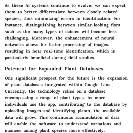
As these AI systems continue to evolve, we can expect
them to better differentiate between closely related
species, thus minimizing errors in identification. For
instance, distinguishing between similar-looking flora
such as the many types of daisies will become less
challenging. Moreover, the enhancement of neural
networks allows for faster processing of images,
resulting in near real-time identification, which is
particularly beneficial during field studies.
Potential for Expanded Plant Databases
One significant prospect for the future is the expansion
of plant databases integrated within Google Lens.
Currently, the technology relies on a database
encompassing a range of plant types. As more
individuals use the app, contributing to the database by
uploading images and identifying plants, the available
data will grow. This continuous accumulation of data
will enable the software to understand variations and
nuances among plant species more effectively.