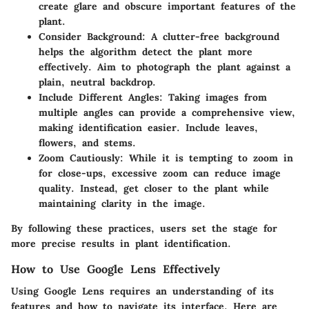
create glare and obscure important features of the
plant.
Consider Background
: A clutter-free background
helps the algorithm detect the plant more
effectively. Aim to photograph the plant against a
plain, neutral backdrop.
Include Different Angles
: Taking images from
multiple angles can provide a comprehensive view,
making identification easier. Include leaves,
flowers, and stems.
Zoom Cautiously
: While it is tempting to zoom in
for close-ups, excessive zoom can reduce image
quality. Instead, get closer to the plant while
maintaining clarity in the image.
By following these practices, users set the stage for
more precise results in plant identification.
How to Use Google Lens Effectively
Using Google Lens requires an understanding of its
features and how to navigate its interface. Here are