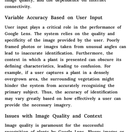
image quality, and the dependence on internet
connectivity.
Variable Accuracy Based on User Input
User input plays a critical role in the performance of
Google Lens. The system relies on the quality and
specificity of the image provided by the user. Poorly
framed photos or images taken from unusual angles can
lead to inaccurate identification. Furthermore, the
context in which a plant is presented can obscure its
defining characteristics, leading to confusion. For
example, if a user captures a plant in a densely
overgrown area, the surrounding vegetation might
hinder the system from accurately recognizing the
primary subject. Thus, the accuracy of identification
may vary greatly based on how effectively a user can
provide the necessary imagery.
Issues with Image Quality and Context
Image quality is paramount for the successful
recognition of plants by Google Lens. Blurry images or