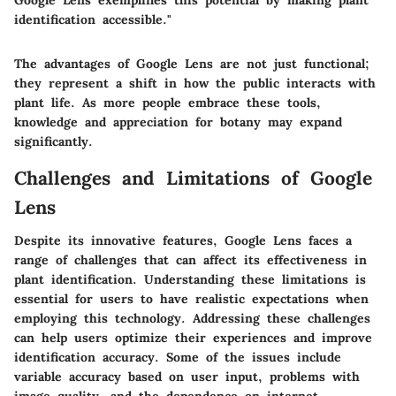
identification accessible."
The advantages of Google Lens are not just functional;
they represent a shift in how the public interacts with
plant life. As more people embrace these tools,
knowledge and appreciation for botany may expand
significantly.
Challenges and Limitations of Google
Lens
Despite its innovative features, Google Lens faces a
range of challenges that can affect its effectiveness in
plant identification. Understanding these limitations is
essential for users to have realistic expectations when
employing this technology. Addressing these challenges
can help users optimize their experiences and improve
identification accuracy. Some of the issues include
variable accuracy based on user input, problems with