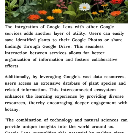
The integration of Google Lens with other Google
services adds another layer of utility. Users can easily
save identified plants to their Google Photos or share
findings through Google Drive. This seamless
interaction between services allows for better
organization of information and fosters collaborative
efforts.
Additionally, by leveraging Google’s vast data resources,
users access an extensive database of plant species and
related information. This interconnected ecosystem
enhances the learning experience by providing diverse
resources, thereby encouraging deeper engagement with
botany.
"The combination of technology and natural sciences can
provide unique insights into the world around us.
Google Lens exemplifies this potential by making plant