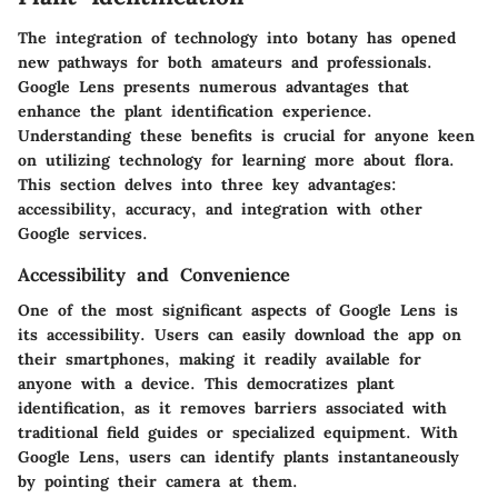
The integration of technology into botany has opened
new pathways for both amateurs and professionals.
Google Lens presents numerous advantages that
enhance the plant identification experience.
Understanding these benefits is crucial for anyone keen
on utilizing technology for learning more about flora.
This section delves into three key advantages:
accessibility, accuracy, and integration with other
Google services.
Accessibility and Convenience
One of the most significant aspects of Google Lens is
its accessibility. Users can easily download the app on
their smartphones, making it readily available for
anyone with a device. This democratizes plant
identification, as it removes barriers associated with
traditional field guides or specialized equipment. With
Google Lens, users can identify plants instantaneously
by pointing their camera at them.