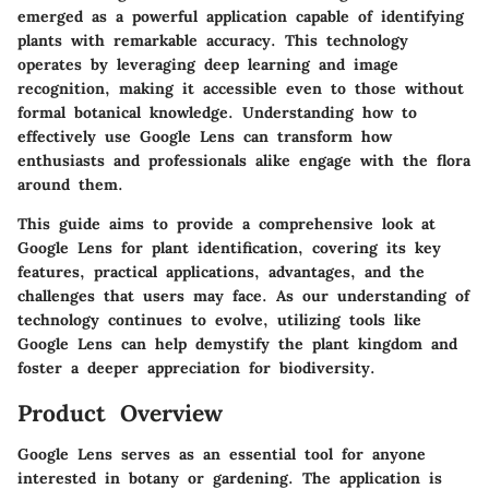
emerged as a powerful application capable of identifying
plants with remarkable accuracy. This technology
operates by leveraging deep learning and image
recognition, making it accessible even to those without
formal botanical knowledge. Understanding how to
effectively use Google Lens can transform how
enthusiasts and professionals alike engage with the flora
around them.
This guide aims to provide a comprehensive look at
Google Lens for plant identification, covering its key
features, practical applications, advantages, and the
challenges that users may face. As our understanding of
technology continues to evolve, utilizing tools like
Google Lens can help demystify the plant kingdom and
foster a deeper appreciation for biodiversity.
Product Overview
Google Lens serves as an essential tool for anyone
interested in botany or gardening. The application is