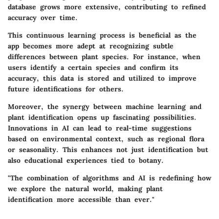
database grows more extensive, contributing to refined
accuracy over time.
This continuous learning process is beneficial as the
app becomes more adept at recognizing subtle
differences between plant species. For instance, when
users identify a certain species and confirm its
accuracy, this data is stored and utilized to improve
future identifications for others.
Moreover, the synergy between machine learning and
plant identification opens up fascinating possibilities.
Innovations in AI can lead to real-time suggestions
based on environmental context, such as regional flora
or seasonality. This enhances not just identification but
also educational experiences tied to botany.
"The combination of algorithms and AI is redefining how
we explore the natural world, making plant
identification more accessible than ever."