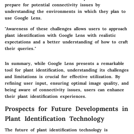
prepare for potential connectivity issues by
understanding the environments in which they plan to
use Google Lens.
"Awareness of these challenges allows users to approach
plant identification with Google Lens with realistic
expectations and a better understanding of how to craft
their queries."
In summary, while Google Lens presents a remarkable
tool for plant identification, understanding its challenges
and limitations is crucial for effective utilization. By
refining user input, ensuring optimal image quality, and
being aware of connectivity issues, users can enhance
their plant identification experiences.
Prospects for Future Developments in
Plant Identification Technology
The future of plant identification technology is