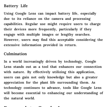
Battery Life
Using Google Lens can impact battery life, especially
due to its reliance on the camera and processing
capabilities. Regular use might require users to charge
their devices more frequently, particularly if they
engage with multiple images or lengthy searches.
However, users may find this acceptable considering the
extensive information provided in return.
Culmination
In a world increasingly driven by technology, Google
Lens stands out as a tool that enhances our connection
with nature. By effectively utilizing this application,
users can gain not only knowledge but also a greater
appreciation for the plant life surrounding them. As
technology continues to advance, tools like Google Lens
will become essential to enhancing our understanding of
the natural world.