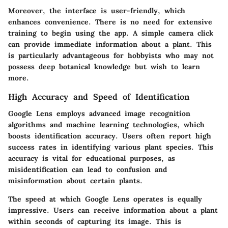
Moreover, the interface is user-friendly, which
enhances convenience. There is no need for extensive
training to begin using the app. A simple camera click
can provide immediate information about a plant. This
is particularly advantageous for hobbyists who may not
possess deep botanical knowledge but wish to learn
more.
High Accuracy and Speed of Identification
Google Lens employs advanced image recognition
algorithms and machine learning technologies, which
boosts identification accuracy. Users often report high
success rates in identifying various plant species. This
accuracy is vital for educational purposes, as
misidentification can lead to confusion and
misinformation about certain plants.
The speed at which Google Lens operates is equally
impressive. Users can receive information about a plant
within seconds of capturing its image. This is