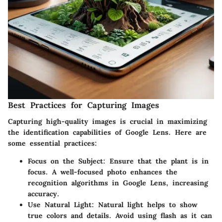
Best Practices for Capturing Images
Capturing high-quality images is crucial in maximizing
the identification capabilities of Google Lens. Here are
some essential practices:
Focus on the Subject
: Ensure that the plant is in
focus. A well-focused photo enhances the
recognition algorithms in Google Lens, increasing
accuracy.
Use Natural Light
: Natural light helps to show
true colors and details. Avoid using flash as it can