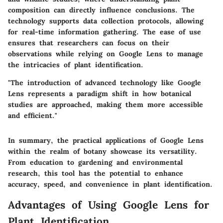
composition can directly influence conclusions. The
technology supports data collection protocols, allowing
for real-time information gathering. The ease of use
ensures that researchers can focus on their
observations while relying on Google Lens to manage
the intricacies of plant identification.
"The introduction of advanced technology like Google
Lens represents a paradigm shift in how botanical
studies are approached, making them more accessible
and efficient."
In summary, the practical applications of Google Lens
within the realm of botany showcase its versatility.
From education to gardening and environmental
research, this tool has the potential to enhance
accuracy, speed, and convenience in plant identification.
Advantages of Using Google Lens for
Plant Identification