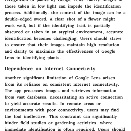
those taken in low light can impede the identification
process. Additionally, the context of the image can be a
double-edged sword. A clear shot of a flower might
work well, but if the identifying trait is partially
obscured or taken in an atypical environment, accurate
identification becomes challenging. Users should strive
to ensure that their images maintain high resolution
and clarity to maximize the effectiveness of Google
Lens in identifying plants.
Dependence on Internet Connectivity
Another significant limitation of Google Lens arises
from its reliance on consistent internet connectivity.
The app processes images and retrieves information
from vast databases, necessitating an active connection
to yield accurate results. In remote areas or
environments with poor connectivity, users may find
the tool ineffective. This constraint can significantly
hinder field studies or gardening activities, where
immediate identification is often required. Users should