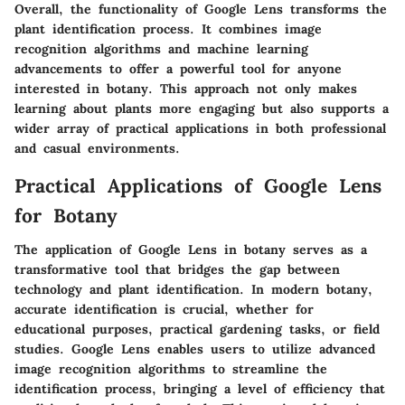
Overall, the functionality of Google Lens transforms the
plant identification process. It combines image
recognition algorithms and machine learning
advancements to offer a powerful tool for anyone
interested in botany. This approach not only makes
learning about plants more engaging but also supports a
wider array of practical applications in both professional
and casual environments.
Practical Applications of Google Lens
for Botany
The application of Google Lens in botany serves as a
transformative tool that bridges the gap between
technology and plant identification. In modern botany,
accurate identification is crucial, whether for
educational purposes, practical gardening tasks, or field
studies. Google Lens enables users to utilize advanced
image recognition algorithms to streamline the
identification process, bringing a level of efficiency that