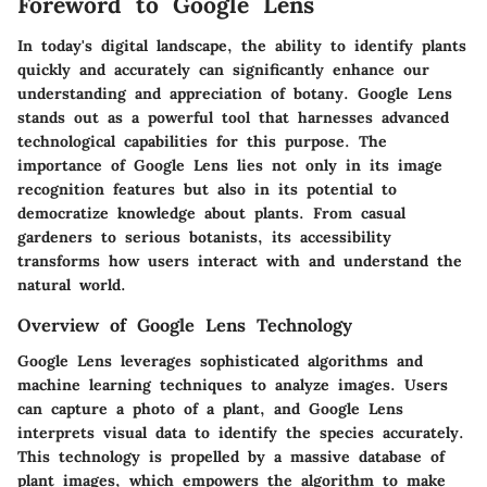
Foreword to Google Lens
In today's digital landscape, the ability to identify plants
quickly and accurately can significantly enhance our
understanding and appreciation of botany. Google Lens
stands out as a powerful tool that harnesses advanced
technological capabilities for this purpose. The
importance of Google Lens lies not only in its image
recognition features but also in its potential to
democratize knowledge about plants. From casual
gardeners to serious botanists, its accessibility
transforms how users interact with and understand the
natural world.
Overview of Google Lens Technology
Google Lens leverages sophisticated algorithms and
machine learning techniques to analyze images. Users
can capture a photo of a plant, and Google Lens
interprets visual data to identify the species accurately.
This technology is propelled by a massive database of
plant images, which empowers the algorithm to make