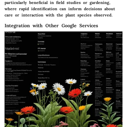
particularly beneficial in field studies or gardening,
where rapid identification can inform decisions about
care or interaction with the plant species observed.
Integration with Other Google Services