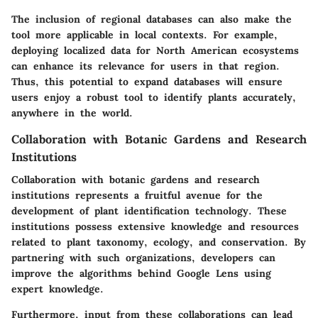
The inclusion of regional databases can also make the
tool more applicable in local contexts. For example,
deploying localized data for North American ecosystems
can enhance its relevance for users in that region.
Thus, this potential to expand databases will ensure
users enjoy a robust tool to identify plants accurately,
anywhere in the world.
Collaboration with Botanic Gardens and Research
Institutions
Collaboration with botanic gardens and research
institutions represents a fruitful avenue for the
development of plant identification technology. These
institutions possess extensive knowledge and resources
related to plant taxonomy, ecology, and conservation. By
partnering with such organizations, developers can
improve the algorithms behind Google Lens using
expert knowledge.
Furthermore, input from these collaborations can lead