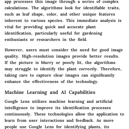
app processes this image through a series of complex
calculations. The algorithms look for identifiable traits,
such as leaf shape, color, and other unique features
inherent to various species. This immediate analysis is
vital for providing quick and accurate plant
identification, particularly useful for gardening
enthusiasts or researchers in the field.
However, users must consider the need for good image
quality. High-resolution images provide better results.
If the picture is blurry or poorly lit, the algorithms
may struggle to identify the plant correctly. Therefore,
taking care to capture clear images can significantly
enhance the effectiveness of the technology.
Machine Learning and AI Capabilities
Google Lens utilizes machine learning and artificial
intelligence to improve its identification processes
continuously. These technologies allow the application to
learn from user interactions and feedback. As more
people use Google Lens for identifying plants, its