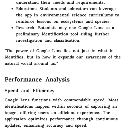
understand their needs and requirements.
Education:
Students and educators can leverage
the app in environmental science curriculums to
reinforce lessons on ecosystems and species.
Research:
Botanists may use Google Lens as a
preliminary identification tool aiding further
investigation and classification.
"The power of Google Lens lies not just in what it
identifies, but in how it expands our awareness of the
natural world around us."
Performance Analysis
Speed and Efficiency
Google Lens functions with commendable speed. Most
identifications happen within seconds of capturing an
image, offering users an efficient experience. The
application optimizes performance through continuous
updates, enhancing accuracy and speed.