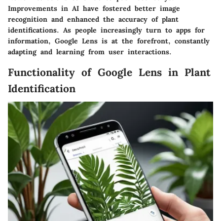
Improvements in AI have fostered better image
recognition and enhanced the accuracy of plant
identifications. As people increasingly turn to apps for
information, Google Lens is at the forefront, constantly
adapting and learning from user interactions.
Functionality of Google Lens in Plant
Identification