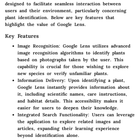
designed to facilitate seamless interaction between
users and their environment, particularly concerning
plant identification. Below are key features that
highlight the value of Google Lens.
Key Features
Image Recognition:
Google Lens utilizes advanced
image recognition algorithms to identify plants
based on photographs taken by the user. This
capability is crucial for those wishing to explore
new species or verify unfamiliar plants.
Information Delivery:
Upon identifying a plant,
Google Lens instantly provides information about
it, including scientific names, care instructions,
and habitat details. This accessibility makes it
easier for users to deepen their knowledge.
Integrated Search Functionality:
Users can leverage
the application to explore related images and
articles, expanding their learning experience
beyond identification alone.