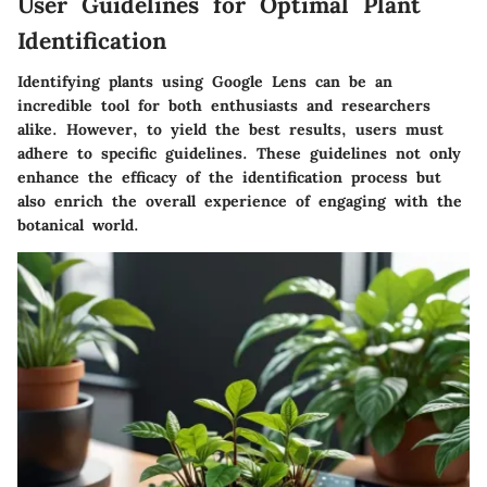
User Guidelines for Optimal Plant
Identification
Identifying plants using Google Lens can be an
incredible tool for both enthusiasts and researchers
alike. However, to yield the best results, users must
adhere to specific guidelines. These guidelines not only
enhance the efficacy of the identification process but
also enrich the overall experience of engaging with the
botanical world.