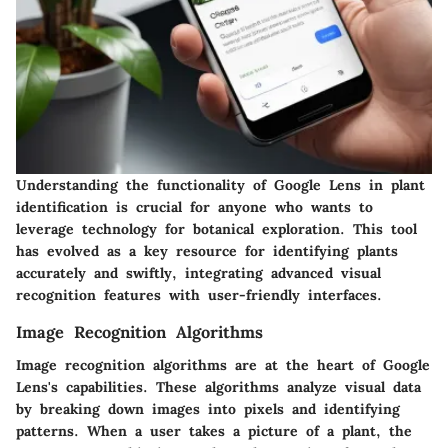
Understanding the functionality of Google Lens in plant
identification is crucial for anyone who wants to
leverage technology for botanical exploration. This tool
has evolved as a key resource for identifying plants
accurately and swiftly, integrating advanced visual
recognition features with user-friendly interfaces.
Image Recognition Algorithms
Image recognition algorithms are at the heart of Google
Lens's capabilities. These algorithms analyze visual data
by breaking down images into pixels and identifying
patterns. When a user takes a picture of a plant, the