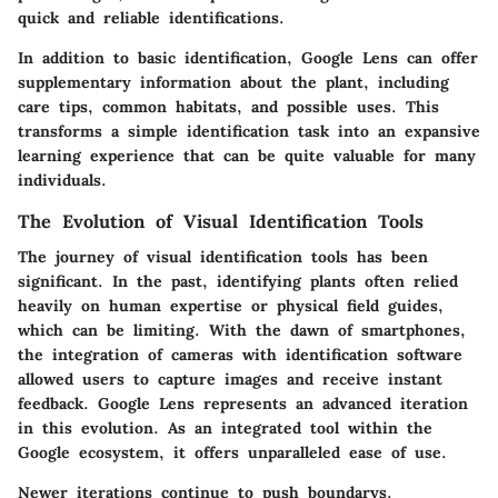
quick and reliable identifications.
In addition to basic identification, Google Lens can offer
supplementary information about the plant, including
care tips, common habitats, and possible uses. This
transforms a simple identification task into an expansive
learning experience that can be quite valuable for many
individuals.
The Evolution of Visual Identification Tools
The journey of visual identification tools has been
significant. In the past, identifying plants often relied
heavily on human expertise or physical field guides,
which can be limiting. With the dawn of smartphones,
the integration of cameras with identification software
allowed users to capture images and receive instant
feedback. Google Lens represents an advanced iteration
in this evolution. As an integrated tool within the
Google ecosystem, it offers unparalleled ease of use.
Newer iterations continue to push boundarys.