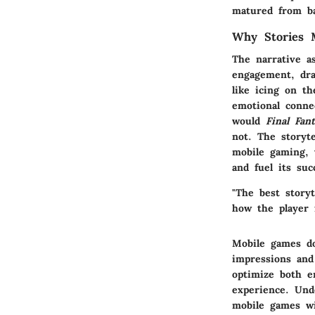
matured from bas
Why Stories 
The narrative a
engagement, dra
like icing on th
emotional conne
would
Final Fan
not. The storyte
mobile gaming, w
and fuel its suc
"The best storyt
how the player 
Mobile games do
impressions and
optimize both e
experience. Und
mobile games wi