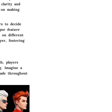
 clarity and
e on making
rs to decide
que feature
 on different
yer, fostering
ch, players
ng. Imagine a
made throughout