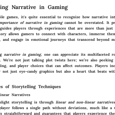
ing Narrative in Gaming
ile games, it's quite essential to recognize how narrative in
mportance of narrative in gaming
cannot be overstated. It pr
guides players through experiences that are more than just
story allows gamers to connect with characters, immerse the
s, and engage in emotional journeys that transcend beyond m
ng
narrative in gaming
, one can appreciate its multifaceted r
. We’re not just talking plot twists here; we’re also peeking 
ding, and player choices that can affect outcomes. Players in
r not just eye-candy graphics but also a heart that beats wit
es of Storytelling Techniques
inear Narratives
light storytelling is through
linear and non-linear narrative
player follows a single path without deviations, much like a w
t’s straightforward and guarantees that players experience th