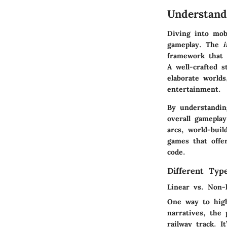
Understand
Diving into mob
gameplay. The
i
framework that 
A well-crafted 
elaborate world
entertainment.
By understandi
overall gameplay
arcs, world-buil
games that offe
code.
Different Typ
Linear vs. Non-l
One way to high
narratives, the 
railway track. I