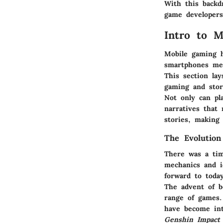
With this backd
game developers 
Intro to M
Mobile gaming h
smartphones me
This section la
gaming and stor
Not only can pl
narratives that
stories, making 
The Evolutio
There was a tim
mechanics and i
forward to today
The advent of be
range of games.
have become intr
Genshin Impact