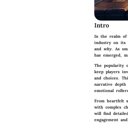
Intro
In the realm of
industry on its 
and
why
. As sm
has emerged, ma
The popularity o
keep players inv
and choices. Th
narrative depth
emotional roller
From heartfelt s
with complex ch
will find detai
engagement and 