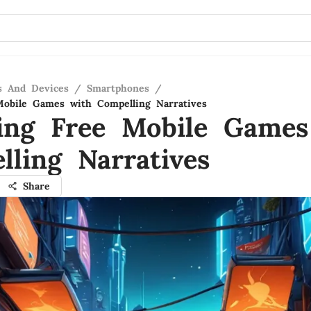
s And Devices
/
Smartphones
/
obile Games with Compelling Narratives
ing Free Mobile Games
lling Narratives
Share