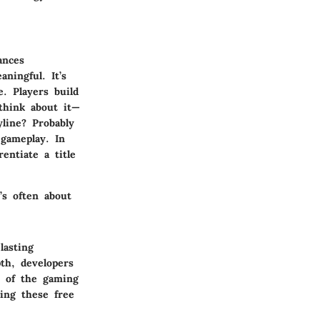
ances
ningful. It’s
. Players build
 think about it—
line? Probably
 gameplay. In
entiate a title
’s often about
lasting
th, developers
t of the gaming
ing these free