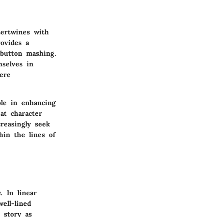
tertwines with
ovides a
 button mashing.
mselves in
ere
ole in enhancing
at character
creasingly seek
hin the lines of
s
. In linear
ell-lined
e story as