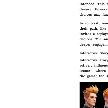
intended. This a
closure. Howeve
choices may find
In contrast, non
their path, lik
invites a replay
choices.
The ad
deeper engagem
Interactive Story
Interactive stor
actively influen
scenario where 
the game; the st