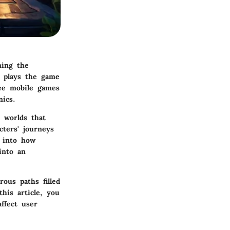
ning the
plays the game
ee mobile games
ics.
e worlds that
cters' journeys
p into how
into an
rous paths filled
his article, you
ffect user