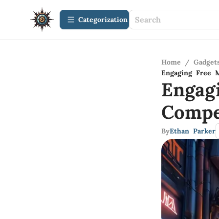
Сategorization
Home
/
Gadget
Engaging Free M
Engag
Compe
By
Ethan Parker