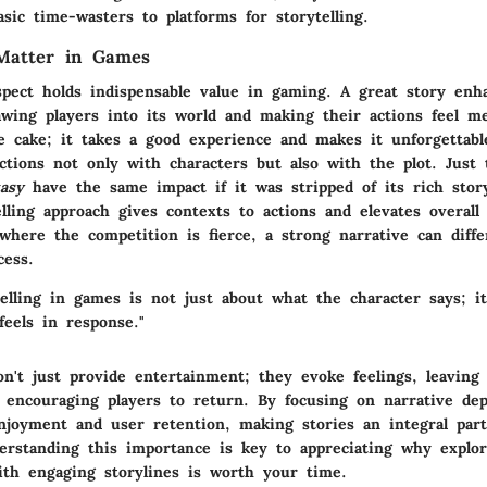
ic time-wasters to platforms for storytelling.
Matter in Games
spect holds indispensable value in gaming. A great story enh
wing players into its world and making their actions feel mea
e cake; it takes a good experience and makes it unforgettable
ctions not only with characters but also with the plot. Just
tasy
have the same impact if it was stripped of its rich story
lling approach gives contexts to actions and elevates overall
here the competition is fierce, a strong narrative can differ
cess.
elling in games is not just about what the character says; it
feels in response."
n't just provide entertainment; they evoke feelings, leaving 
 encouraging players to return. By focusing on narrative dep
njoyment and user retention, making stories an integral par
erstanding this importance is key to appreciating why explor
th engaging storylines is worth your time.