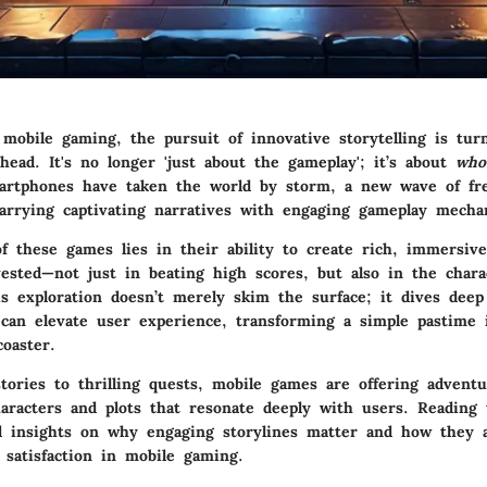
 mobile gaming, the pursuit of innovative storytelling is tur
head. It's no longer 'just about the gameplay'; it’s about
who
artphones have taken the world by storm, a new wave of fr
rrying captivating narratives with engaging gameplay mechan
f these games lies in their ability to create rich, immersiv
ested—not just in beating high scores, but also in the chara
is exploration doesn’t merely skim the surface; it dives dee
 can elevate user experience, transforming a simple pastime 
coaster.
tories to thrilling quests, mobile games are offering adventu
aracters and plots that resonate deeply with users. Reading t
led insights on why engaging storylines matter and how they a
satisfaction in mobile gaming.