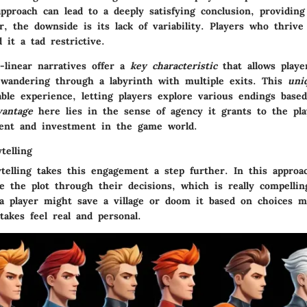
pproach can lead to a deeply satisfying conclusion, providing
r, the downside is its lack of variability. Players who thriv
 it a tad restrictive.
-linear narratives offer a
key characteristic
that allows playe
e wandering through a labyrinth with multiple exits. This
uni
able experience, letting players explore various endings based
vantage
here lies in the sense of agency it grants to the pla
ent and investment in the game world.
telling
ytelling takes this engagement a step further. In this approa
ce the plot through their decisions, which is really compelli
a player might save a village or doom it based on choices 
akes feel real and personal.