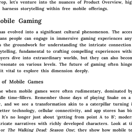
rop, let's venture into the nuances of
Product Overview
, hi
harness storytelling within free mobile offerings.
obile Gaming
as evolved into a significant cultural phenomenon. The access
ans people can engage in immersive gaming experiences any
ys the groundwork for understanding the intricate connectio
ytelling, fundamental to crafting compelling experiences wit
ayers dive into extraordinary worlds, but they can also beco
 resonate on various levels. The future of gaming often hing
it vital to explore this dimension deeply.
n of Mobile Games
e when mobile games were often rudimentary, dominated by 
dle time-fillers. Remember those days of playing Snake on a 
, and we see a transformation akin to a caterpillar turning i
tter technology, cellular connectivity, and app stores has bi
 It’s no longer just about ‘getting from point A to B’; mode
icate narratives with richly developed characters. Look at ti
or
The Walking Dead: Season One
; they show how mobile te