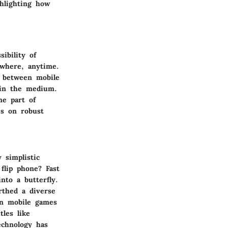
ghlighting how
ibility of
where, anytime.
n between mobile
hin the medium.
me part of
es on robust
simplistic
flip phone? Fast
nto a butterfly.
rthed a diverse
rn mobile games
tles like
chnology has