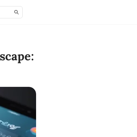
scape: