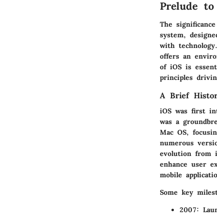
Prelude to
The significance
system, designed
with technology
offers an envir
of iOS is essent
principles driv
A Brief Histo
iOS was first i
was a groundbre
Mac OS, focusin
numerous versio
evolution from 
enhance user ex
mobile applicati
Some key milest
2007:
Laun