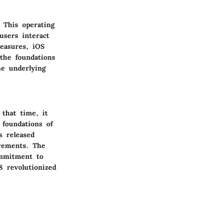
. This operating
users interact
easures, iOS
the foundations
he underlying
 that time, it
foundations of
s released
vements. The
ommitment to
8 revolutionized