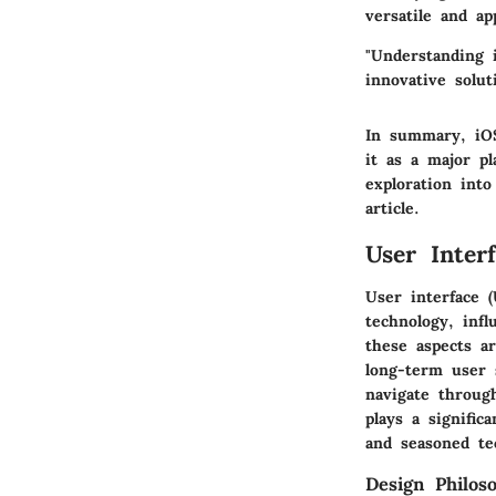
versatile and ap
"Understanding i
innovative solut
In summary, iOS’
it as a major p
exploration int
article.
User Inter
User interface 
technology, infl
these aspects ar
long-term user s
navigate through
plays a signific
and seasoned te
Design Philos