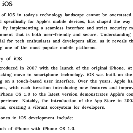
 iOS
 of iOS in today's technology landscape cannot be overstated
 specifically for Apple's mobile devices, has shaped the way 
. By implementing a seamless interface and strict security m
onment that is both user-friendly and secure. Understanding 
ial for tech enthusiasts and developers alike, as it reveals t
ing one of the most popular mobile platforms.
ry of iOS
ntroduced in 2007 with the launch of the original iPhone. At
aking move in smartphone technology. iOS was built on the 
g on a touch-based user interface. Over the years, Apple ha
ns, with each iteration introducing new features and impro
iPhone OS 1.0 to the latest version demonstrates Apple's c
perience. Notably, the introduction of the App Store in 200
ons, creating a vibrant ecosystem for developers.
ones in iOS development include:
ch of iPhone with iPhone OS 1.0.