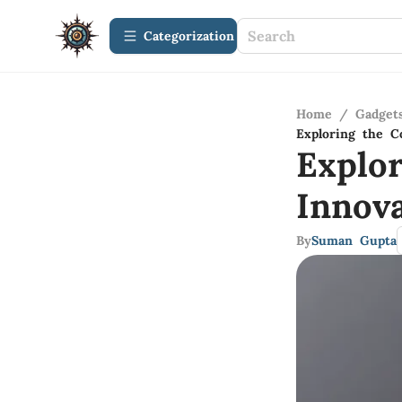
Сategorization
Home
/
Gadget
Exploring the C
Explo
Innov
By
Suman Gupta