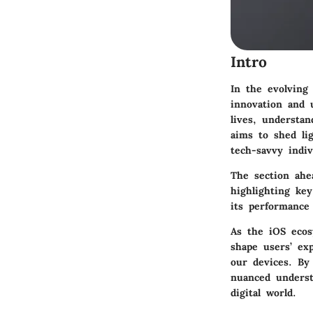
Intro
In the evolving
innovation and u
lives, understan
aims to shed li
tech-savvy indiv
The section ahe
highlighting key
its performance 
As the iOS ecos
shape users’ ex
our devices. By 
nuanced underst
digital world.