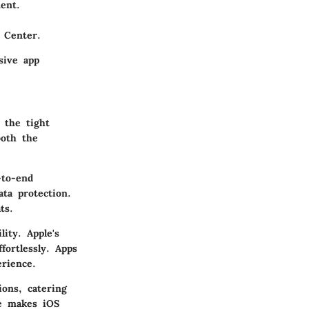
ent.
 Center.
sive app
 the tight
both the
-to-end
ta protection.
ts.
lity. Apple's
fortlessly. Apps
erience.
ions, catering
se makes iOS