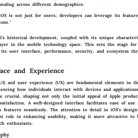
pealing across different demographics.
OS is not just for users; developers can leverage its feature
ions."
s historical development, coupled with its unique characteris
layer in the mobile technology space. This sets the stage for
o its user interface, performance, security, and ecosystem th
face and Experience
(UI) and user experience (UX) are fundamental elements in the
uencing how individuals interact with devices and application
e crucial, shaping not only the initial appeal of Apple produc
atisfaction. A well-designed interface facilitates ease of use
 features seamlessly. The attention to detail in iOS's design
ant role in enhancing usability, making it more attractive to
ch enthusiasts.
ophy