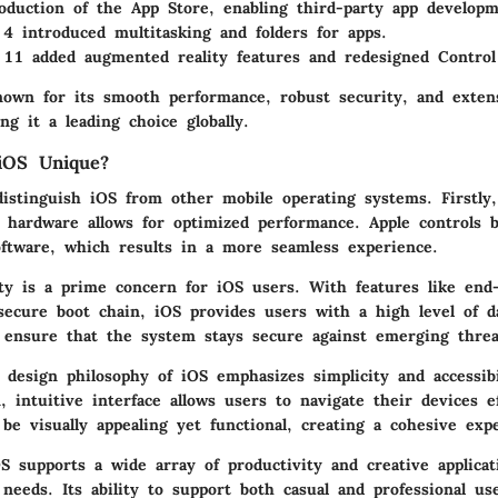
oduction of the App Store, enabling third-party app developm
4 introduced multitasking and folders for apps.
11 added augmented reality features and redesigned Control
nown for its smooth performance, robust security, and exten
g it a leading choice globally.
OS Unique?
distinguish iOS from other mobile operating systems. Firstly,
h hardware allows for optimized performance. Apple controls 
ftware, which results in a more seamless experience.
ity is a prime concern for iOS users. With features like end
secure boot chain, iOS provides users with a high level of da
 ensure that the system stays secure against emerging threa
e design philosophy of iOS emphasizes simplicity and accessibi
, intuitive interface allows users to navigate their devices ef
be visually appealing yet functional, creating a cohesive exp
 supports a wide array of productivity and creative applicat
 needs. Its ability to support both casual and professional u