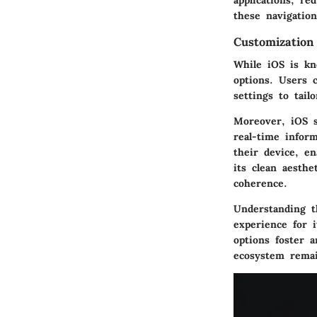
applications, re
these navigation
Customization
While iOS is kn
options. Users 
settings to tail
Moreover, iOS s
real-time infor
their device, en
its clean aesthe
coherence.
Understanding t
experience for i
options foster 
ecosystem remai