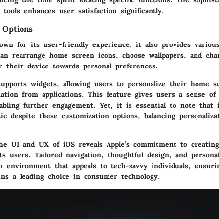
ducing the time spent locating specific functions. The sophist
 tools enhances user satisfaction significantly.
 Options
own for its user-friendly experience, it also provides variou
can rearrange home screen icons, choose wallpapers, and cha
or their device towards personal preferences.
upports widgets, allowing users to personalize their home s
mation from applications. This feature gives users a sense o
abling further engagement. Yet, it is essential to note that
tic despite these customization options, balancing personaliza
he UI and UX of iOS reveals Apple’s commitment to creating
ts users. Tailored navigation, thoughtful design, and persona
an environment that appeals to tech-savvy individuals, ensuri
ns a leading choice in consumer technology.