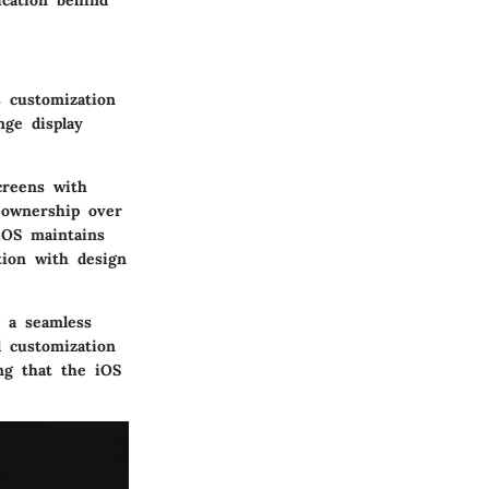
ication behind
s customization
nge display
creens with
f ownership over
 iOS maintains
tion with design
 a seamless
l customization
ng that the iOS