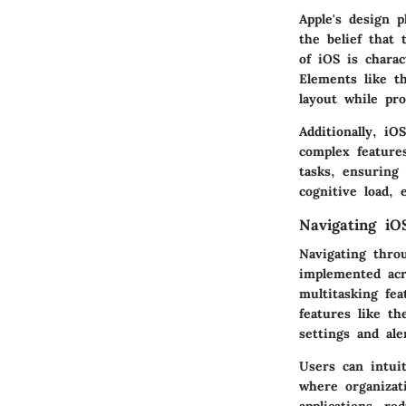
Apple's design p
the belief that 
of iOS is charac
Elements like th
layout while pro
Additionally, iO
complex feature
tasks, ensuring
cognitive load, 
Navigating iO
Navigating thro
implemented acr
multitasking fe
features like th
settings and ale
Users can intui
where organizat