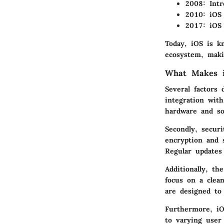
2008:
Intr
2010:
iOS 
2017:
iOS 
Today, iOS is k
ecosystem, makin
What Makes i
Several factors 
integration wit
hardware and so
Secondly, secur
encryption and 
Regular updates
Additionally, th
focus on a clean
are designed to 
Furthermore, iOS
to varying user