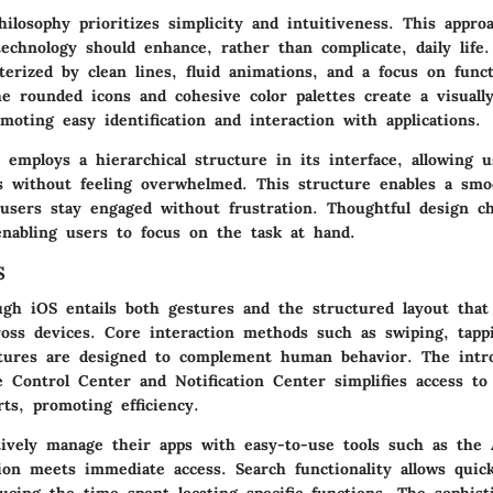
hilosophy prioritizes simplicity and intuitiveness. This appr
technology should enhance, rather than complicate, daily life
terized by clean lines, fluid animations, and a focus on funct
e rounded icons and cohesive color palettes create a visually
moting easy identification and interaction with applications.
S employs a hierarchical structure in its interface, allowing 
s without feeling overwhelmed. This structure enables a smo
 users stay engaged without frustration. Thoughtful design c
enabling users to focus on the task at hand.
S
ugh iOS entails both gestures and the structured layout that
oss devices. Core interaction methods such as swiping, tapp
atures are designed to complement human behavior. The intr
e Control Center and Notification Center simplifies access to
rts, promoting efficiency.
tively manage their apps with easy-to-use tools such as the 
ion meets immediate access. Search functionality allows quick