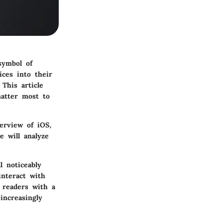
symbol of
ices into their
This article
matter most to
erview
of iOS,
e will analyze
l noticeably
interact with
p readers with a
increasingly