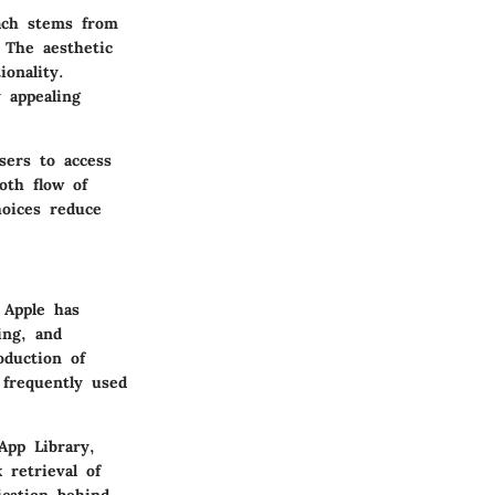
oach stems from
. The aesthetic
ionality.
 appealing
users to access
oth flow of
hoices reduce
 Apple has
ing, and
oduction of
 frequently used
App Library,
 retrieval of