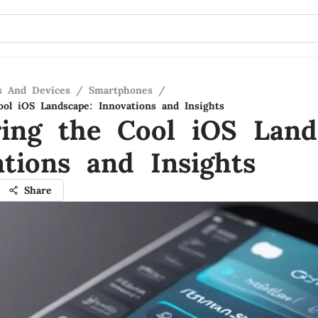
s And Devices
/
Smartphones
/
ool iOS Landscape: Innovations and Insights
ring the Cool iOS Land
ations and Insights
Share