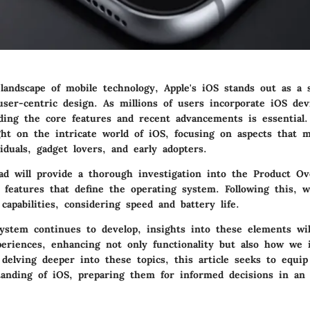
 landscape of mobile technology, Apple's iOS stands out as a 
ser-centric design. As millions of users incorporate iOS dev
ding the core features and recent advancements is essential. 
ght on the intricate world of iOS, focusing on aspects that 
iduals, gadget lovers, and early adopters.
ad will provide a thorough investigation into the
Product Ov
 features that define the operating system. Following this, w
capabilities, considering speed and battery life.
ystem continues to develop, insights into these elements wil
periences, enhancing not only functionality but also how we 
delving deeper into these topics, this article seeks to equi
anding of iOS, preparing them for informed decisions in an 