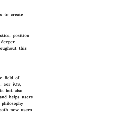
s to create
tics, position
 deeper
roughout this
 field of
s. For iOS,
ts but also
 and helps users
 philosophy
 both new users