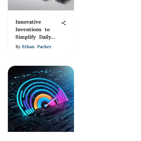
Innovative
Inventions to
Simplify Daily
Life
By
Ethan Parker