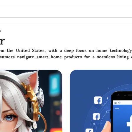
r
r
rom the United States, with a deep focus on home technolog
nsumers navigate smart home products for a seamless living 