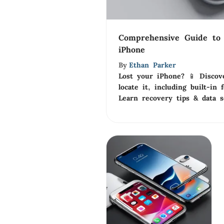
Comprehensive Guide to 
iPhone
By
Ethan Parker
Lost your iPhone? 📱 Discov
locate it, including built-in
Learn recovery tips & data s