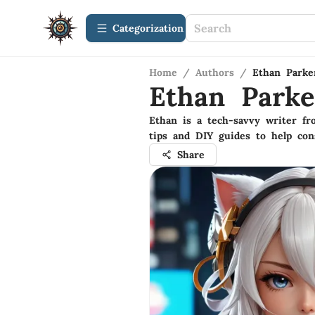
Сategorization
Home
/
Authors
/
Ethan Parke
Ethan Parke
Ethan is a tech-savvy writer f
tips and DIY guides to help co
Share