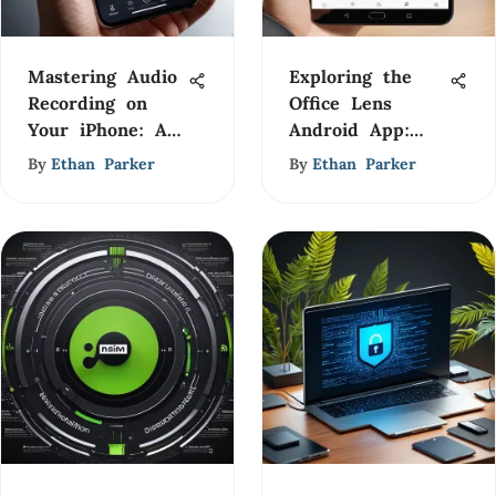
Mastering Audio
Exploring the
Recording on
Office Lens
Your iPhone: A
Android App:
Complete Guide
Features &
By
Ethan Parker
By
Ethan Parker
Insights