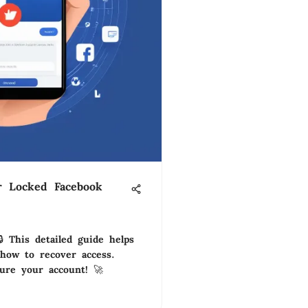
r Locked Facebook
 This detailed guide helps
how to recover access.
cure your account! 🚀