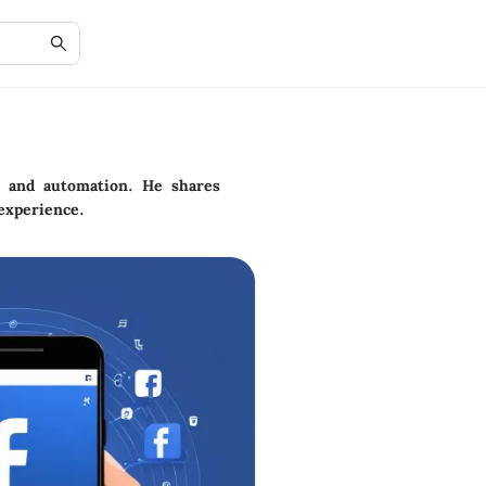
y and automation. He shares
experience.