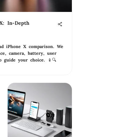
X: In-Depth
nd iPhone X comparison. We
ce, camera, battery, user
o guide your choice. 📱🔍