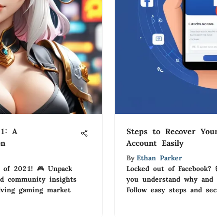
1: A
Steps to Recover You
on
Account Easily
By
Ethan Parker
s of 2021! 🎮 Unpack
Locked out of Facebook? 
and community insights
you understand why and 
lving gaming market
Follow easy steps and se