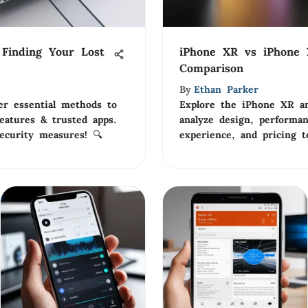
Finding Your Lost
iPhone XR vs iPhone 
Comparison
By
Ethan Parker
er essential methods to
Explore the iPhone XR a
 features & trusted apps.
analyze design, performan
ecurity measures! 🔍
experience, and pricing t