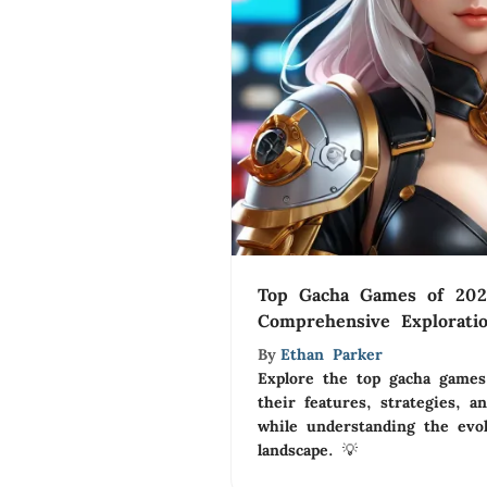
Top Gacha Games of 202
Comprehensive Explorati
By
Ethan Parker
Explore the top gacha game
their features, strategies, 
while understanding the evo
landscape. 💡