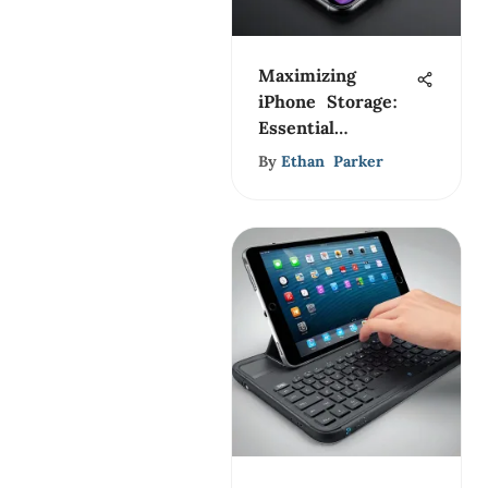
Maximizing
iPhone Storage:
Essential
Management
By
Ethan Parker
Tips