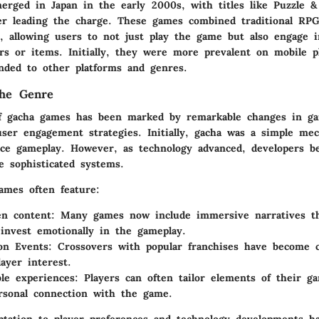
rged in Japan in the early 2000s, with titles like
Puzzle &
er
leading the charge. These games combined traditional RP
, allowing users to not just play the game but also engage in
ers or items. Initially, they were more prevalent on mobile p
nded to other platforms and genres.
the Genre
f gacha games has been marked by remarkable changes in ga
ser engagement strategies. Initially, gacha was a simple mec
ce gameplay. However, as technology advanced, developers b
e sophisticated systems.
mes often feature:
en content
: Many games now include immersive narratives t
 invest emotionally in the gameplay.
ion Events
: Crossovers with popular franchises have become
layer interest.
le experiences
: Players can often tailor elements of their ga
rsonal connection with the game.