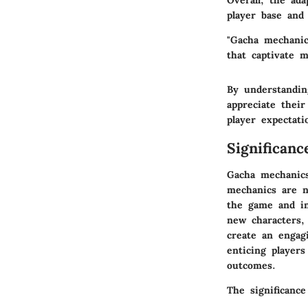
Overall, the ad
player base and
"Gacha mechanic
that captivate m
By understandin
appreciate their
player expectati
Significan
Gacha mechanics
mechanics are n
the game and in
new characters,
create an engag
enticing player
outcomes.
The significanc