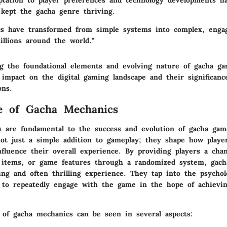
aptation to player preferences and technology developments h
 kept the gacha genre thriving.
s have transformed from simple systems into complex, engag
illions around the world."
g the foundational elements and evolving nature of gacha g
 impact on the digital gaming landscape and their significanc
ons.
ce of Gacha Mechanics
 are fundamental to the success and evolution of gacha gam
ot just a simple addition to gameplay; they shape how player
fluence their overall experience. By providing players a cha
 items, or game features through a randomized system, gac
ing and often thrilling experience. They tap into the psychol
s to repeatedly engage with the game in the hope of achievin
e of gacha mechanics can be seen in several aspects: