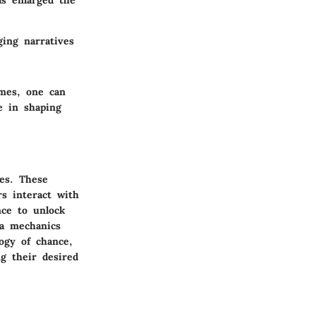
as enlarged the
ing narratives
ames, one can
e in shaping
es. These
s interact with
nce to unlock
ha mechanics
ogy of chance,
g their desired