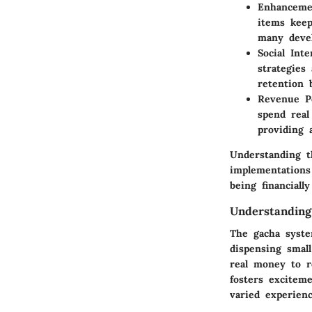
Enhanceme
items keep
many devel
Social Inte
strategie
retention 
Revenue Po
spend real
providing 
Understanding th
implementations
being financially
Understandin
The gacha syste
dispensing smal
real money to r
fosters excitem
varied experien