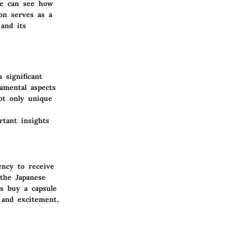
we can see how
on serves as a
and its
significant
amental aspects
ot only unique
tant insights
ncy to receive
the Japanese
s buy a capsule
 and excitement,