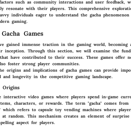
factors such as community interactions and user feedback, 
ly resonate with their players. This comprehensive explorati
savvy individuals eager to understand the gacha phenomenon 
odern gaming.
o Gacha Games
e gained immense traction in the gaming world, becoming a 
ir inception. Through this section, we will examine the fund
that have contributed to their success. These games offer n
lso foster strong player communities.
he origins and implications of gacha games can provide impor
al and longevity in the competitive gaming landscape.
 Origins
 interactive video games where players spend in-game curre
items, characters, or rewards. The term "gacha" comes from 
" which refers to capsule toy vending machines where player
y at random. This mechanism creates an element of surprise
elling aspect for players.