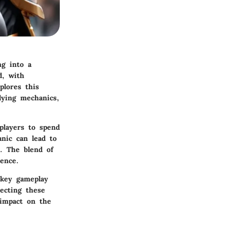
ng into a
d, with
plores this
lying mechanics,
players to spend
nic can lead to
. The blend of
ence.
 key gameplay
ecting these
 impact on the