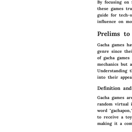
By focusing on 
these games tru
guide for tech-
influence on m
Prelims t
Gacha games hav
genre since the
of gacha games 
mechanics but a
Understanding t
into their appe
Definition and
Gacha games are
random virtual 
word "gachapon,
to receive a to
making it a comp