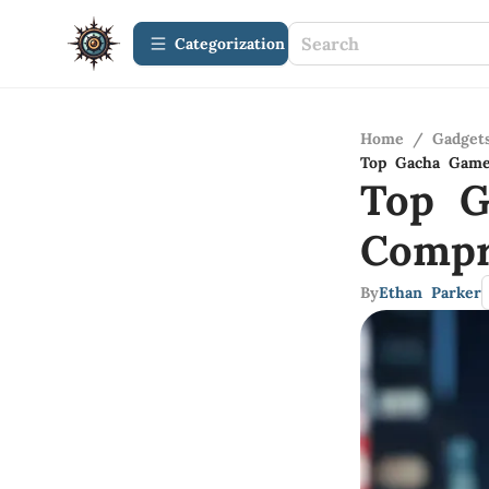
Сategorization
Home
/
Gadget
Top Gacha Game
Top G
Compr
By
Ethan Parker