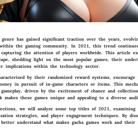
genre has gained significant traction over the years, evolvi
within the gaming community. In 2021, this trend continue
capturing the attention of players worldwide. This article ex
scape, shedding light on the most popular games, their under
er implications within the technology sector.
aracterized by their randomized reward systems, encourage 
oney in pursuit of in-game characters or items. This mecha
 gameplay, driven by the excitement of chance and collection
ck makes these games unique and appealing to a diverse audi
ections, we will analyze some top titles of 2021, examining
ization strategies, and player engagement techniques. By diss
l better understand what makes gacha games work and their