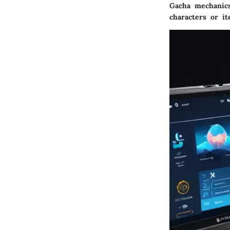
Gacha mechanics
characters or it