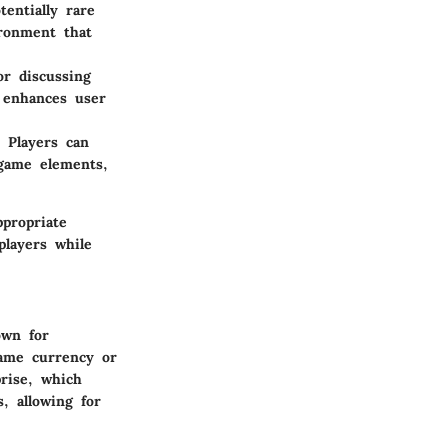
tentially rare
ironment that
r discussing
 enhances user
 Players can
 game elements,
ppropriate
players while
own for
game currency or
rise, which
, allowing for