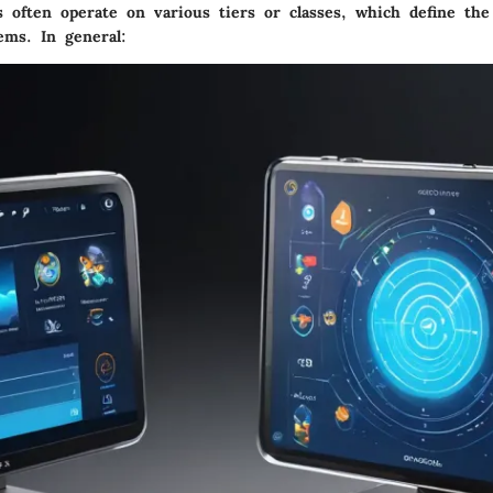
 often operate on various tiers or classes, which define the 
ems. In general: