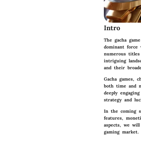
Intro
The gacha game 
dominant force 
numerous titles 
intriguing land
and their broad
Gacha games, ch
both time and m
deeply engaging
strategy and lu
In the coming s
features, monet
aspects, we wil
gaming market.