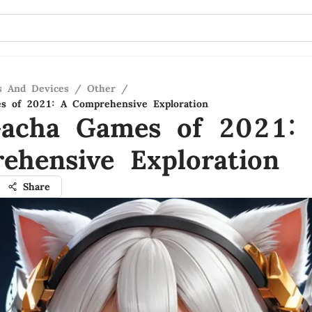
s And Devices
/
Other
/
s of 2021: A Comprehensive Exploration
acha Games of 2021:
ehensive Exploration
Share