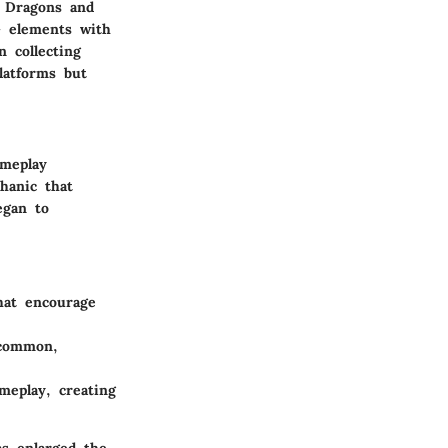
 Dragons
and
G elements with
 collecting
latforms but
meplay
hanic that
egan to
hat encourage
 common,
meplay, creating