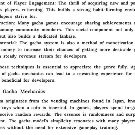
nt of Player Engagement
: The thrill of acquiring new and po
s players returning. This builds a strong habit-forming env
opers strive for.
raction
: Many gacha games encourage sharing achievements o
s among community members. This social component not only
but also builds a dedicated fanbase.
tential
: The gacha system is also a method of monetization.
 money to increase their chances of getting more desirable
a steady revenue stream for developers.
ese techniques is essential to appreciate the genre fully. A
 of gacha mechanics can lead to a rewarding experience for 
 beneficial for developers.
g Gacha Mechanics
m originates from the vending machines found in Japan, kn
l toys when a coin is inserted. In games, players spend in-
eceive random rewards. The essence is randomness and surp
ent. The gacha model's simplicity resonates with many players
ces without the need for extensive gameplay training.