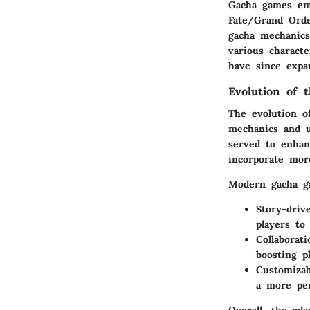
Gacha games eme
Fate/Grand Ord
gacha mechanics
various charact
have since expa
Evolution of 
The evolution o
mechanics and u
served to enhan
incorporate mor
Modern gacha ga
Story-driv
players to
Collaborat
boosting p
Customizab
a more pe