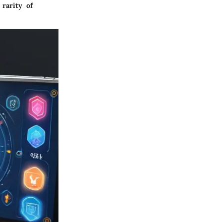
rarity of