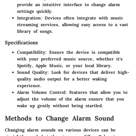
provide an intuitive interface to change alarm
settings quickly.
Integration
: Devices often integrate with music
streaming services, allowing easy access to a vast
library of songs.
Specifications
Compatibility
: Ensure the device is compatible
with your preferred music source, whether it's
Spotify, Apple Music, or your local library.
Sound Quality
: Look for devices that deliver high-
quality audio output for a better waking
experience.
Alarm Volume Control
: Features that allow you to
adjust the volume of the alarm ensure that you
wake up gently without being startled.
Methods to Change Alarm Sound
Changing alarm sounds on various devices can be