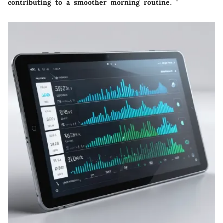
contributing to a smoother morning routine. "