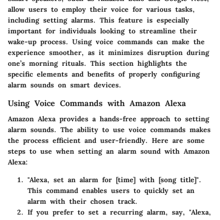
allow users to employ their voice for various tasks,
including setting alarms. This feature is especially
important for individuals looking to streamline their
wake-up process. Using voice commands can make the
experience smoother, as it minimizes disruption during
one’s morning rituals. This section highlights the
specific elements and benefits of properly configuring
alarm sounds on smart devices.
Using Voice Commands with Amazon Alexa
Amazon Alexa provides a hands-free approach to setting
alarm sounds. The ability to use voice commands makes
the process efficient and user-friendly. Here are some
steps to use when setting an alarm sound with Amazon
Alexa:
"Alexa, set an alarm for [time] with [song title]".
This command enables users to quickly set an
alarm with their chosen track.
If you prefer to set a recurring alarm, say, "Alexa,