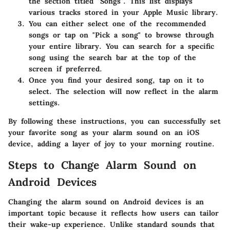
the section titled "Songs". This list displays
various tracks stored in your Apple Music library.
You can either select one of the recommended
songs or tap on "Pick a song" to browse through
your entire library. You can search for a specific
song using the search bar at the top of the
screen if preferred.
Once you find your desired song, tap on it to
select. The selection will now reflect in the alarm
settings.
By following these instructions, you can successfully set
your favorite song as your alarm sound on an iOS
device, adding a layer of joy to your morning routine.
Steps to Change Alarm Sound on
Android Devices
Changing the alarm sound on Android devices is an
important topic because it reflects how users can tailor
their wake-up experience. Unlike standard sounds that