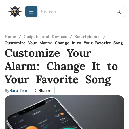
Home
/
Gadgets And Devices
/
Smartphones
/
Customize Your Alarm: Change It to Your Favorite Song
Customize Your
Alarm: Change It to
Your Favorite Song
By
Sara Lee
Share