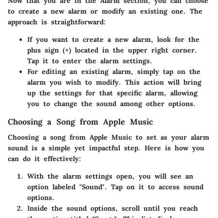
Now that you are in the Alarm section, you can choose
to create a new alarm or modify an existing one. The
approach is straightforward:
If you want to create a new alarm, look for the
plus sign (+) located in the upper right corner.
Tap it to enter the alarm settings.
For editing an existing alarm, simply tap on the
alarm you wish to modify. This action will bring
up the settings for that specific alarm, allowing
you to change the sound among other options.
Choosing a Song from Apple Music
Choosing a song from Apple Music to set as your alarm
sound is a simple yet impactful step. Here is how you
can do it effectively:
With the alarm settings open, you will see an
option labeled "Sound". Tap on it to access sound
options.
Inside the sound options, scroll until you reach