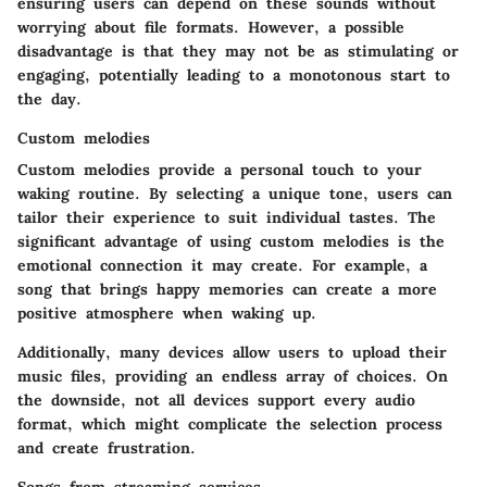
ensuring users can depend on these sounds without
worrying about file formats. However, a possible
disadvantage
is that they may not be as stimulating or
engaging, potentially leading to a monotonous start to
the day.
Custom melodies
Custom melodies provide a personal touch to your
waking routine. By selecting a unique tone, users can
tailor their experience to suit individual tastes. The
significant advantage of using custom melodies is the
emotional connection it may create. For example, a
song that brings happy memories can create a more
positive atmosphere when waking up.
Additionally, many devices allow users to upload their
music files, providing an endless array of choices. On
the downside, not all devices support every audio
format, which might complicate the selection process
and create frustration.