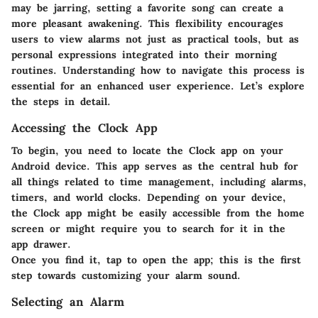
may be jarring, setting a favorite song can create a
more pleasant awakening. This flexibility encourages
users to view alarms not just as practical tools, but as
personal expressions integrated into their morning
routines. Understanding how to navigate this process is
essential for an enhanced user experience. Let’s explore
the steps in detail.
Accessing the Clock App
To begin, you need to locate the Clock app on your
Android device. This app serves as the central hub for
all things related to time management, including alarms,
timers, and world clocks. Depending on your device,
the Clock app might be easily accessible from the home
screen or might require you to search for it in the
app drawer.
Once you find it, tap to open the app; this is the first
step towards customizing your alarm sound.
Selecting an Alarm