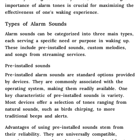
importance of alarm tones is crucial for maximizing the
effectiveness of one's waking experience.
Types of Alarm Sounds
Alarm sounds can be categorized into three main types,
each serving a specific need or purpose in waking up.
These include pre-installed sounds, custom melodies,
and songs from streaming services.
Pre-installed sounds
Pre-installed alarm sounds are standard options provided
by devices. They are commonly associated with the
operating system, making them readily available. One
key characteristic of pre-installed sounds is variety.
Most devices offer a selection of tones ranging from
natural sounds, such as birds chirping, to more
traditional beeps and alerts.
Advantages
of using pre-installed sounds stem from
their reliability. They are universally compatible,