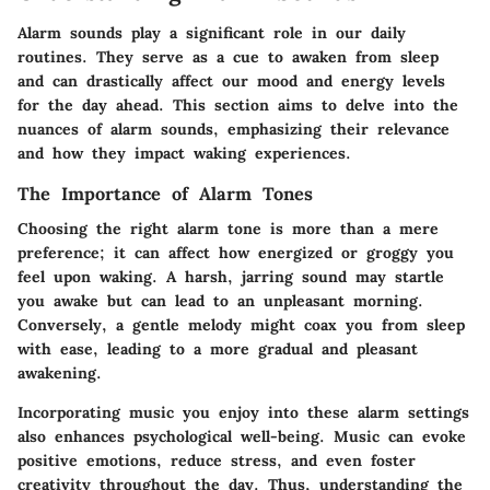
Alarm sounds play a significant role in our daily
routines. They serve as a cue to awaken from sleep
and can drastically affect our mood and energy levels
for the day ahead. This section aims to delve into the
nuances of alarm sounds, emphasizing their relevance
and how they impact waking experiences.
The Importance of Alarm Tones
Choosing the right alarm tone is more than a mere
preference; it can affect how energized or groggy you
feel upon waking. A harsh, jarring sound may startle
you awake but can lead to an unpleasant morning.
Conversely, a gentle melody might coax you from sleep
with ease, leading to a more gradual and pleasant
awakening.
Incorporating music you enjoy into these alarm settings
also enhances psychological well-being. Music can evoke
positive emotions, reduce stress, and even foster
creativity throughout the day. Thus, understanding the