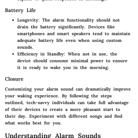
Battery Life
Longevity
: The alarm functionality should not
drain the battery significantly. Devices like
smartphones and smart speakers tend to maintain
adequate battery life even when using custom
sounds.
Efficiency in Standby
: When not in use, the
device should consume minimal power to ensure
it is ready to wake you in the morning.
Closure
Customizing your alarm sound can dramatically improve
your waking experience. By following the steps
outlined, tech-savvy individuals can take full advantage
of their devices to create a more pleasant start to
their day. Experiment with different songs and find
what works best for you.
Understanding Alarm Sounds