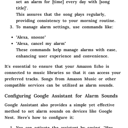
set an alarm for [time] every day with [song
title]".
This assures that the song plays regularly,
providing consistency to your morning routine.
To manage alarm settings, use commands like:
"Alexa, snooze"
"Alexa, cancel my alarm"
These commands help manage alarms with ease,
enhancing user experience and convenience.
It's essential to ensure that your Amazon Echo is
connected to music libraries so that it can access your
preferred tracks. Songs from Amazon Music or other
compatible services can be utilized as alarm sounds.
Configuring Google Assistant for Alarm Sounds
Google Assistant also provides a simple yet effective
method to set alarm sounds on devices like Google
Nest. Here’s how to configure it:
You can activate the assistant by saying, "Hey