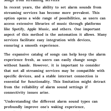
Songs from streaming services
In recent years, the ability to set alarm sounds from
streaming services has become more prevalent. This
option opens a wide range of possibilities, as users can
access extensive libraries of music through platforms
like Spotify, Apple Music, and others. One important
aspect of this method is the
automation
it allows. Many
services facilitate easy integration with devices,
ensuring a smooth experience.
The expansive catalog of songs can help keep the alarm
experience fresh, as users can easily change songs
without hassle. However, it is important to consider
that not all streaming services may be compatible with
specific devices, and a stable internet connection is
essential for functionality. This limitation might detract
from the reliability of alarm sound settings if
connectivity issues arise.
"Understanding the different alarm sound types can
profoundly improve one's waking experience,