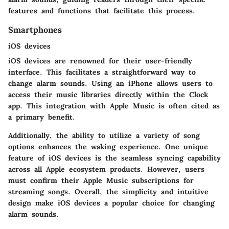
features and functions that facilitate this process.
Smartphones
iOS devices
iOS devices are renowned for their user-friendly
interface. This facilitates a straightforward way to
change alarm sounds. Using an iPhone allows users to
access their music libraries directly within the Clock
app. This integration with Apple Music is often cited as
a primary benefit.
Additionally, the ability to utilize a variety of song
options enhances the waking experience. One unique
feature of iOS devices is the seamless syncing capability
across all Apple ecosystem products. However, users
must confirm their Apple Music subscriptions for
streaming songs. Overall, the simplicity and intuitive
design make iOS devices a popular choice for changing
alarm sounds.