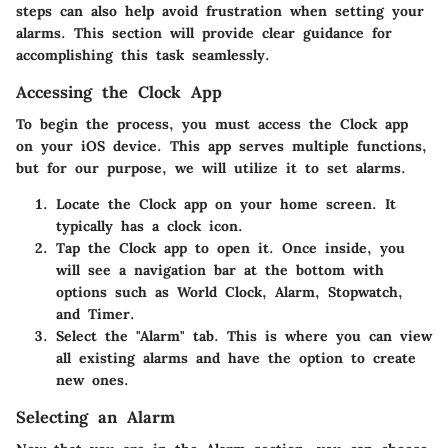
steps can also help avoid frustration when setting your
alarms. This section will provide clear guidance for
accomplishing this task seamlessly.
Accessing the Clock App
To begin the process, you must access the Clock app
on your iOS device. This app serves multiple functions,
but for our purpose, we will utilize it to set alarms.
Locate the Clock app on your home screen. It
typically has a clock icon.
Tap the Clock app to open it. Once inside, you
will see a navigation bar at the bottom with
options such as World Clock, Alarm, Stopwatch,
and Timer.
Select the "Alarm" tab. This is where you can view
all existing alarms and have the option to create
new ones.
Selecting an Alarm