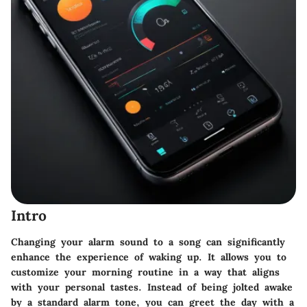
Intro
Changing your alarm sound to a song can significantly
enhance the experience of waking up. It allows you to
customize your morning routine in a way that aligns
with your personal tastes. Instead of being jolted awake
by a standard alarm tone, you can greet the day with a