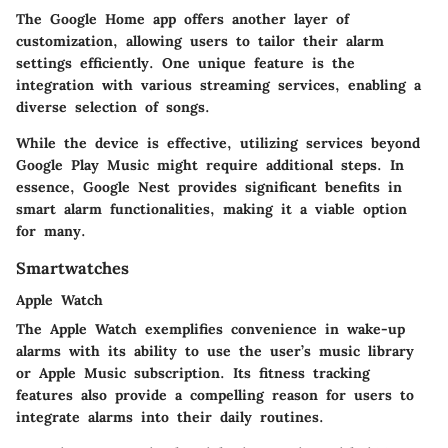
The Google Home app offers another layer of
customization, allowing users to tailor their alarm
settings efficiently. One unique feature is the
integration with various streaming services, enabling a
diverse selection of songs.
While the device is effective, utilizing services beyond
Google Play Music might require additional steps. In
essence, Google Nest provides significant benefits in
smart alarm functionalities, making it a viable option
for many.
Smartwatches
Apple Watch
The Apple Watch exemplifies convenience in wake-up
alarms with its ability to use the user’s music library
or Apple Music subscription. Its fitness tracking
features also provide a compelling reason for users to
integrate alarms into their daily routines.