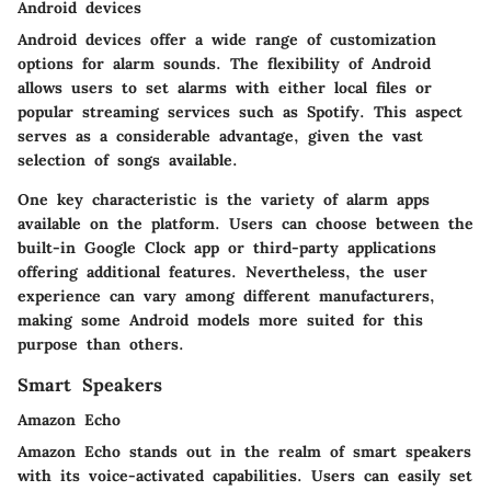
Android devices
Android devices offer a wide range of customization
options for alarm sounds. The flexibility of Android
allows users to set alarms with either local files or
popular streaming services such as Spotify. This aspect
serves as a considerable advantage, given the vast
selection of songs available.
One key characteristic is the variety of alarm apps
available on the platform. Users can choose between the
built-in Google Clock app or third-party applications
offering additional features. Nevertheless, the user
experience can vary among different manufacturers,
making some Android models more suited for this
purpose than others.
Smart Speakers
Amazon Echo
Amazon Echo stands out in the realm of smart speakers
with its voice-activated capabilities. Users can easily set