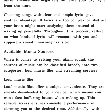
darker themes may negatively influence your day right
from the start.
Choosing songs with clear and simple lyrics gives
another advantage. If lyrics are too complex or abstract,
your brain might start analyzing them instead of
waking up peacefully. Throughout this process, reflect
on what kinds of lyrics will resonate with you and
support a smooth morning transition.
Available Music Sources
When it comes to setting your alarm sound, the
sources of music can be classified broadly into two
categories: local music files and streaming services.
Local music files
Local music files offer a unique convenience. They are
already downloaded to your device, which means you
won't face buffering issues when waking up. This
reliable access ensures consistent performance in
alarming you at the desired time. Additionally, with