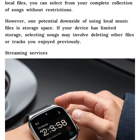
local files, you can select from your complete collection
of songs without restrictions.
However, one potential downside of using local music
files is storage space. If your device has limited
storage, selecting songs may involve deleting other files
or tracks you enjoyed previously.
Streaming services