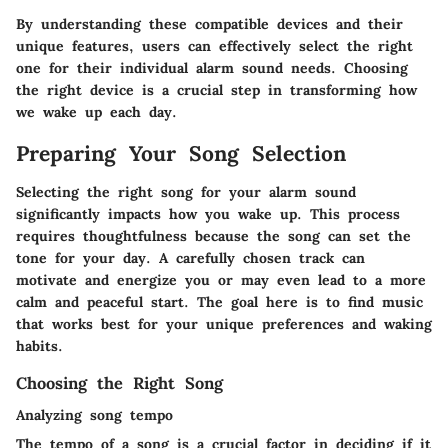
By understanding these compatible devices and their
unique features, users can effectively select the right
one for their individual alarm sound needs. Choosing
the right device is a crucial step in transforming how
we wake up each day.
Preparing Your Song Selection
Selecting the right song for your alarm sound
significantly impacts how you wake up. This process
requires thoughtfulness because the song can set the
tone for your day. A carefully chosen track can
motivate and energize you or may even lead to a more
calm and peaceful start. The goal here is to find music
that works best for your unique preferences and waking
habits.
Choosing the Right Song
Analyzing song tempo
The tempo of a song is a crucial factor in deciding if it