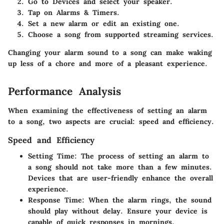
Go to Devices and select your speaker.
Tap on Alarms & Timers.
Set a new alarm or edit an existing one.
Choose a song from supported streaming services.
Changing your alarm sound to a song can make waking
up less of a chore and more of a pleasant experience.
Performance Analysis
When examining the effectiveness of setting an alarm
to a song, two aspects are crucial: speed and efficiency.
Speed and Efficiency
Setting Time
: The process of setting an alarm to
a song should not take more than a few minutes.
Devices that are user-friendly enhance the overall
experience.
Response Time
: When the alarm rings, the sound
should play without delay. Ensure your device is
capable of quick responses in mornings.