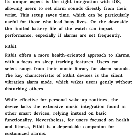
Its unique aspect is the tight integration with iOS,
allowing users to set alarm sounds directly from their
wrist. This setup saves time, which can be particularly
useful for those who lead busy lives. On the downside,
the limited battery life of the watch can impact
performance, especially if alarms are set frequently.
Fitbit
Fitbit offers a more health-oriented approach to alarms,
with a focus on sleep tracking features. Users can
select songs from their music library for alarm sounds.
The key characteristic of Fitbit devices is the silent
vibration alarm mode, which wakes users gently without
disturbing others.
While effective for personal wake-up routines, the
device lacks the extensive music integration found in
other smart devices, relying instead on basic
functionality. Nevertheless, for users focused on health
and fitness, Fitbit is a dependable companion for
customized alarms.