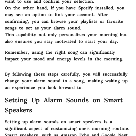
want to use and confirm your selection.
On the other hand, if you have Spotify installed, you
may see an option to link your account. After
confirming, you can browse your playlists or favorite
songs to set as your alarm sound.
This capability not only personalizes your morning but
also ensures you stay motivated to start your day.
Remember, using the right song can significantly
impact your mood and energy levels in the morning.
By following these steps carefully, you will successfully
change your alarm sound to a song, making waking up
an experience you look forward to.
Setting Up Alarm Sounds on Smart
Speakers
Setting up alarm sounds on smart speakers is a
significant aspect of customizing one’s morning routine.
Smart speakers, such as Amazon Echo and Google Nest,