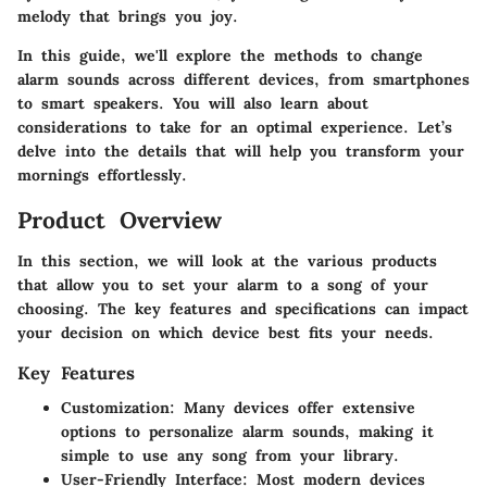
melody that brings you joy.
In this guide, we'll explore the methods to change
alarm sounds across different devices, from smartphones
to smart speakers. You will also learn about
considerations to take for an optimal experience. Let’s
delve into the details that will help you transform your
mornings effortlessly.
Product Overview
In this section, we will look at the various products
that allow you to set your alarm to a song of your
choosing. The key features and specifications can impact
your decision on which device best fits your needs.
Key Features
Customization
: Many devices offer extensive
options to personalize alarm sounds, making it
simple to use any song from your library.
User-Friendly Interface
: Most modern devices