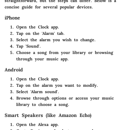
straightforward, but the steps can differ. Below is a
concise guide for several popular devices.
iPhone
Open the Clock app.
Tap on the 'Alarm' tab.
Select the alarm you wish to change.
Tap 'Sound'.
Choose a song from your library or browsing
through your music app.
Android
Open the Clock app.
Tap on the alarm you want to modify.
Select 'Alarm sound'.
Browse through options or access your music
library to choose a song.
Smart Speakers (like Amazon Echo)
Open the Alexa app.