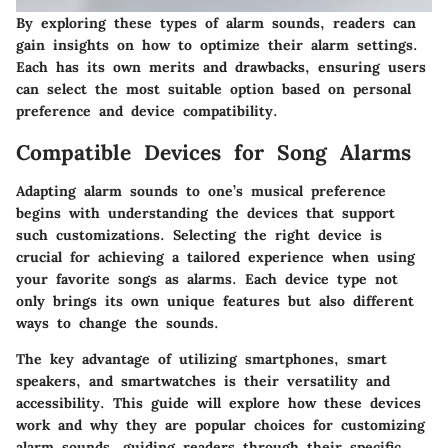
By exploring these types of alarm sounds, readers can
gain insights on how to optimize their alarm settings.
Each has its own merits and drawbacks, ensuring users
can select the most suitable option based on personal
preference and device compatibility.
Compatible Devices for Song Alarms
Adapting alarm sounds to one’s musical preference
begins with understanding the devices that support
such customizations. Selecting the right device is
crucial for achieving a tailored experience when using
your favorite songs as alarms. Each device type not
only brings its own unique features but also different
ways to change the sounds.
The key advantage of utilizing smartphones, smart
speakers, and smartwatches is their versatility and
accessibility. This guide will explore how these devices
work and why they are popular choices for customizing
alarm sounds, guiding readers through their specific