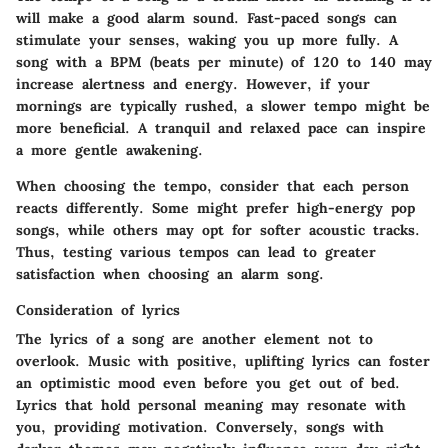
will make a good alarm sound. Fast-paced songs can
stimulate your senses, waking you up more fully. A
song with a BPM (beats per minute) of 120 to 140 may
increase alertness and energy. However, if your
mornings are typically rushed, a slower tempo might be
more beneficial. A tranquil and relaxed pace can inspire
a more gentle awakening.
When choosing the tempo, consider that each person
reacts differently. Some might prefer high-energy pop
songs, while others may opt for softer acoustic tracks.
Thus, testing various tempos can lead to greater
satisfaction when choosing an alarm song.
Consideration of lyrics
The lyrics of a song are another element not to
overlook. Music with positive, uplifting lyrics can foster
an optimistic mood even before you get out of bed.
Lyrics that hold personal meaning may resonate with
you, providing motivation. Conversely, songs with