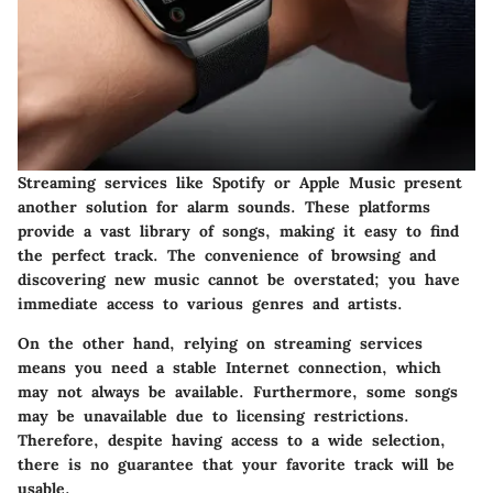
Streaming services like Spotify or Apple Music present
another solution for alarm sounds. These platforms
provide a vast library of songs, making it easy to find
the perfect track. The convenience of browsing and
discovering new music cannot be overstated; you have
immediate access to various genres and artists.
On the other hand, relying on streaming services
means you need a stable Internet connection, which
may not always be available. Furthermore, some songs
may be unavailable due to licensing restrictions.
Therefore, despite having access to a wide selection,
there is no guarantee that your favorite track will be
usable.