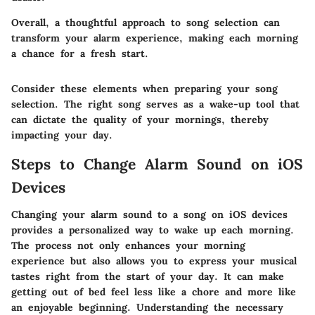
Overall, a thoughtful approach to song selection can
transform your alarm experience, making each morning
a chance for a fresh start.
Consider these elements when preparing your song
selection. The right song serves as a wake-up tool that
can dictate the quality of your mornings, thereby
impacting your day.
Steps to Change Alarm Sound on iOS
Devices
Changing your alarm sound to a song on iOS devices
provides a personalized way to wake up each morning.
The process not only enhances your morning
experience but also allows you to express your musical
tastes right from the start of your day. It can make
getting out of bed feel less like a chore and more like
an enjoyable beginning. Understanding the necessary