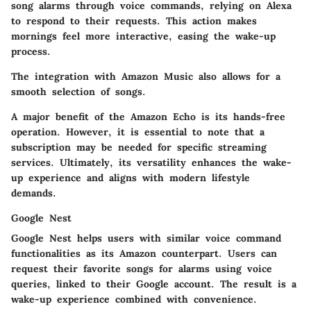
song alarms through voice commands, relying on Alexa
to respond to their requests. This action makes
mornings feel more interactive, easing the wake-up
process.
The integration with Amazon Music also allows for a
smooth selection of songs.
A major benefit of the Amazon Echo is its hands-free
operation. However, it is essential to note that a
subscription may be needed for specific streaming
services. Ultimately, its versatility enhances the wake-
up experience and aligns with modern lifestyle
demands.
Google Nest
Google Nest helps users with similar voice command
functionalities as its Amazon counterpart. Users can
request their favorite songs for alarms using voice
queries, linked to their Google account. The result is a
wake-up experience combined with convenience.