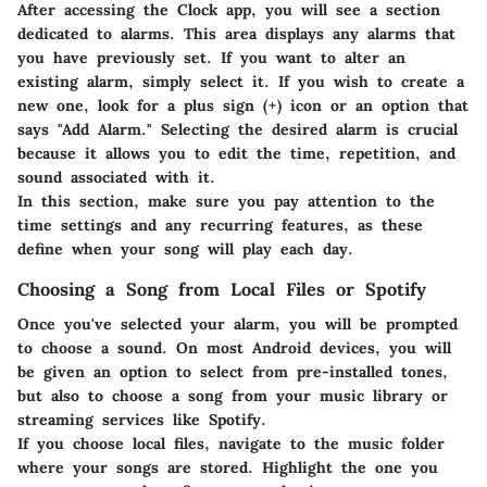
After accessing the Clock app, you will see a section
dedicated to alarms. This area displays any alarms that
you have previously set. If you want to alter an
existing alarm, simply select it. If you wish to create a
new one, look for a plus sign (+) icon or an option that
says "Add Alarm." Selecting the desired alarm is crucial
because it allows you to edit the time, repetition, and
sound associated with it.
In this section, make sure you pay attention to the
time settings and any recurring features, as these
define when your song will play each day.
Choosing a Song from Local Files or Spotify
Once you've selected your alarm, you will be prompted
to choose a sound. On most Android devices, you will
be given an option to select from pre-installed tones,
but also to choose a song from your music library or
streaming services like Spotify.
If you choose local files, navigate to the music folder
where your songs are stored. Highlight the one you