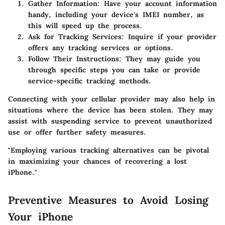
Gather Information
: Have your account information
handy, including your device's IMEI number, as
this will speed up the process.
Ask for Tracking Services
: Inquire if your provider
offers any tracking services or options.
Follow Their Instructions
: They may guide you
through specific steps you can take or provide
service-specific tracking methods.
Connecting with your cellular provider may also help in
situations where the device has been stolen. They may
assist with suspending service to prevent unauthorized
use or offer further safety measures.
"Employing various tracking alternatives can be pivotal
in maximizing your chances of recovering a lost
iPhone."
Preventive Measures to Avoid Losing
Your iPhone