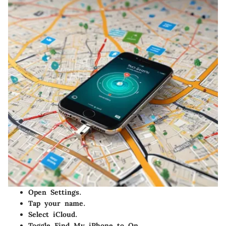
Open
Settings
.
Tap your name.
Select
iCloud
.
Toggle
Find My iPhone
to
On
.