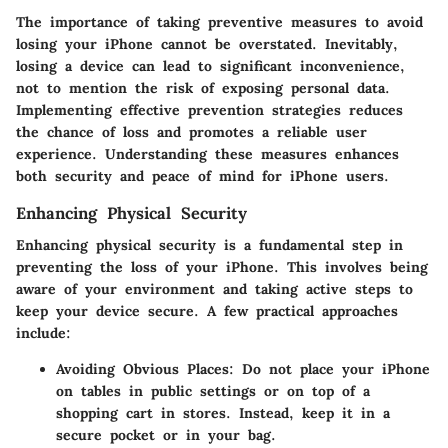
The importance of taking preventive measures to avoid
losing your iPhone cannot be overstated. Inevitably,
losing a device can lead to significant inconvenience,
not to mention the risk of exposing personal data.
Implementing effective prevention strategies reduces
the chance of loss and promotes a reliable user
experience. Understanding these measures enhances
both security and peace of mind for iPhone users.
Enhancing Physical Security
Enhancing physical security is a fundamental step in
preventing the loss of your iPhone. This involves being
aware of your environment and taking active steps to
keep your device secure. A few practical approaches
include:
Avoiding Obvious Places
: Do not place your iPhone
on tables in public settings or on top of a
shopping cart in stores. Instead, keep it in a
secure pocket or in your bag.