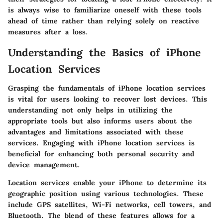
is always wise to familiarize oneself with these tools
ahead of time rather than relying solely on reactive
measures after a loss.
Understanding the Basics of iPhone
Location Services
Grasping the fundamentals of iPhone location services
is vital for users looking to recover lost devices. This
understanding not only helps in utilizing the
appropriate tools but also informs users about the
advantages and limitations associated with these
services. Engaging with iPhone location services is
beneficial for enhancing both personal security and
device management.
Location services enable your iPhone to determine its
geographic position using various technologies. These
include GPS satellites, Wi-Fi networks, cell towers, and
Bluetooth. The blend of these features allows for a