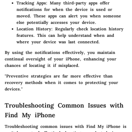
Tracking Apps
: Many third-party apps offer
notifications for when the device is used or
moved. These apps can alert you when someone
else potentially accesses your device.
Location History
: Regularly check location history
features. This can help understand when and
where your device was last connected.
By using the notifications effectively, you maintain
continual oversight of your iPhone, enhancing your
chances of locating it if misplaced.
"Preventive strategies are far more effective than
recovery methods when it comes to protecting your
devices."
Troubleshooting Common Issues with
Find My iPhone
Troubleshooting common issues with Find My iPhone is