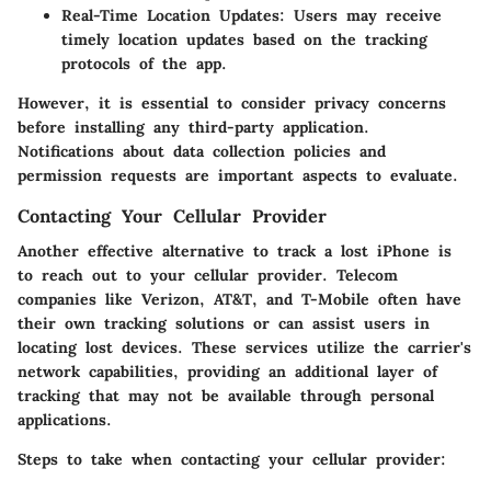
Real-Time Location Updates
: Users may receive
timely location updates based on the tracking
protocols of the app.
However, it is essential to
consider privacy concerns
before installing any third-party application.
Notifications about data collection policies and
permission requests are important aspects to evaluate.
Contacting Your Cellular Provider
Another effective alternative to track a lost iPhone is
to reach out to your cellular provider. Telecom
companies like Verizon, AT&T, and T-Mobile often have
their own tracking solutions or can assist users in
locating lost devices. These services utilize the carrier's
network capabilities, providing an additional layer of
tracking that may not be available through personal
applications.
Steps to take when contacting your cellular provider: