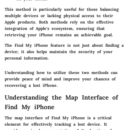
This method is particularly useful for those balancing
multiple devices or lacking physical access to their
Apple products. Both methods rely on the effective
integration of Apple's ecosystem, ensuring that
retrieving your iPhone remains an achievable goal.
The
Find My iPhone
feature is not just about finding a
device; it also helps maintain the security of your
personal information.
Understanding how to utilize these two methods can
provide peace of mind and improve your chances of
recovering a lost iPhone.
Understanding the Map Interface of
Find My iPhone
The map interface of Find My iPhone is a critical
element for effectively tracking a lost device. It