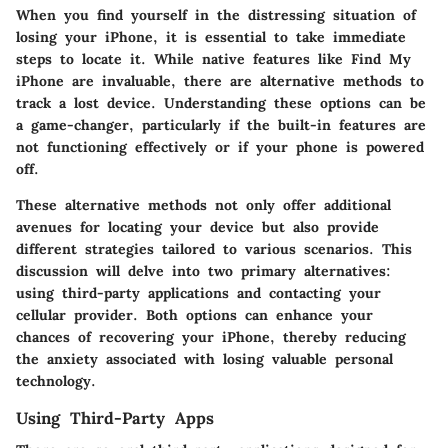
When you find yourself in the distressing situation of
losing your iPhone, it is essential to take immediate
steps to locate it. While native features like Find My
iPhone are invaluable, there are alternative methods to
track a lost device. Understanding these options can be
a game-changer, particularly if the built-in features are
not functioning effectively or if your phone is powered
off.
These alternative methods not only offer additional
avenues for locating your device but also provide
different strategies tailored to various scenarios. This
discussion will delve into two primary alternatives:
using third-party applications and contacting your
cellular provider. Both options can enhance your
chances of recovering your iPhone, thereby reducing
the anxiety associated with losing valuable personal
technology.
Using Third-Party Apps