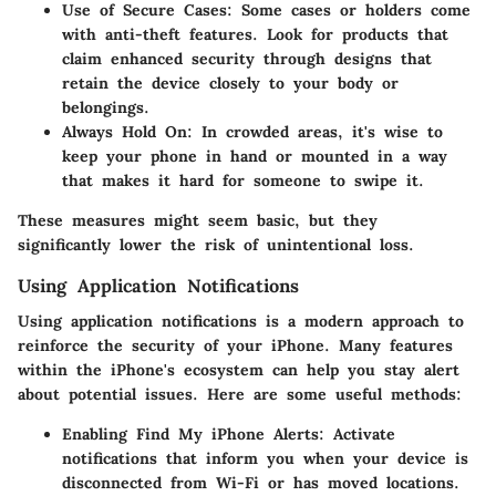
Use of Secure Cases
: Some cases or holders come
with anti-theft features. Look for products that
claim enhanced security through designs that
retain the device closely to your body or
belongings.
Always Hold On
: In crowded areas, it's wise to
keep your phone in hand or mounted in a way
that makes it hard for someone to swipe it.
These measures might seem basic, but they
significantly lower the risk of unintentional loss.
Using Application Notifications
Using application notifications is a modern approach to
reinforce the security of your iPhone. Many features
within the iPhone's ecosystem can help you stay alert
about potential issues. Here are some useful methods:
Enabling Find My iPhone Alerts
: Activate
notifications that inform you when your device is
disconnected from Wi-Fi or has moved locations.