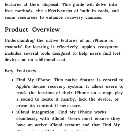
features at their disposal. This guide will delve into
free methods, the effectiveness of built-in tools, and
some resources to enhance recovery chances.
Product Overview
Understanding the native features of an iPhone is
essential for locating it effectively. Apple's ecosystem
includes several tools designed to help users find lost
devices at no additional cost.
Key Features
Find My iPhone
: This native feature is central to
Apple's device recovery system. It allows users to
track the location of their iPhone on a map, play
a sound to locate it nearby, lock the device, or
erase its content if necessary.
iCloud Integration
: Find My iPhone works
seamlessly with iCloud. Users must ensure they
have an active iCloud account and that Find My