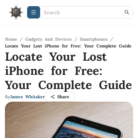
Home
/
Gadgets And Devices
/
Smartphones
/
Locate Your Lost iPhone for Free: Your Complete Guide
Locate Your Lost
iPhone for Free:
Your Complete Guide
By
James Whitaker
Share