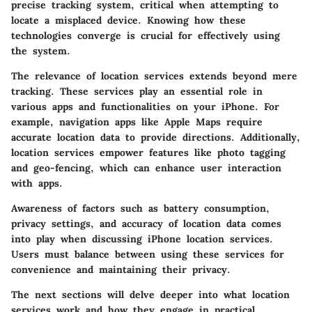
precise tracking system, critical when attempting to
locate a misplaced device. Knowing how these
technologies converge is crucial for effectively using
the system.
The relevance of location services extends beyond mere
tracking. These services play an essential role in
various apps and functionalities on your iPhone. For
example, navigation apps like Apple Maps require
accurate location data to provide directions. Additionally,
location services empower features like photo tagging
and geo-fencing, which can enhance user interaction
with apps.
Awareness of factors such as battery consumption,
privacy settings, and accuracy of location data comes
into play when discussing iPhone location services.
Users must balance between using these services for
convenience and maintaining their privacy.
The next sections will delve deeper into what location
services work and how they engage in practical