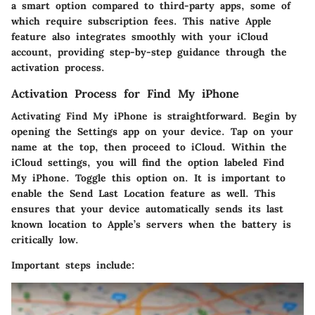
a smart option compared to third-party apps, some of
which require subscription fees. This native Apple
feature also integrates smoothly with your iCloud
account, providing step-by-step guidance through the
activation process.
Activation Process for Find My iPhone
Activating Find My iPhone is straightforward. Begin by
opening the
Settings
app on your device. Tap on your
name at the top, then proceed to
iCloud
. Within the
iCloud settings, you will find the option labeled
Find
My iPhone
. Toggle this option on. It is important to
enable the
Send Last Location
feature as well. This
ensures that your device automatically sends its last
known location to Apple’s servers when the battery is
critically low.
Important steps include: