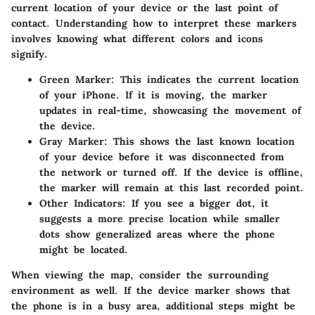
current location of your device or the last point of
contact. Understanding how to interpret these markers
involves knowing what different colors and icons
signify.
Green Marker
: This indicates the current location
of your iPhone. If it is moving, the marker
updates in real-time, showcasing the movement of
the device.
Gray Marker
: This shows the last known location
of your device before it was disconnected from
the network or turned off. If the device is offline,
the marker will remain at this last recorded point.
Other Indicators
: If you see a bigger dot, it
suggests a more precise location while smaller
dots show generalized areas where the phone
might be located.
When viewing the map, consider the surrounding
environment as well. If the device marker shows that
the phone is in a busy area, additional steps might be