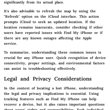
significantly from its actual place.
It's also advisable to refresh the map by using the
"Refresh" option on the iCloud interface. This action
prompts iCloud to seek an updated location. If the
location remains inaccurate, consider checking if other
users have reported issues with Find My iPhone or if
there are any known outages affecting the Apple
service.
To summarize, understanding these common issues is
crucial for any iPhone user. Quick recognition of device
connectivity, proper settings, and environmental factors
can assist in troubleshooting effectively.
Legal and Privacy Considerations
In the context of locating a lost iPhone, understanding
the legal and privacy implications is essential. Using
tracking features such as Find My iPhone can help
recover a device, but it also raises important questions
about users' rights and responsibilities. Each individual