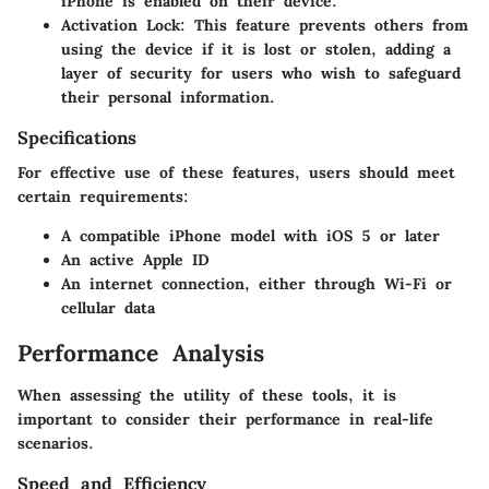
iPhone is enabled on their device.
Activation Lock
: This feature prevents others from
using the device if it is lost or stolen, adding a
layer of security for users who wish to safeguard
their personal information.
Specifications
For effective use of these features, users should meet
certain requirements:
A compatible iPhone model with iOS 5 or later
An active Apple ID
An internet connection, either through Wi-Fi or
cellular data
Performance Analysis
When assessing the utility of these tools, it is
important to consider their performance in real-life
scenarios.
Speed and Efficiency