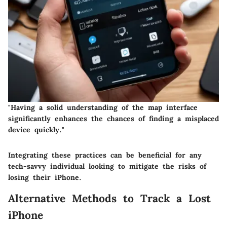
"Having a solid understanding of the map interface
significantly enhances the chances of finding a misplaced
device quickly."
Integrating these practices can be beneficial for any
tech-savvy individual looking to mitigate the risks of
losing their iPhone.
Alternative Methods to Track a Lost
iPhone