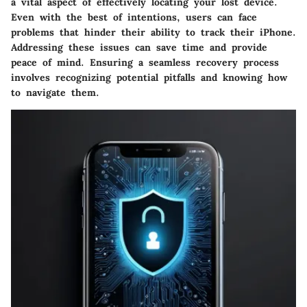
a vital aspect of effectively locating your lost device.
Even with the best of intentions, users can face
problems that hinder their ability to track their iPhone.
Addressing these issues can save time and provide
peace of mind. Ensuring a seamless recovery process
involves recognizing potential pitfalls and knowing how
to navigate them.