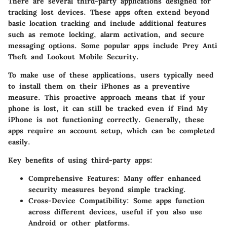
There are several third-party applications designed for
tracking lost devices. These apps often extend beyond
basic location tracking and include additional features
such as remote locking, alarm activation, and secure
messaging options. Some popular apps include
Prey Anti
Theft
and
Lookout Mobile Security
.
To make use of these applications, users typically need
to install them on their iPhones as a preventive
measure. This proactive approach means that if your
phone is lost, it can still be tracked even if Find My
iPhone is not functioning correctly. Generally, these
apps require an account setup, which can be completed
easily.
Key benefits of using third-party apps:
Comprehensive Features
: Many offer enhanced
security measures beyond simple tracking.
Cross-Device Compatibility
: Some apps function
across different devices, useful if you also use
Android or other platforms.