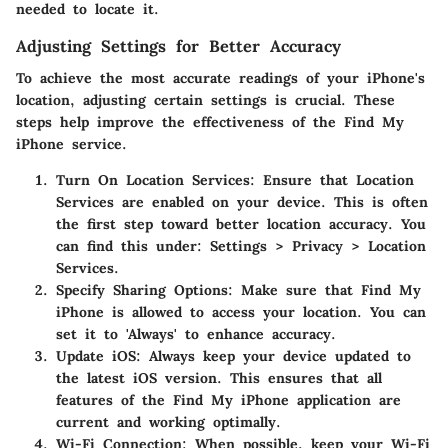
needed to locate it.
Adjusting Settings for Better Accuracy
To achieve the most accurate readings of your iPhone's
location, adjusting certain settings is crucial. These
steps help improve the effectiveness of the Find My
iPhone service.
Turn On Location Services
: Ensure that Location
Services are enabled on your device. This is often
the first step toward better location accuracy. You
can find this under: Settings > Privacy > Location
Services.
Specify Sharing Options
: Make sure that Find My
iPhone is allowed to access your location. You can
set it to 'Always' to enhance accuracy.
Update iOS
: Always keep your device updated to
the latest iOS version. This ensures that all
features of the Find My iPhone application are
current and working optimally.
Wi-Fi Connection
: When possible, keep your Wi-Fi