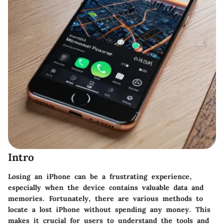
Intro
Losing an iPhone can be a frustrating experience,
especially when the device contains valuable data and
memories. Fortunately, there are various methods to
locate a lost iPhone without spending any money. This
makes it crucial for users to understand the tools and