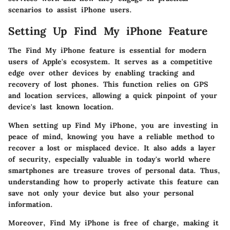
scenarios to assist iPhone users.
Setting Up Find My iPhone Feature
The
Find My iPhone
feature is essential for modern
users of Apple's ecosystem. It serves as a competitive
edge over other devices by enabling tracking and
recovery of lost phones. This function relies on GPS
and location services, allowing a quick pinpoint of your
device's last known location.
When setting up Find My iPhone, you are investing in
peace of mind, knowing you have a reliable method to
recover a lost or misplaced device. It also adds a layer
of security, especially valuable in today's world where
smartphones are treasure troves of personal data. Thus,
understanding how to properly activate this feature can
save not only your device but also your personal
information.
Moreover, Find My iPhone is free of charge, making it