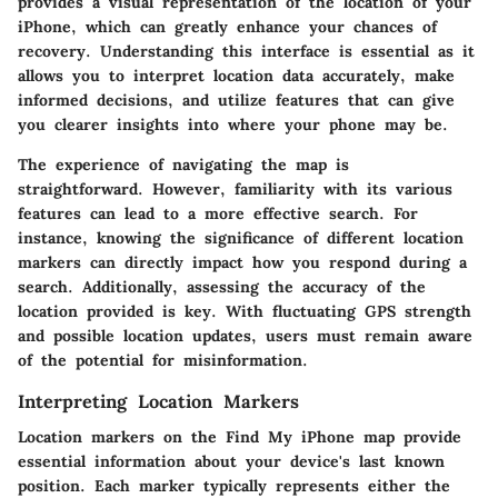
provides a visual representation of the location of your
iPhone, which can greatly enhance your chances of
recovery. Understanding this interface is essential as it
allows you to interpret location data accurately, make
informed decisions, and utilize features that can give
you clearer insights into where your phone may be.
The experience of navigating the map is
straightforward. However, familiarity with its various
features can lead to a more effective search. For
instance, knowing the significance of different location
markers can directly impact how you respond during a
search. Additionally, assessing the accuracy of the
location provided is key. With fluctuating GPS strength
and possible location updates, users must remain aware
of the potential for misinformation.
Interpreting Location Markers
Location markers on the Find My iPhone map provide
essential information about your device's last known
position. Each marker typically represents either the