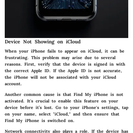
Device Not Showing on iCloud
When your iPhone fails to appear on iCloud, it can be
frustrating. This problem may arise due to several
reasons. First, verify that the device is signed in with
the correct Apple ID. If the Apple ID is not accurate,
the iPhone will not be associated with your iCloud
account.
Another common cause is that Find My iPhone is not
activated. It's crucial to enable this feature on your
device before it’s lost. Go to your iPhone's settings, tap
on your name, select "iCloud," and then ensure that
Find My iPhone is switched on.
Network connectivity also plays a role. If the device has