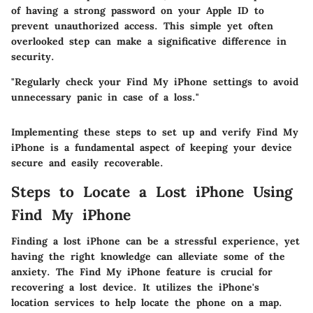
of having a strong password on your Apple ID to
prevent unauthorized access. This simple yet often
overlooked step can make a significative difference in
security.
"Regularly check your
Find My iPhone
settings to avoid
unnecessary panic in case of a loss."
Implementing these steps to set up and verify Find My
iPhone is a fundamental aspect of keeping your device
secure and easily recoverable.
Steps to Locate a Lost iPhone Using
Find My iPhone
Finding a lost iPhone can be a stressful experience, yet
having the right knowledge can alleviate some of the
anxiety. The
Find My iPhone
feature is crucial for
recovering a lost device. It utilizes the iPhone's
location services to help locate the phone on a map.