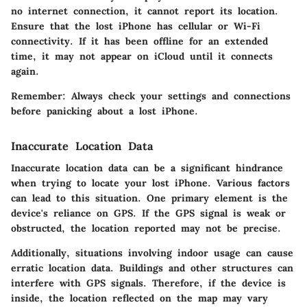
no internet connection, it cannot report its location.
Ensure that the lost iPhone has cellular or Wi-Fi
connectivity. If it has been offline for an extended
time, it may not appear on iCloud until it connects
again.
Remember: Always check your settings and connections
before panicking about a lost iPhone.
Inaccurate Location Data
Inaccurate location data can be a significant hindrance
when trying to locate your lost iPhone. Various factors
can lead to this situation. One primary element is the
device's reliance on GPS. If the GPS signal is weak or
obstructed, the location reported may not be precise.
Additionally, situations involving indoor usage can cause
erratic location data. Buildings and other structures can
interfere with GPS signals. Therefore, if the device is
inside, the location reflected on the map may vary