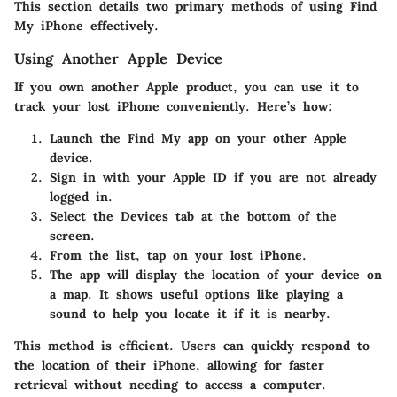
This section details two primary methods of using Find
My iPhone effectively.
Using Another Apple Device
If you own another Apple product, you can use it to
track your lost iPhone conveniently. Here’s how:
Launch the Find My app
on your other Apple
device.
Sign in
with your Apple ID if you are not already
logged in.
Select the
Devices tab
at the bottom of the
screen.
From the list, tap on your lost iPhone.
The app will display the location of your device on
a map. It shows useful options like playing a
sound to help you locate it if it is nearby.
This method is efficient. Users can quickly respond to
the location of their iPhone, allowing for faster
retrieval without needing to access a computer.