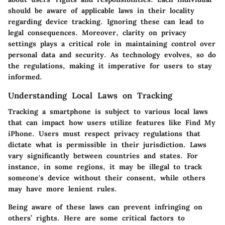
should be aware of applicable laws in their locality
regarding device tracking. Ignoring these can lead to
legal consequences. Moreover, clarity on privacy
settings plays a critical role in maintaining control over
personal data and security. As technology evolves, so do
the regulations, making it imperative for users to stay
informed.
Understanding Local Laws on Tracking
Tracking a smartphone is subject to various local laws
that can impact how users utilize features like Find My
iPhone. Users must respect privacy regulations that
dictate what is permissible in their jurisdiction. Laws
vary significantly between countries and states. For
instance, in some regions, it may be illegal to track
someone's device without their consent, while others
may have more lenient rules.
Being aware of these laws can prevent infringing on
others’ rights. Here are some critical factors to