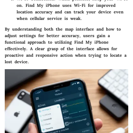
on. Find My iPhone uses Wi-Fi for improved
location accuracy and can track your device even
when cellular service is weak.
By understanding both the map interface and how to
adjust settings for better accuracy, users gain a
functional approach to utilizing Find My iPhone
effectively. A clear grasp of the interface allows for
proactive and responsive action when trying to locate a
lost device.