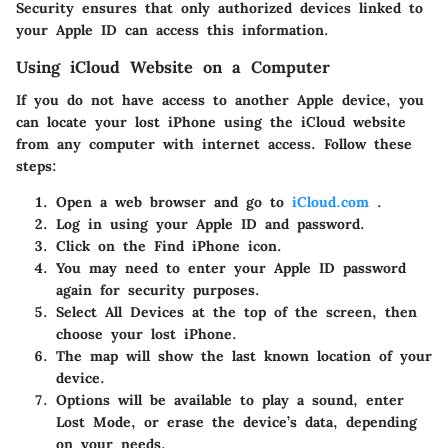
Security ensures that only authorized devices linked to
your Apple ID can access this information.
Using iCloud Website on a Computer
If you do not have access to another Apple device, you
can locate your lost iPhone using the iCloud website
from any computer with internet access. Follow these
steps:
Open a web browser and go to
iCloud.com
.
Log in using your Apple ID and password.
Click on the
Find iPhone
icon.
You may need to enter your Apple ID password
again for security purposes.
Select
All Devices
at the top of the screen, then
choose your lost iPhone.
The map will show the last known location of your
device.
Options will be available to play a sound, enter
Lost Mode, or erase the device’s data, depending
on your needs.