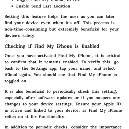
Enable
Send Last Location
.
Setting this feature helps the user as you can later
find your device even when it's off. This process is
non-time-consuming but extremely beneficial for your
device’s safety.
Checking if Find My iPhone is Enabled
Once you have activated Find My iPhone, it is critical
to confirm that it remains enabled. To verify this, go
back to the
Settings
app, tap your name, and select
iCloud
again. You should see that Find My iPhone is
toggled on.
It is also beneficial to periodically check this setting,
especially after software updates or if you suspect any
changes to your device settings. Ensure your
Apple ID
is active and linked to your device, as Find My iPhone
relies on it for functionality.
In addition to periodic checks, consider the importance