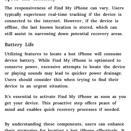
The responsiveness of Find My iPhone can vary. Users
typically experience real-time tracking if the device is
connected to the internet. However, if the device is
offline, the last known location is stored, which can
still assist in narrowing down potential recovery areas.
Battery Life
Utilizing features to locate a lost iPhone will consume
device battery. While Find My iPhone is optimized to
conserve power, excessive attempts to locate the device
or playing sounds may lead to quicker power drainage.
Users should consider this when trying to find their
device in an urgent situation.
It’s essential to activate Find My iPhone as soon as you
get your device. This proactive step offers peace of
mind and enables quick recovery processes if needed.
By understanding these components, users can enhance
their strategies for locating a lost iPhone effectively. It