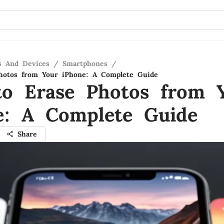
s And Devices
/
Smartphones
/
hotos from Your iPhone: A Complete Guide
o Erase Photos from 
e: A Complete Guide
Share