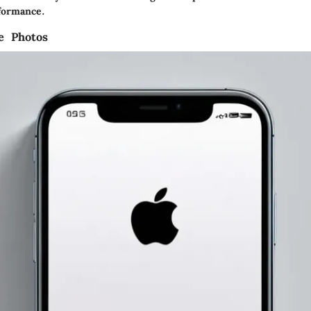
formance.
le Photos