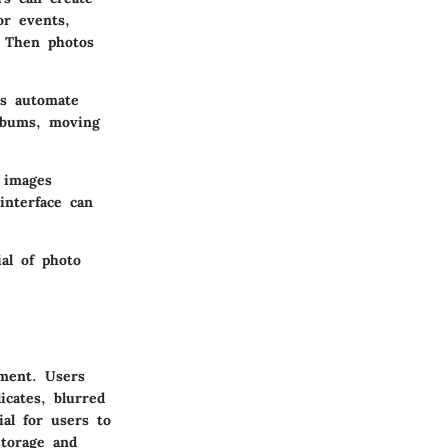
or events,
. Then photos
ms automate
albums, moving
 images
interface can
ial of photo
ement. Users
cates, blurred
ial for users to
storage and