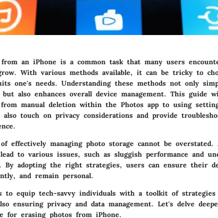
 from an iPhone is a common task that many users encounte
 grow. With various methods available, it can be tricky to ch
uits one's needs. Understanding these methods not only simpl
s but also enhances overall device management. This guide wi
 from manual deletion within the Photos app to using setting
l also touch on privacy considerations and provide troublesho
ence.
of effectively managing photo storage cannot be overstated.
 lead to various issues, such as sluggish performance and un
ns. By adopting the right strategies, users can ensure their d
ently, and remain personal.
s to equip tech-savvy individuals with a toolkit of strategies
also ensuring privacy and data management. Let's delve deepe
le for erasing photos from iPhone.