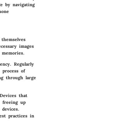
ge by navigating
hone
 themselves
ecessary images
d memories.
iency. Regularly
 process of
ng through large
Devices that
 freeing up
 devices.
est practices in