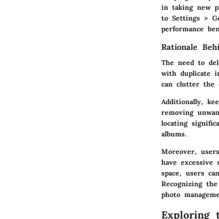
in taking new p
to
Settings > G
performance ben
Rationale Beh
The need to del
with duplicate 
can clutter the
Additionally, ke
removing unwant
locating signifi
albums.
Moreover, users
have excessive 
space, users can
Recognizing the 
photo manageme
Exploring 