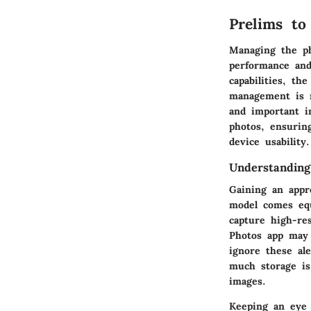
Prelims t
Managing the ph
performance and
capabilities, the
management is n
and important im
photos, ensurin
device usability.
Understanding
Gaining an appr
model comes equ
capture high-res
Photos app may 
ignore these al
much storage is
images.
Keeping an eye 