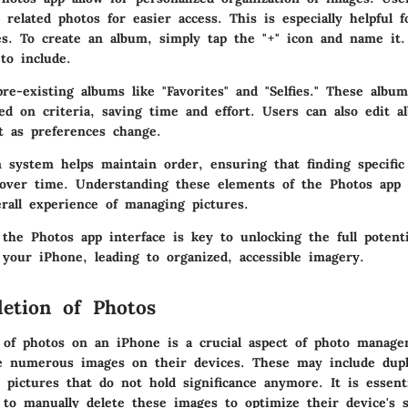
related photos for easier access. This is especially helpful f
es. To create an album, simply tap the "+" icon and name it
to include.
re-existing albums like "Favorites" and "Selfies." These albu
sed on criteria, saving time and effort. Users can also edit 
t as preferences change.
n system helps maintain order, ensuring that finding specific
over time. Understanding these elements of the Photos app 
rall experience of managing pictures.
 the Photos app interface is key to unlocking the full potent
our iPhone, leading to organized, accessible imagery.
etion of Photos
 of photos on an iPhone is a crucial aspect of photo manag
e numerous images on their devices. These may include dupli
 pictures that do not hold significance anymore. It is essent
to manually delete these images to optimize their device's 