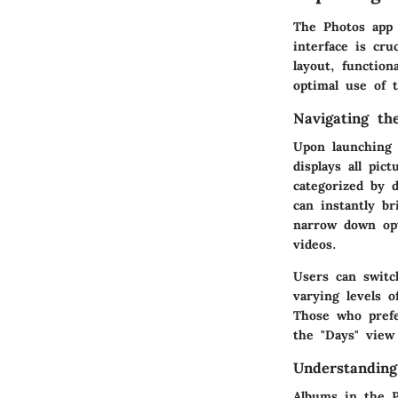
The Photos app 
interface is cru
layout, function
optimal use of t
Navigating th
Upon launching 
displays all pic
categorized by d
can instantly b
narrow down opti
videos.
Users can switc
varying levels o
Those who prefe
the "Days" view
Understandin
Albums in the P