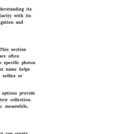
erstanding its
iarity with its
igation and
This section
are often
o specific photos
ent name helps
 selfies or
 options provide
eir collection.
s; meanwhile,
rs can create