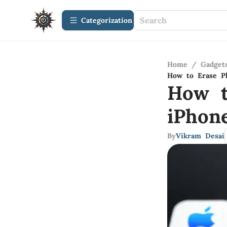
Сategorization
Home
/
Gadget
How to Erase P
How t
iPhon
By
Vikram Desai