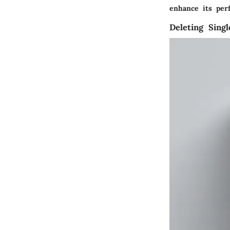
enhance its per
Deleting Sing