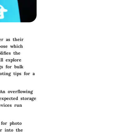
r as their
oose which
ifies the
ll explore
s for bulk
oting tips for a
 An overflowing
expected storage
evices run
 for photo
r into the