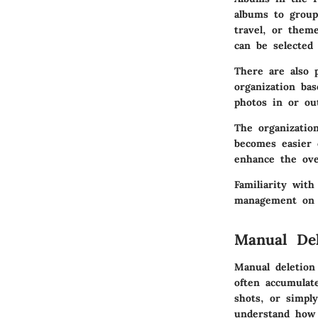
albums to group 
travel, or them
can be selected 
There are also p
organization ba
photos in or ou
The organizatio
becomes easier 
enhance the ove
Familiarity with
management on y
Manual Del
Manual deletion
often accumulat
shots, or simply
understand how 