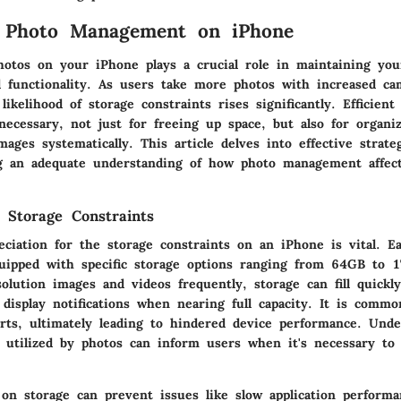
o Photo Management on iPhone
otos on your iPhone plays a crucial role in maintaining you
 functionality. As users take more photos with increased ca
 likelihood of storage constraints rises significantly. Efficient
ecessary, not just for freeing up space, but also for organ
ages systematically. This article delves into effective strate
g an adequate understanding of how photo management affect
 Storage Constraints
eciation for the storage constraints on an iPhone is vital. E
ipped with specific storage options ranging from 64GB to 1
olution images and videos frequently, storage can fill quickly
display notifications when nearing full capacity. It is commo
erts, ultimately leading to hindered device performance. Und
 utilized by photos can inform users when it's necessary to
on storage can prevent issues like slow application performan