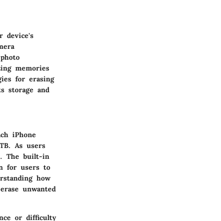
r device's
mera
 photo
izing memories
gies for erasing
s storage and
ach iPhone
TB. As users
. The built-in
n for users to
erstanding how
 erase unwanted
ce or difficulty