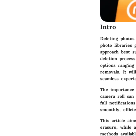
Intro
Deleting photos
photo libraries
approach best s
deletion proces
options ranging
removals. It wil
seamless experi
The importance 
camera roll can
full notificatio
smoothly, effici
This article aim
erasure, while 
methods availab