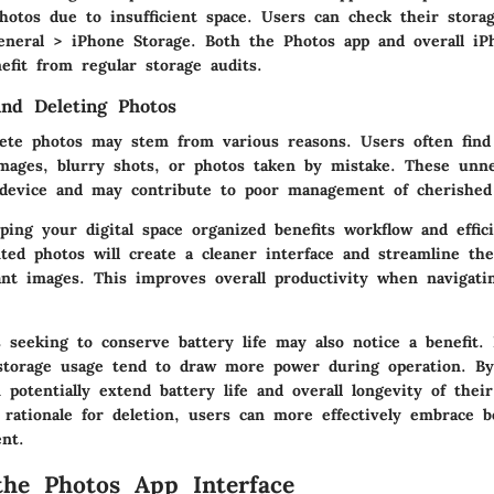
hotos due to insufficient space. Users can check their stora
eneral > iPhone Storage
. Both the Photos app and overall iP
efit from regular storage audits.
ind Deleting Photos
ete photos may stem from various reasons. Users often find
images, blurry shots, or photos taken by mistake. These unn
 device and may contribute to poor management of cherishe
eping your digital space organized benefits workflow and effic
ed photos will create a cleaner interface and streamline the
cant images. This improves overall productivity when navigati
 seeking to conserve battery life may also notice a benefit. 
storage usage tend to draw more power during operation. By
 potentially extend battery life and overall longevity of their
rationale for deletion, users can more effectively embrace b
nt.
the Photos App Interface