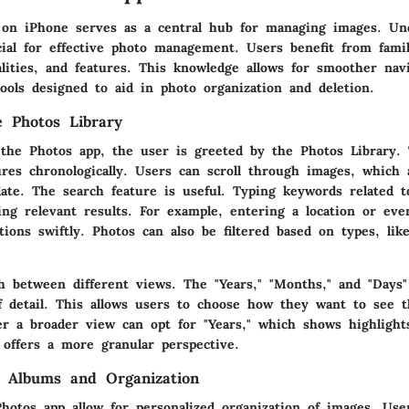
on iPhone serves as a central hub for managing images. Und
cial for effective photo management. Users benefit from famil
alities, and features. This knowledge allows for smoother nav
ools designed to aid in photo organization and deletion.
e Photos Library
the Photos app, the user is greeted by the Photos Library. 
tures chronologically. Users can scroll through images, which 
ate. The search feature is useful. Typing keywords related t
ring relevant results. For example, entering a location or ev
ons swiftly. Photos can also be filtered based on types, like
h between different views. The "Years," "Months," and "Days"
f detail. This allows users to choose how they want to see th
r a broader view can opt for "Years," which shows highlight
 offers a more granular perspective.
g Albums and Organization
hotos app allow for personalized organization of images. Use