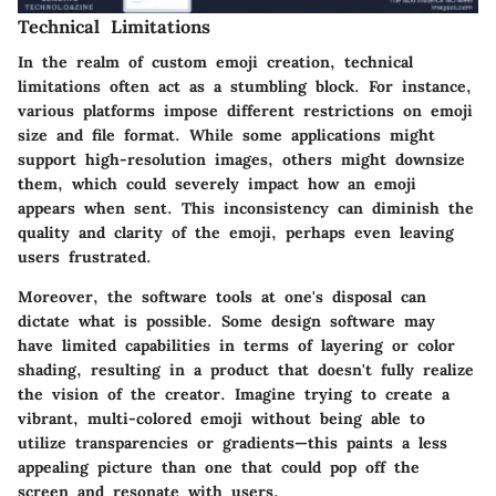
Technical Limitations
In the realm of custom emoji creation, technical
limitations often act as a stumbling block. For instance,
various platforms impose different restrictions on emoji
size and file format. While some applications might
support high-resolution images, others might downsize
them, which could severely impact how an emoji
appears when sent. This inconsistency can diminish the
quality and clarity of the emoji, perhaps even leaving
users frustrated.
Moreover, the software tools at one's disposal can
dictate what is possible. Some design software may
have limited capabilities in terms of layering or color
shading, resulting in a product that doesn't fully realize
the vision of the creator. Imagine trying to create a
vibrant, multi-colored emoji without being able to
utilize transparencies or gradients—this paints a less
appealing picture than one that could pop off the
screen and resonate with users.