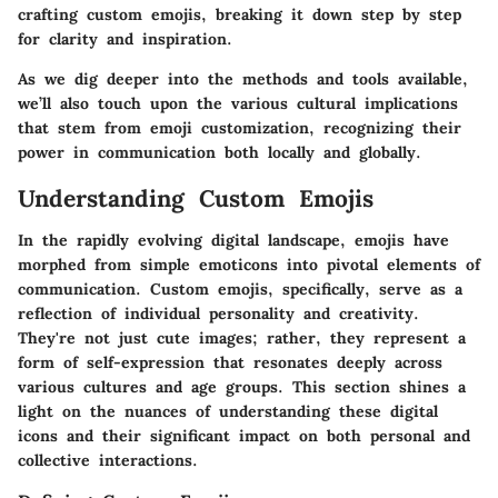
crafting custom emojis, breaking it down step by step
for clarity and inspiration.
As we dig deeper into the methods and tools available,
we’ll also touch upon the various cultural implications
that stem from emoji customization, recognizing their
power in communication both locally and globally.
Understanding Custom Emojis
In the rapidly evolving digital landscape, emojis have
morphed from simple emoticons into pivotal elements of
communication.
Custom emojis
, specifically, serve as a
reflection of individual personality and creativity.
They're not just cute images; rather, they represent a
form of self-expression that resonates deeply across
various cultures and age groups. This section shines a
light on the nuances of understanding these digital
icons and their significant impact on both personal and
collective interactions.