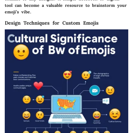
tool can become a valuable resource to brainstorm your
emoji’s vibe.
Design Techniques for Custom Emojis