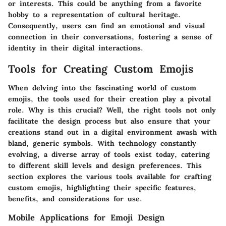
or interests. This could be anything from a favorite
hobby to a representation of cultural heritage.
Consequently, users can find an emotional and visual
connection in their conversations, fostering a sense of
identity in their digital interactions.
Tools for Creating Custom Emojis
When delving into the fascinating world of custom
emojis, the tools used for their creation play a pivotal
role. Why is this crucial? Well, the right tools not only
facilitate the design process but also ensure that your
creations stand out in a digital environment awash with
bland, generic symbols. With technology constantly
evolving, a diverse array of tools exist today, catering
to different skill levels and design preferences. This
section explores the various tools available for crafting
custom emojis, highlighting their specific features,
benefits, and considerations for use.
Mobile Applications for Emoji Design