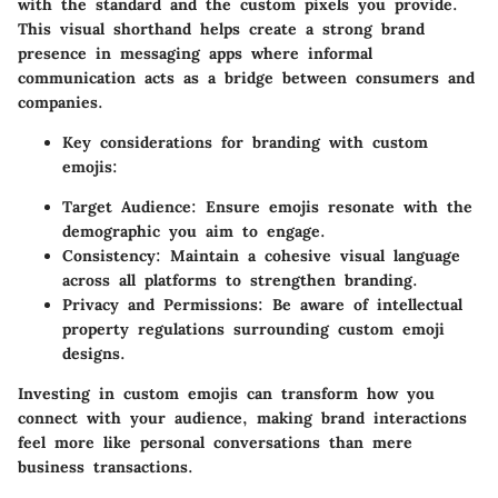
with the standard and the custom pixels you provide.
This visual shorthand helps create a strong brand
presence in messaging apps where informal
communication acts as a bridge between consumers and
companies.
Key considerations for branding with custom
emojis:
Target Audience:
Ensure emojis resonate with the
demographic you aim to engage.
Consistency:
Maintain a cohesive visual language
across all platforms to strengthen branding.
Privacy and Permissions:
Be aware of intellectual
property regulations surrounding custom emoji
designs.
Investing in custom emojis can transform how you
connect with your audience, making brand interactions
feel more like personal conversations than mere
business transactions.