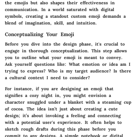
the emojis but also shapes their effectiveness in
communication. In a world saturated with digital
symbols, creating a standout custom emoji demands a
blend of imagination, skill, and intuition.
Conceptualizing Your Emoji
Before you dive into the design phase, it's crucial to
engage in thorough
conceptualization
. This step allows
you to outline what your emoji is meant to convey.
Ask yourself questions like: What emotion or idea am I
trying to express? Who is my target audience? Is there
a cultural context I need to consider?
For instance, if you are designing an emoji that
signifies a cozy night in, you might envision a
character snuggled under a blanket with a steaming cup
of cocoa. The idea isn’t just about creating a cute
design; it’s about invoking a feeling and connecting
with a potential user's experience. It often helps to
sketch rough drafts during this phase before you
commit to any designs. A simple notebook or digital