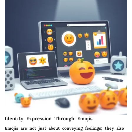
Identity Expression Through Emojis
Emojis are not just about conveying feelings; they also