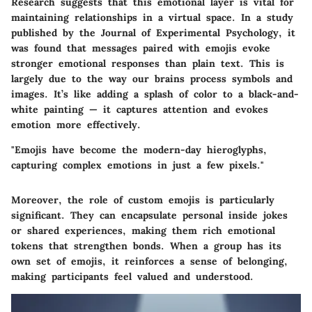
Research suggests that this emotional layer is vital for
maintaining relationships in a virtual space. In a study
published by the Journal of Experimental Psychology, it
was found that messages paired with emojis evoke
stronger emotional responses than plain text. This is
largely due to the way our brains process symbols and
images. It’s like adding a splash of color to a black-and-
white painting — it captures attention and evokes
emotion more effectively.
"Emojis have become the modern-day hieroglyphs,
capturing complex emotions in just a few pixels."
Moreover, the role of custom emojis is particularly
significant. They can encapsulate personal inside jokes
or shared experiences, making them rich emotional
tokens that strengthen bonds. When a group has its
own set of emojis, it reinforces a sense of belonging,
making participants feel valued and understood.