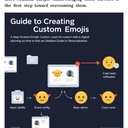
the first step toward overcoming them.