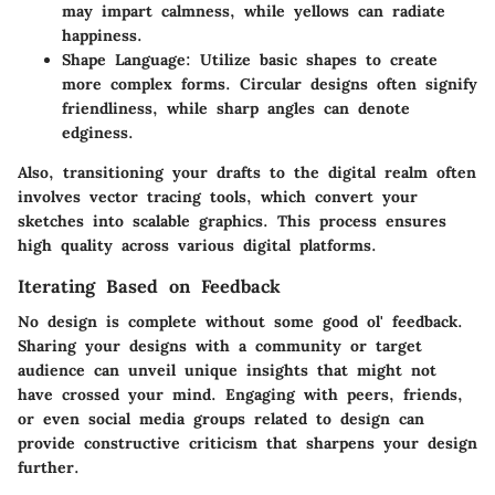
may impart calmness, while yellows can radiate
happiness.
Shape Language
: Utilize basic shapes to create
more complex forms. Circular designs often signify
friendliness, while sharp angles can denote
edginess.
Also, transitioning your drafts to the digital realm often
involves vector tracing tools, which convert your
sketches into scalable graphics. This process ensures
high quality across various digital platforms.
Iterating Based on Feedback
No design is complete without some good ol'
feedback
.
Sharing your designs with a community or target
audience can unveil unique insights that might not
have crossed your mind. Engaging with peers, friends,
or even social media groups related to design can
provide constructive criticism that sharpens your design
further.