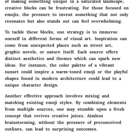
of making something unique in a saturated landscape,
creative blocks can be frustrating. For those focused on
emojis, the pressure to invent something that not only
resonates but also stands out can feel overwhelming.
To tackle these blocks, one strategy is to immerse
oneself in different forms of visual art. Inspiration can
come from unexpected places such as street art,
graphic novels, or nature itself. Each source offers
distinct aesthetics and themes which can spark new
ideas. For instance, the color palette of a vibrant
sunset could inspire a warm-toned emoji or the playful
shapes found in modern architecture could lead to a
unique character design.
Another effective approach involves mixing and
matching existing emoji styles. By combining elements
from multiple sources, one may stumble upon a fresh
concept that revives creative juices. Aimless
brainstorming, without the pressure of preconceived
outlines, can lead to surprising outcomes.