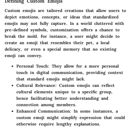
Defining Custom Emojis
Custom emojis are tailored creations that allow users to
depict emotions, concepts, or ideas that standardized
emojis may not fully capture. In a world cluttered with
pre-defined symbols, customization offers a chance to
break the mold. For instance, a user might decide to
create an emoji that resembles their pet, a local
delicacy, or even a special memory that no existing
emoji can convey.
Personal Touch
: They allow for a more personal
touch in digital communication, providing context
that standard emojis might lack.
Cultural Relevance
: Custom emojis can reflect
cultural elements unique to a specific group,
hence facilitating better understanding and
connection among members.
Enhanced Communication
: In some instances, a
custom emoji might simplify expression that could
otherwise require lengthy explanations.