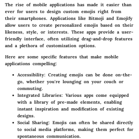
The rise of mobile applications has made it easier than
ever for users to design custom emojis right from
their smartphones. Applications like Bitmoji and Emojify
allow users to create personalized emojis based on their
likeness, style, or interests. These apps provide a user-
friendly interface, often utilizing drag-and-drop features
and a plethora of customization options.
Here are some specific features that make mobile
applications compelling:
Accessibility
: Creating emojis can be done on-the-
go, whether you're lounging on your couch or
commuting.
Integrated Libraries
: Various apps come equipped
with a library of pre-made elements, enabling
instant inspiration and modification of existing
designs.
Social Sharing
: Emojis can often be shared directly
to social media platforms, making them perfect for
spontaneous communication.