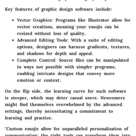
Key features of graphic design software include:
Vector Graphics
: Programs like Illustrator allow for
vector creations, meaning your emojis can be
resized without loss of quality.
Advanced Editing Tools
: With a suite of editing
options, designers can harness gradients, textures,
and shadows for depth and appeal.
Complete Control
: Source files can be manipulated
in ways not possible with simpler programs,
enabling intricate designs that convey more
emotion or context.
On the flip side, the learning curve for such software
is steeper, which may deter casual users. Newcomers
might find themselves overwhelmed by the advanced
settings, thereby necessitating a commitment to
learning and practice.
"Custom emojis allow for unparalleled personalization of
communication; the right tools can transform ideas into