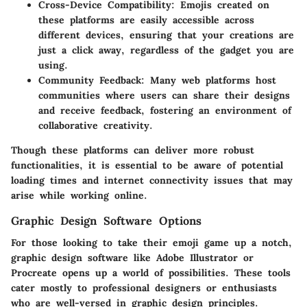
Cross-Device Compatibility
: Emojis created on
these platforms are easily accessible across
different devices, ensuring that your creations are
just a click away, regardless of the gadget you are
using.
Community Feedback
: Many web platforms host
communities where users can share their designs
and receive feedback, fostering an environment of
collaborative creativity.
Though these platforms can deliver more robust
functionalities, it is essential to be aware of potential
loading times and internet connectivity issues that may
arise while working online.
Graphic Design Software Options
For those looking to take their emoji game up a notch,
graphic design software like Adobe Illustrator or
Procreate opens up a world of possibilities. These tools
cater mostly to professional designers or enthusiasts
who are well-versed in graphic design principles.