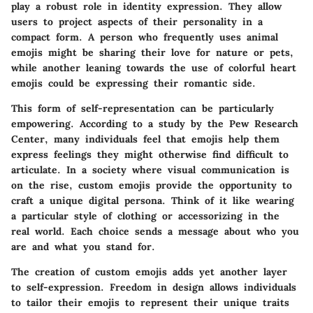
play a robust role in identity expression. They allow
users to project aspects of their personality in a
compact form. A person who frequently uses animal
emojis might be sharing their love for nature or pets,
while another leaning towards the use of colorful heart
emojis could be expressing their romantic side.
This form of self-representation can be particularly
empowering. According to a study by the Pew Research
Center, many individuals feel that emojis help them
express feelings they might otherwise find difficult to
articulate. In a society where visual communication is
on the rise, custom emojis provide the opportunity to
craft a unique digital persona. Think of it like wearing
a particular style of clothing or accessorizing in the
real world. Each choice sends a message about who you
are and what you stand for.
The creation of custom emojis adds yet another layer
to self-expression. Freedom in design allows individuals
to tailor their emojis to represent their unique traits