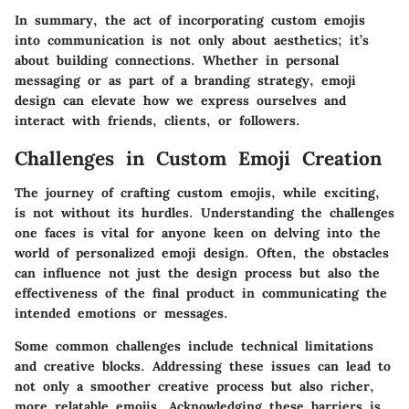
In summary, the act of incorporating custom emojis
into communication is not only about aesthetics; it’s
about building connections. Whether in personal
messaging or as part of a branding strategy, emoji
design can elevate how we express ourselves and
interact with friends, clients, or followers.
Challenges in Custom Emoji Creation
The journey of crafting custom emojis, while exciting,
is not without its hurdles. Understanding the challenges
one faces is vital for anyone keen on delving into the
world of personalized emoji design. Often, the obstacles
can influence not just the design process but also the
effectiveness of the final product in communicating the
intended emotions or messages.
Some common challenges include technical limitations
and creative blocks. Addressing these issues can lead to
not only a smoother creative process but also richer,
more relatable emojis. Acknowledging these barriers is