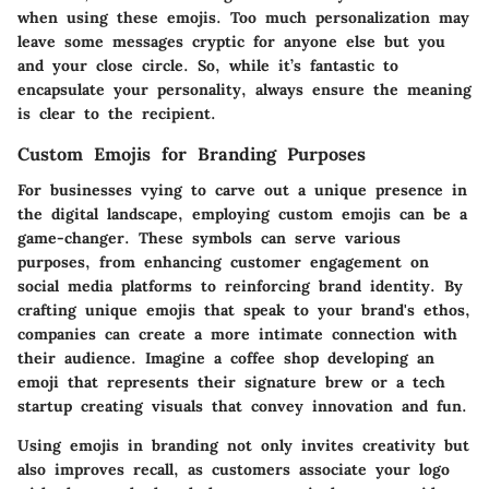
when using these emojis. Too much personalization may
leave some messages cryptic for anyone else but you
and your close circle. So, while it’s fantastic to
encapsulate your personality, always ensure the meaning
is clear to the recipient.
Custom Emojis for Branding Purposes
For businesses vying to carve out a unique presence in
the digital landscape, employing custom emojis can be a
game-changer. These symbols can serve various
purposes, from enhancing customer engagement on
social media platforms to reinforcing brand identity. By
crafting unique emojis that speak to your brand's ethos,
companies can create a more intimate connection with
their audience. Imagine a coffee shop developing an
emoji that represents their signature brew or a tech
startup creating visuals that convey innovation and fun.
Using emojis in branding not only invites creativity but
also improves recall, as customers associate your logo