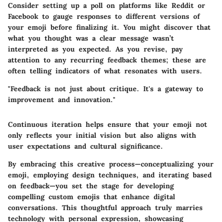
Consider setting up a poll on platforms like Reddit or
Facebook to gauge responses to different versions of
your emoji before finalizing it. You might discover that
what you thought was a clear message wasn’t
interpreted as you expected. As you revise, pay
attention to any recurring feedback themes; these are
often telling indicators of what resonates with users.
"Feedback is not just about critique. It's a gateway to
improvement and innovation."
Continuous iteration helps ensure that your emoji not
only reflects your initial vision but also aligns with
user expectations and cultural significance.
By embracing this creative process—conceptualizing your
emoji, employing design techniques, and iterating based
on feedback—you set the stage for developing
compelling custom emojis that enhance digital
conversations. This thoughtful approach truly marries
technology with personal expression, showcasing