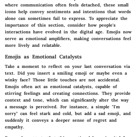
where communication often feels detached, these small
icons help convey sentiments and intentions that words
alone can sometimes fail to express. To appreciate the
importance of this section, consider how people's
interactions have evolved in the digital age. Emojis now
serve as emotional amplifiers, making conversations feel
more lively and relatable.
Emojis as Emotional Catalysts
Take a moment to reflect on your last conversation via
text. Did you insert a smiling emoji or maybe even a
winky face? Those little touches are not accidental.
Emojis often act as emotional catalysts, capable of
stirring feelings and creating connections. They provide
context and tone, which can significantly alter the way
a message is perceived. For instance, a simple "I'm
sorry" can feel stark and cold, but add a sad emoji, and
suddenly it conveys a deeper sense of regret and
empathy.