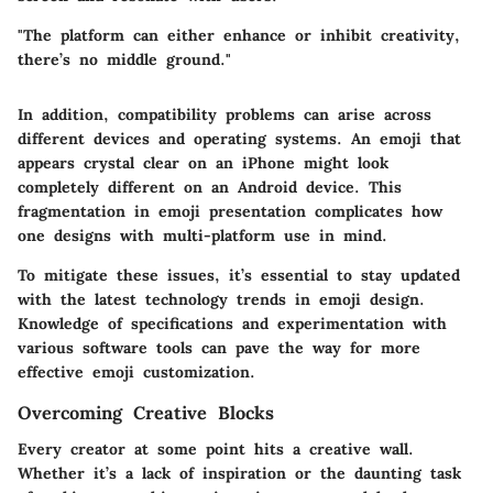
"The platform can either enhance or inhibit creativity,
there’s no middle ground."
In addition, compatibility problems can arise across
different devices and operating systems. An emoji that
appears crystal clear on an iPhone might look
completely different on an Android device. This
fragmentation in emoji presentation complicates how
one designs with multi-platform use in mind.
To mitigate these issues, it’s essential to stay updated
with the latest technology trends in emoji design.
Knowledge of specifications and experimentation with
various software tools can pave the way for more
effective emoji customization.
Overcoming Creative Blocks
Every creator at some point hits a creative wall.
Whether it’s a lack of inspiration or the daunting task