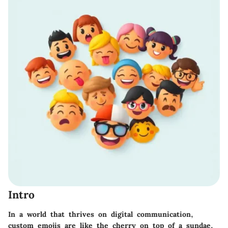
Intro
In a world that thrives on digital communication,
custom emojis are like the cherry on top of a sundae,