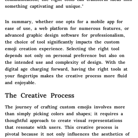
something captivating and unique."
In summary, whether one opts for a mobile app for
ease of use, a web platform for numerous features, or
advanced graphic design software for professionalism,
the choice of tool significantly impacts the custom
emoji creation experience. Selecting the right tool
depends not only on personal preference but also on
the intended use and complexity of design. With the
digital age charging forward, having the right tools at
your fingertips makes the creative process more fluid
and enjoyable.
The Creative Process
The journey of crafting custom emojis involves more
than simply picking colors and shapes; it requires a
thoughtful approach to create visual representations
that resonate with users. This creative process is
pivotal because it not only influences the aesthetics of