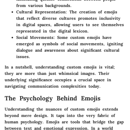
from various backgrounds.
Cultural Representation
: The creation of emojis
that reflect diverse cultures promotes inclusivity
in digital spaces, allowing users to see themselves
represented in the digital lexicon.
Social Movements
: Some custom emojis have
emerged as symbols of social movements, igniting
dialogue and awareness about significant cultural
issues.
In a nutshell, understanding custom emojis is vital;
they are more than just whimsical images. Their
underlying significance occupies a crucial space in
navigating communication complexities today.
The Psychology Behind Emojis
Understanding the nuances of custom emojis extends
beyond mere design. It taps into the very fabric of
human psychology. Emojis are tools that bridge the gap
between text and emotional expression. In a world