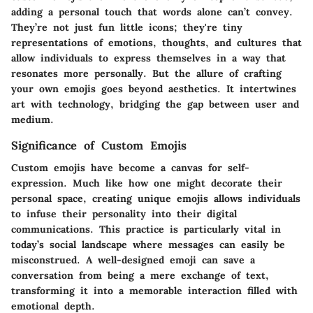
adding a personal touch that words alone can’t convey.
They’re not just fun little icons; they're tiny
representations of emotions, thoughts, and cultures that
allow individuals to express themselves in a way that
resonates more personally. But the allure of crafting
your own emojis goes beyond aesthetics. It intertwines
art with technology, bridging the gap between user and
medium.
Significance of Custom Emojis
Custom emojis have become a canvas for self-
expression. Much like how one might decorate their
personal space, creating unique emojis allows individuals
to infuse their personality into their digital
communications. This practice is particularly vital in
today’s social landscape where messages can easily be
misconstrued. A well-designed emoji can save a
conversation from being a mere exchange of text,
transforming it into a memorable interaction filled with
emotional depth.