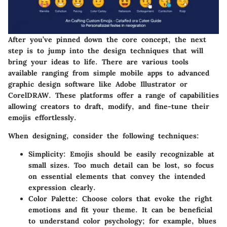
After you’ve pinned down the core concept, the next
step is to jump into the
design techniques
that will
bring your ideas to life. There are various tools
available ranging from simple mobile apps to advanced
graphic design software like Adobe Illustrator or
CorelDRAW. These platforms offer a range of capabilities
allowing creators to draft, modify, and fine-tune their
emojis effortlessly.
When designing, consider the following techniques:
Simplicity
: Emojis should be easily recognizable at
small sizes. Too much detail can be lost, so focus
on essential elements that convey the intended
expression clearly.
Color Palette
: Choose colors that evoke the right
emotions and fit your theme. It can be beneficial
to understand color psychology; for example, blues