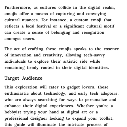
Furthermore, as cultures collide in the digital realm,
emojis offer a means of capturing and conveying
cultural nuances. For instance, a custom emoji that
reflects a local festival or a significant cultural motif
can create a sense of belonging and recognition
amongst users.
The act of crafting these emojis speaks to the essence
of innovation and creativity, allowing tech-savvy
individuals to explore their artistic side while
remaining firmly rooted in their digital identities.
Target Audience
This exploration will cater to gadget lovers, those
enthusiastic about technology, and early tech adopters,
who are always searching for ways to personalize and
enhance their digital experiences. Whether you’re a
hobbyist trying your hand at digital art or a
professional designer looking to expand your toolkit,
this guide will illuminate the intricate process of