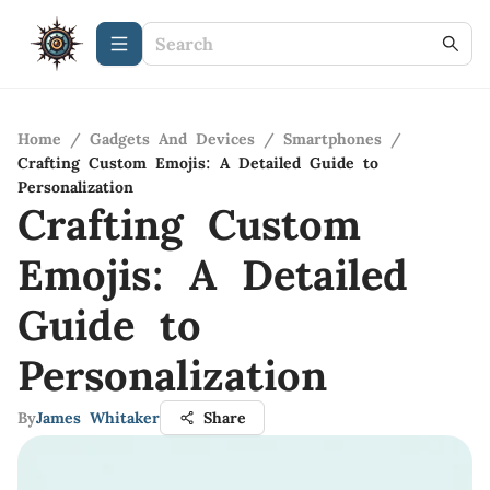
Home
/
Gadgets And Devices
/
Smartphones
/
Crafting Custom Emojis: A Detailed Guide to
Personalization
Crafting Custom
Emojis: A Detailed
Guide to
Personalization
By
James Whitaker
Share