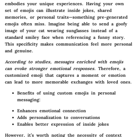
embodies your unique experiences. Having your own
set of emojis can illustrate inside jokes, shared
memories, or personal traits—something pre-generated
emojis often miss. Imagine being able to send a goofy
image of your cat wearing sunglasses instead of a
standard smiley face when referencing a funny story.
This specificity makes communication feel more personal
and genuine.
According to studies, messages enriched with emojis
can evoke stronger emotional responses.
Therefore, a
customized emoji that captures a moment or emotion
can lead to more memorable exchanges with loved ones.
Benefits of using custom emojis in personal
messaging:
Enhances emotional connection
Adds personalization to conversations
Enables better expression of inside jokes
However, it’s worth noting the necessity of context