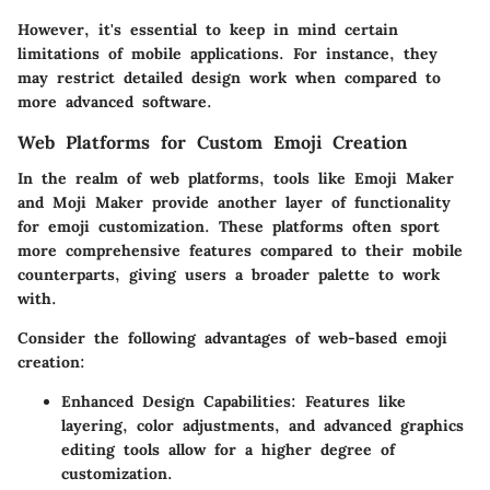
However, it's essential to keep in mind certain
limitations of mobile applications. For instance, they
may restrict detailed design work when compared to
more advanced software.
Web Platforms for Custom Emoji Creation
In the realm of web platforms, tools like Emoji Maker
and Moji Maker provide another layer of functionality
for emoji customization. These platforms often sport
more comprehensive features compared to their mobile
counterparts, giving users a broader palette to work
with.
Consider the following advantages of web-based emoji
creation:
Enhanced Design Capabilities
: Features like
layering, color adjustments, and advanced graphics
editing tools allow for a higher degree of
customization.