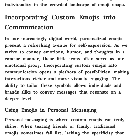
individuality in the crowded landscape of emoji usage.
Incorporating Custom Emojis into
Communication
In our increasingly digital world, personalized emojis
present a refreshing avenue for self-expression. As we
strive to convey emotions, humor, and thoughts in a
concise manner, these little icons often serve as our
emotional proxy. Incorporating custom emojis into
communication opens a plethora of possibilities, making
interactions richer and more visually engaging. The
ability to tailor these symbols allows individuals and
brands alike to convey messages that resonate on a
deeper level.
Using Emojis in Personal Messaging
Personal messaging is where custom emojis can truly
shine. When texting friends or family, traditional
emojis sometimes fall flat, lacking the specificity that