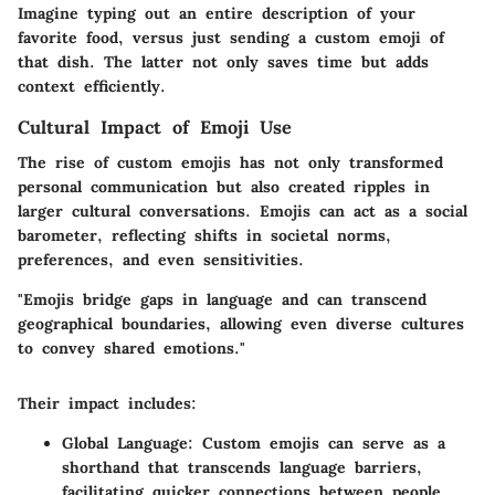
Imagine typing out an entire description of your
favorite food, versus just sending a custom emoji of
that dish. The latter not only saves time but adds
context efficiently.
Cultural Impact of Emoji Use
The rise of custom emojis has not only transformed
personal communication but also created ripples in
larger cultural conversations. Emojis can act as a social
barometer, reflecting shifts in societal norms,
preferences, and even sensitivities.
"Emojis bridge gaps in language and can transcend
geographical boundaries, allowing even diverse cultures
to convey shared emotions."
Their impact includes:
Global Language
: Custom emojis can serve as a
shorthand that transcends language barriers,
facilitating quicker connections between people