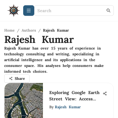
Home
/
Authors
/
Rajesh Kumar
Rajesh Kumar
Rajesh Kumar has over 15 years of experience in
technology consulting and writing, specializing in
artificial intelligence and its applications in the
consumer space. His analyses help consumers make
informed tech choices.
Share
Exploring Google Earth
Street View: Access
and Uses
By
Rajesh Kumar