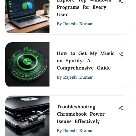
Programs for Every
User
By
Rajesh Kumar
How to Get My Music
on Spotify: A
Comprehensive Guide
By
Rajesh Kumar
Troubleshooting
Chromebook Power
Issues Effectively
By
Rajesh Kumar