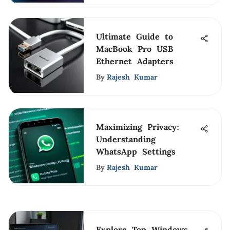
Ultimate Guide to
MacBook Pro USB
Ethernet Adapters
By
Rajesh Kumar
Maximizing Privacy:
Understanding
WhatsApp Settings
By
Rajesh Kumar
Explore Top Windows