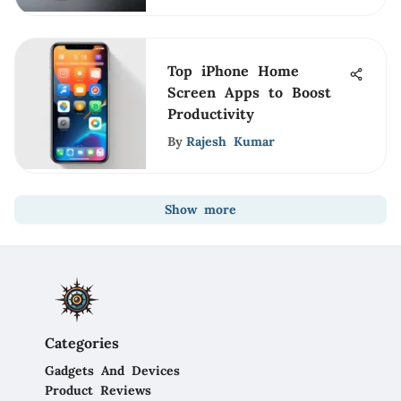
Top iPhone Home
Screen Apps to Boost
Productivity
By
Rajesh Kumar
Show more
Categories
Gadgets And Devices
Product Reviews