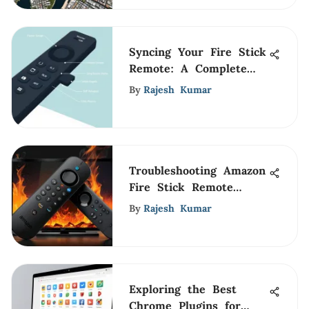
Syncing Your Fire Stick
Remote: A Complete
Guide
By
Rajesh Kumar
Troubleshooting Amazon
Fire Stick Remote
Issues
By
Rajesh Kumar
Exploring the Best
Chrome Plugins for