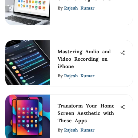
Enhanced Productivity
By
Rajesh Kumar
Mastering Audio and
Video Recording on
iPhone
By
Rajesh Kumar
Transform Your Home
Screen Aesthetic with
These Apps
By
Rajesh Kumar