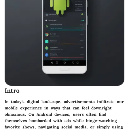
Intro
In today’s digital landscape, advertisements infiltrate our
mobile experience in ways that can feel downright
obnoxious. On Android devices, users often find
themselves bombarded with ads while binge-watching
favorite shows, navigating social media, or simply using