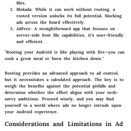
files.
Blokada
: While it can work without rooting, a
rooted version unlocks its full potential, blocking
ads across the board effectively.
AdFree
: A straightforward app that focuses on
server-side host file capabilities, it’s user-friendly
and efficient.
"Rooting your Android is like playing with fire—you can
cook a great meal or burn the kitchen down."
Rooting provides an advanced approach to ad control,
but it necessitates a calculated approach. The key is to
weigh the benefits against the potential pitfalls and
determine whether the effort aligns with your tech-
savvy ambitions. Proceed wisely, and you may find
yourself in a world where ads no longer intrude upon
your Android experience.
Considerations and Limitations in Ad