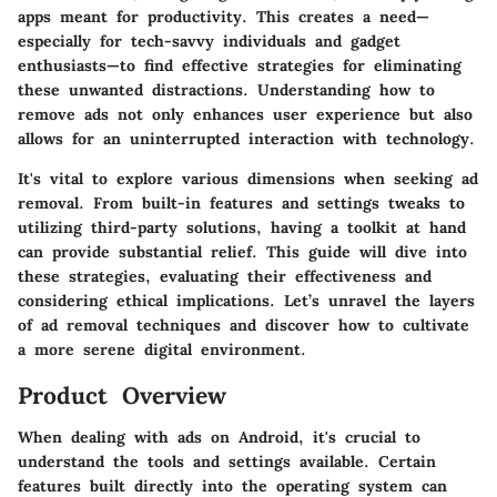
apps meant for productivity. This creates a need—
especially for tech-savvy individuals and gadget
enthusiasts—to find effective strategies for eliminating
these unwanted distractions. Understanding how to
remove ads not only enhances user experience but also
allows for an uninterrupted interaction with technology.
It's vital to explore various dimensions when seeking ad
removal. From built-in features and settings tweaks to
utilizing third-party solutions, having a toolkit at hand
can provide substantial relief. This guide will dive into
these strategies, evaluating their effectiveness and
considering ethical implications. Let’s unravel the layers
of ad removal techniques and discover how to cultivate
a more serene digital environment.
Product Overview
When dealing with ads on Android, it's crucial to
understand the tools and settings available. Certain
features built directly into the operating system can