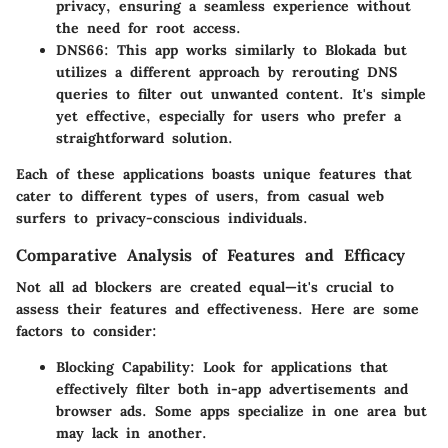
privacy, ensuring a seamless experience without
the need for root access.
DNS66
: This app works similarly to Blokada but
utilizes a different approach by rerouting DNS
queries to filter out unwanted content. It's simple
yet effective, especially for users who prefer a
straightforward solution.
Each of these applications boasts unique features that
cater to different types of users, from casual web
surfers to privacy-conscious individuals.
Comparative Analysis of Features and Efficacy
Not all ad blockers are created equal—it's crucial to
assess their features and effectiveness. Here are some
factors to consider:
Blocking Capability
: Look for applications that
effectively filter both in-app advertisements and
browser ads. Some apps specialize in one area but
may lack in another.