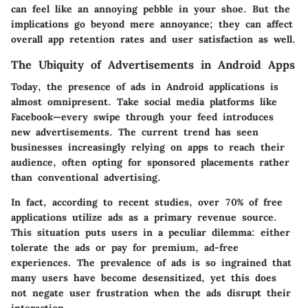
can feel like an annoying pebble in your shoe. But the
implications go beyond mere annoyance; they can affect
overall app retention rates and user satisfaction as well.
The Ubiquity of Advertisements in Android Apps
Today, the presence of ads in Android applications is
almost omnipresent. Take social media platforms like
Facebook
—every swipe through your feed introduces
new advertisements. The current trend has seen
businesses increasingly relying on apps to reach their
audience, often opting for sponsored placements rather
than conventional advertising.
In fact, according to recent studies, over
70%
of free
applications utilize ads as a primary revenue source.
This situation puts users in a peculiar dilemma: either
tolerate the ads or pay for premium, ad-free
experiences. The prevalence of ads is so ingrained that
many users have become desensitized, yet this does
not negate user frustration when the ads disrupt their
interaction.