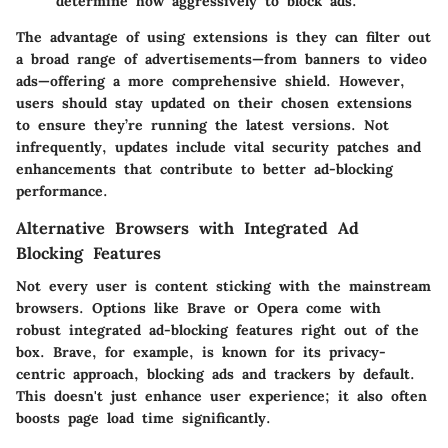
determine how aggressively to block ads.
The advantage of using extensions is they can filter out
a broad range of advertisements—from banners to video
ads—offering a more comprehensive shield. However,
users should stay updated on their chosen extensions
to ensure they’re running the latest versions. Not
infrequently, updates include vital security patches and
enhancements that contribute to better ad-blocking
performance.
Alternative Browsers with Integrated Ad
Blocking Features
Not every user is content sticking with the mainstream
browsers. Options like Brave or Opera come with
robust integrated ad-blocking features right out of the
box. Brave, for example, is known for its privacy-
centric approach, blocking ads and trackers by default.
This doesn't just enhance user experience; it also often
boosts page load time significantly.