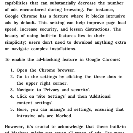
capabilities that can substantially decrease the number
of ads encountered during browsing. For instance,
Google Chrome has a feature where it blocks intrusive
ads by default. This setting can help improve page load
speed, increase security, and lessen distractions. The
beauty of using built-in features lies in their
simplicity; users don't need to download anything extra
or navigate complex installations.
To enable the ad-blocking feature in Google Chrome:
Open the Chrome browser.
Go to the settings by clicking the three dots in
the upper right corner.
Navigate to ‘Privacy and security’.
Click on ‘Site Settings’ and then ‘Additional
content settings’.
Here, you can manage ad settings, ensuring that
intrusive ads are blocked.
However, it’s crucial to acknowledge that these built-in