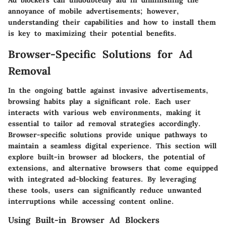
Ad blockers can undoubtedly aid in diminishing the
annoyance of mobile advertisements; however,
understanding their capabilities and how to install them
is key to maximizing their potential benefits.
Browser-Specific Solutions for Ad
Removal
In the ongoing battle against invasive advertisements,
browsing habits play a significant role. Each user
interacts with various web environments, making it
essential to tailor ad removal strategies accordingly.
Browser-specific solutions provide unique pathways to
maintain a seamless digital experience. This section will
explore built-in browser ad blockers, the potential of
extensions, and alternative browsers that come equipped
with integrated ad-blocking features. By leveraging
these tools, users can significantly reduce unwanted
interruptions while accessing content online.
Using Built-in Browser Ad Blockers