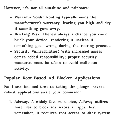
However, it’s not all sunshine and rainbows:
Warranty Voids
: Rooting typically voids the
manufacturer’s warranty, leaving you high and dry
if something goes awry.
Bricking Risk
: There’s always a chance you could
brick your device, rendering it useless if
something goes wrong during the rooting process.
Security Vulnerabilities
: With increased access
comes added responsibility; proper security
measures must be taken to avoid malicious
activity.
Popular Root-Based Ad Blocker Applications
For those inclined towards taking the plunge, several
robust applications await your command:
AdAway
: A widely favored choice, AdAway utilizes
host files to block ads across all apps. Just
remember, it requires root access to alter system