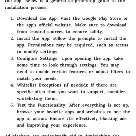
the app. Below is a general step-by-step guide to the
installation process:
Download the App
: Visit the Google Play Store or
the app's official website. Make sure to download
from trusted sources to ensure safety.
Install the App
: Follow the prompts to install the
app. Permissions may be required, such as access
to modify settings.
Configure Settings
: Upon opening the app, take
some time to look through settings. You may
need to enable certain features or adjust filters to
match your needs.
Whitelist Exceptions (if needed)
: If there are
specific sites that you want to support, consider
whitelisting them.
Test the Functionality
: After everything is set up,
browse your favorite apps and websites to see the
app in action. Ensure it’s effectively blocking ads
and improving your experience.