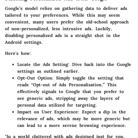
Google’s model relies on gathering data to deliver ads
tailored to your preferences. While this may seem
convenient, many users prefer the old-school approach
of non-personalized, less intrusive ads. Luckily,
disabling personalized ads
is a straight shot in the
Android settings.
Here's how:
Locate the Ads Setting
: Dive back into the Google
settings as outlined earlier.
Opt-Out Option
: Simply toggle the setting that
reads “Opt-out of Ads Personalization.” This
effectively signals to Google that you prefer to
see generic ads, stripping away the layers of
personal data utilized for targeting.
Impact on User Experience
: Expect a dip in the
relevance of ads, which may be more generic but
can lead to a more serene browsing experience.
"In a world cluttered with ads designed just for you,