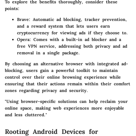
To explore the benefits thoroughly, consider these
points:
Brave
: Automatic ad blocking, tracker prevention,
and a reward system that lets users earn
cryptocurrency for viewing ads if they choose to.
Opera
: Comes with a built-in ad blocker and a
free VPN service, addressing both privacy and ad
removal in a single package.
By choosing an alternative browser with integrated ad-
blocking, users gain a powerful toolkit to maintain
control over their online browsing experience while
ensuring that their actions remain within their comfort
zones regarding privacy and security.
"Using browser-specific solutions can help reclaim your
online space, making web experiences more enjoyable
and less cluttered."
Rooting Android Devices for