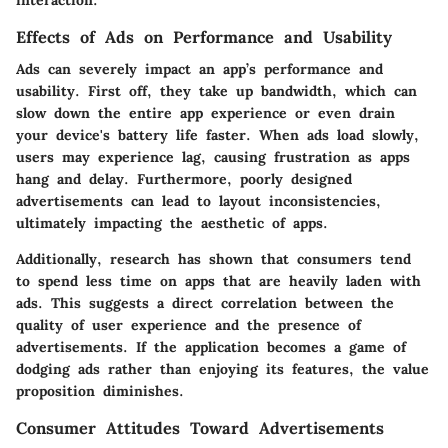
Effects of Ads on Performance and Usability
Ads can severely impact an app’s performance and
usability. First off, they take up bandwidth, which can
slow down the entire app experience or even drain
your device's battery life faster. When ads load slowly,
users may experience lag, causing frustration as apps
hang and delay. Furthermore, poorly designed
advertisements can lead to layout inconsistencies,
ultimately impacting the aesthetic of apps.
Additionally, research has shown that consumers tend
to spend less time on apps that are heavily laden with
ads. This suggests a direct correlation between the
quality of user experience and the presence of
advertisements. If the application becomes a game of
dodging ads rather than enjoying its features, the value
proposition diminishes.
Consumer Attitudes Toward Advertisements