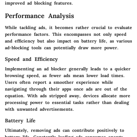
improved ad blocking features.
Performance Analysis
While tackling ads, it becomes rather crucial to evaluate
performance factors. This encompasses not only speed
and efficiency but also impact on battery life, as various
ad-blocking tools can potentially draw more power.
Speed and Efficiency
Implementing an ad blocker generally leads to a quicker
browsing speed, as fewer ads mean lower load times.
Users often report a smoother experience while
navigating through their apps once ads are out of the
equation. With ads stripped away, devices allocate more
processing power to essential tasks rather than dealing
with unwanted advertisements.
Battery Life
Ultimately, removing ads can contribute positively to