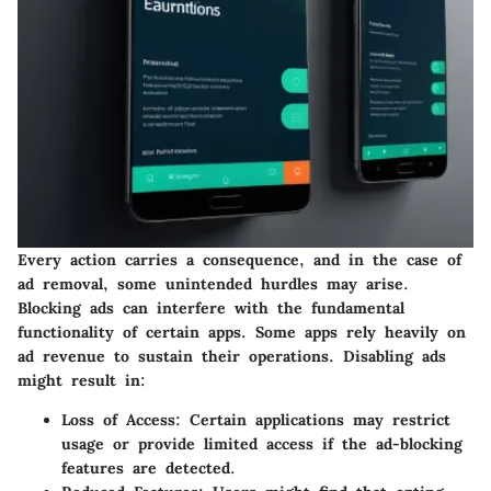
Every action carries a consequence, and in the case of
ad removal, some unintended hurdles may arise.
Blocking ads can interfere with the fundamental
functionality of certain apps. Some apps rely heavily on
ad revenue to sustain their operations. Disabling ads
might result in:
Loss of Access
: Certain applications may restrict
usage or provide limited access if the ad-blocking
features are detected.