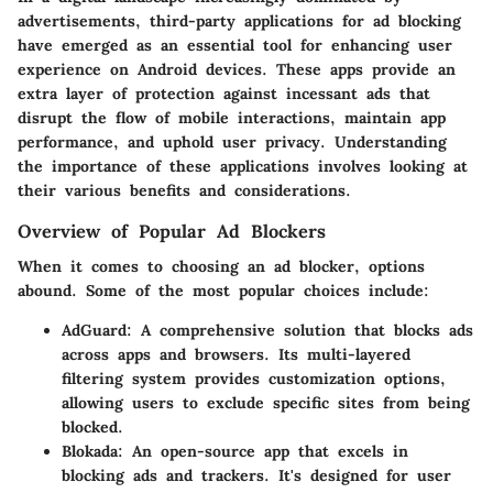
advertisements, third-party applications for ad blocking
have emerged as an essential tool for enhancing user
experience on Android devices. These apps provide an
extra layer of protection against incessant ads that
disrupt the flow of mobile interactions, maintain app
performance, and uphold user privacy. Understanding
the importance of these applications involves looking at
their various benefits and considerations.
Overview of Popular Ad Blockers
When it comes to choosing an ad blocker, options
abound. Some of the most popular choices include:
AdGuard
: A comprehensive solution that blocks ads
across apps and browsers. Its multi-layered
filtering system provides customization options,
allowing users to exclude specific sites from being
blocked.
Blokada
: An open-source app that excels in
blocking ads and trackers. It's designed for user