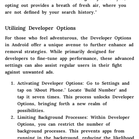
opting out provides a breath of fresh air, where you
are not defined by your search history."
Utilizing Developer Options
For those who feel adventurous, the
Developer Options
in Android offer a unique avenue to further enhance ad
removal strategies. While primarily designed for
developers to fine-tune app performance, these advanced
settings can also assist regular users in their fight
against unwanted ads.
Activating Developer Options
: Go to Settings and
tap on ‘About Phone.’ Locate 'Build Number' and
tap it seven times. This process unlocks Developer
Options, bringing forth a new realm of
possibilities.
Limiting Background Processes
: Within Developer
Options, you can restrict the number of
background processes. This prevents apps from
running in the background, reducing the likelihood