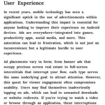
User Experience
In recent years, mobile technology has seen a
significant uptick in the use of advertisements within
applications. Understanding this impact is essential for
anyone looking to improve their experience on Android
devices. Ads are everywhere—integrated into games,
productivity apps, social media, and more. This
saturation can lead to frustration, which is not just an
inconvenience but a legitimate hurdle to user
experience.
Ad placements vary in form; from banner ads that
occupy precious screen real estate to full-screen
interstitials that interrupt your flow, each type serves
the same underlying goal: to attract attention. However,
this quest for viewer engagement often compromises
usability. Users may find themselves inadvertently
tapping on ads, which can lead to unwanted downloads
or website redirects. If you're trying to watch a video
or browse through an application, these interruptions