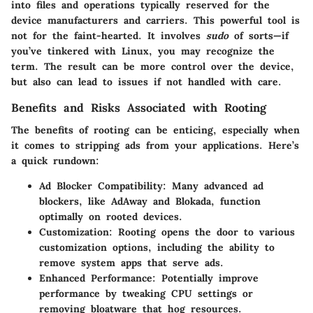
into files and operations typically reserved for the
device manufacturers and carriers. This powerful tool is
not for the faint-hearted. It involves
sudo
of sorts—if
you’ve tinkered with Linux, you may recognize the
term. The result can be more control over the device,
but also can lead to issues if not handled with care.
Benefits and Risks Associated with Rooting
The benefits of rooting can be enticing, especially when
it comes to stripping ads from your applications. Here’s
a quick rundown:
Ad Blocker Compatibility
: Many advanced ad
blockers, like AdAway and Blokada, function
optimally on rooted devices.
Customization
: Rooting opens the door to various
customization options, including the ability to
remove system apps that serve ads.
Enhanced Performance
: Potentially improve
performance by tweaking CPU settings or
removing bloatware that hog resources.