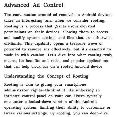
Advanced Ad Control
The conversation around ad removal on Android devices
takes an interesting turn when we consider
rooting
.
Rooting is a process that grants users elevated
permissions on their devices, allowing them to access
and modify system settings and files that are otherwise
off-limits. This capability opens a treasure trove of
potential to remove ads effectively, but it’s essential to
wade in with caution. Let's dive into what rooting truly
means, its benefits and risks, and popular applications
that can help block ads on a rooted Android device.
Understanding the Concept of Rooting
Rooting is akin to giving your smartphone
administrator rights—think of it like unlocking an
intricate control panel on your car. Users typically
encounter a locked-down version of the Android
operating system, limiting their ability to customize or
tweak various settings. By rooting, you can deep-dive