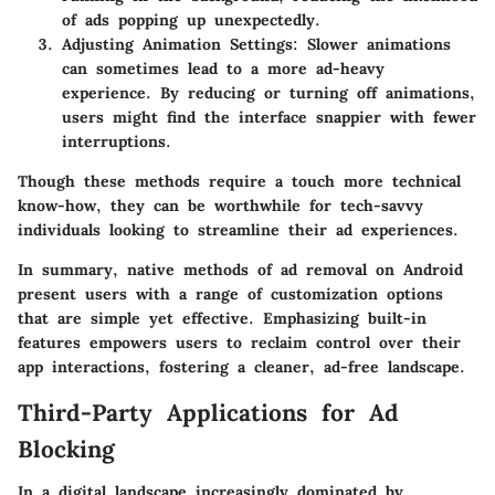
of ads popping up unexpectedly.
Adjusting Animation Settings
: Slower animations
can sometimes lead to a more ad-heavy
experience. By reducing or turning off animations,
users might find the interface snappier with fewer
interruptions.
Though these methods require a touch more technical
know-how, they can be worthwhile for tech-savvy
individuals looking to streamline their ad experiences.
In summary, native methods of ad removal on Android
present users with a range of customization options
that are simple yet effective. Emphasizing built-in
features empowers users to reclaim control over their
app interactions, fostering a cleaner, ad-free landscape.
Third-Party Applications for Ad
Blocking
In a digital landscape increasingly dominated by