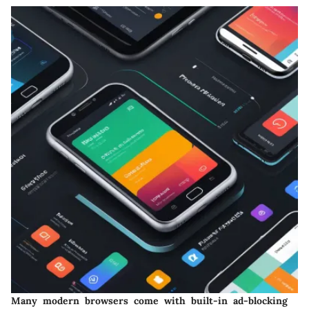
Many modern browsers come with built-in ad-blocking