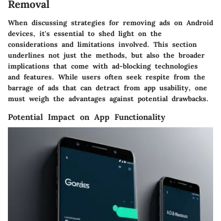
Removal
When discussing strategies for removing ads on Android
devices, it's essential to shed light on the
considerations and limitations involved. This section
underlines not just the methods, but also the broader
implications that come with ad-blocking technologies
and features. While users often seek respite from the
barrage of ads that can detract from app usability, one
must weigh the advantages against potential drawbacks.
Potential Impact on App Functionality