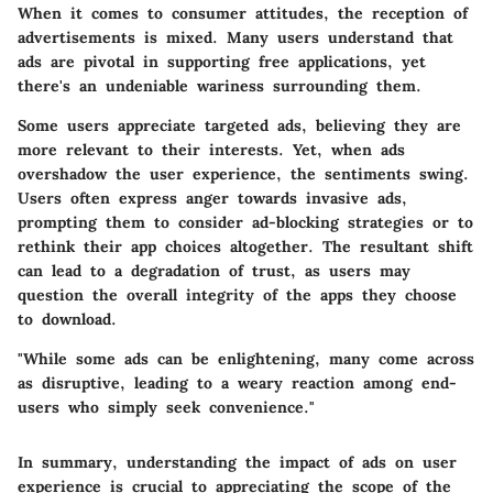
When it comes to consumer attitudes, the reception of
advertisements is mixed. Many users understand that
ads are pivotal in supporting free applications, yet
there's an undeniable wariness surrounding them.
Some users appreciate targeted ads, believing they are
more relevant to their interests. Yet, when ads
overshadow the user experience, the sentiments swing.
Users often express anger towards invasive ads,
prompting them to consider ad-blocking strategies or to
rethink their app choices altogether. The resultant shift
can lead to a degradation of trust, as users may
question the overall integrity of the apps they choose
to download.
"While some ads can be enlightening, many come across
as disruptive, leading to a weary reaction among end-
users who simply seek convenience."
In summary, understanding the impact of ads on user
experience is crucial to appreciating the scope of the