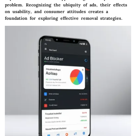
problem. Recognizing the ubiquity of ads, their effects
on usability, and consumer attitudes creates a
foundation for exploring effective removal strategies.