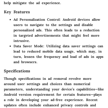
help mitigate the ad experience.
Key Features
Ad Personalization Control
: Android devices allow
users to navigate to the settings and disable
personalized ads. This often leads to a reduction
in targeted advertisements that might feel more
intrusive.
Data Saver Mode
: Utilizing data saver settings can
lead to reduced mobile data usage, which may, in
turn, lessen the frequency and load of ads in apps
and browsers.
Specifications
Though specifications in ad removal revolve more
around user settings and choices than numerical
parameters, understanding your device’s capabilities—like
Android version requirement for certain features—plays
a role in developing your ad-free experience. Recent
updates often include enhanced privacy controls and