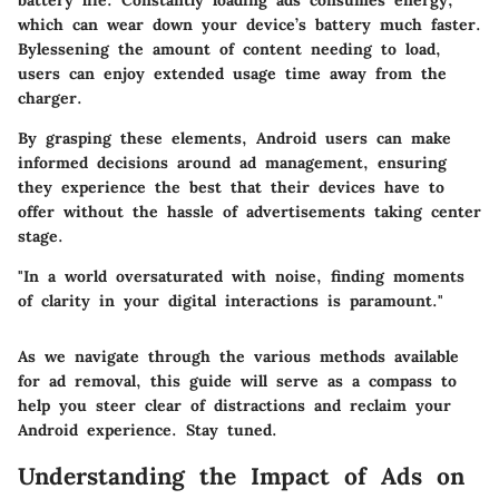
battery life. Constantly loading ads consumes energy,
which can wear down your device’s battery much faster.
Bylessening the amount of content needing to load,
users can enjoy extended usage time away from the
charger.
By grasping these elements, Android users can make
informed decisions around ad management, ensuring
they experience the best that their devices have to
offer without the hassle of advertisements taking center
stage.
"In a world oversaturated with noise, finding moments
of clarity in your digital interactions is paramount."
As we navigate through the various methods available
for ad removal, this guide will serve as a compass to
help you steer clear of distractions and reclaim your
Android experience. Stay tuned.
Understanding the Impact of Ads on