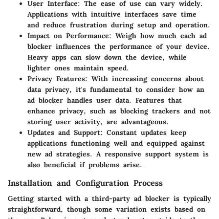
User Interface
: The ease of use can vary widely.
Applications with intuitive interfaces save time
and reduce frustration during setup and operation.
Impact on Performance
: Weigh how much each ad
blocker influences the performance of your device.
Heavy apps can slow down the device, while
lighter ones maintain speed.
Privacy Features
: With increasing concerns about
data privacy, it's fundamental to consider how an
ad blocker handles user data. Features that
enhance privacy, such as blocking trackers and not
storing user activity, are advantageous.
Updates and Support
: Constant updates keep
applications functioning well and equipped against
new ad strategies. A responsive support system is
also beneficial if problems arise.
Installation and Configuration Process
Getting started with a third-party ad blocker is typically
straightforward, though some variation exists based on