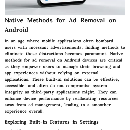
Native Methods for Ad Removal on
Android
In an age where mobile applications often bombard
users with incessant advertisements, finding methods to
eliminate these distractions becomes paramount.
Native
methods
for ad removal on Android devices are critical
as they empower users to manage their browsing and
app experiences without relying on external
applications. These built-in solutions can be effective,
accessible, and often do not compromise system
integrity as third-party applications might. They can
enhance device performance by reallocating resources
away from ad management, leading to a smoother
experience overall.
Exploring Built-in Features in Settings