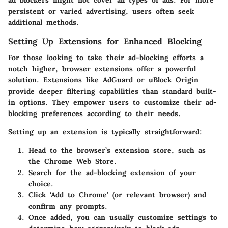
ad blockers might not cover all types of ads. For more
persistent or varied advertising, users often seek
additional methods.
Setting Up Extensions for Enhanced Blocking
For those looking to take their ad-blocking efforts a
notch higher, browser extensions offer a powerful
solution. Extensions like AdGuard or uBlock Origin
provide deeper filtering capabilities than standard built-
in options. They empower users to customize their ad-
blocking preferences according to their needs.
Setting up an extension is typically straightforward:
Head to the browser’s extension store, such as
the Chrome Web Store.
Search for the ad-blocking extension of your
choice.
Click ‘Add to Chrome’ (or relevant browser) and
confirm any prompts.
Once added, you can usually customize settings to