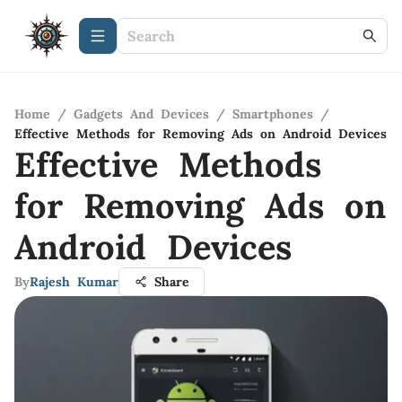
Home
/
Gadgets And Devices
/
Smartphones
/
Effective Methods for Removing Ads on Android Devices
Effective Methods
for Removing Ads on
Android Devices
By
Rajesh Kumar
Share