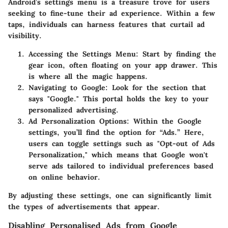
Android’s settings menu is a treasure trove for users
seeking to fine-tune their ad experience. Within a few
taps, individuals can harness features that curtail ad
visibility.
Accessing the Settings Menu
: Start by finding the
gear icon, often floating on your app drawer. This
is where all the magic happens.
Navigating to Google
: Look for the section that
says "Google." This portal holds the key to your
personalized advertising.
Ad Personalization Options
: Within the Google
settings, you’ll find the option for “Ads.” Here,
users can toggle settings such as "Opt-out of Ads
Personalization," which means that Google won't
serve ads tailored to individual preferences based
on online behavior.
By adjusting these settings, one can significantly limit
the types of advertisements that appear.
Disabling Personalised Ads from Google