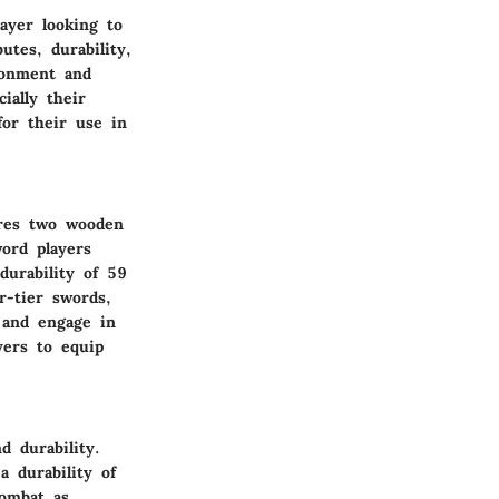
ayer looking to
tes, durability,
ronment and
ially their
for their use in
ires two wooden
word players
durability of 59
-tier swords,
 and engage in
yers to equip
 durability.
 durability of
combat as