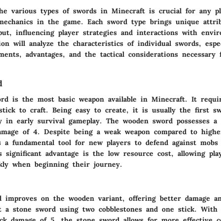
he various types of swords in Minecraft is crucial for any pl
echanics in the game. Each sword type brings unique attribu
ut, influencing player strategies and interactions with envi
on will analyze the characteristics of individual swords, espec
ments, advantages, and the tactical considerations necessary 
d
d is the most basic weapon available in Minecraft. It requ
tick to craft. Being easy to create, it is usually the first s
lly in early survival gameplay. The wooden sword possesses a 
amage of 4. Despite being a weak weapon compared to higher
 as a fundamental tool for new players to defend against mobs
s significant advantage is the low resource cost, allowing pla
kly when beginning their journey.
 improves on the wooden variant, offering better damage and
ft a stone sword using two cobblestones and one stick. With a
ck damage of 5, the stone sword allows for more effective 