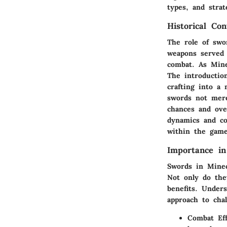
types, and strat
Historical Con
The role of swo
weapons served 
combat. As Minec
The introductio
crafting into a 
swords not merel
chances and over
dynamics and co
within the game
Importance i
Swords in Minec
Not only do the
benefits. Under
approach to cha
Combat Eff