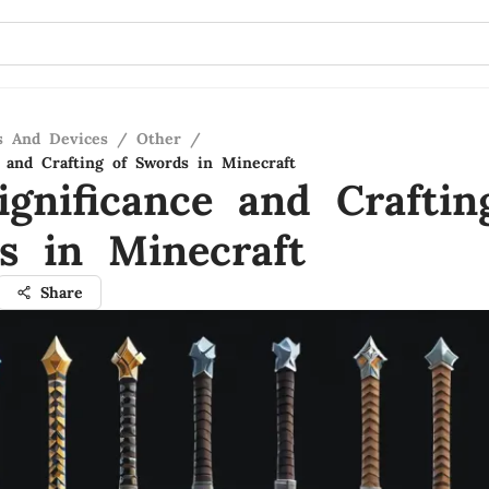
s And Devices
/
Other
/
e and Crafting of Swords in Minecraft
ignificance and Craftin
s in Minecraft
Share