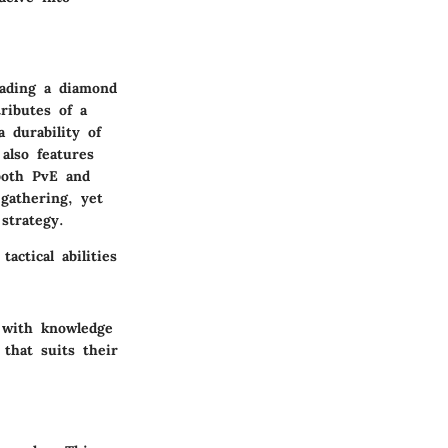
rading a diamond
ributes of a
 durability of
also features
both PvE and
 gathering, yet
strategy.
actical abilities
 with knowledge
 that suits their