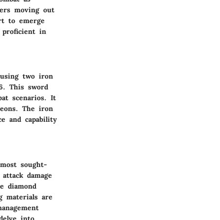
yers moving out
art to emerge
proficient in
 using two iron
 6. This sword
at scenarios. It
geons. The iron
e and capability
 most sought-
e attack damage
he diamond
g materials are
 management
delve into