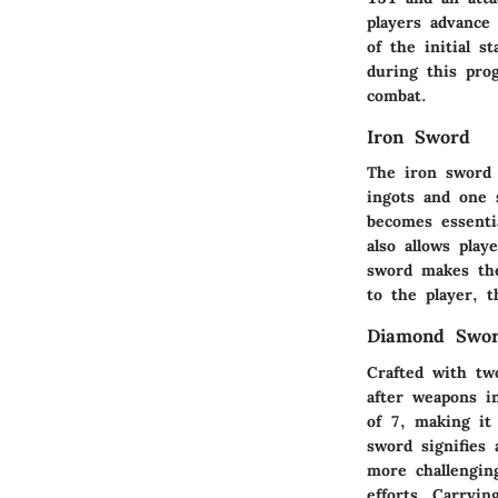
players advance
of the initial 
during this pro
combat.
Iron Sword
The iron sword 
ingots and one 
becomes essenti
also allows pla
sword makes the
to the player, 
Diamond Swo
Crafted with tw
after weapons i
of 7, making it
sword signifies 
more challengin
efforts. Carryin