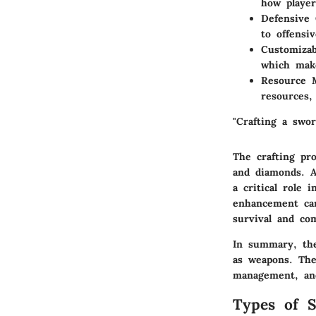
how player
Defensive 
to offensiv
Customizab
which mak
Resource 
resources,
"Crafting a swor
The crafting pro
and diamonds. A
a critical role
enhancement can
survival and com
In summary, the
as weapons. The
management, and
Types of S