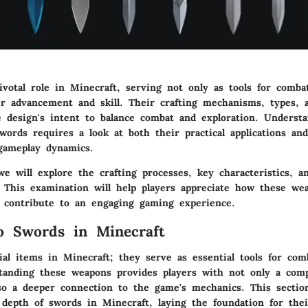
votal role in Minecraft, serving not only as tools for comba
er advancement and skill. Their crafting mechanisms, types, 
e design's intent to balance combat and exploration. Underst
swords requires a look at both their practical applications and
 gameplay dynamics.
 we will explore the crafting processes, key characteristics, a
. This examination will help players appreciate how these we
d contribute to an engaging gaming experience.
o Swords in Minecraft
al items in Minecraft; they serve as essential tools for com
tanding these weapons provides players with not only a comp
so a deeper connection to the game's mechanics. This sectio
 depth of swords in Minecraft, laying the foundation for thei