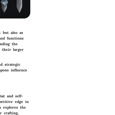
t but also as
and functions
anding the
 their larger
nd strategic
apons influence
bat and self-
etitive edge in
n explores the
r crafting,