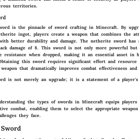
erous territories.
ord
word is the pinnacle of sword crafting in Minecraft. By upg
therite ingot, players create a weapon that combines the att
ith better durability and damage. The netherite sword has a
ack damage of 8. This sword is not only more powerful but 
 resistance when dropped, making it an essential asset in 
btaining this sword requires significant effort and resource
 weapon that dramatically improves combat effectiveness and 
rd is not merely an upgrade; it is a statement of a player's t
erstanding the types of swords in Minecraft equips players
ective combat, enabling them to select the appropriate weapon
allenges they face.
 Sword