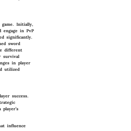
game. Initially,
nd engage in PvP
d significantly.
rmed sword
e different
 survival
anges in player
 utilized
layer success.
rategic
 player’s
at influence