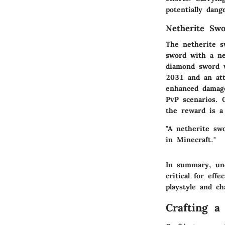
potentially dang
Netherite Sw
The netherite s
sword with a ne
diamond sword w
2031 and an att
enhanced damage
PvP scenarios. O
the reward is a
"A netherite swo
in Minecraft."
In summary, und
critical for eff
playstyle and ch
Crafting a