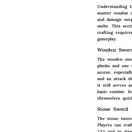
Understanding t
master combat m
and damage outp
mobs. This secti
crafting require
gameplay.
Wooden Swor
The wooden swor
planks and one s
access, especia
and an attack d
it still serves
basic combat. It
themselves quic
Stone Sword
The stone sword
Players can cra
131 and an atta