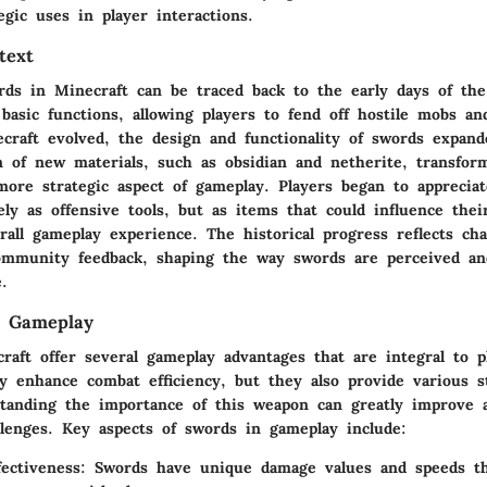
egic uses in player interactions.
text
rds in Minecraft can be traced back to the early days of the 
basic functions, allowing players to fend off hostile mobs a
raft evolved, the design and functionality of swords expande
n of new materials, such as obsidian and netherite, transfo
more strategic aspect of gameplay. Players began to appreciat
y as offensive tools, but as items that could influence their
all gameplay experience. The historical progress reflects ch
mmunity feedback, shaping the way swords are perceived and
.
n Gameplay
raft offer several gameplay advantages that are integral to p
y enhance combat efficiency, but they also provide various st
standing the importance of this weapon can greatly improve a
llenges. Key aspects of swords in gameplay include:
ectiveness
: Swords have unique damage values and speeds th