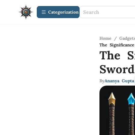
Сategorization
Home
/
Gadget
The Significanc
The S
Sword
By
Ananya Gupta