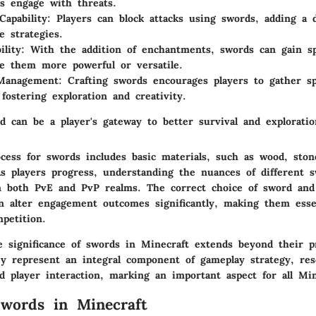
s engage with threats.
Capability
: Players can block attacks using swords, adding a 
e strategies.
ility
: With the addition of enchantments, swords can gain spe
e them more powerful or versatile.
Management
: Crafting swords encourages players to gather sp
 fostering exploration and creativity.
d can be a player's gateway to better survival and exploratio
cess for swords includes basic materials, such as wood, stone
s players progress, understanding the nuances of different s
 in both PvE and PvP realms. The correct choice of sword and
 alter engagement outcomes significantly, making them essen
petition.
 significance of swords in Minecraft extends beyond their p
y represent an integral component of gameplay strategy, res
 player interaction, marking an important aspect for all Min
words in Minecraft