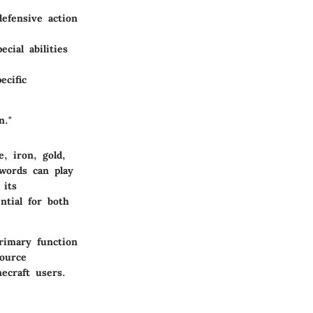
defensive action
cial abilities
ecific
n."
, iron, gold,
words can play
 its
tial for both
rimary function
ource
ecraft users.