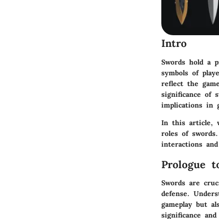
Intro
Swords hold a pi
symbols of play
reflect the gam
significance of 
implications in
In this article,
roles of swords
interactions an
Prologue t
Swords are cruci
defense. Unders
gameplay but al
significance and