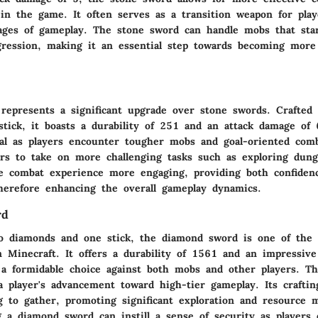
 in the game. It often serves as a transition weapon for pla
stages of gameplay. The stone sword can handle mobs that st
gression, making it an essential step towards becoming more 
represents a significant upgrade over stone swords. Crafted
stick, it boasts a durability of 251 and an attack damage of
al as players encounter tougher mobs and goal-oriented comb
yers to take on more challenging tasks such as exploring dun
 combat experience more engaging, providing both confidenc
therefore enhancing the overall gameplay dynamics.
rd
o diamonds and one stick, the diamond sword is one of the
n Minecraft. It offers a durability of 1561 and an impressiv
 a formidable choice against both mobs and other players. T
a player's advancement toward high-tier gameplay. Its craftin
g to gather, promoting significant exploration and resource
g a diamond sword can instill a sense of security as players 