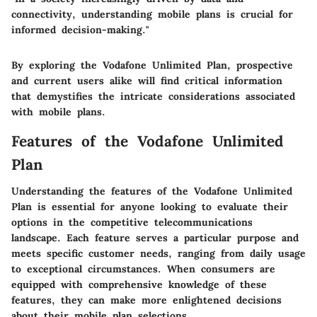
connectivity, understanding mobile plans is crucial for
informed decision-making."
By exploring the Vodafone Unlimited Plan, prospective
and current users alike will find critical information
that demystifies the intricate considerations associated
with mobile plans.
Features of the Vodafone Unlimited
Plan
Understanding the features of the Vodafone Unlimited
Plan is essential for anyone looking to evaluate their
options in the competitive telecommunications
landscape. Each feature serves a particular purpose and
meets specific customer needs, ranging from daily usage
to exceptional circumstances. When consumers are
equipped with comprehensive knowledge of these
features, they can make more enlightened decisions
about their mobile plan selections.