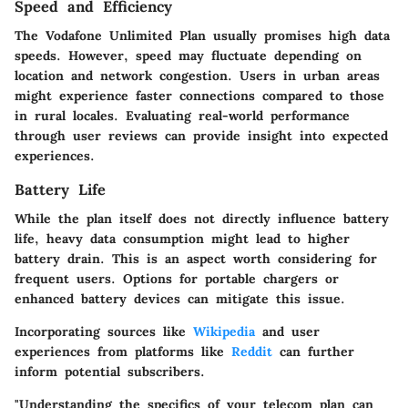
Speed and Efficiency
The Vodafone Unlimited Plan usually promises high data
speeds. However, speed may fluctuate depending on
location and network congestion. Users in urban areas
might experience faster connections compared to those
in rural locales. Evaluating real-world performance
through user reviews can provide insight into expected
experiences.
Battery Life
While the plan itself does not directly influence battery
life, heavy data consumption might lead to higher
battery drain. This is an aspect worth considering for
frequent users. Options for portable chargers or
enhanced battery devices can mitigate this issue.
Incorporating sources like
Wikipedia
and user
experiences from platforms like
Reddit
can further
inform potential subscribers.
"Understanding the specifics of your telecom plan can