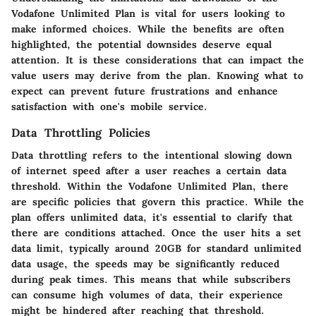
Vodafone Unlimited Plan is vital for users looking to
make informed choices. While the benefits are often
highlighted, the potential downsides deserve equal
attention. It is these considerations that can impact the
value users may derive from the plan. Knowing what to
expect can prevent future frustrations and enhance
satisfaction with one's mobile service.
Data Throttling Policies
Data throttling refers to the intentional slowing down
of internet speed after a user reaches a certain data
threshold. Within the Vodafone Unlimited Plan, there
are specific policies that govern this practice. While the
plan offers unlimited data, it's essential to clarify that
there are conditions attached. Once the user hits a set
data limit, typically around 20GB for standard unlimited
data usage, the speeds may be significantly reduced
during peak times. This means that while subscribers
can consume high volumes of data, their experience
might be hindered after reaching that threshold.