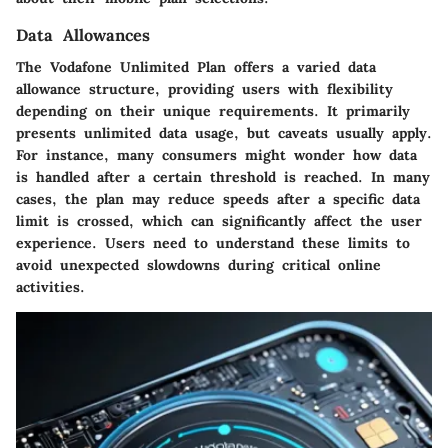
Data Allowances
The Vodafone Unlimited Plan offers a varied data
allowance structure, providing users with flexibility
depending on their unique requirements. It primarily
presents unlimited data usage, but caveats usually apply.
For instance, many consumers might wonder how data
is handled after a certain threshold is reached. In many
cases, the plan may reduce speeds after a specific data
limit is crossed, which can significantly affect the user
experience. Users need to understand these limits to
avoid unexpected slowdowns during critical online
activities.