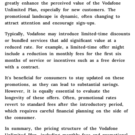
greatly enhance the perceived value of the Vodafone
Unlimited Plan, especially for new customers. The
promotional landscape is dynamic, often changing to
attract attention and encourage sign-ups.
Typically, Vodafone may introduce limited-time discounts
or bundled services that add significant value at a
reduced rate. For example, a limited-time offer might
include a reduction in monthly fees for the first six
months of service or incentives such as a free device
with a contract.
It's beneficial for consumers to stay updated on these
promotions, as they can lead to substantial savings.
However, it is equally essential to evaluate the
longevity of these offers. Often, promotional rates
revert to standard fees after the introductory period,
which requires careful financial planning on the side of
the consumer.
In summary, the pricing structure of the Vodafone
Unlimited Plan, including monthly fees and promotional