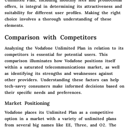
offers, is integral in determining its attractiveness and
suitability for different user profiles. Making the right
choice involves a thorough understanding of these
elements.
Comparison with Competitors
Analyzing the Vodafone Unlimited Plan in relation to its
competitors is essential for potential users. This
comparison illuminates how Vodafone positions itself
within a saturated telecommunications market, as well
as identifying its strengths and weaknesses against
other providers. Understanding these factors can help
tech-savvy consumers make informed decisions based on
their specific needs and preferences.
Market Positioning
Vodafone places its Unlimited Plan as a competitive
option in a market with a variety of unlimited plans
from several big names like EE, Three, and O2. The