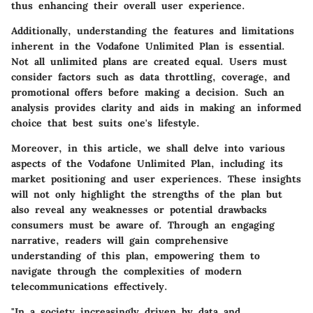
thus enhancing their overall user experience.
Additionally, understanding the features and limitations
inherent in the Vodafone Unlimited Plan is essential.
Not all unlimited plans are created equal. Users must
consider factors such as data throttling, coverage, and
promotional offers before making a decision. Such an
analysis provides clarity and aids in making an informed
choice that best suits one's lifestyle.
Moreover, in this article, we shall delve into various
aspects of the Vodafone Unlimited Plan, including its
market positioning and user experiences. These insights
will not only highlight the strengths of the plan but
also reveal any weaknesses or potential drawbacks
consumers must be aware of. Through an engaging
narrative, readers will gain comprehensive
understanding of this plan, empowering them to
navigate through the complexities of modern
telecommunications effectively.
"In a society increasingly driven by data and