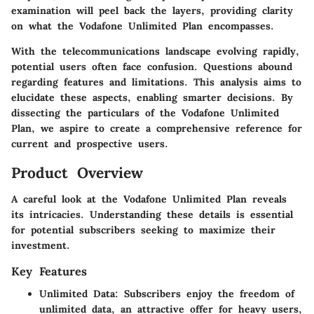
examination will peel back the layers, providing clarity
on what the Vodafone Unlimited Plan encompasses.
With the telecommunications landscape evolving rapidly,
potential users often face confusion. Questions abound
regarding features and limitations. This analysis aims to
elucidate these aspects, enabling smarter decisions. By
dissecting the particulars of the Vodafone Unlimited
Plan, we aspire to create a comprehensive reference for
current and prospective users.
Product Overview
A careful look at the Vodafone Unlimited Plan reveals
its intricacies. Understanding these details is essential
for potential subscribers seeking to maximize their
investment.
Key Features
Unlimited Data
: Subscribers enjoy the freedom of
unlimited data, an attractive offer for heavy users,