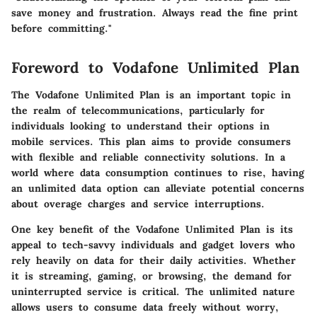
save money and frustration. Always read the fine print
before committing."
Foreword to Vodafone Unlimited Plan
The Vodafone Unlimited Plan is an important topic in
the realm of telecommunications, particularly for
individuals looking to understand their options in
mobile services. This plan aims to provide consumers
with flexible and reliable connectivity solutions. In a
world where data consumption continues to rise, having
an unlimited data option can alleviate potential concerns
about overage charges and service interruptions.
One key benefit of the Vodafone Unlimited Plan is its
appeal to tech-savvy individuals and gadget lovers who
rely heavily on data for their daily activities. Whether
it is streaming, gaming, or browsing, the demand for
uninterrupted service is critical. The unlimited nature
allows users to consume data freely without worry,