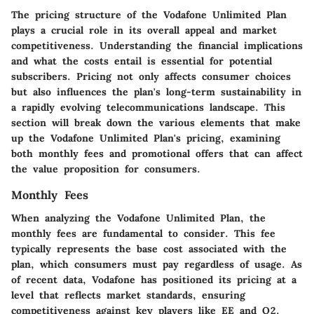
The pricing structure of the Vodafone Unlimited Plan
plays a crucial role in its overall appeal and market
competitiveness. Understanding the financial implications
and what the costs entail is essential for potential
subscribers. Pricing not only affects consumer choices
but also influences the plan's long-term sustainability in
a rapidly evolving telecommunications landscape. This
section will break down the various elements that make
up the Vodafone Unlimited Plan's pricing, examining
both monthly fees and promotional offers that can affect
the value proposition for consumers.
Monthly Fees
When analyzing the Vodafone Unlimited Plan, the
monthly fees are fundamental to consider. This fee
typically represents the base cost associated with the
plan, which consumers must pay regardless of usage. As
of recent data, Vodafone has positioned its pricing at a
level that reflects market standards, ensuring
competitiveness against key players like EE and O2.