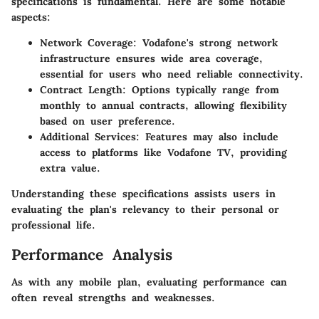
specifications is fundamental. Here are some notable
aspects:
Network Coverage
: Vodafone's strong network
infrastructure ensures wide area coverage,
essential for users who need reliable connectivity.
Contract Length
: Options typically range from
monthly to annual contracts, allowing flexibility
based on user preference.
Additional Services
: Features may also include
access to platforms like Vodafone TV, providing
extra value.
Understanding these specifications assists users in
evaluating the plan's relevancy to their personal or
professional life.
Performance Analysis
As with any mobile plan, evaluating performance can
often reveal strengths and weaknesses.