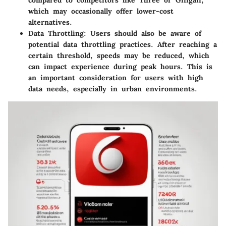
which may occasionally offer lower-cost
alternatives.
Data Throttling:
Users should also be aware of
potential data throttling practices. After reaching a
certain threshold, speeds may be reduced, which
can impact experience during peak hours. This is
an important consideration for users with high
data needs, especially in urban environments.