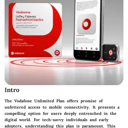
Intro
The Vodafone Unlimited Plan offers promise of
unfettered access to mobile connectivity. It presents a
compelling option for users deeply entrenched in the
digital world. For tech-savvy individuals and early
adopters, understanding this plan is paramount. This