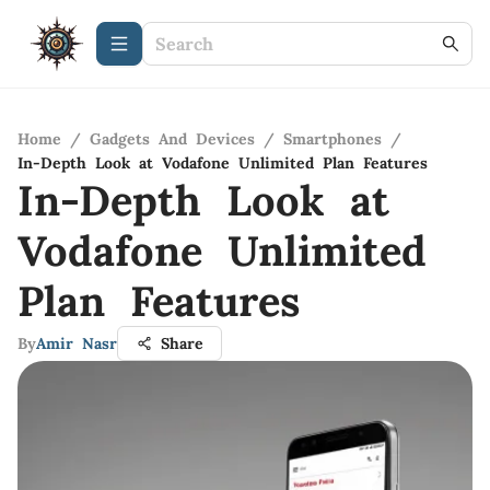
Home
/
Gadgets And Devices
/
Smartphones
/
In-Depth Look at Vodafone Unlimited Plan Features
In-Depth Look at
Vodafone Unlimited
Plan Features
By
Amir Nasr
Share