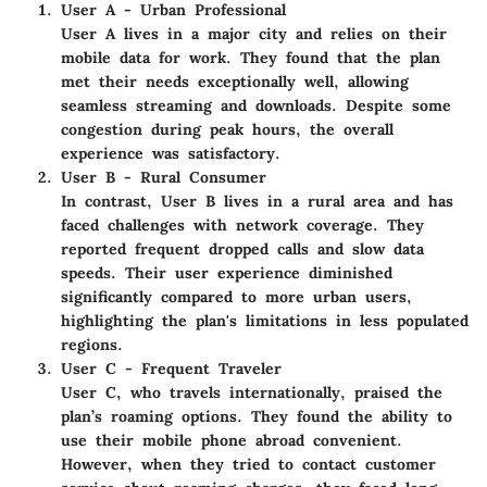
User A - Urban Professional
User A lives in a major city and relies on their
mobile data for work. They found that the plan
met their needs exceptionally well, allowing
seamless streaming and downloads. Despite some
congestion during peak hours, the overall
experience was satisfactory.
User B - Rural Consumer
In contrast, User B lives in a rural area and has
faced challenges with network coverage. They
reported frequent dropped calls and slow data
speeds. Their user experience diminished
significantly compared to more urban users,
highlighting the plan's limitations in less populated
regions.
User C - Frequent Traveler
User C, who travels internationally, praised the
plan’s roaming options. They found the ability to
use their mobile phone abroad convenient.
However, when they tried to contact customer