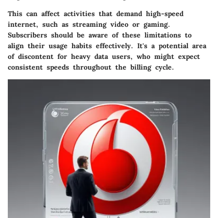
This can affect activities that demand high-speed
internet, such as streaming video or gaming.
Subscribers should be aware of these limitations to
align their usage habits effectively. It's a potential area
of discontent for heavy data users, who might expect
consistent speeds throughout the billing cycle.