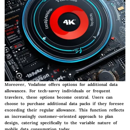
Moreover, Vodafone offers options for additional data
allowances. For tech-savvy individuals or frequent
travelers, these options become central. Users can
choose to purchase additional data packs if they foresee
exceeding their regular allowance. This function reflects
an increasingly customer-oriented approach to plan
design, catering specifically to the variable nature of
mobile data consumption today.