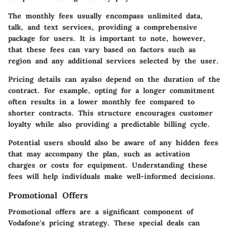
The monthly fees usually encompass unlimited data,
talk, and text services, providing a comprehensive
package for users. It is important to note, however,
that these fees can vary based on factors such as
region and any additional services selected by the user.
Pricing details can ayalso depend on the duration of the
contract. For example, opting for a longer commitment
often results in a lower monthly fee compared to
shorter contracts. This structure encourages customer
loyalty while also providing a predictable billing cycle.
Potential users should also be aware of any hidden fees
that may accompany the plan, such as activation
charges or costs for equipment. Understanding these
fees will help individuals make well-informed decisions.
Promotional Offers
Promotional offers are a significant component of
Vodafone's pricing strategy. These special deals can