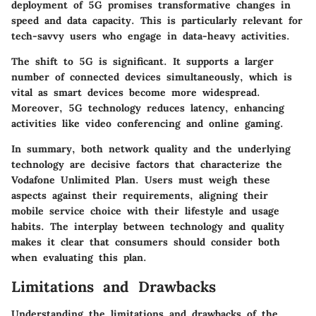
deployment of 5G promises transformative changes in
speed and data capacity. This is particularly relevant for
tech-savvy users who engage in data-heavy activities.
The shift to 5G is significant. It supports a larger
number of connected devices simultaneously, which is
vital as smart devices become more widespread.
Moreover, 5G technology reduces latency, enhancing
activities like video conferencing and online gaming.
In summary, both network quality and the underlying
technology are decisive factors that characterize the
Vodafone Unlimited Plan. Users must weigh these
aspects against their requirements, aligning their
mobile service choice with their lifestyle and usage
habits. The interplay between technology and quality
makes it clear that consumers should consider both
when evaluating this plan.
Limitations and Drawbacks
Understanding the limitations and drawbacks of the