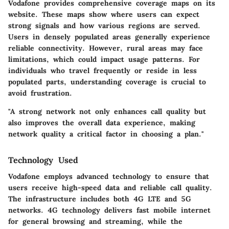
Vodafone provides comprehensive coverage maps on its
website. These maps show where users can expect
strong signals and how various regions are served.
Users in densely populated areas generally experience
reliable connectivity. However, rural areas may face
limitations, which could impact usage patterns. For
individuals who travel frequently or reside in less
populated parts, understanding coverage is crucial to
avoid frustration.
"A strong network not only enhances call quality but
also improves the overall data experience, making
network quality a critical factor in choosing a plan."
Technology Used
Vodafone employs advanced technology to ensure that
users receive high-speed data and reliable call quality.
The infrastructure includes both 4G LTE and 5G
networks. 4G technology delivers fast mobile internet
for general browsing and streaming, while the