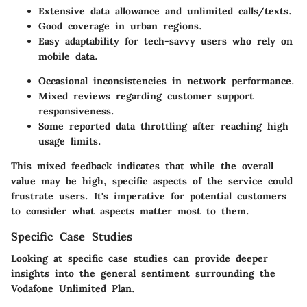
Extensive data allowance and unlimited calls/texts.
Good coverage in urban regions.
Easy adaptability for tech-savvy users who rely on
mobile data.
Occasional inconsistencies in network performance.
Mixed reviews regarding customer support
responsiveness.
Some reported data throttling after reaching high
usage limits.
This mixed feedback indicates that while the overall
value may be high, specific aspects of the service could
frustrate users. It's imperative for potential customers
to consider what aspects matter most to them.
Specific Case Studies
Looking at specific case studies can provide deeper
insights into the general sentiment surrounding the
Vodafone Unlimited Plan.