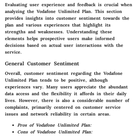
Evaluating user experience and feedback is crucial when
analyzing the Vodafone Unlimited Plan. This section
provides insights into customer sentiment towards the
plan and various experiences that highlight its
strengths and weaknesses. Understanding these
elements helps prospective users make informed
decisions based on actual user interactions with the
service.
General Customer Sentiment
Overall, customer sentiment regarding the Vodafone
Unlimited Plan tends to be positive, although
experiences vary. Many users appreciate the abundant
data access and the flexibility it affords in their daily
lives. However, there is also a considerable number of
complaints, primarily centered on customer service
issues and network reliability in certain areas.
Pros of Vodafone Unlimited Plan:
Cons of Vodafone Unlimited Plan: