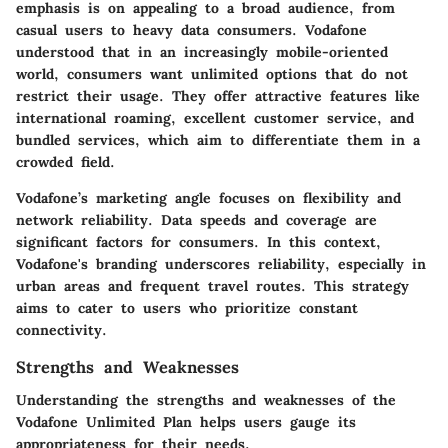
emphasis is on appealing to a broad audience, from
casual users to heavy data consumers. Vodafone
understood that in an increasingly mobile-oriented
world, consumers want unlimited options that do not
restrict their usage. They offer attractive features like
international roaming, excellent customer service, and
bundled services, which aim to differentiate them in a
crowded field.
Vodafone’s marketing angle focuses on flexibility and
network reliability. Data speeds and coverage are
significant factors for consumers. In this context,
Vodafone's branding underscores reliability, especially in
urban areas and frequent travel routes. This strategy
aims to cater to users who prioritize constant
connectivity.
Strengths and Weaknesses
Understanding the strengths and weaknesses of the
Vodafone Unlimited Plan helps users gauge its
appropriateness for their needs.