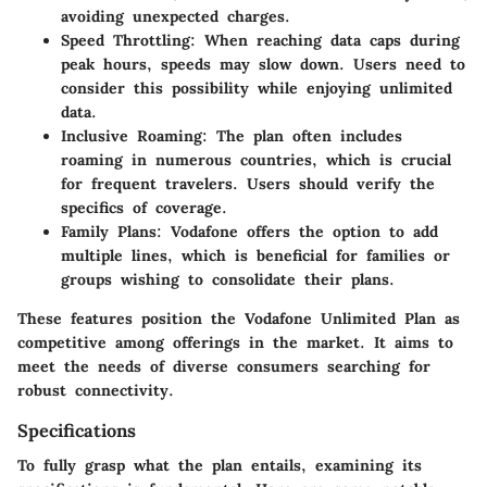
avoiding unexpected charges.
Speed Throttling
: When reaching data caps during
peak hours, speeds may slow down. Users need to
consider this possibility while enjoying unlimited
data.
Inclusive Roaming
: The plan often includes
roaming in numerous countries, which is crucial
for frequent travelers. Users should verify the
specifics of coverage.
Family Plans
: Vodafone offers the option to add
multiple lines, which is beneficial for families or
groups wishing to consolidate their plans.
These features position the Vodafone Unlimited Plan as
competitive among offerings in the market. It aims to
meet the needs of diverse consumers searching for
robust connectivity.
Specifications
To fully grasp what the plan entails, examining its