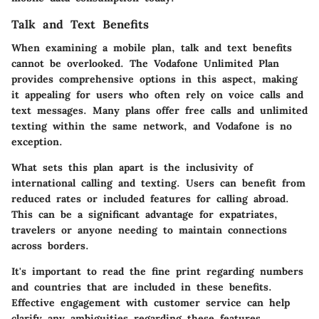
Talk and Text Benefits
When examining a mobile plan, talk and text benefits
cannot be overlooked. The Vodafone Unlimited Plan
provides comprehensive options in this aspect, making
it appealing for users who often rely on voice calls and
text messages. Many plans offer free calls and unlimited
texting within the same network, and Vodafone is no
exception.
What sets this plan apart is the inclusivity of
international calling and texting. Users can benefit from
reduced rates or included features for calling abroad.
This can be a significant advantage for expatriates,
travelers or anyone needing to maintain connections
across borders.
It's important to read the fine print regarding numbers
and countries that are included in these benefits.
Effective engagement with customer service can help
clarify any ambiguities regarding these features.