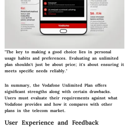
"The key to making a good choice lies in personal
usage habits and preferences. Evaluating an unlimited
plan shouldn't just be about price; it's about ensuring it
meets specific needs reliably."
In summary, the Vodafone Unlimited Plan offers
significant strengths along with certain drawbacks.
Users must evaluate their requirements against what
Vodafone provides and how it compares with other
plans in the telecom market.
User Experience and Feedback