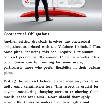
Contractual Obligations
Another critical drawback involves the contractual
obligations associated with the Vodafone Unlimited Plan.
Most plans, including this one, require a minimum
contract period, usually around 12 to 24 months. This
commitment can be daunting for some users,
particularly those who prefer flexibility in their cellular
plans.
Exiting the contract before it concludes may result in
hefty early termination fees. This aspect is crucial for
anyone considering changing carriers or altering their
mobile needs over time. Users should thoroughly
review the terms to understand their rights and