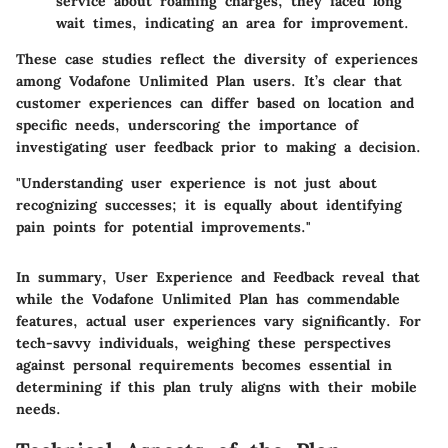
service about roaming charges, they faced long
wait times, indicating an area for improvement.
These case studies reflect the diversity of experiences
among Vodafone Unlimited Plan users. It’s clear that
customer experiences can differ based on location and
specific needs, underscoring the importance of
investigating user feedback prior to making a decision.
"Understanding user experience is not just about
recognizing successes; it is equally about identifying
pain points for potential improvements."
In summary, User Experience and Feedback reveal that
while the Vodafone Unlimited Plan has commendable
features, actual user experiences vary significantly. For
tech-savvy individuals, weighing these perspectives
against personal requirements becomes essential in
determining if this plan truly aligns with their mobile
needs.