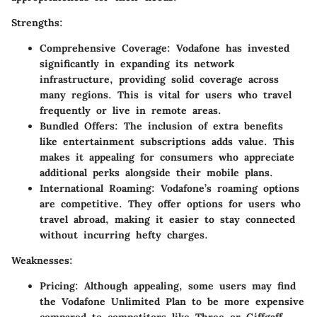
Strengths:
Comprehensive Coverage:
Vodafone has invested
significantly in expanding its network
infrastructure, providing solid coverage across
many regions. This is vital for users who travel
frequently or live in remote areas.
Bundled Offers:
The inclusion of extra benefits
like entertainment subscriptions adds value. This
makes it appealing for consumers who appreciate
additional perks alongside their mobile plans.
International Roaming:
Vodafone’s roaming options
are competitive. They offer options for users who
travel abroad, making it easier to stay connected
without incurring hefty charges.
Weaknesses:
Pricing:
Although appealing, some users may find
the Vodafone Unlimited Plan to be more expensive
compared to competitors like Three or Giffgaff,