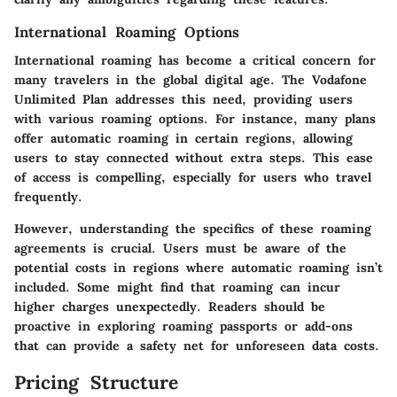
International Roaming Options
International roaming has become a critical concern for
many travelers in the global digital age. The Vodafone
Unlimited Plan addresses this need, providing users
with various roaming options. For instance, many plans
offer automatic roaming in certain regions, allowing
users to stay connected without extra steps. This ease
of access is compelling, especially for users who travel
frequently.
However, understanding the specifics of these roaming
agreements is crucial. Users must be aware of the
potential costs in regions where automatic roaming isn’t
included. Some might find that roaming can incur
higher charges unexpectedly. Readers should be
proactive in exploring roaming passports or add-ons
that can provide a safety net for unforeseen data costs.
Pricing Structure