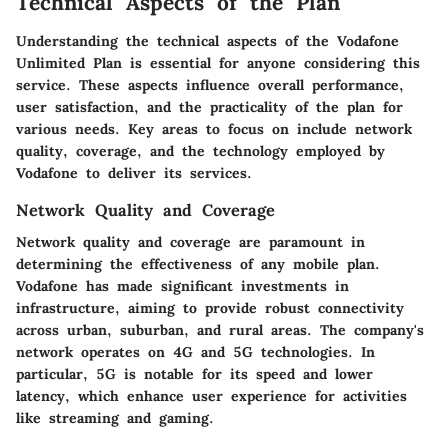
Technical Aspects of the Plan
Understanding the technical aspects of the Vodafone
Unlimited Plan is essential for anyone considering this
service. These aspects influence overall performance,
user satisfaction, and the practicality of the plan for
various needs. Key areas to focus on include network
quality, coverage, and the technology employed by
Vodafone to deliver its services.
Network Quality and Coverage
Network quality and coverage are paramount in
determining the effectiveness of any mobile plan.
Vodafone has made significant investments in
infrastructure, aiming to provide robust connectivity
across urban, suburban, and rural areas. The company's
network operates on 4G and 5G technologies. In
particular, 5G is notable for its speed and lower
latency, which enhance user experience for activities
like streaming and gaming.