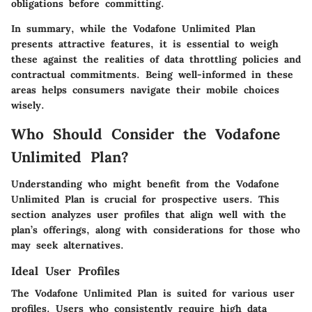
obligations before committing.
In summary, while the Vodafone Unlimited Plan
presents attractive features, it is essential to weigh
these against the realities of data throttling policies and
contractual commitments. Being well-informed in these
areas helps consumers navigate their mobile choices
wisely.
Who Should Consider the Vodafone
Unlimited Plan?
Understanding who might benefit from the Vodafone
Unlimited Plan is crucial for prospective users. This
section analyzes user profiles that align well with the
plan’s offerings, along with considerations for those who
may seek alternatives.
Ideal User Profiles
The Vodafone Unlimited Plan is suited for various user
profiles. Users who consistently require high data