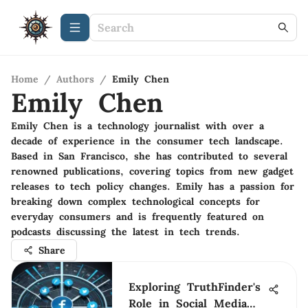
Home
/
Authors
/
Emily Chen
Emily Chen
Emily Chen is a technology journalist with over a
decade of experience in the consumer tech landscape.
Based in San Francisco, she has contributed to several
renowned publications, covering topics from new gadget
releases to tech policy changes. Emily has a passion for
breaking down complex technological concepts for
everyday consumers and is frequently featured on
podcasts discussing the latest in tech trends.
Share
Exploring TruthFinder's
Role in Social Media