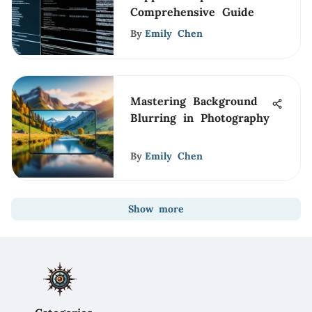
Comprehensive Guide
By
Emily Chen
Mastering Background
Blurring in Photography
By
Emily Chen
Show more