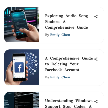
Exploring Audio Song
Finders: A
Comprehensive Guide
By
Emily Chen
A Comprehensive Guide
to Deleting Your
Facebook Account
By
Emily Chen
Understanding Windows
Support Stop Codes: A