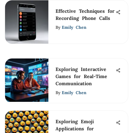
Effective Techniques for
Recording Phone Calls
By
Emily Chen
Exploring Interactive
Games for Real-Time
Communication
By
Emily Chen
Exploring Emoji
Applications for