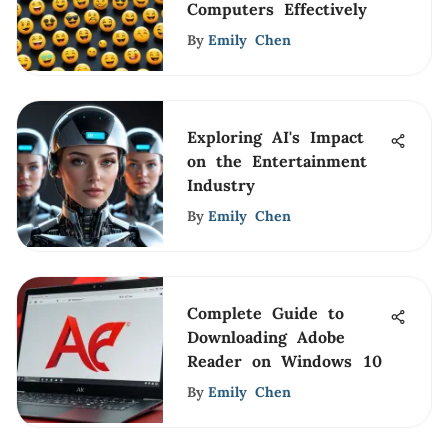
Computers Effectively
By
Emily Chen
Exploring AI's Impact
on the Entertainment
Industry
By
Emily Chen
Complete Guide to
Downloading Adobe
Reader on Windows 10
By
Emily Chen