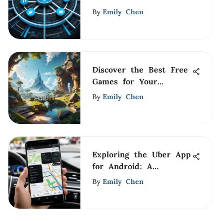
Analysis
By
Emily Chen
Discover the Best Free
Games for Your
Computer
By
Emily Chen
Exploring the Uber App
for Android: A
Comprehensive Guide
By
Emily Chen