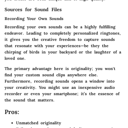
Sources for Sound Files
Recording Your Own Sounds
Recording your own sounds can be a highly fulfilling
endeavor. Leading to completely personalized ringtones,
it gives you the creative freedom to capture sounds
that resonate with your experiences—be they the
chirping of birds in your backyard or the laughter of a
loved one.
The primary advantage here is originality; you won't
find your custom sound clips anywhere else.
Furthermore, recording sounds opens a window into
your creativity. You might use an inexpensive audio
recorder or even your smartphone; it’s the essence of
the sound that matters.
Pros:
Unmatched originality