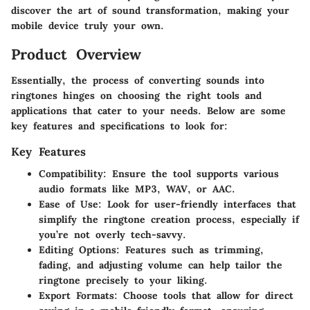
discover the art of sound transformation, making your
mobile device truly your own.
Product Overview
Essentially, the process of converting sounds into
ringtones hinges on choosing the right tools and
applications that cater to your needs. Below are some
key features and specifications to look for:
Key Features
Compatibility
: Ensure the tool supports various
audio formats like MP3, WAV, or AAC.
Ease of Use
: Look for user-friendly interfaces that
simplify the ringtone creation process, especially if
you’re not overly tech-savvy.
Editing Options
: Features such as trimming,
fading, and adjusting volume can help tailor the
ringtone precisely to your liking.
Export Formats
: Choose tools that allow for direct