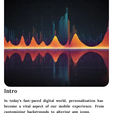
Intro
In today’s fast-paced digital world, personalization has
become a vital aspect of our mobile experience. From
customizing backgrounds to altering app icons,