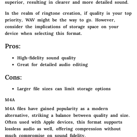
superior, resulting in clearer and more detailed sound.
In the realm of ringtone creation, if quality is your top
priority, WAV might be the way to go. However,
consider the implications of storage space on your
device when selecting this format.
Pros:
High-fidelity sound quality
Great for detailed audio editing
Cons:
Larger file sizes can limit storage options
M4A
M4A files have gained popularity as a modern
alternative, striking a balance between quality and size.
Often used with Apple devices, this format supports
lossless audio as well, offering compression without
much compromise on sound fidelity.