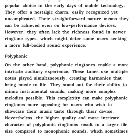
popular choice in the early days of mobile technology.
They offer a nostalgic charm, easily recognized yet
uncomplicated. Their straightforward nature means they
can be achieved even on low-performance devices.
However, they often lack the richness found in newer
ringtone types, which might deter some users seeking
a more full-bodied sound experience.
Polyphonic
On the other hand, polyphonic ringtones enable a more
intricate auditory experience. These tunes use multiple
notes played simultaneously, creating harmonies that
bring music to life. They stand out for their ability to
mimic instrumental sounds, making more complex
melodies possible. This complexity can make polyphonic
ringtones more appealing for users who wish to
showcase their music taste through their device.
Nevertheless, the higher quality and more intricate
character of polyphonic ringtones result in a larger file
size compared to monophonic sounds, which sometimes