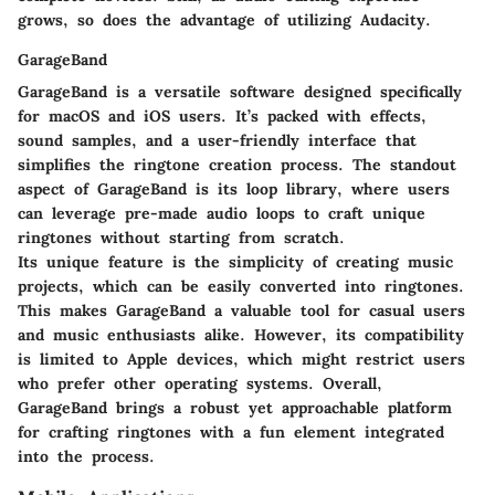
grows, so does the advantage of utilizing Audacity.
GarageBand
GarageBand is a versatile software designed specifically
for macOS and iOS users. It’s packed with effects,
sound samples, and a user-friendly interface that
simplifies the ringtone creation process. The standout
aspect of GarageBand is its loop library, where users
can leverage pre-made audio loops to craft unique
ringtones without starting from scratch.
Its unique feature is the simplicity of creating music
projects, which can be easily converted into ringtones.
This makes GarageBand a valuable tool for casual users
and music enthusiasts alike. However, its compatibility
is limited to Apple devices, which might restrict users
who prefer other operating systems. Overall,
GarageBand brings a robust yet approachable platform
for crafting ringtones with a fun element integrated
into the process.