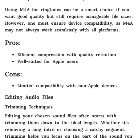
Using M4A for ringtones can be a smart choice if you
want good quality but still require manageable file sizes.
However, one must ensure device compatibility, as M4A
may not always work seamlessly with all platforms.
Pros:
Efficient compression with quality retention
Well-suited for Apple users
Cons:
Limited compatibility with non-Apple devices
Editing Audio Files
Trimming Techniques
Editing your chosen sound files often starts with
trimming them down to the ideal length. Whether it’s
removing a long intro or choosing a catchy segment,
trimming helps you focus on the part of the sound you