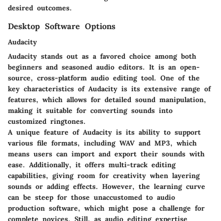
desired outcomes.
Desktop Software Options
Audacity
Audacity stands out as a favored choice among both
beginners and seasoned audio editors. It is an open-
source, cross-platform audio editing tool. One of the
key characteristics of Audacity is its extensive range of
features, which allows for detailed sound manipulation,
making it suitable for converting sounds into
customized ringtones.
A unique feature of Audacity is its ability to support
various file formats, including WAV and MP3, which
means users can import and export their sounds with
ease. Additionally, it offers multi-track editing
capabilities, giving room for creativity when layering
sounds or adding effects. However, the learning curve
can be steep for those unaccustomed to audio
production software, which might pose a challenge for
complete novices. Still, as audio editing expertise