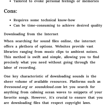
Tailored to evoke personal feelings or memories
Cons:
Requires some technical know-how
Can be time-consuming to achieve desired quality
Downloading from the Internet
When searching for sound files online, the internet
offers a plethora of options. Websites provide vast
libraries ranging from music clips to ambient noises.
This method is swift and simple, allowing you to find
precisely what you need without going through the
labor of recording.
One key characteristic of downloading sounds is the
sheer volume of available resources. Platforms such as
freesound.org
or
soundcloud.com
let you search for
anything from calming ocean waves to snippets of your
favorite songs. However, it's crucial to ensure that you
are downloading files that respect copyright laws.