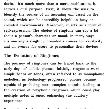
device. It's much more than a mere notification; it
serves a dual purpose. First, it allows the user to
identify the source of an incoming call based on the
sound, which can be incredibly helpful in busy or
crowded environments. Moreover, it acts as a form of
self-expression. The choice of ringtone can say a lot
about a person’s character or mood. In many ways,
customizing a ringtone provides a canvas for creativity
and an avenue for users to personalize their devices.
The Evolution of Ringtones
The journey of ringtones can be traced back to the
early days of mobile phones. Initially, ringtones were
simple beeps or tones, often referred to as monophonic
melodies. As technology progressed, phones became
capable of producing more complex sounds, leading to
the creation of polyphonic ringtones which could play
multiple notes at once, enhancing the auditory
experience.