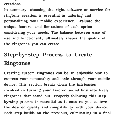
creations.
In summary, choosing the right software or service for
ringtone creation is essential in tailoring and
personalizing your mobile experience. Evaluate the
unique features and limitations of each option
considering your needs. The balance between ease of
use and functionality ultimately shapes the quality of
the ringtones you can create.
Step-by-Step Process to Create
Ringtones
Creating custom ringtones can be an enjoyable way to
express your personality and style through your mobile
device. This section breaks down the intricacies
involved in turning your favored sound bits into lively
ringtones that stand out. Properly following this step-
by-step process is essential as it ensures you achieve
the desired quality and compatibility with your device.
Each step builds on the previous, culminating in a final