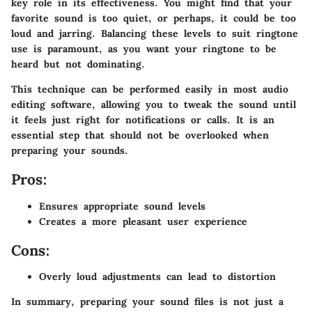
key role in its effectiveness. You might find that your
favorite sound is too quiet, or perhaps, it could be too
loud and jarring. Balancing these levels to suit ringtone
use is paramount, as you want your ringtone to be
heard but not dominating.
This technique can be performed easily in most audio
editing software, allowing you to tweak the sound until
it feels just right for notifications or calls. It is an
essential step that should not be overlooked when
preparing your sounds.
Pros:
Ensures appropriate sound levels
Creates a more pleasant user experience
Cons:
Overly loud adjustments can lead to distortion
In summary, preparing your sound files is not just a