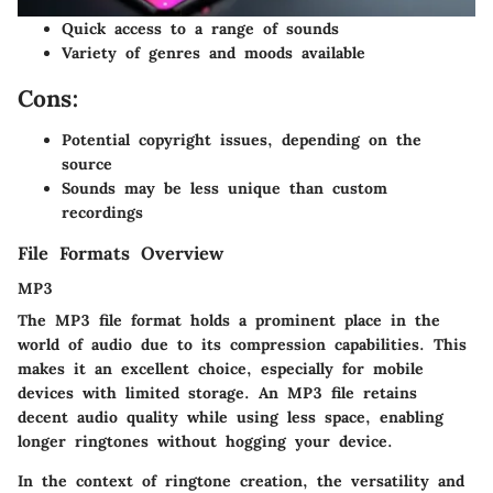
Quick access to a range of sounds
Variety of genres and moods available
Cons:
Potential copyright issues, depending on the
source
Sounds may be less unique than custom
recordings
File Formats Overview
MP3
The MP3 file format holds a prominent place in the
world of audio due to its compression capabilities. This
makes it an excellent choice, especially for mobile
devices with limited storage. An MP3 file retains
decent audio quality while using less space, enabling
longer ringtones without hogging your device.
In the context of ringtone creation, the versatility and