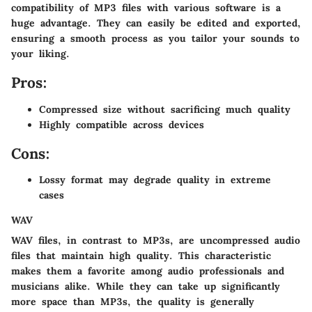
compatibility of MP3 files with various software is a
huge advantage. They can easily be edited and exported,
ensuring a smooth process as you tailor your sounds to
your liking.
Pros:
Compressed size without sacrificing much quality
Highly compatible across devices
Cons:
Lossy format may degrade quality in extreme
cases
WAV
WAV files, in contrast to MP3s, are uncompressed audio
files that maintain high quality. This characteristic
makes them a favorite among audio professionals and
musicians alike. While they can take up significantly
more space than MP3s, the quality is generally