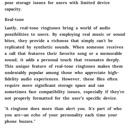
pose storage issues for users with limited device
capacity.
Real-tone
Lastly, real-tone ringtones bring a world of audio
possibilities to users. By employing real music or sound
bites, they provide a richness that simply can't be
replicated by synthetic sounds. When someone receives
a call that features their favorite song or a memorable
sound, it adds a personal touch that resonates deeply.
This unique feature of real-tone ringtones makes them
undeniably popular among those who appreciate high-
fidelity audio experiences. However, these files often
require more significant storage space and can
sometimes face compatibility issues, especially if they're
not properly formatted for the user’s specific device.
"A ringtone does more than alert you. It's part of who
you are—an echo of your personality each time your
phone buzzes."