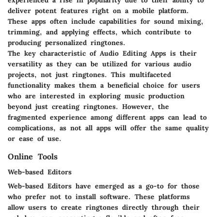
experienced a rise in popularity due to their ability to
deliver potent features right on a mobile platform.
These apps often include capabilities for sound mixing,
trimming, and applying effects, which contribute to
producing personalized ringtones.
The key characteristic of Audio Editing Apps is their
versatility as they can be utilized for various audio
projects, not just ringtones. This multifaceted
functionality makes them a beneficial choice for users
who are interested in exploring music production
beyond just creating ringtones. However, the
fragmented experience among different apps can lead to
complications, as not all apps will offer the same quality
or ease of use.
Online Tools
Web-based Editors
Web-based Editors have emerged as a go-to for those
who prefer not to install software. These platforms
allow users to create ringtones directly through their