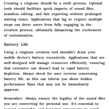
Creating a ringtone should be a swift process. Optimal
tools should facilitate quick imports of sound files,
seamless editing, and fast exporting without prolonged
waiting times. Applications that lag or require multiple
steps can deter users from fully engaging in the
creation process, ultimately dampening the excitement
of customization.
Battery Life
Using a ringtone creation tool shouldn’t drain your
mobile device's battery excessively. Applications that are
well-designed will manage resources efficiently, ensuring
that extensive use doesn't lead to rapid battery
depletion. Always check for user reviews concerning
battery life, as this can inform you about hidden
performance flaws that may not be immediately
apparent.
Remember:
Always ensure the legality of the sound files
you are converting for personal use. It's essential to