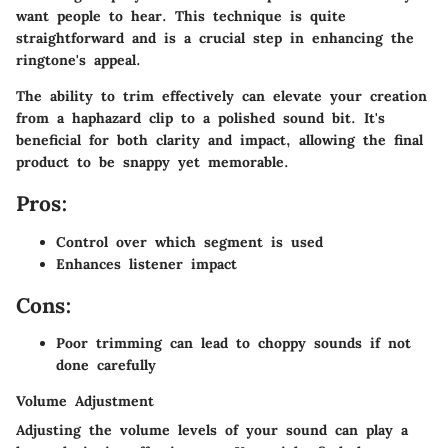
want people to hear. This technique is quite
straightforward and is a crucial step in enhancing the
ringtone's appeal.
The ability to trim effectively can elevate your creation
from a haphazard clip to a polished sound bit. It's
beneficial for both clarity and impact, allowing the final
product to be snappy yet memorable.
Pros:
Control over which segment is used
Enhances listener impact
Cons:
Poor trimming can lead to choppy sounds if not
done carefully
Volume Adjustment
Adjusting the volume levels of your sound can play a