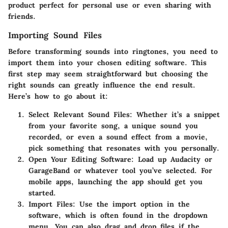
product perfect for personal use or even sharing with
friends.
Importing Sound Files
Before transforming sounds into ringtones, you need to
import them into your chosen editing software. This
first step may seem straightforward but choosing the
right sounds can greatly influence the end result.
Here’s how to go about it:
Select Relevant Sound Files
: Whether it’s a snippet
from your favorite song, a unique sound you
recorded, or even a sound effect from a movie,
pick something that resonates with you personally.
Open Your Editing Software
: Load up Audacity or
GarageBand or whatever tool you’ve selected. For
mobile apps, launching the app should get you
started.
Import Files
: Use the import option in the
software, which is often found in the
dropdown
menu. You can also drag and drop files if the