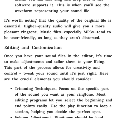
software supports it. This is when you’ll see the
waveform representing your sound file.
It's worth noting that the quality of the original file is
essential. Higher-quality audio will give you a more
pleasant ringtone. Music files—especially MP3s—tend to
be user-friendly, as long as they aren't distorted.
Editing and Customization
Once you have your sound files in the editor, it’s time
to make adjustments and tailor them to your liking.
This part of the process allows for creativity and
control – tweak your sound until it’s just right. Here
are the crucial elements you should consider:
Trimming Techniques
: Focus on the specific part
of the sound you want as your ringtone. Most
editing programs let you select the beginning and
end points easily. Use the play function to loop a
section, helping you decide the perfect spot.
Volume Adjustment
: Ringtones should be loud