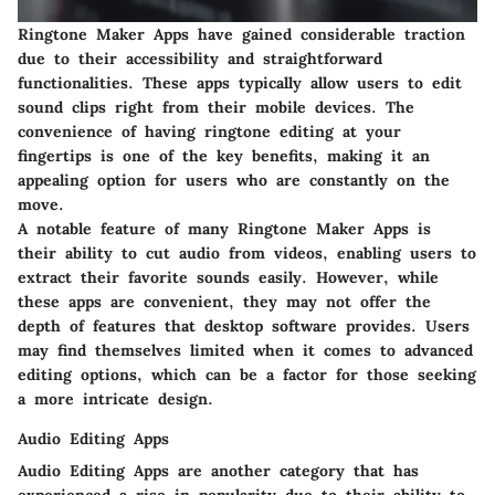
Ringtone Maker Apps have gained considerable traction
due to their accessibility and straightforward
functionalities. These apps typically allow users to edit
sound clips right from their mobile devices. The
convenience of having ringtone editing at your
fingertips is one of the key benefits, making it an
appealing option for users who are constantly on the
move.
A notable feature of many Ringtone Maker Apps is
their ability to cut audio from videos, enabling users to
extract their favorite sounds easily. However, while
these apps are convenient, they may not offer the
depth of features that desktop software provides. Users
may find themselves limited when it comes to advanced
editing options, which can be a factor for those seeking
a more intricate design.
Audio Editing Apps
Audio Editing Apps are another category that has