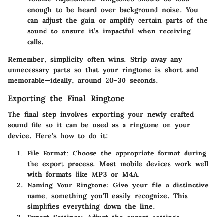
enough to be heard over background noise. You
can adjust the gain or amplify certain parts of the
sound to ensure it’s impactful when receiving
calls.
Remember, simplicity often wins. Strip away any
unnecessary parts so that your ringtone is short and
memorable—ideally, around 20-30 seconds.
Exporting the Final Ringtone
The final step involves exporting your newly crafted
sound file so it can be used as a ringtone on your
device. Here’s how to do it:
File Format
: Choose the appropriate format during
the export process. Most mobile devices work well
with formats like MP3 or M4A.
Naming Your Ringtone
: Give your file a distinctive
name, something you’ll easily recognize. This
simplifies everything down the line.
Export Settings
: Adjust the export settings,