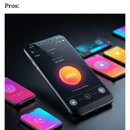
Pros: