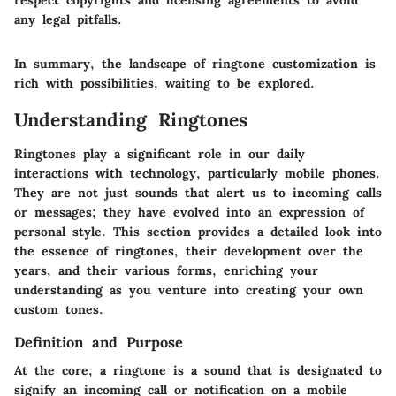
respect copyrights and licensing agreements to avoid
any legal pitfalls.
In summary, the landscape of ringtone customization is
rich with possibilities, waiting to be explored.
Understanding Ringtones
Ringtones play a significant role in our daily
interactions with technology, particularly mobile phones.
They are not just sounds that alert us to incoming calls
or messages; they have evolved into an expression of
personal style. This section provides a detailed look into
the essence of ringtones, their development over the
years, and their various forms, enriching your
understanding as you venture into creating your own
custom tones.
Definition and Purpose
At the core, a ringtone is a sound that is designated to
signify an incoming call or notification on a mobile