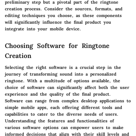
preliminary step but a pivotal part of the ringtone
creation process. Consider the sources, formats, and
editing techniques you choose, as these components
will significantly influence the final product you
integrate into your mobile device.
Choosing Software for Ringtone
Creation
Selecting the right software is a crucial step in the
journey of transforming sound into a personalized
ringtone. With a multitude of options available, the
choice of software can significantly affect both the user
experience and the quality of the final product.
Software can range from complex desktop applications to
simple mobile apps, each offering different tools and
capabilities to cater to the diverse needs of users.
Understanding the features and functionalities of
various software options can empower users to make
informed decisions that align with their skill levels and