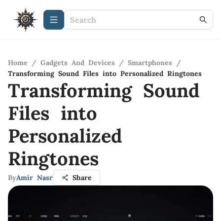
Home
/
Gadgets And Devices
/
Smartphones
/
Transforming Sound Files into Personalized Ringtones
Transforming Sound
Files into
Personalized
Ringtones
By
Amir Nasr
Share