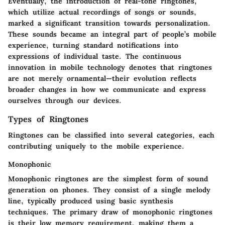
Eventually, the introduction of real-tone ringtones,
which utilize actual recordings of songs or sounds,
marked a significant transition towards personalization.
These sounds became an integral part of people’s mobile
experience, turning standard notifications into
expressions of individual taste. The continuous
innovation in mobile technology denotes that ringtones
are not merely ornamental—their evolution reflects
broader changes in how we communicate and express
ourselves through our devices.
Types of Ringtones
Ringtones can be classified into several categories, each
contributing uniquely to the mobile experience.
Monophonic
Monophonic ringtones are the simplest form of sound
generation on phones. They consist of a single melody
line, typically produced using basic synthesis
techniques. The primary draw of monophonic ringtones
is their low memory requirement, making them a