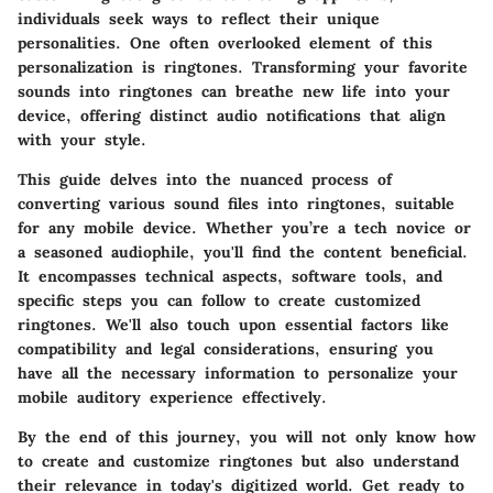
individuals seek ways to reflect their unique
personalities. One often overlooked element of this
personalization is ringtones. Transforming your favorite
sounds into ringtones can breathe new life into your
device, offering distinct audio notifications that align
with your style.
This guide delves into the nuanced process of
converting various sound files into ringtones, suitable
for any mobile device. Whether you’re a tech novice or
a seasoned audiophile, you'll find the content beneficial.
It encompasses technical aspects, software tools, and
specific steps you can follow to create customized
ringtones. We'll also touch upon essential factors like
compatibility and legal considerations, ensuring you
have all the necessary information to personalize your
mobile auditory experience effectively.
By the end of this journey, you will not only know how
to create and customize ringtones but also understand
their relevance in today's digitized world. Get ready to