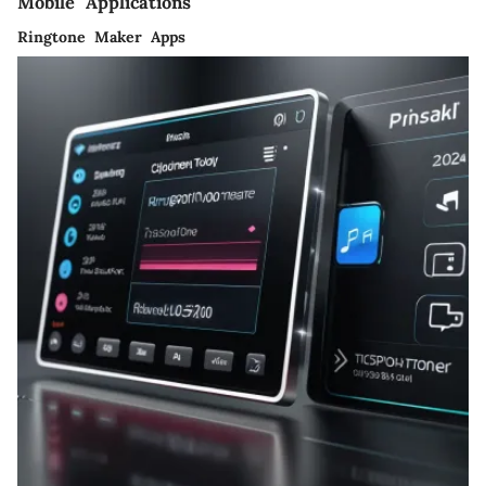
Mobile Applications
Ringtone Maker Apps