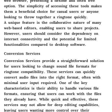
web browser, presenting a flexible and often free
option. The simplicity of accessing these tools makes
them a beneficial choice for casual users or anyone
looking to throw together a ringtone quickly.
A unique feature is the collaborative nature of many
web-based editors, enabling users to share projects.
However, users should consider the dependency on
internet connectivity and the potential for limited
functionalities compared to desktop software.
Conversion Services
Conversion Services provide a straightforward solution
for users looking to change sound file formats for
ringtone compatibility. These services can quickly
convert audio files into the right format, often with
minimal user input required. One of the key
characteristics is their ability to handle various file
formats, ensuring that users can work with the files
they already have. While quick and effective, these
services may not allow for deep editing capabilities,
leaving users wanting more control over their