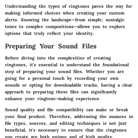
Understanding the types of ringtones paves the way for
making informed choices when creating your custom
alerts. Knowing the landscape—from simple, nostalgic
tones to complex compositions—allows you to explore
options that truly reflect your identity.
Preparing Your Sound Files
Before diving into the complexities of creating
ringtones, it’s essential to understand the foundational
step of preparing your sound files. Whether you are
going for a personal touch by recording your own
sounds or opting for downloadable tracks, having a clear
approach to preparing these files can significantly
enhance your ringtone-making experience.
Sound quality and file compatibility can make or break
your final product. Therefore, addressing the nuances in
file types, sources, and editing techniques is not just
beneficial, it's necessary to ensure that the ringtones
you create are both unique and of high quality.