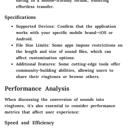
saving in a mobile-friendly format, ensuring
effortless transfer.
Specifications
Supported Devices
: Confirm that the application
works with your specific mobile brand—iOS or
Android.
File Size Limits
: Some apps impose restrictions on
the length and size of sound files, which can
affect customization options.
Additional Features
: Some cutting-edge tools offer
community-building abilities, allowing users to
share their ringtones or browse others.
Performance Analysis
When discussing the conversion of sounds into
ringtones, it's also essential to consider performance
metrics that affect user experience:
Speed and Efficiency