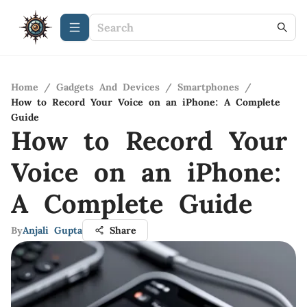
Home
/
Gadgets And Devices
/
Smartphones
/
How to Record Your Voice on an iPhone: A Complete
Guide
How to Record Your
Voice on an iPhone:
A Complete Guide
By
Anjali Gupta
Share