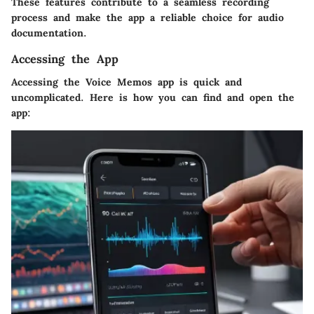
These features contribute to a seamless recording
process and make the app a reliable choice for audio
documentation.
Accessing the App
Accessing the Voice Memos app is quick and
uncomplicated. Here is how you can find and open the
app: