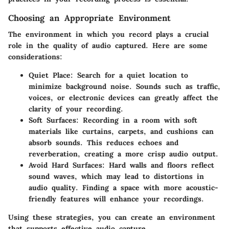
Choosing an Appropriate Environment
The environment in which you record plays a crucial
role in the quality of audio captured. Here are some
considerations:
Quiet Place:
Search for a quiet location to
minimize background noise. Sounds such as traffic,
voices, or electronic devices can greatly affect the
clarity of your recording.
Soft Surfaces:
Recording in a room with soft
materials like curtains, carpets, and cushions can
absorb sounds. This reduces echoes and
reverberation, creating a more crisp audio output.
Avoid Hard Surfaces:
Hard walls and floors reflect
sound waves, which may lead to distortions in
audio quality. Finding a space with more acoustic-
friendly features will enhance your recordings.
Using these strategies, you can create an environment
that supports effective audio capture.