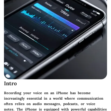
Intro
Recording your voice on an iPhone has become
increasingly essential in a world where communication
often relies on audio messages, podcasts, or voice
notes. The iPhone is equipped with powerful capabilities