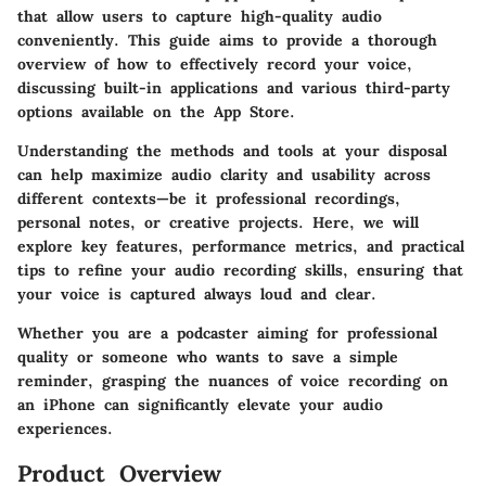
that allow users to capture high-quality audio
conveniently. This guide aims to provide a thorough
overview of how to effectively record your voice,
discussing built-in applications and various third-party
options available on the App Store.
Understanding the methods and tools at your disposal
can help maximize audio clarity and usability across
different contexts—be it professional recordings,
personal notes, or creative projects. Here, we will
explore key features, performance metrics, and practical
tips to refine your audio recording skills, ensuring that
your voice is captured always loud and clear.
Whether you are a podcaster aiming for professional
quality or someone who wants to save a simple
reminder, grasping the nuances of voice recording on
an iPhone can significantly elevate your audio
experiences.
Product Overview