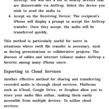
AirDrop. You will see a list of nearby devices that
are discoverable via AirDrop. Select the device you
wish to send the audio to.
Accept on the Receiving Device:
The recipient’s
iPhone will display a prompt to accept the AirDrop
transfer. Once they accept, the audio will be
transferred quickly.
This method is particularly useful for users in
situations where swift file transfer is necessary, such
as during presentations or collaborative projects. The
absence of cables and internet reliance makes AirDrop a
favorite among many iPhone users.
Exporting to Cloud Services
Another effective method for sharing and transferring
recorded audio is through cloud services. Platforms
such as iCloud, Google Drive, or Dropbox allow you to
store your audio files online, making them easily
accessible from multiple devices. To utilize cloud
services: