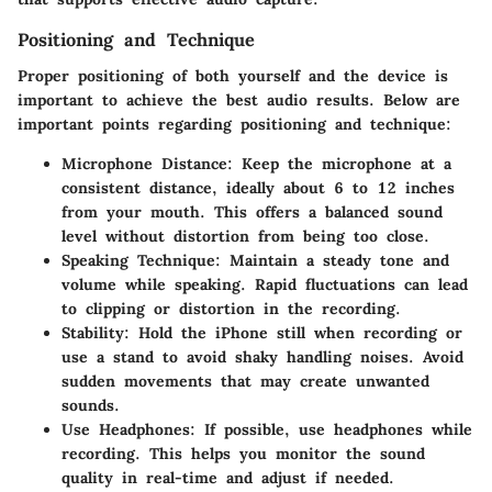
Positioning and Technique
Proper positioning of both yourself and the device is
important to achieve the best audio results. Below are
important points regarding positioning and technique:
Microphone Distance:
Keep the microphone at a
consistent distance, ideally about 6 to 12 inches
from your mouth. This offers a balanced sound
level without distortion from being too close.
Speaking Technique:
Maintain a steady tone and
volume while speaking. Rapid fluctuations can lead
to clipping or distortion in the recording.
Stability:
Hold the iPhone still when recording or
use a stand to avoid shaky handling noises. Avoid
sudden movements that may create unwanted
sounds.
Use Headphones:
If possible, use headphones while
recording. This helps you monitor the sound
quality in real-time and adjust if needed.