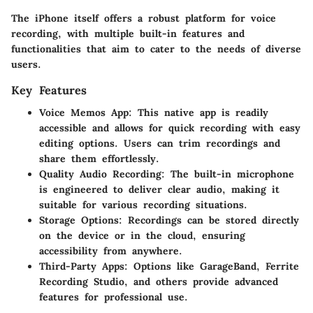
The iPhone itself offers a robust platform for voice
recording, with multiple built-in features and
functionalities that aim to cater to the needs of diverse
users.
Key Features
Voice Memos App
: This native app is readily
accessible and allows for quick recording with easy
editing options. Users can trim recordings and
share them effortlessly.
Quality Audio Recording
: The built-in microphone
is engineered to deliver clear audio, making it
suitable for various recording situations.
Storage Options
: Recordings can be stored directly
on the device or in the cloud, ensuring
accessibility from anywhere.
Third-Party Apps
: Options like GarageBand, Ferrite
Recording Studio, and others provide advanced
features for professional use.