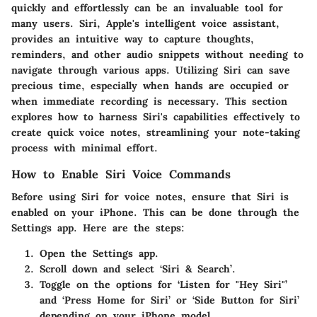
quickly and effortlessly can be an invaluable tool for
many users. Siri, Apple's intelligent voice assistant,
provides an intuitive way to capture thoughts,
reminders, and other audio snippets without needing to
navigate through various apps. Utilizing Siri can save
precious time, especially when hands are occupied or
when immediate recording is necessary. This section
explores how to harness Siri's capabilities effectively to
create quick voice notes, streamlining your note-taking
process with minimal effort.
How to Enable Siri Voice Commands
Before using Siri for voice notes, ensure that Siri is
enabled on your iPhone. This can be done through the
Settings app. Here are the steps:
Open the Settings app.
Scroll down and select ‘Siri & Search’.
Toggle on the options for ‘Listen for "Hey Siri"’
and ‘Press Home for Siri’ or ‘Side Button for Siri’
depending on your iPhone model.