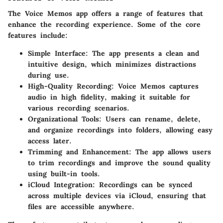
The Voice Memos app offers a range of features that
enhance the recording experience. Some of the core
features include:
Simple Interface:
The app presents a clean and
intuitive design, which minimizes distractions
during use.
High-Quality Recording:
Voice Memos captures
audio in high fidelity, making it suitable for
various recording scenarios.
Organizational Tools:
Users can rename, delete,
and organize recordings into folders, allowing easy
access later.
Trimming and Enhancement:
The app allows users
to trim recordings and improve the sound quality
using built-in tools.
iCloud Integration:
Recordings can be synced
across multiple devices via iCloud, ensuring that
files are accessible anywhere.