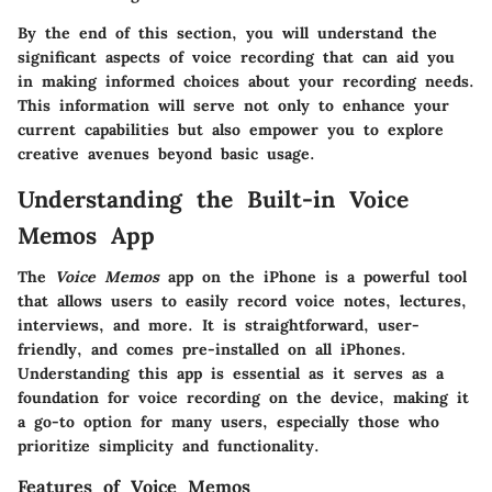
By the end of this section, you will understand the
significant aspects of voice recording that can aid you
in making informed choices about your recording needs.
This information will serve not only to enhance your
current capabilities but also empower you to explore
creative avenues beyond basic usage.
Understanding the Built-in Voice
Memos App
The
Voice Memos
app on the iPhone is a powerful tool
that allows users to easily record voice notes, lectures,
interviews, and more. It is straightforward, user-
friendly, and comes pre-installed on all iPhones.
Understanding this app is essential as it serves as a
foundation for voice recording on the device, making it
a go-to option for many users, especially those who
prioritize simplicity and functionality.
Features of Voice Memos