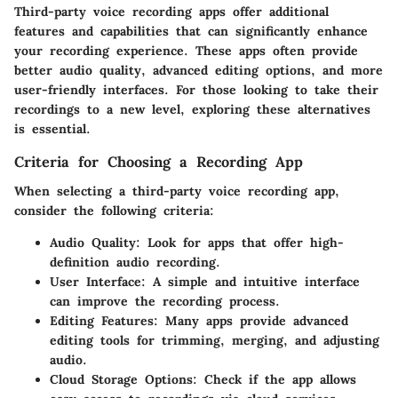
Third-party voice recording apps offer additional
features and capabilities that can significantly enhance
your recording experience. These apps often provide
better audio quality, advanced editing options, and more
user-friendly interfaces. For those looking to take their
recordings to a new level, exploring these alternatives
is essential.
Criteria for Choosing a Recording App
When selecting a third-party voice recording app,
consider the following criteria:
Audio Quality
: Look for apps that offer high-
definition audio recording.
User Interface
: A simple and intuitive interface
can improve the recording process.
Editing Features
: Many apps provide advanced
editing tools for trimming, merging, and adjusting
audio.
Cloud Storage Options
: Check if the app allows