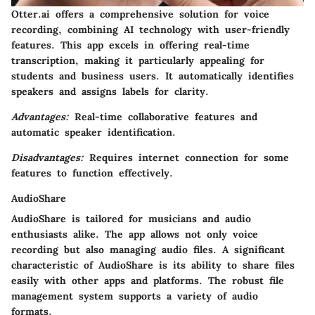
Otter.ai offers a comprehensive solution for voice
recording, combining AI technology with user-friendly
features. This app excels in offering real-time
transcription, making it particularly appealing for
students and business users. It automatically identifies
speakers and assigns labels for clarity.
Advantages:
Real-time collaborative features and
automatic speaker identification.
Disadvantages:
Requires internet connection for some
features to function effectively.
AudioShare
AudioShare is tailored for musicians and audio
enthusiasts alike. The app allows not only voice
recording but also managing audio files. A significant
characteristic of AudioShare is its ability to share files
easily with other apps and platforms. The robust file
management system supports a variety of audio
formats.