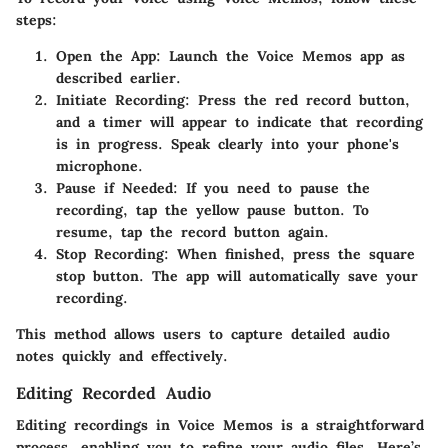
steps:
Open the App:
Launch the Voice Memos app as
described earlier.
Initiate Recording:
Press the red record button,
and a timer will appear to indicate that recording
is in progress. Speak clearly into your phone's
microphone.
Pause if Needed:
If you need to pause the
recording, tap the yellow pause button. To
resume, tap the record button again.
Stop Recording:
When finished, press the square
stop button. The app will automatically save your
recording.
This method allows users to capture detailed audio
notes quickly and effectively.
Editing Recorded Audio
Editing recordings in Voice Memos is a straightforward
process, enabling you to refine your audio files. Here’s