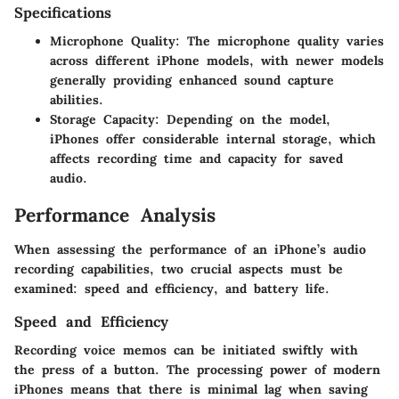
Specifications
Microphone Quality
: The microphone quality varies
across different iPhone models, with newer models
generally providing enhanced sound capture
abilities.
Storage Capacity
: Depending on the model,
iPhones offer considerable internal storage, which
affects recording time and capacity for saved
audio.
Performance Analysis
When assessing the performance of an iPhone’s audio
recording capabilities, two crucial aspects must be
examined: speed and efficiency, and battery life.
Speed and Efficiency
Recording voice memos can be initiated swiftly with
the press of a button. The processing power of modern
iPhones means that there is minimal lag when saving