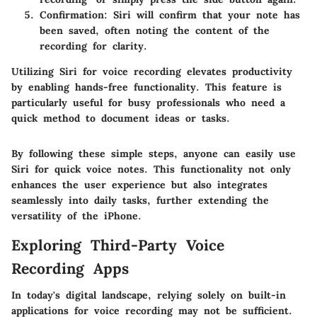
Confirmation:
Siri will confirm that your note has
been saved, often noting the content of the
recording for clarity.
Utilizing Siri for voice recording elevates productivity
by enabling hands-free functionality. This feature is
particularly useful for busy professionals who need a
quick method to document ideas or tasks.
By following these simple steps, anyone can easily use
Siri for quick voice notes. This functionality not only
enhances the user experience but also integrates
seamlessly into daily tasks, further extending the
versatility of the iPhone.
Exploring Third-Party Voice
Recording Apps
In today's digital landscape, relying solely on built-in
applications for voice recording may not be sufficient.