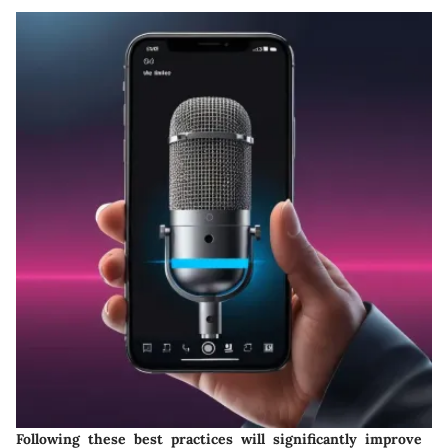
Following these best practices will significantly improve