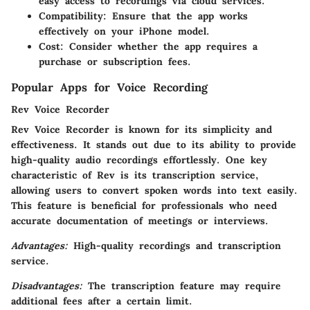
easy access to recordings via cloud services.
Compatibility
: Ensure that the app works
effectively on your iPhone model.
Cost
: Consider whether the app requires a
purchase or subscription fees.
Popular Apps for Voice Recording
Rev Voice Recorder
Rev Voice Recorder is known for its simplicity and
effectiveness. It stands out due to its ability to provide
high-quality audio recordings effortlessly. One key
characteristic of Rev is its transcription service,
allowing users to convert spoken words into text easily.
This feature is beneficial for professionals who need
accurate documentation of meetings or interviews.
Advantages:
High-quality recordings and transcription
service.
Disadvantages:
The transcription feature may require
additional fees after a certain limit.