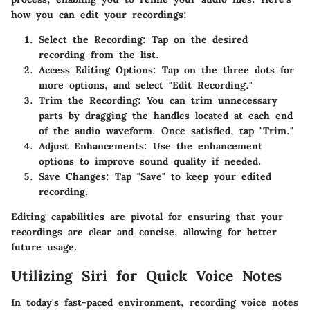
how you can edit your recordings:
Select the Recording:
Tap on the desired
recording from the list.
Access Editing Options:
Tap on the three dots for
more options, and select "Edit Recording."
Trim the Recording:
You can trim unnecessary
parts by dragging the handles located at each end
of the audio waveform. Once satisfied, tap "Trim."
Adjust Enhancements:
Use the enhancement
options to improve sound quality if needed.
Save Changes:
Tap "Save" to keep your edited
recording.
Editing capabilities are pivotal for ensuring that your
recordings are clear and concise, allowing for better
future usage.
Utilizing Siri for Quick Voice Notes
In today's fast-paced environment, recording voice notes