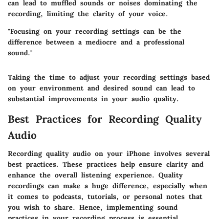
can lead to muffled sounds or noises dominating the
recording, limiting the clarity of your voice.
"Focusing on your recording settings can be the
difference between a mediocre and a professional
sound."
Taking the time to adjust your recording settings based
on your environment and desired sound can lead to
substantial improvements in your audio quality.
Best Practices for Recording Quality
Audio
Recording quality audio on your iPhone involves several
best practices. These practices help ensure clarity and
enhance the overall listening experience. Quality
recordings can make a huge difference, especially when
it comes to podcasts, tutorials, or personal notes that
you wish to share. Hence, implementing sound
practices in your recording process is essential.