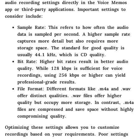
audio recording settings directly in the Voice Memos
app or third-party applications. Important settings to
consider include:
Sample Rate
: This refers to how often the audio
data is sampled per second. A higher sample rate
captures more detail but also requires more
storage space. The standard for good quality is
usually 44.1 kHz, which is CD quality.
Bit Rate
: Higher bit rates result in better audio
quality. While 128 kbps is sufficient for voice
recordings, using 256 kbps or higher can yield
professional-grade results.
File Format
: Different formats like .m4a and .wav
offer distinct qualities. .wav files offer higher
quality but occupy more storage. In contrast, .m4a
files are compressed and save space without highly
compromising quality.
Optimizing these settings allows you to customize
recordings based on your requirements. Poor settings