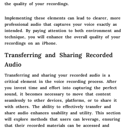
the quality of your recordings.
Implementing these elements can lead to clearer, more
professional audio that captures your voice exactly as
intended. By paying attention to both environment and
technique, you will enhance the overall quality of your
recordings on an iPhone.
Transferring and Sharing Recorded
Audio
Transferring and sharing your recorded audio is a
critical element in the voice recording process. After
you invest time and effort into capturing the perfect
sound, it becomes necessary to move that content
seamlessly to other devices, platforms, or to share it
with others. The ability to effectively transfer and
share audio enhances usability and utility. This section
will explore methods that users can leverage, ensuring
that their recorded materials can be accessed and