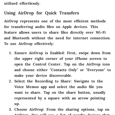
utilized effortlessly.
Using AirDrop for Quick Transfers
AirDrop represents one of the most efficient methods
for transferring audio files on Apple devices. This
feature allows users to share files directly over Wi-Fi
and Bluetooth without the need for internet connection.
To use AirDrop effectively:
Ensure AirDrop is Enabled:
First, swipe down from
the upper right corner of your iPhone screen to
open the Control Center. Tap on the AirDrop icon
and choose either "Contacts Only" or "Everyone" to
make your device discoverable.
Select the Recording to Share:
Navigate to the
Voice Memos app and select the audio file you
want to share. Tap on the share button, usually
represented by a square with an arrow pointing
up.
Choose AirDrop:
From the sharing options, tap on