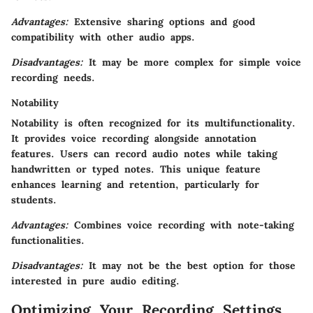
Advantages:
Extensive sharing options and good
compatibility with other audio apps.
Disadvantages:
It may be more complex for simple voice
recording needs.
Notability
Notability is often recognized for its multifunctionality.
It provides voice recording alongside annotation
features. Users can record audio notes while taking
handwritten or typed notes. This unique feature
enhances learning and retention, particularly for
students.
Advantages:
Combines voice recording with note-taking
functionalities.
Disadvantages:
It may not be the best option for those
interested in pure audio editing.
Optimizing Your Recording Settings