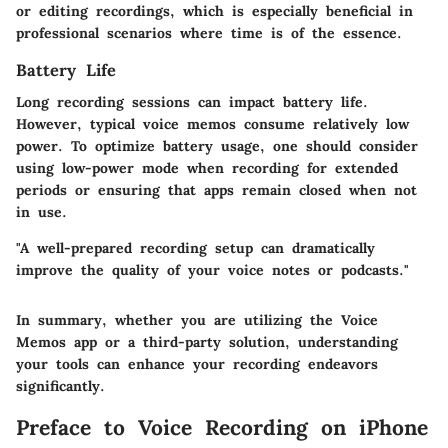
or editing recordings, which is especially beneficial in
professional scenarios where time is of the essence.
Battery Life
Long recording sessions can impact battery life.
However, typical voice memos consume relatively low
power. To optimize battery usage, one should consider
using low-power mode when recording for extended
periods or ensuring that apps remain closed when not
in use.
"A well-prepared recording setup can dramatically
improve the quality of your voice notes or podcasts."
In summary, whether you are utilizing the Voice
Memos app or a third-party solution, understanding
your tools can enhance your recording endeavors
significantly.
Preface to Voice Recording on iPhone