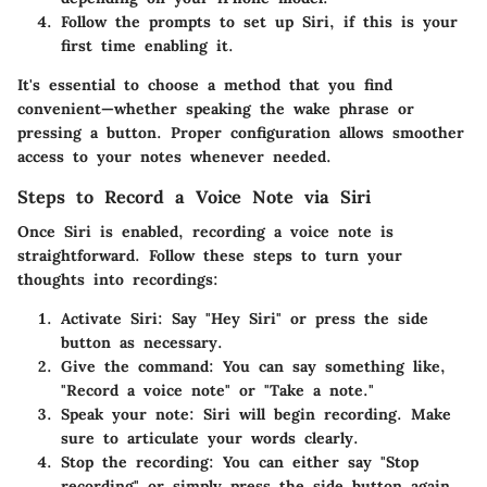
Follow the prompts to set up Siri,
if this is your
first time enabling it.
It's essential to choose a method that you find
convenient—whether speaking the wake phrase or
pressing a button. Proper configuration allows smoother
access to your notes whenever needed.
Steps to Record a Voice Note via Siri
Once Siri is enabled, recording a voice note is
straightforward. Follow these steps to turn your
thoughts into recordings:
Activate Siri:
Say "Hey Siri" or press the side
button as necessary.
Give the command:
You can say something like,
"Record a voice note" or "Take a note."
Speak your note:
Siri will begin recording. Make
sure to articulate your words clearly.
Stop the recording:
You can either say "Stop
recording" or simply press the side button again.