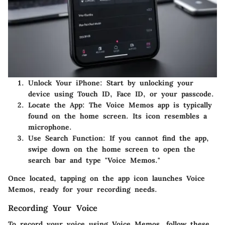
Unlock Your iPhone:
Start by unlocking your
device using Touch ID, Face ID, or your passcode.
Locate the App:
The Voice Memos app is typically
found on the home screen. Its icon resembles a
microphone.
Use Search Function:
If you cannot find the app,
swipe down on the home screen to open the
search bar and type "Voice Memos."
Once located, tapping on the app icon launches Voice
Memos, ready for your recording needs.
Recording Your Voice
To record your voice using Voice Memos, follow these