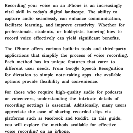
Recording your voice on an iPhone is an increasingly
vital skill in today's digital landscape. The ability to
capture audio seamlessly can enhance communication,
facilitate learning, and improve creativity. Whether for
professionals, students, or hobbyists, knowing how to
record voice effectively can yield significant benefits.
The iPhone offers various built-in tools and third-party
applications that simplify the process of voice recording.
Each method has its unique features that cater to
different user needs. From Google Speech Recognition
for dictation to simple note-taking apps, the available
options provide flexibility and convenience.
For those who require high-quality audio for podcasts
or voiceovers, understanding the intricate details of
recording settings is essential. Additionally, many users
appreciate the ease of sharing recorded clips via
platforms such as Facebook and Reddit. In this guide,
you will explore the methods available for effective
voice recording on an iPhone.