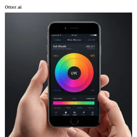
Otter.ai