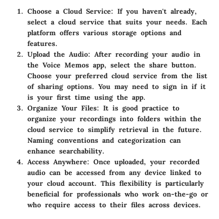
Choose a Cloud Service:
If you haven't already,
select a cloud service that suits your needs. Each
platform offers various storage options and
features.
Upload the Audio:
After recording your audio in
the Voice Memos app, select the share button.
Choose your preferred cloud service from the list
of sharing options. You may need to sign in if it
is your first time using the app.
Organize Your Files:
It is good practice to
organize your recordings into folders within the
cloud service to simplify retrieval in the future.
Naming conventions and categorization can
enhance searchability.
Access Anywhere:
Once uploaded, your recorded
audio can be accessed from any device linked to
your cloud account. This flexibility is particularly
beneficial for professionals who work on-the-go or
who require access to their files across devices.