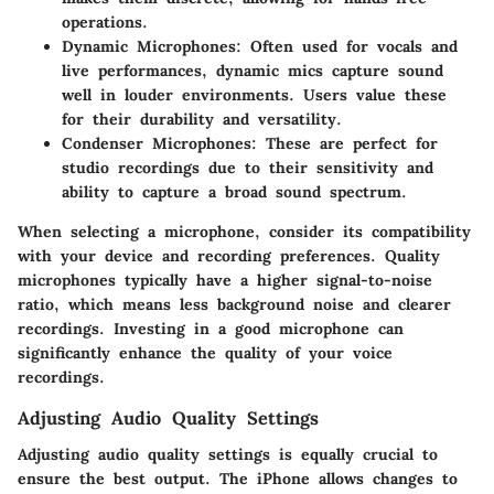
operations.
Dynamic Microphones
: Often used for vocals and
live performances, dynamic mics capture sound
well in louder environments. Users value these
for their durability and versatility.
Condenser Microphones
: These are perfect for
studio recordings due to their sensitivity and
ability to capture a broad sound spectrum.
When selecting a microphone, consider its compatibility
with your device and recording preferences. Quality
microphones typically have a higher signal-to-noise
ratio, which means less background noise and clearer
recordings. Investing in a good microphone can
significantly enhance the quality of your voice
recordings.
Adjusting Audio Quality Settings
Adjusting audio quality settings is equally crucial to
ensure the best output. The iPhone allows changes to