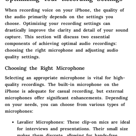
When recording voice on your iPhone, the quality of
the audio primarily depends on the settings you
choose. Optimizing your recording settings can
drastically improve the clarity and detail of your sound
capture. This section will discuss two essential
components of achieving optimal audio recordings:
choosing the right microphone and adjusting audio
quality settings.
Choosing the Right Microphone
Selecting an appropriate microphone is vital for high-
quality recordings. The built-in microphone on the
iPhone is adequate for casual recording, but external
microphones offer significant enhancements. Depending
on your needs, you can choose from various types of
microphones:
Lavalier Microphones
: These clip-on mics are ideal
for interviews and presentations. Their small size
makes them discrete, allowing for hands-free