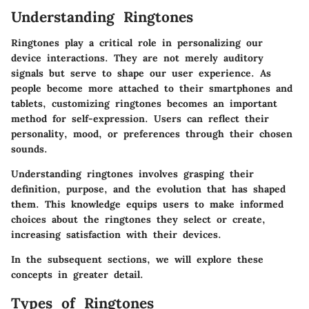
Understanding Ringtones
Ringtones play a critical role in personalizing our
device interactions. They are not merely auditory
signals but serve to shape our user experience. As
people become more attached to their smartphones and
tablets, customizing ringtones becomes an important
method for self-expression. Users can reflect their
personality, mood, or preferences through their chosen
sounds.
Understanding ringtones involves grasping their
definition, purpose, and the evolution that has shaped
them. This knowledge equips users to make informed
choices about the ringtones they select or create,
increasing satisfaction with their devices.
In the subsequent sections, we will explore these
concepts in greater detail.
Types of Ringtones