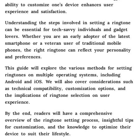
ability to customize one’s device enhances user
experience and satisfaction.
Understanding the steps involved in setting a ringtone
can be essential for tech-savvy individuals and gadget
lovers. Whether you are an early adopter of the latest
smartphone or a veteran user of traditional mobile
phones, the right ringtone can reflect your personality
and preferences.
This guide will explore the various methods for setting
ringtones on multiple operating systems, including
Android and iOS. We will also cover considerations such
as technical compatibility, customization options, and
the implications of ringtone selection on user
experience.
By the end, readers will have a comprehensive
overview of the ringtone setting process, insightful tips
for customization, and the knowledge to optimize their
device to suit their lifestyle.