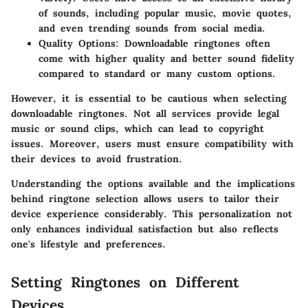
of sounds, including popular music, movie quotes,
and even trending sounds from social media.
Quality Options:
Downloadable ringtones often
come with higher quality and better sound fidelity
compared to standard or many custom options.
However, it is essential to be cautious when selecting
downloadable ringtones. Not all services provide legal
music or sound clips, which can lead to copyright
issues. Moreover, users must ensure compatibility with
their devices to avoid frustration.
Understanding the options available and the implications
behind ringtone selection allows users to tailor their
device experience considerably. This personalization not
only enhances individual satisfaction but also reflects
one's lifestyle and preferences.
Setting Ringtones on Different
Devices