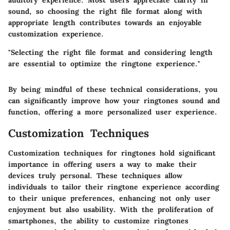
auditory experience. Most users appreciate clarity in
sound, so choosing the right file format along with
appropriate length contributes towards an enjoyable
customization experience.
"Selecting the right file format and considering length
are essential to optimize the ringtone experience."
By being mindful of these technical considerations, you
can significantly improve how your ringtones sound and
function, offering a more personalized user experience.
Customization Techniques
Customization techniques for ringtones hold significant
importance in offering users a way to make their
devices truly personal. These techniques allow
individuals to tailor their ringtone experience according
to their unique preferences, enhancing not only user
enjoyment but also usability. With the proliferation of
smartphones, the ability to customize ringtones