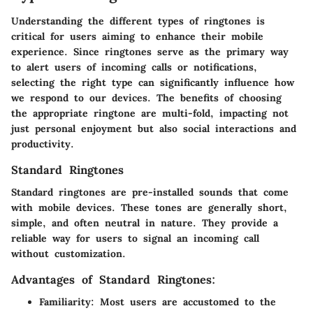
Understanding the different types of ringtones is
critical for users aiming to enhance their mobile
experience. Since ringtones serve as the primary way
to alert users of incoming calls or notifications,
selecting the right type can significantly influence how
we respond to our devices. The benefits of choosing
the appropriate ringtone are multi-fold, impacting not
just personal enjoyment but also social interactions and
productivity.
Standard Ringtones
Standard ringtones are pre-installed sounds that come
with mobile devices. These tones are generally short,
simple, and often neutral in nature. They provide a
reliable way for users to signal an incoming call
without customization.
Advantages of Standard Ringtones:
Familiarity:
Most users are accustomed to the