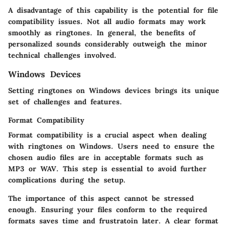
A disadvantage of this capability is the potential for file
compatibility issues. Not all audio formats may work
smoothly as ringtones. In general, the benefits of
personalized sounds considerably outweigh the minor
technical challenges involved.
Windows Devices
Setting ringtones on Windows devices brings its unique
set of challenges and features.
Format Compatibility
Format compatibility is a crucial aspect when dealing
with ringtones on Windows. Users need to ensure the
chosen audio files are in acceptable formats such as
MP3 or WAV. This step is essential to avoid further
complications during the setup.
The importance of this aspect cannot be stressed
enough. Ensuring your files conform to the required
formats saves time and frustratoin later. A clear format