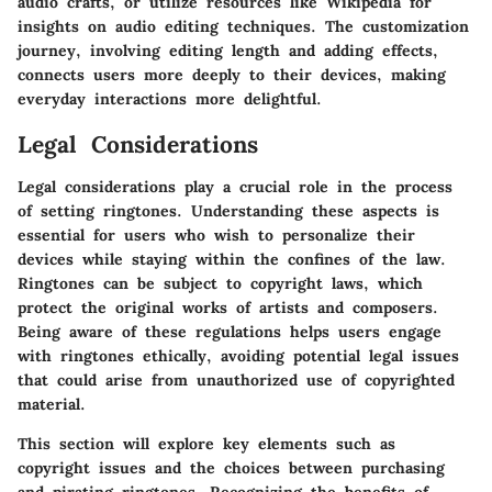
audio crafts, or utilize resources like Wikipedia for
insights on audio editing techniques. The customization
journey, involving editing length and adding effects,
connects users more deeply to their devices, making
everyday interactions more delightful.
Legal Considerations
Legal considerations play a crucial role in the process
of setting ringtones. Understanding these aspects is
essential for users who wish to personalize their
devices while staying within the confines of the law.
Ringtones can be subject to copyright laws, which
protect the original works of artists and composers.
Being aware of these regulations helps users engage
with ringtones ethically, avoiding potential legal issues
that could arise from unauthorized use of copyrighted
material.
This section will explore key elements such as
copyright issues and the choices between purchasing
and pirating ringtones. Recognizing the benefits of