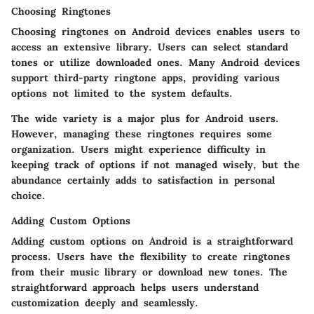
Choosing Ringtones
Choosing ringtones on Android devices enables users to
access an extensive library. Users can select standard
tones or utilize downloaded ones. Many Android devices
support third-party ringtone apps, providing various
options not limited to the system defaults.
The wide variety is a major plus for Android users.
However, managing these ringtones requires some
organization. Users might experience difficulty in
keeping track of options if not managed wisely, but the
abundance certainly adds to satisfaction in personal
choice.
Adding Custom Options
Adding custom options on Android is a straightforward
process. Users have the flexibility to create ringtones
from their music library or download new tones. The
straightforward approach helps users understand
customization deeply and seamlessly.