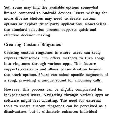
Yet, some may find the available options somewhat
limited compared to Android devices. Users wishing for
more diverse choices may need to create custom
options or explore third-party applications. Nonetheless,
the standard selection process supports quick and
effective decision-making.
Creating Custom Ringtones
Creating custom ringtones is where users can truly
express themselves. iOS offers methods to turn songs
into ringtones through various apps. This feature
supports creativity and allows personalization beyond
the stock options. Users can select specific segments of
a song, providing a unique sound for incoming calls.
However, this process can be slightly complicated for
inexperienced users. Navigating through various apps or
software might feel daunting. The need for external
tools to create custom ringtones can be perceived as a
disadvantage, but it ultimately enhances individual