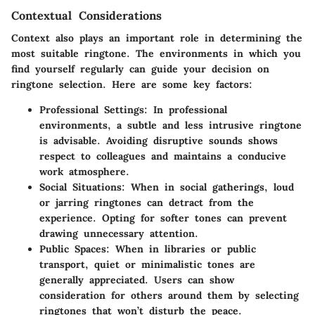
Contextual Considerations
Context also plays an important role in determining the
most suitable ringtone. The environments in which you
find yourself regularly can guide your decision on
ringtone selection. Here are some key factors:
Professional Settings
: In professional
environments, a subtle and less intrusive ringtone
is advisable. Avoiding disruptive sounds shows
respect to colleagues and maintains a conducive
work atmosphere.
Social Situations
: When in social gatherings, loud
or jarring ringtones can detract from the
experience. Opting for softer tones can prevent
drawing unnecessary attention.
Public Spaces
: When in libraries or public
transport, quiet or minimalistic tones are
generally appreciated. Users can show
consideration for others around them by selecting
ringtones that won’t disturb the peace.