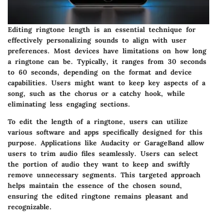
Editing ringtone length is an essential technique for
effectively personalizing sounds to align with user
preferences. Most devices have limitations on how long
a ringtone can be. Typically, it ranges from 30 seconds
to 60 seconds, depending on the format and device
capabilities. Users might want to keep key aspects of a
song, such as the chorus or a catchy hook, while
eliminating less engaging sections.
To edit the length of a ringtone, users can utilize
various software and apps specifically designed for this
purpose. Applications like Audacity or GarageBand allow
users to trim audio files seamlessly. Users can select
the portion of audio they want to keep and swiftly
remove unnecessary segments. This targeted approach
helps maintain the essence of the chosen sound,
ensuring the edited ringtone remains pleasant and
recognizable.