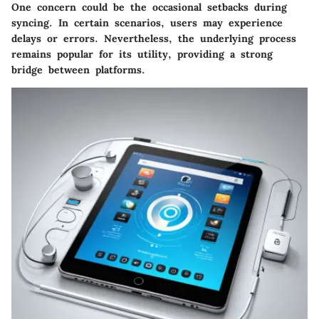
One concern could be the occasional setbacks during
syncing. In certain scenarios, users may experience
delays or errors. Nevertheless, the underlying process
remains popular for its utility, providing a strong
bridge between platforms.