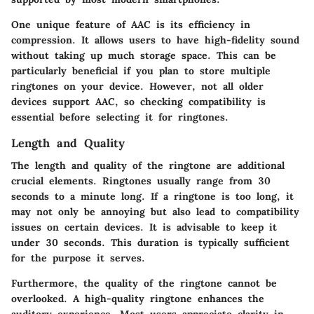
One unique feature of AAC is its efficiency in
compression. It allows users to have high-fidelity sound
without taking up much storage space. This can be
particularly beneficial if you plan to store multiple
ringtones on your device. However, not all older
devices support AAC, so checking compatibility is
essential before selecting it for ringtones.
Length and Quality
The length and quality of the ringtone are additional
crucial elements. Ringtones usually range from 30
seconds to a minute long. If a ringtone is too long, it
may not only be annoying but also lead to compatibility
issues on certain devices. It is advisable to keep it
under 30 seconds. This duration is typically sufficient
for the purpose it serves.
Furthermore, the quality of the ringtone cannot be
overlooked. A high-quality ringtone enhances the