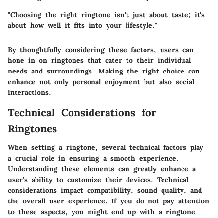
"Choosing the right ringtone isn't just about taste; it's
about how well it fits into your lifestyle."
By thoughtfully considering these factors, users can
hone in on ringtones that cater to their individual
needs and surroundings. Making the right choice can
enhance not only personal enjoyment but also social
interactions.
Technical Considerations for
Ringtones
When setting a ringtone, several technical factors play
a crucial role in ensuring a smooth experience.
Understanding these elements can greatly enhance a
user’s ability to customize their devices. Technical
considerations impact compatibility, sound quality, and
the overall user experience. If you do not pay attention
to these aspects, you might end up with a ringtone