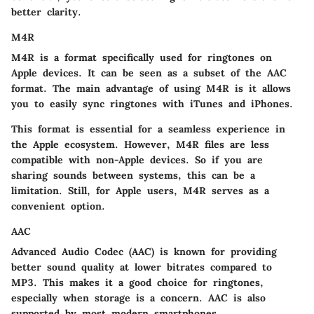
better clarity.
M4R
M4R is a format specifically used for ringtones on
Apple devices. It can be seen as a subset of the AAC
format. The main advantage of using M4R is it allows
you to easily sync ringtones with iTunes and iPhones.
This format is essential for a seamless experience in
the Apple ecosystem. However, M4R files are less
compatible with non-Apple devices. So if you are
sharing sounds between systems, this can be a
limitation. Still, for Apple users, M4R serves as a
convenient option.
AAC
Advanced Audio Codec (AAC) is known for providing
better sound quality at lower bitrates compared to
MP3. This makes it a
good choice
for ringtones,
especially when storage is a concern. AAC is also
supported by most modern smartphones.