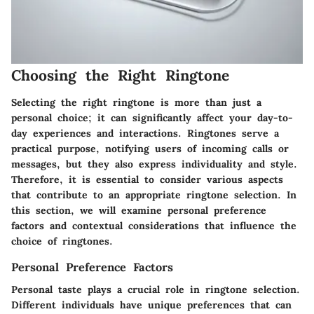
Choosing the Right Ringtone
Selecting the right ringtone is more than just a
personal choice; it can significantly affect your day-to-
day experiences and interactions. Ringtones serve a
practical purpose, notifying users of incoming calls or
messages, but they also express individuality and style.
Therefore, it is essential to consider various aspects
that contribute to an appropriate ringtone selection. In
this section, we will examine personal preference
factors and contextual considerations that influence the
choice of ringtones.
Personal Preference Factors
Personal taste plays a crucial role in ringtone selection.
Different individuals have unique preferences that can