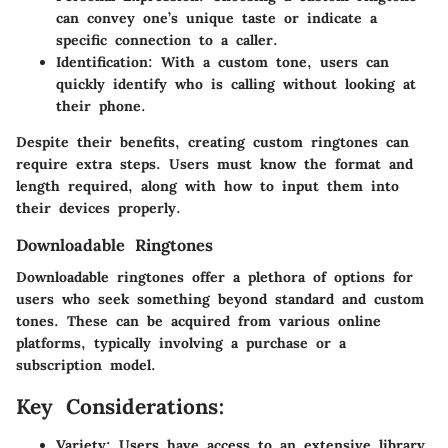
can convey one’s unique taste or indicate a
specific connection to a caller.
Identification:
With a custom tone, users can
quickly identify who is calling without looking at
their phone.
Despite their benefits, creating custom ringtones can
require extra steps. Users must know the format and
length required, along with how to input them into
their devices properly.
Downloadable Ringtones
Downloadable ringtones offer a plethora of options for
users who seek something beyond standard and custom
tones. These can be acquired from various online
platforms, typically involving a purchase or a
subscription model.
Key Considerations:
Variety:
Users have access to an extensive library