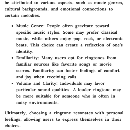
be attributed to various aspects, such as music genres,
cultural backgrounds, and emotional connections to
certain melodies.
Music Genre
: People often gravitate toward
specific music styles. Some may prefer classical
music, while others enjoy pop, rock, or electronic
beats. This choice can create a reflection of one’s
identity.
Familiarity
: Many users opt for ringtones from
familiar sources like favorite songs or movie
scores. Familiarity can foster feelings of comfort
and joy when receiving calls.
Volume and Clarity
: Individuals may favor
particular sound qualities. A louder ringtone may
be more suitable for someone who is often in
noisy environments.
Ultimately, choosing a ringtone resonates with personal
feelings, allowing users to express themselves in their
choices.