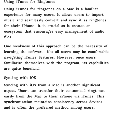
Using iTunes for Ringtones
Using iTunes for ringtones on a Mac is a familiar
experience for many users. It allows users to import
music and seamlessly convert and sync it as ringtones
for their iPhone. It is crucial as it creates an
ecosystem that encourages easy management of audio
files.
One weakness of this approach can be the necessity of
learning the software. Not all users may be comfortable
navigating iTunes’ features. However, once users
familiarize themselves with the program, its capabilities
are quite beneficial.
Syncing with iOS
Syncing with iOS from a Mac is another significant
aspect. Users can transfer their customized ringtones
easily from the Mac to their iPhone via iTunes. This
synchronization maintains consistency across devices
and is often the preferred method among users.