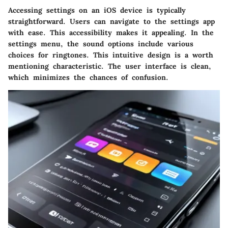
Accessing settings on an iOS device is typically
straightforward. Users can navigate to the settings app
with ease. This accessibility makes it appealing. In the
settings menu, the sound options include various
choices for ringtones. This intuitive design is a worth
mentioning characteristic. The user interface is clean,
which minimizes the chances of confusion.