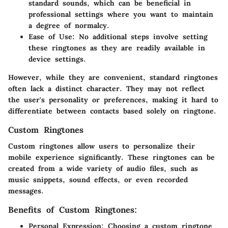
standard sounds, which can be beneficial in
professional settings where you want to maintain
a degree of normalcy.
Ease of Use:
No additional steps involve setting
these ringtones as they are readily available in
device settings.
However, while they are convenient, standard ringtones
often lack a distinct character. They may not reflect
the user's personality or preferences, making it hard to
differentiate between contacts based solely on ringtone.
Custom Ringtones
Custom ringtones allow users to personalize their
mobile experience significantly. These ringtones can be
created from a wide variety of audio files, such as
music snippets, sound effects, or even recorded
messages.
Benefits of Custom Ringtones:
Personal Expression:
Choosing a custom ringtone