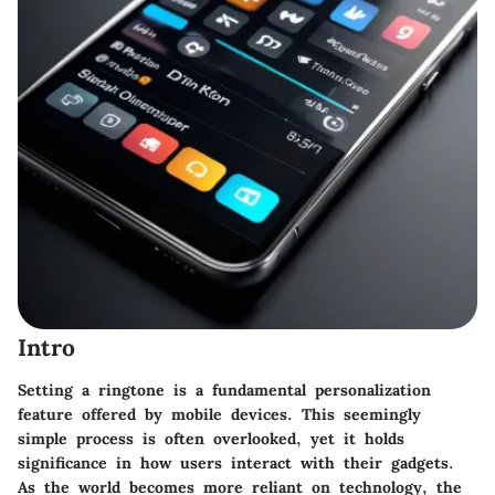
Intro
Setting a ringtone is a fundamental personalization
feature offered by mobile devices. This seemingly
simple process is often overlooked, yet it holds
significance in how users interact with their gadgets.
As the world becomes more reliant on technology, the