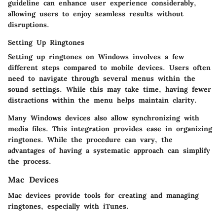
guideline can enhance user experience considerably,
allowing users to enjoy seamless results without
disruptions.
Setting Up Ringtones
Setting up ringtones on Windows involves a few
different steps compared to mobile devices. Users often
need to navigate through several menus within the
sound settings. While this may take time, having fewer
distractions within the menu helps maintain clarity.
Many Windows devices also allow synchronizing with
media files. This integration provides ease in organizing
ringtones. While the procedure can vary, the
advantages of having a systematic approach can simplify
the process.
Mac Devices
Mac devices provide tools for creating and managing
ringtones, especially with iTunes.