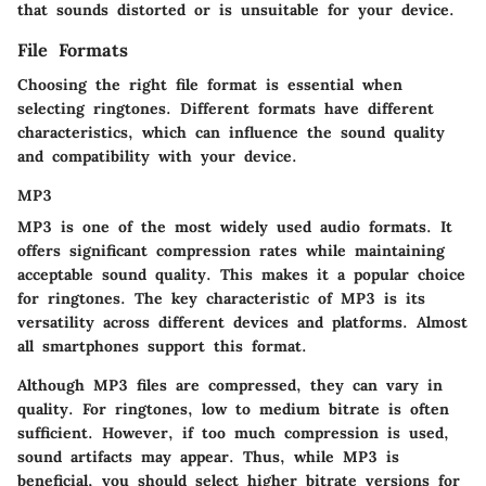
that sounds distorted or is unsuitable for your device.
File Formats
Choosing the right file format is essential when
selecting ringtones. Different formats have different
characteristics, which can influence the sound quality
and compatibility with your device.
MP3
MP3 is one of the most widely used audio formats. It
offers significant compression rates while maintaining
acceptable sound quality. This makes it a
popular choice
for ringtones. The key characteristic of MP3 is its
versatility across different devices and platforms. Almost
all smartphones support this format.
Although MP3 files are compressed, they can vary in
quality. For ringtones, low to medium bitrate is often
sufficient. However, if too much compression is used,
sound artifacts may appear. Thus, while MP3 is
beneficial, you should select higher bitrate versions for