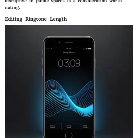
disruptive in public spaces is a consideration worth
noting.
Editing Ringtone Length