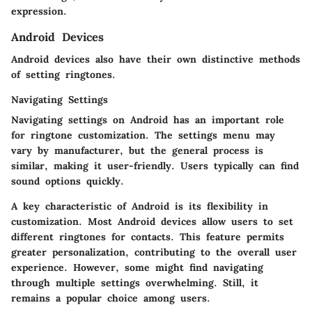
expression.
Android Devices
Android devices also have their own distinctive methods
of setting ringtones.
Navigating Settings
Navigating settings on Android has an important role
for ringtone customization. The settings menu may
vary by manufacturer, but the general process is
similar, making it user-friendly. Users typically can find
sound options quickly.
A key characteristic of Android is its flexibility in
customization. Most Android devices allow users to set
different ringtones for contacts. This feature permits
greater personalization, contributing to the overall user
experience. However, some might find navigating
through multiple settings overwhelming. Still, it
remains a popular choice among users.