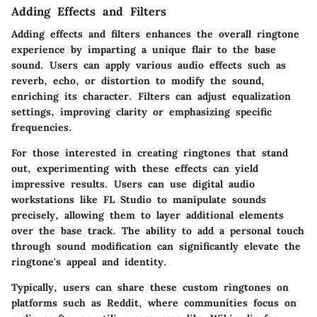
Adding Effects and Filters
Adding effects and filters enhances the overall ringtone
experience by imparting a unique flair to the base
sound. Users can apply various audio effects such as
reverb, echo, or distortion to modify the sound,
enriching its character. Filters can adjust equalization
settings, improving clarity or emphasizing specific
frequencies.
For those interested in creating ringtones that stand
out, experimenting with these effects can yield
impressive results. Users can use digital audio
workstations like FL Studio to manipulate sounds
precisely, allowing them to layer additional elements
over the base track. The ability to add a personal touch
through sound modification can significantly elevate the
ringtone's appeal and identity.
Typically, users can share these custom ringtones on
platforms such as Reddit, where communities focus on