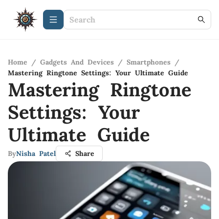
Home
/
Gadgets And Devices
/
Smartphones
/
Mastering Ringtone Settings: Your Ultimate Guide
Mastering Ringtone
Settings: Your
Ultimate Guide
By
Nisha Patel
Share