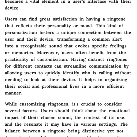
becomes a vital element in a user’s interface with their
device.
Users can find great satisfaction in having a ringtone
that reflects their personality or mood. This kind of
personalization fosters a unique connection between the
user and their device, transforming a common alert
into a recognizable sound that evokes specific feelings
or memories. Moreover, users often benefit from the
practicality of customization. Having distinct ringtones
for different contacts can streamline communication by
allowing users to quickly identify who is calling without
needing to look at their device. It helps in organizing
their social and professional lives in a more efficient
manner.
While customizing ringtones, it's crucial to consider
several factors. Users should think about the emotional
impact of their chosen sound, the context of its use,
and the resonate it may have in various settings. The
balance between a ringtone being distinctive yet not