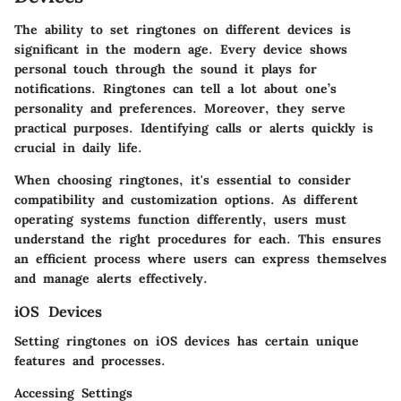
The ability to set ringtones on different devices is
significant in the modern age. Every device shows
personal touch through the sound it plays for
notifications. Ringtones can tell a lot about one’s
personality and preferences. Moreover, they serve
practical purposes. Identifying calls or alerts quickly is
crucial in daily life.
When choosing ringtones, it's essential to consider
compatibility and customization options. As different
operating systems function differently, users must
understand the right procedures for each. This ensures
an efficient process where users can express themselves
and manage alerts effectively.
iOS Devices
Setting ringtones on iOS devices has certain unique
features and processes.
Accessing Settings