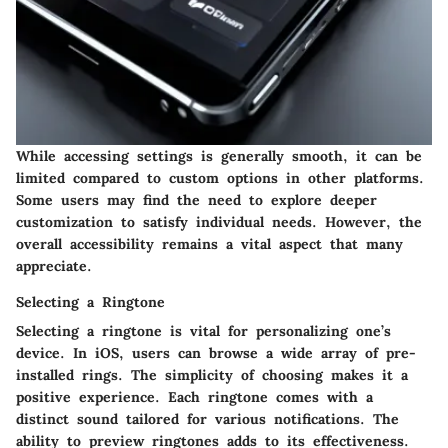
While accessing settings is generally smooth, it can be
limited compared to custom options in other platforms.
Some users may find the need to explore deeper
customization to satisfy individual needs. However, the
overall accessibility remains a vital aspect that many
appreciate.
Selecting a Ringtone
Selecting a ringtone is vital for personalizing one’s
device. In iOS, users can browse a wide array of pre-
installed rings. The simplicity of choosing makes it a
positive experience. Each ringtone comes with a
distinct sound tailored for various notifications. The
ability to preview ringtones adds to its effectiveness.