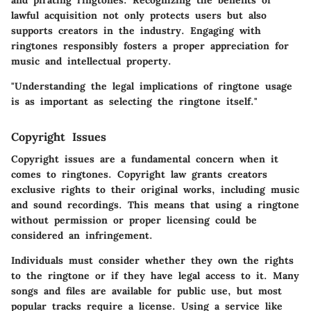
lawful acquisition not only protects users but also
supports creators in the industry. Engaging with
ringtones responsibly fosters a proper appreciation for
music and intellectual property.
"Understanding the legal implications of ringtone usage
is as important as selecting the ringtone itself."
Copyright Issues
Copyright issues are a fundamental concern when it
comes to ringtones. Copyright law grants creators
exclusive rights to their original works, including music
and sound recordings. This means that using a ringtone
without permission or proper licensing could be
considered an infringement.
Individuals must consider whether they own the rights
to the ringtone or if they have legal access to it. Many
songs and files are available for public use, but most
popular tracks require a license. Using a service like