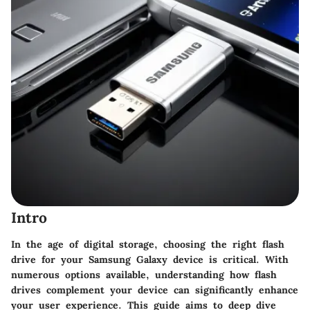
Intro
In the age of digital storage, choosing the right flash
drive for your Samsung Galaxy device is critical. With
numerous options available, understanding how flash
drives complement your device can significantly enhance
your user experience. This guide aims to deep dive