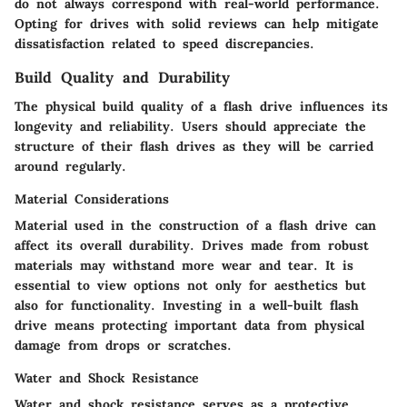
do not always correspond with real-world performance.
Opting for drives with solid reviews can help mitigate
dissatisfaction related to speed discrepancies.
Build Quality and Durability
The physical build quality of a flash drive influences its
longevity and reliability. Users should appreciate the
structure of their flash drives as they will be carried
around regularly.
Material Considerations
Material used in the construction of a flash drive can
affect its overall durability. Drives made from robust
materials may withstand more wear and tear. It is
essential to view options not only for aesthetics but
also for functionality. Investing in a well-built flash
drive means protecting important data from physical
damage from drops or scratches.
Water and Shock Resistance
Water and shock resistance serves as a protective