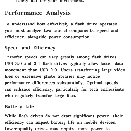
safety net for your investment.
Performance Analysis
To understand how effectively a flash drive operates,
you must analyze two crucial components: speed and
efficiency, alongside power consumption.
Speed and Efficiency
Transfer speeds can vary greatly among flash drives.
USB 3.0 and 3.1 flash drives typically allow faster data
movement than USB 2.0. Users transferring large video
files or extensive photo libraries may notice
performance differences substantially. Optimal speeds
can enhance efficiency, particularly for tech enthusiasts
who regularly transfer large files.
Battery Life
While flash drives do not draw significant power, their
efficiency can impact battery life on mobile devices.
Lower-quality drives may require more power to