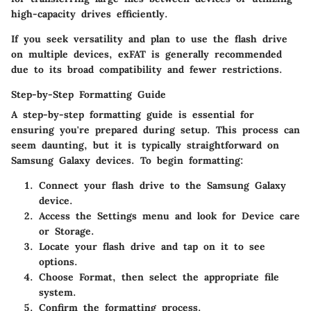
high-capacity drives efficiently.
If you seek versatility and plan to use the flash drive
on multiple devices, exFAT is generally recommended
due to its broad compatibility and fewer restrictions.
Step-by-Step Formatting Guide
A step-by-step formatting guide is essential for
ensuring you're prepared during setup. This process can
seem daunting, but it is typically straightforward on
Samsung Galaxy devices. To begin formatting:
Connect your flash drive
to the Samsung Galaxy
device.
Access the Settings
menu and look for Device care
or Storage.
Locate your flash drive and tap on it to see
options.
Choose
Format
, then select the appropriate file
system.
Confirm the formatting process.