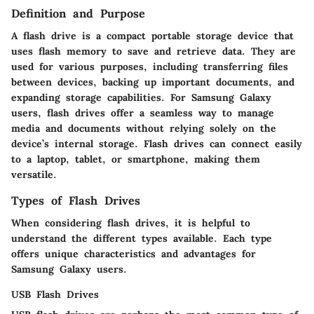
Definition and Purpose
A flash drive is a compact portable storage device that
uses flash memory to save and retrieve data. They are
used for various purposes, including transferring files
between devices, backing up important documents, and
expanding storage capabilities. For Samsung Galaxy
users, flash drives offer a seamless way to manage
media and documents without relying solely on the
device’s internal storage. Flash drives can connect easily
to a laptop, tablet, or smartphone, making them
versatile.
Types of Flash Drives
When considering flash drives, it is helpful to
understand the different types available. Each type
offers unique characteristics and advantages for
Samsung Galaxy users.
USB Flash Drives