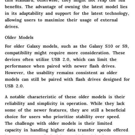
benefits. The advantage of owning the latest model lies
in its adaptability and support for the latest technology,
allowing users to maximize their usage of external
drives.
Older Models
For older Galaxy models, such as the Galaxy S10 or S9,
compatibility might require more consideration. These
devices often utilize USB 2.0, which can limit the
performance when paired with newer flash drives.
However, the usability remains consistent as older
models can still be paired with flash drives designed for
USB 2.0.
A notable characteristic of these older models is their
reliability and simplicity in operation. While they lack
some of the newer features, they are still a beneficial
choice for users who prioritize stability over speed.
The challenge with older models is their limited
capacity in handling higher data transfer speeds offered