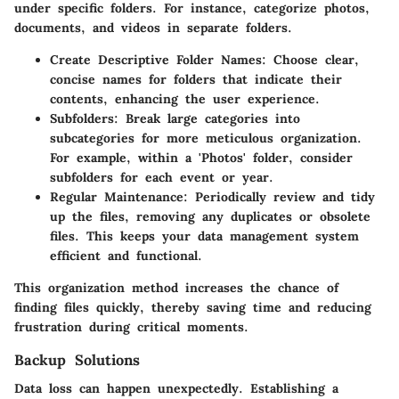
under specific folders. For instance, categorize photos,
documents, and videos in separate folders.
Create Descriptive Folder Names
: Choose clear,
concise names for folders that indicate their
contents, enhancing the user experience.
Subfolders
: Break large categories into
subcategories for more meticulous organization.
For example, within a 'Photos' folder, consider
subfolders for each event or year.
Regular Maintenance
: Periodically review and tidy
up the files, removing any duplicates or obsolete
files. This keeps your data management system
efficient and functional.
This organization method increases the chance of
finding files quickly, thereby saving time and reducing
frustration during critical moments.
Backup Solutions
Data loss can happen unexpectedly. Establishing a