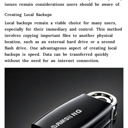
issues remain considerations users should be aware of.
Creating Local Backups
Local backups remain a viable choice for many users,
especially for their immediacy and control. This method
involves copying important files to another physical
location, such as an external hard drive or a second
flash drive. One advantageous aspect of creating local
backups is
speed
. Data can be transferred quickly
without the need for an internet connection.