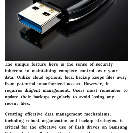
The unique feature here is the sense of
security
inherent in maintaining complete control over your
data. Unlike cloud options, local backup keeps files away
from potential unauthorized access. However, it
requires diligent management. Users must remember to
update their backups regularly to avoid losing any
recent files.
Creating effective data management mechanisms,
including robust organization and backup strategies, is
critical for the effective use of flash drives on Samsung