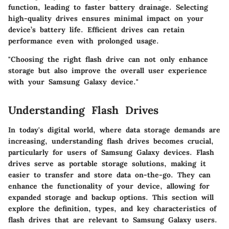
function, leading to faster battery drainage. Selecting
high-quality drives ensures minimal impact on your
device’s battery life. Efficient drives can retain
performance even with prolonged usage.
"Choosing the right flash drive can not only enhance
storage but also improve the overall user experience
with your Samsung Galaxy device."
Understanding Flash Drives
In today's digital world, where data storage demands are
increasing, understanding flash drives becomes crucial,
particularly for users of Samsung Galaxy devices. Flash
drives serve as portable storage solutions, making it
easier to transfer and store data on-the-go. They can
enhance the functionality of your device, allowing for
expanded storage and backup options. This section will
explore the definition, types, and key characteristics of
flash drives that are relevant to Samsung Galaxy users.