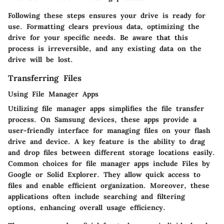
Following these steps ensures your drive is ready for
use. Formatting clears previous data, optimizing the
drive for your specific needs. Be aware that this
process is irreversible, and any existing data on the
drive will be lost.
Transferring Files
Using File Manager Apps
Utilizing file manager apps simplifies the file transfer
process. On Samsung devices, these apps provide a
user-friendly interface for managing files on your flash
drive and device. A key feature is the ability to drag
and drop files between different storage locations easily.
Common choices for file manager apps include Files by
Google or Solid Explorer. They allow quick access to
files and enable efficient organization. Moreover, these
applications often include searching and filtering
options, enhancing overall usage efficiency.