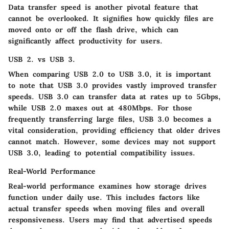
Data transfer speed is another pivotal feature that
cannot be overlooked. It signifies how quickly files are
moved onto or off the flash drive, which can
significantly affect productivity for users.
USB 2. vs USB 3.
When comparing USB 2.0 to USB 3.0, it is important
to note that USB 3.0 provides vastly improved transfer
speeds. USB 3.0 can transfer data at rates up to 5Gbps,
while USB 2.0 maxes out at 480Mbps. For those
frequently transferring large files, USB 3.0 becomes a
vital consideration, providing efficiency that older drives
cannot match. However, some devices may not support
USB 3.0, leading to potential compatibility issues.
Real-World Performance
Real-world performance examines how storage drives
function under daily use. This includes factors like
actual transfer speeds when moving files and overall
responsiveness. Users may find that advertised speeds