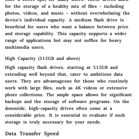
for the storage of a healthy mix of files - including
photos, videos, and music - without overwhelming the
device’s individual capacity. A medium flash drive is
beneficial for users who want a balance between price
and storage capability. This capacity supports a wider
range of applications but may not suffice for heavy
multimedia users.
High Capacity (512GB and above)
High capacity flash drives, starting at 512GB and
extending well beyond that, cater to ambitious data
users. They are advantageous for those who routinely
work with large files, such as 4K videos or extensive
photo collections. The ample space allows for significant
backups and the storage of software programs. On the
downside, high-capacity drives often come at a
considerable price. It is essential to evaluate if such
storage is truly necessary for your needs.
Data Transfer Speed