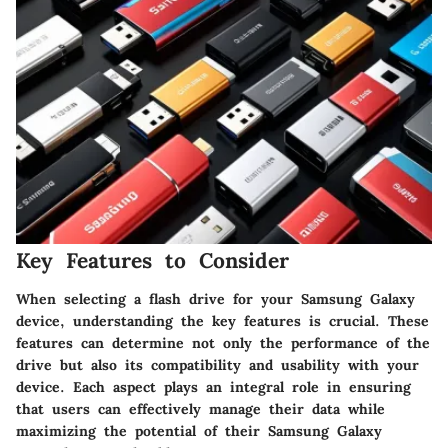
Key Features to Consider
When selecting a flash drive for your Samsung Galaxy
device, understanding the key features is crucial. These
features can determine not only the performance of the
drive but also its compatibility and usability with your
device. Each aspect plays an integral role in ensuring
that users can effectively manage their data while
maximizing the potential of their Samsung Galaxy