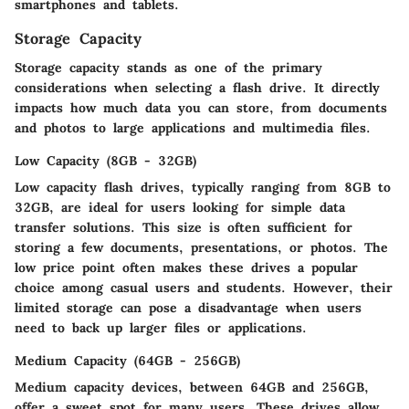
smartphones and tablets.
Storage Capacity
Storage capacity stands as one of the primary
considerations when selecting a flash drive. It directly
impacts how much data you can store, from documents
and photos to large applications and multimedia files.
Low Capacity (8GB - 32GB)
Low capacity flash drives, typically ranging from 8GB to
32GB, are ideal for users looking for simple data
transfer solutions. This size is often sufficient for
storing a few documents, presentations, or photos. The
low price point often makes these drives a popular
choice among casual users and students. However, their
limited storage can pose a disadvantage when users
need to back up larger files or applications.
Medium Capacity (64GB - 256GB)
Medium capacity devices, between 64GB and 256GB,
offer a sweet spot for many users. These drives allow