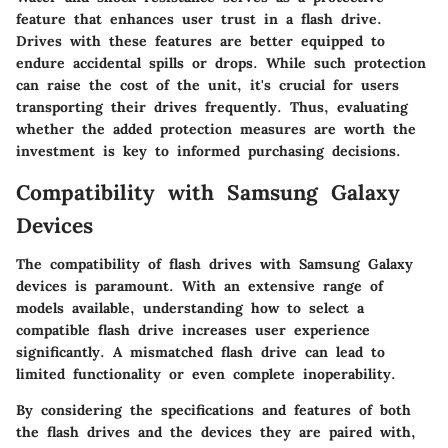
feature that enhances user trust in a flash drive.
Drives with these features are better equipped to
endure accidental spills or drops. While such protection
can raise the cost of the unit, it's crucial for users
transporting their drives frequently. Thus, evaluating
whether the added protection measures are worth the
investment is key to informed purchasing decisions.
Compatibility with Samsung Galaxy
Devices
The compatibility of flash drives with Samsung Galaxy
devices is paramount. With an extensive range of
models available, understanding how to select a
compatible flash drive increases user experience
significantly. A mismatched flash drive can lead to
limited functionality or even complete inoperability.
By considering the specifications and features of both
the flash drives and the devices they are paired with,