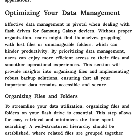
Optimizing Your Data Management
Effective data management is pivotal when dealing with
flash drives for Samsung Galaxy devices. Without proper
organization, users might find themselves grappling
with lost files or unmanageable folders, which can
hinder productivity. By prioritizing data management,
users can enjoy more efficient access to their files and
smoother operational experiences. This section will
provide insights into organizing files and implementing
robust backup solutions, ensuring that all your
important data remains accessible and secure.
Organizing Files and Folders
To streamline your data utilization, organizing files and
folders on your flash drive is essential. This step allows
for easy retrieval and minimizes the time spent
searching. A well-structured hierarchy should be
established, where related files are grouped together