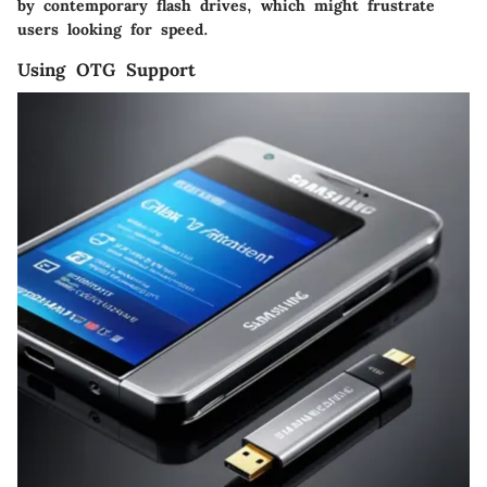
by contemporary flash drives, which might frustrate
users looking for speed.
Using OTG Support