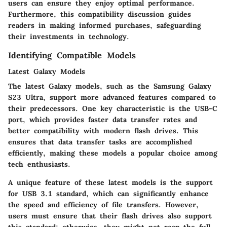
users can ensure they enjoy optimal performance.
Furthermore, this compatibility discussion guides
readers in making informed purchases, safeguarding
their investments in technology.
Identifying Compatible Models
Latest Galaxy Models
The latest Galaxy models, such as the Samsung Galaxy
S23 Ultra, support more advanced features compared to
their predecessors. One key characteristic is the USB-C
port, which provides faster data transfer rates and
better compatibility with modern flash drives. This
ensures that data transfer tasks are accomplished
efficiently, making these models a popular choice among
tech enthusiasts.
A unique feature of these latest models is the support
for USB 3.1 standard, which can significantly enhance
the speed and efficiency of file transfers. However,
users must ensure that their flash drives also support
this standard; otherwise, they might not reap the full