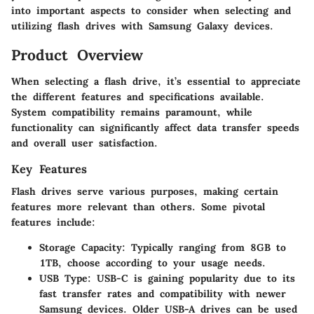
into important aspects to consider when selecting and
utilizing flash drives with Samsung Galaxy devices.
Product Overview
When selecting a flash drive, it’s essential to appreciate
the different features and specifications available.
System compatibility remains paramount, while
functionality can significantly affect data transfer speeds
and overall user satisfaction.
Key Features
Flash drives serve various purposes, making certain
features more relevant than others. Some pivotal
features include:
Storage Capacity:
Typically ranging from 8GB to
1TB, choose according to your usage needs.
USB Type:
USB-C is gaining popularity due to its
fast transfer rates and compatibility with newer
Samsung devices. Older USB-A drives can be used