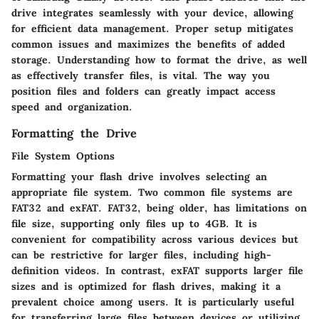
drive integrates seamlessly with your device, allowing
for efficient data management. Proper setup mitigates
common issues and maximizes the benefits of added
storage. Understanding how to format the drive, as well
as effectively transfer files, is vital. The way you
position files and folders can greatly impact access
speed and organization.
Formatting the Drive
File System Options
Formatting your flash drive involves selecting an
appropriate file system. Two common file systems are
FAT32 and exFAT.
FAT32
, being older, has limitations on
file size, supporting only files up to 4GB. It is
convenient for compatibility across various devices but
can be restrictive for larger files, including high-
definition videos. In contrast,
exFAT
supports larger file
sizes and is optimized for flash drives, making it a
prevalent choice among users. It is particularly useful
for transferring large files between devices or utilizing