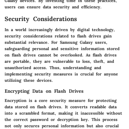
Galaxy devices.
By investing time in these practices,
users can ensure data security and efficiency.
Security Considerations
In a world increasingly driven by digital technology,
security considerations related to flash drives gain
substantial relevance. For Samsung Galaxy users,
safeguarding personal and sensitive information stored
on flash drives cannot be overlooked. As flash drives
are portable, they are vulnerable to loss, theft, and
unauthorized access. Thus, understanding and
implementing security measures is crucial for anyone
utilizing these devices.
Encrypting Data on Flash Drives
Encryption is a core security measure for protecting
data stored on flash drives. It converts readable data
into a scrambled format, making it inaccessible without
the correct password or decryption key. This process
not only secures personal information but also crucial