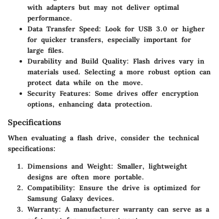
with adapters but may not deliver optimal
performance.
Data Transfer Speed:
Look for USB 3.0 or higher
for quicker transfers, especially important for
large files.
Durability and Build Quality:
Flash drives vary in
materials used. Selecting a more robust option can
protect data while on the move.
Security Features:
Some drives offer encryption
options, enhancing data protection.
Specifications
When evaluating a flash drive, consider the technical
specifications:
Dimensions and Weight:
Smaller, lightweight
designs are often more portable.
Compatibility:
Ensure the drive is optimized for
Samsung Galaxy devices.
Warranty:
A manufacturer warranty can serve as a