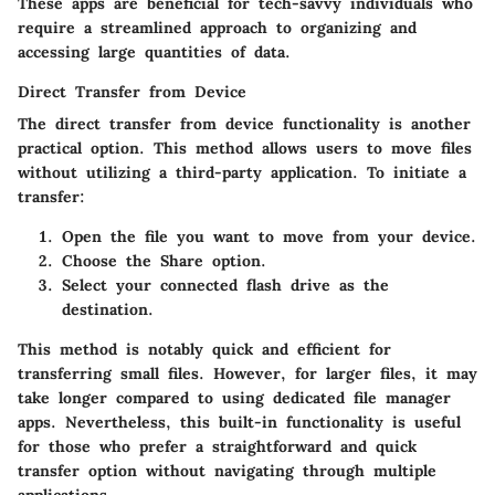
These apps are beneficial for tech-savvy individuals who
require a streamlined approach to organizing and
accessing large quantities of data.
Direct Transfer from Device
The direct transfer from device functionality is another
practical option. This method allows users to move files
without utilizing a third-party application. To initiate a
transfer:
Open the file you want to move
from your device.
Choose the
Share
option.
Select your connected flash drive as the
destination.
This method is notably quick and efficient for
transferring small files. However, for larger files, it may
take longer compared to using dedicated file manager
apps. Nevertheless, this built-in functionality is useful
for those who prefer a straightforward and quick
transfer option without navigating through multiple
applications.