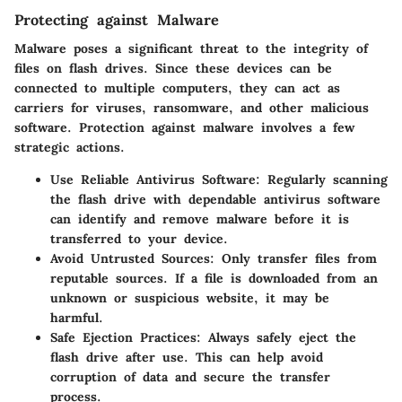
Protecting against Malware
Malware poses a significant threat to the integrity of
files on flash drives. Since these devices can be
connected to multiple computers, they can act as
carriers for viruses, ransomware, and other malicious
software. Protection against malware involves a few
strategic actions.
Use Reliable Antivirus Software:
Regularly scanning
the flash drive with dependable antivirus software
can identify and remove malware before it is
transferred to your device.
Avoid Untrusted Sources:
Only transfer files from
reputable sources. If a file is downloaded from an
unknown or suspicious website, it may be
harmful.
Safe Ejection Practices:
Always safely eject the
flash drive after use. This can help avoid
corruption of data and secure the transfer
process.