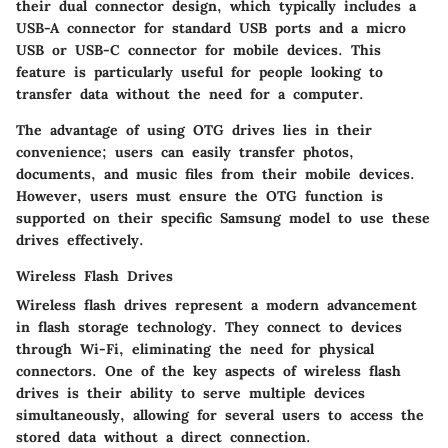
their dual connector design, which typically includes a
USB-A connector for standard USB ports and a micro
USB or USB-C connector for mobile devices. This
feature is particularly useful for people looking to
transfer data without the need for a computer.
The advantage of using OTG drives lies in their
convenience; users can easily transfer photos,
documents, and music files from their mobile devices.
However, users must ensure the OTG function is
supported on their specific Samsung model to use these
drives effectively.
Wireless Flash Drives
Wireless flash drives represent a modern advancement
in flash storage technology. They connect to devices
through Wi-Fi, eliminating the need for physical
connectors. One of the key aspects of wireless flash
drives is their ability to serve multiple devices
simultaneously, allowing for several users to access the
stored data without a direct connection.