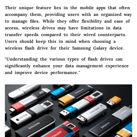
Their unique feature lies in the mobile apps that often
accompany them, providing users with an organized way
to manage files. While they offer flexibility and ease of
access, wireless drives may have limitations in data
transfer speeds compared to their wired counterparts.
Users should keep this in mind when choosing a
wireless flash drive for their Samsung Galaxy device.
"Understanding the various types of flash drives can
significantly enhance your data management experience
and improve device performance."