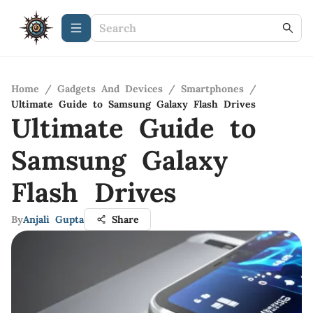
Home
/
Gadgets And Devices
/
Smartphones
/
Ultimate Guide to Samsung Galaxy Flash Drives
Ultimate Guide to
Samsung Galaxy
Flash Drives
By
Anjali Gupta
Share