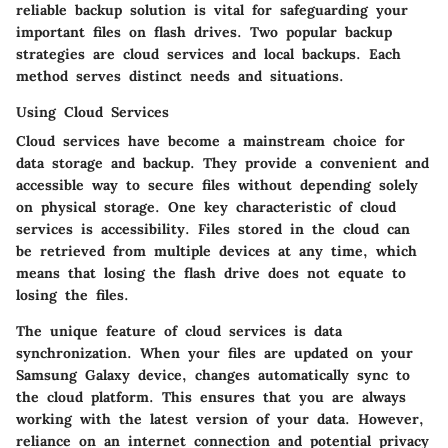
reliable backup solution is vital for safeguarding your
important files on flash drives. Two popular backup
strategies are cloud services and local backups. Each
method serves distinct needs and situations.
Using Cloud Services
Cloud services have become a mainstream choice for
data storage and backup. They provide a convenient and
accessible way to secure files without depending solely
on physical storage. One key characteristic of cloud
services is
accessibility
. Files stored in the cloud can
be retrieved from multiple devices at any time, which
means that losing the flash drive does not equate to
losing the files.
The unique feature of cloud services is data
synchronization. When your files are updated on your
Samsung Galaxy device, changes automatically sync to
the cloud platform. This ensures that you are always
working with the latest version of your data. However,
reliance on an internet connection and potential privacy