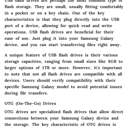
USB flash drives are perhaps the most common type of
flash storage. They are small, usually fitting comfortably
in a pocket or on a key chain. One of the key
characteristics is that they plug directly into the USB
port of a device, allowing for quick read and write
operations. USB flash drives are beneficial for their
ease of use. Just plug it into your Samsung Galaxy
device, and you can start transferring files right away.
A unique feature of USB flash drives is their various
storage capacities, ranging from small sizes like 8GB to
larger options of 1TB or more. However, it's important
to note that not all flash drives are compatible with all
devices. Users should verify compatibility with their
specific Samsung Galaxy model to avoid potential issues
during file transfers.
OTG (On-The-Go) Drives
OTG drives are specialized flash drives that allow direct
connections between your Samsung Galaxy device and
the storage. The key characteristic of OTG drives is