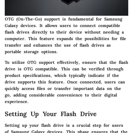
OTG (On-The-Go) support is fundamental for Samsung
Galaxy devices. It allows users to connect compatible
flash drives directly to their device without needing a
computer. This feature expands the possibilities for file
transfer and enhances the use of flash drives as
portable storage options.
To utilize OTG support effectively, ensure that the flash
drive is OTG compatible. This can be verified through
product specifications, which typically indicate if the
drive supports this feature. Once connected, users can
quickly access files or transfer important data on the
go, adding considerable convenience to their digital
experience.
Setting Up Your Flash Drive
Setting up your flash drive is a crucial step for users
of Samsung Galaxy devices. This phase ensures that the