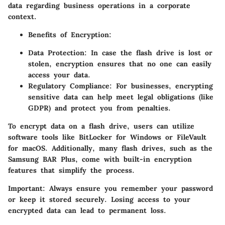
data regarding business operations in a corporate
context.
Benefits of Encryption:
Data Protection:
In case the flash drive is lost or
stolen, encryption ensures that no one can easily
access your data.
Regulatory Compliance:
For businesses, encrypting
sensitive data can help meet legal obligations (like
GDPR) and protect you from penalties.
To encrypt data on a flash drive, users can utilize
software tools like BitLocker for Windows or FileVault
for macOS. Additionally, many flash drives, such as the
Samsung BAR Plus, come with built-in encryption
features that simplify the process.
Important:
Always ensure you remember your password
or keep it stored securely. Losing access to your
encrypted data can lead to permanent loss.