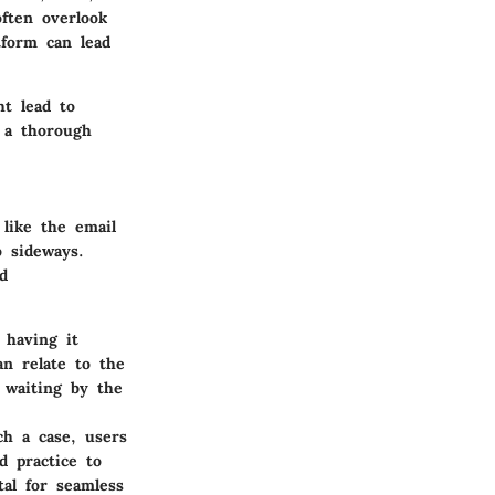
often overlook
tform can lead
ht lead to
 a thorough
like the email
o sideways.
d
 having it
n relate to the
y waiting by the
ch a case, users
d practice to
tal for seamless