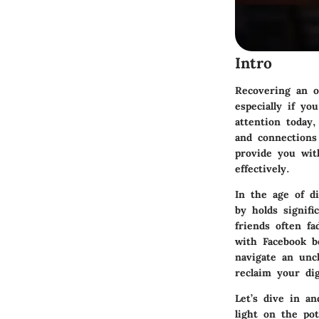
Intro
Recovering an o
especially if yo
attention today,
and connections
provide you wit
effectively.
In the age of d
by holds signif
friends often f
with Facebook b
navigate an unc
reclaim your dig
Let’s dive in a
light on the po