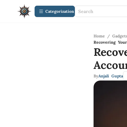
Сategorization
Home
/
Gadget
Recovering Your
Recov
Accou
By
Anjali Gupta