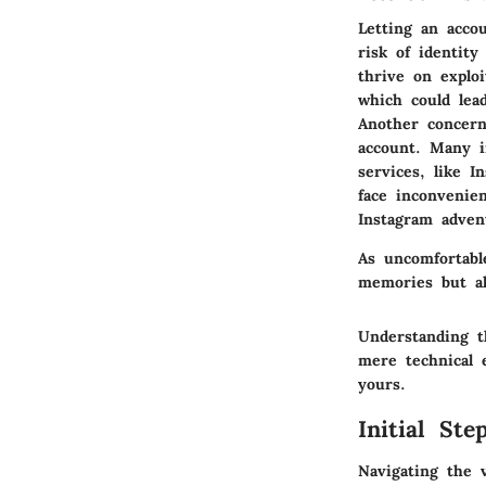
Letting an accou
risk of identit
thrive on explo
which could lea
Another concern
account. Many i
services, like I
face inconvenien
Instagram adven
As uncomfortabl
memories but als
Understanding t
mere technical e
yours.
Initial St
Navigating the v