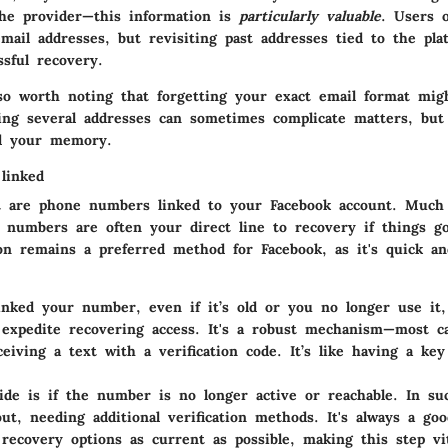
he provider—this information is
particularly valuable
. Users 
email addresses, but revisiting past addresses tied to the pla
ssful recovery.
lso worth noting that forgetting your exact email format mig
ving several addresses can sometimes complicate matters, but
id your memory.
linked
t are
phone numbers linked
to your Facebook account. Much 
e numbers are often your direct line to recovery if things g
ion remains a preferred method for Facebook, as it's quick an
linked your number, even if it’s old or you no longer use it,
expedite recovering access. It's a robust mechanism—most ca
ceiving a text with a verification code. It’s like having a ke
de is if the number is no longer active or reachable. In su
out, needing additional verification methods. It's always a goo
recovery options as current as possible, making this step vi