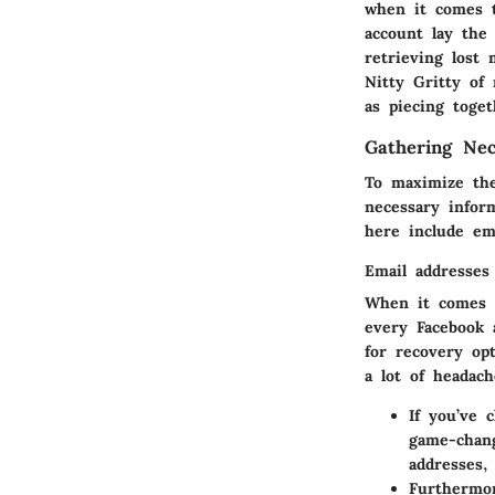
when it comes 
account
lay the 
retrieving lost
Nitty Gritty of 
as piecing toget
Gathering Nec
To maximize the 
necessary inform
here include em
Email addresses
When it comes
every Facebook 
for recovery op
a lot of headach
If you’ve 
game-chan
addresses,
Furthermor