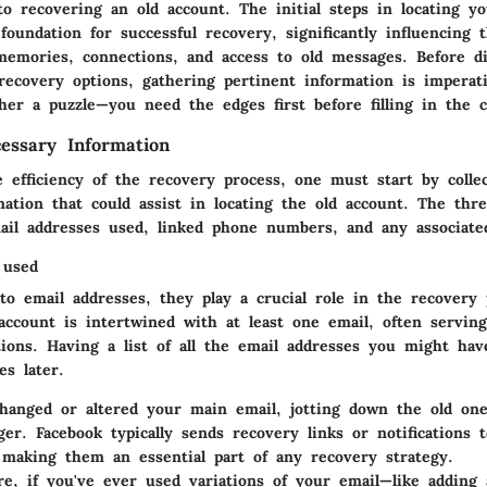
to recovering an old account. The
initial steps in locating y
foundation for successful recovery, significantly influencing 
 memories, connections, and access to old messages. Before d
recovery options, gathering pertinent information is imperati
her a puzzle—you need the edges first before filling in the c
essary Information
efficiency of the recovery process, one must start by collec
ation that could assist in locating the old account. The thre
ail addresses used, linked phone numbers, and any associat
 used
 to
email addresses
, they play a crucial role in the recovery 
account is intertwined with at least one email, often servin
tions. Having a list of all the email addresses you might ha
es later.
changed or altered your main email, jotting down the old on
ger
. Facebook typically sends recovery links or notifications 
 making them an essential part of any recovery strategy.
e, if you've ever used variations of your email—like adding 