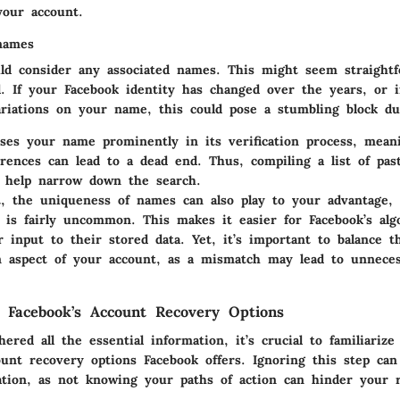
your account.
names
uld consider
any associated names
. This might seem straightf
d. If your Facebook identity has changed over the years, or 
riations on your name, this could pose a stumbling block du
ses your name prominently in its verification process, mean
ferences can lead to a dead end. Thus, compiling a list of pa
n help narrow down the search.
t, the uniqueness of names can also play to your advantage, e
is fairly uncommon. This makes it easier for Facebook’s alg
 input to their stored data. Yet, it’s important to balance t
n aspect of your account, as a mismatch may lead to unneces
 Facebook’s Account Recovery Options
ered all the essential information, it’s crucial to familiarize
ount recovery options
Facebook offers. Ignoring this step can
ation, as not knowing your paths of action can hinder your 