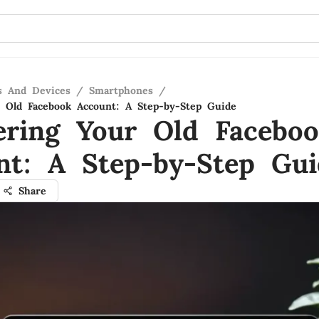
s And Devices
/
Smartphones
/
 Old Facebook Account: A Step-by-Step Guide
ering Your Old Facebo
nt: A Step-by-Step Gui
Share