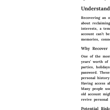
Understand
Recovering an ol
about reclaimin
interests, a tem
account can’t b
memories, conne
Why Recover 
One of the most
years’ worth of
parties, holida
password. These
personal history
Having access a
Many people use
old account mig
revive personal 
Potential Ris