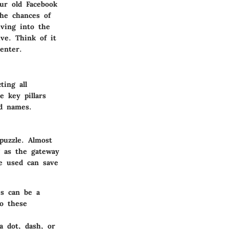
our old Facebook
the chances of
iving into the
ve. Think of it
enter.
ting all
e key pillars
ed names.
puzzle. Almost
g as the gateway
ve used can save
es can be a
to these
a dot, dash, or