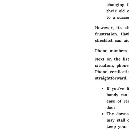
changing t
their old 
to a succe
However, it’s a
frustration. Ha
checklist can a
Phone numbers 
Next on the lis
situation, phon
Phone verificat
straightforward.
If you’ve 
handy can 
ease of re
door.
The downsi
may stall 
keep your 