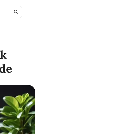
ok
de