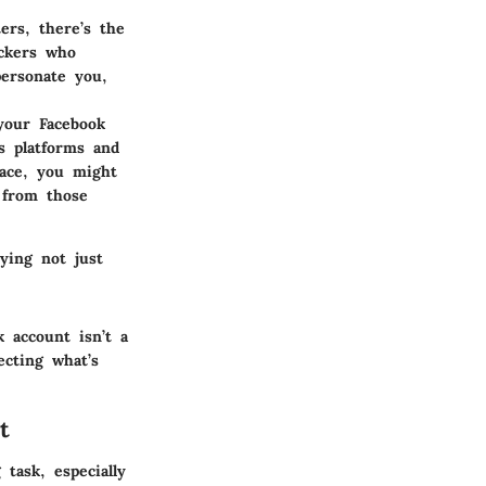
ters, there’s the
ackers who
personate you,
 your Facebook
s platforms and
race, you might
s from those
ying not just
 account isn’t a
ecting what’s
t
task, especially