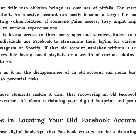
nt drift into oblivion brings its own set of pitfalls. For star
y theft. An inactive account can easily become a target for h
iting vulnerabilities. If someone gains access, they might im
d to serious repercussions.
 is losing access to third-party apps and services linked to
ndividuals use Facebook to streamline their logins for variou
nstagram or Spotify. If that old account vanishes without a t
ces like losing saved playlists or a wealth of curious photo
tures.
e as it is, the disappearance of an old account can mean bur
o potential risks.
hese elements makes it clear that recovering an old Facebook
xercise; it’s about reclaiming your digital footprint and prot
eps in Locating Your Old Facebook Accoun
ast digital landscape that Facebook creates can be a daunting 