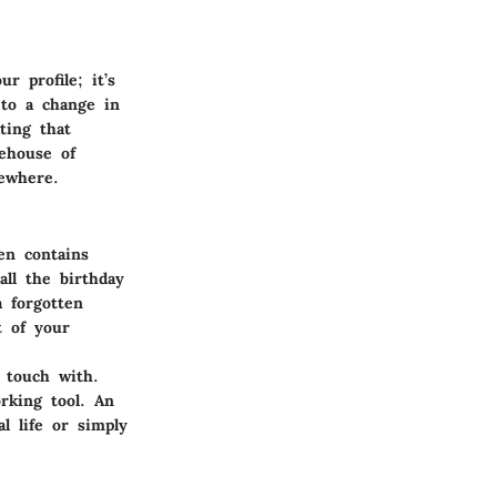
r profile; it’s
 to a change in
ting that
rehouse of
ewhere.
en contains
all the birthday
a forgotten
t of your
 touch with.
rking tool. An
l life or simply