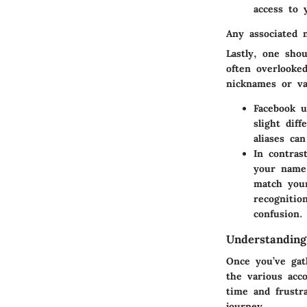
access to 
Any associated 
Lastly, one sho
often overlooke
nicknames or va
Facebook u
slight dif
aliases ca
In contras
your name 
match your
recognitio
confusion.
Understanding
Once you’ve gath
the various
acc
time and frustr
journey.