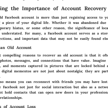
ing the Importance of Account Recovery
d Facebook account is more than just regaining access to you
g a piece of your digital life. Whether it was abandoned due
porary hiatus, or some other reason, the significance of loca
e understated. For many, a Facebook account serves as a sto
ctions, and important data that may not be easily found els
an Old Account
 compelling reasons to recover an old account is that it oft
 photos, messages, and connections that have value. Imagine 
ys, and moments captured in pictures that are locked behind 
 digital mementos are not just about nostalgia; they are par
.
lso means you can reconnect with friends you may have lost
 Facebook not just for social interaction but also as a netwo
ht hold contacts that can open new doors in your professiona
relationships.
ks of Account Loss