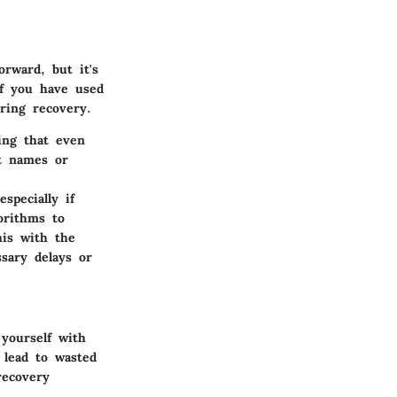
orward, but it's
if you have used
ring recovery.
ing that even
st names or
specially if
orithms to
his with the
sary delays or
 yourself with
 lead to wasted
recovery