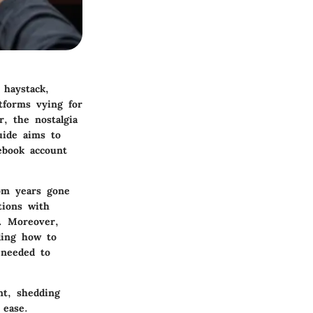
 haystack,
atforms vying for
r, the nostalgia
uide aims to
ebook account
rom years gone
tions with
s. Moreover,
ding how to
 needed to
nt, shedding
 ease.