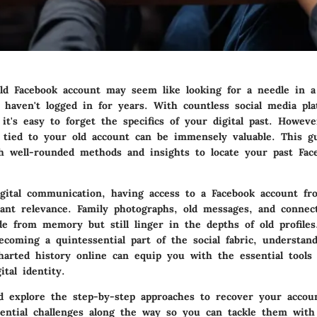
ld Facebook account may seem like looking for a needle in a
u haven't logged in for years. With countless social media pl
 it's easy to forget the specifics of your digital past. Howeve
 tied to your old account can be immensely valuable. This g
h well-rounded methods and insights to locate your past Fac
igital communication, having access to a Facebook account f
icant relevance. Family photographs, old messages, and connec
ade from memory but still linger in the depths of old profile
ecoming a quintessential part of the social fabric, understan
harted history online can equip you with the essential tools
ital identity.
nd explore the step-by-step approaches to recover your accou
tential challenges along the way so you can tackle them with