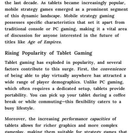
the last decade. As tablets became increasingly popular,
mobile strategy games emerged as a prominent segment
of this dynamic landscape.
Mobile strategy gaming
possesses specific characteristics that set it apart from
traditional console or PC gaming, making it a vital area
of discussion for anyone interested in the future of
titles like
Age of Empires
.
Rising Popularity of Tablet Gaming
Tablet gaming has exploded in popularity, and several
factors contribute to this surge. First, the
convenience
of being able to play virtually anywhere has attracted a
wide range of player demographics. Unlike PC gaming,
which often requires a dedicated setup, tablets provide
portability. You can pick up your tablet during a coffee
break or while commuting—this flexibility caters to a
busy lifestyle.
Moreover, the increasing
performance capacities
of
tablets allows for richer graphics and more complex
gameplay, making them suitable for strategy games that