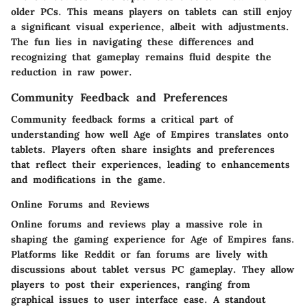
older PCs. This means players on tablets can still enjoy
a significant visual experience, albeit with adjustments.
The fun lies in navigating these differences and
recognizing that gameplay remains fluid despite the
reduction in raw power.
Community Feedback and Preferences
Community feedback forms a critical part of
understanding how well Age of Empires translates onto
tablets. Players often share insights and preferences
that reflect their experiences, leading to enhancements
and modifications in the game.
Online Forums and Reviews
Online forums and reviews play a massive role in
shaping the gaming experience for Age of Empires fans.
Platforms like Reddit or fan forums are lively with
discussions about tablet versus PC gameplay. They allow
players to post their experiences, ranging from
graphical issues to user interface ease. A standout