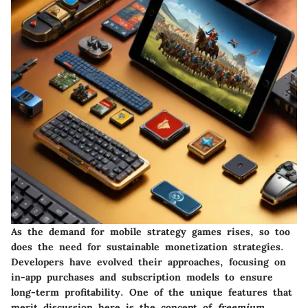
As the demand for mobile strategy games rises, so too
does the need for sustainable monetization strategies.
Developers have evolved their approaches, focusing on
in-app purchases and subscription models to ensure
long-term profitability. One of the unique features that
merit discussion here is the concept of
freemium