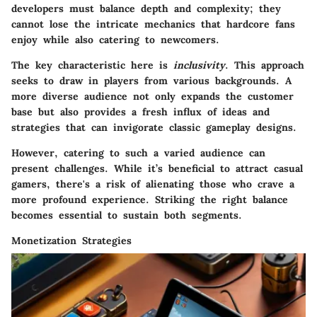
developers must balance depth and complexity; they
cannot lose the intricate mechanics that hardcore fans
enjoy while also catering to newcomers.
The key characteristic here is
inclusivity
. This approach
seeks to draw in players from various backgrounds. A
more diverse audience not only expands the customer
base but also provides a fresh influx of ideas and
strategies that can invigorate classic gameplay designs.
However, catering to such a varied audience can
present challenges. While it’s beneficial to attract casual
gamers, there's a risk of alienating those who crave a
more profound experience. Striking the right balance
becomes essential to sustain both segments.
Monetization Strategies