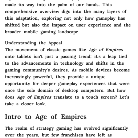
made its way into the palm of our hands. This
comprehensive overview digs into the many layers of
this adaptation, exploring not only how gameplay has
shifted but also the impact on user experience and the
broader mobile gaming landscape.
Understanding the Appeal
The movement of classic games like
Age of Empires
onto tablets isn't just a passing trend; it's a leap tied
to the advancements in technology and shifts in the
gaming community's desires. As mobile devices become
increasingly powerful, they provide a unique
opportunity for deeper gameplay experiences that were
once the sole domain of desktop computers. But how
does
Age of Empires
translate to a touch screen? Let’s
take a closer look.
Intro to Age of Empires
The realm of strategy gaming has evolved significantly
over the years, but few franchises have left as