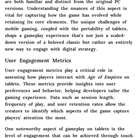
are both familiar and distinct from the original PC
versions. Understanding the nuances of this aspect is
vital for capturing how the game has evolved while
retaining its core elements. The unique challenges of
mobile gaming, coupled with the portability of tablets,
shape a gameplay experience that's not just a scaled-
down version of a beloved classic but rather an entirely
new way to engage with digital strategy.
User Engagement Metrics
User engagement metrics play a critical role in
assessing how players interact with
Age of Empires
on
tablets. These metrics provide insights into user
preferences and behavior, helping developers tailor the
gaming experience. Data such as session length,
frequency of play, and user retention rates allow the
creators to identify which aspects of the game capture
players’ attention the most.
One noteworthy aspect of gameplay on tablets is the
level of engagement that can be achieved through touch