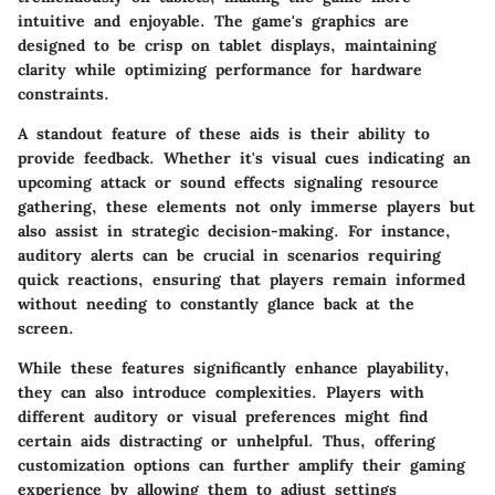
intuitive and enjoyable. The game's graphics are
designed to be crisp on tablet displays, maintaining
clarity while optimizing performance for hardware
constraints.
A standout feature of these aids is their ability to
provide feedback. Whether it's visual cues indicating an
upcoming attack or sound effects signaling resource
gathering, these elements not only immerse players but
also assist in strategic decision-making. For instance,
auditory alerts can be crucial in scenarios requiring
quick reactions, ensuring that players remain informed
without needing to constantly glance back at the
screen.
While these features significantly enhance playability,
they can also introduce complexities. Players with
different auditory or visual preferences might find
certain aids distracting or unhelpful. Thus, offering
customization options can further amplify their gaming
experience by allowing them to adjust settings