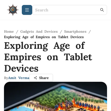
Home
/
Gadgets And Devices
/
Smartphones
/
Exploring Age of Empires on Tablet Devices
Exploring Age of
Empires on Tablet
Devices
By
Amit Verma
Share