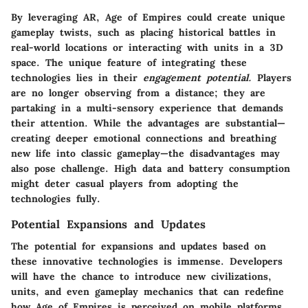
By leveraging AR, Age of Empires could create unique
gameplay twists, such as placing historical battles in
real-world locations or interacting with units in a 3D
space. The unique feature of integrating these
technologies lies in their
engagement potential.
Players
are no longer observing from a distance; they are
partaking in a multi-sensory experience that demands
their attention. While the
advantages
are substantial—
creating deeper emotional connections and breathing
new life into classic gameplay—the
disadvantages
may
also pose challenge. High data and battery consumption
might deter casual players from adopting the
technologies fully.
Potential Expansions and Updates
The potential for
expansions and updates
based on
these innovative technologies is immense. Developers
will have the chance to introduce new civilizations,
units, and even gameplay mechanics that can redefine
how Age of Empires is perceived on mobile platforms.