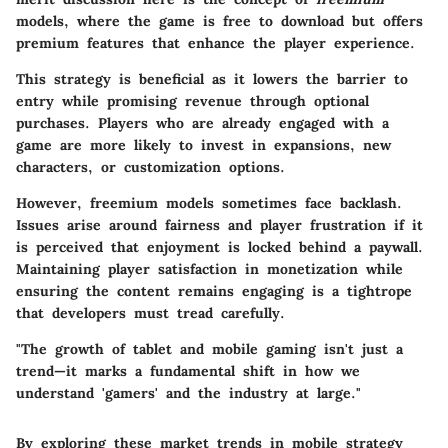
models, where the game is free to download but offers
premium features that enhance the player experience.
This strategy is beneficial as it lowers the barrier to
entry while promising revenue through optional
purchases. Players who are already engaged with a
game are more likely to invest in expansions, new
characters, or customization options.
However, freemium models sometimes face backlash.
Issues arise around fairness and player frustration if it
is perceived that enjoyment is locked behind a paywall.
Maintaining player satisfaction in monetization while
ensuring the content remains engaging is a tightrope
that developers must tread carefully.
"The growth of tablet and mobile gaming isn't just a
trend—it marks a fundamental shift in how we
understand 'gamers' and the industry at large."
By exploring these market trends in mobile strategy