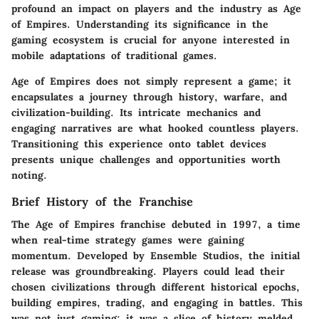
profound an impact on players and the industry as Age
of Empires. Understanding its significance in the
gaming ecosystem is crucial for anyone interested in
mobile adaptations of traditional games.
Age of Empires does not simply represent a game; it
encapsulates a journey through history, warfare, and
civilization-building. Its intricate mechanics and
engaging narratives are what hooked countless players.
Transitioning this experience onto tablet devices
presents unique challenges and opportunities worth
noting.
Brief History of the Franchise
The Age of Empires franchise debuted in 1997, a time
when real-time strategy games were gaining
momentum. Developed by Ensemble Studios, the initial
release was groundbreaking. Players could lead their
chosen civilizations through different historical epochs,
building empires, trading, and engaging in battles. This
was not just gaming; it was a slice of history melded