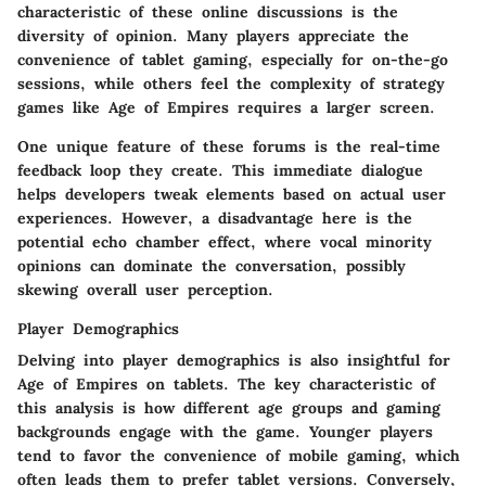
characteristic of these online discussions is the
diversity of opinion. Many players appreciate the
convenience of tablet gaming, especially for on-the-go
sessions, while others feel the complexity of strategy
games like Age of Empires requires a larger screen.
One unique feature of these forums is the real-time
feedback loop they create. This immediate dialogue
helps developers tweak elements based on actual user
experiences. However, a disadvantage here is the
potential echo chamber effect, where vocal minority
opinions can dominate the conversation, possibly
skewing overall user perception.
Player Demographics
Delving into player demographics is also insightful for
Age of Empires on tablets. The key characteristic of
this analysis is how different age groups and gaming
backgrounds engage with the game. Younger players
tend to favor the convenience of mobile gaming, which
often leads them to prefer tablet versions. Conversely,