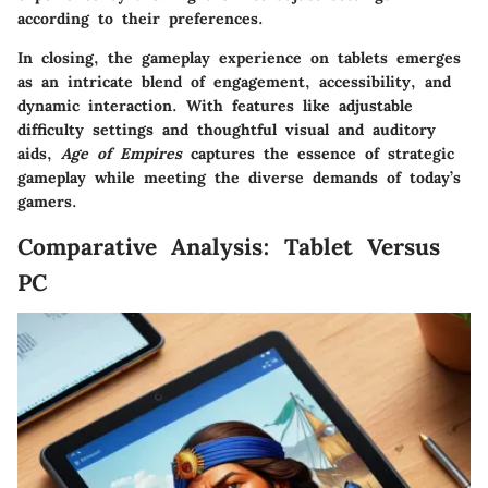
according to their preferences.
In closing, the gameplay experience on tablets emerges
as an intricate blend of engagement, accessibility, and
dynamic interaction. With features like adjustable
difficulty settings and thoughtful visual and auditory
aids,
Age of Empires
captures the essence of strategic
gameplay while meeting the diverse demands of today’s
gamers.
Comparative Analysis: Tablet Versus
PC