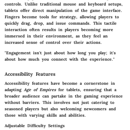
controls. Unlike traditional mouse and keyboard setups,
tablets offer direct manipulation of the game interface.
Fingers become tools for strategy, allowing players to
quickly drag, drop, and issue commands. This tactile
interaction often results in players becoming more
immersed in their environment, as they feel an
increased sense of control over their actions.
"Engagement isn't just about how long you play; it's
about how much you connect with the experience."
Accessibility Features
Accessibility features have become a cornerstone in
adapting
Age of Empires
for tablets, ensuring that a
broader audience can partake in the gaming experience
without barriers. This involves not just catering to
seasoned players but also welcoming newcomers and
those with varying skills and abilities.
Adjustable Difficulty Settings