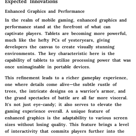
Expected Innovations
Enhanced Graphics and Performance
In the realm of mobile gaming,
enhanced graphics and
performance
stand at the forefront of what can
captivate players. Tablets are becoming more powerful,
much like the hefty PCs of yesteryears, giving
developers the canvas to create visually stunning
environments. The key characteristic here is the
capability of tablets to utilize processing power that was
once unimaginable in portable devices.
This refinement leads to a richer gameplay experience,
one where details come alive—the subtle rustle of
trees, the intricate designs on a warrior’s armor, and
the grand spectacles of battle are all far more visceral.
It's not just eye-candy; it also serves to elevate the
gaming experience overall. A
unique feature
of
enhanced graphics is the adaptability to various screen
sizes without losing quality. This feature brings a level
of
interactivity
that commits players further into the