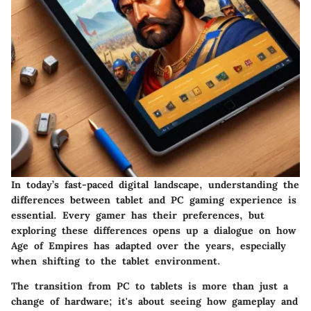
In today’s fast-paced digital landscape, understanding the
differences between tablet and PC gaming experience is
essential. Every gamer has their preferences, but
exploring these differences opens up a dialogue on how
Age of Empires has adapted over the years, especially
when shifting to the tablet environment.
The transition from PC to tablets is more than just a
change of hardware; it's about seeing how gameplay and