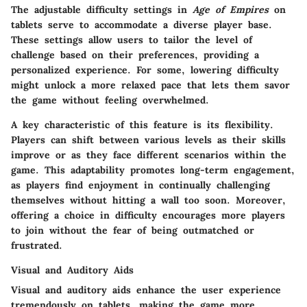
The adjustable difficulty settings in
Age of Empires
on
tablets serve to accommodate a diverse player base.
These settings allow users to tailor the level of
challenge based on their preferences, providing a
personalized experience. For some, lowering difficulty
might unlock a more relaxed pace that lets them savor
the game without feeling overwhelmed.
A key characteristic of this feature is its flexibility.
Players can shift between various levels as their skills
improve or as they face different scenarios within the
game. This adaptability promotes long-term engagement,
as players find enjoyment in continually challenging
themselves without hitting a wall too soon. Moreover,
offering a choice in difficulty encourages more players
to join without the fear of being outmatched or
frustrated.
Visual and Auditory Aids
Visual and auditory aids enhance the user experience
tremendously on tablets, making the game more