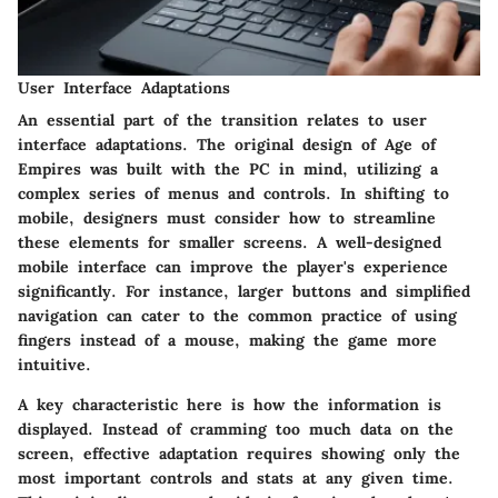
User Interface Adaptations
An essential part of the transition relates to user
interface adaptations. The original design of Age of
Empires was built with the PC in mind, utilizing a
complex series of menus and controls. In shifting to
mobile, designers must consider how to streamline
these elements for smaller screens. A well-designed
mobile interface can improve the player's experience
significantly. For instance, larger buttons and simplified
navigation can cater to the common practice of using
fingers instead of a mouse, making the game more
intuitive.
A key characteristic here is how the information is
displayed. Instead of cramming too much data on the
screen, effective adaptation requires showing only the
most important controls and stats at any given time.