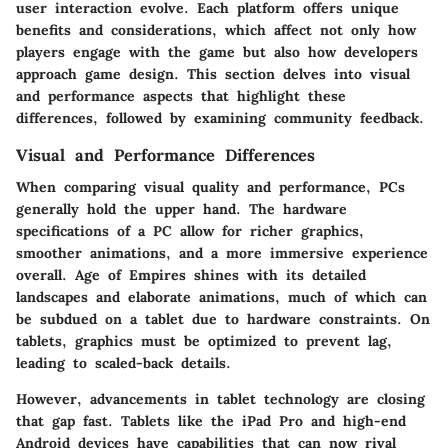
user interaction evolve. Each platform offers unique
benefits and considerations, which affect not only how
players engage with the game but also how developers
approach game design. This section delves into visual
and performance aspects that highlight these
differences, followed by examining community feedback.
Visual and Performance Differences
When comparing visual quality and performance, PCs
generally hold the upper hand. The hardware
specifications of a PC allow for richer graphics,
smoother animations, and a more immersive experience
overall. Age of Empires shines with its detailed
landscapes and elaborate animations, much of which can
be subdued on a tablet due to hardware constraints. On
tablets, graphics must be optimized to prevent lag,
leading to scaled-back details.
However, advancements in tablet technology are closing
that gap fast. Tablets like the iPad Pro and high-end
Android devices have capabilities that can now rival