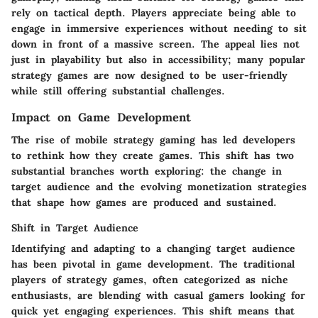
rely on tactical depth. Players appreciate being able to
engage in immersive experiences without needing to sit
down in front of a massive screen. The appeal lies not
just in playability but also in accessibility; many popular
strategy games are now designed to be user-friendly
while still offering substantial challenges.
Impact on Game Development
The rise of mobile strategy gaming has led developers
to rethink how they create games. This shift has two
substantial branches worth exploring: the change in
target audience and the evolving monetization strategies
that shape how games are produced and sustained.
Shift in Target Audience
Identifying and adapting to a changing target audience
has been pivotal in game development. The traditional
players of strategy games, often categorized as niche
enthusiasts, are blending with casual gamers looking for
quick yet engaging experiences. This shift means that