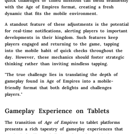
quick challenges or timed missions can blend seamlessly
with the Age of Empires format, creating a fresh
dynamic that fits the mobile environment.
A standout feature of these adjustments is the potential
for real-time notifications, alerting players to important
developments in their kingdom. Such features keep
players engaged and returning to the game, tapping
into the mobile habit of quick checks throughout the
day. However, these mechanics should foster strategic
thinking rather than inviting mindless tapping.
"The true challenge lies in translating the depth of
gameplay found in Age of Empires into a mobile-
friendly format that both delights and challenges
players."
Gameplay Experience on Tablets
The transition of
Age of Empires
to tablet platforms
presents a rich tapestry of gameplay experiences that