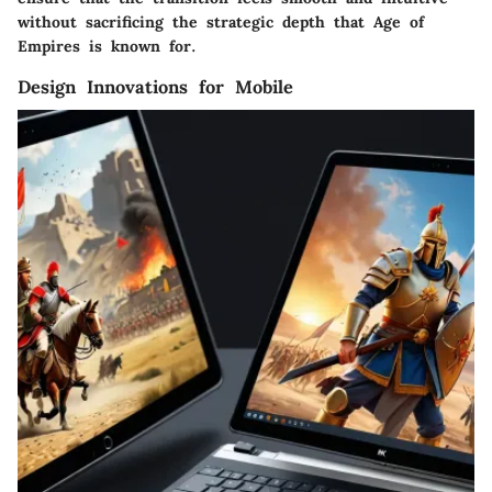
without sacrificing the strategic depth that Age of
Empires is known for.
Design Innovations for Mobile