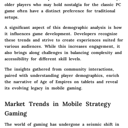
older players who may hold nostalgia for the classic PC
game often have a distinct preference for traditional
setups.
A significant aspect of this demographic analysis is how
it influences game development. Developers recognize
these trends and strive to create experiences suited for
various audiences. While this increases engagement, it
also brings along challenges in balancing complexity and
accessibility for different skill levels.
The insights gathered from community interactions,
paired with understanding player demographics, enrich
the narrative of Age of Empires on tablets and reveal
its evolving legacy in mobile gaming.
Market Trends in Mobile Strategy
Gaming
The world of gaming has undergone a seismic shift in