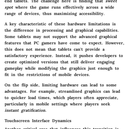
end tablets. The challenge here is finding that
sweet
spot
where the game runs effectively across a wide
range of devices, thus maximizing accessibility.
A key characteristic of these hardware limitations is
the difference in processing and graphical capabilities.
Some tablets may not support the advanced graphical
features that PC gamers have come to expect. However,
this does not mean that tablets can't provide a
satisfactory experience. Instead, it pushes developers to
create optimized versions that still deliver engaging
gameplay while modifying the graphics just enough to
fit in the restrictions of mobile devices.
On the flip side, limiting hardware can lead to some
advantages. For example, streamlined graphics can lead
to quicker load times, which players often appreciate,
particularly in mobile settings where players seek
instant gratification
.
Touchscreen Interface Dynamics