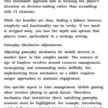
This minimalist approach aids in focusing the player's
attention on decision-making rather than scrambling
with UI elements.
While the benefits are clear, finding a balance between
simplicity and functionality can be tricky. If too much
is stripped away, you lose the depth and options that
players crave, particularly in a strategy setting.
Gameplay Mechanics Adjustments
Adjusting gameplay mechanics for mobile devices is
another layer in this complex puzzle. The essence of
Age of Empires revolves around resource management,
strategizing, and commanding units skillfully. Yet,
implementing these mechanics on a tablet requires
unique approaches to maintain engagement.
One specific aspect is
time management
. Mobile gaming
often involves playing in quick bursts. Therefore,
mechanics that incentivize short, satisfying gameplay
sessions must be highlighted. For example, introducing