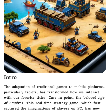
Intro
The adaptation of traditional games to mobile platforms,
particularly tablets, has transformed how we interact
with our favorite titles. Case in point: the beloved
Age
of Empires
. This real-time strategy game, which first
captured the imaginations of players on PC, has now