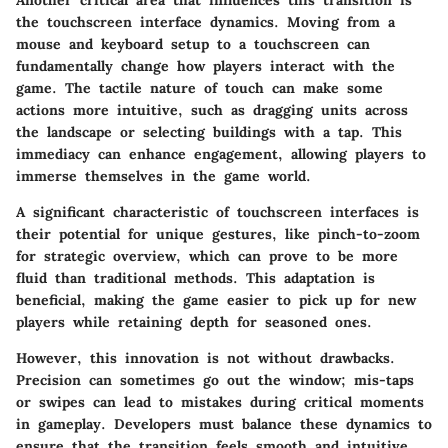
Another critical area that influences this transition is
the touchscreen interface dynamics. Moving from a
mouse and keyboard setup to a touchscreen can
fundamentally change how players interact with the
game. The tactile nature of touch can make some
actions more intuitive, such as dragging units across
the landscape or selecting buildings with a tap. This
immediacy can enhance engagement, allowing players to
immerse themselves in the game world.
A significant characteristic of touchscreen interfaces is
their potential for unique gestures, like pinch-to-zoom
for strategic overview, which can prove to be more
fluid than traditional methods. This adaptation is
beneficial, making the game easier to pick up for new
players while retaining depth for seasoned ones.
However, this innovation is not without drawbacks.
Precision can sometimes go out the window; mis-taps
or swipes can lead to mistakes during critical moments
in gameplay. Developers must balance these dynamics to
ensure that the transition feels smooth and intuitive