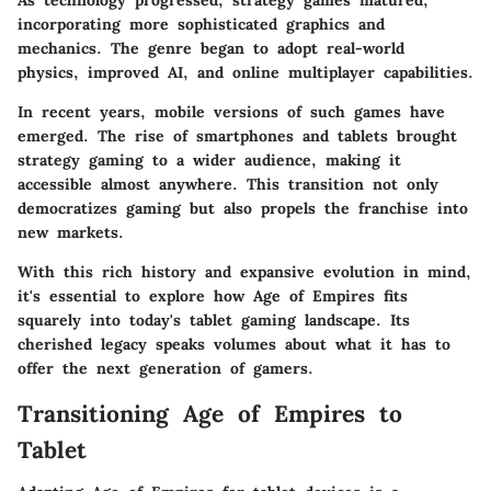
As technology progressed, strategy games matured,
incorporating more sophisticated graphics and
mechanics. The genre began to adopt real-world
physics, improved AI, and online multiplayer capabilities.
In recent years, mobile versions of such games have
emerged. The rise of smartphones and tablets brought
strategy gaming to a wider audience, making it
accessible almost anywhere. This transition not only
democratizes gaming but also propels the franchise into
new markets.
With this rich history and expansive evolution in mind,
it's essential to explore how Age of Empires fits
squarely into today's tablet gaming landscape. Its
cherished legacy speaks volumes about what it has to
offer the next generation of gamers.
Transitioning Age of Empires to
Tablet