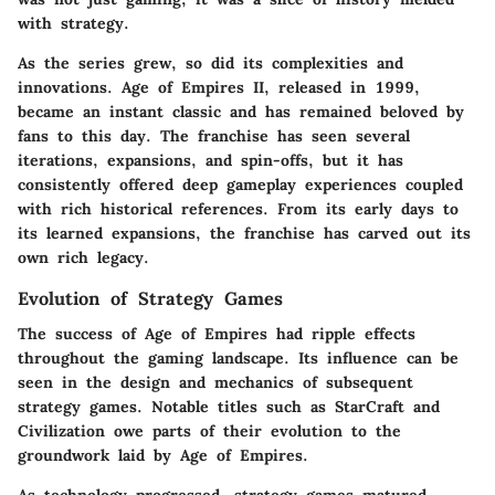
with strategy.
As the series grew, so did its complexities and
innovations. Age of Empires II, released in 1999,
became an instant classic and has remained beloved by
fans to this day. The franchise has seen several
iterations, expansions, and spin-offs, but it has
consistently offered deep gameplay experiences coupled
with rich historical references. From its early days to
its learned expansions, the franchise has carved out its
own rich legacy.
Evolution of Strategy Games
The success of Age of Empires had ripple effects
throughout the gaming landscape. Its influence can be
seen in the design and mechanics of subsequent
strategy games. Notable titles such as StarCraft and
Civilization owe parts of their evolution to the
groundwork laid by Age of Empires.