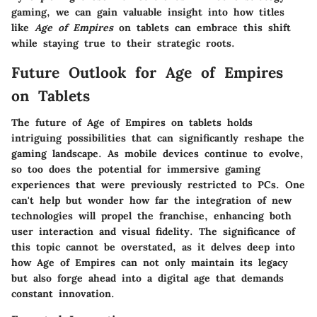
gaming, we can gain valuable insight into how titles
like
Age of Empires
on tablets can embrace this shift
while staying true to their strategic roots.
Future Outlook for Age of Empires
on Tablets
The future of Age of Empires on tablets holds
intriguing possibilities that can significantly reshape the
gaming landscape. As mobile devices continue to evolve,
so too does the potential for immersive gaming
experiences that were previously restricted to PCs. One
can't help but wonder how far the integration of new
technologies will propel the franchise, enhancing both
user interaction and visual fidelity. The significance of
this topic cannot be overstated, as it delves deep into
how Age of Empires can not only maintain its legacy
but also forge ahead into a digital age that demands
constant innovation.