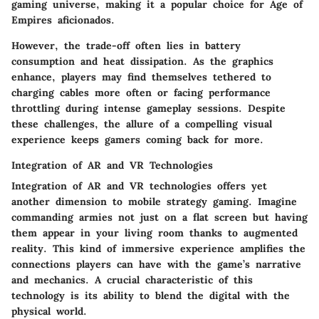
gaming universe, making it a popular choice for Age of
Empires aficionados.
However, the trade-off often lies in battery
consumption and heat dissipation. As the graphics
enhance, players may find themselves tethered to
charging cables more often or facing performance
throttling during intense gameplay sessions. Despite
these challenges, the allure of a compelling visual
experience keeps gamers coming back for more.
Integration of AR and VR Technologies
Integration of AR and VR technologies
offers yet
another dimension to mobile strategy gaming. Imagine
commanding armies not just on a flat screen but having
them appear in your living room thanks to augmented
reality. This kind of immersive experience amplifies the
connections players can have with the game’s narrative
and mechanics. A crucial characteristic of this
technology is its ability to blend the digital with the
physical world.