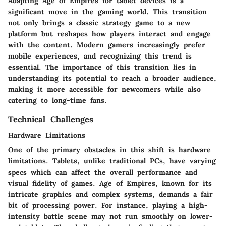
Adapting Age of Empires for tablet devices is a
significant move in the gaming world. This transition
not only brings a classic strategy game to a new
platform but reshapes how players interact and engage
with the content. Modern gamers increasingly prefer
mobile experiences, and recognizing this trend is
essential. The importance of this transition lies in
understanding its potential to reach a broader audience,
making it more accessible for newcomers while also
catering to long-time fans.
Technical Challenges
Hardware Limitations
One of the primary obstacles in this shift is hardware
limitations. Tablets, unlike traditional PCs, have varying
specs which can affect the overall performance and
visual fidelity of games. Age of Empires, known for its
intricate graphics and complex systems, demands a fair
bit of processing power. For instance, playing a high-
intensity battle scene may not run smoothly on lower-