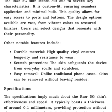
The Razr 5G skin stands out due to several key
characteristics. It is custom-fit, ensuring seamless
application and minimal bulk. This quality allows for
easy access to ports and buttons. The design options
available are vast, from vibrant colors to textured
finishes. Users can select designs that resonate with
their personality.
Other notable features include:
Durable material
: High-quality vinyl ensures
longevity and resistance to wear.
Scratch protection
: The skin safeguards the device
from everyday scuffs and scratches.
Easy removal
: Unlike traditional phone cases, skins
can be removed without leaving residue.
Specifications
The specifications imply much about the Razr 5G skin’s
effectiveness and appeal. It typically boasts a thickness
of around 0.1 millimeters, providing protection without