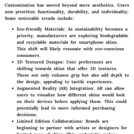
Customization has moved beyond mere aesthetics. Users
now prioritize functionality, durability, and individuality.
Some noticeable trends include:
Eco-friendly Materials:
As sustainability becomes a
priority, manufacturers are exploring biodegradable
and recyclable materials for smartphone skins.
This shift will likely resonate with eco-conscious
consumers.
3D Textured Designs:
User preferences are
shifting towards skins that offer 3D textures.
These not only enhance grip but also add depth to
the design, appealing to tactile experiences.
Augmented Reality (AR) Integration:
AR can allow
users to visualize how different skins would look
on their devices before applying them. This could
potentially lead to more informed purchasing
decisions.
Limited Edition Collaborations:
Brands are
beginning to partner with artists or designers for