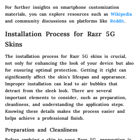
For further insights on smartphone customization
materials, you can explore resources such as
Wikipedia
and community discussions on platforms like
Reddit
.
Installation Process for Razr 5G
Skins
The installation process for Razr 5G skins is crucial,
not only for enhancing the look of your device but also
for ensuring optimal protection. Getting it right can
significantly affect the skin's lifespan and appearance.
Improper installation can lead to air bubbles that
detract from the sleek look. There are several
important elements to consider, such as preparation,
cleanliness, and understanding the application steps.
Knowing these details makes the process easier and
helps achieve a professional finish.
Preparation and Cleanliness
Before applying a skin to your Razr 5G, preparation is