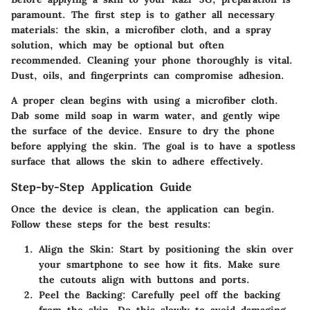
paramount. The first step is to gather all necessary
materials: the skin, a microfiber cloth, and a spray
solution, which may be optional but often
recommended. Cleaning your phone thoroughly is vital.
Dust, oils, and fingerprints can compromise adhesion.
A proper clean begins with using a microfiber cloth.
Dab some mild soap in warm water
, and gently wipe
the surface of the device. Ensure to dry the phone
before applying the skin. The goal is to have a spotless
surface that allows the skin to adhere effectively.
Step-by-Step Application Guide
Once the device is clean, the application can begin.
Follow these steps for the best results:
Align the Skin:
Start by positioning the skin over
your smartphone to see how it fits. Make sure
the cutouts align with buttons and ports.
Peel the Backing:
Carefully peel off the backing
from the skin. Do this slowly to avoid damaging