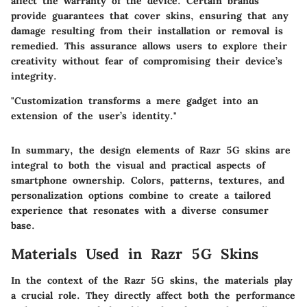
affect the warranty of the device. Certain brands
provide guarantees that cover skins, ensuring that any
damage resulting from their installation or removal is
remedied. This assurance allows users to explore their
creativity without fear of compromising their device’s
integrity.
"Customization transforms a mere gadget into an
extension of the user’s identity."
In summary, the design elements of Razr 5G skins are
integral to both the visual and practical aspects of
smartphone ownership. Colors, patterns, textures, and
personalization options combine to create a tailored
experience that resonates with a diverse consumer
base.
Materials Used in Razr 5G Skins
In the context of the Razr 5G skins, the
materials
play
a crucial role. They directly affect both the performance