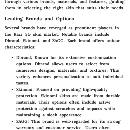
through various brands, materials, and features, guiding
them in selecting the right skin that suits their needs.
Leading Brands and Options
Several brands have emerged as prominent players in
the Razr 5G skin market. Notable brands include
Dbrand
,
Skinomi
, and
ZAGG
. Each brand offers unique
characteristics:
Dbrand
: Known for its extensive customization
options, Dbrand allows users to select from
numerous designs, materials, and textures. This
variety enhances personalization to suit individual
tastes.
Skinomi
: Focused on providing high-quality
protection, Skinomi skins are made from durable
materials. Their options often include active
protection against scratches and impacts while
maintaining a sleek appearance.
ZAGG
: This brand is well-regarded for its strong
warranty and customer service. Users often