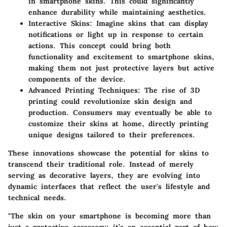
in smartphone skins. This could significantly
enhance durability while maintaining aesthetics.
Interactive Skins:
Imagine skins that can display
notifications or light up in response to certain
actions. This concept could bring both
functionality and excitement to smartphone skins,
making them not just protective layers but active
components of the device.
Advanced Printing Techniques:
The rise of 3D
printing could revolutionize skin design and
production. Consumers may eventually be able to
customize their skins at home, directly printing
unique designs tailored to their preferences.
These innovations showcase the potential for skins to
transcend their traditional role. Instead of merely
serving as decorative layers, they are evolving into
dynamic interfaces that reflect the user's lifestyle and
technical needs.
"The skin on your smartphone is becoming more than