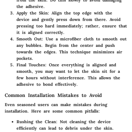
the adhesive.
Apply the Skin:
Align the top edge with the
device and gently press down from there. Avoid
pressing too hard immediately; rather, ensure that
it is aligned correctly.
Smooth Out:
Use a microfiber cloth to smooth out
any bubbles. Begin from the center and push
towards the edges. This technique minimizes air
pockets.
Final Touches:
Once everything is aligned and
smooth, you may want to let the skin sit for a
few hours without interference. This allows the
adhesive to bond effectively.
Common Installation Mistakes to Avoid
Even seasoned users can make mistakes during
installation. Here are some common pitfalls:
Rushing the Clean:
Not cleaning the device
efficiently can lead to debris under the skin.