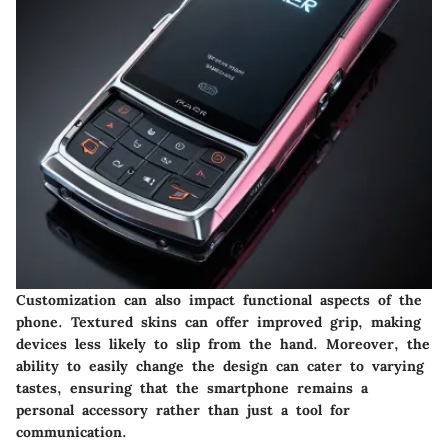
Customization can also impact functional aspects of the
phone. Textured skins can offer improved grip, making
devices less likely to slip from the hand. Moreover, the
ability to easily change the design can cater to varying
tastes, ensuring that the smartphone remains a
personal accessory rather than just a tool for
communication.