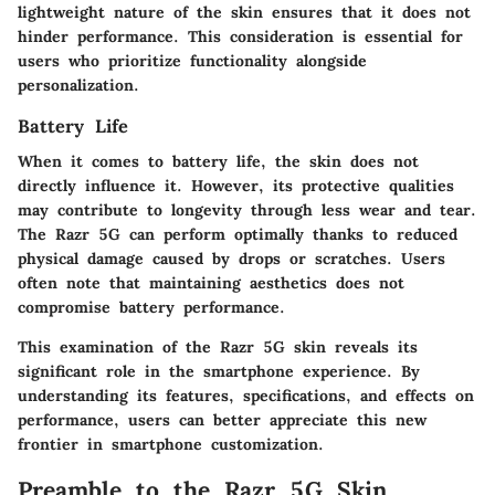
lightweight nature of the skin ensures that it does not
hinder performance. This consideration is essential for
users who prioritize functionality alongside
personalization.
Battery Life
When it comes to battery life, the skin does not
directly influence it. However, its protective qualities
may contribute to longevity through less wear and tear.
The Razr 5G can perform optimally thanks to reduced
physical damage caused by drops or scratches. Users
often note that maintaining aesthetics does not
compromise battery performance.
This examination of the Razr 5G skin reveals its
significant role in the smartphone experience. By
understanding its features, specifications, and effects on
performance, users can better appreciate this new
frontier in smartphone customization.
Preamble to the Razr 5G Skin