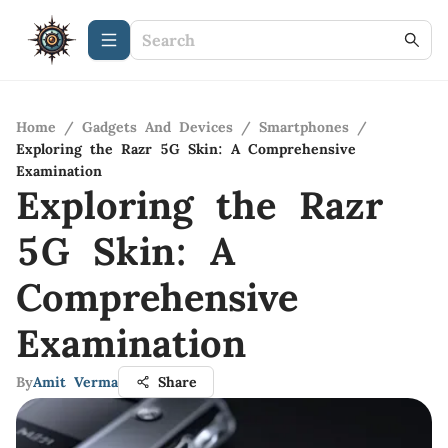
Home
/
Gadgets And Devices
/
Smartphones
/
Exploring the Razr 5G Skin: A Comprehensive
Examination
Exploring the Razr
5G Skin: A
Comprehensive
Examination
By
Amit Verma
Share