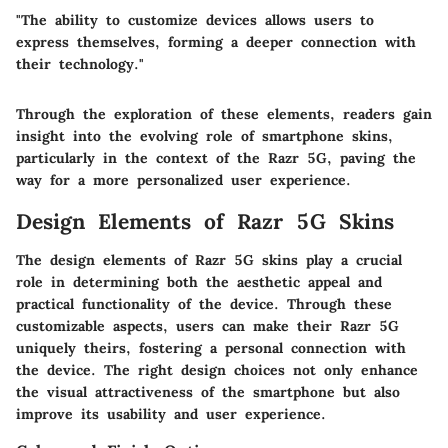
"The ability to customize devices allows users to
express themselves, forming a deeper connection with
their technology."
Through the exploration of these elements, readers gain
insight into the evolving role of smartphone skins,
particularly in the context of the Razr 5G, paving the
way for a more personalized user experience.
Design Elements of Razr 5G Skins
The design elements of Razr 5G skins play a crucial
role in determining both the aesthetic appeal and
practical functionality of the device. Through these
customizable aspects, users can make their Razr 5G
uniquely theirs, fostering a personal connection with
the device. The right design choices not only enhance
the visual attractiveness of the smartphone but also
improve its usability and user experience.