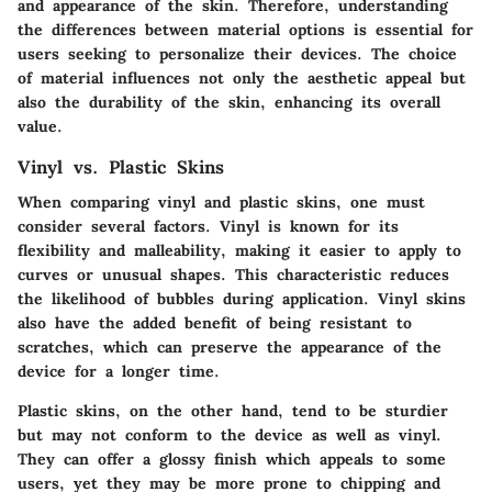
and appearance of the skin. Therefore, understanding
the differences between material options is essential for
users seeking to personalize their devices. The choice
of material influences not only the aesthetic appeal but
also the durability of the skin, enhancing its overall
value.
Vinyl vs. Plastic Skins
When comparing vinyl and plastic skins, one must
consider several factors. Vinyl is known for its
flexibility and malleability
, making it easier to apply to
curves or unusual shapes. This characteristic reduces
the likelihood of bubbles during application. Vinyl skins
also have the added benefit of being resistant to
scratches, which can preserve the appearance of the
device for a longer time.
Plastic skins, on the other hand, tend to be sturdier
but may not conform to the device as well as vinyl.
They can offer a
glossy finish
which appeals to some
users, yet they may be more prone to chipping and