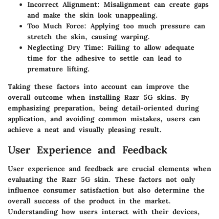
Incorrect Alignment:
Misalignment can create gaps
and make the skin look unappealing.
Too Much Force:
Applying too much pressure can
stretch the skin, causing warping.
Neglecting Dry Time:
Failing to allow adequate
time for the adhesive to settle can lead to
premature lifting.
Taking these factors into account can improve the
overall outcome when installing Razr 5G skins. By
emphasizing preparation, being detail-oriented during
application, and avoiding common mistakes, users can
achieve a neat and visually pleasing result.
User Experience and Feedback
User experience and feedback are crucial elements when
evaluating the Razr 5G skin. These factors not only
influence consumer satisfaction but also determine the
overall success of the product in the market.
Understanding how users interact with their devices,