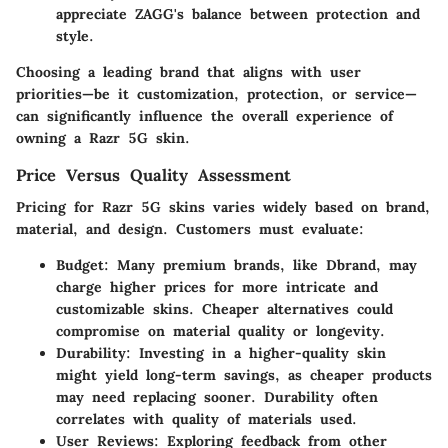
appreciate ZAGG's balance between protection and
style.
Choosing a
leading brand
that aligns with user
priorities—be it customization, protection, or service—
can significantly influence the overall experience of
owning a Razr 5G skin.
Price Versus Quality Assessment
Pricing for Razr 5G skins varies widely based on brand,
material, and design. Customers must evaluate:
Budget
: Many premium brands, like Dbrand, may
charge higher prices for more intricate and
customizable skins. Cheaper alternatives could
compromise on material quality or longevity.
Durability
: Investing in a higher-quality skin
might yield long-term savings, as cheaper products
may need replacing sooner. Durability often
correlates with quality of materials used.
User Reviews
: Exploring feedback from other