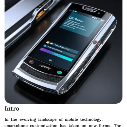
Intro
In the evolving landscape of mobile technology,
smartphone customization has taken on new forms. The