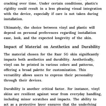
cracking over time. Under certain conditions, plastic's
rigidity could result in a less pleasing visual integration
with the device, especially if care is not taken during
installation.
Ultimately, the
choice between vinyl and plastic
will
depend on personal preferences regarding installation
ease, look, and the expected longevity of the skin.
Impact of Material on Aesthetics and Durability
The material chosen for the Razr 5G skin significantly
impacts both aesthetics and durability. Aesthetically,
vinyl can be printed in various colors and patterns,
offering a broad palette for customization. This
versatility allows users to express their personality
through their devices.
Durability is another critical factor. For instance,
vinyl
skins
are resilient against wear from everyday handling,
including minor scratches and impacts. The ability to
act as a protective layer ensures that the underlying