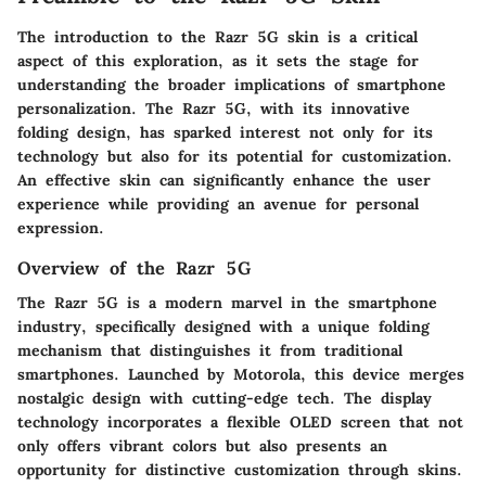
The introduction to the Razr 5G skin is a critical
aspect of this exploration, as it sets the stage for
understanding the broader implications of smartphone
personalization. The Razr 5G, with its innovative
folding design, has sparked interest not only for its
technology but also for its potential for customization.
An effective skin can significantly enhance the user
experience while providing an avenue for personal
expression.
Overview of the Razr 5G
The Razr 5G is a modern marvel in the smartphone
industry, specifically designed with a unique folding
mechanism that distinguishes it from traditional
smartphones. Launched by Motorola, this device merges
nostalgic design with cutting-edge tech. The display
technology incorporates a flexible OLED screen that not
only offers vibrant colors but also presents an
opportunity for distinctive customization through skins.