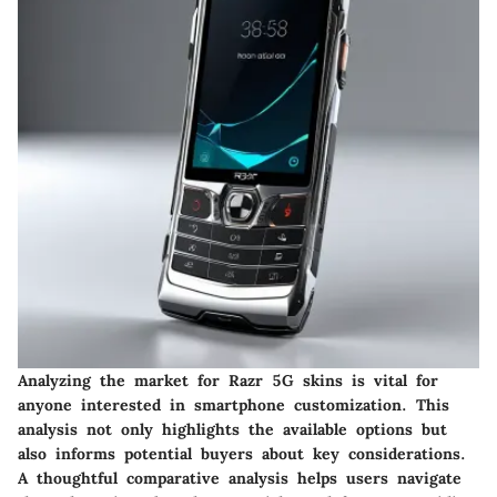
Analyzing the market for Razr 5G skins is vital for
anyone interested in smartphone customization. This
analysis not only highlights the available options but
also informs potential buyers about key considerations.
A thoughtful comparative analysis helps users navigate