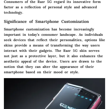
Consumers of the Razr 5G regard its innovative form
factor as a reflection of personal style and advanced
technology.
Significance of Smartphone Customization
Smartphone customization has become increasingly
important in today’s consumer landscape. As individuals
seek devices that reflect their personalities, options like
skins provide a means of transforming the way users
interact with their gadgets. The Razr 5G skin serves
not just as a protective layer, but it also enhances the
aesthetic appeal of the device. Users are drawn to the
notion that they can alter the appearance of their
smartphone based on their mood or style.