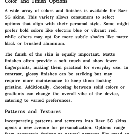
Color and Finish Options
A wide array of colors and finishes is available for Razr
5G skins. This variety allows consumers to select
options that align with their personal style. Some might
prefer bold colors like electric blue or vibrant red,
while others may opt for more subtle shades like matte
black or brushed aluminum.
The finish of the skin is equally important. Matte
finishes often provide a soft touch and show fewer
fingerprints, making them practical for everyday use. In
contrast, glossy finishes can be striking but may
require more maintenance to keep them looking
pristine. Additionally, choosing between solid colors or
gradients can change the overall vibe of the device,
catering to varied preferences.
Patterns and Textures
Incorporating patterns and textures into Razr 5G skins
opens a new avenue for personalization. Options range