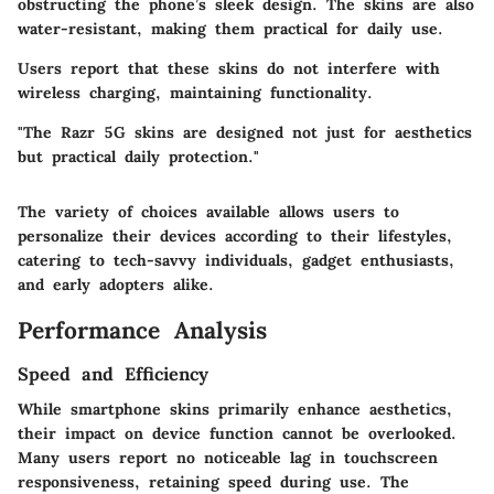
obstructing the phone’s sleek design. The skins are also
water-resistant, making them practical for daily use.
Users report that these skins do not interfere with
wireless charging, maintaining functionality.
"The Razr 5G skins are designed not just for aesthetics
but practical daily protection."
The variety of choices available allows users to
personalize their devices according to their lifestyles,
catering to tech-savvy individuals, gadget enthusiasts,
and early adopters alike.
Performance Analysis
Speed and Efficiency
While smartphone skins primarily enhance aesthetics,
their impact on device function cannot be overlooked.
Many users report no noticeable lag in touchscreen
responsiveness, retaining speed during use. The