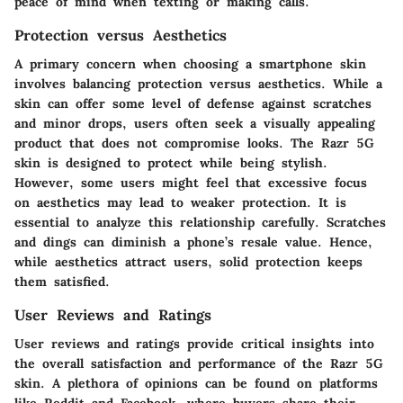
peace of mind when texting or making calls.
Protection versus Aesthetics
A primary concern when choosing a smartphone skin
involves balancing protection versus aesthetics. While a
skin can offer some level of defense against scratches
and minor drops, users often seek a visually appealing
product that does not compromise looks. The Razr 5G
skin is designed to protect while being stylish.
However, some users might feel that excessive focus
on aesthetics may lead to weaker protection. It is
essential to analyze this relationship carefully.
Scratches
and dings can diminish a phone’s resale value. Hence,
while aesthetics attract users, solid protection keeps
them satisfied.
User Reviews and Ratings
User reviews and ratings provide critical insights into
the overall satisfaction and performance of the Razr 5G
skin. A plethora of opinions can be found on platforms