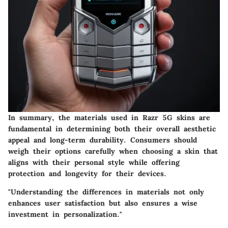
In summary, the materials used in Razr 5G skins are
fundamental in determining both their overall aesthetic
appeal and long-term durability. Consumers should
weigh their options carefully when choosing a skin that
aligns with their personal style while offering
protection and longevity for their devices.
"Understanding the differences in materials not only
enhances user satisfaction but also ensures a wise
investment in personalization."