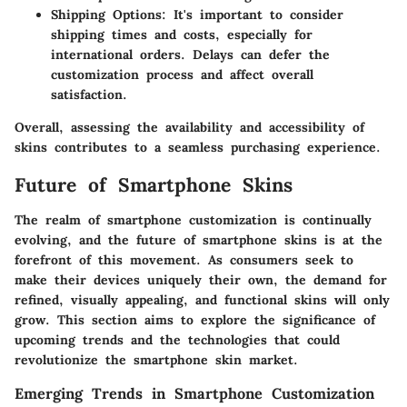
Shipping Options
: It's important to consider
shipping times and costs, especially for
international orders. Delays can defer the
customization process and affect overall
satisfaction.
Overall, assessing the
availability
and
accessibility
of
skins contributes to a seamless purchasing experience.
Future of Smartphone Skins
The realm of smartphone customization is continually
evolving, and the future of smartphone skins is at the
forefront of this movement. As consumers seek to
make their devices uniquely their own, the demand for
refined, visually appealing, and functional skins will only
grow. This section aims to explore the significance of
upcoming trends and the technologies that could
revolutionize the smartphone skin market.
Emerging Trends in Smartphone Customization