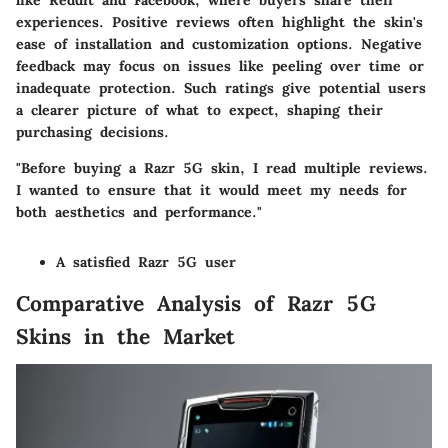
like Reddit and Facebook, where buyers share their
experiences. Positive reviews often highlight the skin's
ease of installation and customization options. Negative
feedback may focus on issues like peeling over time or
inadequate protection. Such ratings give potential users
a clearer picture of what to expect, shaping their
purchasing decisions.
"Before buying a Razr 5G skin, I read multiple reviews.
I wanted to ensure that it would meet my needs for
both aesthetics and performance."
A satisfied Razr 5G user
Comparative Analysis of Razr 5G
Skins in the Market