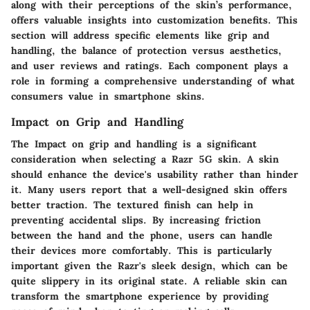
along with their perceptions of the skin’s performance,
offers valuable insights into customization benefits. This
section will address specific elements like grip and
handling, the balance of protection versus aesthetics,
and user reviews and ratings. Each component plays a
role in forming a comprehensive understanding of what
consumers value in smartphone skins.
Impact on Grip and Handling
The Impact on grip and handling is a significant
consideration when selecting a Razr 5G skin. A skin
should enhance the device's usability rather than hinder
it. Many users report that a well-designed skin offers
better traction. The textured finish can help in
preventing accidental slips. By increasing friction
between the hand and the phone, users can handle
their devices more comfortably. This is particularly
important given the Razr's sleek design, which can be
quite slippery in its original state. A reliable skin can
transform the smartphone experience by providing