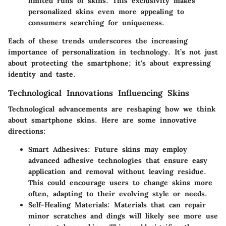
limited runs of skins. This exclusivity makes
personalized skins even more appealing to
consumers searching for uniqueness.
Each of these trends underscores the increasing
importance of personalization in technology. It’s not just
about protecting the smartphone; it's about expressing
identity and taste.
Technological Innovations Influencing Skins
Technological advancements are reshaping how we think
about smartphone skins. Here are some innovative
directions:
Smart Adhesives:
Future skins may employ
advanced adhesive technologies that ensure easy
application and removal without leaving residue.
This could encourage users to change skins more
often, adapting to their evolving style or needs.
Self-Healing Materials:
Materials that can repair
minor scratches and dings will likely see more use