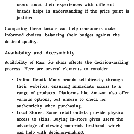
users about their experiences with different
brands helps in understanding if the price point is
justified.
Comparing these factors can help consumers make
informed choices, balancing their budget against the
desired quality.
Availability and Accessibility
Availability of Razr 5G skins affects the decision-making
process. Here are several elements to consider:
Online Retail
: Many brands sell directly through
their websites, ensuring immediate access to a
range of products. Platforms like
Amazon
also offer
various options, but ensure to check for
authenticity when purchasing.
Local Stores
: Some retail outlets provide physical
access to skins. Buying in-store gives users the
advantage of viewing materials firsthand, which
can help with decision-making.