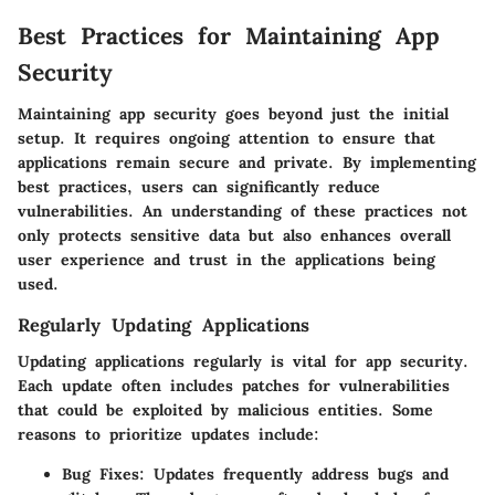
Best Practices for Maintaining App
Security
Maintaining app security goes beyond just the initial
setup. It requires ongoing attention to ensure that
applications remain secure and private. By implementing
best practices, users can significantly reduce
vulnerabilities. An understanding of these practices not
only protects sensitive data but also enhances overall
user experience and trust in the applications being
used.
Regularly Updating Applications
Updating applications regularly is vital for app security.
Each update often includes patches for vulnerabilities
that could be exploited by malicious entities. Some
reasons to prioritize updates include:
Bug Fixes
: Updates frequently address bugs and