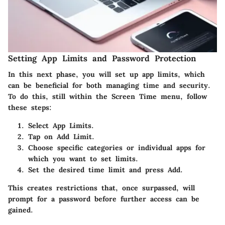
Setting App Limits and Password Protection
In this next phase, you will set up app limits, which
can be beneficial for both managing time and security.
To do this, still within the
Screen Time
menu, follow
these steps:
Select
App Limits
.
Tap on
Add Limit
.
Choose specific categories or individual apps for
which you want to set limits.
Set the desired time limit and press
Add
.
This creates restrictions that, once surpassed, will
prompt for a password before further access can be
gained.