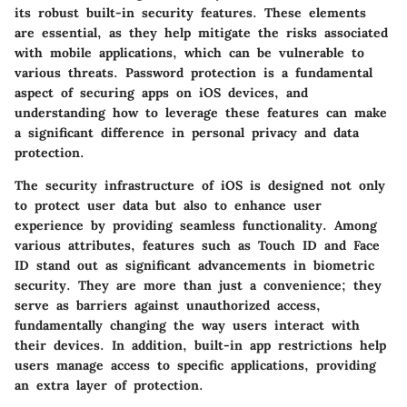
its robust built-in security features. These elements
are essential, as they help mitigate the risks associated
with mobile applications, which can be vulnerable to
various threats. Password protection is a fundamental
aspect of securing apps on iOS devices, and
understanding how to leverage these features can make
a significant difference in personal privacy and data
protection.
The security infrastructure of iOS is designed not only
to protect user data but also to enhance user
experience by providing seamless functionality. Among
various attributes, features such as Touch ID and Face
ID stand out as significant advancements in biometric
security. They are more than just a convenience; they
serve as barriers against unauthorized access,
fundamentally changing the way users interact with
their devices. In addition, built-in app restrictions help
users manage access to specific applications, providing
an extra layer of protection.