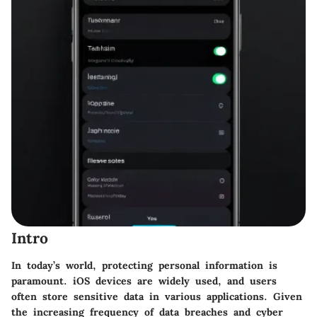
Intro
In today’s world, protecting personal information is
paramount. iOS devices are widely used, and users
often store sensitive data in various applications. Given
the increasing frequency of data breaches and cyber