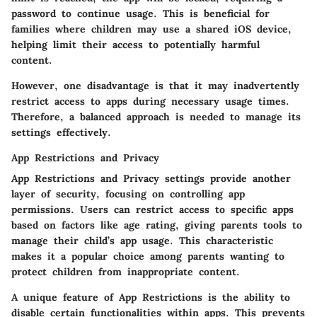
password to continue usage. This is beneficial for
families where children may use a shared iOS device,
helping limit their access to potentially harmful
content.
However, one disadvantage is that it may inadvertently
restrict access to apps during necessary usage times.
Therefore, a balanced approach is needed to manage its
settings effectively.
App Restrictions and Privacy
App Restrictions and Privacy settings provide another
layer of security, focusing on controlling app
permissions. Users can restrict access to specific apps
based on factors like age rating, giving parents tools to
manage their child’s app usage. This characteristic
makes it a popular choice among parents wanting to
protect children from inappropriate content.
A unique feature of App Restrictions is the ability to
disable certain functionalities within apps. This prevents