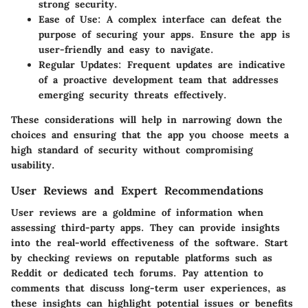
strong security.
Ease of Use
: A complex interface can defeat the
purpose of securing your apps. Ensure the app is
user-friendly and easy to navigate.
Regular Updates
: Frequent updates are indicative
of a proactive development team that addresses
emerging security threats effectively.
These considerations will help in narrowing down the
choices and ensuring that the app you choose meets a
high standard of security without compromising
usability.
User Reviews and Expert Recommendations
User reviews are a goldmine of information when
assessing third-party apps. They can provide insights
into the real-world effectiveness of the software. Start
by checking reviews on reputable platforms such as
Reddit or dedicated tech forums. Pay attention to
comments that discuss long-term user experiences, as
these insights can highlight potential issues or benefits