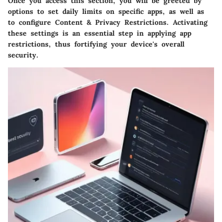
Once you access this section, you will be greeted by
options to set daily limits on specific apps, as well as
to configure
Content & Privacy Restrictions
. Activating
these settings is an essential step in applying app
restrictions, thus fortifying your device's overall
security.