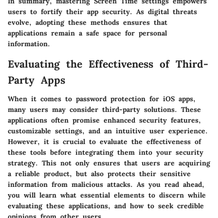
In summary, mastering
Screen Time settings
empowers
users to fortify their app security. As digital threats
evolve, adopting these methods ensures that
applications remain a safe space for personal
information.
Evaluating the Effectiveness of Third-
Party Apps
When it comes to password protection for iOS apps,
many users may consider third-party solutions. These
applications often promise enhanced security features,
customizable settings, and an intuitive user experience.
However, it is crucial to evaluate the effectiveness of
these tools before integrating them into your security
strategy. This not only ensures that users are acquiring
a reliable product, but also protects their sensitive
information from malicious attacks. As you read ahead,
you will learn what essential elements to discern while
evaluating these applications, and how to seek credible
opinions from other users.