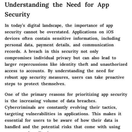
Understanding the Need for App
Security
In today’s digital landscape, the importance of app
security cannot be overstated. Applications on iOS
devices often contain sensitive information, including
personal data, payment details, and communication
records. A breach in this security not only
compromises individual privacy but can also lead to
larger repercussions like identity theft and unauthorized
access to accounts. By understanding the need for
robust app security measures, users can take proactive
steps to protect themselves.
One of the primary reasons for prioritizing app security
is the increasing volume of data breaches.
Cybercriminals are constantly evolving their tactics,
targeting vulnerabilities in applications. This makes it
essential for users to be aware of how their data is
handled and the potential risks that come with using