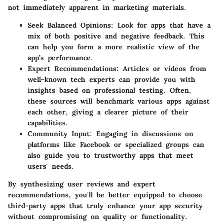
not immediately apparent in marketing materials.
Seek Balanced Opinions
: Look for apps that have a
mix of both positive and negative feedback. This
can help you form a more realistic view of the
app’s performance.
Expert Recommendations
: Articles or videos from
well-known tech experts can provide you with
insights based on professional testing. Often,
these sources will benchmark various apps against
each other, giving a clearer picture of their
capabilities.
Community Input
: Engaging in discussions on
platforms like Facebook or specialized groups can
also guide you to trustworthy apps that meet
users' needs.
By synthesizing user reviews and expert
recommendations, you'll be better equipped to choose
third-party apps that truly enhance your app security
without compromising on quality or functionality.