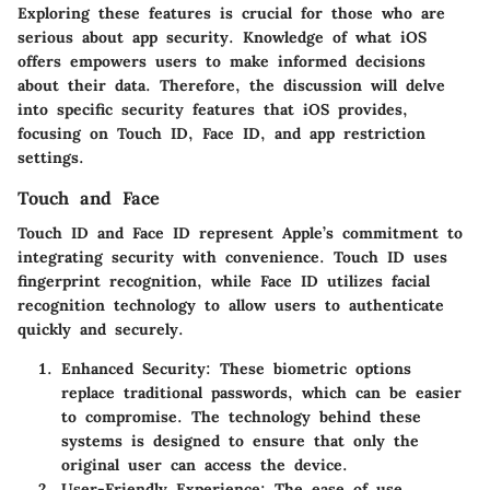
Exploring these features is crucial for those who are
serious about app security. Knowledge of what iOS
offers empowers users to make informed decisions
about their data. Therefore, the discussion will delve
into specific security features that iOS provides,
focusing on Touch ID, Face ID, and app restriction
settings.
Touch and Face
Touch ID and Face ID represent Apple’s commitment to
integrating security with convenience. Touch ID uses
fingerprint recognition, while Face ID utilizes facial
recognition technology to allow users to authenticate
quickly and securely.
Enhanced Security
: These biometric options
replace traditional passwords, which can be easier
to compromise. The technology behind these
systems is designed to ensure that only the
original user can access the device.
User-Friendly Experience
: The ease of use