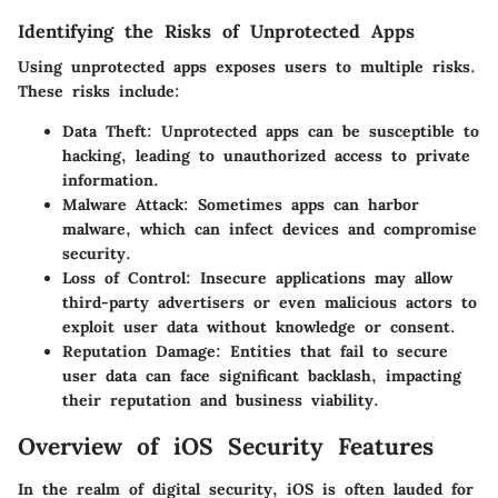
Identifying the Risks of Unprotected Apps
Using unprotected apps exposes users to multiple risks.
These risks include:
Data Theft:
Unprotected apps can be susceptible to
hacking, leading to unauthorized access to private
information.
Malware Attack:
Sometimes apps can harbor
malware, which can infect devices and compromise
security.
Loss of Control:
Insecure applications may allow
third-party advertisers or even malicious actors to
exploit user data without knowledge or consent.
Reputation Damage:
Entities that fail to secure
user data can face significant backlash, impacting
their reputation and business viability.
Overview of iOS Security Features
In the realm of digital security, iOS is often lauded for