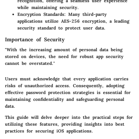
recognition, offering a seamless user experience
while maintaining security.
Encryption Standards
: Many third-party
applications utilize AES-256 encryption, a leading
security standard to protect user data.
Importance of Security
"With the increasing amount of personal data being
stored on devices, the need for robust app security
cannot be overstated."
Users must acknowledge that every application carries
risks of unauthorized access. Consequently, adopting
effective password protection strategies is essential for
maintaining confidentiality and safeguarding personal
data.
This guide will delve deeper into the practical steps for
utilizing these features, providing insights into best
practices for securing iOS applications.