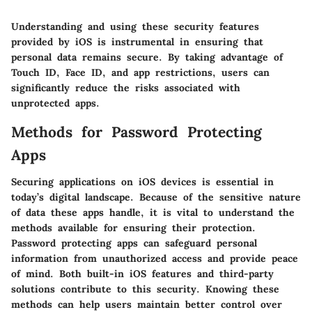
Understanding and using these security features
provided by iOS is instrumental in ensuring that
personal data remains secure. By taking advantage of
Touch ID, Face ID, and app restrictions, users can
significantly reduce the risks associated with
unprotected apps.
Methods for Password Protecting
Apps
Securing applications on iOS devices is essential in
today’s digital landscape. Because of the sensitive nature
of data these apps handle, it is vital to understand the
methods available for ensuring their protection.
Password protecting apps can safeguard personal
information from unauthorized access and provide peace
of mind. Both built-in iOS features and third-party
solutions contribute to this security. Knowing these
methods can help users maintain better control over