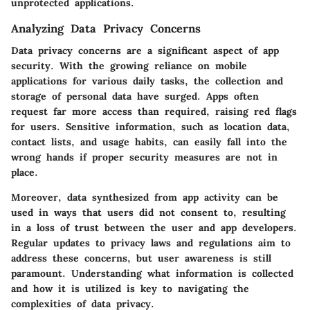
unprotected applications.
Analyzing Data Privacy Concerns
Data privacy concerns are a significant aspect of app
security. With the growing reliance on mobile
applications for various daily tasks, the collection and
storage of personal data have surged. Apps often
request far more access than required, raising red flags
for users. Sensitive information, such as location data,
contact lists, and usage habits, can easily fall into the
wrong hands if proper security measures are not in
place.
Moreover, data synthesized from app activity can be
used in ways that users did not consent to, resulting
in a loss of trust between the user and app developers.
Regular updates to privacy laws and regulations aim to
address these concerns, but user awareness is still
paramount. Understanding what information is collected
and how it is utilized is key to navigating the
complexities of data privacy.