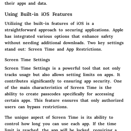
their apps and data.
Using Built-in iOS Features
Utilizing the built-in features of iOS is a
straightforward approach to securing applications. Apple
has integrated various options that enhance safety
without needing additional downloads. Two key settings
stand out: Screen Time and App Restrictions.
Screen Time Settings
Screen Time Settings is a powerful tool that not only
tracks usage but also allows setting limits on apps. It
contributes significantly to ensuring app security. One
of the main characteristics of Screen Time is the
ability to create passcodes specifically for accessing
certain apps. This feature ensures that only authorized
users can bypass restrictions.
The unique aspect of Screen Time is its ability to
control how long you can use each app. If the time
limit is reached, the app will be locked, requiring a