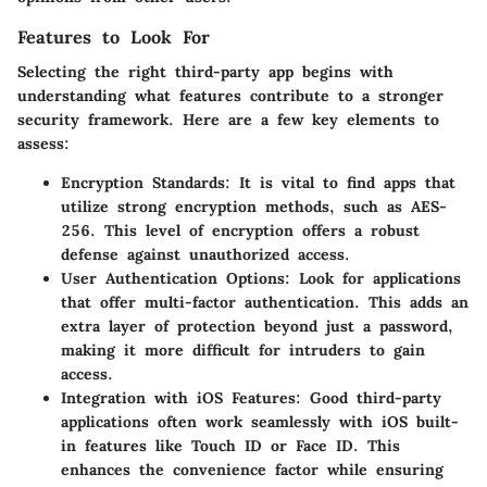
Features to Look For
Selecting the right third-party app begins with
understanding what features contribute to a stronger
security framework. Here are a few key elements to
assess:
Encryption Standards
: It is vital to find apps that
utilize strong encryption methods, such as AES-
256. This level of encryption offers a robust
defense against unauthorized access.
User Authentication Options
: Look for applications
that offer multi-factor authentication. This adds an
extra layer of protection beyond just a password,
making it more difficult for intruders to gain
access.
Integration with iOS Features
: Good third-party
applications often work seamlessly with iOS built-
in features like Touch ID or Face ID. This
enhances the convenience factor while ensuring