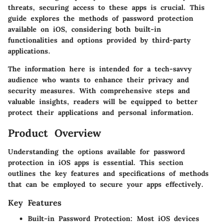
threats, securing access to these apps is crucial. This
guide explores the methods of password protection
available on iOS, considering both built-in
functionalities and options provided by third-party
applications.
The information here is intended for a tech-savvy
audience who wants to enhance their privacy and
security measures. With comprehensive steps and
valuable insights, readers will be equipped to better
protect their applications and personal information.
Product Overview
Understanding the options available for password
protection in iOS apps is essential. This section
outlines the key features and specifications of methods
that can be employed to secure your apps effectively.
Key Features
Built-in Password Protection
: Most iOS devices