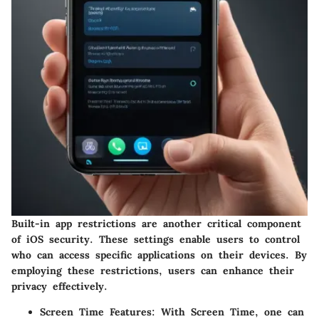
Built-in app restrictions are another critical component
of iOS security. These settings enable users to control
who can access specific applications on their devices. By
employing these restrictions, users can enhance their
privacy effectively.
Screen Time Features
: With Screen Time, one can