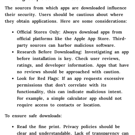
The sources from which apps are downloaded influence
their security. Users should be cautious about where
they obtain applications. Here are some considerations:
Official Stores Only
: Always download apps from
official platforms like the Apple App Store. Third-
party sources can harbor malicious software.
Research Before Downloading
: Investigating an app
before installation is key. Check user reviews,
ratings, and developer information. Apps that have
no reviews should be approached with caution.
Look for Red Flags
: If an app requests excessive
permissions that don't correlate with its
functionality, this can indicate malicious intent.
For example, a simple calculator app should not
require access to contacts or location.
To ensure safe downloads:
Read the fine print. Privacy policies should be
clear and understandable. Lack of transparency can