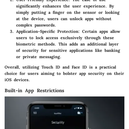
significantly enhances the user experience. By
simply putting a finger on the sensor or looking
at the device, users can unlock apps without
complex passwords.
Application-Specific Protection
: Certain apps allow
users to lock access exclusively through these
biometric methods. This adds an additional layer
of security for sensitive applications like banking
or private messaging.
Overall, utilizing Touch ID and Face ID is a practical
choice for users aiming to bolster app security on their
iOS devices.
Built-in App Restrictions