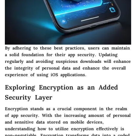
By adhering to these best practices, users can maintain
a solid foundation for their app security. Updating
regularly and avoiding suspicious downloads will enhance
the integrity of personal data and enhance the overall
experience of using iOS applications.
Exploring Encryption as an Added
Security Layer
Encryption stands as a crucial component in the realm
of app security. With the increasing amount of personal
and sensitive data stored on mobile devices,
understanding how to utilize encryption effectively is
non-negotiable. Encryption transforms data into a coded