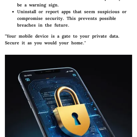
be a warning sign.
Uninstall or report apps that seem suspicious or
compromise security. This prevents possible
breaches in the future.
"Your mobile device is a gate to your private data.
Secure it as you would your home."