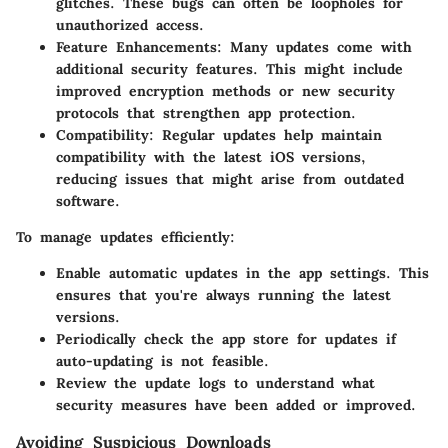
glitches. These bugs can often be loopholes for
unauthorized access.
Feature Enhancements
: Many updates come with
additional security features. This might include
improved encryption methods or new security
protocols that strengthen app protection.
Compatibility
: Regular updates help maintain
compatibility with the latest iOS versions,
reducing issues that might arise from outdated
software.
To manage updates efficiently:
Enable automatic updates in the app settings. This
ensures that you're always running the latest
versions.
Periodically check the app store for updates if
auto-updating is not feasible.
Review the update logs to understand what
security measures have been added or improved.
Avoiding Suspicious Downloads