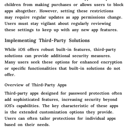
children from making purchases or allows users to block
apps altogether. However, setting these restrictions
may require regular updates as app permissions change.
Users must stay vigilant about regularly reviewing
these settings to keep up with any new app features.
Implementing Third-Party Solutions
While iOS offers robust built-in features, third-party
solutions can provide additional security measures.
Many users seek these options for enhanced encryption
or specific functionalities that built-in solutions do not
offer.
Overview of Third-Party Apps
Third-party apps designed for password protection often
add sophisticated features, increasing security beyond
iOS’s capabilities. The key characteristic of these apps
is the extended customization options they provide.
Users can often tailor protections for individual apps
based on their needs.