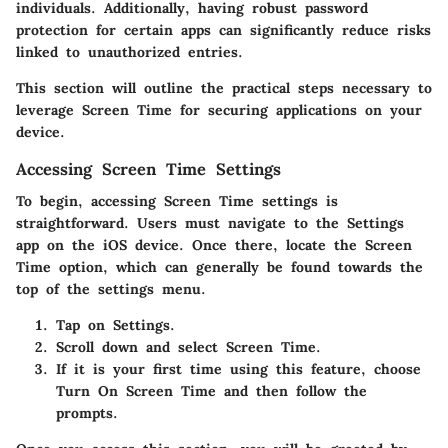
individuals. Additionally, having robust password
protection for certain apps can significantly reduce risks
linked to unauthorized entries.
This section will outline the practical steps necessary to
leverage Screen Time for securing applications on your
device.
Accessing Screen Time Settings
To begin, accessing Screen Time settings is
straightforward. Users must navigate to the
Settings
app on the iOS device. Once there, locate the
Screen
Time
option, which can generally be found towards the
top of the settings menu.
Tap on
Settings
.
Scroll down and select
Screen Time
.
If it is your first time using this feature, choose
Turn On Screen Time
and then follow the
prompts.