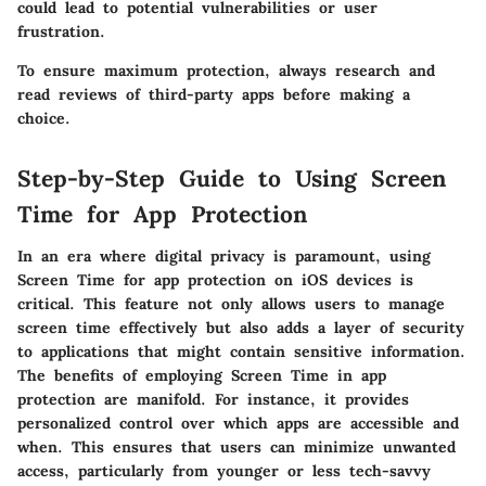
could lead to potential vulnerabilities or user
frustration.
To ensure maximum protection, always research and
read reviews of third-party apps before making a
choice.
Step-by-Step Guide to Using Screen
Time for App Protection
In an era where digital privacy is paramount,
using
Screen Time for app protection on iOS devices is
critical
. This feature not only allows users to manage
screen time effectively but also adds a layer of security
to applications that might contain sensitive information.
The benefits of employing Screen Time in app
protection are manifold. For instance, it provides
personalized control over which apps are accessible and
when. This ensures that users can minimize unwanted
access, particularly from younger or less tech-savvy