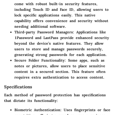
come with robust built-in security features,
including Touch ID and Face ID, allowing users to
lock specific applications easily. This native
capability offers convenience and security without
needing additional software.
Third-party Password Managers
: Applications like
1Password and LastPass provide enhanced security
beyond the device’s native features. They allow
users to store and manage passwords securely,
generating strong passwords for each application.
Secure Folder Functionality
: Some apps, such as
notes or pictures, allow users to place sensitive
content in a secured section. This feature often
requires extra authentication to access content.
Specifications
Each method of password protection has specifications
that dictate its functionality:
Biometric Authentication
: Uses fingerprints or face