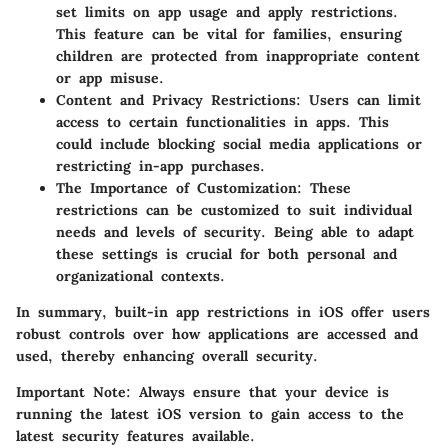
set limits on app usage and apply restrictions.
This feature can be vital for families, ensuring
children are protected from inappropriate content
or app misuse.
Content and Privacy Restrictions
: Users can limit
access to certain functionalities in apps. This
could include blocking social media applications or
restricting in-app purchases.
The Importance of Customization
: These
restrictions can be customized to suit individual
needs and levels of security. Being able to adapt
these settings is crucial for both personal and
organizational contexts.
In summary, built-in app restrictions in iOS offer users
robust controls over how applications are accessed and
used, thereby enhancing overall security.
Important Note
: Always ensure that your device is
running the latest iOS version to gain access to the
latest security features available.