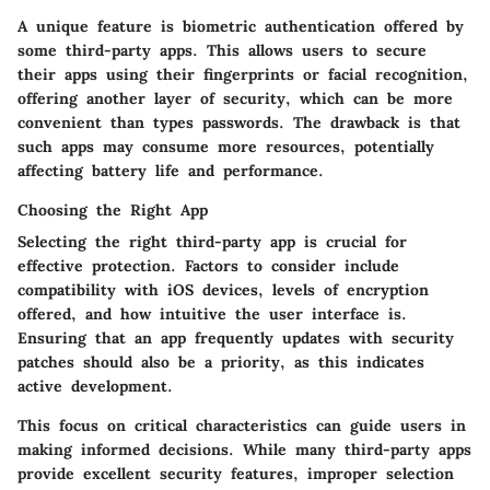
A unique feature is biometric authentication offered by
some third-party apps. This allows users to secure
their apps using their fingerprints or facial recognition,
offering another layer of security, which can be more
convenient than types passwords. The drawback is that
such apps may consume more resources, potentially
affecting battery life and performance.
Choosing the Right App
Selecting the right third-party app is crucial for
effective protection. Factors to consider include
compatibility with iOS devices, levels of encryption
offered, and how intuitive the user interface is.
Ensuring that an app frequently updates with security
patches should also be a priority, as this indicates
active development.
This focus on critical characteristics can guide users in
making informed decisions. While many third-party apps
provide excellent security features, improper selection