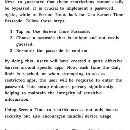
Next, to guarantee that these restrictions cannot easily
be bypassed, it is crucial to implement a password.
Again, while in
Screen Time
, look for
Use Screen Time
Passcode
. Follow these steps:
Tap on
Use Screen Time Passcode
.
Choose a passcode that is unique and not easily
guessed.
Re-enter the passcode to confirm.
By doing this, users will have created a quite effective
barrier around specific apps. Now, each time the daily
limit is reached, or when attempting to access
restricted apps, the user will be required to enter the
password. This setup enhances privacy significantly,
helping to maintain the integrity of sensitive
information.
Using Screen Time to restrict access not only boosts
security but also encourages mindful device usage.