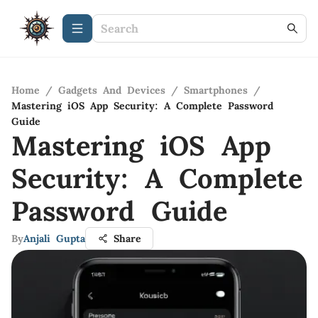
Home
/
Gadgets And Devices
/
Smartphones
/
Mastering iOS App Security: A Complete Password
Guide
Mastering iOS App
Security: A Complete
Password Guide
By
Anjali Gupta
Share