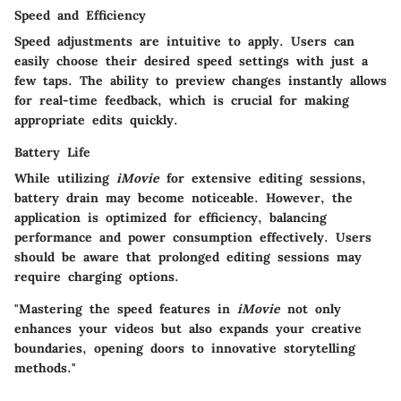
Speed and Efficiency
Speed adjustments are intuitive to apply. Users can
easily choose their desired speed settings with just a
few taps. The ability to preview changes instantly allows
for real-time feedback, which is crucial for making
appropriate edits quickly.
Battery Life
While utilizing
iMovie
for extensive editing sessions,
battery drain may become noticeable. However, the
application is optimized for efficiency, balancing
performance and power consumption effectively. Users
should be aware that prolonged editing sessions may
require charging options.
"Mastering the speed features in
iMovie
not only
enhances your videos but also expands your creative
boundaries, opening doors to innovative storytelling
methods."