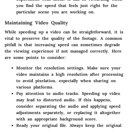
you find the speed that feels just right for the
particular scene you are working on.
Maintaining Video Quality
While speeding up a video can be straightforward, it is
vital to preserve the quality of the footage. A common
pitfall is that increasing speed can sometimes degrade
the viewing experience if not managed correctly. Here
are some points to consider:
Monitor the resolution settings. Make sure your
video maintains a high resolution after processing
to avoid pixelation, especially when sharing on
various platforms.
Pay attention to audio tracks. Speeding up video
may lead to distorted audio. If this happens,
consider separating the audio and applying speed
adjustments separately, or replacing it altogether
with an appropriate background score.
Ready your original file. Always keep the original