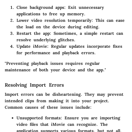
Close background apps
: Exit unnecessary
applications to free up memory.
Lower video resolution temporarily
: This can ease
the load on the device during editing.
Restart the app
: Sometimes, a simple restart can
resolve underlying glitches.
Update iMovie
: Regular updates incorporate fixes
for performance and playback errors.
"Preventing playback issues requires regular
maintenance of both your device and the app."
Resolving Import Errors
Import errors can be disheartening. They may prevent
intended clips from making it into your project.
Common causes of these issues include:
Unsupported formats
: Ensure you are importing
video files that iMovie can recognize. The
application supports various formats, but not all.