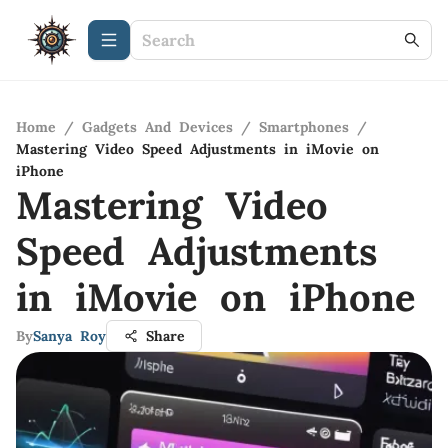
Home
/
Gadgets And Devices
/
Smartphones
/
Mastering Video Speed Adjustments in iMovie on
iPhone
Mastering Video
Speed Adjustments
in iMovie on iPhone
By
Sanya Roy
Share