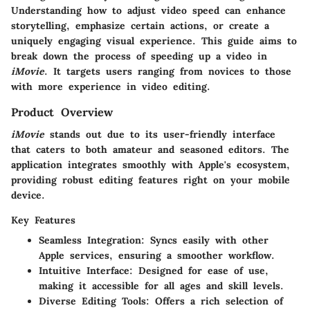
Understanding how to adjust video speed can enhance
storytelling, emphasize certain actions, or create a
uniquely engaging visual experience. This guide aims to
break down the process of speeding up a video in
iMovie
. It targets users ranging from novices to those
with more experience in video editing.
Product Overview
iMovie
stands out due to its user-friendly interface
that caters to both amateur and seasoned editors. The
application integrates smoothly with Apple's ecosystem,
providing robust editing features right on your mobile
device.
Key Features
Seamless Integration:
Syncs easily with other
Apple services, ensuring a smoother workflow.
Intuitive Interface:
Designed for ease of use,
making it accessible for all ages and skill levels.
Diverse Editing Tools:
Offers a rich selection of