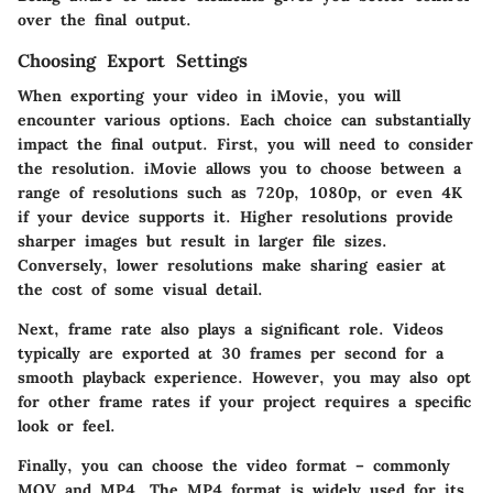
over the final output.
Choosing Export Settings
When exporting your video in iMovie, you will
encounter various options. Each choice can substantially
impact the final output. First, you will need to consider
the resolution. iMovie allows you to choose between a
range of resolutions such as 720p, 1080p, or even 4K
if your device supports it. Higher resolutions provide
sharper images but result in larger file sizes.
Conversely, lower resolutions make sharing easier at
the cost of some visual detail.
Next,
frame rate
also plays a significant role. Videos
typically are exported at 30 frames per second for a
smooth playback experience. However, you may also opt
for other frame rates if your project requires a specific
look or feel.
Finally, you can choose the video format – commonly
MOV and MP4. The MP4 format is widely used for its