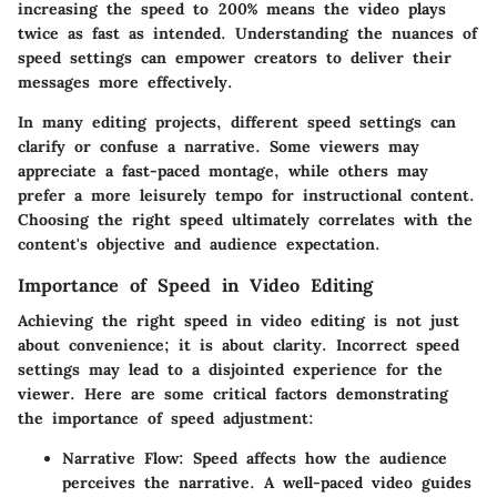
increasing the speed to 200% means the video plays
twice as fast as intended. Understanding the nuances of
speed settings can empower creators to deliver their
messages more effectively.
In many editing projects, different speed settings can
clarify or confuse a narrative. Some viewers may
appreciate a fast-paced montage, while others may
prefer a more leisurely tempo for instructional content.
Choosing the right speed ultimately correlates with the
content's objective and audience expectation.
Importance of Speed in Video Editing
Achieving the right speed in video editing is not just
about convenience; it is about clarity. Incorrect speed
settings may lead to a disjointed experience for the
viewer. Here are some critical factors demonstrating
the importance of speed adjustment:
Narrative Flow
: Speed affects how the audience
perceives the narrative. A well-paced video guides