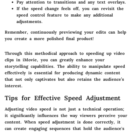
Pay attention to transitions and any text overlays.
If the speed change feels off, you can revisit the
speed control feature to make any additional
adjustments.
Remember, continuously previewing your edits can help
you create a more polished final product!
Through this methodical approach to speeding up video
clips in iMovie, you can greatly enhance your
storytelling capabilities. The ability to manipulate speed
effectively is essential for producing dynamic content
that not only captivates but also retains the audience’s
interest.
Tips for Effective Speed Adjustment
Adjusting video speed is not just a technical operation;
it significantly influences the way viewers perceive your
content. When speed adjustment is done correctly, it
can create engaging sequences that hold the audience's