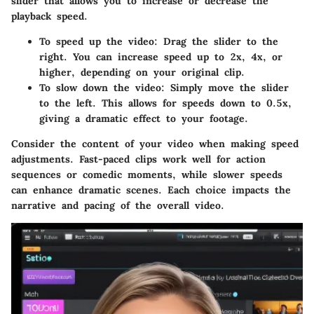
slider that allows you to increase or decrease the
playback speed.
To speed up the video:
Drag the slider to the
right. You can increase speed up to 2x, 4x, or
higher, depending on your original clip.
To slow down the video:
Simply move the slider
to the left. This allows for speeds down to 0.5x,
giving a dramatic effect to your footage.
Consider the content of your video when making speed
adjustments. Fast-paced clips work well for action
sequences or comedic moments, while slower speeds
can enhance dramatic scenes. Each choice impacts the
narrative and pacing of the overall video.