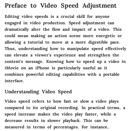
Preface to Video Speed Adjustment
Editing video speeds is a crucial skill for anyone
engaged in video production. Speed adjustment can
dramatically alter the flow and impact of a video. This
could mean making an action scene more energetic or
allowing a tutorial to move at a more digestible pace.
Thus, understanding how to manipulate speed effectively
can elevate a viewer's experience and strengthen the
content's message. Knowing how to speed up a video in
iMovie on an iPhone is particularly useful as it
combines powerful editing capabilities with a portable
interface.
Understanding Video Speed
Video speed refers to how fast or slow a video plays
compared to its original recording. In practical terms, a
speed increase makes the video play faster, while a
decrease results in slower playback. This can be
measured in terms of percentages. For instance,