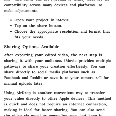
compatibility across many devices and platforms. To
make adjustments:
Open your project in iMovie.
Tap on the share button.
Choose the appropriate resolution and format that
fits your needs.
Sharing Options Available
After exporting your edited video, the next step is
sharing it with your audience. iMovie provides multiple
pathways to share your creation effortlessly. You can
share directly to social media platforms such as
Facebook
and
Reddit
or save it to your camera roll for
manual uploads later.
Using AirDrop is another convenient way to transfer
your video directly to other Apple devices. This method
is quick and does not require an internet connection,
making it ideal for faster sharing. You can also send
the video via email or messaging apps, but keep in