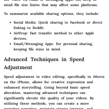
mind file size limits that may affect some platforms.
To summarize available sharing options, they include:
Social Media:
Quick sharing to Facebook or direct
linking to Reddit.
AirDrop:
Fast transfer method to other Apple
devices.
Email/Messaging Apps:
For personal sharing,
keeping file sizes in mind.
Advanced Techniques in Speed
Adjustment
Speed adjustment in video editing, specifically in iMovie
on the iPhone, allows for creative expression and
enhanced storytelling. Going beyond basic speed
alteration, mastering advanced techniques can
significantly elevate the quality of your videos. By
utilizing these methods, you can create a more
engaging narrative, maintain viewer interest, and