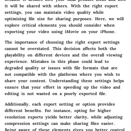
it will be shared with others. With the right export
settings, you can maintain video quality while
optimizing file size for sharing purposes. Here, we will
explore critical elements you should consider when
exporting your video using iMovie on your iPhone.
The importance of choosing the right export settings
cannot be overstated. This decision affects both the
playability on different devices and the overall viewing
experience. Mistakes in this phase could lead to
degraded quality or issues with file formats that are
not compatible with the platforms where you wish to
share your content. Understanding these settings helps
ensure that your effort in speeding up the video and
editing is not wasted on a poorly exported file.
Additionally, each export setting or option provides
different benefits. For instance, opting for higher
resolution exports yields better clarity, while adjusting
compression settings can make sharing files easier.
Being aware of these elements gives you better control