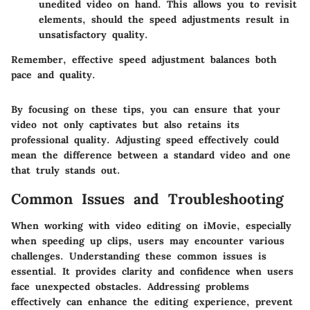
unedited video on hand. This allows you to revisit
elements, should the speed adjustments result in
unsatisfactory quality.
Remember, effective speed adjustment balances both
pace and quality.
By focusing on these tips, you can ensure that your
video not only captivates but also retains its
professional quality. Adjusting speed effectively could
mean the difference between a standard video and one
that truly stands out.
Common Issues and Troubleshooting
When working with video editing on iMovie, especially
when speeding up clips, users may encounter various
challenges. Understanding these common issues is
essential. It provides clarity and confidence when users
face unexpected obstacles. Addressing problems
effectively can enhance the editing experience, prevent