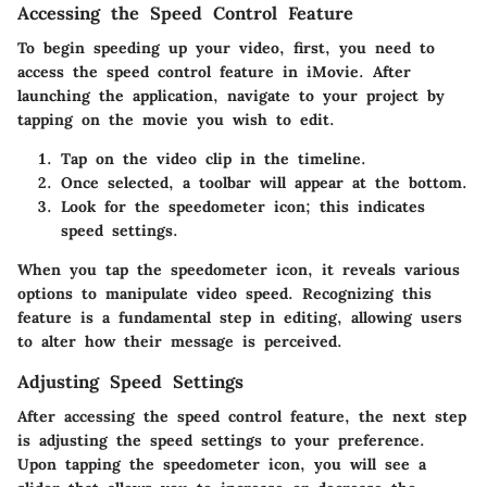
Accessing the Speed Control Feature
To begin speeding up your video, first, you need to
access the speed control feature in iMovie. After
launching the application, navigate to your project by
tapping on the movie you wish to edit.
Tap on the
video clip
in the timeline.
Once selected, a toolbar will appear at the bottom.
Look for the
speedometer icon
; this indicates
speed settings.
When you tap the speedometer icon, it reveals various
options to manipulate video speed. Recognizing this
feature is a fundamental step in editing, allowing users
to alter how their message is perceived.
Adjusting Speed Settings
After accessing the speed control feature, the next step
is adjusting the speed settings to your preference.
Upon tapping the speedometer icon, you will see a