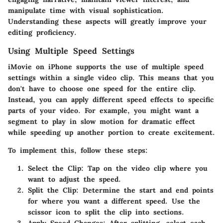
manipulate time with visual sophistication.
Understanding these aspects will greatly improve your
editing proficiency.
Using Multiple Speed Settings
iMovie on iPhone supports the use of multiple speed
settings within a single video clip. This means that you
don't have to choose one speed for the entire clip.
Instead, you can apply different speed effects to specific
parts of your video. For example, you might want a
segment to play in slow motion for dramatic effect
while speeding up another portion to create excitement.
To implement this, follow these steps:
Select the Clip
: Tap on the video clip where you
want to adjust the speed.
Split the Clip
: Determine the start and end points
for where you want a different speed. Use the
scissor icon to split the clip into sections.
Apply Speed Changes
: After splitting, select each