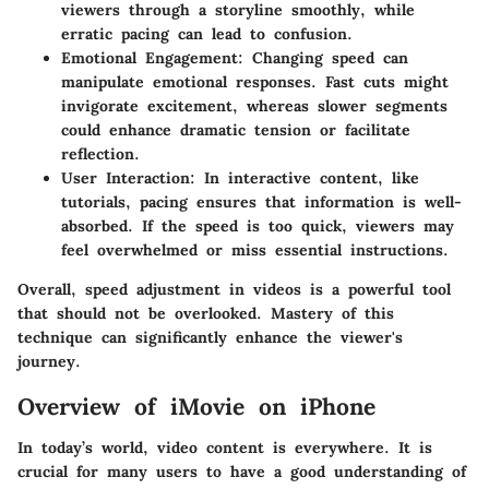
viewers through a storyline smoothly, while
erratic pacing can lead to confusion.
Emotional Engagement
: Changing speed can
manipulate emotional responses. Fast cuts might
invigorate excitement, whereas slower segments
could enhance dramatic tension or facilitate
reflection.
User Interaction
: In interactive content, like
tutorials, pacing ensures that information is well-
absorbed. If the speed is too quick, viewers may
feel overwhelmed or miss essential instructions.
Overall, speed adjustment in videos is a powerful tool
that should not be overlooked. Mastery of this
technique can significantly enhance the viewer's
journey.
Overview of iMovie on iPhone
In today’s world, video content is everywhere. It is
crucial for many users to have a good understanding of