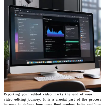
Exporting your edited video marks the end of your
video editing journey. It is a crucial part of the process
because it defines how your final product looks and how