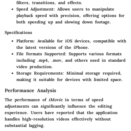
filters, transitions, and effects.
Speed Adjustment:
Allows users to manipulate
playback speed with precision, offering options for
both speeding up and slowing down footage.
Specifications
Platform:
Available for iOS devices, compatible with
the latest versions of the iPhone.
File Formats Supported:
Supports various formats
including .mp4, .mov, and others used in standard
video production.
Storage Requirements:
Minimal storage required,
making it suitable for devices with limited space.
Performance Analysis
The performance of
iMovie
in terms of speed
adjustments can significantly influence the editing
experience. Users have reported that the application
handles high-resolution videos effectively without
substantial lagging.