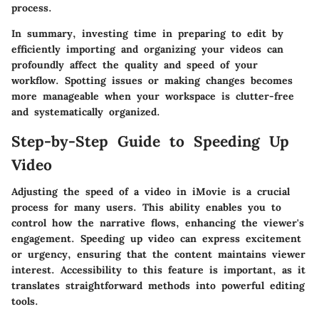
process.
In summary, investing time in preparing to edit by
efficiently importing and organizing your videos can
profoundly affect the quality and speed of your
workflow. Spotting issues or making changes becomes
more manageable when your workspace is clutter-free
and systematically organized.
Step-by-Step Guide to Speeding Up
Video
Adjusting the speed of a video in iMovie is a crucial
process for many users. This ability enables you to
control how the narrative flows, enhancing the viewer's
engagement. Speeding up video can express excitement
or urgency, ensuring that the content maintains viewer
interest. Accessibility to this feature is important, as it
translates straightforward methods into powerful editing
tools.