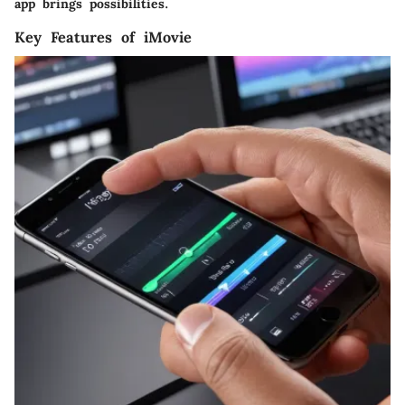
app brings possibilities.
Key Features of iMovie