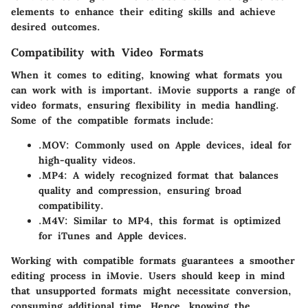
elements to enhance their editing skills and achieve
desired outcomes.
Compatibility with Video Formats
When it comes to editing, knowing what formats you
can work with is important. iMovie supports a range of
video formats, ensuring flexibility in media handling.
Some of the compatible formats include:
.MOV
: Commonly used on Apple devices, ideal for
high-quality videos.
.MP4
: A widely recognized format that balances
quality and compression, ensuring broad
compatibility.
.M4V
: Similar to MP4, this format is optimized
for iTunes and Apple devices.
Working with compatible formats guarantees a smoother
editing process in iMovie. Users should keep in mind
that unsupported formats might necessitate conversion,
consuming additional time. Hence, knowing the