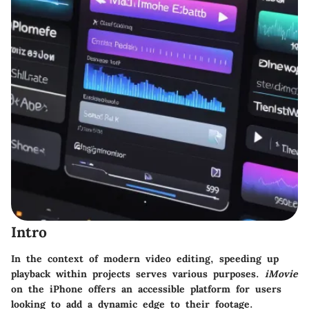
Intro
In the context of modern video editing, speeding up
playback within projects serves various purposes.
iMovie
on the iPhone offers an accessible platform for users
looking to add a dynamic edge to their footage.