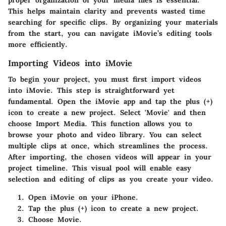
proper organization of your media files is essential.
This helps maintain clarity and prevents wasted time
searching for specific clips. By organizing your materials
from the start, you can navigate iMovie’s editing tools
more efficiently.
Importing Videos into iMovie
To begin your project, you must first import videos
into iMovie. This step is straightforward yet
fundamental. Open the iMovie app and tap the plus (+)
icon to create a new project. Select 'Movie' and then
choose
Import Media
. This function allows you to
browse your photo and video library. You can select
multiple clips at once, which streamlines the process.
After importing, the chosen videos will appear in your
project timeline. This visual pool will enable easy
selection and editing of clips as you create your video.
Open iMovie on your iPhone.
Tap the plus (+) icon to create a new project.
Choose
Movie
.