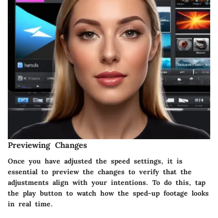
Previewing Changes
Once you have adjusted the speed settings, it is
essential to preview the changes to verify that the
adjustments align with your intentions. To do this, tap
the
play button
to watch how the sped-up footage looks
in real time.