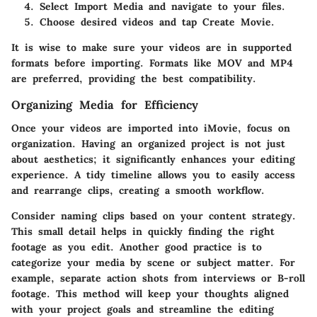
Select
Import Media
and navigate to your files.
Choose desired videos and tap
Create Movie
.
It is wise to make sure your videos are in supported
formats before importing. Formats like MOV and MP4
are preferred, providing the best compatibility.
Organizing Media for Efficiency
Once your videos are imported into iMovie, focus on
organization. Having an organized project is not just
about aesthetics; it significantly enhances your editing
experience. A tidy timeline allows you to easily access
and rearrange clips, creating a smooth workflow.
Consider naming clips based on your content strategy.
This small detail helps in quickly finding the right
footage as you edit. Another good practice is to
categorize your media by scene or subject matter. For
example, separate action shots from interviews or B-roll
footage. This method will keep your thoughts aligned
with your project goals and streamline the editing