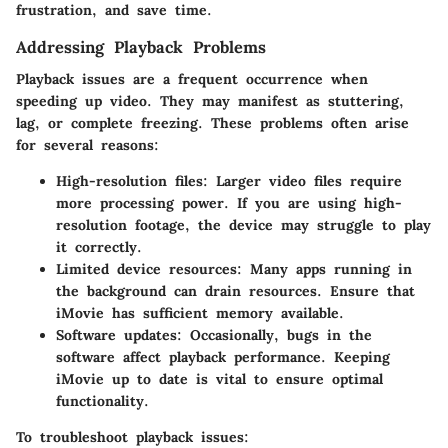
frustration, and save time.
Addressing Playback Problems
Playback issues are a frequent occurrence when
speeding up video. They may manifest as stuttering,
lag, or complete freezing. These problems often arise
for several reasons:
High-resolution files
: Larger video files require
more processing power. If you are using high-
resolution footage, the device may struggle to play
it correctly.
Limited device resources
: Many apps running in
the background can drain resources. Ensure that
iMovie has sufficient memory available.
Software updates
: Occasionally, bugs in the
software affect playback performance. Keeping
iMovie up to date is vital to ensure optimal
functionality.
To troubleshoot playback issues: