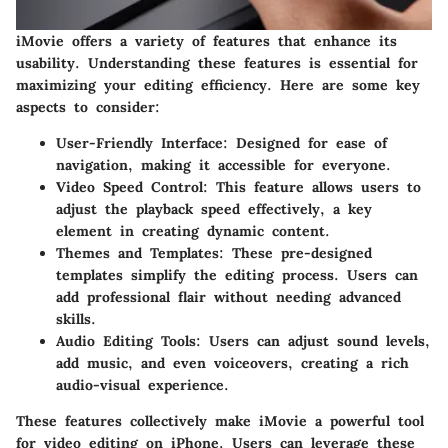
iMovie offers a variety of features that enhance its
usability. Understanding these features is essential for
maximizing your editing efficiency. Here are some key
aspects to consider:
User-Friendly Interface
: Designed for ease of
navigation, making it accessible for everyone.
Video Speed Control
: This feature allows users to
adjust the playback speed effectively, a key
element in creating dynamic content.
Themes and Templates
: These pre-designed
templates simplify the editing process. Users can
add professional flair without needing advanced
skills.
Audio Editing Tools
: Users can adjust sound levels,
add music, and even voiceovers, creating a rich
audio-visual experience.
These features collectively make iMovie a powerful tool
for video editing on iPhone. Users can leverage these