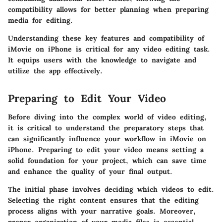
compatibility allows for better planning when preparing
media for editing.
Understanding these key features and compatibility of
iMovie on iPhone is critical for any video editing task.
It equips users with the knowledge to navigate and
utilize the app effectively.
Preparing to Edit Your Video
Before diving into the complex world of video editing,
it is critical to understand the preparatory steps that
can significantly influence your workflow in iMovie on
iPhone.
Preparing to edit your video
means setting a
solid foundation for your project, which can save time
and enhance the quality of your final output.
The initial phase involves deciding which videos to edit.
Selecting the right content ensures that the editing
process aligns with your narrative goals. Moreover,