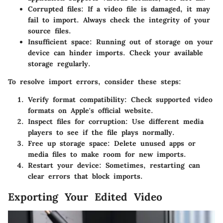
Corrupted files
: If a video file is damaged, it may
fail to import. Always check the integrity of your
source files.
Insufficient space
: Running out of storage on your
device can hinder imports. Check your available
storage regularly.
To resolve import errors, consider these steps:
Verify format compatibility
: Check supported video
formats on Apple's official website.
Inspect files for corruption
: Use different media
players to see if the file plays normally.
Free up storage space
: Delete unused apps or
media files to make room for new imports.
Restart your device
: Sometimes, restarting can
clear errors that block imports.
Exporting Your Edited Video