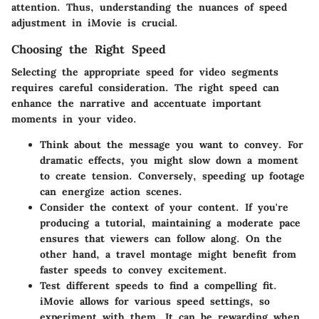
attention. Thus, understanding the nuances of speed
adjustment in iMovie is crucial.
Choosing the Right Speed
Selecting the appropriate speed for video segments
requires careful consideration. The right speed can
enhance the narrative and accentuate important
moments in your video.
Think about the message you want to convey. For
dramatic effects, you might slow down a moment
to create tension. Conversely, speeding up footage
can energize action scenes.
Consider the context of your content. If you're
producing a tutorial, maintaining a moderate pace
ensures that viewers can follow along. On the
other hand, a travel montage might benefit from
faster speeds to convey excitement.
Test different speeds to find a compelling fit.
iMovie allows for various speed settings, so
experiment with them. It can be rewarding when