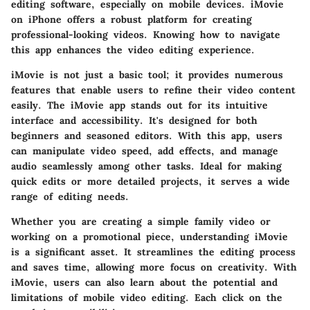
editing software, especially on mobile devices. iMovie
on iPhone offers a robust platform for creating
professional-looking videos. Knowing how to navigate
this app enhances the video editing experience.
iMovie is not just a basic tool; it provides numerous
features that enable users to refine their video content
easily. The iMovie app stands out for its intuitive
interface and accessibility. It's designed for both
beginners and seasoned editors. With this app, users
can manipulate video speed, add effects, and manage
audio seamlessly among other tasks. Ideal for making
quick edits or more detailed projects, it serves a wide
range of editing needs.
Whether you are creating a simple family video or
working on a promotional piece, understanding iMovie
is a significant asset. It streamlines the editing process
and saves time, allowing more focus on creativity. With
iMovie, users can also learn about the potential and
limitations of mobile video editing. Each click on the