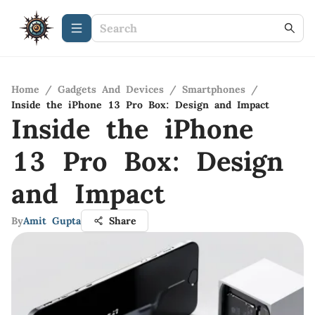
Home
/
Gadgets And Devices
/
Smartphones
/
Inside the iPhone 13 Pro Box: Design and Impact
Inside the iPhone
13 Pro Box: Design
and Impact
By
Amit Gupta
Share