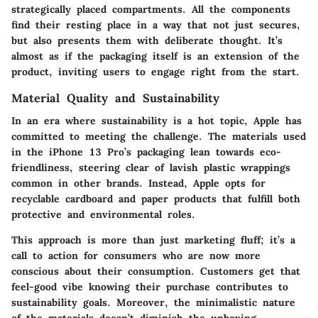
strategically placed compartments. All the components
find their resting place in a way that not just secures,
but also presents them with deliberate thought. It’s
almost as if the packaging itself is an extension of the
product, inviting users to engage right from the start.
Material Quality and Sustainability
In an era where sustainability is a hot topic, Apple has
committed to meeting the challenge. The materials used
in the iPhone 13 Pro’s packaging lean towards eco-
friendliness, steering clear of lavish plastic wrappings
common in other brands. Instead, Apple opts for
recyclable cardboard and paper products that fulfill both
protective and environmental roles.
This approach is more than just marketing fluff; it’s a
call to action for consumers who are now more
conscious about their consumption. Customers get that
feel-good vibe knowing their purchase contributes to
sustainability goals. Moreover, the minimalistic nature