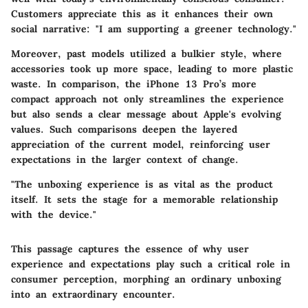
Customers appreciate this as it enhances their own
social narrative: "I am supporting a greener technology."
Moreover, past models utilized a bulkier style, where
accessories took up more space, leading to more plastic
waste. In comparison, the iPhone 13 Pro’s more
compact approach not only streamlines the experience
but also sends a clear message about Apple's evolving
values. Such comparisons deepen the layered
appreciation of the current model, reinforcing user
expectations in the larger context of change.
"The unboxing experience is as vital as the product
itself. It sets the stage for a memorable relationship
with the device."
This passage captures the essence of why user
experience and expectations play such a critical role in
consumer perception, morphing an ordinary unboxing
into an extraordinary encounter.