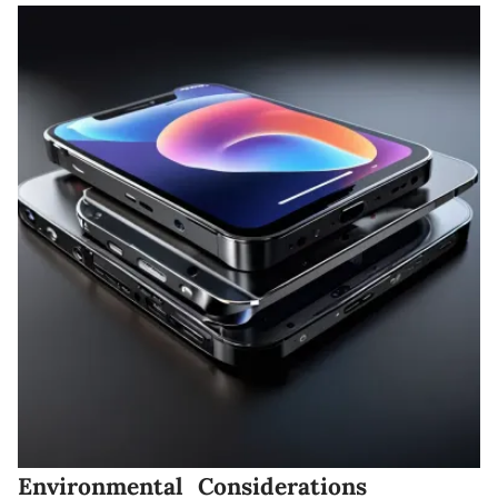
Environmental Considerations