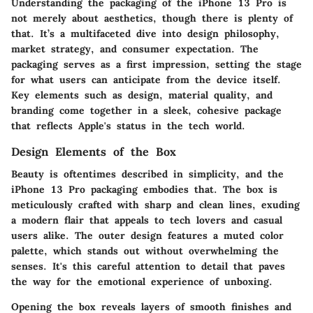
Understanding the packaging of the iPhone 13 Pro is
not merely about aesthetics, though there is plenty of
that. It’s a multifaceted dive into design philosophy,
market strategy, and consumer expectation. The
packaging serves as a first impression, setting the stage
for what users can anticipate from the device itself.
Key elements such as design, material quality, and
branding come together in a sleek, cohesive package
that reflects Apple's status in the tech world.
Design Elements of the Box
Beauty is oftentimes described in simplicity, and the
iPhone 13 Pro packaging embodies that. The box is
meticulously crafted with sharp and clean lines, exuding
a modern flair that appeals to tech lovers and casual
users alike. The outer design features a muted color
palette, which stands out without overwhelming the
senses. It's this careful attention to detail that paves
the way for the emotional experience of unboxing.
Opening the box reveals layers of smooth finishes and