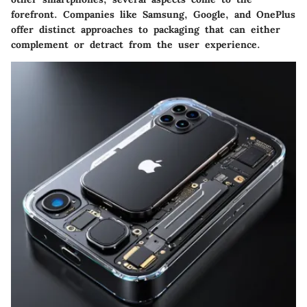
forefront. Companies like Samsung, Google, and OnePlus
offer distinct approaches to packaging that can either
complement or detract from the user experience.