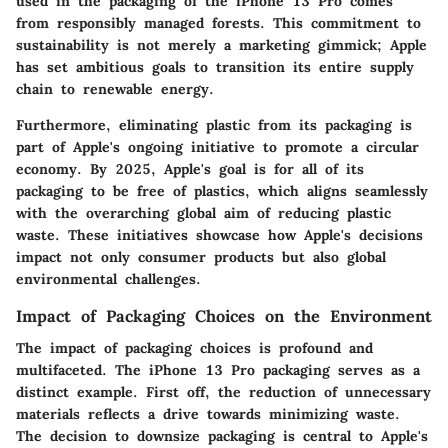
used in the packaging of the iPhone 13 Pro comes
from responsibly managed forests. This commitment to
sustainability is not merely a marketing gimmick; Apple
has set ambitious goals to transition its entire supply
chain to renewable energy.
Furthermore, eliminating plastic from its packaging is
part of Apple's ongoing initiative to promote a circular
economy. By 2025, Apple's goal is for all of its
packaging to be free of plastics, which aligns seamlessly
with the overarching global aim of reducing plastic
waste. These initiatives showcase how Apple's decisions
impact not only consumer products but also global
environmental challenges.
Impact of Packaging Choices on the Environment
The impact of packaging choices is profound and
multifaceted. The iPhone 13 Pro packaging serves as a
distinct example. First off, the reduction of unnecessary
materials reflects a drive towards minimizing waste.
The decision to downsize packaging is central to Apple's