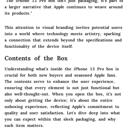
"The iPhone 13 Pro box isn’t just packaging; it’s part of
a larger narrative that Apple continues to weave around
its products."
This attention to visual branding invites potential users
into a world where technology meets artistry, sparking
a connection that extends beyond the specifications and
functionality of the device itself.
Contents of the Box
Understanding what’s inside the iPhone 13 Pro box is
crucial for both new buyers and seasoned Apple fans.
The contents serve to enhance the user experience,
ensuring that every element is not just functional but
also well-thought-out. When you open the box, it’s not
only about getting the device; it’s about the entire
unboxing experience, reflecting Apple’s commitment to
quality and user satisfaction. Let's dive deep into what
you can expect within that sleek packaging, and why
each item matters.