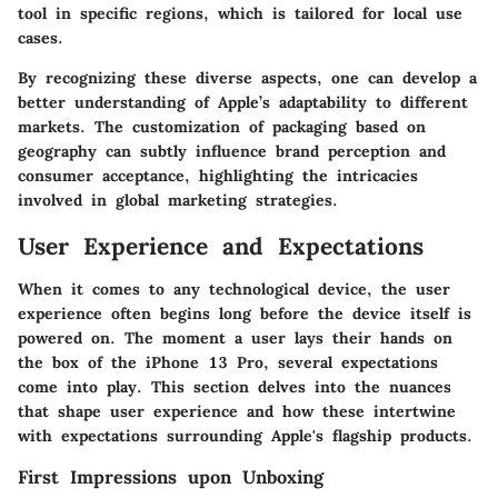
tool in specific regions, which is tailored for local use
cases.
By recognizing these diverse aspects, one can develop a
better understanding of Apple’s adaptability to different
markets. The customization of packaging based on
geography can subtly influence brand perception and
consumer acceptance, highlighting the intricacies
involved in global marketing strategies.
User Experience and Expectations
When it comes to any technological device, the user
experience often begins long before the device itself is
powered on. The moment a user lays their hands on
the box of the iPhone 13 Pro, several expectations
come into play. This section delves into the nuances
that shape user experience and how these intertwine
with expectations surrounding Apple's flagship products.
First Impressions upon Unboxing