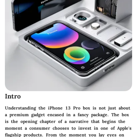
Intro
Understanding the iPhone 13 Pro box is not just about
a premium gadget encased in a fancy package. The box
is the opening chapter of a narrative that begins the
moment a consumer chooses to invest in one of Apple's
flagship products. From the moment you lay eyes on