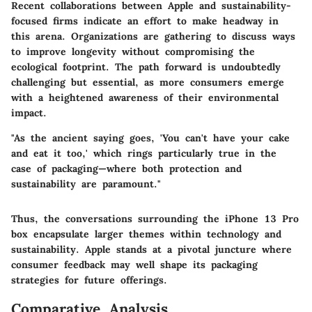
Recent collaborations between Apple and sustainability-
focused firms indicate an effort to make headway in
this arena. Organizations are gathering to discuss ways
to improve longevity without compromising the
ecological footprint. The path forward is undoubtedly
challenging but essential, as more consumers emerge
with a heightened awareness of their environmental
impact.
"As the ancient saying goes, 'You can't have your cake
and eat it too,' which rings particularly true in the
case of packaging—where both protection and
sustainability are paramount."
Thus, the conversations surrounding the iPhone 13 Pro
box encapsulate larger themes within technology and
sustainability. Apple stands at a pivotal juncture where
consumer feedback may well shape its packaging
strategies for future offerings.
Comparative Analysis