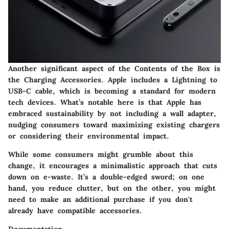
Another significant aspect of the Contents of the Box is
the Charging Accessories. Apple includes a Lightning to
USB-C cable, which is becoming a standard for modern
tech devices. What’s notable here is that Apple has
embraced sustainability by not including a wall adapter,
nudging consumers toward maximizing existing chargers
or considering their environmental impact.
While some consumers might grumble about this
change, it encourages a minimalistic approach that cuts
down on e-waste. It’s a double-edged sword; on one
hand, you reduce clutter, but on the other, you might
need to make an additional purchase if you don't
already have compatible accessories.