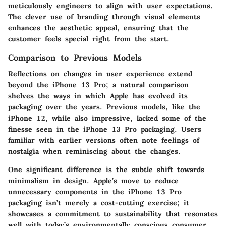
meticulously engineers to align with user expectations.
The clever use of branding through visual elements
enhances the aesthetic appeal, ensuring that the
customer feels special right from the start.
Comparison to Previous Models
Reflections on changes in user experience extend
beyond the iPhone 13 Pro; a natural comparison
shelves the ways in which Apple has evolved its
packaging over the years. Previous models, like the
iPhone 12, while also impressive, lacked some of the
finesse seen in the iPhone 13 Pro packaging. Users
familiar with earlier versions often note feelings of
nostalgia when reminiscing about the changes.
One significant difference is the subtle shift towards
minimalism in design. Apple’s move to reduce
unnecessary components in the iPhone 13 Pro
packaging isn’t merely a cost-cutting exercise; it
showcases a commitment to sustainability that resonates
well with today’s environmentally conscious consumer.