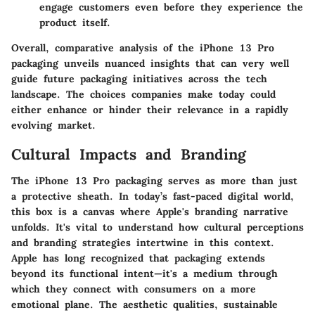
engage customers even before they experience the
product itself.
Overall,
comparative analysis
of the iPhone 13 Pro
packaging unveils nuanced insights that can very well
guide future packaging initiatives across the tech
landscape. The choices companies make today could
either enhance or hinder their relevance in a rapidly
evolving market.
Cultural Impacts and Branding
The iPhone 13 Pro packaging serves as more than just
a protective sheath. In today’s fast-paced digital world,
this box is a canvas where Apple's branding narrative
unfolds. It's vital to understand how cultural perceptions
and branding strategies intertwine in this context.
Apple has long recognized that packaging extends
beyond its functional intent—it's a medium through
which they connect with consumers on a more
emotional plane. The aesthetic qualities, sustainable