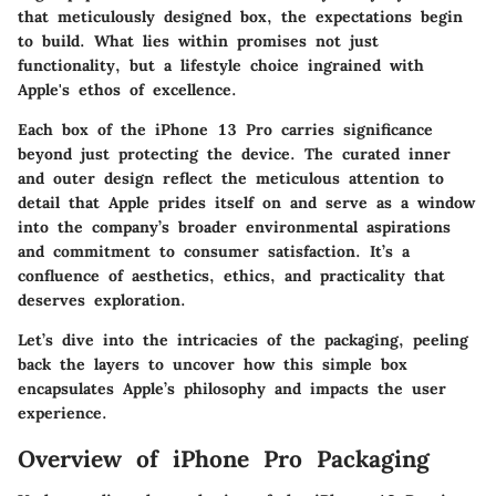
that meticulously designed box, the expectations begin
to build. What lies within promises not just
functionality, but a lifestyle choice ingrained with
Apple's ethos of excellence.
Each box of the iPhone 13 Pro carries significance
beyond just protecting the device. The curated inner
and outer design reflect the meticulous attention to
detail that Apple prides itself on and serve as a window
into the company’s broader environmental aspirations
and commitment to consumer satisfaction. It’s a
confluence of aesthetics, ethics, and practicality that
deserves exploration.
Let’s dive into the intricacies of the packaging, peeling
back the layers to uncover how this simple box
encapsulates Apple’s philosophy and impacts the user
experience.
Overview of iPhone Pro Packaging