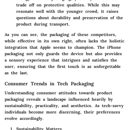
trade off on protective qualities. While this may
resonate well with the younger crowd, it raises
questions about durability and preservation of the
product during transport.
As you can see, the packaging of these competitors,
while effective in its own right, often lacks the holistic
integration that Apple seems to champion. The iPhone
packaging not only guards the device but also provides
a sensory experience that intrigues and satisfies the
user, ensuring that the first touch is as unforgettable
as the last.
Consumer Trends in Tech Packaging
Understanding consumer attitudes towards product
packaging reveals a landscape influenced heavily by
sustainability, practicality, and aesthetics. As tech-savvy
individuals become more discerning, their preferences
evolve accordingly.
Sustainability Matters