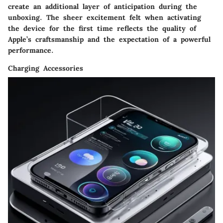
create an additional layer of anticipation during the
unboxing. The sheer excitement felt when activating
the device for the first time reflects the quality of
Apple’s craftsmanship and the expectation of a powerful
performance.
Charging Accessories