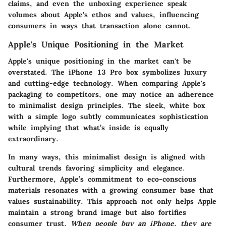
claims, and even the unboxing experience speak
volumes about Apple's ethos and values, influencing
consumers in ways that transaction alone cannot.
Apple's Unique Positioning in the Market
Apple's unique positioning in the market can't be
overstated. The iPhone 13 Pro box symbolizes luxury
and cutting-edge technology. When comparing Apple's
packaging to competitors, one may notice an adherence
to minimalist design principles. The sleek, white box
with a simple logo subtly communicates sophistication
while implying that what’s inside is equally
extraordinary.
In many ways, this minimalist design is aligned with
cultural trends favoring simplicity and elegance.
Furthermore, Apple’s commitment to eco-conscious
materials resonates with a growing consumer base that
values sustainability. This approach not only helps Apple
maintain a strong brand image but also fortifies
consumer trust.
When people buy an iPhone, they are