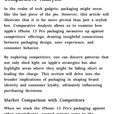
In the realm of tech gadgets, packaging might seem
like the last piece of the pie. However, this article will
illustrate that it is far more pivotal than just a stylish
box.
Comparative Analysis
allows us to examine how
Apple's iPhone 13 Pro packaging measures up against
competitors' offerings, drawing insightful connections
between packaging design, user experience, and
consumer behavior.
By exploring competitors, one can discern patterns that
not only shed light on Apple's strategies but also
highlight areas where they might be falling short or
leading the charge. This section will delve into the
broader implications of packaging in shaping brand
identity and consumer loyalty, ultimately influencing
purchasing decisions.
Market Comparison with Competitors
When we stack the iPhone 13 Pro's packaging against
other smartphones, several aspects come to the