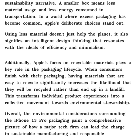
sustainability narrative. A smaller box means less
material usage and less energy consumed in
transportation. In a world where excess packaging has
become common, Apple's deliberate choices stand out.
Using less material doesn't just help the planet, it also
signifies an intelligent design thinking that resonates
with the ideals of efficiency and minimalism.
Additionally, Apple’s focus on recyclable materials plays a
key role in the packaging lifecycle. When consumers
finish with their packaging, having materials that are
easy to recycle significantly increases the likelihood that
they will be recycled rather than end up in a landfill.
This transforms individual product experiences into a
collective movement towards environmental stewardship.
Overall, the environmental considerations surrounding
the iPhone 13 Pro packaging paint a comprehensive
picture of how a major tech firm can lead the charge
in sustainable manufacturing and responsible