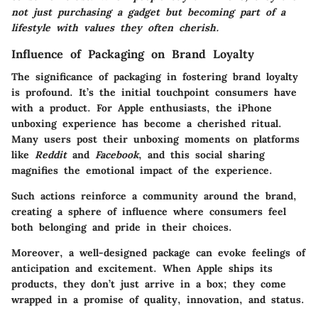
not just purchasing a gadget but becoming part of a
lifestyle with values they often cherish.
Influence of Packaging on Brand Loyalty
The significance of packaging in fostering brand loyalty
is profound. It’s the initial touchpoint consumers have
with a product. For Apple enthusiasts, the iPhone
unboxing experience has become a cherished ritual.
Many users post their unboxing moments on platforms
like
Reddit
and
Facebook
, and this social sharing
magnifies the emotional impact of the experience.
Such actions reinforce a community around the brand,
creating a sphere of influence where consumers feel
both belonging and pride in their choices.
Moreover, a well-designed package can evoke feelings of
anticipation and excitement. When Apple ships its
products, they don’t just arrive in a box; they come
wrapped in a promise of quality, innovation, and status.