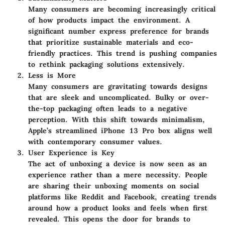
Many consumers are becoming increasingly critical
of how products impact the environment. A
significant number express preference for brands
that prioritize sustainable materials and eco-
friendly practices. This trend is pushing companies
to rethink packaging solutions extensively.
Less is More
Many consumers are gravitating towards designs
that are sleek and uncomplicated. Bulky or over-
the-top packaging often leads to a negative
perception. With this shift towards minimalism,
Apple’s streamlined iPhone 13 Pro box aligns well
with contemporary consumer values.
User Experience is Key
The act of unboxing a device is now seen as an
experience rather than a mere necessity. People
are sharing their unboxing moments on social
platforms like Reddit and Facebook, creating trends
around how a product looks and feels when first
revealed. This opens the door for brands to