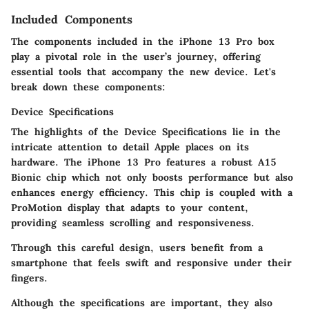
Included Components
The components included in the iPhone 13 Pro box
play a pivotal role in the user’s journey, offering
essential tools that accompany the new device. Let's
break down these components:
Device Specifications
The highlights of the Device Specifications lie in the
intricate attention to detail Apple places on its
hardware. The iPhone 13 Pro features a robust A15
Bionic chip which not only boosts performance but also
enhances energy efficiency. This chip is coupled with a
ProMotion display that adapts to your content,
providing seamless scrolling and responsiveness.
Through this careful design, users benefit from a
smartphone that feels swift and responsive under their
fingers.
Although the specifications are important, they also