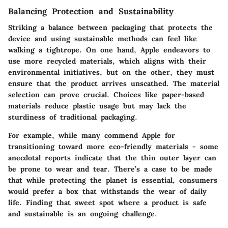
Balancing Protection and Sustainability
Striking a balance between packaging that protects the
device and using sustainable methods can feel like
walking a tightrope. On one hand, Apple endeavors to
use more recycled materials, which aligns with their
environmental initiatives, but on the other, they must
ensure that the product arrives unscathed. The material
selection can prove crucial. Choices like paper-based
materials reduce plastic usage but may lack the
sturdiness of traditional packaging.
For example, while many commend Apple for
transitioning toward more eco-friendly materials - some
anecdotal reports indicate that the thin outer layer can
be prone to wear and tear. There’s a case to be made
that while protecting the planet is essential, consumers
would prefer a box that withstands the wear of daily
life. Finding that sweet spot where a product is safe
and sustainable is an ongoing challenge.