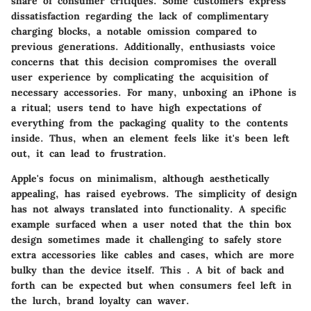
share of consumer critiques. Some customers express
dissatisfaction regarding the lack of complimentary
charging blocks, a notable omission compared to
previous generations. Additionally, enthusiasts voice
concerns that this decision compromises the overall
user experience by complicating the acquisition of
necessary accessories. For many, unboxing an iPhone is
a ritual; users tend to have high expectations of
everything from the packaging quality to the contents
inside. Thus, when an element feels like it's been left
out, it can lead to frustration.
Apple's focus on minimalism, although aesthetically
appealing, has raised eyebrows. The simplicity of design
has not always translated into functionality. A specific
example surfaced when a user noted that the thin box
design sometimes made it challenging to safely store
extra accessories like cables and cases, which are more
bulky than the device itself. This
. A bit of back and
forth can be expected but when consumers feel left in
the lurch, brand loyalty can waver.