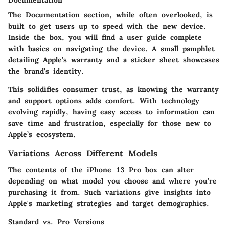
Documentation
The Documentation section, while often overlooked, is
built to get users up to speed with the new device.
Inside the box, you will find a user guide complete
with basics on navigating the device. A small pamphlet
detailing Apple’s warranty and a sticker sheet showcases
the brand's identity.
This solidifies consumer trust, as knowing the warranty
and support options adds comfort. With technology
evolving rapidly, having easy access to information can
save time and frustration, especially for those new to
Apple’s ecosystem.
Variations Across Different Models
The contents of the iPhone 13 Pro box can alter
depending on what model you choose and where you’re
purchasing it from. Such variations give insights into
Apple's marketing strategies and target demographics.
Standard vs. Pro Versions