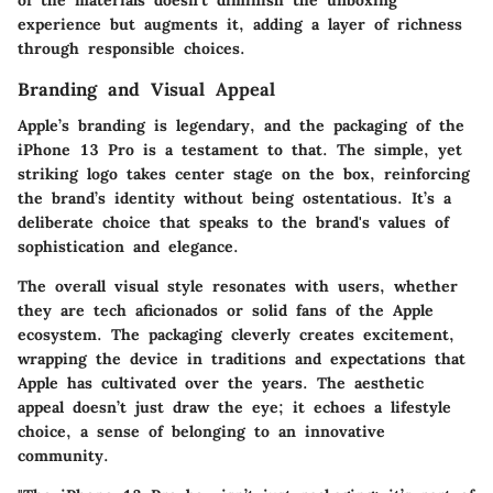
of the materials doesn’t diminish the unboxing
experience but augments it, adding a layer of richness
through responsible choices.
Branding and Visual Appeal
Apple’s branding is legendary, and the packaging of the
iPhone 13 Pro is a testament to that. The simple, yet
striking logo takes center stage on the box, reinforcing
the brand’s identity without being ostentatious. It’s a
deliberate choice that speaks to the brand's values of
sophistication and elegance.
The overall visual style resonates with users, whether
they are tech aficionados or solid fans of the Apple
ecosystem. The packaging cleverly creates excitement,
wrapping the device in traditions and expectations that
Apple has cultivated over the years. The aesthetic
appeal doesn’t just draw the eye; it echoes a lifestyle
choice, a sense of belonging to an innovative
community.