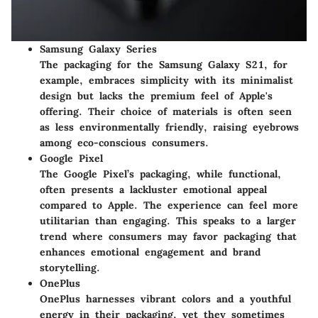
Samsung Galaxy Series
The packaging for the Samsung Galaxy S21, for
example, embraces simplicity with its minimalist
design but lacks the premium feel of Apple's
offering. Their choice of materials is often seen
as less environmentally friendly, raising eyebrows
among eco-conscious consumers.
Google Pixel
The Google Pixel’s packaging, while functional,
often presents a lackluster emotional appeal
compared to Apple. The experience can feel more
utilitarian than engaging. This speaks to a larger
trend where consumers may favor packaging that
enhances emotional engagement and brand
storytelling.
OnePlus
OnePlus harnesses vibrant colors and a youthful
energy in their packaging, yet they sometimes