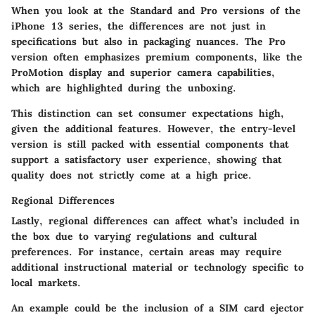
When you look at the Standard and Pro versions of the
iPhone 13 series, the differences are not just in
specifications but also in packaging nuances. The Pro
version often emphasizes premium components, like the
ProMotion display and superior camera capabilities,
which are highlighted during the unboxing.
This distinction can set consumer expectations high,
given the additional features. However, the entry-level
version is still packed with essential components that
support a satisfactory user experience, showing that
quality does not strictly come at a high price.
Regional Differences
Lastly, regional differences can affect what’s included in
the box due to varying regulations and cultural
preferences. For instance, certain areas may require
additional instructional material or technology specific to
local markets.
An example could be the inclusion of a SIM card ejector