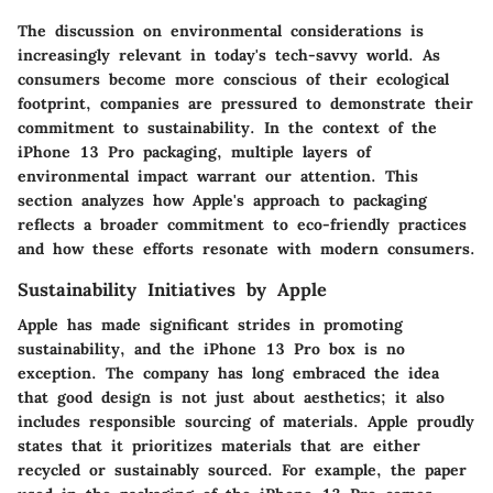
The discussion on environmental considerations is
increasingly relevant in today's tech-savvy world. As
consumers become more conscious of their ecological
footprint, companies are pressured to demonstrate their
commitment to sustainability. In the context of the
iPhone 13 Pro packaging, multiple layers of
environmental impact warrant our attention. This
section analyzes how Apple's approach to packaging
reflects a broader commitment to eco-friendly practices
and how these efforts resonate with modern consumers.
Sustainability Initiatives by Apple
Apple has made significant strides in promoting
sustainability, and the iPhone 13 Pro box is no
exception. The company has long embraced the idea
that good design is not just about aesthetics; it also
includes responsible sourcing of materials. Apple proudly
states that it prioritizes materials that are either
recycled or sustainably sourced. For example, the paper