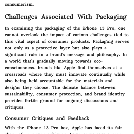
consumerism.
Challenges Associated With Packaging
In examining the packaging of the iPhone 13 Pro, one
cannot overlook the impact of various challenges tied to
this vital aspect of consumer products. Packaging serves
not only as a protective layer but also plays a
significant role in a brand’s message and philosophy. In
a world that’s gradually moving towards eco-
consciousness, brands like Apple find themselves at a
crossroads where they must innovate continually while
also being held accountable for the materials and
designs they choose. The delicate balance between
sustainability, consumer protection, and brand identity
provides fertile ground for ongoing discussions and
critiques.
Consumer Critiques and Feedback
With the iPhone 13 Pro box, Apple has faced its fair