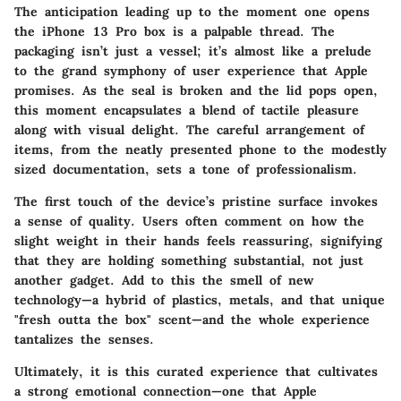
The anticipation leading up to the moment one opens
the iPhone 13 Pro box is a palpable thread. The
packaging isn’t just a vessel; it’s almost like a prelude
to the grand symphony of user experience that Apple
promises. As the seal is broken and the lid pops open,
this moment encapsulates a blend of tactile pleasure
along with visual delight. The careful arrangement of
items, from the neatly presented phone to the modestly
sized documentation, sets a tone of professionalism.
The first touch of the device’s pristine surface invokes
a sense of quality. Users often comment on how the
slight weight in their hands feels reassuring, signifying
that they are holding something substantial, not just
another gadget. Add to this the smell of new
technology—a hybrid of plastics, metals, and that unique
"fresh outta the box" scent—and the whole experience
tantalizes the senses.
Ultimately, it is this curated experience that cultivates
a strong emotional connection—one that Apple