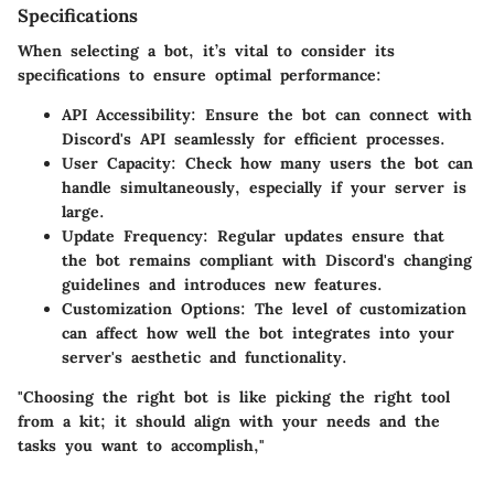
Specifications
When selecting a bot, it’s vital to consider its
specifications to ensure optimal performance:
API Accessibility
: Ensure the bot can connect with
Discord's API seamlessly for efficient processes.
User Capacity
: Check how many users the bot can
handle simultaneously, especially if your server is
large.
Update Frequency
: Regular updates ensure that
the bot remains compliant with Discord's changing
guidelines and introduces new features.
Customization Options
: The level of customization
can affect how well the bot integrates into your
server's aesthetic and functionality.
"Choosing the right bot is like picking the right tool
from a kit; it should align with your needs and the
tasks you want to accomplish,"