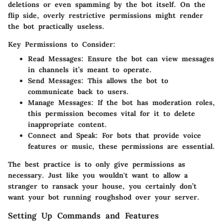
deletions or even spamming by the bot itself. On the
flip side, overly restrictive permissions might render
the bot practically useless.
Key Permissions to Consider:
Read Messages:
Ensure the bot can view messages
in channels it’s meant to operate.
Send Messages:
This allows the bot to
communicate back to users.
Manage Messages:
If the bot has moderation roles,
this permission becomes vital for it to delete
inappropriate content.
Connect and Speak:
For bots that provide voice
features or music, these permissions are essential.
The best practice is to only give permissions as
necessary. Just like you wouldn't want to allow a
stranger to ransack your house, you certainly don’t
want your bot running roughshod over your server.
Setting Up Commands and Features