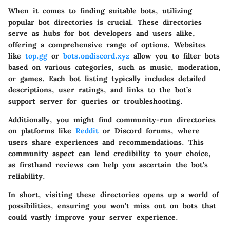
When it comes to finding suitable bots, utilizing
popular bot directories is crucial. These directories
serve as hubs for bot developers and users alike,
offering a comprehensive range of options. Websites
like
top.gg
or
bots.ondiscord.xyz
allow you to filter bots
based on various categories, such as music, moderation,
or games. Each bot listing typically includes detailed
descriptions, user ratings, and links to the bot’s
support server for queries or troubleshooting.
Additionally, you might find community-run directories
on platforms like
Reddit
or Discord forums, where
users share experiences and recommendations. This
community aspect can lend credibility to your choice,
as firsthand reviews can help you ascertain the bot’s
reliability.
In short, visiting these directories opens up a world of
possibilities, ensuring you won’t miss out on bots that
could vastly improve your server experience.