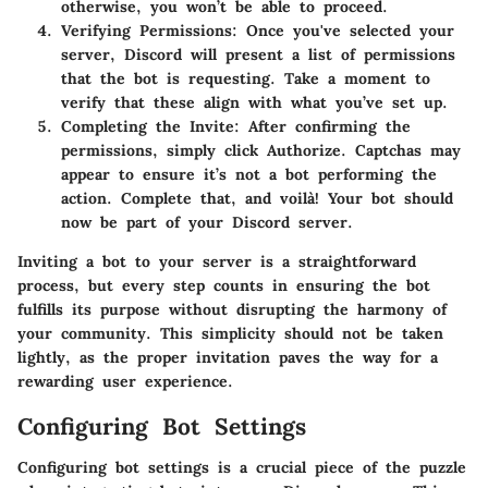
otherwise, you won’t be able to proceed.
Verifying Permissions:
Once you've selected your
server, Discord will present a list of permissions
that the bot is requesting. Take a moment to
verify that these align with what you’ve set up.
Completing the Invite:
After confirming the
permissions, simply click
Authorize
. Captchas may
appear to ensure it’s not a bot performing the
action. Complete that, and voilà! Your bot should
now be part of your Discord server.
Inviting a bot to your server is a straightforward
process, but every step counts in ensuring the bot
fulfills its purpose without disrupting the harmony of
your community. This simplicity should not be taken
lightly, as the proper invitation paves the way for a
rewarding user experience.
Configuring Bot Settings
Configuring bot settings is a crucial piece of the puzzle