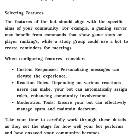
Selecting Features
The features of the bot should align with the specific
aims of your community. For example, a gaming server
may benefit from commands that show game stats or
player rankings, while a study group could use a bot to
create reminders for meetings.
When configuring features, consider:
Custom Responses:
Personalizing messages can
elevate the experience.
Reaction Roles:
Depending on various reactions
users can make, your bot can automatically assign
roles, enhancing community involvement.
Moderation Tools:
Ensure your bot can effectively
manage spam and maintain decorum.
Take your time to carefully work through these details,
as they set the stage for how well your bot performs
and how engaged your community becomes.