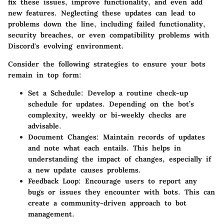
fix these issues, improve functionality, and even add
new features. Neglecting these updates can lead to
problems down the line, including failed functionality,
security breaches, or even compatibility problems with
Discord's evolving environment.
Consider the following strategies to ensure your bots
remain in top form:
Set a Schedule
: Develop a routine check-up
schedule for updates. Depending on the bot’s
complexity, weekly or bi-weekly checks are
advisable.
Document Changes
: Maintain records of updates
and note what each entails. This helps in
understanding the impact of changes, especially if
a new update causes problems.
Feedback Loop
: Encourage users to report any
bugs or issues they encounter with bots. This can
create a community-driven approach to bot
management.