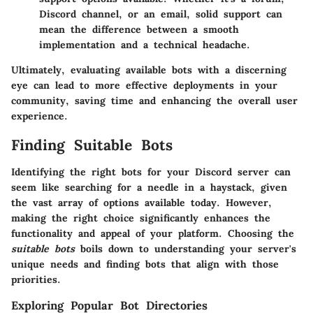
Discord channel, or an email, solid support can
mean the difference between a smooth
implementation and a technical headache.
Ultimately, evaluating available bots with a discerning
eye can lead to more effective deployments in your
community, saving time and enhancing the overall user
experience.
Finding Suitable Bots
Identifying the right bots for your Discord server can
seem like searching for a needle in a haystack, given
the vast array of options available today. However,
making the right choice significantly enhances the
functionality and appeal of your platform. Choosing the
suitable bots
boils down to understanding your server's
unique needs and finding bots that align with those
priorities.
Exploring Popular Bot Directories