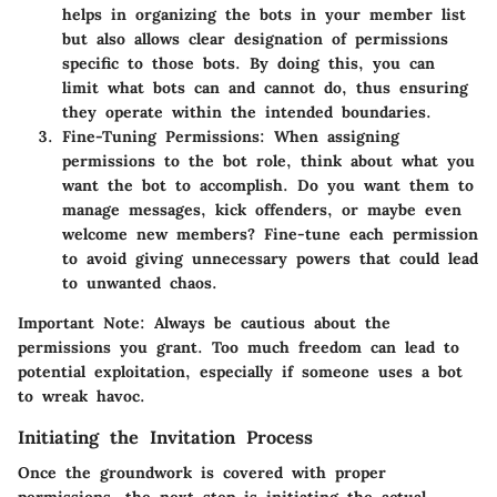
helps in organizing the bots in your member list
but also allows clear designation of permissions
specific to those bots. By doing this, you can
limit what bots can and cannot do, thus ensuring
they operate within the intended boundaries.
Fine-Tuning Permissions:
When assigning
permissions to the bot role, think about what you
want the bot to accomplish. Do you want them to
manage messages, kick offenders, or maybe even
welcome new members? Fine-tune each permission
to avoid giving unnecessary powers that could lead
to unwanted chaos.
Important Note:
Always be cautious about the
permissions you grant. Too much freedom can lead to
potential exploitation, especially if someone uses a bot
to wreak havoc.
Initiating the Invitation Process
Once the groundwork is covered with proper
permissions, the next step is initiating the actual