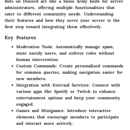
Bots on Discord are like a Swiss Army knife for server
administrators, offering multiple functionalities that
cater to different community needs. Understanding
their features and how they serve your server is the
first step toward integrating them effectively.
Key Features
Moderation Tools
: Automatically manage spam,
mute unruly users, and enforce rules without
human intervention.
Custom Commands
: Create personalized commands
for common queries, making navigation easier for
new members.
Integration with External Services
: Connect with
various apps like Spotify or Twitch to enhance
entertainment options and keep your community
engaged.
Games and Minigames
: Introduce interactive
elements that encourage members to participate
and interact more actively.