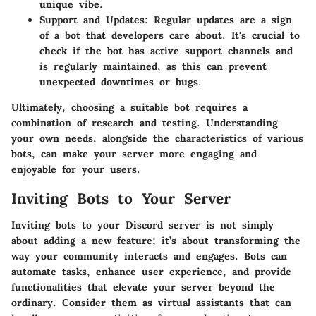
unique vibe.
Support and Updates:
Regular updates are a sign
of a bot that developers care about. It's crucial to
check if the bot has active support channels and
is regularly maintained, as this can prevent
unexpected downtimes or bugs.
Ultimately, choosing a suitable bot requires a
combination of research and testing. Understanding
your own needs, alongside the characteristics of various
bots, can make your server more engaging and
enjoyable for your users.
Inviting Bots to Your Server
Inviting bots to your Discord server is not simply
about adding a new feature; it’s about transforming the
way your community interacts and engages. Bots can
automate tasks, enhance user experience, and provide
functionalities that elevate your server beyond the
ordinary. Consider them as virtual assistants that can