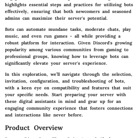
highlights essential steps and practices for utilizing bots
effectively, ensuring that both newcomers and seasoned
admins can maximize their server's potential.
Bots can automate mundane tasks, moderate chats, play
music, and even run games - all while providing a
robust platform for interaction. Given Discord's growing
popularity among various communities from gaming to
professional groups, knowing how to leverage bots can
significantly elevate your server's experience.
In this exploration, we’ll navigate through the selection,
invitation, configuration, and troubleshooting of bots,
with a keen eye on compatibility and features that suit
your specific needs. Start preparing your server with
these digital assistants in mind and gear up for an
engaging community experience that fosters connections
and interactions like never before.
Product Overview