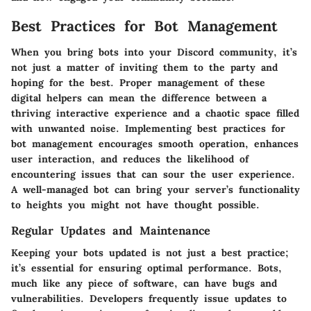
Best Practices for Bot Management
When you bring bots into your Discord community, it’s
not just a matter of inviting them to the party and
hoping for the best. Proper management of these
digital helpers can mean the difference between a
thriving interactive experience and a chaotic space filled
with unwanted noise. Implementing best practices for
bot management encourages smooth operation, enhances
user interaction, and reduces the likelihood of
encountering issues that can sour the user experience.
A well-managed bot can bring your server’s functionality
to heights you might not have thought possible.
Regular Updates and Maintenance
Keeping your bots updated is not just a best practice;
it’s essential for ensuring optimal performance. Bots,
much like any piece of software, can have bugs and
vulnerabilities. Developers frequently issue updates to