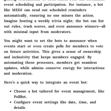
event scheduling and participation. For instance, a bot
like MEE6 can send out scheduled reminders
automatically, ensuring no one misses the action.
Imagine hosting a weekly trivia night; the bot can list
out rules, track scores, and even announce winners—all
with minimal input from moderators.
You might want to set the bots to announce when
events start or even create polls for members to vote
on future activities. This gives a sense of ownership
and inclusivity that keeps members engaged. By
automating these processes, members get seamless
updates, while admins conserve energy for interactions
and moderation.
Here’s a quick way to integrate an event bot:
Choose a bot tailored for event management, like
PollBot.
Configure event settings like date, time, and
details.