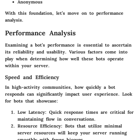
Anonymous
With this foundation, let’s move on to performance
analysis.
Performance Analysis
Examining a bot’s performance is essential to ascertain
its reliability and usability. Various factors come into
play when determining how well these bots operate
within your server.
Speed and Efficiency
In high-activity communities, how quickly a bot
responds can significantly impact user experience. Look
for bots that showcase:
Low Latency
: Quick response times are critical for
maintaining flow in conversations.
Resource Efficiency
: Bots that utilize minimal
server resources will keep your server running
smoothly with fewer hiccups.