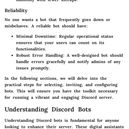
Reliability
No one wants a bot that frequently goes down or
misbehaves. A reliable bot should have:
Minimal Downtime
: Regular operational status
ensures that your users can count on its
functionalities.
Robust Error Handling
: A well-designed bot should
handle errors gracefully and notify admins of any
issues promptly.
In the following sections, we will delve into the
practical steps for selecting, inviting, and configuring
bots. This will ensure you have the toolkit necessary
for running a vibrant and engaging Discord server.
Understanding Discord Bots
Understanding Discord bots is fundamental for anyone
looking to enhance their server. These digital assistants