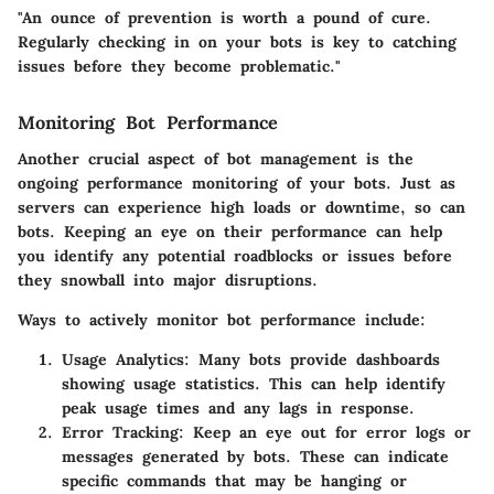
"An ounce of prevention is worth a pound of cure.
Regularly checking in on your bots is key to catching
issues before they become problematic."
Monitoring Bot Performance
Another crucial aspect of bot management is the
ongoing performance monitoring of your bots. Just as
servers can experience high loads or downtime, so can
bots. Keeping an eye on their performance can help
you identify any potential roadblocks or issues before
they snowball into major disruptions.
Ways to actively monitor bot performance include:
Usage Analytics
: Many bots provide dashboards
showing usage statistics. This can help identify
peak usage times and any lags in response.
Error Tracking
: Keep an eye out for error logs or
messages generated by bots. These can indicate
specific commands that may be hanging or