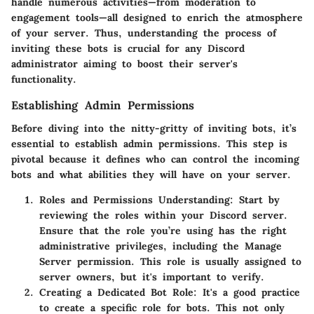
handle numerous activities—from moderation to
engagement tools—all designed to enrich the atmosphere
of your server. Thus, understanding the process of
inviting these bots is crucial for any Discord
administrator aiming to boost their server's
functionality.
Establishing Admin Permissions
Before diving into the nitty-gritty of inviting bots, it’s
essential to establish admin permissions. This step is
pivotal because it defines who can control the incoming
bots and what abilities they will have on your server.
Roles and Permissions Understanding:
Start by
reviewing the roles within your Discord server.
Ensure that the role you’re using has the right
administrative privileges, including the
Manage
Server
permission. This role is usually assigned to
server owners, but it's important to verify.
Creating a Dedicated Bot Role:
It's a good practice
to create a specific role for bots. This not only