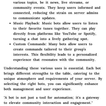
various topics, be it news, live streams, or
community events. They keep users informed and
connected, reducing the strain on server admins
to communicate updates.
Music Playback:
Music bots allow users to listen
to their favorite tunes together. They can play
directly from platforms like YouTube or Spotify,
turning a chat into a lively gathering spot.
Custom Commands:
Many bots allow users to
create commands tailored to their group’s
interests. This flexibility leads to a personalized
experience that resonates with the community.
Understanding these various uses is essential. Each bot
brings different strengths to the table, catering to the
unique atmosphere and requirements of your server. By
selecting the right bots, you can significantly enhance
both management and user experience.
"A bot is not just a tool for automation; it's a gateway
to elevate community interaction and engagement."