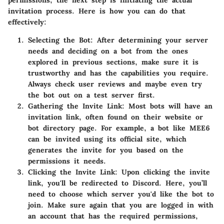
invitation process. Here is how you can do that
effectively:
Selecting the Bot:
After determining your server
needs and deciding on a bot from the ones
explored in previous sections, make sure it is
trustworthy and has the capabilities you require.
Always check user reviews and maybe even try
the bot out on a test server first.
Gathering the Invite Link:
Most bots will have an
invitation link, often found on their website or
bot directory page. For example, a bot like MEE6
can be invited using its official site, which
generates the invite for you based on the
permissions it needs.
Clicking the Invite Link:
Upon clicking the invite
link, you'll be redirected to Discord. Here, you’ll
need to choose which server you'd like the bot to
join. Make sure again that you are logged in with
an account that has the required permissions,