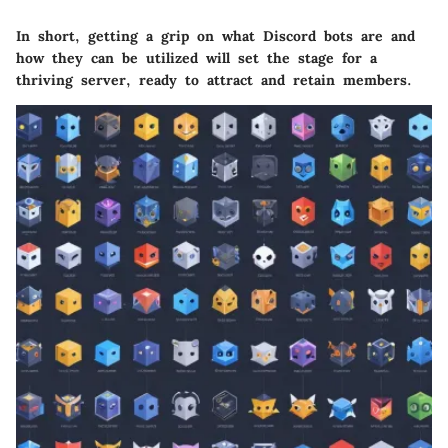
In short, getting a grip on what Discord bots are and
how they can be utilized will set the stage for a
thriving server, ready to attract and retain members.