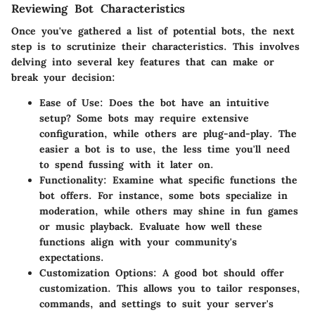
Reviewing Bot Characteristics
Once you've gathered a list of potential bots, the next
step is to scrutinize their characteristics. This involves
delving into several key features that can make or
break your decision:
Ease of Use:
Does the bot have an intuitive
setup? Some bots may require extensive
configuration, while others are plug-and-play. The
easier a bot is to use, the less time you'll need
to spend fussing with it later on.
Functionality:
Examine what specific functions the
bot offers. For instance, some bots specialize in
moderation, while others may shine in fun games
or music playback. Evaluate how well these
functions align with your community's
expectations.
Customization Options:
A good bot should offer
customization. This allows you to tailor responses,
commands, and settings to suit your server's