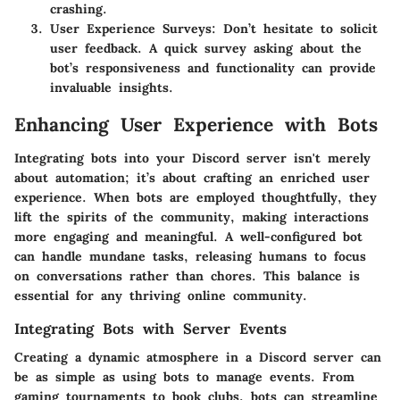
crashing.
User Experience Surveys
: Don’t hesitate to solicit
user feedback. A quick survey asking about the
bot’s responsiveness and functionality can provide
invaluable insights.
Enhancing User Experience with Bots
Integrating bots into your Discord server isn't merely
about automation; it’s about crafting an enriched user
experience. When bots are employed thoughtfully, they
lift the spirits of the community, making interactions
more engaging and meaningful. A well-configured bot
can handle mundane tasks, releasing humans to focus
on conversations rather than chores. This balance is
essential for any thriving online community.
Integrating Bots with Server Events
Creating a dynamic atmosphere in a Discord server can
be as simple as using bots to manage events. From
gaming tournaments to book clubs, bots can streamline