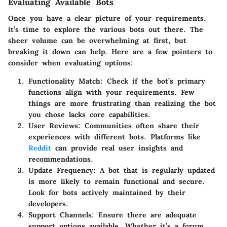
Evaluating Available Bots
Once you have a clear picture of your requirements,
it’s time to explore the various bots out there. The
sheer volume can be overwhelming at first, but
breaking it down can help. Here are a few pointers to
consider when evaluating options:
Functionality Match
: Check if the bot’s primary
functions align with your requirements. Few
things are more frustrating than realizing the bot
you chose lacks core capabilities.
User Reviews
: Communities often share their
experiences with different bots. Platforms like
Reddit
can provide real user insights and
recommendations.
Update Frequency
: A bot that is regularly updated
is more likely to remain functional and secure.
Look for bots actively maintained by their
developers.
Support Channels
: Ensure there are adequate
support options available. Whether it’s a forum,