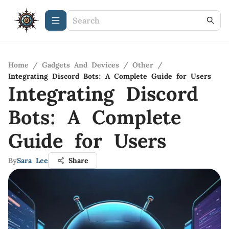
Home
/
Gadgets And Devices
/
Other
/
Integrating Discord Bots: A Complete Guide for Users
Integrating Discord
Bots: A Complete
Guide for Users
By
Sara Lee
Share