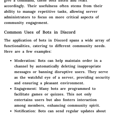
give a command, these bots listen and react
accordingly. Their usefulness often stems from their
ability to manage repetitive tasks, allowing server
administrators to focus on more critical aspects of
community engagement.
Common Uses of Bots in Discord
The application of bots in Discord spans a wide array of
functionalities, catering to different community needs.
Here are a few examples:
Moderation:
Bots can help maintain order in a
channel by automatically deleting inappropriate
messages or banning disruptive users. They serve
as the watchful eye of a server, providing security
and ensuring a pleasant environment.
Engagement:
Many bots are programmed to
facilitate games or quizzes. This not only
entertains users but also fosters interaction
among members, enhancing community spirit.
Notification:
Bots can send regular updates about