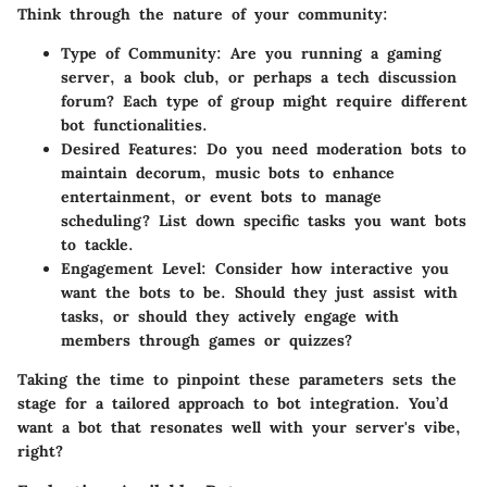
Think through the nature of your community:
Type of Community
: Are you running a gaming
server, a book club, or perhaps a tech discussion
forum? Each type of group might require different
bot functionalities.
Desired Features
: Do you need moderation bots to
maintain decorum, music bots to enhance
entertainment, or event bots to manage
scheduling? List down specific tasks you want bots
to tackle.
Engagement Level
: Consider how interactive you
want the bots to be. Should they just assist with
tasks, or should they actively engage with
members through games or quizzes?
Taking the time to pinpoint these parameters sets the
stage for a tailored approach to bot integration. You’d
want a bot that resonates well with your server's vibe,
right?