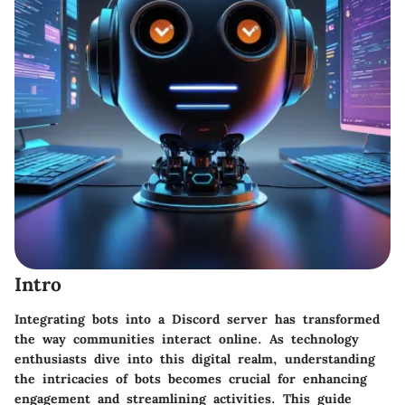
Intro
Integrating bots into a Discord server has transformed
the way communities interact online. As technology
enthusiasts dive into this digital realm, understanding
the intricacies of bots becomes crucial for enhancing
engagement and streamlining activities. This guide