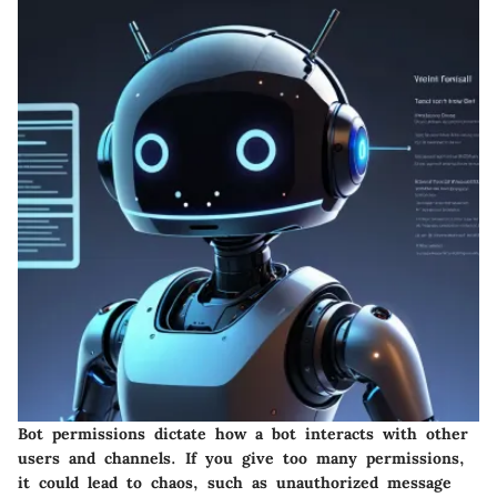
Bot permissions dictate how a bot interacts with other
users and channels. If you give too many permissions,
it could lead to chaos, such as unauthorized message