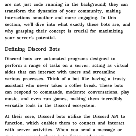
are not just code running in the background; they can
transform the dynamics of your community, making
interactions smoother and more engaging. In this
section, we’ll dive into what exactly these bots are, and
why grasping their concept is crucial for maximizing
your server’s potential.
Defining Discord Bots
Discord bots are automated programs designed to
perform a range of tasks on a server, acting as virtual
aides that can interact with users and streamline
various processes. Think of a bot like having a trusty
assistant who never takes a coffee break. These bots
can respond to commands, moderate conversations, play
music, and even run games, making them incredibly
versatile tools in the Discord ecosystem.
At their core, Discord bots utilize the Discord API to
function, which enables them to connect and interact
with server activities. When you send a message or