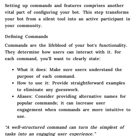
Setting up commands and features comprises another
vital part of configuring your bot. This step transforms
your bot from a silent tool into an active participant in
your community.
Defining Commands
Commands are the lifeblood of your bot's functionality.
They determine how users can interact with it. For
each command, you'll want to clearly state:
What it does:
Make sure users understand the
purpose of each command.
How to use it:
Provide straightforward examples
to eliminate any guesswork.
Aliases:
Consider providing alternative names for
popular commands; it can increase user
engagement when commands are more intuitive to
use.
“A well-structured command can turn the simplest of
tasks into an engaging user experience.”