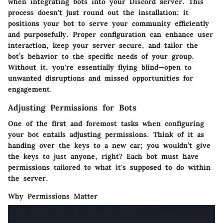
when integrating bots into your Discord server. This
process doesn't just round out the installation; it
positions your bot to serve your community efficiently
and purposefully. Proper configuration can enhance user
interaction, keep your server secure, and tailor the
bot’s behavior to the specific needs of your group.
Without it, you're essentially flying blind—open to
unwanted disruptions and missed opportunities for
engagement.
Adjusting Permissions for Bots
One of the first and foremost tasks when configuring
your bot entails adjusting permissions. Think of it as
handing over the keys to a new car; you wouldn’t give
the keys to just anyone, right? Each bot must have
permissions tailored to what it's supposed to do within
the server.
Why Permissions Matter