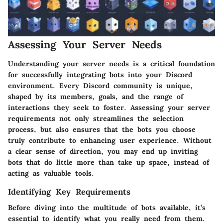
Assessing Your Server Needs
Understanding your server needs is a critical foundation
for successfully integrating bots into your Discord
environment. Every Discord community is unique,
shaped by its members, goals, and the range of
interactions they seek to foster. Assessing your server
requirements not only streamlines the selection
process, but also ensures that the bots you choose
truly contribute to enhancing user experience. Without
a clear sense of direction, you may end up inviting
bots that do little more than take up space, instead of
acting as valuable tools.
Identifying Key Requirements
Before diving into the multitude of bots available, it’s
essential to identify what you really need from them.