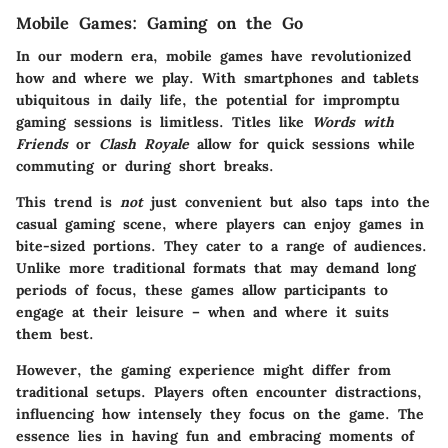
Mobile Games: Gaming on the Go
In our modern era, mobile games have revolutionized
how and where we play. With smartphones and tablets
ubiquitous in daily life, the potential for impromptu
gaming sessions is limitless. Titles like
Words with
Friends
or
Clash Royale
allow for quick sessions while
commuting or during short breaks.
This trend is
not
just convenient but also taps into the
casual gaming scene, where players can enjoy games in
bite-sized portions. They cater to a range of audiences.
Unlike more traditional formats that may demand long
periods of focus, these games allow participants to
engage at their leisure – when and where it suits
them best.
However, the gaming experience might differ from
traditional setups. Players often encounter distractions,
influencing how intensely they focus on the game. The
essence lies in having fun and embracing moments of