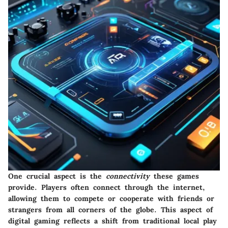
One crucial aspect is the
connectivity
these games
provide. Players often connect through the internet,
allowing them to compete or cooperate with friends or
strangers from all corners of the globe. This aspect of
digital gaming reflects a shift from traditional local play