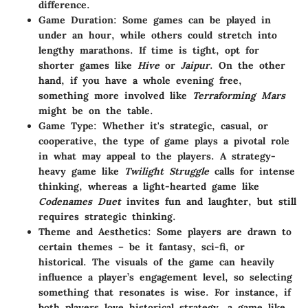
difference.
Game Duration
: Some games can be played in
under an hour, while others could stretch into
lengthy marathons. If time is tight, opt for
shorter games like
Hive
or
Jaipur
. On the other
hand, if you have a whole evening free,
something more involved like
Terraforming Mars
might be on the table.
Game Type
: Whether it's strategic, casual, or
cooperative, the type of game plays a pivotal role
in what may appeal to the players. A strategy-
heavy game like
Twilight Struggle
calls for intense
thinking, whereas a light-hearted game like
Codenames Duet
invites fun and laughter, but still
requires strategic thinking.
Theme and Aesthetics
: Some players are drawn to
certain themes – be it fantasy, sci-fi, or
historical. The visuals of the game can heavily
influence a player’s engagement level, so selecting
something that resonates is wise. For instance, if
both players love historical strategy, a game like