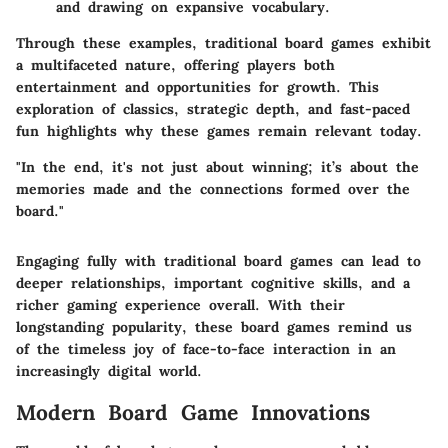
and drawing on expansive vocabulary.
Through these examples, traditional board games exhibit
a multifaceted nature, offering players both
entertainment and opportunities for growth. This
exploration of classics, strategic depth, and fast-paced
fun highlights why these games remain relevant today.
"In the end, it's not just about winning; it’s about the
memories made and the connections formed over the
board."
Engaging fully with traditional board games can lead to
deeper relationships, important cognitive skills, and a
richer gaming experience overall. With their
longstanding popularity, these board games remind us
of the timeless joy of face-to-face interaction in an
increasingly digital world.
Modern Board Game Innovations