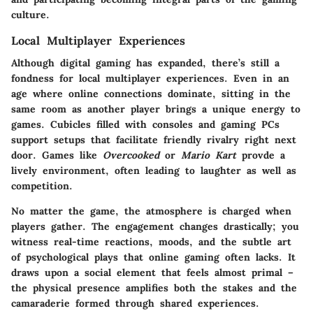
culture.
Local Multiplayer Experiences
Although digital gaming has expanded, there’s still a
fondness for local multiplayer experiences. Even in an
age where online connections dominate, sitting in the
same room as another player brings a unique energy to
games. Cubicles filled with consoles and gaming PCs
support setups that facilitate friendly rivalry right next
door. Games like
Overcooked
or
Mario Kart
provde a
lively environment, often leading to laughter as well as
competition.
No matter the game, the atmosphere is charged when
players gather. The engagement changes drastically; you
witness real-time reactions, moods, and the subtle art
of psychological plays that online gaming often lacks. It
draws upon a social element that feels almost primal –
the physical presence amplifies both the stakes and the
camaraderie formed through shared experiences.