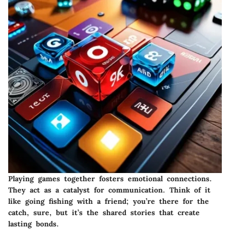
Playing games together fosters emotional connections.
They act as a catalyst for communication. Think of it
like going fishing with a friend; you’re there for the
catch, sure, but it’s the shared stories that create
lasting bonds.