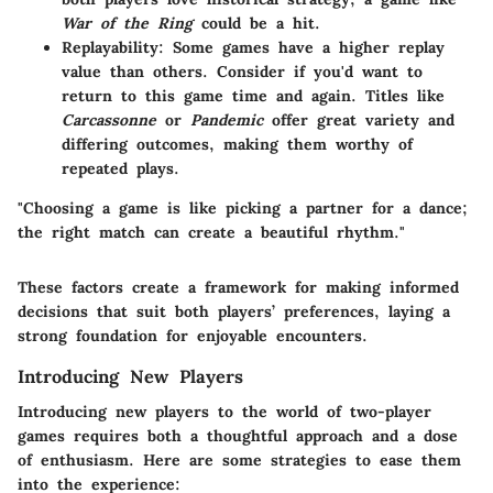
War of the Ring
could be a hit.
Replayability
: Some games have a higher replay
value than others. Consider if you'd want to
return to this game time and again. Titles like
Carcassonne
or
Pandemic
offer great variety and
differing outcomes, making them worthy of
repeated plays.
"Choosing a game is like picking a partner for a dance;
the right match can create a beautiful rhythm."
These factors create a framework for making informed
decisions that suit both players’ preferences, laying a
strong foundation for enjoyable encounters.
Introducing New Players
Introducing new players to the world of two-player
games requires both a thoughtful approach and a dose
of enthusiasm. Here are some strategies to ease them
into the experience: