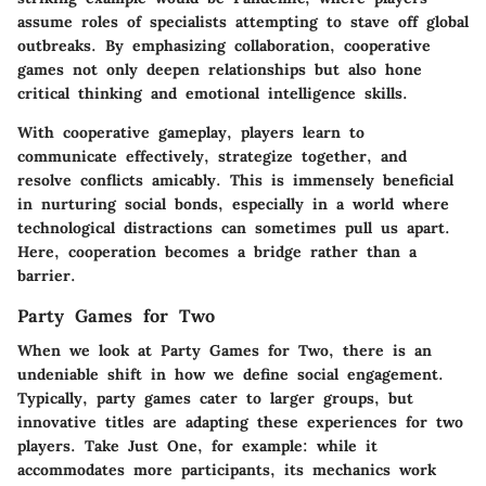
assume roles of specialists attempting to stave off global
outbreaks. By emphasizing collaboration, cooperative
games not only deepen relationships but also hone
critical thinking and emotional intelligence skills.
With cooperative gameplay, players learn to
communicate effectively, strategize together, and
resolve conflicts amicably. This is immensely beneficial
in nurturing social bonds, especially in a world where
technological distractions can sometimes pull us apart.
Here, cooperation becomes a bridge rather than a
barrier.
Party Games for Two
When we look at
Party Games for Two
, there is an
undeniable shift in how we define social engagement.
Typically, party games cater to larger groups, but
innovative titles are adapting these experiences for two
players. Take
Just One
, for example: while it
accommodates more participants, its mechanics work