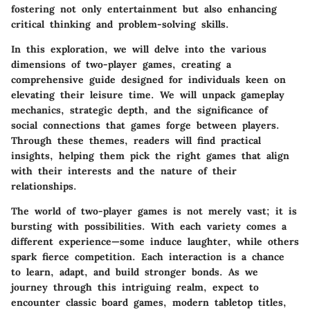
fostering not only entertainment but also enhancing
critical thinking and problem-solving skills.
In this exploration, we will delve into the various
dimensions of two-player games, creating a
comprehensive guide designed for individuals keen on
elevating their leisure time. We will unpack gameplay
mechanics, strategic depth, and the significance of
social connections that games forge between players.
Through these themes, readers will find practical
insights, helping them pick the right games that align
with their interests and the nature of their
relationships.
The world of two-player games is not merely vast; it is
bursting with possibilities. With each variety comes a
different experience—some induce laughter, while others
spark fierce competition. Each interaction is a chance
to learn, adapt, and build stronger bonds. As we
journey through this intriguing realm, expect to
encounter classic board games, modern tabletop titles,