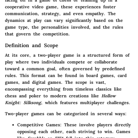
facing off in a game of chess or teaming up in a
cooperative video game, these experiences foster
communication, strategy, and even empathy. The
dynamics at play can vary significantly based on the
game type, the personalities involved, and the rules
that govern the competition.
Definition and Scope
At its core, a two-player game is a structured form of
play where two individuals compete or collaborate
toward a common goal, often governed by predefined
rules. This format can be found in board games, card
games, and digital games. The scope is vast,
encompassing everything from timeless classics like
chess and poker to modern creations like
Hollow
Knight: Silksong
, which features multiplayer challenges.
Two-player games can be categorized in several ways:
Competitive Games
: These involve players directly
opposing each other, each striving to win. Games