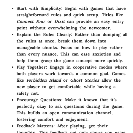
Start with Simplicity
: Begin with games that have
straightforward rules and quick setup. Titles like
Connect Four
or
Dixit
can provide an easy entry
point without overwhelming the newcomer.
Explain the Rules Clearly
: Rather than dumping all
the rules at once, break them down into
manageable chunks. Focus on how to play rather
than every nuance. This can ease anxieties and
help them grasp the game concept more quickly.
Play Together
: Engage in cooperative modes where
both players work towards a common goal. Games
like
Forbidden Island
or
Ghost Stories
allow the
new player to get comfortable while having a
safety net.
Encourage Questions
: Make it known that it’s
perfectly okay to ask questions during the game.
This builds an open communication channel,
fostering comfort and enjoyment.
Feedback Matters
: After playing, get their
thoughts. This feedback not only shows you value