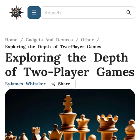
Home
/
Gadgets And Devices
/
Other
/
Exploring the Depth of Two-Player Games
Exploring the Depth
of Two-Player Games
By
James Whitaker
Share