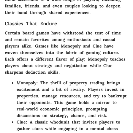
families, friends, and even couples looking to deepen
their bond through shared experiences.
Classics That Endure
Certain board games have withstood the test of time
and remain favorites among enthusiasts and casual
players alike. Games like Monopoly and Clue have
woven themselves into the fabric of gaming culture.
Each offers a different flavor of play; Monopoly teaches
players about strategy and negotiation while Clue
sharpens deduction skills.
Monopoly:
The thrill of property trading brings
excitement and a bit of rivalry. Players invest in
properties, manage resources, and try to bankrupt
their opponents. This game holds a mirror to
real-world economic principles, prompting
discussions on strategy, chance, and risk.
Clue:
A classic whodunit that invites players to
gather clues while engaging in a mental chess