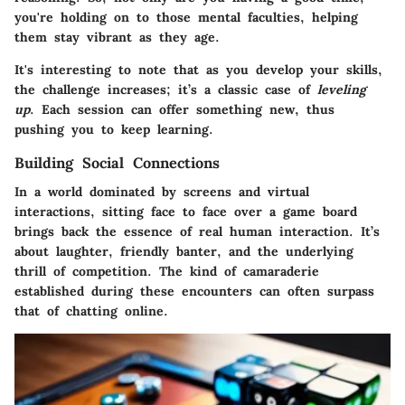
you're holding on to those mental faculties, helping
them stay vibrant as they age.
It's interesting to note that as you develop your skills,
the challenge increases; it’s a classic case of
leveling
up
. Each session can offer something new, thus
pushing you to keep learning.
Building Social Connections
In a world dominated by screens and virtual
interactions, sitting face to face over a game board
brings back the essence of real human interaction. It’s
about laughter, friendly banter, and the underlying
thrill of competition. The kind of camaraderie
established during these encounters can often surpass
that of chatting online.