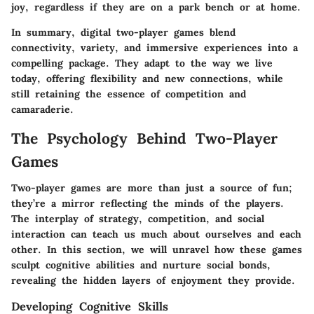
joy, regardless if they are on a park bench or at home.
In summary, digital two-player games blend
connectivity, variety, and immersive experiences into a
compelling package. They adapt to the way we live
today, offering flexibility and new connections, while
still retaining the essence of competition and
camaraderie.
The Psychology Behind Two-Player
Games
Two-player games are more than just a source of fun;
they’re a mirror reflecting the minds of the players.
The interplay of strategy, competition, and social
interaction can teach us much about ourselves and each
other. In this section, we will unravel how these games
sculpt cognitive abilities and nurture social bonds,
revealing the hidden layers of enjoyment they provide.
Developing Cognitive Skills