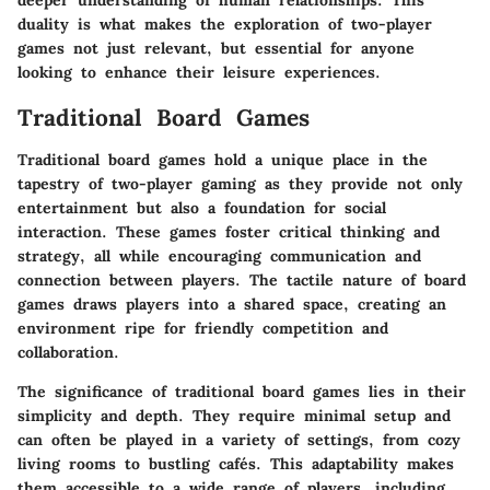
deeper understanding of human relationships. This
duality is what makes the exploration of two-player
games not just relevant, but essential for anyone
looking to enhance their leisure experiences.
Traditional Board Games
Traditional board games hold a unique place in the
tapestry of two-player gaming as they provide not only
entertainment but also a foundation for social
interaction. These games foster critical thinking and
strategy, all while encouraging communication and
connection between players. The tactile nature of board
games draws players into a shared space, creating an
environment ripe for friendly competition and
collaboration.
The significance of traditional board games lies in their
simplicity and depth. They require minimal setup and
can often be played in a variety of settings, from cozy
living rooms to bustling cafés. This adaptability makes
them accessible to a wide range of players, including