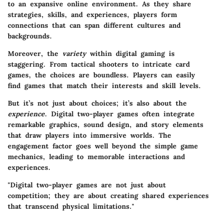
to an expansive online environment. As they share
strategies, skills, and experiences, players form
connections that can span different cultures and
backgrounds.
Moreover, the
variety
within digital gaming is
staggering. From tactical shooters to intricate card
games, the choices are boundless. Players can easily
find games that match their interests and skill levels.
But it’s not just about choices; it’s also about the
experience
. Digital two-player games often integrate
remarkable graphics, sound design, and story elements
that draw players into immersive worlds. The
engagement factor goes well beyond the simple game
mechanics, leading to memorable interactions and
experiences.
"Digital two-player games are not just about
competition; they are about creating shared experiences
that transcend physical limitations."