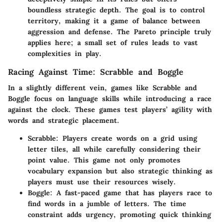
boundless strategic depth. The goal is to control
territory, making it a game of balance between
aggression and defense. The Pareto principle truly
applies here; a small set of rules leads to vast
complexities in play.
Racing Against Time: Scrabble and Boggle
In a slightly different vein, games like Scrabble and
Boggle focus on language skills while introducing a race
against the clock. These games test players’ agility with
words and strategic placement.
Scrabble
: Players create words on a grid using
letter tiles, all while carefully considering their
point value. This game not only promotes
vocabulary expansion but also strategic thinking as
players must use their resources wisely.
Boggle
: A fast-paced game that has players race to
find words in a jumble of letters. The time
constraint adds urgency, promoting quick thinking