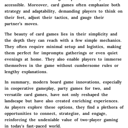
accessible. Moreover, card games often emphasize both
strategy and adaptability, demanding players to think on
their feet, adjust their tactics, and gauge their
partner’s moves.
The beauty of card games lies in their simplicity and
the depth they can reach with a few simple mechanics.
They often require minimal setup and logistics, making
them perfect for impromptu gatherings or even quiet
evenings at home. They also enable players to immerse
themselves in the game without cumbersome rules or
lengthy explanations.
In summary, modern board game innovations, especially
in cooperative gameplay, party games for two, and
versatile card games, have not only reshaped the
landscape but have also created enriching experiences.
As players explore these options, they find a plethora of
opportunities to connect, strategize, and engage,
reinforcing the undeniable value of two-player gaming
in today's fast-paced world.