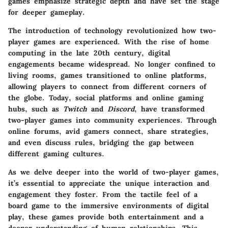
games emphasize strategic depth and have set the stage
for deeper gameplay.
The introduction of technology revolutionized how two-
player games are experienced. With the rise of home
computing in the late 20th century, digital
engagements became widespread. No longer confined to
living rooms, games transitioned to online platforms,
allowing players to connect from different corners of
the globe. Today, social platforms and online gaming
hubs, such as
Twitch
and
Discord
, have transformed
two-player games into community experiences. Through
online forums, avid gamers connect, share strategies,
and even discuss rules, bridging the gap between
different gaming cultures.
As we delve deeper into the world of two-player games,
it’s essential to appreciate the unique interaction and
engagement they foster. From the tactile feel of a
board game to the immersive environments of digital
play, these games provide both entertainment and a