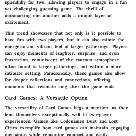
splendidly for two, allowing players to engage in a fun
yet challenging guessing game. The thrill of
outsmarting one another adds a unique layer of
excitement.
This trend showcases that not only is it possible to
have fun with two players, but it can also mimic the
energetic and vibrant feel of larger gatherings. Players
can enjoy moments of laughter, surprise, and even
frustration, reminiscent of the raucous atmosphere
often found in larger gatherings, but within a more
intimate setting. Paradoxically, these games also allow
for deeper reflections and connections, offering
moments that resonate long after the game ends.
Card Games: A Versatile Option
The versatility of
Card Games
begs a mention, as they
lend themselves exceptionally well to two-player
experiences. Games like
Codenames Duet
and
Lost
Cities
exemplify how card games can maintain engaging
mechanics while remaining compact and easily