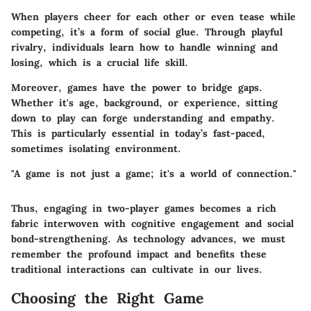
When players cheer for each other or even tease while
competing, it’s a form of social glue. Through playful
rivalry, individuals learn how to handle winning and
losing, which is a crucial life skill.
Moreover, games have the power to bridge gaps.
Whether it's age, background, or experience, sitting
down to play can forge understanding and empathy.
This is particularly essential in today’s fast-paced,
sometimes isolating environment.
"A game is not just a game; it's a world of connection."
Thus, engaging in two-player games becomes a rich
fabric interwoven with cognitive engagement and social
bond-strengthening. As technology advances, we must
remember the profound impact and benefits these
traditional interactions can cultivate in our lives.
Choosing the Right Game