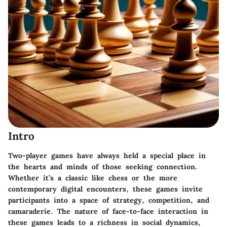
Intro
Two-player games have always held a special place in
the hearts and minds of those seeking connection.
Whether it’s a classic like chess or the more
contemporary digital encounters, these games invite
participants into a space of strategy, competition, and
camaraderie. The nature of face-to-face interaction in
these games leads to a richness in social dynamics,