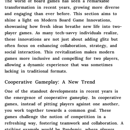
The world of board games has seen a remarkable
transformation in recent years, growing more diverse
and engaging than ever before. This section aims to
shine a light on
Modern Board Game Innovations
,
showcasing how fresh ideas breathe new life into two-
player games. As many tech-savvy individuals realize,
these innovations are not just about adding glitz but
often focus on enhancing collaboration, strategy, and
social interaction. This revitalization makes modern
games more inclusive and compelling for two players,
allowing a dynamic experience that was sometimes
lacking in traditional formats.
Cooperative Gameplay: A New Trend
One of the standout developments in recent years is
the emergence of cooperative gameplay. In cooperative
games, instead of pitting players against one another,
you work together towards a common goal. These
games challenge the notion of competition in a
refreshing way, fostering teamwork and collaboration. A
striking example would be
Pandemic
, where players