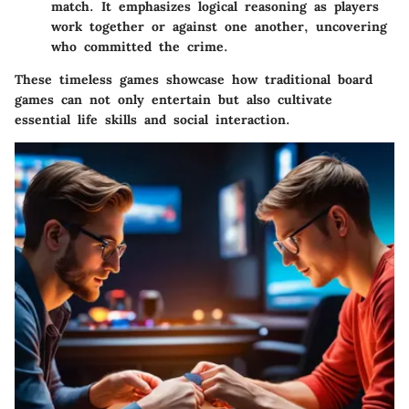
match. It emphasizes logical reasoning as players
work together or against one another, uncovering
who committed the crime.
These timeless games showcase how traditional board
games can not only entertain but also cultivate
essential life skills and social interaction.