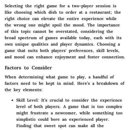
Selecting the right game for a two-player session is
like choosing which dish to order at a restaurant; the
right choice can elevate the entire experience while
the wrong one might spoil the mood. The importance
of this topic cannot be overstated, considering the
broad spectrum of games available today, each with its
own unique qualities and player dynamics. Choosing a
game that suits both players' preferences, skill levels,
and mood can enhance enjoyment and foster connection.
Factors to Consider
When determining what game to play, a handful of
factors need to be kept in mind. Here’s a breakdown of
the key elements:
Skill Level
: It’s crucial to consider the experience
level of both players. A game that is too complex
might frustrate a newcomer, while something too
simplistic could bore an experienced player.
Finding that sweet spot can make all the