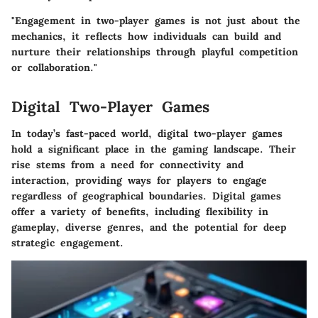
"Engagement in two-player games is not just about the
mechanics, it reflects how individuals can build and
nurture their relationships through playful competition
or collaboration."
Digital Two-Player Games
In today’s fast-paced world, digital two-player games
hold a significant place in the gaming landscape. Their
rise stems from a need for connectivity and
interaction, providing ways for players to engage
regardless of geographical boundaries. Digital games
offer a variety of benefits, including flexibility in
gameplay, diverse genres, and the potential for deep
strategic engagement.