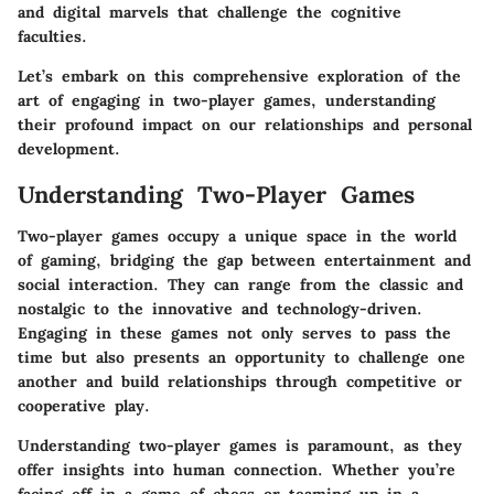
and digital marvels that challenge the cognitive
faculties.
Let’s embark on this comprehensive exploration of the
art of engaging in two-player games, understanding
their profound impact on our relationships and personal
development.
Understanding Two-Player Games
Two-player games occupy a unique space in the world
of gaming, bridging the gap between entertainment and
social interaction. They can range from the classic and
nostalgic to the innovative and technology-driven.
Engaging in these games not only serves to pass the
time but also presents an opportunity to challenge one
another and build relationships through competitive or
cooperative play.
Understanding two-player games is paramount, as they
offer insights into human connection. Whether you’re