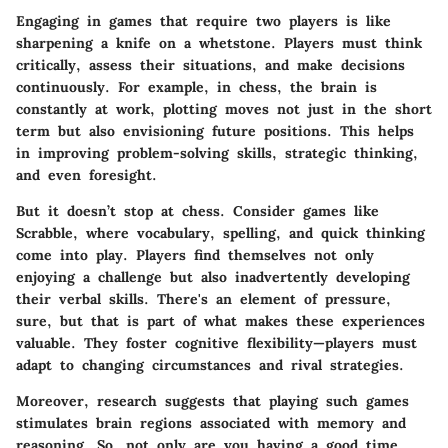
Engaging in games that require two players is like
sharpening a knife on a whetstone. Players must think
critically, assess their situations, and make decisions
continuously. For example, in chess, the brain is
constantly at work, plotting moves not just in the short
term but also envisioning future positions. This helps
in improving problem-solving skills,
strategic thinking
,
and even foresight.
But it doesn’t stop at chess. Consider games like
Scrabble, where vocabulary, spelling, and quick thinking
come into play. Players find themselves not only
enjoying a challenge but also inadvertently developing
their verbal skills. There's an element of pressure,
sure, but that is part of what makes these experiences
valuable. They foster cognitive flexibility—players must
adapt to changing circumstances and rival strategies.
Moreover, research suggests that playing such games
stimulates brain regions associated with memory and
reasoning. So, not only are you having a good time,