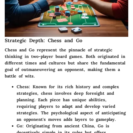
Strategic Depth: Chess and Go
Chess and Go represent the pinnacle of strategic
thinking in two-player board games. Both originated in
different times and cultures but share the fundamental
goal of outmaneuvering an opponent, making them a
battle of wits.
Chess
: Known for its rich history and complex
strategies, chess involves deep foresight and
planning. Each piece has unique abilities,
requiring players to adapt and develop varied
strategies. The psychological aspect of anticipating
an opponent's moves adds layers to gameplay.
Go
: Originating from ancient China, Go is
deceptively simple in its rules but offers