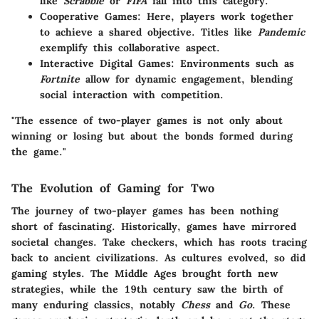
like
Scrabble
or
FIFA
fall into this category.
Cooperative Games
: Here, players work together
to achieve a shared objective. Titles like
Pandemic
exemplify this collaborative aspect.
Interactive Digital Games
: Environments such as
Fortnite
allow for dynamic engagement, blending
social interaction with competition.
"The essence of two-player games is not only about
winning or losing but about the bonds formed during
the game."
The Evolution of Gaming for Two
The journey of two-player games has been nothing
short of fascinating. Historically, games have mirrored
societal changes. Take checkers, which has roots tracing
back to ancient civilizations. As cultures evolved, so did
gaming styles. The Middle Ages brought forth new
strategies, while the 19th century saw the birth of
many enduring classics, notably
Chess
and
Go
. These