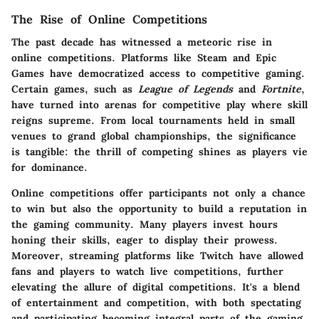
The Rise of Online Competitions
The past decade has witnessed a meteoric rise in
online competitions. Platforms like Steam and Epic
Games have democratized access to competitive gaming.
Certain games, such as
League of Legends
and
Fortnite
,
have turned into arenas for competitive play where skill
reigns supreme. From local tournaments held in small
venues to grand global championships, the significance
is tangible: the thrill of competing shines as players vie
for dominance.
Online competitions offer participants not only a chance
to win but also the opportunity to build a reputation in
the gaming community. Many players invest hours
honing their skills, eager to display their prowess.
Moreover, streaming platforms like Twitch have allowed
fans and players to watch live competitions, further
elevating the allure of digital competitions. It's a blend
of entertainment and competition, with both spectating
and participating becoming integral parts of the gaming