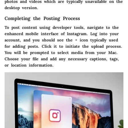
photos and videos which are typically unavailable on the
desktop version.
Completing the Posting Process
To post content using developer tools, navigate to the
enhanced mobile interface of Instagram. Log into your
account, and you should see the + icon typically used
for adding posts. Click it to initiate the upload process.
You will be prompted to select media from your Mac.
Choose your file and add any necessary captions, tags,
or location information.