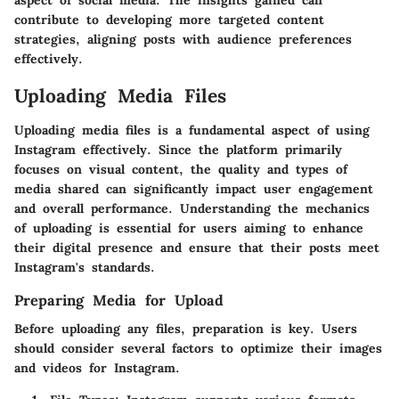
aspect of social media. The insights gained can
contribute to developing more targeted content
strategies, aligning posts with audience preferences
effectively.
Uploading Media Files
Uploading media files is a fundamental aspect of using
Instagram effectively. Since the platform primarily
focuses on visual content, the quality and types of
media shared can significantly impact user engagement
and overall performance. Understanding the mechanics
of uploading is essential for users aiming to enhance
their digital presence and ensure that their posts meet
Instagram's standards.
Preparing Media for Upload
Before uploading any files, preparation is key. Users
should consider several factors to optimize their images
and videos for Instagram.