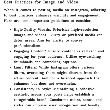
Best Practices for Image and Video
When it comes to posting media on Instagram, adhering
to best practices enhances visibility and engagement.
Here are some important guidelines to consider:
High-Quality Visuals
: Prioritize high-resolution
images and videos. Blurry or pixelated media can
deter users. Aim for clarity to convey
professionalism.
Engaging Content
: Ensure content is relevant and
engaging for your audience. Utilize eye-catching
thumbnails and compelling captions.
Limit Filters
: While Instagram offers various
filters, overusing them might distract from the
actual content. Aim for a balanced approach that
enhances but does not overwhelm.
Consistency in Style
: Maintaining a cohesive
aesthetic across your posts helps establish a
recognizable brand. Consistent colors, tones, and
styles can improve user recognition and loyalty.