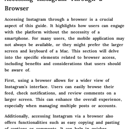
Browser
Accessing Instagram through a browser is a crucial
aspect of this guide. It highlights how users can engage
with the platform without the necessity of a
smartphone. For many users, the mobile application may
not always be available, or they might prefer the larger
screen and keyboard of a Mac. This section will delve
into the specific elements related to browser access,
including benefits and considerations that users should
be aware of.
First, using a browser allows for a wider view of
Instagram’s interface. Users can easily browse their
feed, check notifications, and review comments on a
larger screen. This can enhance the overall experience,
especially when managing multiple posts or accounts.
Additionally, accessing Instagram via a browser also
offers functionalities such as easy copying and pasting
of captions or comments. It can help in quicker