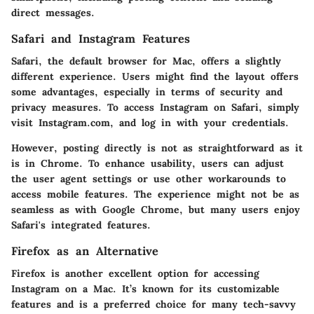
direct messages.
Safari and Instagram Features
Safari, the default browser for Mac, offers a slightly
different experience. Users might find the layout offers
some advantages, especially in terms of security and
privacy measures. To access Instagram on Safari, simply
visit Instagram.com, and log in with your credentials.
However, posting directly is not as straightforward as it
is in Chrome. To enhance usability, users can adjust
the user agent settings or use other workarounds to
access mobile features. The experience might not be as
seamless as with Google Chrome, but many users enjoy
Safari's integrated features.
Firefox as an Alternative
Firefox is another excellent option for accessing
Instagram on a Mac. It’s known for its customizable
features and is a preferred choice for many tech-savvy