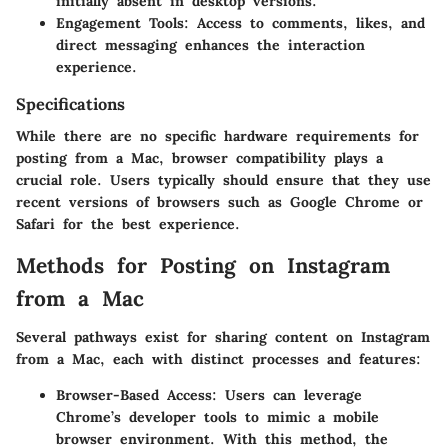
initially absent in desktop versions.
Engagement Tools
: Access to comments, likes, and
direct messaging enhances the interaction
experience.
Specifications
While there are no specific hardware requirements for
posting from a Mac, browser compatibility plays a
crucial role. Users typically should ensure that they use
recent versions of browsers such as Google Chrome or
Safari for the best experience.
Methods for Posting on Instagram
from a Mac
Several pathways exist for sharing content on Instagram
from a Mac, each with distinct processes and features:
Browser-Based Access
: Users can leverage
Chrome’s developer tools to mimic a mobile
browser environment. With this method, the