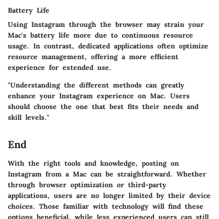
Battery Life
Using Instagram through the browser may strain your
Mac's battery life more due to continuous resource
usage. In contrast, dedicated applications often optimize
resource management, offering a more efficient
experience for extended use.
"Understanding the different methods can greatly
enhance your Instagram experience on Mac. Users
should choose the one that best fits their needs and
skill levels."
End
With the right tools and knowledge, posting on
Instagram from a Mac can be straightforward. Whether
through browser optimization or third-party
applications, users are no longer limited by their device
choices. Those familiar with technology will find these
options beneficial, while less experienced users can still