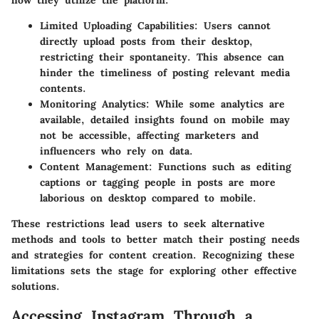
how they utilize the platform.
Limited Uploading Capabilities
: Users cannot
directly upload posts from their desktop,
restricting their spontaneity. This absence can
hinder the timeliness of posting relevant media
contents.
Monitoring Analytics
: While some analytics are
available, detailed insights found on mobile may
not be accessible, affecting marketers and
influencers who rely on data.
Content Management
: Functions such as editing
captions or tagging people in posts are more
laborious on desktop compared to mobile.
These restrictions lead users to seek alternative
methods and tools to better match their posting needs
and strategies for content creation. Recognizing these
limitations sets the stage for exploring other effective
solutions.
Accessing Instagram Through a