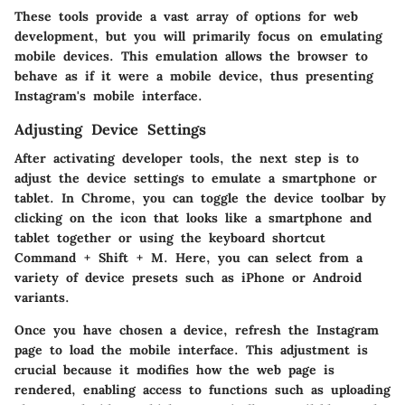
These tools provide a vast array of options for web
development, but you will primarily focus on emulating
mobile devices. This emulation allows the browser to
behave as if it were a mobile device, thus presenting
Instagram's mobile interface.
Adjusting Device Settings
After activating developer tools, the next step is to
adjust the device settings to emulate a smartphone or
tablet. In Chrome, you can toggle the device toolbar by
clicking on the icon that looks like a smartphone and
tablet together or using the keyboard shortcut
Command + Shift + M. Here, you can select from a
variety of device presets such as iPhone or Android
variants.
Once you have chosen a device, refresh the Instagram
page to load the mobile interface. This adjustment is
crucial because it modifies how the web page is
rendered, enabling access to functions such as uploading