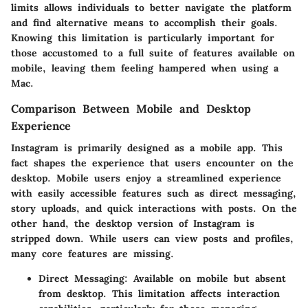
limits allows individuals to better navigate the platform
and find alternative means to accomplish their goals.
Knowing this limitation is particularly important for
those accustomed to a full suite of features available on
mobile, leaving them feeling hampered when using a
Mac.
Comparison Between Mobile and Desktop
Experience
Instagram is primarily designed as a mobile app. This
fact shapes the experience that users encounter on the
desktop. Mobile users enjoy a streamlined experience
with easily accessible features such as direct messaging,
story uploads, and quick interactions with posts. On the
other hand, the desktop version of Instagram is
stripped down. While users can view posts and profiles,
many core features are missing.
Direct Messaging
: Available on mobile but absent
from desktop. This limitation affects interaction