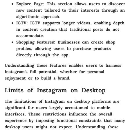
Explore Page:
This section allows users to discover
new content tailored to their interests through an
algorithmic approach.
IGTV:
IGTV supports longer videos, enabling depth
in content creation that traditional posts do not
accommodate.
Shopping Features:
Businesses can create shop
profiles, allowing users to purchase products
directly through the app.
Understanding these features enables users to harness
Instagram’s full potential, whether for personal
enjoyment or to build a brand.
Limits of Instagram on Desktop
The limitations of Instagram on desktop platforms are
significant for users largely accustomed to mobile
interfaces. These restrictions influence the overall
experience by imposing functional constraints that many
desktop users might not expect. Understanding these