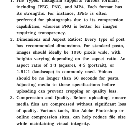
File Types
: Instagram supports various formats,
including JPEG, PNG, and MP4. Each format has
its strengths. For instance, JPEG is often
preferred for photographs due to its compression
capabilities, whereas PNG is better for images
requiring transparency.
Dimensions and Aspect Ratios
: Every type of post
has recommended dimensions. For standard posts,
images should ideally be 1080 pixels wide, with
heights varying depending on the aspect ratio. An
aspect ratio of 1:1 (square), 4:5 (portrait), or
1.91:1 (landscape) is commonly used. Videos
should be no longer than 60 seconds for posts.
Adjusting media to these specifications before
uploading can prevent cropping or quality loss.
Compression and Quality
: Before uploading, ensure
media files are compressed without significant loss
of quality. Various tools, like Adobe Photoshop or
online compression sites, can help reduce file size
while maintaining visual integrity.