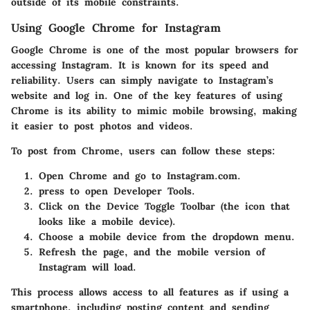
outside of its mobile constraints.
Using Google Chrome for Instagram
Google Chrome is one of the most popular browsers for
accessing Instagram. It is known for its speed and
reliability. Users can simply navigate to Instagram’s
website and log in. One of the key features of using
Chrome is its ability to mimic mobile browsing, making
it easier to post photos and videos.
To post from Chrome, users can follow these steps:
Open Chrome
and go to Instagram.com.
press
to open Developer Tools.
Click on the Device Toggle Toolbar (the icon that
looks like a mobile device).
Choose a mobile device from the dropdown menu.
Refresh the page, and the mobile version of
Instagram will load.
This process allows access to all features as if using a
smartphone, including posting content and sending