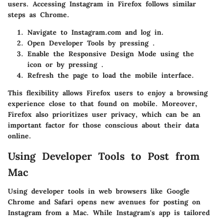
users. Accessing Instagram in Firefox follows similar
steps as Chrome.
Navigate to Instagram.com and log in.
Open Developer Tools by pressing
.
Enable the Responsive Design Mode using the
icon or by pressing
.
Refresh the page to load the mobile interface.
This flexibility allows Firefox users to enjoy a browsing
experience close to that found on mobile. Moreover,
Firefox also prioritizes user privacy, which can be an
important factor for those conscious about their data
online.
Using Developer Tools to Post from
Mac
Using developer tools in web browsers like Google
Chrome and Safari opens new avenues for posting on
Instagram from a Mac. While Instagram's app is tailored