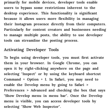
primarily for mobile devices, developer tools enable
users to bypass some restrictions inherent to the
desktop experience. This functionality is significant
because it allows users more flexibility in managing
their Instagram presence directly from their computers.
Particularly for content creators and businesses needing
to manage multiple posts, the ability to use developer
tools can streamline the posting process.
Activating Developer Tools
To begin using developer tools, you must first activate
them in your browser. In Google Chrome, you can
open it by right-clicking anywhere on the page and
selecting "Inspect" or by using the keyboard shortcut
Command + Option + I. In Safari, you may need to
enable the Develop menu by going to Safari >
Preferences > Advanced and checking the box that says
"Show Develop menu in menu bar". Once the Develop
menu is visible, you can access developer tools by
selecting "Show Web Inspector".