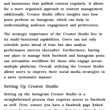
and businesses that publish content regularly. It allows
for a more organized approach to content management.
Additionally, Creator Studio offers insights into how
posts perform on Instagram, which can help in
understanding audience engagement and preferences.
The strategic importance of the Creator Studio lies in
its multi-functional capabilities. Users can not only
schedule posts ahead of time but also analyze
performance metrics thereafter. Furthermore, having
one place to manage both Facebook and Instagram posts
can streamline workflows for those who engage across
multiple platforms. Overall, utilizing the Creator Studio
allows users to improve their social media strategies in
a more systematic manner.
Setting Up Creator Studio
Setting up the Instagram Creator Studio is a
straightforward process that requires access to Facebook
as well. First, ensure you have a Facebook page linked