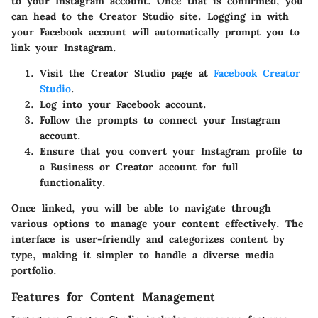
to your Instagram account. Once that is confirmed, you
can head to the Creator Studio site. Logging in with
your Facebook account will automatically prompt you to
link your Instagram.
Visit the Creator Studio page at
Facebook Creator
Studio
.
Log into your Facebook account.
Follow the prompts to connect your Instagram
account.
Ensure that you convert your Instagram profile to
a Business or Creator account for full
functionality.
Once linked, you will be able to navigate through
various options to manage your content effectively. The
interface is user-friendly and categorizes content by
type, making it simpler to handle a diverse media
portfolio.
Features for Content Management