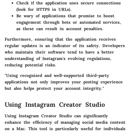
Check if the application uses secure connections
(look for HTTPS in URLs).
Be wary of applications that promise to boost
engagement through bots or automated services,
as these can result in account penalties.
Furthermore, ensuring that the application receives
regular updates is an indicator of its safety. Developers
who maintain their software tend to have a better
understanding of Instagram's evolving regulations,
reducing potential risks.
"Using recognized and well-supported third-party
applications not only improves your posting experience
but also helps protect your account integrity."
Using Instagram Creator Studio
Using Instagram Creator Studio can significantly
enhance the efficiency of managing social media content
on a Mac. This tool is particularly useful for individuals