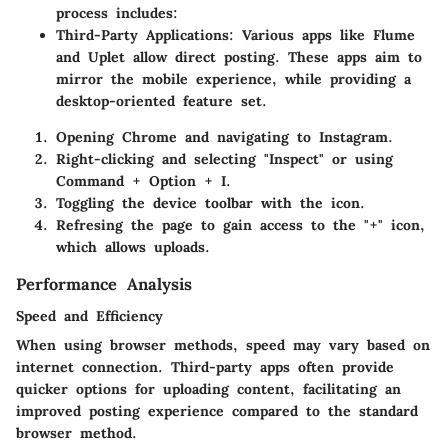
process includes:
Third-Party Applications
: Various apps like Flume
and Uplet allow direct posting. These apps aim to
mirror the mobile experience, while providing a
desktop-oriented feature set.
Opening Chrome and navigating to Instagram.
Right-clicking and selecting "Inspect" or using
Command + Option + I.
Toggling the device toolbar with the icon.
Refresing the page to gain access to the "+" icon,
which allows uploads.
Performance Analysis
Speed and Efficiency
When using browser methods, speed may vary based on
internet connection. Third-party apps often provide
quicker options for uploading content, facilitating an
improved posting experience compared to the standard
browser method.