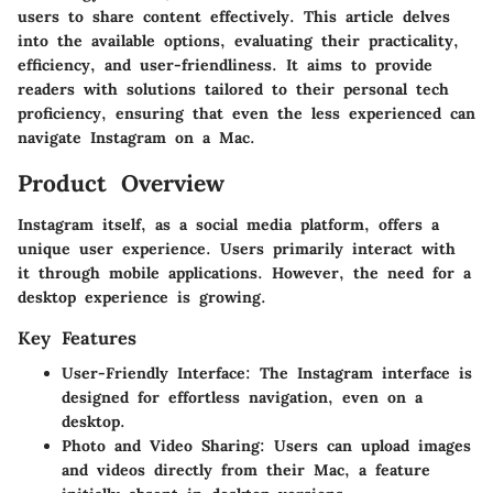
users to share content effectively. This article delves
into the available options, evaluating their practicality,
efficiency, and user-friendliness. It aims to provide
readers with solutions tailored to their personal tech
proficiency, ensuring that even the less experienced can
navigate Instagram on a Mac.
Product Overview
Instagram itself, as a social media platform, offers a
unique user experience. Users primarily interact with
it through mobile applications. However, the need for a
desktop experience is growing.
Key Features
User-Friendly Interface
: The Instagram interface is
designed for effortless navigation, even on a
desktop.
Photo and Video Sharing
: Users can upload images
and videos directly from their Mac, a feature