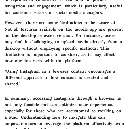
navigation and engagement, which is particularly useful
for content creators or social media managers.
However, there are some limitations to be aware of.
Not all features available on the mobile app are present
on the desktop browser version. For instance, users
may find it challenging to upload media directly from a
desktop without employing specific methods. This
limitation is important to consider, as it may affect
how one interacts with the platform.
"Using Instagram in a browser context encourages a
different approach to how content is created and
shared."
In summary, accessing Instagram through a browser is
not only feasible but can optimize user experience,
especially for those who are accustomed to working on
a Mac. Understanding how to navigate this can
empower users to leverage the platform effectively even