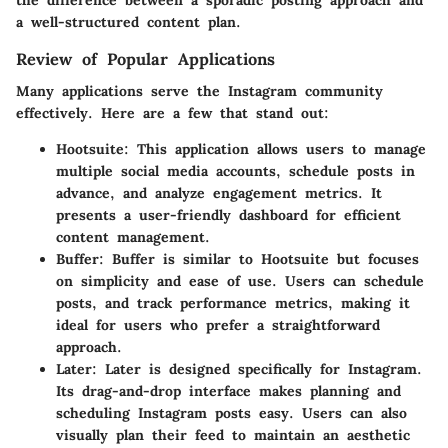
a well-structured content plan.
Review of Popular Applications
Many applications serve the Instagram community
effectively. Here are a few that stand out:
Hootsuite
: This application allows users to manage
multiple social media accounts, schedule posts in
advance, and analyze engagement metrics. It
presents a user-friendly dashboard for efficient
content management.
Buffer
: Buffer is similar to Hootsuite but focuses
on simplicity and ease of use. Users can schedule
posts, and track performance metrics, making it
ideal for users who prefer a straightforward
approach.
Later
: Later is designed specifically for Instagram.
Its drag-and-drop interface makes planning and
scheduling Instagram posts easy. Users can also
visually plan their feed to maintain an aesthetic