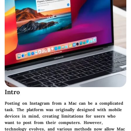
Intro
Posting on Instagram from a Mac can be a complicated
task. The platform was originally designed with mobile
devices in mind, creating limitations for users who
want to post from their computers. However,
technology evolves, and various methods now allow Mac