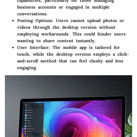
capabilities, particularly for those managing
business accounts or engaged in multiple
conversations.
Posting Options
: Users cannot upload photos or
videos through the desktop version without
employing workarounds. This could hinder users
wanting to share content instantly.
User Interface
: The mobile app is tailored for
touch, while the desktop version employs a click-
and-scroll method that can feel clunky and less
engaging.