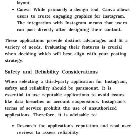
layout.
Canva
: While primarily a design tool, Canva allows
users to create engaging graphics for Instagram.
The integration with Instagram means that users
can post directly after designing their content.
These applications provide distinct advantages and fit a
variety of needs. Evaluating their features is crucial
when deciding which will best align with your posting
strategy.
Safety and Reliability Considerations
When selecting a third-party application for Instagram,
safety and reliability should be paramount. It is
essential to use reputable applications to avoid issues
like data breaches or account suspensions. Instagram’s
terms of service prohibit the use of unauthorized
applications. Therefore, it is advisable to:
Research the application's reputation and read user
reviews to assess reliability.