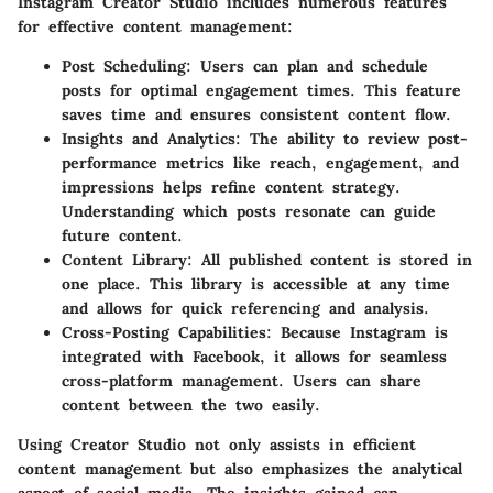
Instagram Creator Studio includes numerous features
for effective content management:
Post Scheduling:
Users can plan and schedule
posts for optimal engagement times. This feature
saves time and ensures consistent content flow.
Insights and Analytics:
The ability to review post-
performance metrics like reach, engagement, and
impressions helps refine content strategy.
Understanding which posts resonate can guide
future content.
Content Library:
All published content is stored in
one place. This library is accessible at any time
and allows for quick referencing and analysis.
Cross-Posting Capabilities:
Because Instagram is
integrated with Facebook, it allows for seamless
cross-platform management. Users can share
content between the two easily.
Using Creator Studio not only assists in efficient
content management but also emphasizes the analytical