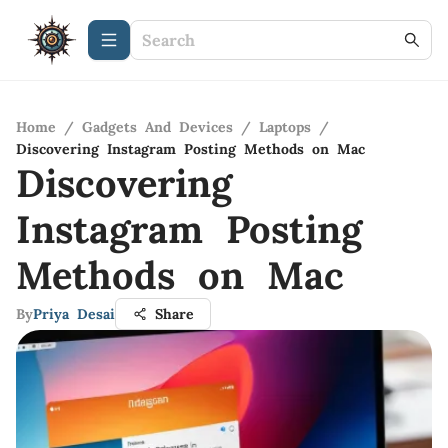
Home
/
Gadgets And Devices
/
Laptops
/
Discovering Instagram Posting Methods on Mac
Discovering
Instagram Posting
Methods on Mac
By
Priya Desai
Share