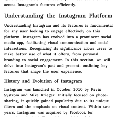
access Instagram's features efficiently.
Understanding the Instagram Platform
Understanding Instagram and its features is fundamental
for any user looking to engage effectively on this
platform. Instagram has evolved into a prominent social
media app, facilitating visual communication and social
interactions. Recognizing its significance allows users to
make better use of what it offers, from personal
branding to social engagement. In this section, we will
delve into Instagram's past and present, outlining key
features that shape the user experience.
History and Evolution of Instagram
Instagram was launched in October 2010 by Kevin
Systrom and Mike Krieger. Initially focused on photo-
sharing, it quickly gained popularity due to its unique
filters and the emphasis on visual content. Within two
years, Instagram was acquired by Facebook for