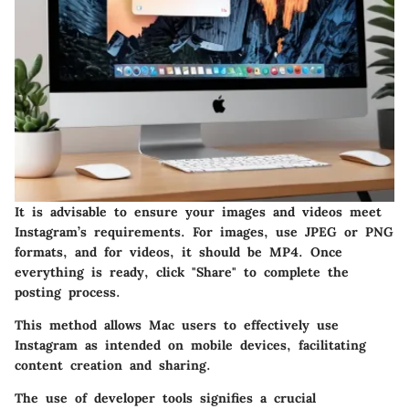
It is advisable to ensure your images and videos meet
Instagram’s requirements. For images, use JPEG or PNG
formats, and for videos, it should be MP4. Once
everything is ready, click "Share" to complete the
posting process.
This method allows Mac users to effectively use
Instagram as intended on mobile devices, facilitating
content creation and sharing.
The use of developer tools signifies a crucial