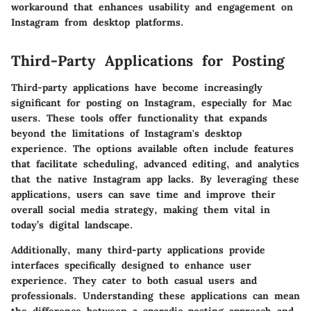
workaround that enhances usability and engagement on
Instagram from desktop platforms.
Third-Party Applications for Posting
Third-party applications have become increasingly
significant for posting on Instagram, especially for Mac
users. These tools offer functionality that expands
beyond the limitations of Instagram's desktop
experience. The options available often include features
that facilitate scheduling, advanced editing, and analytics
that the native Instagram app lacks. By leveraging these
applications, users can save time and improve their
overall social media strategy, making them vital in
today’s digital landscape.
Additionally, many third-party applications provide
interfaces specifically designed to enhance user
experience. They cater to both casual users and
professionals. Understanding these applications can mean
the difference between a sporadic posting approach and