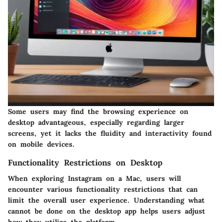
Some users may find the browsing experience on
desktop advantageous, especially regarding larger
screens, yet it lacks the fluidity and interactivity found
on mobile devices.
Functionality Restrictions on Desktop
When exploring Instagram on a Mac, users will
encounter various functionality restrictions that can
limit the overall user experience. Understanding what
cannot be done on the desktop app helps users adjust