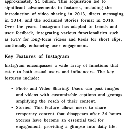
approximately $1 billion. This acquisition led to
significant advancements in features, including the
introduction of video sharing in 2013, direct messaging
in 2014, and the acclaimed Stories format in 2016.
Over the years, Instagram has adapted to trends and
user feedback, integrating various functionalities such
as IGTV for long-form videos and Reels for short clips,
continually enhancing user engagement.
Key Features of Instagram
Instagram encompasses a wide array of functions that
cater to both casual users and influencers. The key
features include:
Photo and Video Sharing:
Users can post images
and videos with customizable captions and geotags,
amplifying the reach of their content.
Stories:
This feature allows users to share
temporary content that disappears after 24 hours.
Stories have become an essential tool for
engagement, providing a glimpse into daily life.