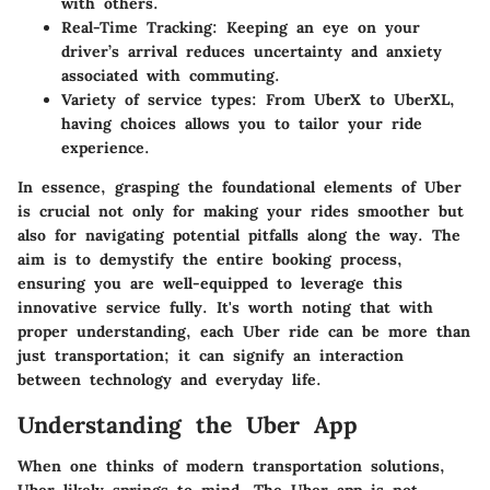
with others.
Real-Time Tracking
: Keeping an eye on your
driver’s arrival reduces uncertainty and anxiety
associated with commuting.
Variety of service types
: From UberX to UberXL,
having choices allows you to tailor your ride
experience.
In essence, grasping the foundational elements of Uber
is crucial not only for making your rides smoother but
also for navigating potential pitfalls along the way. The
aim is to demystify the entire booking process,
ensuring you are well-equipped to leverage this
innovative service fully. It's worth noting that with
proper understanding, each Uber ride can be more than
just transportation; it can signify an interaction
between technology and everyday life.
Understanding the Uber App
When one thinks of modern transportation solutions,