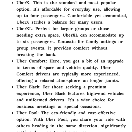
UberX
: This is the standard and most popular
option. It’s affordable for everyday use, allowing
up to four passengers. Comfortable yet economical,
UberX strikes a balance for many users.
UberXL
: Perfect for larger groups or those
needing extra space, UberXL can accommodate up
to six passengers. Fantastic for family outings or
group events, it provides comfort without
breaking the bank.
Uber Comfort
: Here, you get a bit of an upgrade
in terms of space and vehicle quality. Uber
Comfort drivers are typically more experienced,
offering a relaxed atmosphere on longer jaunts.
Uber Black
: For those seeking a premium
experience, Uber Black features high-end vehicles
and uniformed drivers. It’s a wise choice for
business meetings or special occasions.
Uber Pool
: The eco-friendly and cost-effective
option. With Uber Pool, you share your ride with
others heading in the same direction, significantly