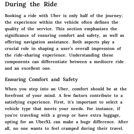
During the Ride
Booking a ride with Uber is only half of the journey;
the experience within the vehicle often defines the
quality of the service. This section emphasizes the
significance of ensuring comfort and safety, as well as
offering navigation assistance. Both aspects play a
crucial role in shaping a user’s overall impression of
the ride-sharing experience. Understanding these
components can differentiate between a mediocre ride
and an excellent one.
Ensuring Comfort and Safety
When you step into an Uber, comfort should be at the
forefront of your mind. A few factors contribute to a
satisfying experience. First, it's important to select a
vehicle type that meets your needs. For instance, if
you're traveling with a group or have extra luggage,
opting for an UberXL can make a huge difference. After
all, no one wants to feel cramped during their travel.