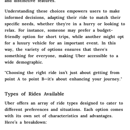
and distinctive features.
Understanding these choices empowers users to make
informed decisions, adapting their ride to match their
specific needs, whether they're in a hurry or looking to
relax. For instance, someone may prefer a budget-
friendly option for short trips, while another might opt
for a luxury vehicle for an important event. In this
way, the variety of options ensures that there's
something for everyone, making Uber accessible to a
wide demographic.
"Choosing the right ride isn’t just about getting from
point A to point B—it's about enhancing your journey."
Types of Rides Available
Uber offers an array of ride types designed to cater to
different preferences and situations. Each option comes
with its own set of characteristics and advantages.
Here’s a breakdown: