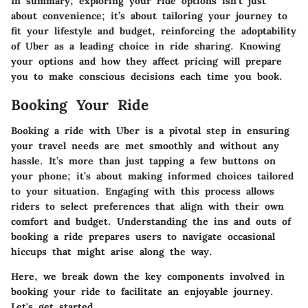
In summary,
exploring your ride options
isn’t just
about convenience; it’s about tailoring your journey to
fit your lifestyle and budget, reinforcing the adoptability
of Uber as a leading choice in ride sharing. Knowing
your options and how they affect pricing will prepare
you to make conscious decisions each time you book.
Booking Your Ride
Booking a ride with Uber is a pivotal step in ensuring
your travel needs are met smoothly and without any
hassle. It’s more than just tapping a few buttons on
your phone; it’s about making informed choices tailored
to your situation. Engaging with this process allows
riders to select preferences that align with their own
comfort and budget. Understanding the ins and outs of
booking a ride prepares users to navigate occasional
hiccups that might arise along the way.
Here, we break down the
key components involved in
booking your ride
to facilitate an enjoyable journey.
Let's get started.