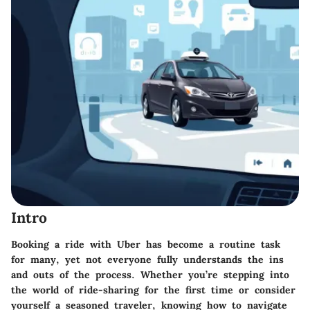
Intro
Booking a ride with Uber has become a routine task
for many, yet not everyone fully understands the ins
and outs of the process. Whether you’re stepping into
the world of ride-sharing for the first time or consider
yourself a seasoned traveler, knowing how to navigate