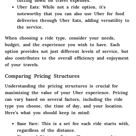
cutting down on travel expenses.
Uber Eats
: While not a ride option, it's
noteworthy that you can also use Uber for food
deliveries through Uber Eats, adding versatility to
the service.
When choosing a ride type, consider your needs,
budget, and the experience you wish to have. Each
option provides not just different levels of service, but
also contributes to the overall efficiency and enjoyment
of your travels.
Comparing Pricing Structures
Understanding the pricing structures is crucial for
maximizing the value of your Uber experience. Pricing
can vary based on several factors, including the ride
type you choose, the time of day, and your location.
Here’s what you should keep in mind:
Base Fare
: This is a set fee each ride starts with,
regardless of the distance.