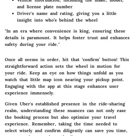
Vehicle information, including the make, model,
and license plate number
Driver's name and rating, giving you a little
insight into who’s behind the wheel
"In an era where convenience is king, ensuring these
details is paramount. It helps foster trust and enhances
safety during your ride."
Once all seems in order, hit that ‘confirm’ button! This
straightforward action sets the wheel in motion for
your ride. Keep an eye on how things unfold as you
watch that little map icon nearing your pickup point.
Engaging with the app at this stage enhances user
experience immensely.
Given Uber's established presence in the ride-sharing
realm, understanding these nuances can not only ease
the booking process but also optimize your travel
experience. Remember, taking the time needed to
select wisely and confirm diligently can save you time,