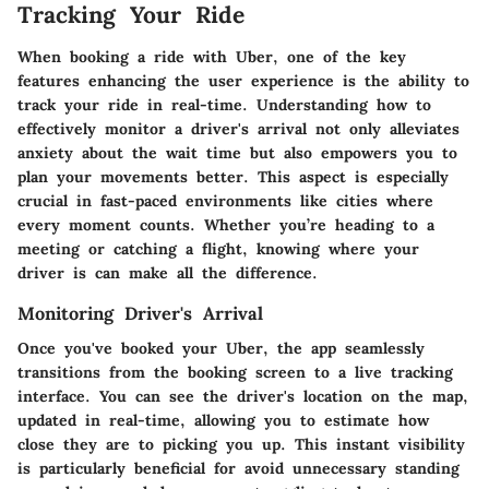
Tracking Your Ride
When booking a ride with Uber, one of the key
features enhancing the user experience is the ability to
track your ride in real-time. Understanding how to
effectively monitor a driver's arrival not only alleviates
anxiety about the wait time but also empowers you to
plan your movements better. This aspect is especially
crucial in fast-paced environments like cities where
every moment counts. Whether you’re heading to a
meeting or catching a flight, knowing where your
driver is can make all the difference.
Monitoring Driver's Arrival
Once you've booked your Uber, the app seamlessly
transitions from the booking screen to a live tracking
interface. You can see the driver's location on the map,
updated in real-time, allowing you to estimate how
close they are to picking you up. This instant visibility
is particularly beneficial for avoid unnecessary standing