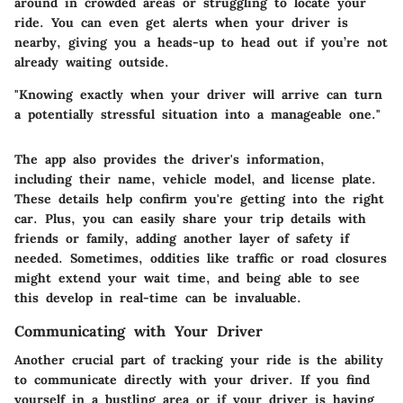
around in crowded areas or struggling to locate your
ride. You can even get alerts when your driver is
nearby, giving you a heads-up to head out if you’re not
already waiting outside.
"Knowing exactly when your driver will arrive can turn
a potentially stressful situation into a manageable one."
The app also provides the driver's information,
including their name, vehicle model, and license plate.
These details help confirm you're getting into the right
car. Plus, you can easily share your trip details with
friends or family, adding another layer of safety if
needed. Sometimes, oddities like traffic or road closures
might extend your wait time, and being able to see
this develop in real-time can be invaluable.
Communicating with Your Driver
Another crucial part of tracking your ride is the ability
to communicate directly with your driver. If you find
yourself in a bustling area or if your driver is having