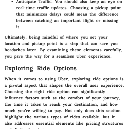
Anticipate Traffic:
You should also keep an eye on
real-time traffic updates. Choosing a pickup point
that minimizes delays could mean the difference
between catching an important flight or missing
it.
Ultimately, being mindful of where you set your
location and pickup point is a step that can save you
headaches later. By examining these elements carefully,
you pave the way for a seamless Uber experience.
Exploring Ride Options
When it comes to using Uber,
exploring ride options
is
a pivotal aspect that shapes the overall user experience.
Choosing the right ride option can significantly
influence factors such as the comfort of your journey,
the time it takes to reach your destination, and how
much you're willing to pay. Not only does this section
highlight the various types of rides available, but it
also addresses essential elements like pricing structures