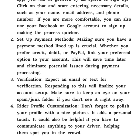
Click on that and start entering necessary details,
such as your name, email address, and phone
number. If you are more comfortable, you can also
use your Facebook or Google account to sign up,
making the process quicker.
Set Up Payment Methods:
Making sure you have a
payment method lined up is crucial. Whether you
prefer credit, debit, or PayPal, link your preferred
option to your account. This will save time later
and eliminate potential issues during payment
processing.
Verification:
Expect an email or text for
verification. Responding to this will finalize your
account setup. Make sure to keep an eye on your
spam/junk folder if you don't see it right away.
Rider Profile Customization:
Don’t forget to polish
your profile with a nice picture. It adds a personal
touch. It could also be helpful if you have to
communicate anything to your driver, helping
them spot you in the crowd.