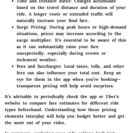
Time and Distance Rates
: Charges accumulate
based on the travel distance and duration of your
ride. A longer route or extended traffic will
naturally increase your final fare.
Surge Pricing
: During peak hours or high-demand
situations, prices may increase according to the
surge multiplier. It’s essential to be aware of this
as it can substantially raise your fare
unexpectedly, especially during events or
inclement weather.
Fees and Surcharges
: Local taxes, tolls, and other
fees can also influence your total cost. Keep an
eye for them in the app when you’re booking—
transparent pricing will help avoid surprises.
It’s advisable to periodically check the app or Uber’s
website to compare fare estimates for different ride
types beforehand. Understanding how these pricing
elements interplay will help you budget better and get
the most out of your rides.