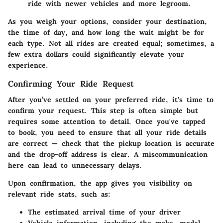
ride with newer vehicles and more legroom.
As you weigh your options, consider your destination,
the time of day, and how long the wait might be for
each type. Not all rides are created equal; sometimes, a
few extra dollars could significantly elevate your
experience.
Confirming Your Ride Request
After you’ve settled on your preferred ride, it's time to
confirm your request. This step is often simple but
requires some attention to detail. Once you've tapped
to book, you need to ensure that all your ride details
are correct — check that the pickup location is accurate
and the drop-off address is clear. A miscommunication
here can lead to unnecessary delays.
Upon confirmation, the app gives you visibility on
relevant ride stats, such as:
The estimated arrival time of your driver