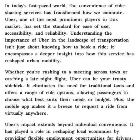
In today's fast-paced world, the convenience of ride-
sharing services has transformed how we commute.
Uber, one of the most prominent players in this
market, has set the standard for ease of use,
accessibility, and reliability. Understanding the
importance of Uber in the landscape of transportation
isn't just about knowing how to book a ride; it
encompasses a deeper insight into how this service has
reshaped urban mobility.
Whether you're rushing to a meeting across town or
catching a late-night flight, Uber can be your trusty
sidekick. It eliminates the need for traditional taxis and
offers a range of ride options, allowing passengers to
choose what best suits their needs or budget. Plus, the
mobile app makes it a breeze to request a ride from
virtually anywhere.
Uber's impact extends beyond individual convenience. It
has played a role in reshaping local economies by
providing flexible employment opportunities for drivers.