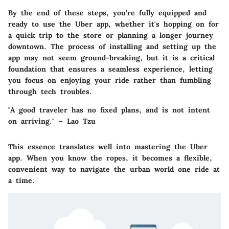
By the end of these steps, you’re fully equipped and
ready to use the Uber app, whether it's hopping on for
a quick trip to the store or planning a longer journey
downtown. The process of installing and setting up the
app may not seem ground-breaking, but it is a critical
foundation that ensures a seamless experience, letting
you focus on enjoying your ride rather than fumbling
through tech troubles.
"A good traveler has no fixed plans, and is not intent
on arriving." – Lao Tzu
This essence translates well into mastering the Uber
app. When you know the ropes, it becomes a flexible,
convenient way to navigate the urban world one ride at
a time.