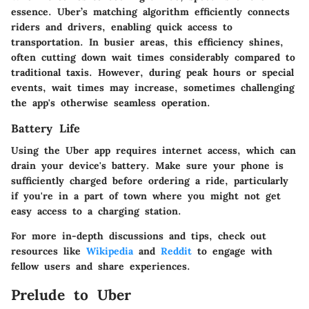
essence. Uber’s matching algorithm efficiently connects
riders and drivers, enabling quick access to
transportation. In busier areas, this efficiency shines,
often cutting down wait times considerably compared to
traditional taxis. However, during peak hours or special
events, wait times may increase, sometimes challenging
the app's otherwise seamless operation.
Battery Life
Using the Uber app requires internet access, which can
drain your device's battery. Make sure your phone is
sufficiently charged before ordering a ride, particularly
if you're in a part of town where you might not get
easy access to a charging station.
For more in-depth discussions and tips, check out
resources like
Wikipedia
and
Reddit
to engage with
fellow users and share experiences.
Prelude to Uber