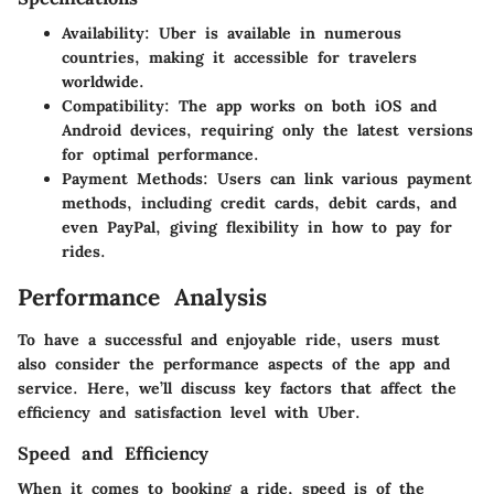
Availability:
Uber is available in numerous
countries, making it accessible for travelers
worldwide.
Compatibility:
The app works on both iOS and
Android devices, requiring only the latest versions
for optimal performance.
Payment Methods:
Users can link various payment
methods, including credit cards, debit cards, and
even PayPal, giving flexibility in how to pay for
rides.
Performance Analysis
To have a successful and enjoyable ride, users must
also consider the performance aspects of the app and
service. Here, we’ll discuss key factors that affect the
efficiency and satisfaction level with Uber.
Speed and Efficiency
When it comes to booking a ride, speed is of the