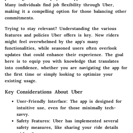
Many individuals find job flexibility through Uber,
making it a compelling option for those balancing other
commitments.
Trying to stay relevant? Understanding the various
features and policies Uber offers is key. New riders
might feel overwhelmed by the app's many
functionalities, while seasoned users often overlook
updates that could enhance their experience. The goal
here is to equip you with knowledge that translates
into confidence, whether you are navigating the app for
the first time or simply looking to optimize your
existing usage.
Key Considerations About Uber
User-Friendly Interface
: The app is designed for
intuitive use, even for those minimally tech-
savvy.
Safety Features
: Uber has implemented several
safety measures, like sharing your ride details