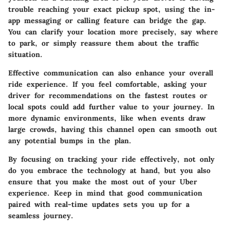
trouble reaching your exact pickup spot, using the in-
app messaging or calling feature can bridge the gap.
You can clarify your location more precisely, say where
to park, or simply reassure them about the traffic
situation.
Effective communication can also enhance your overall
ride experience. If you feel comfortable, asking your
driver for recommendations on the fastest routes or
local spots could add further value to your journey. In
more dynamic environments, like when events draw
large crowds, having this channel open can smooth out
any potential bumps in the plan.
By focusing on tracking your ride effectively, not only
do you embrace the technology at hand, but you also
ensure that you make the most out of your Uber
experience. Keep in mind that good communication
paired with real-time updates sets you up for a
seamless journey.