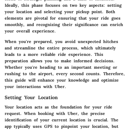
Ideally, this phase focuses on two key aspects: setting
your location and selecting your pickup point. Both
elements are pivotal for ensuring that your ride goes
smoothly, and recognizing their significance can enrich
your overall experience.
When you're prepared, you avoid unexpected hitches
and streamline the entire process, which ultimately
leads to a more reliable ride experience. This
preparation allows you to make informed decisions.
Whether you're heading to an important meeting or
rushing to the airport, every second counts. Therefore,
this guide will enhance your knowledge and optimize
your interactions with Uber.
Setting Your Location
Your location acts as the foundation for your ride
request. When booking with Uber, the precise
identification of your current location is crucial. The
app typically uses GPS to pinpoint your location, but