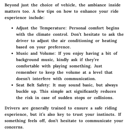
Beyond just the choice of vehicle, the ambiance inside
matters too. A few tips on how to enhance your ride
experience include:
Adjust the Temperature
: Personal comfort begins
with the climate control. Don’t hesitate to ask the
driver to adjust the air conditioning or heating
based on your preference.
Music and Volume
: If you enjoy having a bit of
background music, kindly ask if they’re
comfortable with playing something. Just
remember to keep the volume at a level that
doesn’t interfere with communication.
Seat Belt Safety
: It may sound basic, but always
buckle up. This simple act significantly reduces
the risk in case of sudden stops or collisions.
Drivers are generally trained to ensure a safe riding
experience, but it’s also key to trust your instincts. If
something feels off, don’t hesitate to communicate your
concerns.