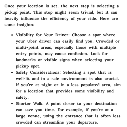
Once your location is set, the next step is selecting a
pickup point. This step might seem trivial, but it can
heavily influence the efficiency of your ride. Here are
some insights:
Visibility for Your Driver:
Choose a spot where
your Uber driver can easily find you. Crowded or
multi-point areas, especially those with multiple
entry points, may cause confusion. Look for
landmarks or visible signs when selecting your
pickup spot.
Safety Considerations:
Selecting a spot that is
well-lit and in a safe environment is also crucial.
If you're at night or in a less populated area, aim
for a location that provides some visibility and
safety.
Shorter Walk:
A point closer to your destination
can save you time. For example, if you’re at a
large venue, using the entrance that is often less
crowded can streamline your departure.