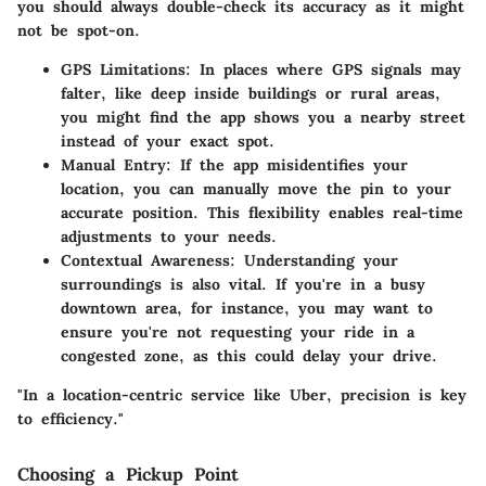
you should always double-check its accuracy as it might
not be spot-on.
GPS Limitations:
In places where GPS signals may
falter, like deep inside buildings or rural areas,
you might find the app shows you a nearby street
instead of your exact spot.
Manual Entry:
If the app misidentifies your
location, you can manually move the pin to your
accurate position. This flexibility enables real-time
adjustments to your needs.
Contextual Awareness:
Understanding your
surroundings is also vital. If you're in a busy
downtown area, for instance, you may want to
ensure you're not requesting your ride in a
congested zone, as this could delay your drive.
"In a location-centric service like Uber, precision is key
to efficiency."
Choosing a Pickup Point