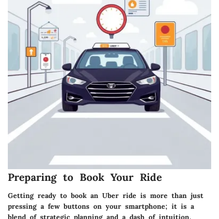
Preparing to Book Your Ride
Getting ready to book an Uber ride is more than just
pressing a few buttons on your smartphone; it is a
blend of strategic planning and a dash of intuition.