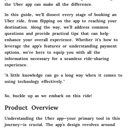
the Uber app can make all the difference.
In this guide, we’ll dissect every stage of booking an
Uber ride, from flipping on the app to reaching your
destination. Along the way, we’ll address common
questions and provide practical tips that can help
enhance your overall experience. Whether it’s how to
leverage the app’s features or understanding payment
options, we’re here to equip you with all the
information necessary for a seamless ride-sharing
experience.
"A little knowledge can go a long way when it comes to
using technology effectively."
So, buckle up as we embark on this ride!
Product Overview
Understanding the Uber app—your primary tool in this
journey—is crucial. The app’s design revolves around