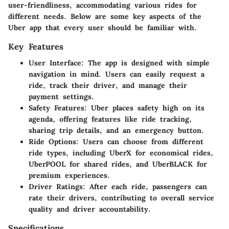
user-friendliness, accommodating various rides for
different needs. Below are some key aspects of the
Uber app that every user should be familiar with.
Key Features
User Interface:
The app is designed with simple
navigation in mind. Users can easily request a
ride, track their driver, and manage their
payment settings.
Safety Features:
Uber places safety high on its
agenda, offering features like ride tracking,
sharing trip details, and an emergency button.
Ride Options:
Users can choose from different
ride types, including UberX for economical rides,
UberPOOL for shared rides, and UberBLACK for
premium experiences.
Driver Ratings:
After each ride, passengers can
rate their drivers, contributing to overall service
quality and driver accountability.
Specifications