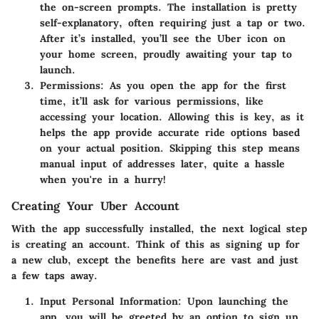
the on-screen prompts. The installation is pretty
self-explanatory, often requiring just a tap or two.
After it’s installed, you’ll see the Uber icon on
your home screen, proudly awaiting your tap to
launch.
Permissions:
As you open the app for the first
time, it’ll ask for various permissions, like
accessing your location. Allowing this is key, as it
helps the app provide accurate ride options based
on your actual position. Skipping this step means
manual input of addresses later, quite a hassle
when you're in a hurry!
Creating Your Uber Account
With the app successfully installed, the next logical step
is creating an account. Think of this as signing up for
a new club, except the benefits here are vast and just
a few taps away.
Input Personal Information:
Upon launching the
app, you will be greeted by an option to sign up.