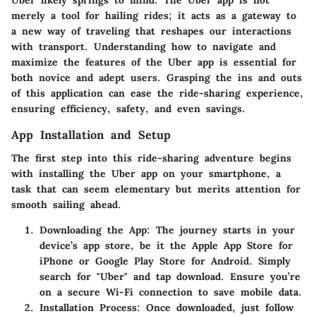
Uber likely springs to mind. The Uber app is not
merely a tool for hailing rides; it acts as a gateway to
a new way of traveling that reshapes our interactions
with transport. Understanding how to navigate and
maximize the features of the Uber app is essential for
both novice and adept users. Grasping the ins and outs
of this application can ease the ride-sharing experience,
ensuring efficiency, safety, and even savings.
App Installation and Setup
The first step into this ride-sharing adventure begins
with installing the Uber app on your smartphone, a
task that can seem elementary but merits attention for
smooth sailing ahead.
Downloading the App:
The journey starts in your
device’s app store, be it the Apple App Store for
iPhone or Google Play Store for Android. Simply
search for "Uber" and tap download. Ensure you’re
on a secure Wi-Fi connection to save mobile data.
Installation Process:
Once downloaded, just follow