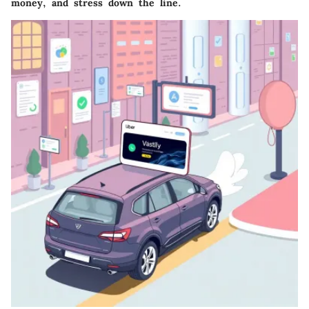
money, and stress down the line.