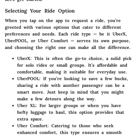
Selecting Your Ride Option
When you tap on the app to request a ride, you’re
greeted with various options that cater to different
preferences and needs. Each ride type — be it UberX,
UberPOOL, or Uber Comfort — serves its own purpose,
and choosing the right one can make all the difference.
UberX:
This is often the go-to choice, a solid pick
for solo rides or small groups. It’s affordable and
comfortable, making it suitable for everyday use.
UberPOOL:
If you’re looking to save a few bucks,
sharing a ride with another passenger can be a
smart move. Just keep in mind that you might
make a few detours along the way.
Uber XL:
For larger groups or when you have
hefty luggage to haul, this option provides that
extra space.
Uber Comfort:
Catering to those who seek
enhanced comfort, this type ensures a smooth