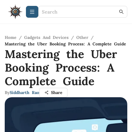
Home
/
Gadgets And Devices
/
Other
/
Mastering the Uber Booking Process: A Complete Guide
Mastering the Uber
Booking Process: A
Complete Guide
By
Siddharth Rao
Share