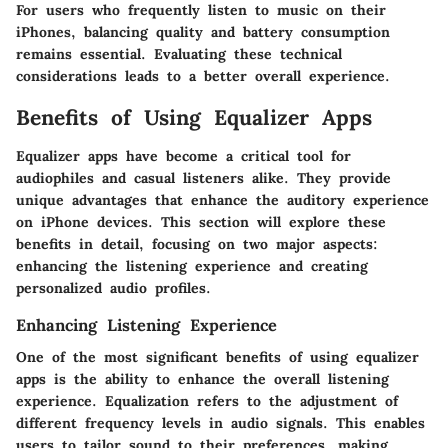
For users who frequently listen to music on their
iPhones, balancing quality and battery consumption
remains essential. Evaluating these technical
considerations leads to a better overall experience.
Benefits of Using Equalizer Apps
Equalizer apps have become a critical tool for
audiophiles and casual listeners alike. They provide
unique advantages that enhance the auditory experience
on iPhone devices. This section will explore these
benefits in detail, focusing on two major aspects:
enhancing the listening experience and creating
personalized audio profiles.
Enhancing Listening Experience
One of the most significant benefits of using equalizer
apps is the ability to enhance the overall listening
experience. Equalization refers to the adjustment of
different frequency levels in audio signals. This enables
users to tailor sound to their preferences, making