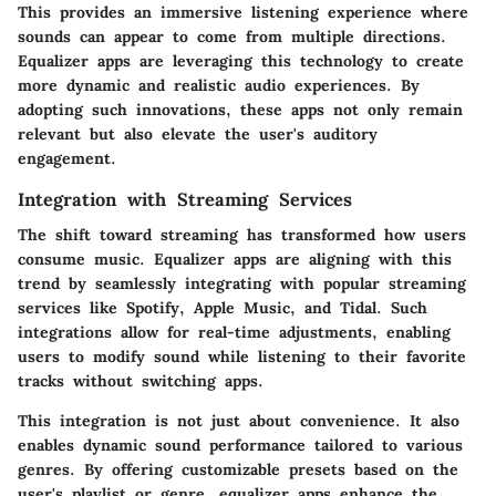
This provides an immersive listening experience where
sounds can appear to come from multiple directions.
Equalizer apps are leveraging this technology to create
more dynamic and realistic audio experiences. By
adopting such innovations, these apps not only remain
relevant but also elevate the user's auditory
engagement.
Integration with Streaming Services
The shift toward streaming has transformed how users
consume music. Equalizer apps are aligning with this
trend by seamlessly integrating with popular streaming
services like Spotify, Apple Music, and Tidal. Such
integrations allow for real-time adjustments, enabling
users to modify sound while listening to their favorite
tracks without switching apps.
This integration is not just about convenience. It also
enables dynamic sound performance tailored to various
genres. By offering customizable presets based on the
user's playlist or genre, equalizer apps enhance the