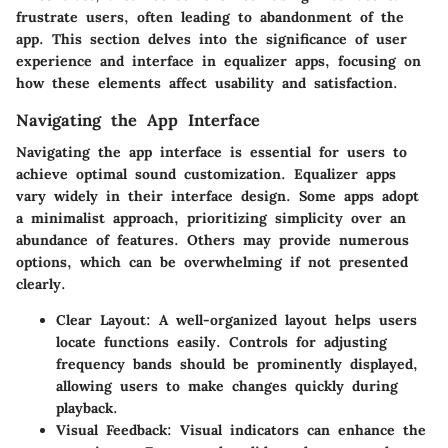
frustrate users, often leading to abandonment of the
app. This section delves into the significance of user
experience and interface in equalizer apps, focusing on
how these elements affect usability and satisfaction.
Navigating the App Interface
Navigating the app interface is essential for users to
achieve optimal sound customization. Equalizer apps
vary widely in their interface design. Some apps adopt
a minimalist approach, prioritizing simplicity over an
abundance of features. Others may provide numerous
options, which can be overwhelming if not presented
clearly.
Clear Layout:
A well-organized layout helps users
locate functions easily. Controls for adjusting
frequency bands should be prominently displayed,
allowing users to make changes quickly during
playback.
Visual Feedback:
Visual indicators can enhance the