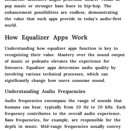
pop music or stronger bass lines in hip-hop. The
enhancement possibilities are endless, demonstrating
the value that such apps provide in today's audio-first
world.
How Equalizer Apps Work
Understanding how equalizer apps function is key to
recognizing their value. Mastery over the sound output
of music or podcasts elevates the experience for
listeners. Equalizer apps determine audio quality by
involving various technical processes, which can
significantly change how users consume sound.
Understanding Audio Frequencies
Audio frequencies encompass the range of sounds that
humans can hear, typically from 20 Hz to 20 kHz. Each
frequency contributes to the overall audio experience.
Bass frequencies, for example, are responsible for the
depth in music. Mid-range frequencies usually convey