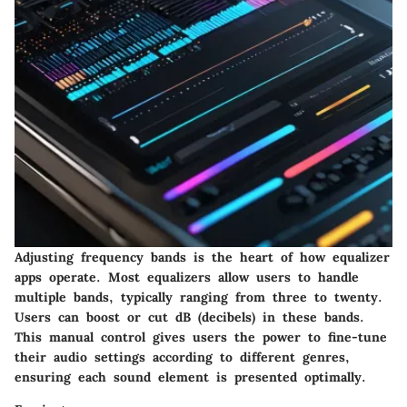
Adjusting frequency bands is the heart of how equalizer
apps operate. Most equalizers allow users to handle
multiple bands, typically ranging from three to twenty.
Users can boost or cut dB (decibels) in these bands.
This manual control gives users the power to fine-tune
their audio settings according to different genres,
ensuring each sound element is presented optimally.