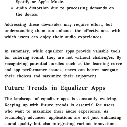
Spotify or Apple Music.
Audio distortion due to processing demands on
the device.
Addressing these downsides may require effort, but
understanding them can enhance the effectiveness with
which users can enjoy their audio experiences.
In summary, while equalizer apps provide valuable tools
for tailoring sound, they are not without challenges. By
recognizing potential hurdles such as the learning curve
and app performance issues, users can better navigate
their choices and maximize their enjoyment.
Future Trends in Equalizer Apps
The landscape of equalizer apps is constantly evolving.
Keeping up with future trends is essential for users
who want to maximize their audio experience. As
technology advances, applications are not just enhancing
sound quality but also integrating various innovations