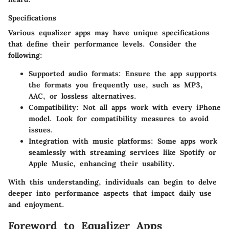
Specifications
Various equalizer apps may have unique specifications
that define their performance levels. Consider the
following:
Supported audio formats:
Ensure the app supports
the formats you frequently use, such as MP3,
AAC, or lossless alternatives.
Compatibility:
Not all apps work with every iPhone
model. Look for compatibility measures to avoid
issues.
Integration with music platforms:
Some apps work
seamlessly with streaming services like Spotify or
Apple Music, enhancing their usability.
With this understanding, individuals can begin to delve
deeper into performance aspects that impact daily use
and enjoyment.
Foreword to Equalizer Apps