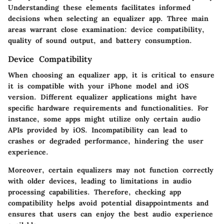
Understanding these elements facilitates informed
decisions when selecting an equalizer app. Three main
areas warrant close examination: device compatibility,
quality of sound output, and battery consumption.
Device Compatibility
When choosing an equalizer app, it is critical to ensure
it is compatible with your iPhone model and iOS
version. Different equalizer applications might have
specific hardware requirements and functionalities. For
instance, some apps might utilize only certain audio
APIs provided by iOS. Incompatibility can lead to
crashes or degraded performance, hindering the user
experience.
Moreover, certain equalizers may not function correctly
with older devices, leading to limitations in audio
processing capabilities. Therefore, checking app
compatibility helps avoid potential disappointments and
ensures that users can enjoy the best audio experience