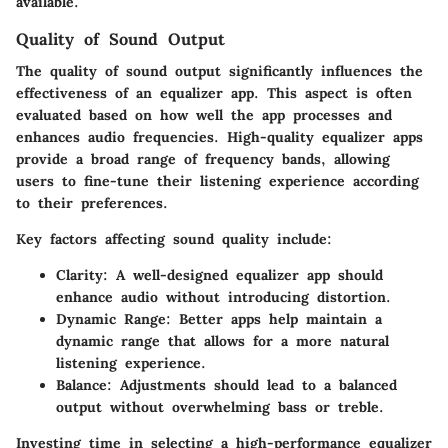
available.
Quality of Sound Output
The
quality of sound output
significantly influences the
effectiveness of an equalizer app. This aspect is often
evaluated based on how well the app processes and
enhances audio frequencies. High-quality equalizer apps
provide a broad range of frequency bands, allowing
users to fine-tune their listening experience according
to their preferences.
Key factors affecting sound quality include:
Clarity
: A well-designed equalizer app should
enhance audio without introducing distortion.
Dynamic Range
: Better apps help maintain a
dynamic range that allows for a more natural
listening experience.
Balance
: Adjustments should lead to a balanced
output without overwhelming bass or treble.
Investing time in selecting a high-performance equalizer