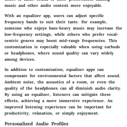
music and other audio content more enjoyable.
With an equalizer app, users can adjust specific
frequency bands to suit their taste. For example,
someone who enjoys bass-heavy music may increase the
low-frequency settings, while others who prefer vocal-
centric genres may boost mid-range frequencies. This
customization is especially valuable when using earbuds
or headphones, where sound quality can vary widely
among devices.
In addition to customization, equalizer apps can
compensate for environmental factors that affect sound.
Ambient noise, the acoustics of a room, or even the
quality of the headphones can all diminish audio clarity.
By using an equalizer, listeners can mitigate these
effects, achieving a more immersive experience. An
improved listening experience can be important for
productivity, relaxation, or simply enjoyment.
Personalized Audio Profiles