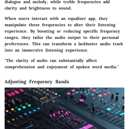
dialogue and melody, while treble frequencies add
clarity and brightness to sound.
When users interact with an equalizer app, they
manipulate these frequencies to alter their listening
experience. By boosting or reducing specific frequency
ranges, they tailor the audio output to their personal
preferences. This can transform a lackluster audio track
into an immersive listening experience.
"The clarity of audio can substantially affect
comprehension and enjoyment of spoken word media."
Adjusting Frequency Bands