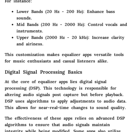
For instance:
Lower Bands (20 Hz - 200 Hz)
: Enhance bass
sounds.
Mid Bands (200 Hz - 2000 Hz)
: Control vocals and
instruments.
Upper Bands (2000 Hz - 20 kHz)
: Increase clarity
and airiness.
This customization makes equalizer apps versatile tools
for music enthusiasts and casual listeners alike.
Digital Signal Processing Basics
At the core of equalizer apps lies digital signal
processing (DSP). This technology is responsible for
altering audio signals post capture but before playback.
DSP uses algorithms to apply adjustments to audio data.
This allows for near-real-time changes to sound quality.
The effectiveness of these apps relies on advanced DSP
algorithms to ensure that audio signals maintain
integrity while being modified. Some apps also utilize