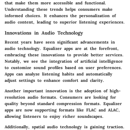
that make them more accessible and functional.
Understanding these trends helps consumers make
informed choices. It enhances the personalization of
audio content, leading to superior listening experiences.
Innovations in Audio Technology
Recent years have seen significant advancements in
audio technology. Equalizer apps are at the forefront,
embracing these innovations to provide better services.
Notably, we see the integration of artificial intelligence
to customize sound profiles based on user preferences.
Apps can analyze listening habits and automatically
adjust settings to enhance comfort and clarity.
Another important innovation is the adoption of high-
resolution audio formats. Consumers are looking for
quality beyond standard compression formats. Equalizer
apps are now supporting formats like FLAC and ALAC,
allowing listeners to enjoy richer soundscapes.
Additionally, spatial audio technology is gaining traction.