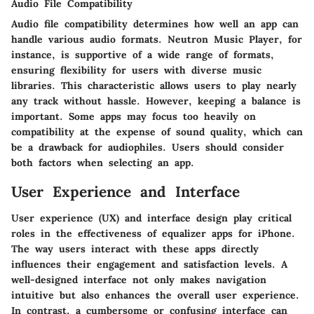
Audio File Compatibility
Audio file compatibility determines how well an app can
handle various audio formats.
Neutron Music Player
, for
instance, is supportive of a wide range of formats,
ensuring flexibility for users with diverse music
libraries. This characteristic allows users to play nearly
any track without hassle. However, keeping a balance is
important. Some apps may focus too heavily on
compatibility at the expense of sound quality, which can
be a drawback for audiophiles. Users should consider
both factors when selecting an app.
User Experience and Interface
User experience (UX) and interface design play critical
roles in the effectiveness of equalizer apps for iPhone.
The way users interact with these apps directly
influences their engagement and satisfaction levels. A
well-designed interface not only makes navigation
intuitive but also enhances the overall user experience.
In contrast, a cumbersome or confusing interface can