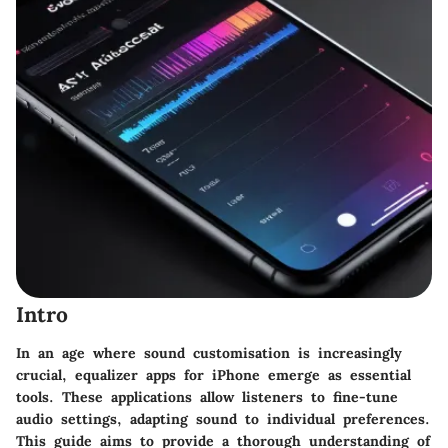
Intro
In an age where sound customisation is increasingly
crucial, equalizer apps for iPhone emerge as essential
tools. These applications allow listeners to fine-tune
audio settings, adapting sound to individual preferences.
This guide aims to provide a thorough understanding of