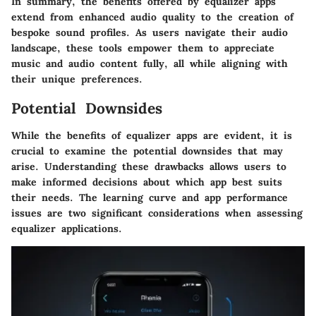
In summary, the benefits offered by equalizer apps
extend from enhanced audio quality to the creation of
bespoke sound profiles. As users navigate their audio
landscape, these tools empower them to appreciate
music and audio content fully, all while aligning with
their unique preferences.
Potential Downsides
While the benefits of equalizer apps are evident, it is
crucial to examine the potential downsides that may
arise. Understanding these drawbacks allows users to
make informed decisions about which app best suits
their needs. The learning curve and app performance
issues are two significant considerations when assessing
equalizer applications.