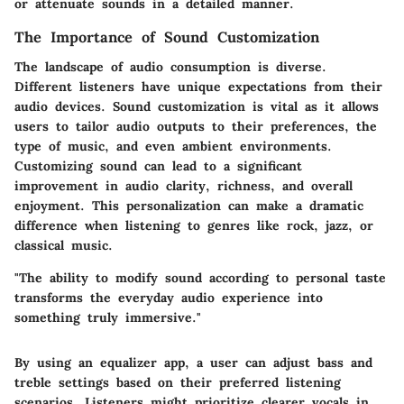
or attenuate sounds in a detailed manner.
The Importance of Sound Customization
The landscape of audio consumption is diverse.
Different listeners have unique expectations from their
audio devices. Sound customization is vital as it allows
users to tailor audio outputs to their preferences, the
type of music, and even ambient environments.
Customizing sound can lead to a significant
improvement in audio clarity, richness, and overall
enjoyment. This personalization can make a dramatic
difference when listening to genres like rock, jazz, or
classical music.
"The ability to modify sound according to personal taste
transforms the everyday audio experience into
something truly immersive."
By using an equalizer app, a user can adjust bass and
treble settings based on their preferred listening
scenarios. Listeners might prioritize clearer vocals in