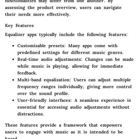
functionalities may differ from one another. By
assessing the product overview, users can navigate
their needs more effectively.
Key Features
Equalizer apps typically include the following features:
Customizable presets:
Many apps come with
predefined settings for different music genres.
Real-time audio adjustments:
Changes can be made
while music is playing, allowing for immediate
feedback.
Multi-band equalization:
Users can adjust multiple
frequency ranges individually, giving more control
over the sound profile.
User-friendly interfaces:
A seamless experience is
essential for accessing audio adjustments without
distractions.
These features provide a framework that empowers
users to engage with music as it is intended to be
heard.