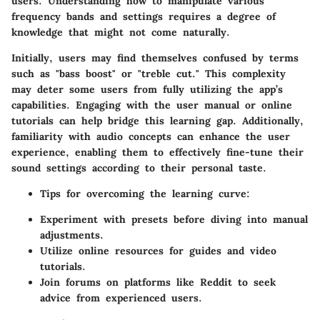
users. Understanding how to manipulate various
frequency bands and settings requires a degree of
knowledge that might not come naturally.
Initially, users may find themselves confused by terms
such as "bass boost" or "treble cut." This complexity
may deter some users from fully utilizing the app’s
capabilities. Engaging with the user manual or online
tutorials can help bridge this learning gap. Additionally,
familiarity with audio concepts can enhance the user
experience, enabling them to effectively fine-tune their
sound settings according to their personal taste.
Tips for overcoming the learning curve:
Experiment with presets before diving into manual
adjustments.
Utilize online resources for guides and video
tutorials.
Join forums on platforms like Reddit to seek
advice from experienced users.