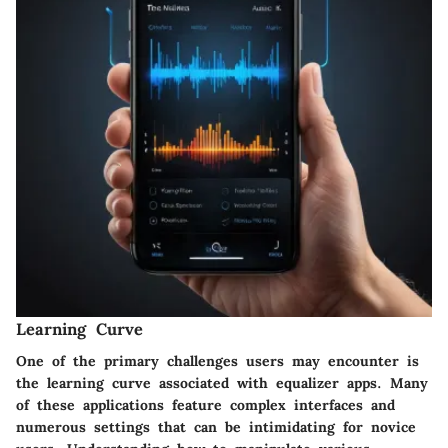
Learning Curve
One of the primary challenges users may encounter is
the learning curve associated with equalizer apps. Many
of these applications feature complex interfaces and
numerous settings that can be intimidating for novice