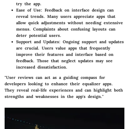
try the app.
Ease of Use:
Feedback on interface design can
reveal trends. Many users appreciate apps that
allow quick adjustments without needing extensive
menus. Complaints about confusing layouts can
deter potential users.
Support and Updates:
Ongoing support and updates
are crucial. Users value apps that frequently
improve their features and interface based on
feedback. Those that neglect updates may see
increased dissatisfaction.
"User reviews can act as a guiding compass for
developers looking to enhance their equalizer apps.
They reveal real-life experiences and can highlight both
strengths and weaknesses in the app's design."