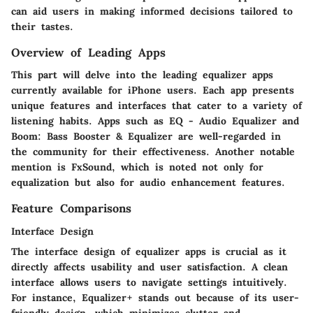
can aid users in making informed decisions tailored to
their tastes.
Overview of Leading Apps
This part will delve into the leading equalizer apps
currently available for iPhone users. Each app presents
unique features and interfaces that cater to a variety of
listening habits. Apps such as
EQ - Audio Equalizer
and
Boom: Bass Booster & Equalizer
are well-regarded in
the community for their effectiveness. Another notable
mention is
FxSound
, which is noted not only for
equalization but also for audio enhancement features.
Feature Comparisons
Interface Design
The interface design of equalizer apps is crucial as it
directly affects usability and user satisfaction. A clean
interface allows users to navigate settings intuitively.
For instance,
Equalizer+
stands out because of its user-
friendly design, which minimizes clutter and