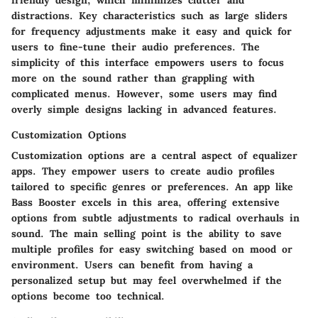
distractions. Key characteristics such as large sliders
for frequency adjustments make it easy and quick for
users to fine-tune their audio preferences. The
simplicity of this interface empowers users to focus
more on the sound rather than grappling with
complicated menus. However, some users may find
overly simple designs lacking in advanced features.
Customization Options
Customization options are a central aspect of equalizer
apps. They empower users to create audio profiles
tailored to specific genres or preferences. An app like
Bass Booster
excels in this area, offering extensive
options from subtle adjustments to radical overhauls in
sound. The main selling point is the ability to save
multiple profiles for easy switching based on mood or
environment. Users can benefit from having a
personalized setup but may feel overwhelmed if the
options become too technical.