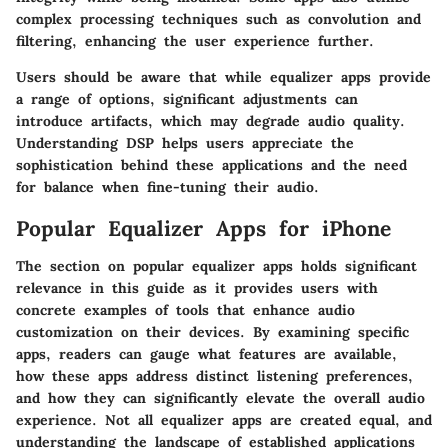
complex processing techniques such as convolution and
filtering, enhancing the user experience further.
Users should be aware that while equalizer apps provide
a range of options, significant adjustments can
introduce artifacts, which may degrade audio quality.
Understanding DSP helps users appreciate the
sophistication behind these applications and the need
for balance when fine-tuning their audio.
Popular Equalizer Apps for iPhone
The section on popular equalizer apps holds significant
relevance in this guide as it provides users with
concrete examples of tools that enhance audio
customization on their devices. By examining specific
apps, readers can gauge what features are available,
how these apps address distinct listening preferences,
and how they can significantly elevate the overall audio
experience. Not all equalizer apps are created equal, and
understanding the landscape of established applications