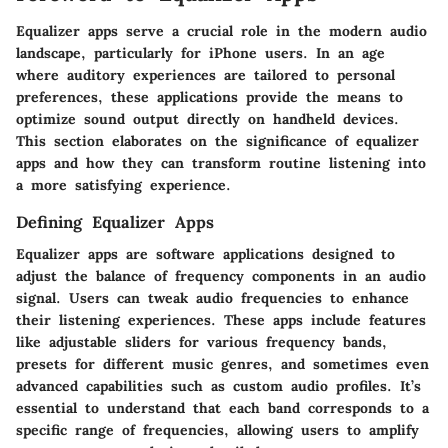
Equalizer apps serve a crucial role in the modern audio
landscape, particularly for iPhone users. In an age
where auditory experiences are tailored to personal
preferences, these applications provide the means to
optimize sound output directly on handheld devices.
This section elaborates on the significance of equalizer
apps and how they can transform routine listening into
a more satisfying experience.
Defining Equalizer Apps
Equalizer apps are software applications designed to
adjust the balance of frequency components in an audio
signal. Users can tweak audio frequencies to enhance
their listening experiences. These apps include features
like adjustable sliders for various frequency bands,
presets for different music genres, and sometimes even
advanced capabilities such as custom audio profiles. It’s
essential to understand that each band corresponds to a
specific range of frequencies, allowing users to amplify