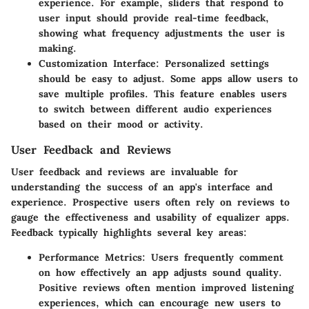
experience. For example, sliders that respond to
user input should provide real-time feedback,
showing what frequency adjustments the user is
making.
Customization Interface:
Personalized settings
should be easy to adjust. Some apps allow users to
save multiple profiles. This feature enables users
to switch between different audio experiences
based on their mood or activity.
User Feedback and Reviews
User feedback and reviews are invaluable for
understanding the success of an app's interface and
experience. Prospective users often rely on reviews to
gauge the effectiveness and usability of equalizer apps.
Feedback typically highlights several key areas:
Performance Metrics:
Users frequently comment
on how effectively an app adjusts sound quality.
Positive reviews often mention improved listening
experiences, which can encourage new users to