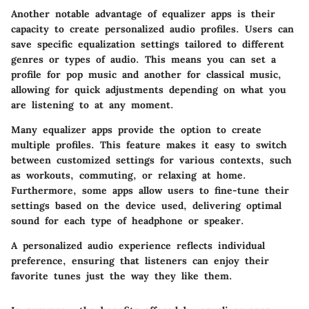
Another notable advantage of equalizer apps is their
capacity to create personalized audio profiles. Users can
save specific equalization settings tailored to different
genres or types of audio. This means you can set a
profile for pop music and another for classical music,
allowing for quick adjustments depending on what you
are listening to at any moment.
Many equalizer apps provide the option to create
multiple profiles. This feature makes it easy to switch
between customized settings for various contexts, such
as workouts, commuting, or relaxing at home.
Furthermore, some apps allow users to fine-tune their
settings based on the device used, delivering optimal
sound for each type of headphone or speaker.
A personalized audio experience reflects individual
preference, ensuring that listeners can enjoy their
favorite tunes just the way they like them.