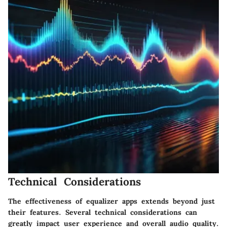
Technical Considerations
The effectiveness of equalizer apps extends beyond just
their features. Several
technical considerations
can
greatly impact user experience and overall audio quality.