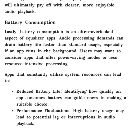
will ultimately pay off with clearer, more enjoyable
audio playback.
Battery Consumption
Lastly,
battery consumption
is an often-overlooked
aspect of equalizer apps. Audio processing demands can
drain battery life faster than standard usage, especially
if an app runs in the background. Users may want to
consider apps that offer power-saving modes or less
resource-intensive processing.
Apps that constantly utilize system resources can lead
to:
Reduced Battery Life
: Identifying how quickly an
app consumes battery can guide users in making a
suitable choice.
Performance Fluctuations
: High battery usage may
lead to potential lag or interruptions in audio
playback.