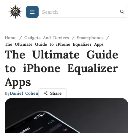
Home
/
Gadgets And Devices
/
Smartphones
/
The Ultimate Guide to iPhone Equalizer Apps
The Ultimate Guide
to iPhone Equalizer
Apps
By
Daniel Cohen
Share