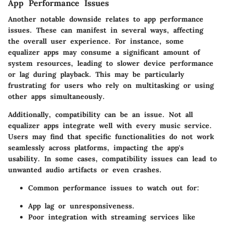
App Performance Issues
Another notable downside relates to app performance
issues. These can manifest in several ways, affecting
the overall user experience. For instance, some
equalizer apps may consume a significant amount of
system resources, leading to slower device performance
or lag during playback. This may be particularly
frustrating for users who rely on multitasking or using
other apps simultaneously.
Additionally, compatibility can be an issue. Not all
equalizer apps integrate well with every music service.
Users may find that specific functionalities do not work
seamlessly across platforms, impacting the app's
usability. In some cases, compatibility issues can lead to
unwanted audio artifacts or even crashes.
Common performance issues to watch out for:
App lag or unresponsiveness.
Poor integration with streaming services like