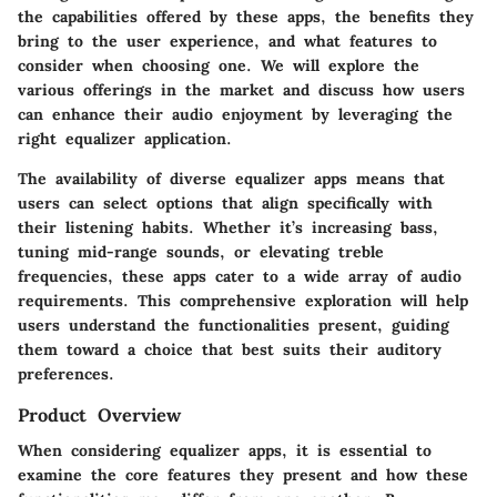
the capabilities offered by these apps, the benefits they
bring to the user experience, and what features to
consider when choosing one. We will explore the
various offerings in the market and discuss how users
can enhance their audio enjoyment by leveraging the
right equalizer application.
The availability of diverse equalizer apps means that
users can select options that align specifically with
their listening habits. Whether it’s increasing bass,
tuning mid-range sounds, or elevating treble
frequencies, these apps cater to a wide array of audio
requirements. This comprehensive exploration will help
users understand the functionalities present, guiding
them toward a choice that best suits their auditory
preferences.
Product Overview
When considering equalizer apps, it is essential to
examine the core features they present and how these