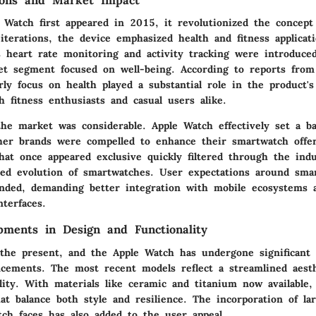
ions and Market Impact
Watch first appeared in 2015, it revolutionized the concept 
 iterations, the device emphasized health and fitness applicat
s heart rate monitoring and activity tracking were introduced
ket segment focused on well-being. According to reports from
rly focus on health played a substantial role in the product's
h fitness enthusiasts and casual users alike.
he market was considerable. Apple Watch effectively set a ba
her brands were compelled to enhance their smartwatch offe
hat once appeared exclusive quickly filtered through the ind
ted evolution of smartwatches. User expectations around sma
panded, demanding better integration with mobile ecosystems
terfaces.
pments in Design and Functionality
 the present, and the Apple Watch has undergone significant
ncements. The most recent models reflect a streamlined aest
lity. With materials like ceramic and titanium now available
at balance both style and resilience. The incorporation of la
tch faces has also added to the user appeal.