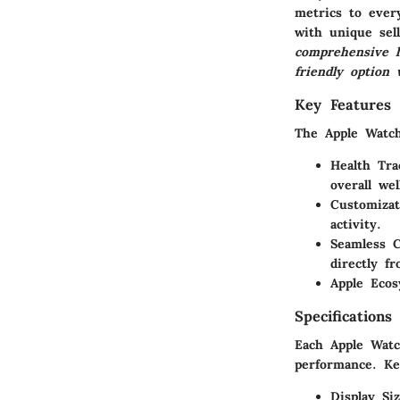
metrics to ever
with unique sel
comprehensive h
friendly option 
Key Features
The Apple Watch
Health Tra
overall wel
Customizat
activity.
Seamless C
directly f
Apple Eco
Specifications
Each Apple Watch
performance. Key
Display Si