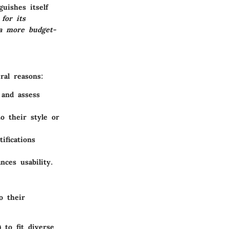
uishes itself
for its
 a more budget-
ral reasons:
 and assess
o their style or
ifications
nces usability.
o their
 to fit diverse