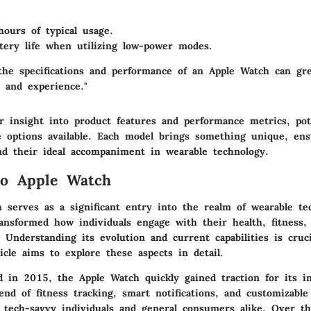
ours of typical usage.
tery life when utilizing low-power modes.
the specifications and performance of an Apple Watch can gr
n and experience."
r insight into product features and performance metrics, pot
e options available. Each model brings something unique, ens
nd their ideal accompaniment in wearable technology.
to Apple Watch
 serves as a significant entry into the realm of wearable tec
ansformed how individuals engage with their health, fitness, 
Understanding its evolution and current capabilities is cruci
icle aims to explore these aspects in detail.
ed in 2015, the Apple Watch quickly gained traction for its i
end of fitness tracking, smart notifications, and customizabl
f tech-savvy individuals and general consumers alike. Over th