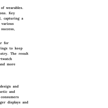
of wearables.
ions. Key
, capturing a
 various
 success,
r for
rings to keep
ustry. The result
rtwatch
 and more
 design and
hetic and
, consumers
rger displays and