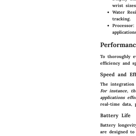
wrist sizes
Water Resi
tracking.
Processor
:
application
Performanc
To thoroughly e
efficiency and s
Speed and Eff
The integration
For instance, t
applications effo
real-time data, p
Battery Life
Battery longevi
are designed to