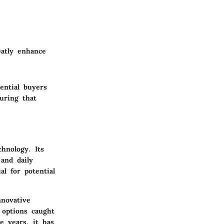
eatly enhance
ential buyers
uring that
hnology. Its
and daily
al for potential
nnovative
e options caught
e years, it has