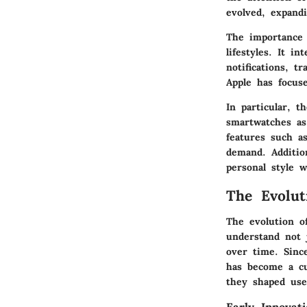
evolved, expandi
The importance 
lifestyles. It i
notifications, t
Apple has focus
In particular, 
smartwatches as
features such a
demand. Additio
personal style w
The Evolut
The evolution o
understand not 
over time. Sinc
has become a cu
they shaped use