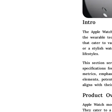
Intro
The Apple Watch
the wearable te
that cater to va
or a stylish wat
lifestyles.
This section se
specifications 
metrics, emphasi
elements, poten
aligns with thei
Product Ov
Apple Watch mod
They cater to a