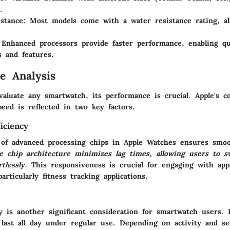
.
stance
: Most models come with a water resistance rating, a
 Enhanced processors provide faster performance, enabling qu
s and features.
e Analysis
valuate any smartwatch, its performance is crucial. Apple's 
peed is reflected in two key factors.
iciency
 of advanced processing chips in Apple Watches ensures smoo
he chip architecture minimizes lag times, allowing users to 
rtlessly.
This responsiveness is crucial for engaging with app
articularly fitness tracking applications.
ty is another significant consideration for smartwatch users.
 last all day under regular use. Depending on activity and se