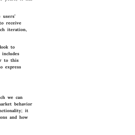
 users’
to receive
ch iteration,
look to
 includes
r to this
to express
ich we can
market behavior
tionality; it
ions and how