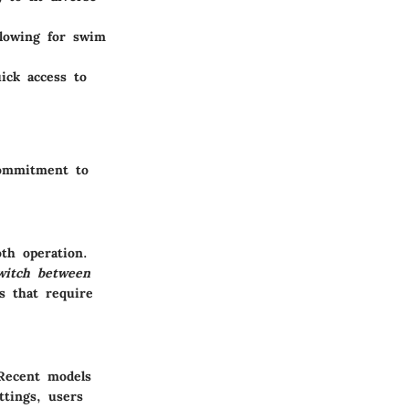
llowing for swim
ick access to
commitment to
th operation.
switch between
s that require
 Recent models
ttings, users