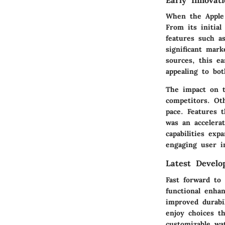
Early Innovat
When the Apple 
From its initial
features such a
significant mar
sources, this ea
appealing to bot
The impact on t
competitors. Ot
pace. Features t
was an accelera
capabilities ex
engaging user in
Latest Develo
Fast forward to
functional enha
improved durabi
enjoy choices th
customizable wa