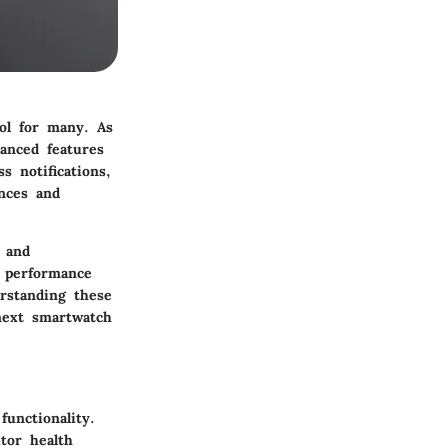
ol for many. As
anced features
s notifications,
ences and
 and
s performance
erstanding these
next smartwatch
unctionality.
tor health