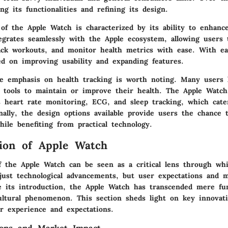
ng its functionalities and refining its design.
of the Apple Watch is characterized by its ability to enhance
ntegrates seamlessly with the Apple ecosystem, allowing users 
rack workouts, and monitor health metrics with ease. With ea
ed on improving usability and expanding features.
the emphasis on health tracking is worth noting. Many users 
 tools to maintain or improve their health. The Apple Watch
s heart rate monitoring, ECG, and sleep tracking, which cate
nally, the design options available provide users the chance 
hile benefiting from practical technology.
ion of Apple Watch
f the Apple Watch can be seen as a critical lens through wh
just technological advancements, but user expectations and 
e its introduction, the Apple Watch has transcended mere func
ltural phenomenon. This section sheds light on key innovat
r experience and expectations.