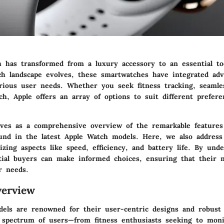
 has transformed from a luxury accessory to an essential to
ch landscape evolves, these smartwatches have integrated adv
rious user needs. Whether you seek fitness tracking, seamles
ch, Apple offers an array of options to suit different prefer
rves as a comprehensive overview of the remarkable features
found in the latest Apple Watch models. Here, we also addres
zing aspects like speed, efficiency, and battery life. By und
tial buyers can make informed choices, ensuring that their 
r needs.
erview
els are renowned for their user-centric designs and robust f
 spectrum of users—from fitness enthusiasts seeking to moni