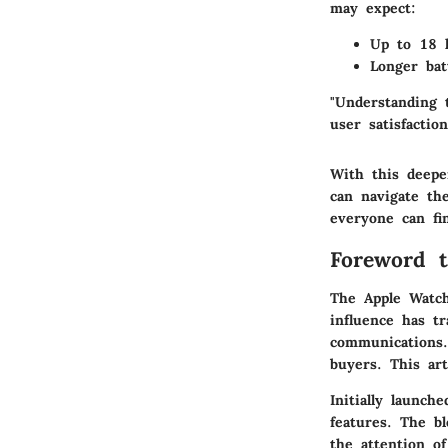
may expect:
Up to 18 h
Longer bat
"Understanding 
user satisfactio
With this deepe
can navigate th
everyone can fi
Foreword 
The Apple Watch
influence has tr
communications. 
buyers. This art
Initially launch
features. The bl
the attention o