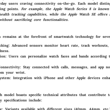
yday users craving connectivity on-the-go. Each model disting
ling points.
For example, the Apple Watch Series 8 is known 
ealth tracking capabilities, while the Apple Watch SE offers
without sacrificing core functionalities.
 remains at the forefront of smartwatch technology for seve
cking
: Advanced sensors monitor heart rate, track workouts,
lness.
ion
: Users can personalize watch faces and bands according t
onnectivity
: Stay connected with calls, messages, and app not
rom your wrist.
system
: Integration with iPhone and other Apple devices enha
 model boasts specific technical attributes that contribute t
 specifications include:
ze
: Variants available with different sizes (40mm, 44mm, etc.)