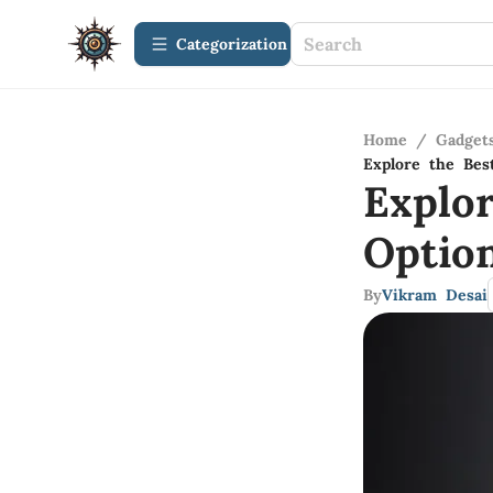
Сategorization
Home
/
Gadget
Explore the Bes
Explo
Optio
By
Vikram Desai