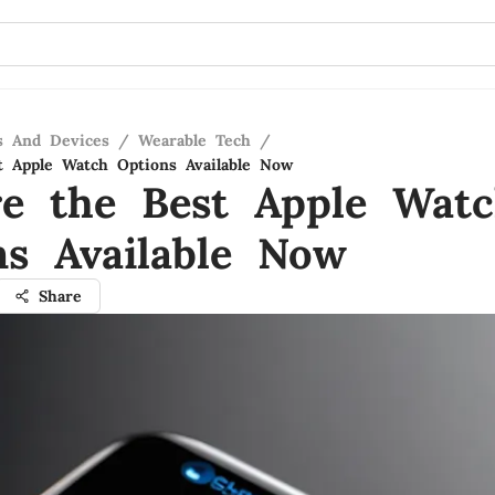
s And Devices
/
Wearable Tech
/
t Apple Watch Options Available Now
re the Best Apple Wat
ns Available Now
Share