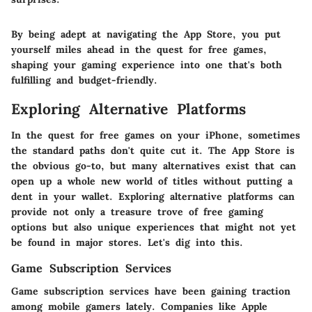
By being adept at navigating the App Store, you put
yourself miles ahead in the quest for free games,
shaping your gaming experience into one that's both
fulfilling and budget-friendly.
Exploring Alternative Platforms
In the quest for free games on your iPhone, sometimes
the standard paths don't quite cut it. The App Store is
the obvious go-to, but many alternatives exist that can
open up a whole new world of titles without putting a
dent in your wallet. Exploring alternative platforms can
provide not only a treasure trove of free gaming
options but also unique experiences that might not yet
be found in major stores. Let's dig into this.
Game Subscription Services
Game subscription services have been gaining traction
among mobile gamers lately. Companies like Apple