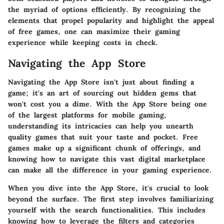
the myriad of options efficiently. By recognizing the
elements that propel popularity and highlight the appeal
of free games, one can maximize their gaming
experience while keeping costs in check.
Navigating the App Store
Navigating the App Store isn't just about finding a
game; it's an art of sourcing out hidden gems that
won't cost you a dime. With the App Store being one
of the largest platforms for mobile gaming,
understanding its intricacies can help you unearth
quality games that suit your taste and pocket. Free
games make up a significant chunk of offerings, and
knowing how to navigate this vast digital marketplace
can make all the difference in your gaming experience.
When you dive into the App Store, it's crucial to look
beyond the surface. The first step involves familiarizing
yourself with the search functionalities. This includes
knowing how to leverage the filters and categories