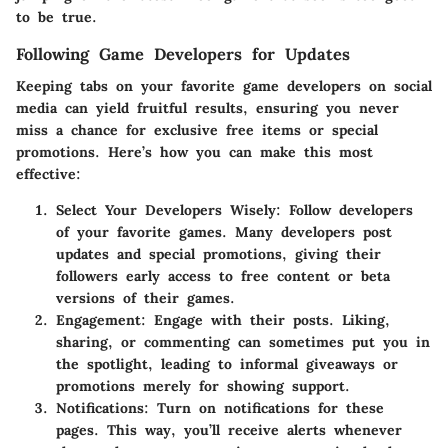
to be true.
Following Game Developers for Updates
Keeping tabs on your favorite game developers on social
media can yield fruitful results, ensuring you never
miss a chance for exclusive free items or special
promotions. Here’s how you can make this most
effective:
Select Your Developers Wisely
: Follow developers
of your favorite games. Many developers post
updates and special promotions, giving their
followers early access to free content or beta
versions of their games.
Engagement
: Engage with their posts. Liking,
sharing, or commenting can sometimes put you in
the spotlight, leading to informal giveaways or
promotions merely for showing support.
Notifications
: Turn on notifications for these
pages. This way, you’ll receive alerts whenever