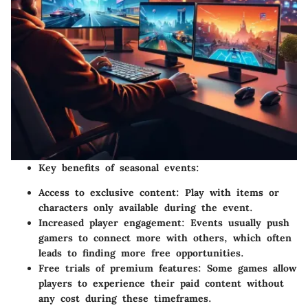
Key benefits of seasonal events:
Access to exclusive content
: Play with items or
characters only available during the event.
Increased player engagement
: Events usually push
gamers to connect more with others, which often
leads to finding more free opportunities.
Free trials of premium features
: Some games allow
players to experience their paid content without
any cost during these timeframes.