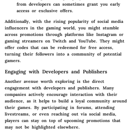
from developers can sometimes grant you early
access or exclusive offers.
Additionally, with the rising popularity of social media
influencers in the gaming world, you might stumble
across promotions through platforms like Instagram or
gaming streamers on Twitch and YouTube. They might
offer codes that can be redeemed for free access,
turning their followers into a community of potential
gamers.
Engaging with Developers and Publishers
Another avenue worth exploring is the direct
engagement with developers and publishers. Many
companies actively encourage interaction with their
audience, as it helps to build a loyal community around
their games. By participating in forums, attending
livestreams, or even reaching out via social media,
players can stay on top of upcoming promotions that
may not be highlighted elsewhere.