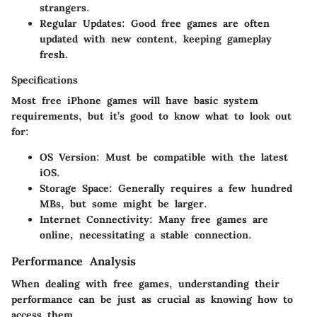
strangers.
Regular Updates
: Good free games are often
updated with new content, keeping gameplay
fresh.
Specifications
Most free iPhone games will have basic system
requirements, but it’s good to know what to look out
for:
OS Version
: Must be compatible with the latest
iOS.
Storage Space
: Generally requires a few hundred
MBs, but some might be larger.
Internet Connectivity
: Many free games are
online, necessitating a stable connection.
Performance Analysis
When dealing with free games, understanding their
performance can be just as crucial as knowing how to
access them.