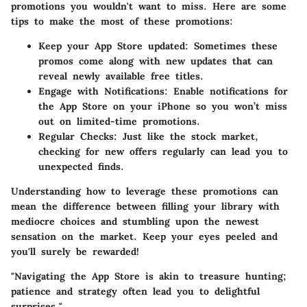
promotions you wouldn't want to miss. Here are some
tips to make the most of these promotions:
Keep your App Store updated
: Sometimes these
promos come along with new updates that can
reveal newly available free titles.
Engage with Notifications
: Enable notifications for
the App Store on your iPhone so you won’t miss
out on limited-time promotions.
Regular Checks
: Just like the stock market,
checking for new offers regularly can lead you to
unexpected finds.
Understanding how to leverage these promotions can
mean the difference between filling your library with
mediocre choices and stumbling upon the newest
sensation on the market. Keep your eyes peeled and
you'll surely be rewarded!
"Navigating the App Store is akin to treasure hunting;
patience and strategy often lead you to delightful
surprises."