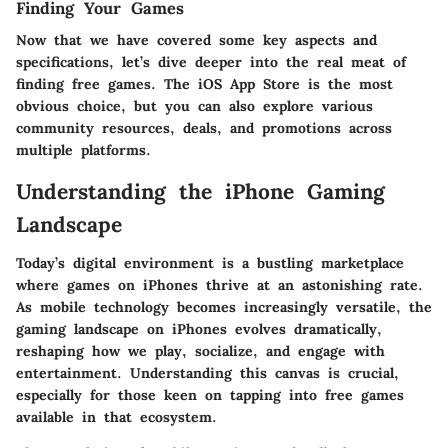
Finding Your Games
Now that we have covered some key aspects and
specifications, let’s dive deeper into the real meat of
finding free games. The iOS App Store is the most
obvious choice, but you can also explore various
community resources, deals, and promotions across
multiple platforms.
Understanding the iPhone Gaming
Landscape
Today’s digital environment is a bustling marketplace
where games on iPhones thrive at an astonishing rate.
As mobile technology becomes increasingly versatile, the
gaming landscape on iPhones evolves dramatically,
reshaping how we play, socialize, and engage with
entertainment. Understanding this canvas is crucial,
especially for those keen on tapping into free games
available in that ecosystem.