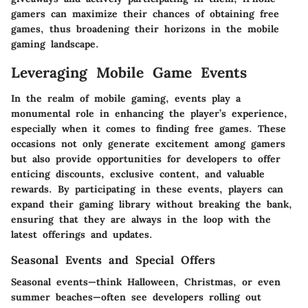
gamers can maximize their chances of obtaining free
games, thus broadening their horizons in the mobile
gaming landscape.
Leveraging Mobile Game Events
In the realm of mobile gaming, events play a
monumental role in enhancing the player’s experience,
especially when it comes to finding free games. These
occasions not only generate excitement among gamers
but also provide opportunities for developers to offer
enticing discounts, exclusive content, and valuable
rewards. By participating in these events, players can
expand their gaming library without breaking the bank,
ensuring that they are always in the loop with the
latest offerings and updates.
Seasonal Events and Special Offers
Seasonal events—think Halloween, Christmas, or even
summer beaches—often see developers rolling out