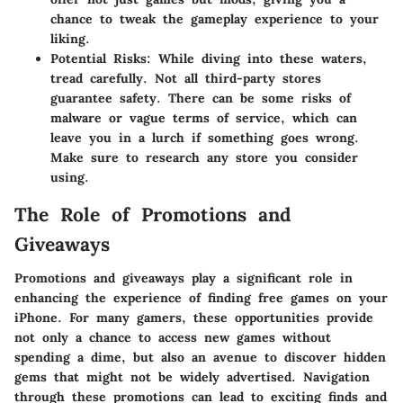
chance to tweak the gameplay experience to your
liking.
Potential Risks:
While diving into these waters,
tread carefully. Not all third-party stores
guarantee safety. There can be some risks of
malware or vague terms of service, which can
leave you in a lurch if something goes wrong.
Make sure to research any store you consider
using.
The Role of Promotions and
Giveaways
Promotions and giveaways play a significant role in
enhancing the experience of finding free games on your
iPhone. For many gamers, these opportunities provide
not only a chance to access new games without
spending a dime, but also an avenue to discover hidden
gems that might not be widely advertised. Navigation
through these promotions can lead to exciting finds and