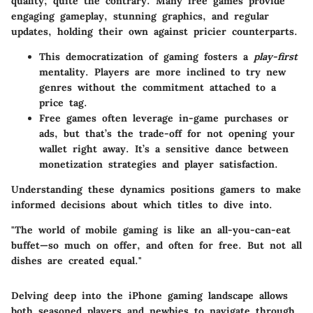
quality; quite the contrary. Many free games provide
engaging gameplay, stunning graphics, and regular
updates, holding their own against pricier counterparts.
This democratization of gaming fosters a
play-first
mentality. Players are more inclined to try new
genres without the commitment attached to a
price tag.
Free games often leverage in-game purchases or
ads, but that’s the trade-off for not opening your
wallet right away. It’s a sensitive dance between
monetization strategies and player satisfaction.
Understanding these dynamics positions gamers to make
informed decisions about which titles to dive into.
"The world of mobile gaming is like an all-you-can-eat
buffet—so much on offer, and often for free. But not all
dishes are created equal."
Delving deep into the iPhone gaming landscape allows
both seasoned players and newbies to navigate through