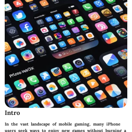
Intro
In the vast landscape of mobile gaming, many iPhone
users seek ways to enjoy new games without burning a