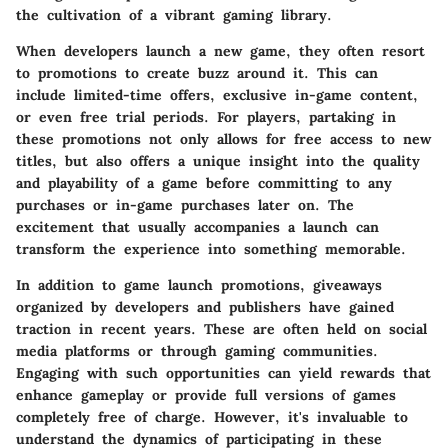
the cultivation of a vibrant gaming library.
When developers launch a new game, they often resort
to promotions to create buzz around it. This can
include limited-time offers, exclusive in-game content,
or even free trial periods. For players, partaking in
these promotions not only allows for free access to new
titles, but also offers a unique insight into the quality
and playability of a game before committing to any
purchases or in-game purchases later on. The
excitement that usually accompanies a launch can
transform the experience into something memorable.
In addition to game launch promotions, giveaways
organized by developers and publishers have gained
traction in recent years. These are often held on social
media platforms or through gaming communities.
Engaging with such opportunities can yield rewards that
enhance gameplay or provide full versions of games
completely free of charge. However, it's invaluable to
understand the dynamics of participating in these