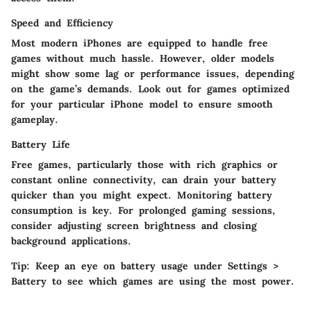
Speed and Efficiency
Most modern iPhones are equipped to handle free
games without much hassle. However, older models
might show some lag or performance issues, depending
on the game’s demands. Look out for games optimized
for your particular iPhone model to ensure smooth
gameplay.
Battery Life
Free games, particularly those with rich graphics or
constant online connectivity, can drain your battery
quicker than you might expect. Monitoring battery
consumption is key. For prolonged gaming sessions,
consider adjusting screen brightness and closing
background applications.
Tip
: Keep an eye on battery usage under Settings >
Battery to see which games are using the most power.