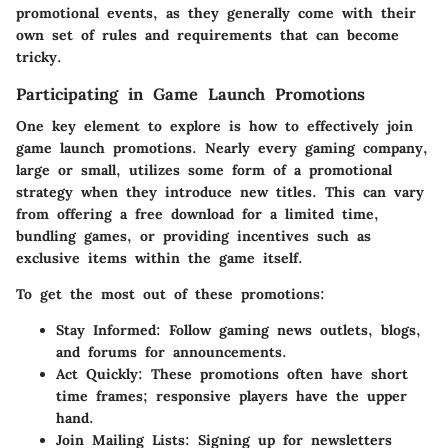
promotional events, as they generally come with their
own set of rules and requirements that can become
tricky.
Participating in Game Launch Promotions
One key element to explore is how to effectively join
game launch promotions. Nearly every gaming company,
large or small, utilizes some form of a promotional
strategy when they introduce new titles. This can vary
from offering a free download for a limited time,
bundling games, or providing incentives such as
exclusive items within the game itself.
To get the most out of these promotions:
Stay Informed:
Follow gaming news outlets, blogs,
and forums for announcements.
Act Quickly:
These promotions often have short
time frames; responsive players have the upper
hand.
Join Mailing Lists:
Signing up for newsletters