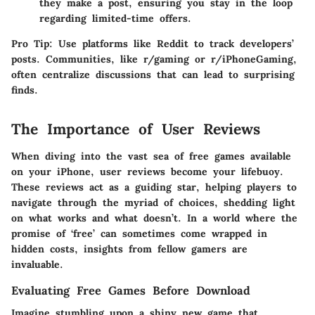
they make a post, ensuring you stay in the loop
regarding limited-time offers.
Pro Tip:
Use platforms like Reddit to track developers’
posts. Communities, like r/gaming or r/iPhoneGaming,
often centralize discussions that can lead to surprising
finds.
The Importance of User Reviews
When diving into the vast sea of free games available
on your iPhone, user reviews become your lifebuoy.
These reviews act as a guiding star, helping players to
navigate through the myriad of choices, shedding light
on what works and what doesn’t. In a world where the
promise of ‘free’ can sometimes come wrapped in
hidden costs, insights from fellow gamers are
invaluable.
Evaluating Free Games Before Download
Imagine stumbling upon a shiny new game that