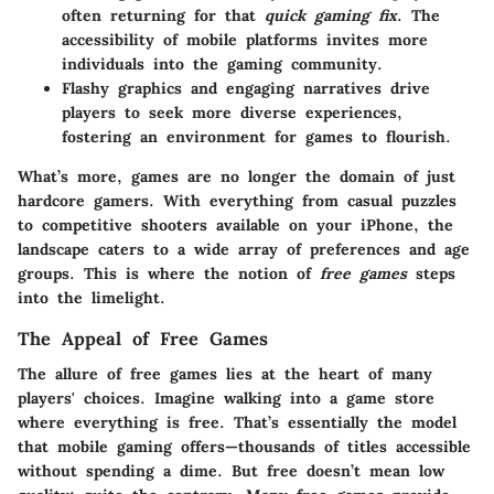
often returning for that
quick gaming fix
. The
accessibility of mobile platforms invites more
individuals into the gaming community.
Flashy graphics and engaging narratives drive
players to seek more diverse experiences,
fostering an environment for games to flourish.
What’s more, games are no longer the domain of just
hardcore gamers. With everything from casual puzzles
to competitive shooters available on your iPhone, the
landscape caters to a wide array of preferences and age
groups. This is where the notion of
free games
steps
into the limelight.
The Appeal of Free Games
The allure of free games lies at the heart of many
players' choices. Imagine walking into a game store
where everything is free. That’s essentially the model
that mobile gaming offers—thousands of titles accessible
without spending a dime. But free doesn’t mean low