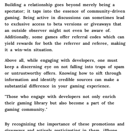
Building a relationship goes beyond merely being a
spectator; it taps into the essence of community-driven
gaming. Being active in discussions can sometimes lead
to exclusive access to beta versions or giveaways that
an outside observer might not even be aware of.
Additionally, some games offer referral codes which can
yield rewards for both the referrer and referee, making
it a win-win situation.
Above all, while engaging with developers, one must
keep a discerning eye on not falling into traps of spam
or untrustworthy offers. Knowing how to sift through
information and identify credible sources can make a
substantial difference in your gaming experience.
"Those who engage with developers not only enrich
their gaming library but also become a part of the
gaming community."
By recognizing the importance of these promotions and
giveaways and actively participating in them, iPhone