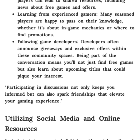
players can lead to shared resources, including
news about free games and offers.
Learning from experienced gamers
: Many seasoned
players are happy to pass on their knowledge,
whether it’s about in-game mechanics or where to
find promotions.
Following game developers
: Developers often
announce giveaways and exclusive offers within
these community spaces. Being part of the
conversation means you’ll not just find free games
but also learn about upcoming titles that could
pique your interest.
"Participating in discussions not only keeps you
informed but can also spark friendships that elevate
your gaming experience."
Utilizing Social Media and Online
Resources