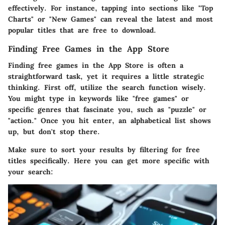
effectively. For instance, tapping into sections like "Top
Charts" or "New Games" can reveal the latest and most
popular titles that are free to download.
Finding Free Games in the App Store
Finding free games in the App Store is often a
straightforward task, yet it requires a little strategic
thinking. First off, utilize the search function wisely.
You might type in keywords like "free games" or
specific genres that fascinate you, such as "puzzle" or
"action." Once you hit enter, an alphabetical list shows
up, but don't stop there.
Make sure to sort your results by filtering for free
titles specifically. Here you can get more specific with
your search: