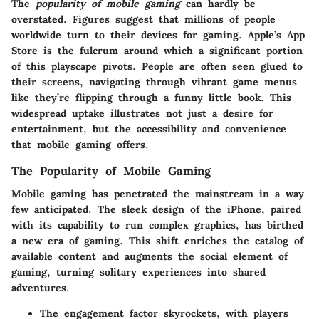
The
popularity of mobile gaming
can hardly be
overstated. Figures suggest that millions of people
worldwide turn to their devices for gaming. Apple’s App
Store is the fulcrum around which a significant portion
of this playscape pivots. People are often seen glued to
their screens, navigating through vibrant game menus
like they’re flipping through a funny little book. This
widespread uptake illustrates not just a desire for
entertainment, but the accessibility and convenience
that mobile gaming offers.
The Popularity of Mobile Gaming
Mobile gaming has penetrated the mainstream in a way
few anticipated. The sleek design of the iPhone, paired
with its capability to run complex graphics, has birthed
a new era of gaming. This shift enriches the catalog of
available content and augments the
social element
of
gaming, turning solitary experiences into shared
adventures.
The engagement factor skyrockets, with players