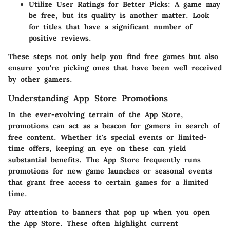
Utilize User Ratings for Better Picks
: A game may
be free, but its quality is another matter. Look
for titles that have a significant number of
positive reviews.
These steps not only help you find free games but also
ensure you're picking ones that have been well received
by other gamers.
Understanding App Store Promotions
In the ever-evolving terrain of the App Store,
promotions can act as a beacon for gamers in search of
free content. Whether it's special events or limited-
time offers, keeping an eye on these can yield
substantial benefits. The App Store frequently runs
promotions for new game launches or seasonal events
that grant free access to certain games for a limited
time.
Pay attention to banners that pop up when you open
the App Store. These often highlight current