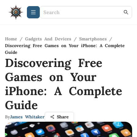
Home
/
Gadgets And Devices
/
Smartphones
/
Discovering Free Games on Your iPhone: A Complete
Guide
Discovering Free
Games on Your
iPhone: A Complete
Guide
By
James Whitaker
Share