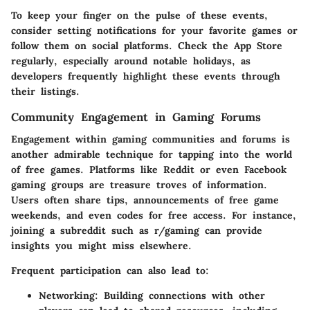
To keep your finger on the pulse of these events,
consider setting notifications for your favorite games or
follow them on social platforms. Check the App Store
regularly, especially around notable holidays, as
developers frequently highlight these events through
their listings.
Community Engagement in Gaming Forums
Engagement within gaming communities and forums is
another admirable technique for tapping into the world
of free games. Platforms like Reddit or even Facebook
gaming groups are treasure troves of information.
Users often share tips, announcements of free game
weekends, and even codes for free access. For instance,
joining a subreddit such as r/gaming can provide
insights you might miss elsewhere.
Frequent participation can also lead to:
Networking
: Building connections with other