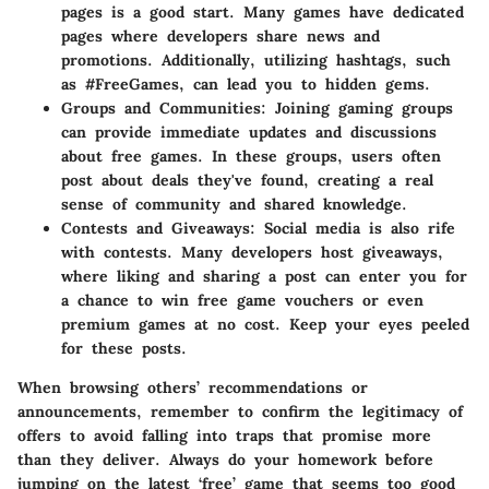
pages is a good start. Many games have dedicated
pages where developers share news and
promotions. Additionally, utilizing hashtags, such
as #FreeGames, can lead you to hidden gems.
Groups and Communities
: Joining gaming groups
can provide immediate updates and discussions
about free games. In these groups, users often
post about deals they've found, creating a real
sense of community and shared knowledge.
Contests and Giveaways
: Social media is also rife
with contests. Many developers host giveaways,
where liking and sharing a post can enter you for
a chance to win free game vouchers or even
premium games at no cost. Keep your eyes peeled
for these posts.
When browsing others’ recommendations or
announcements, remember to confirm the legitimacy of
offers to avoid falling into traps that promise more
than they deliver. Always do your homework before
jumping on the latest ‘free’ game that seems too good