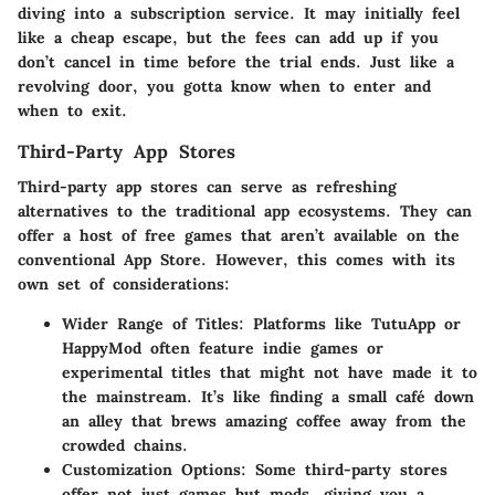
diving into a subscription service. It may initially feel
like a cheap escape, but the fees can add up if you
don’t cancel in time before the trial ends. Just like a
revolving door, you gotta know when to enter and
when to exit.
Third-Party App Stores
Third-party app stores can serve as refreshing
alternatives to the traditional app ecosystems. They can
offer a host of free games that aren’t available on the
conventional App Store. However, this comes with its
own set of considerations:
Wider Range of Titles:
Platforms like TutuApp or
HappyMod often feature indie games or
experimental titles that might not have made it to
the mainstream. It’s like finding a small café down
an alley that brews amazing coffee away from the
crowded chains.
Customization Options:
Some third-party stores
offer not just games but mods, giving you a