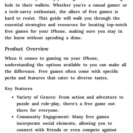
hole in their wallets. Whether you're a casual gamer or
a tech-savvy enthusiast, the allure of free games is
hard to resist. This guide will walk you through the
essential strategies and resources for locating top-notch
free games for your iPhone, making sure you stay in
the know without spending a dime.
Product Overview
When it comes to gaming on your iPhone,
understanding the options available to you can make all
the difference. Free games often come with specific
perks and features that cater to diverse tastes.
Key Features
Variety of Genres
: From action and adventure to
puzzle and role-play, there's a free game out
there for everyone.
Community Engagement
: Many free games
incorporate social elements, allowing you to
connect with friends or even compete against