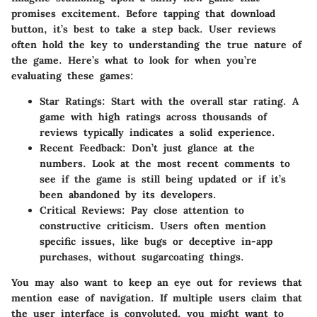
promises excitement. Before tapping that download
button, it’s best to take a step back. User reviews
often hold the key to understanding the true nature of
the game. Here’s what to look for when you’re
evaluating these games:
Star Ratings
: Start with the overall star rating. A
game with high ratings across thousands of
reviews typically indicates a solid experience.
Recent Feedback
: Don’t just glance at the
numbers. Look at the most recent comments to
see if the game is still being updated or if it’s
been abandoned by its developers.
Critical Reviews
: Pay close attention to
constructive criticism. Users often mention
specific issues, like bugs or deceptive in-app
purchases, without sugarcoating things.
You may also want to keep an eye out for reviews that
mention ease of navigation. If multiple users claim that
the user interface is convoluted, you might want to