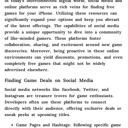
In today's interconnected digital world, social media and
online platforms serve as rich veins for finding free
games for your iPhone. Utilizing these resources can
significantly expand your options and keep you abreast
of the latest offerings. The capabilities of social media
provide a unique opportunity to dive into a community
of like-minded gamers. These platforms foster
collaboration, sharing, and excitement around new game
discoveries. Moreover, being proactive in these online
environments can yield discounts, promotions, and even
completely free games that might not be widely
advertised elsewhere.
Finding Game Deals on Social Media
Social media networks like Facebook, Twitter, and
Instagram are treasure troves for game enthusiasts.
Developers often use these platforms to connect
directly with their audience, offering exclusive deals or
sneak peeks at upcoming titles.
Game Pages and Hashtags
: Following specific game