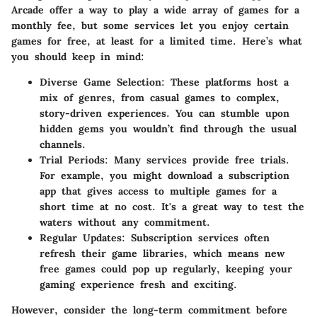
Arcade offer a way to play a wide array of games for a
monthly fee, but some services let you enjoy certain
games for free, at least for a limited time. Here’s what
you should keep in mind:
Diverse Game Selection:
These platforms host a
mix of genres, from casual games to complex,
story-driven experiences. You can stumble upon
hidden gems you wouldn’t find through the usual
channels.
Trial Periods:
Many services provide free trials.
For example, you might download a subscription
app that gives access to multiple games for a
short time at no cost. It's a great way to test the
waters without any commitment.
Regular Updates:
Subscription services often
refresh their game libraries, which means new
free games could pop up regularly, keeping your
gaming experience fresh and exciting.
However, consider the long-term commitment before