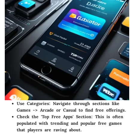
Use Categories
: Navigate through sections like
Games -> Arcade or Casual to find free offerings.
Check the 'Top Free Apps' Section
: This is often
populated with trending and popular free games
that players are raving about.