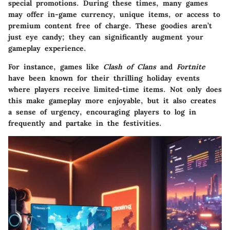
special promotions. During these times, many games
may offer in-game currency, unique items, or access to
premium content free of charge. These goodies aren’t
just eye candy; they can significantly augment your
gameplay experience.
For instance, games like
Clash of Clans
and
Fortnite
have been known for their thrilling holiday events
where players receive limited-time items. Not only does
this make gameplay more enjoyable, but it also creates
a sense of urgency, encouraging players to log in
frequently and partake in the festivities.