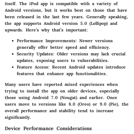
itself. The iPod app is compatible with a variety of
Android versions, but it works best on those that have
been released in the last few years. Generally speaking,
the app supports Android version
5.0
(Lollipop) and
upwards. Here’s why that’s important:
Performance Improvements:
Newer versions
generally offer better speed and efficiency.
Security Updates:
Older versions may lack crucial
updates, exposing users to vulnerabilities.
Feature Access:
Recent Android updates introduce
features that enhance app functionalities.
Many users have reported mixed experiences when
trying to install the app on older devices, especially
those using Android 7.0 (Nougat) and earlier. Once
users move to versions like
8.0
(Oreo) or
9.0
(Pie), the
overall performance and stability tend to increase
significantly.
Device Performance Considerations