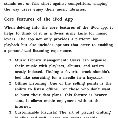
stands out or falls short against competitors, shaping
the way users enjoy their music libraries.
Core Features of the iPod App
When delving into the core features of the iPod app, it
helps to think of it as a Swiss Army knife for music
lovers. The app not only provides a platform for
playback but also includes options that cater to enabling
a personalized listening experience.
Music Library Management
: Users can organize
their music with playlists, albums, and artists
neatly indexed. Finding a favorite track shouldn’t
feel like searching for a needle in a haystack.
Offline Listening
: One of the selling points is the
ability to listen offline. For those who don’t want
to burn their data plans, this feature is heaven-
sent; it allows music enjoyment without the
internet.
Customizable Playlists
: The art of playlist crafting
is alive and well. Users can create specific