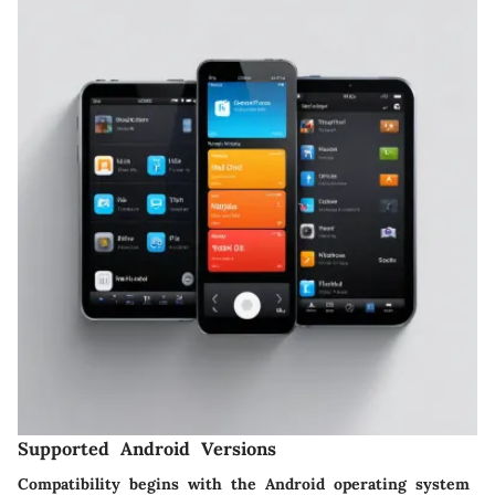
Supported Android Versions
Compatibility begins with the Android operating system