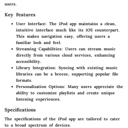
users.
Key Features
User Interface
: The iPod app maintains a clean,
intuitive interface much like its iOS counterpart.
This makes navigation easy, offering users a
familiar look and feel.
Streaming Capabilities
: Users can stream music
directly from various cloud services, enhancing
accessibility.
Library Integration
: Syncing with existing music
libraries can be a breeze, supporting popular file
formats.
Personalization Options
: Many users appreciate the
ability to customize playlists and create unique
listening experiences.
Specifications
The specifications of the iPod app are tailored to cater
to a broad spectrum of devices.