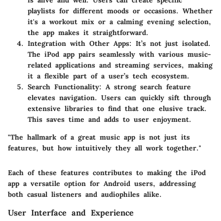
playlists for different moods or occasions. Whether
it's a workout mix or a calming evening selection,
the app makes it straightforward.
Integration with Other Apps
: It’s not just isolated.
The iPod app pairs seamlessly with various music-
related applications and streaming services, making
it a flexible part of a user’s tech ecosystem.
Search Functionality
: A strong search feature
elevates navigation. Users can quickly sift through
extensive libraries to find that one elusive track.
This saves time and adds to user enjoyment.
"The hallmark of a great music app is not just its
features, but how intuitively they all work together."
Each of these features contributes to making the iPod
app a versatile option for Android users, addressing
both casual listeners and audiophiles alike.
User Interface and Experience