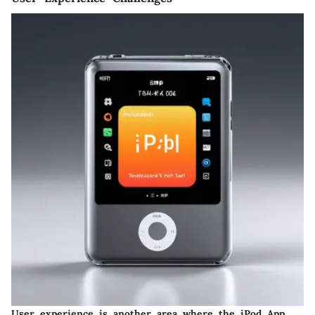
User experience is another area where the iPod App