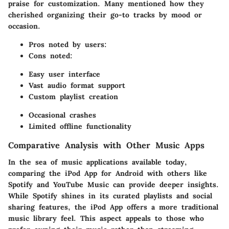
praise for customization. Many mentioned how they
cherished organizing their go-to tracks by mood or
occasion.
Pros noted by users:
Cons noted:
Easy user interface
Vast audio format support
Custom playlist creation
Occasional crashes
Limited offline functionality
Comparative Analysis with Other Music Apps
In the sea of music applications available today,
comparing the iPod App for Android with others like
Spotify and YouTube Music can provide deeper insights.
While Spotify shines in its curated playlists and social
sharing features, the iPod App offers a more traditional
music library feel. This aspect appeals to those who