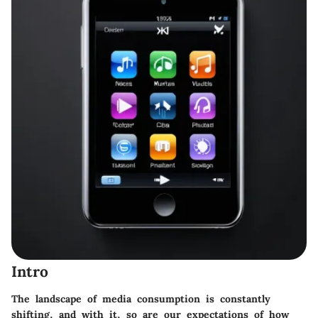
Intro
The landscape of media consumption is constantly
shifting, and with it, so are our expectations of how