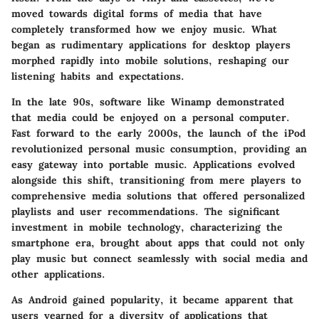
moved towards digital forms of media that have
completely transformed how we enjoy music. What
began as rudimentary applications for desktop players
morphed rapidly into mobile solutions, reshaping our
listening habits and expectations.
In the late 90s, software like Winamp demonstrated
that media could be enjoyed on a personal computer.
Fast forward to the early 2000s, the launch of the iPod
revolutionized personal music consumption, providing an
easy gateway into portable music. Applications evolved
alongside this shift, transitioning from mere players to
comprehensive media solutions that offered personalized
playlists and user recommendations. The significant
investment in mobile technology, characterizing the
smartphone era, brought about apps that could not only
play music but connect seamlessly with social media and
other applications.
As Android gained popularity, it became apparent that
users yearned for a diversity of applications that