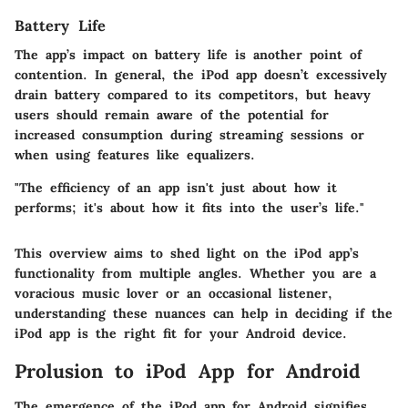
Battery Life
The app’s impact on battery life is another point of
contention. In general, the iPod app doesn’t excessively
drain battery compared to its competitors, but heavy
users should remain aware of the potential for
increased consumption during streaming sessions or
when using features like equalizers.
"The efficiency of an app isn't just about how it
performs; it's about how it fits into the user’s life."
This overview aims to shed light on the iPod app’s
functionality from multiple angles. Whether you are a
voracious music lover or an occasional listener,
understanding these nuances can help in deciding if the
iPod app is the right fit for your Android device.
Prolusion to iPod App for Android
The emergence of the iPod app for Android signifies