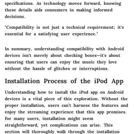
specifications. As technology moves forward, knowing
these details aids consumers in making informed
decisions.
"Compatibility is not just a technical requirement; it's
essential for a satisfying user experience."
In summary, understanding compatibility with Android
devices isn't merely about checking boxes—it's about
ensuring that users can enjoy the music they love
without the hassle of glitches or interruptions.
Installation Process of the iPod App
Understanding how to install the iPod app on Android
devices is a vital piece of this exploration. Without the
proper installation, users can’t harness the features and
enjoy the streaming experience that this app promises.
For many users, installation might seem
straightforward, yet complications can arise. This
section will thoroughly walk through the installation