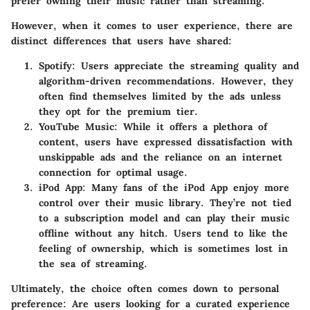
prefer owning their music rather than streaming.
However, when it comes to user experience, there are
distinct differences that users have shared:
Spotify:
Users appreciate the streaming quality and
algorithm-driven recommendations. However, they
often find themselves limited by the ads unless
they opt for the premium tier.
YouTube Music:
While it offers a plethora of
content, users have expressed dissatisfaction with
unskippable ads and the reliance on an internet
connection for optimal usage.
iPod App:
Many fans of the iPod App enjoy more
control over their music library. They’re not tied
to a subscription model and can play their music
offline without any hitch. Users tend to like the
feeling of ownership, which is sometimes lost in
the sea of streaming.
Ultimately, the choice often comes down to personal
preference: Are users looking for a curated experience