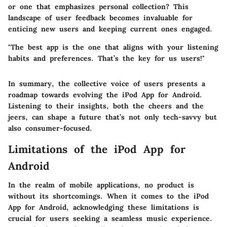
or one that emphasizes personal collection? This
landscape of user feedback becomes invaluable for
enticing new users and keeping current ones engaged.
"The best app is the one that aligns with your listening
habits and preferences. That’s the key for us users!"
In summary, the collective voice of users presents a
roadmap towards evolving the iPod App for Android.
Listening to their insights, both the cheers and the
jeers, can shape a future that’s not only tech-savvy but
also consumer-focused.
Limitations of the iPod App for
Android
In the realm of mobile applications, no product is
without its shortcomings. When it comes to the iPod
App for Android, acknowledging these limitations is
crucial for users seeking a seamless music experience.