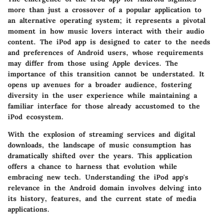
more than just a crossover of a popular application to
an alternative operating system; it represents a pivotal
moment in how music lovers interact with their audio
content. The iPod app is designed to cater to the needs
and preferences of Android users, whose requirements
may differ from those using Apple devices. The
importance of this transition cannot be understated. It
opens up avenues for a broader audience, fostering
diversity in the user experience while maintaining a
familiar interface for those already accustomed to the
iPod ecosystem.
With the explosion of streaming services and digital
downloads, the landscape of music consumption has
dramatically shifted over the years. This application
offers a chance to harness that evolution while
embracing new tech. Understanding the iPod app's
relevance in the Android domain involves delving into
its history, features, and the current state of media
applications.