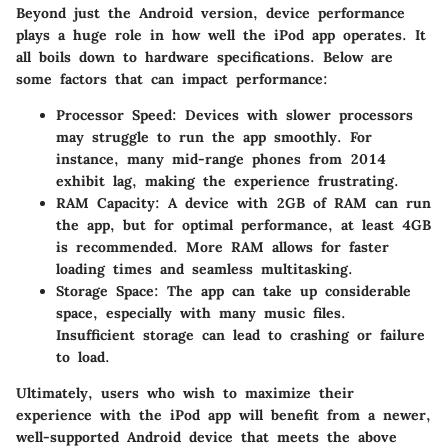
Beyond just the Android version, device performance
plays a huge role in how well the iPod app operates. It
all boils down to hardware specifications. Below are
some factors that can impact performance:
Processor Speed:
Devices with slower processors
may struggle to run the app smoothly. For
instance, many mid-range phones from 2014
exhibit lag, making the experience frustrating.
RAM Capacity:
A device with 2GB of RAM can run
the app, but for optimal performance, at least
4GB
is recommended. More RAM allows for faster
loading times and seamless multitasking.
Storage Space:
The app can take up considerable
space, especially with many music files.
Insufficient storage can lead to crashing or failure
to load.
Ultimately, users who wish to maximize their
experience with the iPod app will benefit from a newer,
well-supported Android device that meets the above