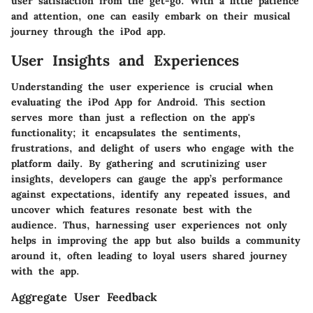
user satisfaction from the get-go. With a little patience
and attention, one can easily embark on their musical
journey through the iPod app.
User Insights and Experiences
Understanding the user experience is crucial when
evaluating the iPod App for Android. This section
serves more than just a reflection on the app's
functionality; it encapsulates the sentiments,
frustrations, and delight of users who engage with the
platform daily. By gathering and scrutinizing user
insights, developers can gauge the app’s performance
against expectations, identify any repeated issues, and
uncover which features resonate best with the
audience. Thus, harnessing user experiences not only
helps in improving the app but also builds a community
around it, often leading to loyal users shared journey
with the app.
Aggregate User Feedback