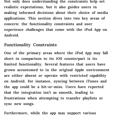
Not only does understanding the constraints help set
realistic expectations, but it also guides users in
making informed decisions about their choice of media
applications. This section dives into two key areas of
concern: the functionality constraints and user
experience challenges that come with the iPod App on
Android.
Functionality Constraints
One of the primary areas where the iPod App may fall
short in comparison to its iOS counterpart is its
limited functionality. Several features that users have
grown accustomed to in the original Apple environment
are either absent or operate with restricted capability
on Android. For instance, syncing between iTunes and
the app could be a hit-or-miss. Users have reported
that the integration isn’t as smooth, leading to
frustrations when attempting to transfer playlists or
sync new songs.
Furthermore, while the app may support various