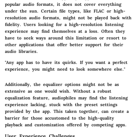
popular audio formats, it does not cover everything
under the sun. Certain file types, like FLAC or high-
resolution audio formats, might not be played back with
fidelity. Users looking for a high-resolution listening
experience may find themselves at a loss. Often they
have to seek ways around this limitation or resort to
other applications that offer better support for their
audio libraries.
"Any app has to have its quirks. If you want a perfect
experience, you might need to look somewhere else."
Additionally, the equalizer options might not be as
extensive as one would wish. Without a robust
equalization feature, audiophiles may find the listening
experience lacking, stuck with the preset settings
provided by the app. This taken together, can create a
barrier for those accustomed to the high-quality
playback and customization offered by competing apps.
User Experience Challenges