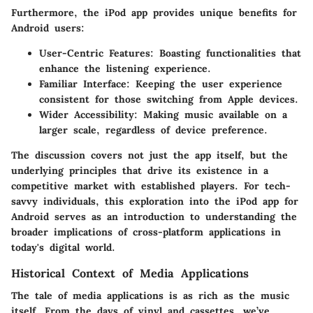
Furthermore, the iPod app provides unique benefits for
Android users:
User-Centric Features
: Boasting functionalities that
enhance the listening experience.
Familiar Interface
: Keeping the user experience
consistent for those switching from Apple devices.
Wider Accessibility
: Making music available on a
larger scale, regardless of device preference.
The discussion covers not just the app itself, but the
underlying principles that drive its existence in a
competitive market with established players. For tech-
savvy individuals, this exploration into the iPod app for
Android serves as an introduction to understanding the
broader implications of cross-platform applications in
today's digital world.
Historical Context of Media Applications
The tale of media applications is as rich as the music
itself. From the days of vinyl and cassettes, we’ve