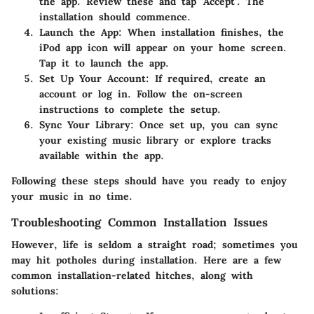
the app. Review these and tap 'Accept'. The
installation should commence.
Launch the App
: When installation finishes, the
iPod app icon will appear on your home screen.
Tap it to launch the app.
Set Up Your Account
: If required, create an
account or log in. Follow the on-screen
instructions to complete the setup.
Sync Your Library
: Once set up, you can sync
your existing music library or explore tracks
available within the app.
Following these steps should have you ready to enjoy
your music in no time.
Troubleshooting Common Installation Issues
However, life is seldom a straight road; sometimes you
may hit potholes during installation. Here are a few
common installation-related hitches, along with
solutions: