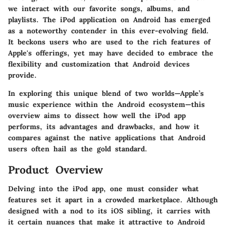
we interact with our favorite songs, albums, and
playlists. The
iPod application on Android
has emerged
as a noteworthy contender in this ever-evolving field.
It beckons users who are used to the rich features of
Apple's offerings, yet may have decided to embrace the
flexibility and customization that Android devices
provide.
In exploring this unique blend of two worlds—Apple’s
music experience within the Android ecosystem—this
overview aims to dissect how well the iPod app
performs, its advantages and drawbacks, and how it
compares against the native applications that Android
users often hail as the gold standard.
Product Overview
Delving into the
iPod app
, one must consider what
features set it apart in a crowded marketplace. Although
designed with a nod to its iOS sibling, it carries with
it certain nuances that make it attractive to Android