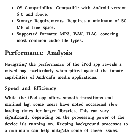
OS Compatibility
: Compatible with Android version
5.0 and above.
Storage Requirements
: Requires a minimum of 50
MB of free space.
Supported Formats
: MP3, WAV, FLAC—covering
most common audio file types.
Performance Analysis
Navigating the performance of the iPod app reveals a
mixed bag, particularly when pitted against the innate
capabilities of Android’s media applications.
Speed and Efficiency
While the iPod app offers smooth transitions and
minimal lag, some users have noted occasional slow
loading times for larger libraries. This can vary
significantly depending on the processing power of the
device it’s running on. Keeping
background processes to
a minimum
can help mitigate some of these issues.