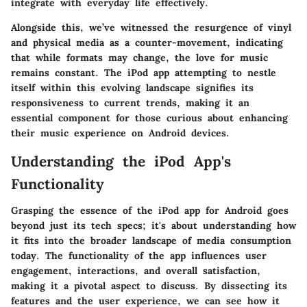
integrate with everyday life effectively.
Alongside this, we’ve witnessed the resurgence of vinyl
and physical media as a counter-movement, indicating
that while formats may change, the love for music
remains constant. The iPod app attempting to nestle
itself within this evolving landscape signifies its
responsiveness to current trends, making it an
essential component for those curious about enhancing
their music experience on Android devices.
Understanding the iPod App's
Functionality
Grasping the essence of the iPod app for Android goes
beyond just its tech specs; it's about understanding how
it fits into the broader landscape of media consumption
today. The functionality of the app influences user
engagement, interactions, and overall satisfaction,
making it a pivotal aspect to discuss. By dissecting its
features and the user experience, we can see how it