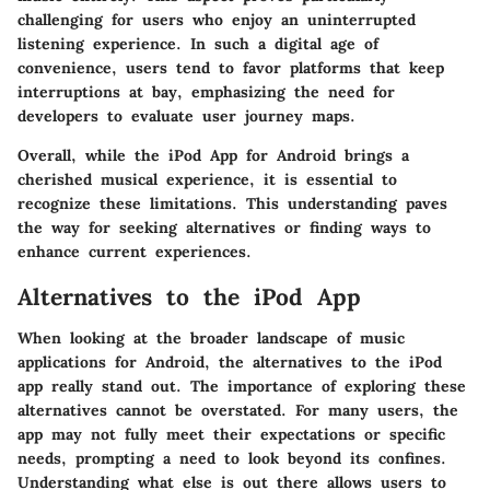
challenging for users who enjoy an uninterrupted
listening experience. In such a digital age of
convenience, users tend to favor platforms that keep
interruptions at bay, emphasizing the need for
developers to evaluate user journey maps.
Overall, while the iPod App for Android brings a
cherished musical experience, it is essential to
recognize these limitations. This understanding paves
the way for seeking alternatives or finding ways to
enhance current experiences.
Alternatives to the iPod App
When looking at the broader landscape of music
applications for Android, the alternatives to the iPod
app really stand out. The importance of exploring these
alternatives cannot be overstated. For many users, the
app may not fully meet their expectations or specific
needs, prompting a need to look beyond its confines.
Understanding what else is out there allows users to