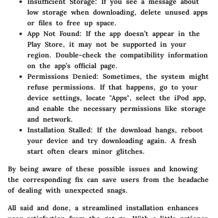
Insufficient Storage
: If you see a message about
low storage when downloading, delete unused apps
or files to free up space.
App Not Found
: If the app doesn’t appear in the
Play Store, it may not be supported in your
region. Double-check the compatibility information
on the app’s official page.
Permissions Denied
: Sometimes, the system might
refuse permissions. If that happens, go to your
device settings, locate "Apps", select the iPod app,
and enable the necessary permissions like storage
and network.
Installation Stalled
: If the download hangs, reboot
your device and try downloading again. A fresh
start often clears minor glitches.
By being aware of these possible issues and knowing
the corresponding fix can save users from the headache
of dealing with unexpected snags.
All said and done, a streamlined installation enhances