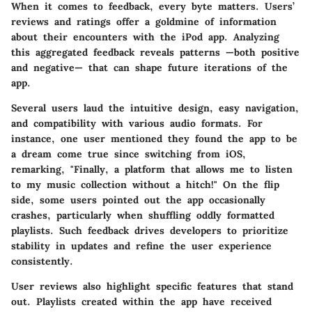
When it comes to feedback, every byte matters. Users’
reviews and ratings offer a goldmine of information
about their encounters with the iPod app. Analyzing
this aggregated feedback reveals patterns —both positive
and negative— that can shape future iterations of the
app.
Several users laud the intuitive design, easy navigation,
and compatibility with various audio formats. For
instance, one user mentioned they found the app to be
a dream come true since switching from iOS,
remarking, "Finally, a platform that allows me to listen
to my music collection without a hitch!" On the flip
side, some users pointed out the app occasionally
crashes, particularly when shuffling oddly formatted
playlists. Such feedback drives developers to prioritize
stability in updates and refine the user experience
consistently.
User reviews also highlight specific features that stand
out.
Playlists
created within the app have received