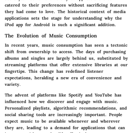
catered to their preferences without sacrificing features
they had come to love. The historical context of media
applications sets the stage for understanding why the
iPod app for Android is such a significant addition.
The Evolution of Music Consumption
In recent years, music consumption has seen a tectonic
shift from ownership to access. The days of purchasing
albums and singles are largely behind us, substituted by
streaming platforms that offer extensive libraries at our
fingertips. This change has redefined listener
expectations, heralding a new era of convenience and
variety.
The advent of platforms like Spotify and YouTube has
influenced how we discover and engage with music.
Personalized playlists, algorithmic recommendations, and
social sharing tools are increasingly important. People
expect music to be available whenever and wherever
they are, leading to a demand for applications that can