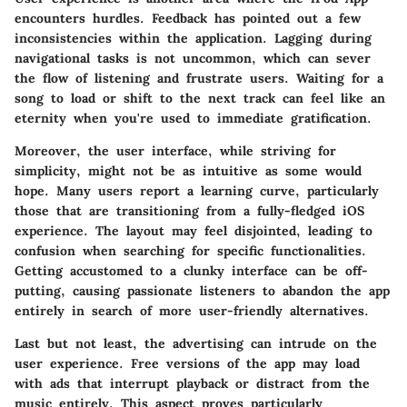
encounters hurdles. Feedback has pointed out a few
inconsistencies within the application. Lagging during
navigational tasks is not uncommon, which can sever
the flow of listening and frustrate users. Waiting for a
song to load or shift to the next track can feel like an
eternity when you're used to immediate gratification.
Moreover, the user interface, while striving for
simplicity, might not be as intuitive as some would
hope. Many users report a learning curve, particularly
those that are transitioning from a fully-fledged iOS
experience. The layout may feel disjointed, leading to
confusion when searching for specific functionalities.
Getting accustomed to a clunky interface can be off-
putting, causing passionate listeners to abandon the app
entirely in search of more user-friendly alternatives.
Last but not least, the advertising can intrude on the
user experience. Free versions of the app may load
with ads that interrupt playback or distract from the
music entirely. This aspect proves particularly