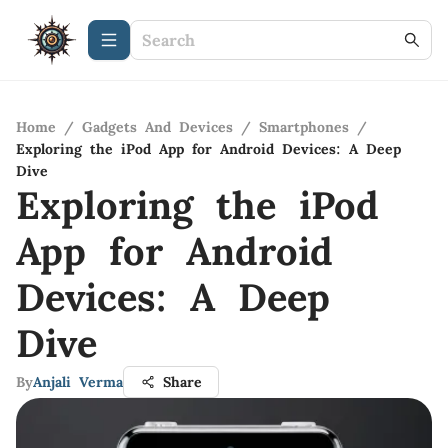
Home
/
Gadgets And Devices
/
Smartphones
/
Exploring the iPod App for Android Devices: A Deep
Dive
Exploring the iPod
App for Android
Devices: A Deep
Dive
By
Anjali Verma
Share