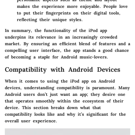
makes the experience more enjoyable. People love
to put their fingerprints on their digital tools,
reflecting their unique styles.
In summary, the functionality of the iPod app
underpins its relevance in an increasingly crowded
market. By ensuring an efficient blend of features and a
compelling user interface, the app stands a good chance
of becoming a staple for Android music-lovers.
Compatibility with Android Devices
When it comes to using the iPod app on Android
devices, understanding compatibility is paramount. Many
Android users don’t just want an app; they desire one
that operates smoothly within the ecosystem of their
device. This section breaks down what that
compatibility looks like and why it’s significant for the
overall user experience.