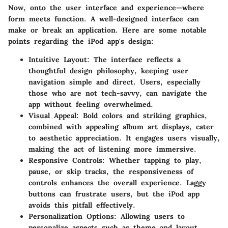
Now, onto the user interface and experience—where
form meets function. A well-designed interface can
make or break an application. Here are some notable
points regarding the iPod app's design:
Intuitive Layout
: The interface reflects a
thoughtful design philosophy, keeping user
navigation simple and direct. Users, especially
those who are not tech-savvy, can navigate the
app without feeling overwhelmed.
Visual Appeal
: Bold colors and striking graphics,
combined with appealing album art displays, cater
to aesthetic appreciation. It engages users visually,
making the act of listening more immersive.
Responsive Controls
: Whether tapping to play,
pause, or skip tracks, the responsiveness of
controls enhances the overall experience. Laggy
buttons can frustrate users, but the iPod app
avoids this pitfall effectively.
Personalization Options
: Allowing users to
personalize aspects such as theme and layout