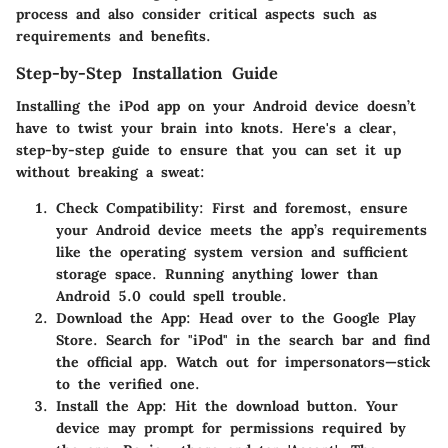
process and also consider critical aspects such as
requirements and benefits.
Step-by-Step Installation Guide
Installing the iPod app on your Android device doesn’t
have to twist your brain into knots. Here's a clear,
step-by-step guide to ensure that you can set it up
without breaking a sweat:
Check Compatibility
: First and foremost, ensure
your Android device meets the app’s requirements
like the operating system version and sufficient
storage space. Running anything lower than
Android 5.0 could spell trouble.
Download the App
: Head over to the Google Play
Store. Search for "iPod" in the search bar and find
the official app. Watch out for impersonators—stick
to the verified one.
Install the App
: Hit the download button. Your
device may prompt for permissions required by