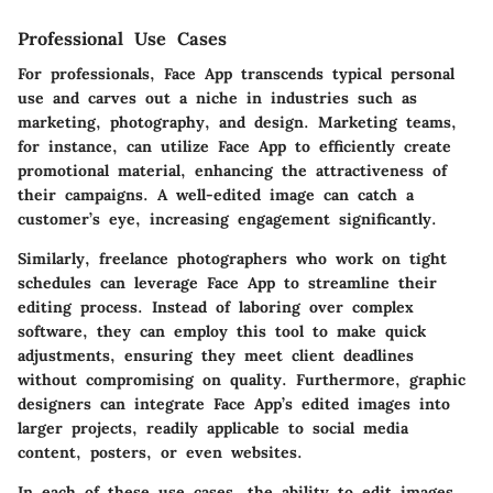
Professional Use Cases
For professionals, Face App transcends typical personal
use and carves out a niche in industries such as
marketing, photography, and design. Marketing teams,
for instance, can utilize Face App to efficiently create
promotional material, enhancing the attractiveness of
their campaigns. A well-edited image can catch a
customer’s eye, increasing engagement significantly.
Similarly, freelance photographers who work on tight
schedules can leverage Face App to streamline their
editing process. Instead of laboring over complex
software, they can employ this tool to make quick
adjustments, ensuring they meet client deadlines
without compromising on quality. Furthermore, graphic
designers can integrate Face App’s edited images into
larger projects, readily applicable to social media
content, posters, or even websites.
In each of these use cases, the ability to edit images