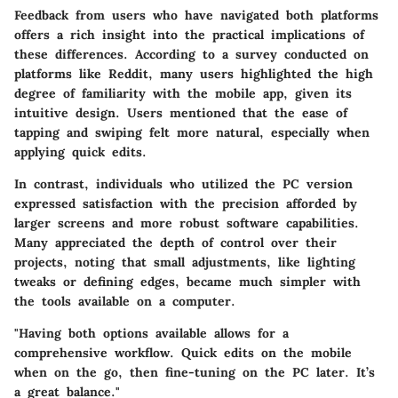
Feedback from users who have navigated both platforms
offers a rich insight into the practical implications of
these differences. According to a survey conducted on
platforms like Reddit, many users highlighted the high
degree of familiarity with the mobile app, given its
intuitive design. Users mentioned that the ease of
tapping and swiping felt more natural, especially when
applying quick edits.
In contrast, individuals who utilized the PC version
expressed satisfaction with the precision afforded by
larger screens and more robust software capabilities.
Many appreciated the depth of control over their
projects, noting that small adjustments, like lighting
tweaks or defining edges, became much simpler with
the tools available on a computer.
"Having both options available allows for a
comprehensive workflow. Quick edits on the mobile
when on the go, then fine-tuning on the PC later. It’s
a great balance."