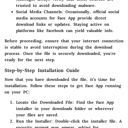
trusted to avoid downloading malware.
Social Media Channels
: Occasionally, official social
media accounts for Face App provide direct
download links or updates. Staying active on
platforms like
Facebook
can yield valuable info.
Before proceeding, ensure that your internet connection
is stable to avoid interruption during the download
process. Once the file is securely downloaded, you're
ready for the next step.
Step-by-Step Installation Guide
Now that you have downloaded the file, it’s time for
installation. Follow these steps to get Face App running
on your PC:
Locate the Downloaded File
: Find the Face App
installer in your downloads folder or wherever
your files are saved.
Run the Installer
: Double-click the installer file. A
security prompt may appear, asking for