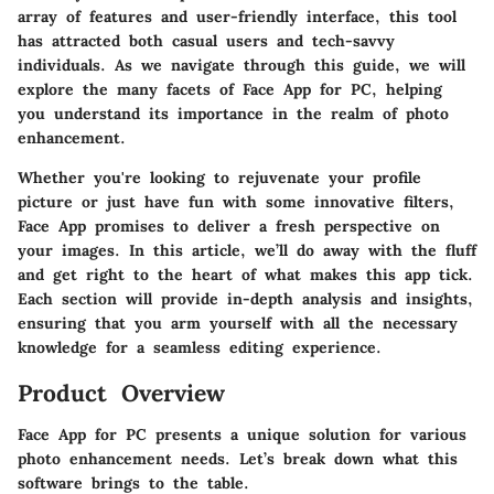
array of features and user-friendly interface, this tool
has attracted both casual users and tech-savvy
individuals. As we navigate through this guide, we will
explore the many facets of Face App for PC, helping
you understand its importance in the realm of photo
enhancement.
Whether you're looking to rejuvenate your profile
picture or just have fun with some innovative filters,
Face App promises to deliver a fresh perspective on
your images. In this article, we’ll do away with the fluff
and get right to the heart of what makes this app tick.
Each section will provide in-depth analysis and insights,
ensuring that you arm yourself with all the necessary
knowledge for a seamless editing experience.
Product Overview
Face App for PC presents a unique solution for various
photo enhancement needs. Let’s break down what this
software brings to the table.