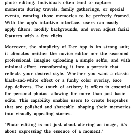
photo editing. Individuals often tend to capture
moments during travels, family gatherings, or special
events, wanting those memories to be perfectly framed.
With the app’s intuitive interface, users can easily
apply filters, modify backgrounds, and even adjust facial
features with a few clicks.
Moreover, the simplicity of Face App is its strong suit;
it alienates neither the novice editor nor the seasoned
professional. Imagine uploading a simple selfie, and with
minimal effort, transforming it into a portrait that
reflects your desired style. Whether you want a classic
black-and-white effect or a funky color overlay, Face
App delivers. The touch of artistry it offers is essential
for personal photos, allowing for more than just basic
edits. This capability enables users to create keepsakes
that are polished and shareable, shaping their memories
into visually appealing stories.
"Photo editing is not just about altering an image, it's
about expressing the essence of a moment."