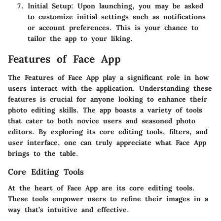
Initial Setup
: Upon launching, you may be asked
to customize initial settings such as notifications
or account preferences. This is your chance to
tailor the app to your liking.
Features of Face App
The
Features of Face App
play a significant role in how
users interact with the application. Understanding these
features is crucial for anyone looking to enhance their
photo editing skills. The app boasts a variety of tools
that cater to both novice users and seasoned photo
editors. By exploring its core editing tools, filters, and
user interface, one can truly appreciate what Face App
brings to the table.
Core Editing Tools
At the heart of Face App are its core editing tools.
These tools empower users to refine their images in a
way that’s intuitive and effective.