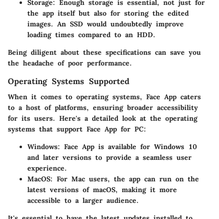
Storage:
Enough storage is essential, not just for
the app itself but also for storing the edited
images. An SSD would undoubtedly improve
loading times compared to an HDD.
Being diligent about these specifications can save you
the headache of poor performance.
Operating Systems Supported
When it comes to operating systems, Face App caters
to a host of platforms, ensuring broader accessibility
for its users. Here's a detailed look at the operating
systems that support Face App for PC:
Windows:
Face App is available for Windows 10
and later versions to provide a seamless user
experience.
MacOS:
For Mac users, the app can run on the
latest versions of macOS, making it more
accessible to a larger audience.
It's essential to have the latest updates installed to