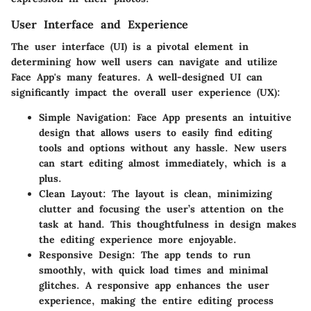
User Interface and Experience
The user interface (UI) is a pivotal element in
determining how well users can navigate and utilize
Face App's many features. A well-designed UI can
significantly impact the overall user experience (UX):
Simple Navigation:
Face App presents an intuitive
design that allows users to easily find editing
tools and options without any hassle. New users
can start editing almost immediately, which is a
plus.
Clean Layout:
The layout is clean, minimizing
clutter and focusing the user’s attention on the
task at hand. This thoughtfulness in design makes
the editing experience more enjoyable.
Responsive Design:
The app tends to run
smoothly, with quick load times and minimal
glitches. A responsive app enhances the user
experience, making the entire editing process