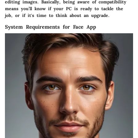
editing images. Basically, being aware of compatibility
means you’ll know if your PC is ready to tackle the
job, or if it's time to think about an upgrade.
System Requirements for Face App