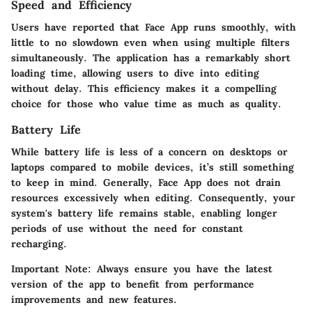
Speed and Efficiency
Users have reported that Face App runs smoothly, with
little to no slowdown even when using multiple filters
simultaneously. The application has a remarkably short
loading time, allowing users to dive into editing
without delay. This efficiency makes it a compelling
choice for those who value time as much as quality.
Battery Life
While battery life is less of a concern on desktops or
laptops compared to mobile devices, it’s still something
to keep in mind. Generally, Face App does not drain
resources excessively when editing. Consequently, your
system's battery life remains stable, enabling longer
periods of use without the need for constant
recharging.
Important Note:
Always ensure you have the latest
version of the app to benefit from performance
improvements and new features.