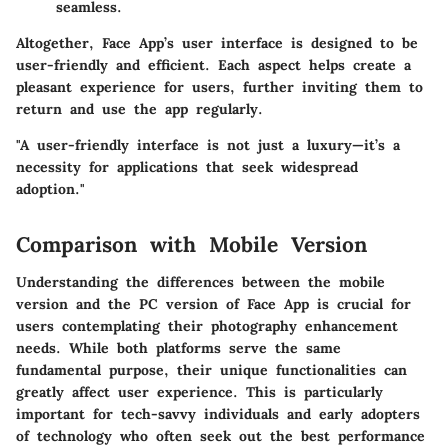
seamless.
Altogether, Face App’s user interface is designed to be
user-friendly and efficient. Each aspect helps create a
pleasant experience for users, further inviting them to
return and use the app regularly.
"A user-friendly interface is not just a luxury—it’s a
necessity for applications that seek widespread
adoption."
Comparison with Mobile Version
Understanding the differences between the mobile
version and the PC version of Face App is crucial for
users contemplating their photography enhancement
needs. While both platforms serve the same
fundamental purpose, their unique functionalities can
greatly affect user experience. This is particularly
important for tech-savvy individuals and early adopters
of technology who often seek out the best performance