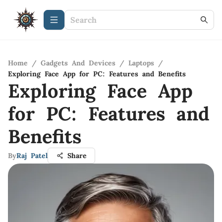
Home
/
Gadgets And Devices
/
Laptops
/
Exploring Face App for PC: Features and Benefits
Exploring Face App
for PC: Features and
Benefits
By
Raj Patel
Share