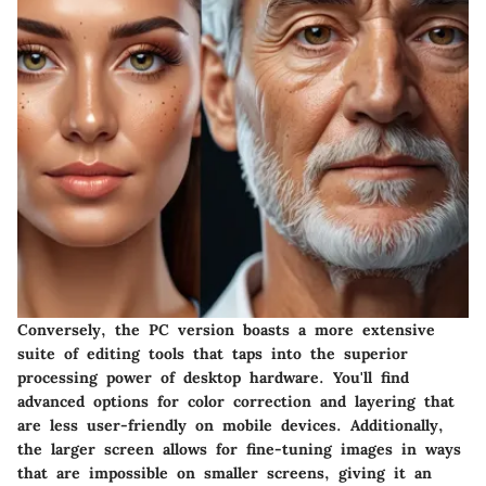
Conversely, the PC version boasts a more extensive
suite of editing tools that taps into the superior
processing power of desktop hardware. You'll find
advanced options for color correction and layering that
are less user-friendly on mobile devices. Additionally,
the larger screen allows for fine-tuning images in ways
that are impossible on smaller screens, giving it an