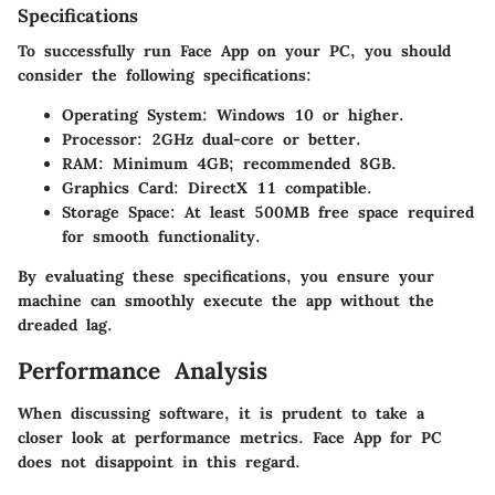
Specifications
To successfully run Face App on your PC, you should
consider the following specifications:
Operating System:
Windows 10 or higher.
Processor:
2GHz dual-core or better.
RAM:
Minimum 4GB; recommended 8GB.
Graphics Card:
DirectX 11 compatible.
Storage Space:
At least 500MB free space required
for smooth functionality.
By evaluating these specifications, you ensure your
machine can smoothly execute the app without the
dreaded lag.
Performance Analysis
When discussing software, it is prudent to take a
closer look at performance metrics. Face App for PC
does not disappoint in this regard.