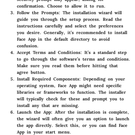
confirmation. Choose to allow it to run.
Follow the Prompts
: The installation wizard will
guide you through the setup process. Read the
instructions carefully and select the preferences
you desire. Generally, it’s recommended to install
Face App in the default directory to avoid
confusion.
Accept Terms and Conditions
: It’s a standard step
to go through the software’s terms and conditions.
Make sure you read them before hitting that
agree button.
Install Required Components
: Depending on your
operating system, Face App might need specific
libraries or frameworks to function. The installer
will typically check for these and prompt you to
install any that are missing.
Launch the App
: After the installation is complete,
the wizard will often give you an option to launch
the app directly. Select this, or you can find Face
App in your start menu.