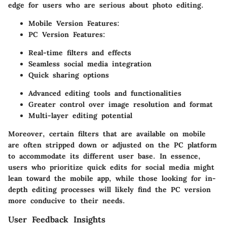
edge for users who are serious about photo editing.
Mobile Version Features:
PC Version Features:
Real-time filters and effects
Seamless social media integration
Quick sharing options
Advanced editing tools and functionalities
Greater control over image resolution and format
Multi-layer editing potential
Moreover, certain filters that are available on mobile
are often stripped down or adjusted on the PC platform
to accommodate its different user base. In essence,
users who prioritize quick edits for social media might
lean toward the mobile app, while those looking for in-
depth editing processes will likely find the PC version
more conducive to their needs.
User Feedback Insights