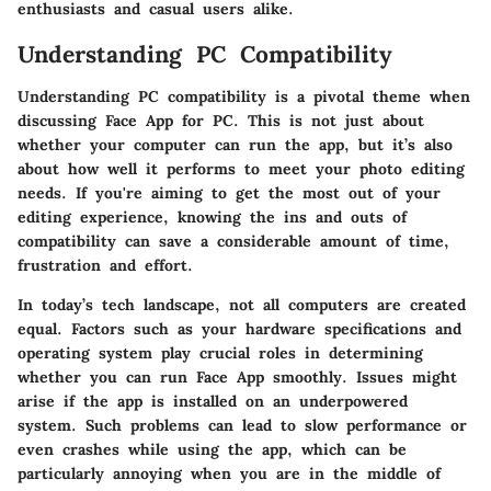
enthusiasts and casual users alike.
Understanding PC Compatibility
Understanding PC compatibility is a pivotal theme when
discussing Face App for PC. This is not just about
whether your computer can run the app, but it’s also
about how well it performs to meet your photo editing
needs. If you're aiming to get the most out of your
editing experience, knowing the ins and outs of
compatibility can save a considerable amount of time,
frustration and effort.
In today’s tech landscape, not all computers are created
equal. Factors such as your hardware specifications and
operating system play crucial roles in determining
whether you can run Face App smoothly. Issues might
arise if the app is installed on an underpowered
system. Such problems can lead to slow performance or
even crashes while using the app, which can be
particularly annoying when you are in the middle of