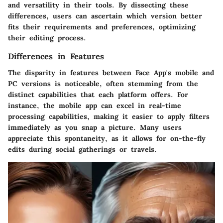
and versatility in their tools. By dissecting these
differences, users can ascertain which version better
fits their requirements and preferences, optimizing
their editing process.
Differences in Features
The disparity in features between Face App's mobile and
PC versions is noticeable, often stemming from the
distinct capabilities that each platform offers. For
instance, the mobile app can excel in real-time
processing capabilities, making it easier to apply filters
immediately as you snap a picture. Many users
appreciate this spontaneity, as it allows for on-the-fly
edits during social gatherings or travels.