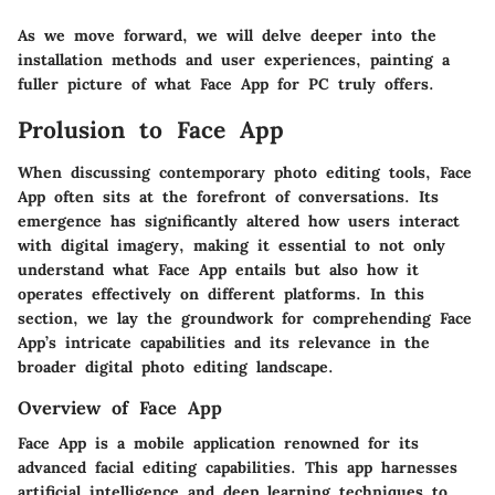
As we move forward, we will delve deeper into the
installation methods and user experiences, painting a
fuller picture of what Face App for PC truly offers.
Prolusion to Face App
When discussing contemporary photo editing tools, Face
App often sits at the forefront of conversations. Its
emergence has significantly altered how users interact
with digital imagery, making it essential to not only
understand what Face App entails but also how it
operates effectively on different platforms. In this
section, we lay the groundwork for comprehending Face
App’s intricate capabilities and its relevance in the
broader digital photo editing landscape.
Overview of Face App
Face App is a mobile application renowned for its
advanced facial editing capabilities. This app harnesses
artificial intelligence and deep learning techniques to