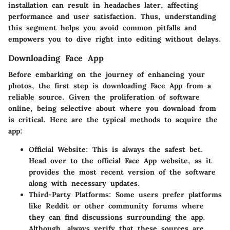
installation can result in headaches later, affecting
performance and user satisfaction. Thus, understanding
this segment helps you avoid common pitfalls and
empowers you to dive right into editing without delays.
Downloading Face App
Before embarking on the journey of enhancing your
photos, the first step is downloading Face App from a
reliable source. Given the proliferation of software
online, being selective about where you download from
is critical. Here are the typical methods to acquire the
app:
Official Website
: This is always the safest bet.
Head over to the official Face App website, as it
provides the most recent version of the software
along with necessary updates.
Third-Party Platforms
: Some users prefer platforms
like Reddit or other
community forums
where
they can find discussions surrounding the app.
Although, always verify that these sources are