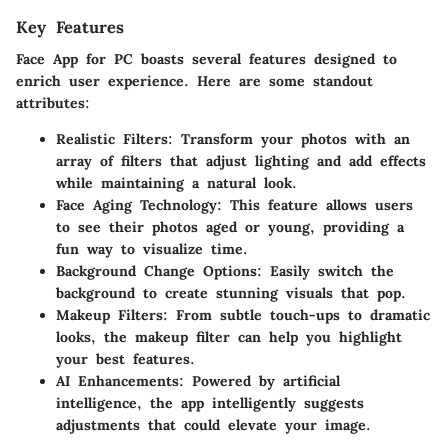
Key Features
Face App for PC boasts several features designed to
enrich user experience. Here are some standout
attributes:
Realistic Filters:
Transform your photos with an
array of filters that adjust lighting and add effects
while maintaining a natural look.
Face Aging Technology:
This feature allows users
to see their photos aged or young, providing a
fun way to visualize time.
Background Change Options:
Easily switch the
background to create stunning visuals that pop.
Makeup Filters:
From subtle touch-ups to dramatic
looks, the makeup filter can help you highlight
your best features.
AI Enhancements:
Powered by artificial
intelligence, the app intelligently suggests
adjustments that could elevate your image.