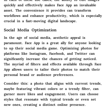
quickly and effectively makes Face App an invaluable
asset. The convenience it provides can transform
workflows and enhance productivity, which is especially
crucial in a fast-moving digital landscape.
Social Media Optimization
In the age of social media, aesthetic appeal is
paramount. Face App is a great ally for anyone looking
to up their social media game. Optimizing photos for
platforms like Instagram, Facebook, and Twitter can
significantly increase the chances of getting noticed.
The myriad of filters and effects available through Face
App allows users to tailor their photos to match their
personal brand or audience preferences.
Consider this: a photo that aligns with current trends,
maybe featuring vibrant colors or a trendy filter, can
garner more likes and engagement. Users can choose
styles that resonate with typical trends or even set
new ones, creating a distinct online presence.