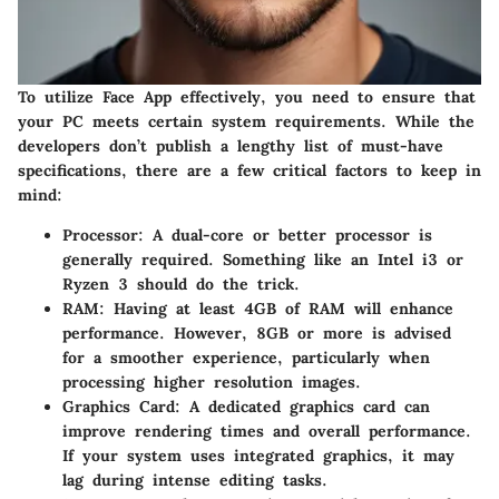
To utilize Face App effectively, you need to ensure that
your PC meets certain system requirements. While the
developers don’t publish a lengthy list of must-have
specifications, there are a few critical factors to keep in
mind:
Processor:
A dual-core or better processor is
generally required. Something like an Intel i3 or
Ryzen 3 should do the trick.
RAM:
Having at least 4GB of RAM will enhance
performance. However, 8GB or more is advised
for a smoother experience, particularly when
processing higher resolution images.
Graphics Card:
A dedicated graphics card can
improve rendering times and overall performance.
If your system uses integrated graphics, it may
lag during intense editing tasks.