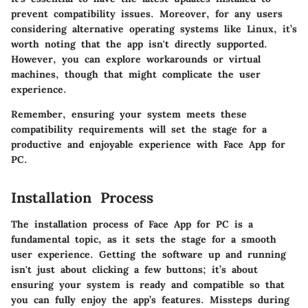
prevent compatibility issues. Moreover, for any users
considering alternative operating systems like Linux, it’s
worth noting that the app isn't directly supported.
However, you can explore workarounds or virtual
machines, though that might complicate the user
experience.
Remember, ensuring your system meets these
compatibility requirements will set the stage for a
productive and enjoyable experience with Face App for
PC.
Installation Process
The
installation process
of Face App for PC is a
fundamental topic, as it sets the stage for a smooth
user experience. Getting the software up and running
isn't just about clicking a few buttons; it’s about
ensuring your system is ready and compatible so that
you can fully enjoy the app’s features. Missteps during