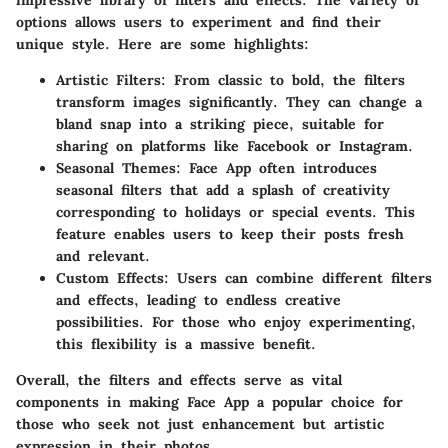
options allows users to experiment and find their
unique style. Here are some highlights:
Artistic Filters:
From classic to bold, the filters
transform images significantly. They can change a
bland snap into a striking piece, suitable for
sharing on platforms like Facebook or Instagram.
Seasonal Themes:
Face App often introduces
seasonal filters that add a splash of creativity
corresponding to holidays or special events. This
feature enables users to keep their posts fresh
and relevant.
Custom Effects:
Users can combine different filters
and effects, leading to endless creative
possibilities. For those who enjoy experimenting,
this flexibility is a massive benefit.
Overall, the filters and effects serve as vital
components in making Face App a popular choice for
those who seek not just enhancement but artistic
expression in their photos.