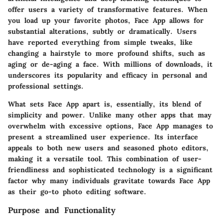
offer users a variety of transformative features. When
you load up your favorite photos, Face App allows for
substantial alterations, subtly or dramatically. Users
have reported everything from simple tweaks, like
changing a hairstyle to more profound shifts, such as
aging or de-aging a face. With millions of downloads, it
underscores its popularity and efficacy in personal and
professional settings.
What sets Face App apart is, essentially, its blend of
simplicity and power. Unlike many other apps that may
overwhelm with excessive options, Face App manages to
present a streamlined user experience. Its interface
appeals to both new users and seasoned photo editors,
making it a versatile tool. This combination of user-
friendliness and sophisticated technology is a significant
factor why many individuals gravitate towards Face App
as their go-to photo editing software.
Purpose and Functionality