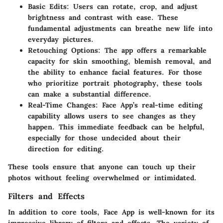
Basic Edits:
Users can rotate, crop, and adjust
brightness and contrast with ease. These
fundamental adjustments can breathe new life into
everyday pictures.
Retouching Options:
The app offers a remarkable
capacity for skin smoothing, blemish removal, and
the ability to enhance facial features. For those
who prioritize portrait photography, these tools
can make a substantial difference.
Real-Time Changes:
Face App’s real-time editing
capability allows users to see changes as they
happen. This immediate feedback can be helpful,
especially for those undecided about their
direction for editing.
These tools ensure that anyone can touch up their
photos without feeling overwhelmed or intimidated.
Filters and Effects
In addition to core tools, Face App is well-known for its
impressive library of filters and effects. The variety of