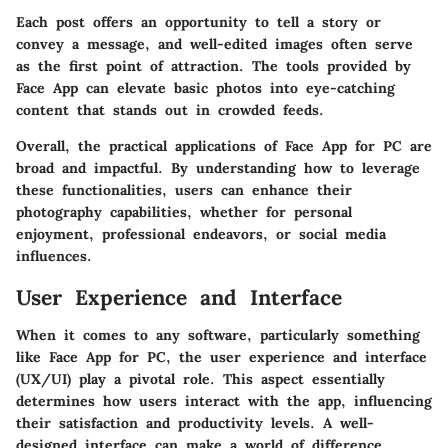
Each post offers an opportunity to tell a story or
convey a message, and well-edited images often serve
as the first point of attraction. The tools provided by
Face App can elevate basic photos into eye-catching
content that stands out in crowded feeds.
Overall, the practical applications of Face App for PC are
broad and impactful. By understanding how to leverage
these functionalities, users can enhance their
photography capabilities, whether for personal
enjoyment, professional endeavors, or social media
influences.
User Experience and Interface
When it comes to any software, particularly something
like Face App for PC, the user experience and interface
(UX/UI) play a pivotal role. This aspect essentially
determines how users interact with the app, influencing
their satisfaction and productivity levels. A well-
designed interface can make a world of difference,