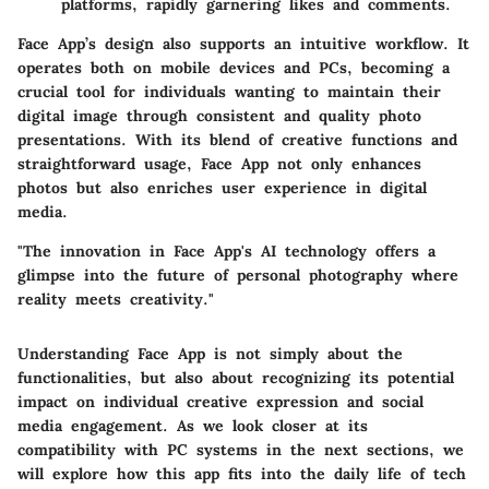
platforms, rapidly garnering likes and comments.
Face App’s design also supports an intuitive workflow. It
operates both on mobile devices and PCs, becoming a
crucial tool for individuals wanting to maintain their
digital image through consistent and quality photo
presentations. With its blend of creative functions and
straightforward usage, Face App not only enhances
photos but also enriches user experience in digital
media.
"The innovation in Face App's AI technology offers a
glimpse into the future of personal photography where
reality meets creativity."
Understanding Face App is not simply about the
functionalities, but also about recognizing its potential
impact on individual creative expression and social
media engagement. As we look closer at its
compatibility with PC systems in the next sections, we
will explore how this app fits into the daily life of tech