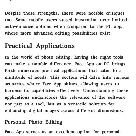
Despite these strengths, there were notable critiques
too. Some mobile users stated frustration over limited
auto-enhance options when compared to the PC app,
where more advanced editing possibilities exist.
Practical Applications
In the world of photo editing, having the right tools
can make a notable difference. Face App on PC brings
forth numerous practical applications that cater to a
multitude of needs. This section will delve into various
scenarios where Face App shines, allowing users to
harness its capabilities effectively. Understanding these
applications underscores the relevance of the software
not just as a tool, but as a versatile solution for
enhancing digital images across different dimensions.
Personal Photo Editing
Face App serves as an excellent option for personal