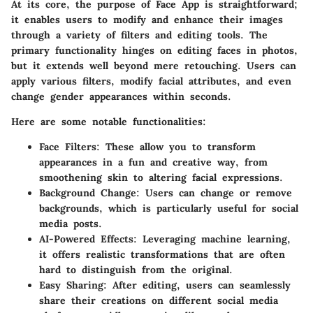
At its core, the purpose of Face App is straightforward;
it enables users to modify and enhance their images
through a variety of filters and editing tools. The
primary functionality hinges on editing faces in photos,
but it extends well beyond mere retouching. Users can
apply various filters, modify facial attributes, and even
change gender appearances within seconds.
Here are some notable functionalities:
Face Filters
: These allow you to transform
appearances in a fun and creative way, from
smoothening skin to altering facial expressions.
Background Change
: Users can change or remove
backgrounds, which is particularly useful for social
media posts.
AI-Powered Effects
: Leveraging machine learning,
it offers realistic transformations that are often
hard to distinguish from the original.
Easy Sharing
: After editing, users can seamlessly
share their creations on different social media