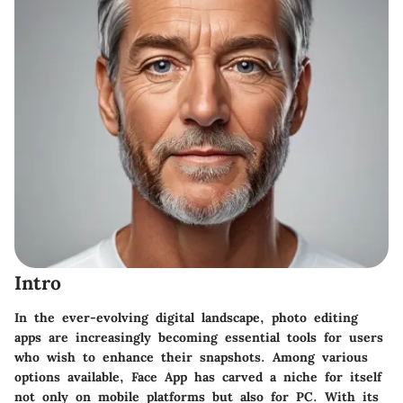
Intro
In the ever-evolving digital landscape, photo editing
apps are increasingly becoming essential tools for users
who wish to enhance their snapshots. Among various
options available, Face App has carved a niche for itself
not only on mobile platforms but also for PC. With its