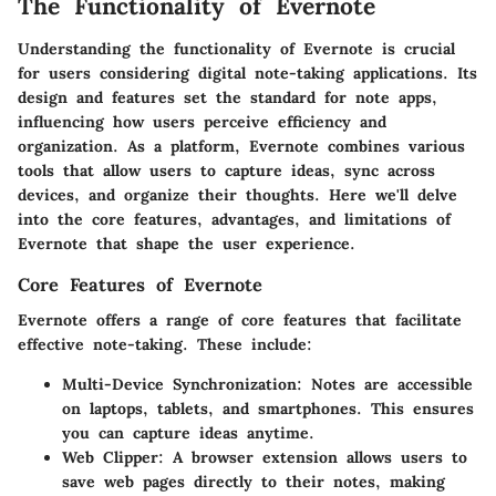
The Functionality of Evernote
Understanding the functionality of Evernote is crucial
for users considering digital note-taking applications. Its
design and features set the standard for note apps,
influencing how users perceive efficiency and
organization. As a platform, Evernote combines various
tools that allow users to capture ideas, sync across
devices, and organize their thoughts. Here we'll delve
into the core features, advantages, and limitations of
Evernote that shape the user experience.
Core Features of Evernote
Evernote offers a range of core features that facilitate
effective note-taking. These include:
Multi-Device Synchronization
: Notes are accessible
on laptops, tablets, and smartphones. This ensures
you can capture ideas anytime.
Web Clipper
: A browser extension allows users to
save web pages directly to their notes, making