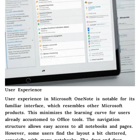
User Experience
User experience in Microsoft OneNote is notable for its
familiar interface, which resembles other Microsoft
products. This minimizes the learning curve for users
already accustomed to Office tools. The navigation
structure allows easy access to all notebooks and pages.
However, some users find the layout a bit cluttered,