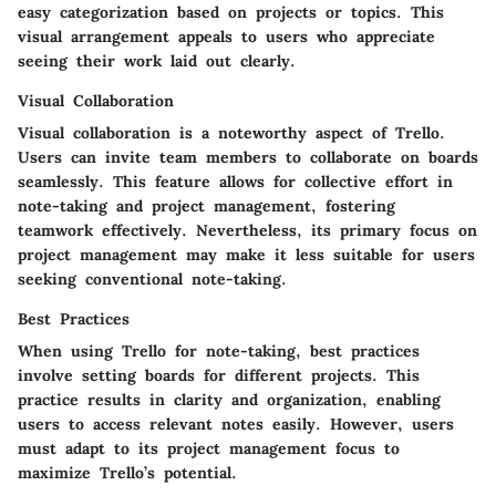
easy categorization based on projects or topics. This
visual arrangement appeals to users who appreciate
seeing their work laid out clearly.
Visual Collaboration
Visual collaboration is a noteworthy aspect of Trello.
Users can invite team members to collaborate on boards
seamlessly. This feature allows for collective effort in
note-taking and project management, fostering
teamwork effectively. Nevertheless, its primary focus on
project management may make it less suitable for users
seeking conventional note-taking.
Best Practices
When using Trello for note-taking, best practices
involve setting boards for different projects. This
practice results in clarity and organization, enabling
users to access relevant notes easily. However, users
must adapt to its project management focus to
maximize Trello’s potential.