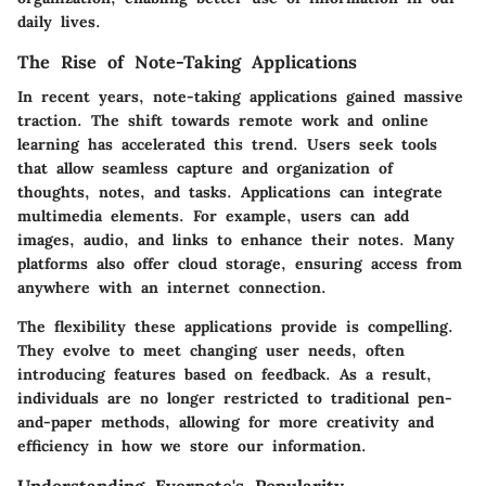
daily lives.
The Rise of Note-Taking Applications
In recent years, note-taking applications gained massive
traction. The shift towards remote work and online
learning has accelerated this trend. Users seek tools
that allow seamless capture and organization of
thoughts, notes, and tasks. Applications can integrate
multimedia elements. For example, users can add
images, audio, and links to enhance their notes. Many
platforms also offer cloud storage, ensuring access from
anywhere with an internet connection.
The flexibility these applications provide is compelling.
They evolve to meet changing user needs, often
introducing features based on feedback. As a result,
individuals are no longer restricted to traditional pen-
and-paper methods, allowing for more creativity and
efficiency in how we store our information.