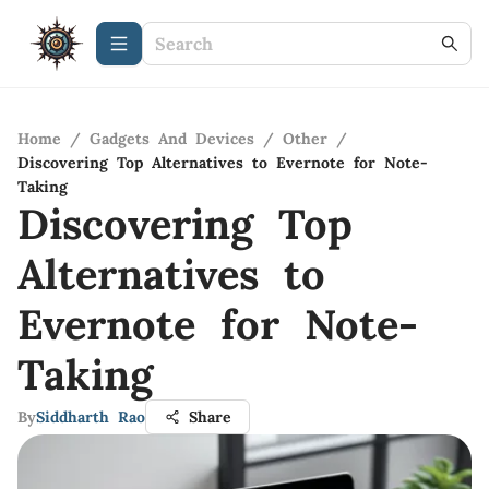
Home
/
Gadgets And Devices
/
Other
/
Discovering Top Alternatives to Evernote for Note-
Taking
Discovering Top
Alternatives to
Evernote for Note-
Taking
By
Siddharth Rao
Share