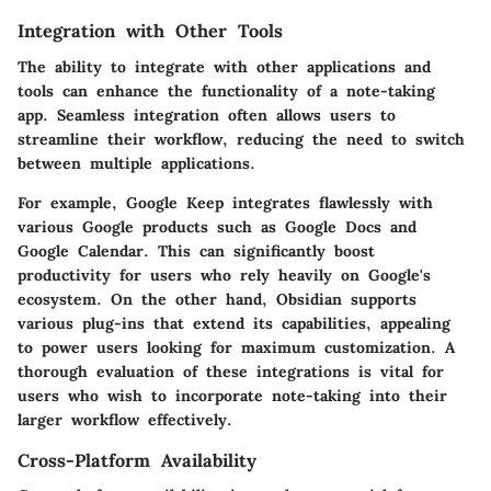
Integration with Other Tools
The ability to integrate with other applications and
tools can enhance the functionality of a note-taking
app. Seamless integration often allows users to
streamline their workflow, reducing the need to switch
between multiple applications.
For example,
Google Keep
integrates flawlessly with
various Google products such as Google Docs and
Google Calendar. This can significantly boost
productivity for users who rely heavily on Google's
ecosystem. On the other hand,
Obsidian
supports
various plug-ins that extend its capabilities, appealing
to power users looking for maximum customization. A
thorough evaluation of these integrations is vital for
users who wish to incorporate note-taking into their
larger workflow effectively.
Cross-Platform Availability