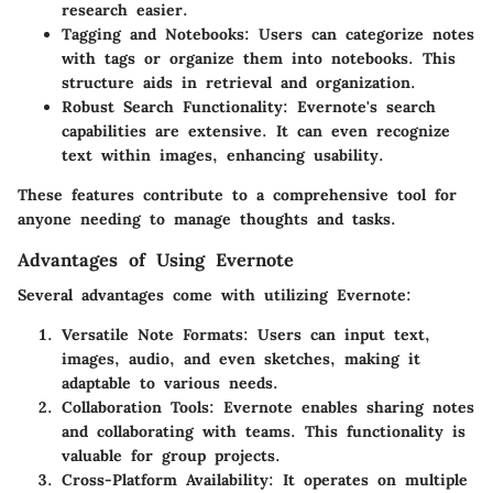
research easier.
Tagging and Notebooks
: Users can categorize notes
with tags or organize them into notebooks. This
structure aids in retrieval and organization.
Robust Search Functionality
: Evernote's search
capabilities are extensive. It can even recognize
text within images, enhancing usability.
These features contribute to a comprehensive tool for
anyone needing to manage thoughts and tasks.
Advantages of Using Evernote
Several advantages come with utilizing Evernote:
Versatile Note Formats
: Users can input text,
images, audio, and even sketches, making it
adaptable to various needs.
Collaboration Tools
: Evernote enables sharing notes
and collaborating with teams. This functionality is
valuable for group projects.
Cross-Platform Availability
: It operates on multiple