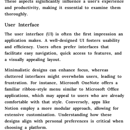
These aspects significantly influence a user's experience
and productivity, making it essential to examine them
thoroughly.
User Interface
The user interface (UI) is often the first impression an
application makes. A well-designed UI fosters usability
and efficiency. Users often prefer interfaces that
facilitate easy navigation, quick access to features, and
a visually appealing layout.
Minimalistic designs can enhance focus, whereas
cluttered interfaces might overwhelm users, leading to
frustration. For instance,
Microsoft OneNote
offers a
familiar ribbon-style menu similar to Microsoft Office
applications, which may appeal to users who are already
comfortable with that style. Conversely, apps like
Notion
employ a more modular approach, allowing for
extensive customization. Understanding how these
designs align with personal preferences is critical when
choosing a platform.