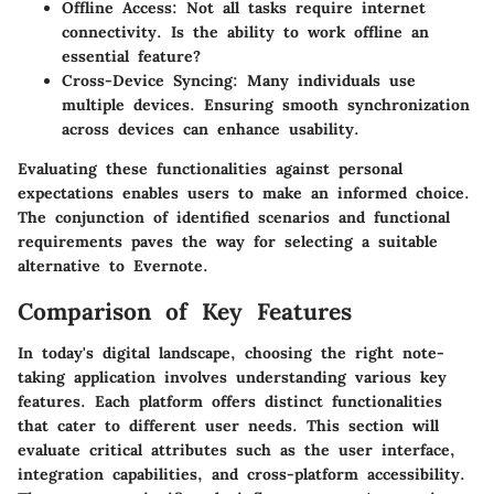
Offline Access:
Not all tasks require internet
connectivity. Is the ability to work offline an
essential feature?
Cross-Device Syncing:
Many individuals use
multiple devices. Ensuring smooth synchronization
across devices can enhance usability.
Evaluating these functionalities against personal
expectations enables users to make an informed choice.
The conjunction of identified scenarios and functional
requirements paves the way for selecting a suitable
alternative to Evernote.
Comparison of Key Features
In today's digital landscape, choosing the right note-
taking application involves understanding various key
features. Each platform offers distinct functionalities
that cater to different user needs. This section will
evaluate critical attributes such as the user interface,
integration capabilities, and cross-platform accessibility.