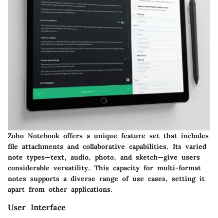
Zoho Notebook offers a unique feature set that includes
file attachments and collaborative capabilities. Its varied
note types—text, audio, photo, and sketch—give users
considerable versatility. This capacity for multi-format
notes supports a diverse range of use cases, setting it
apart from other applications.
User Interface