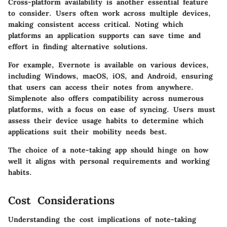
Cross-platform availability is another essential feature
to consider. Users often work across multiple devices,
making consistent access critical. Noting which
platforms an application supports can save time and
effort in finding alternative solutions.
For example,
Evernote
is available on various devices,
including Windows, macOS, iOS, and Android, ensuring
that users can access their notes from anywhere.
Simplenote
also offers compatibility across numerous
platforms, with a focus on ease of syncing. Users must
assess their device usage habits to determine which
applications suit their mobility needs best.
The choice of a note-taking app should hinge on how
well it aligns with personal requirements and working
habits.
Cost Considerations
Understanding the cost implications of note-taking