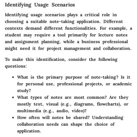
Identifying Usage Scenarios
Identifying usage scenarios plays a critical role in
choosing a suitable note-taking application. Different
contexts demand different functionalities. For example, a
student may require a tool primarily for lecture notes
and assignment planning, while a business professional
might need it for project management and collaboration.
To make this identification, consider the following
questions:
What is the primary purpose of note-taking?
Is it
for personal use, professional projects, or academic
study?
What types of notes are most common?
Are they
mostly text, visual (e.g., diagrams, flowcharts), or
multimedia (e.g., audio, video)?
How often will notes be shared?
Understanding
collaboration needs can shape the choice of
application.