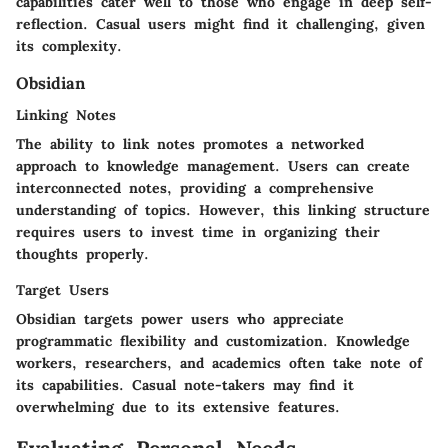
capabilities cater well to those who engage in deep self-
reflection. Casual users might find it challenging, given
its complexity.
Obsidian
Linking Notes
The ability to link notes promotes a networked
approach to knowledge management. Users can create
interconnected notes, providing a comprehensive
understanding of topics. However, this linking structure
requires users to invest time in organizing their
thoughts properly.
Target Users
Obsidian targets power users who appreciate
programmatic flexibility and customization. Knowledge
workers, researchers, and academics often take note of
its capabilities. Casual note-takers may find it
overwhelming due to its extensive features.