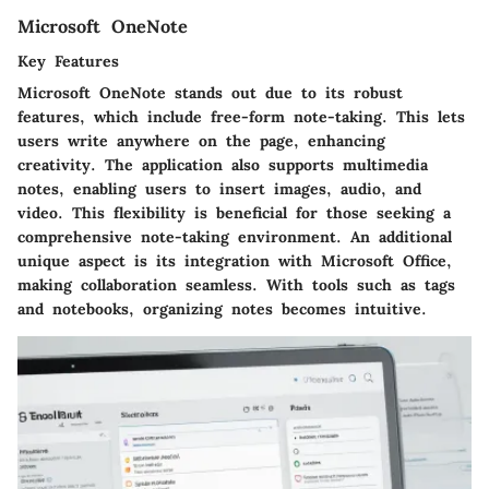
Microsoft OneNote
Key Features
Microsoft OneNote stands out due to its robust
features, which include free-form note-taking. This lets
users write anywhere on the page, enhancing
creativity. The application also supports multimedia
notes, enabling users to insert images, audio, and
video. This flexibility is beneficial for those seeking a
comprehensive note-taking environment. An additional
unique aspect is its integration with Microsoft Office,
making collaboration seamless. With tools such as tags
and notebooks, organizing notes becomes intuitive.