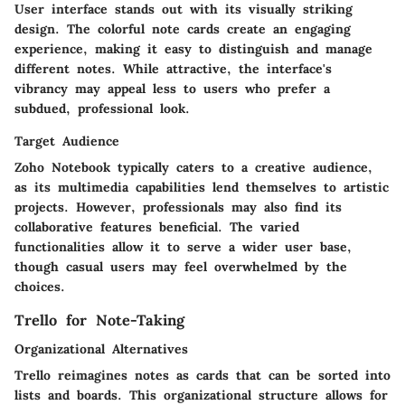
User interface stands out with its visually striking
design. The colorful note cards create an engaging
experience, making it easy to distinguish and manage
different notes. While attractive, the interface's
vibrancy may appeal less to users who prefer a
subdued, professional look.
Target Audience
Zoho Notebook typically caters to a creative audience,
as its multimedia capabilities lend themselves to artistic
projects. However, professionals may also find its
collaborative features beneficial. The varied
functionalities allow it to serve a wider user base,
though casual users may feel overwhelmed by the
choices.
Trello for Note-Taking
Organizational Alternatives
Trello reimagines notes as cards that can be sorted into
lists and boards. This organizational structure allows for