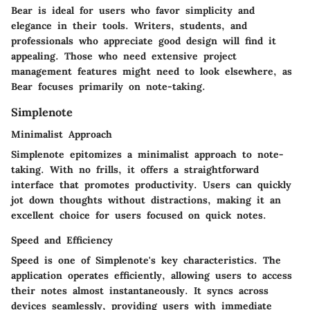
Bear is ideal for users who favor simplicity and
elegance in their tools. Writers, students, and
professionals who appreciate good design will find it
appealing. Those who need extensive project
management features might need to look elsewhere, as
Bear focuses primarily on note-taking.
Simplenote
Minimalist Approach
Simplenote epitomizes a minimalist approach to note-
taking. With no frills, it offers a straightforward
interface that promotes productivity. Users can quickly
jot down thoughts without distractions, making it an
excellent choice for users focused on quick notes.
Speed and Efficiency
Speed is one of Simplenote's key characteristics. The
application operates efficiently, allowing users to access
their notes almost instantaneously. It syncs across
devices seamlessly, providing users with immediate