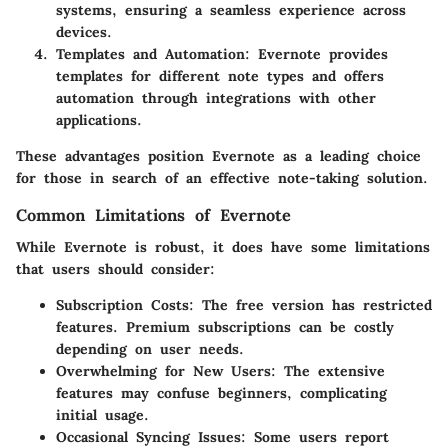
systems, ensuring a seamless experience across
devices.
Templates and Automation
: Evernote provides
templates for different note types and offers
automation through integrations with other
applications.
These advantages position Evernote as a leading choice
for those in search of an effective note-taking solution.
Common Limitations of Evernote
While Evernote is robust, it does have some limitations
that users should consider:
Subscription Costs
: The free version has restricted
features. Premium subscriptions can be costly
depending on user needs.
Overwhelming for New Users
: The extensive
features may confuse beginners, complicating
initial usage.
Occasional Syncing Issues
: Some users report