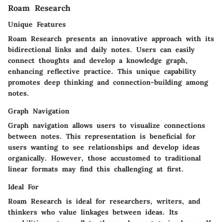
Roam Research
Unique Features
Roam Research presents an innovative approach with its
bidirectional links and daily notes. Users can easily
connect thoughts and develop a knowledge graph,
enhancing reflective practice. This unique capability
promotes deep thinking and connection-building among
notes.
Graph Navigation
Graph navigation allows users to visualize connections
between notes. This representation is beneficial for
users wanting to see relationships and develop ideas
organically. However, those accustomed to traditional
linear formats may find this challenging at first.
Ideal For
Roam Research is ideal for researchers, writers, and
thinkers who value linkages between ideas. Its