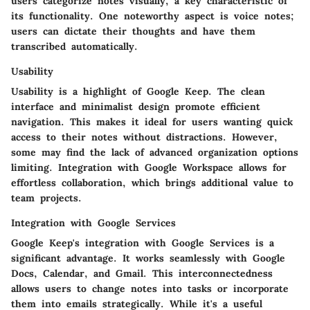
users categorize notes visually, a key characteristic of
its functionality. One noteworthy aspect is voice notes;
users can dictate their thoughts and have them
transcribed automatically.
Usability
Usability is a highlight of Google Keep. The clean
interface and minimalist design promote efficient
navigation. This makes it ideal for users wanting quick
access to their notes without distractions. However,
some may find the lack of advanced organization options
limiting. Integration with Google Workspace allows for
effortless collaboration, which brings additional value to
team projects.
Integration with Google Services
Google Keep's integration with Google Services is a
significant advantage. It works seamlessly with Google
Docs, Calendar, and Gmail. This interconnectedness
allows users to change notes into tasks or incorporate
them into emails strategically. While it's a useful