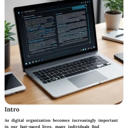
Intro
As digital organization becomes increasingly important
in our fast-paced lives, many individuals find