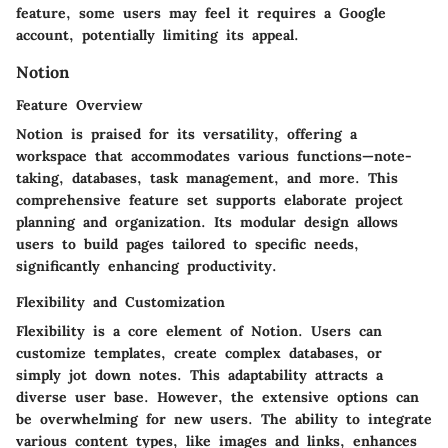
feature, some users may feel it requires a Google
account, potentially limiting its appeal.
Notion
Feature Overview
Notion is praised for its versatility, offering a
workspace that accommodates various functions—note-
taking, databases, task management, and more. This
comprehensive feature set supports elaborate project
planning and organization. Its modular design allows
users to build pages tailored to specific needs,
significantly enhancing productivity.
Flexibility and Customization
Flexibility is a core element of Notion. Users can
customize templates, create complex databases, or
simply jot down notes. This adaptability attracts a
diverse user base. However, the extensive options can
be overwhelming for new users. The ability to integrate
various content types, like images and links, enhances