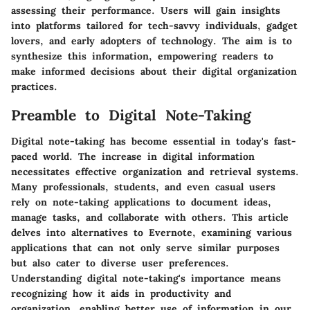
assessing their performance. Users will gain insights
into platforms tailored for tech-savvy individuals, gadget
lovers, and early adopters of technology. The aim is to
synthesize this information, empowering readers to
make informed decisions about their digital organization
practices.
Preamble to Digital Note-Taking
Digital note-taking has become essential in today's fast-
paced world. The increase in digital information
necessitates effective organization and retrieval systems.
Many professionals, students, and even casual users
rely on note-taking applications to document ideas,
manage tasks, and collaborate with others. This article
delves into alternatives to Evernote, examining various
applications that can not only serve similar purposes
but also cater to diverse user preferences.
Understanding digital note-taking's importance means
recognizing how it aids in productivity and
organization, enabling better use of information in our