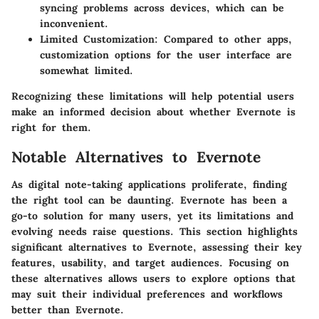
syncing problems across devices, which can be
inconvenient.
Limited Customization
: Compared to other apps,
customization options for the user interface are
somewhat limited.
Recognizing these limitations will help potential users
make an informed decision about whether Evernote is
right for them.
Notable Alternatives to Evernote
As digital note-taking applications proliferate, finding
the right tool can be daunting. Evernote has been a
go-to solution for many users, yet its limitations and
evolving needs raise questions. This section highlights
significant alternatives to Evernote, assessing their key
features, usability, and target audiences. Focusing on
these alternatives allows users to explore options that
may suit their individual preferences and workflows
better than Evernote.