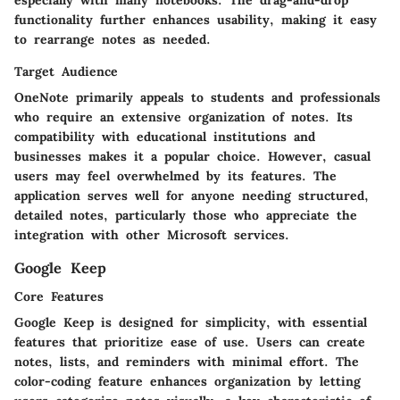
especially with many notebooks. The drag-and-drop
functionality further enhances usability, making it easy
to rearrange notes as needed.
Target Audience
OneNote primarily appeals to students and professionals
who require an extensive organization of notes. Its
compatibility with educational institutions and
businesses makes it a popular choice. However, casual
users may feel overwhelmed by its features. The
application serves well for anyone needing structured,
detailed notes, particularly those who appreciate the
integration with other Microsoft services.
Google Keep
Core Features
Google Keep is designed for simplicity, with essential
features that prioritize ease of use. Users can create
notes, lists, and reminders with minimal effort. The
color-coding feature enhances organization by letting