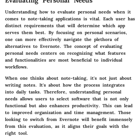
Evaluating Personal Needs
Understanding how to evaluate personal needs when it
comes to note-taking applications is vital. Each user has
distinct requirements that will determine which app
serves them best. By focusing on personal scenarios,
one can more effectively navigate the plethora of
alternatives to Evernote. The concept of evaluating
personal needs centers on recognizing what features
and functionalities are most beneficial to individual
workflows.
When one thinks about note-taking, it's not just about
writing notes. It's about how the process integrates
into daily tasks. Therefore, understanding personal
needs allows users to select software that is not only
functional but also enhances productivity. This can lead
to improved organization and time management. Those
looking to switch from Evernote will benefit immensely
from this evaluation, as it aligns their goals with the
right tool.