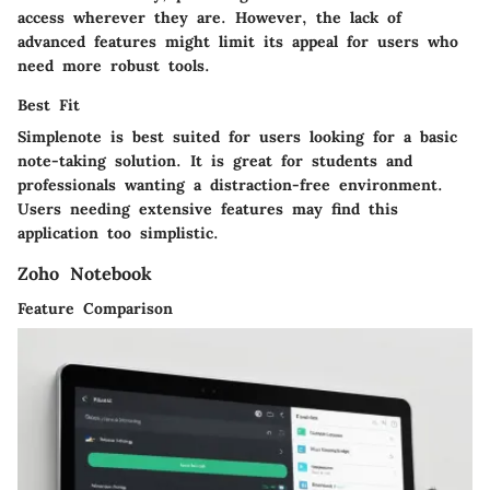
access wherever they are. However, the lack of
advanced features might limit its appeal for users who
need more robust tools.
Best Fit
Simplenote is best suited for users looking for a basic
note-taking solution. It is great for students and
professionals wanting a distraction-free environment.
Users needing extensive features may find this
application too simplistic.
Zoho Notebook
Feature Comparison