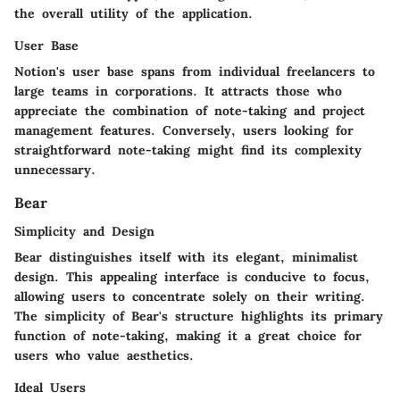
the overall utility of the application.
User Base
Notion's user base spans from individual freelancers to
large teams in corporations. It attracts those who
appreciate the combination of note-taking and project
management features. Conversely, users looking for
straightforward note-taking might find its complexity
unnecessary.
Bear
Simplicity and Design
Bear distinguishes itself with its elegant, minimalist
design. This appealing interface is conducive to focus,
allowing users to concentrate solely on their writing.
The simplicity of Bear's structure highlights its primary
function of note-taking, making it a great choice for
users who value aesthetics.
Ideal Users