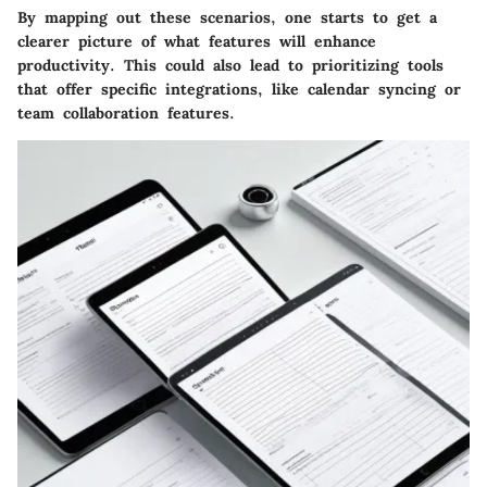
By mapping out these scenarios, one starts to get a
clearer picture of what features will enhance
productivity. This could also lead to prioritizing tools
that offer specific integrations, like calendar syncing or
team collaboration features.