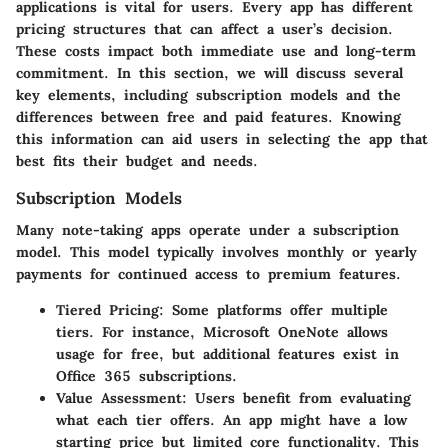
applications is vital for users. Every app has different
pricing structures that can affect a user’s decision.
These costs impact both immediate use and long-term
commitment. In this section, we will discuss several
key elements, including subscription models and the
differences between free and paid features. Knowing
this information can aid users in selecting the app that
best fits their budget and needs.
Subscription Models
Many note-taking apps operate under a subscription
model. This model typically involves monthly or yearly
payments for continued access to premium features.
Tiered Pricing:
Some platforms offer multiple
tiers. For instance, Microsoft OneNote allows
usage for free, but additional features exist in
Office 365 subscriptions.
Value Assessment:
Users benefit from evaluating
what each tier offers. An app might have a low
starting price but limited core functionality. This