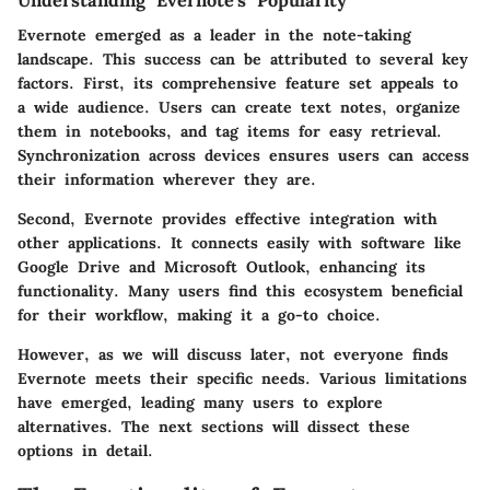
Understanding Evernote's Popularity
Evernote emerged as a leader in the note-taking
landscape. This success can be attributed to several key
factors. First, its comprehensive feature set appeals to
a wide audience. Users can create text notes, organize
them in notebooks, and tag items for easy retrieval.
Synchronization across devices ensures users can access
their information wherever they are.
Second, Evernote provides effective integration with
other applications. It connects easily with software like
Google Drive and Microsoft Outlook, enhancing its
functionality. Many users find this ecosystem beneficial
for their workflow, making it a go-to choice.
However, as we will discuss later, not everyone finds
Evernote meets their specific needs. Various limitations
have emerged, leading many users to explore
alternatives. The next sections will dissect these
options in detail.