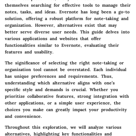
themselves searching for effective tools to manage their
notes, tasks, and ideas. Evernote has long been a go-to
solution, offering a robust platform for note-taking and
organization. However, alternatives exist that may
better serve diverse user needs. This guide delves into
various applications and websites that offer
functionalities similar to Evernote, evaluating their
features and usability.
The significance of selecting the right note-taking or
organization tool cannot be overstated. Each individual
has unique preferences and requirements. Thus,
understanding which alternative aligns with one’s
specific style and demands is crucial. Whether you
prioritize collaborative features, strong integration with
other applications, or a simple user experience, the
choices you make can greatly impact your productivity
and convenience.
Throughout this exploration, we will analyze various
alternatives, highlighting key functionalities and