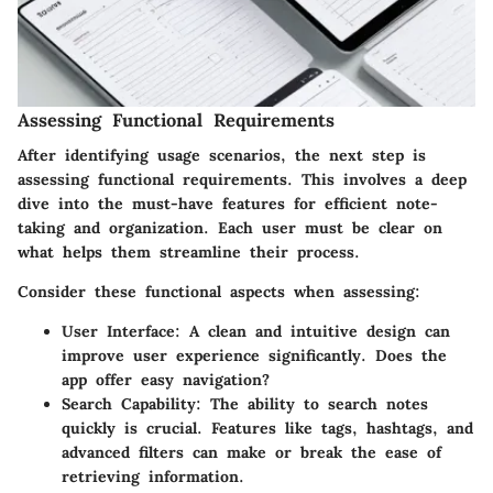
Assessing Functional Requirements
After identifying usage scenarios, the next step is
assessing functional requirements. This involves a deep
dive into the must-have features for efficient note-
taking and organization. Each user must be clear on
what helps them streamline their process.
Consider these functional aspects when assessing:
User Interface:
A clean and intuitive design can
improve user experience significantly. Does the
app offer easy navigation?
Search Capability:
The ability to search notes
quickly is crucial. Features like tags, hashtags, and
advanced filters can make or break the ease of
retrieving information.