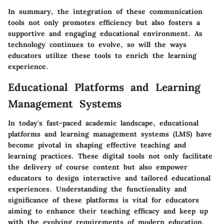
In summary, the integration of these communication
tools not only promotes efficiency but also fosters a
supportive and engaging educational environment. As
technology continues to evolve, so will the ways
educators utilize these tools to enrich the learning
experience.
Educational Platforms and Learning
Management Systems
In today's fast-paced academic landscape,
educational
platforms and learning management systems (LMS)
have
become pivotal in shaping effective teaching and
learning practices. These digital tools not only facilitate
the delivery of course content but also empower
educators to design interactive and tailored educational
experiences. Understanding the functionality and
significance of these platforms is vital for educators
aiming to enhance their teaching efficacy and keep up
with the evolving requirements of modern education.