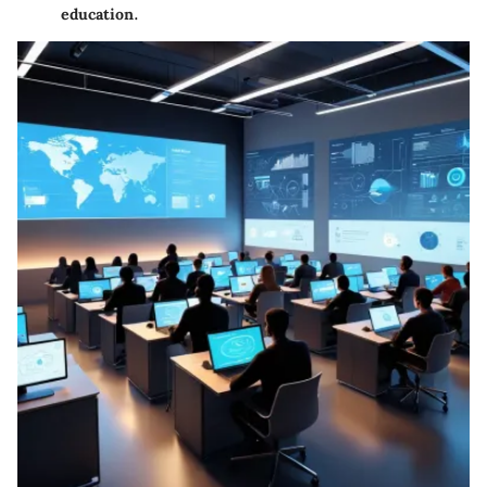
education.