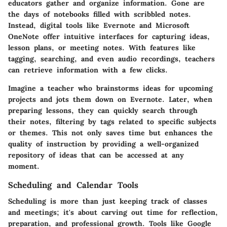
educators gather and organize information. Gone are
the days of notebooks filled with scribbled notes.
Instead, digital tools like Evernote and Microsoft
OneNote offer intuitive interfaces for capturing ideas,
lesson plans, or meeting notes. With features like
tagging, searching, and even audio recordings, teachers
can retrieve information with a few clicks.
Imagine a teacher who brainstorms ideas for upcoming
projects and jots them down on Evernote. Later, when
preparing lessons, they can quickly search through
their notes, filtering by tags related to specific subjects
or themes. This not only saves time but enhances the
quality of instruction by providing a well-organized
repository of ideas that can be accessed at any
moment.
Scheduling and Calendar Tools
Scheduling is more than just keeping track of classes
and meetings; it's about carving out time for reflection,
preparation, and professional growth. Tools like Google