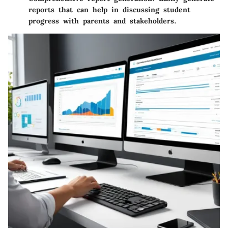
reports that can help in discussing student
progress with parents and stakeholders.