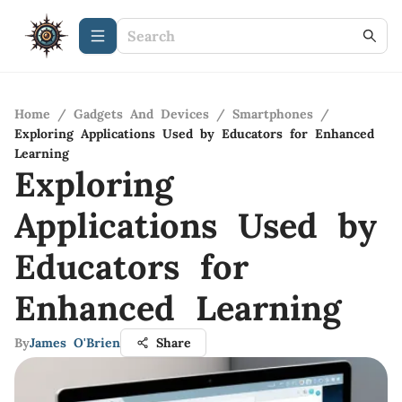
Home
/
Gadgets And Devices
/
Smartphones
/
Exploring Applications Used by Educators for Enhanced
Learning
Exploring
Applications Used by
Educators for
Enhanced Learning
By
James O'Brien
Share