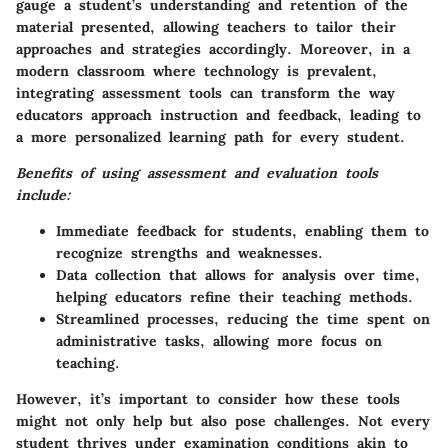
gauge a student’s understanding and retention of the
material presented, allowing teachers to tailor their
approaches and strategies accordingly. Moreover, in a
modern classroom where technology is prevalent,
integrating assessment tools can transform the way
educators approach instruction and feedback, leading to
a more personalized learning path for every student.
Benefits of using assessment and evaluation tools
include:
Immediate feedback
for students, enabling them to
recognize strengths and weaknesses.
Data collection
that allows for analysis over time,
helping educators refine their teaching methods.
Streamlined processes
, reducing the time spent on
administrative tasks, allowing more focus on
teaching.
However, it’s important to consider how these tools
might not only help but also pose challenges. Not every
student thrives under examination conditions akin to