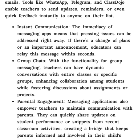
emails. Tools like WhatsApp, Telegram, and ClassDojo
enable teachers to send updates, reminders, or even
quick feedback instantly to anyone on their list.
Instant Communication:
The immediacy of
messaging apps means that pressing issues can be
addressed right away. If there’s a change of plans
or an important announcement, educators can
relay this message within seconds.
Group Chats:
With the functionality for group
messaging, teachers can have dynamic
conversations with entire classes or specific
groups, enhancing collaboration among students
while fostering discussions about assignments or
projects.
Parental Engagement:
Messaging applications also
empower teachers to maintain communication with
parents. They can quickly share updates on
student performance or snippets from recent
classroom activities, creating a bridge that keeps
parents informed and involved in their child's