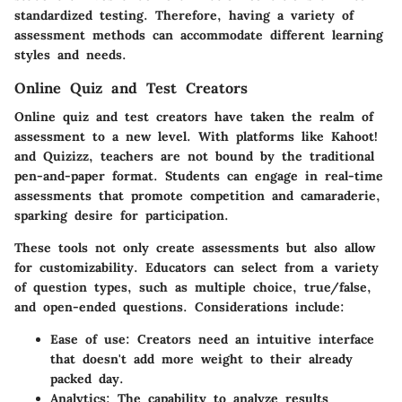
standardized testing. Therefore, having a variety of
assessment methods can accommodate different learning
styles and needs.
Online Quiz and Test Creators
Online quiz and test creators have taken the realm of
assessment to a new level. With platforms like Kahoot!
and Quizizz, teachers are not bound by the traditional
pen-and-paper format. Students can engage in real-time
assessments that promote competition and camaraderie,
sparking desire for participation.
These tools not only create assessments but also allow
for customizability. Educators can select from a variety
of question types, such as multiple choice, true/false,
and open-ended questions. Considerations include:
Ease of use
: Creators need an intuitive interface
that doesn't add more weight to their already
packed day.
Analytics
: The capability to analyze results