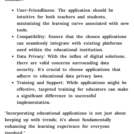
User-Friendliness
: The application should be
intuitive for both teachers and students,
minimizing the learning curve associated with new
tools.
Compatibility
: Ensure that the chosen applications
can seamlessly integrate with existing platforms
used within the educational institution.
Data Privacy
: With the influx of digital solutions,
there are valid concerns surrounding data
security. It's crucial to choose applications that
adhere to educational data privacy laws.
Training and Support
: While applications might be
effective, targeted training for educators can make
a significant difference in successful
implementation.
"Incorporating educational applications is not just about
keeping up with trends; it's about fundamentally
enhancing the learning experience for everyone
involved."