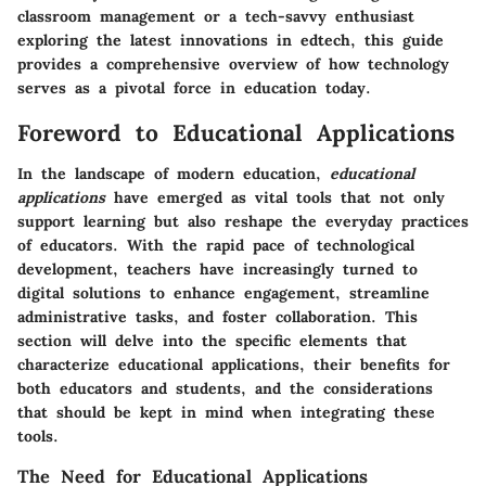
classroom management or a tech-savvy enthusiast
exploring the latest innovations in edtech, this guide
provides a comprehensive overview of how technology
serves as a pivotal force in education today.
Foreword to Educational Applications
In the landscape of modern education,
educational
applications
have emerged as vital tools that not only
support learning but also reshape the everyday practices
of educators. With the rapid pace of technological
development, teachers have increasingly turned to
digital solutions to enhance engagement, streamline
administrative tasks, and foster collaboration. This
section will delve into the specific elements that
characterize educational applications, their benefits for
both educators and students, and the considerations
that should be kept in mind when integrating these
tools.
The Need for Educational Applications