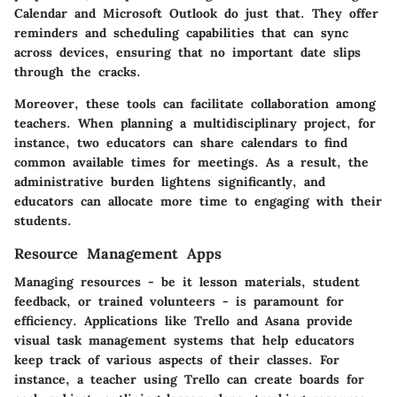
Calendar and Microsoft Outlook do just that. They offer
reminders and scheduling capabilities that can sync
across devices, ensuring that no important date slips
through the cracks.
Moreover, these tools can facilitate collaboration among
teachers. When planning a multidisciplinary project, for
instance, two educators can share calendars to find
common available times for meetings. As a result, the
administrative burden lightens significantly, and
educators can allocate more time to engaging with their
students.
Resource Management Apps
Managing resources - be it lesson materials, student
feedback, or trained volunteers - is paramount for
efficiency. Applications like Trello and Asana provide
visual task management systems that help educators
keep track of various aspects of their classes. For
instance, a teacher using Trello can create boards for