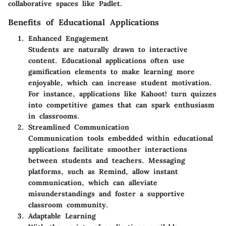
collaborative spaces like Padlet.
Benefits of Educational Applications
Enhanced Engagement
Students are naturally drawn to interactive
content. Educational applications often use
gamification elements to make learning more
enjoyable, which can increase student motivation.
For instance, applications like Kahoot! turn quizzes
into competitive games that can spark enthusiasm
in classrooms.
Streamlined Communication
Communication tools embedded within educational
applications facilitate smoother interactions
between students and teachers. Messaging
platforms, such as Remind, allow instant
communication, which can alleviate
misunderstandings and foster a supportive
classroom community.
Adaptable Learning