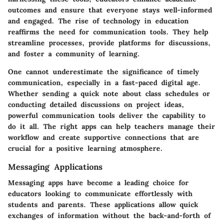
outcomes and ensure that everyone stays well-informed
and engaged. The rise of technology in education
reaffirms the need for communication tools. They help
streamline processes, provide platforms for discussions,
and foster a community of learning.
One cannot underestimate the significance of timely
communication, especially in a fast-paced digital age.
Whether sending a quick note about class schedules or
conducting detailed discussions on project ideas,
powerful communication tools deliver the capability to
do it all. The right apps can help teachers manage their
workflow and create supportive connections that are
crucial for a positive learning atmosphere.
Messaging Applications
Messaging apps have become a leading choice for
educators looking to communicate effortlessly with
students and parents. These applications allow quick
exchanges of information without the back-and-forth of