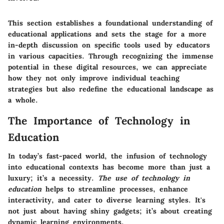
This section establishes a foundational understanding of
educational applications and sets the stage for a more
in-depth discussion on specific tools used by educators
in various capacities. Through recognizing the immense
potential in these digital resources, we can appreciate
how they not only improve individual teaching
strategies but also redefine the educational landscape as
a whole.
The Importance of Technology in
Education
In today’s fast-paced world, the infusion of technology
into educational contexts has become more than just a
luxury; it’s a necessity.
The use of technology in
education
helps to streamline processes, enhance
interactivity, and cater to diverse learning styles. It's
not just about having shiny gadgets; it’s about creating
dynamic learning environments.