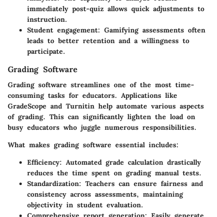
immediately post-quiz allows quick adjustments to
instruction.
Student engagement
: Gamifying assessments often
leads to better retention and a willingness to
participate.
Grading Software
Grading software streamlines one of the most time-
consuming tasks for educators. Applications like
GradeScope and Turnitin help automate various aspects
of grading. This can significantly lighten the load on
busy educators who juggle numerous responsibilities.
What makes grading software essential includes:
Efficiency
: Automated grade calculation drastically
reduces the time spent on grading manual tests.
Standardization
: Teachers can ensure fairness and
consistency across assessments, maintaining
objectivity in student evaluation.
Comprehensive report generation
: Easily generate