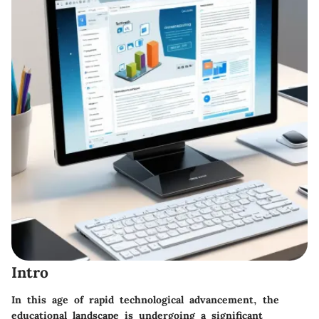
Intro
In this age of rapid technological advancement, the
educational landscape is undergoing a significant