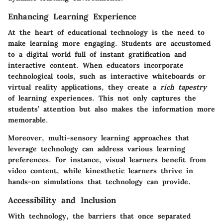
Enhancing Learning Experience
At the heart of educational technology is the need to
make learning more engaging. Students are accustomed
to a digital world full of instant gratification and
interactive content. When educators incorporate
technological tools, such as interactive whiteboards or
virtual reality applications, they create a
rich tapestry
of learning experiences. This not only captures the
students’ attention but also makes the information more
memorable.
Moreover, multi-sensory learning approaches that
leverage technology can address various learning
preferences. For instance, visual learners benefit from
video content, while kinesthetic learners thrive in
hands-on simulations that technology can provide.
Accessibility and Inclusion
With technology, the barriers that once separated