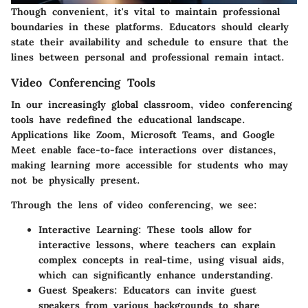
Though convenient, it's vital to maintain professional
boundaries in these platforms. Educators should clearly
state their availability and schedule to ensure that the
lines between personal and professional remain intact.
Video Conferencing Tools
In our increasingly global classroom, video conferencing
tools have redefined the educational landscape.
Applications like Zoom, Microsoft Teams, and Google
Meet enable face-to-face interactions over distances,
making learning more accessible for students who may
not be physically present.
Through the lens of video conferencing, we see:
Interactive Learning:
These tools allow for
interactive lessons, where teachers can explain
complex concepts in real-time, using visual aids,
which can significantly enhance understanding.
Guest Speakers:
Educators can invite guest
speakers from various backgrounds to share