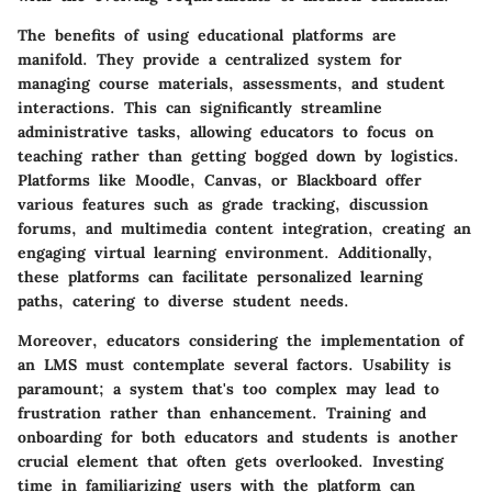
The
benefits
of using educational platforms are
manifold. They provide a
centralized system
for
managing course materials, assessments, and student
interactions. This can significantly streamline
administrative tasks, allowing educators to focus on
teaching rather than getting bogged down by logistics.
Platforms like
Moodle
,
Canvas
, or
Blackboard
offer
various features such as grade tracking, discussion
forums, and multimedia content integration, creating an
engaging virtual learning environment. Additionally,
these platforms can facilitate personalized learning
paths, catering to diverse student needs.
Moreover, educators considering the implementation of
an LMS must contemplate several factors.
Usability
is
paramount; a system that's too complex may lead to
frustration rather than enhancement. Training and
onboarding for both educators and students is another
crucial element that often gets overlooked. Investing
time in familiarizing users with the platform can