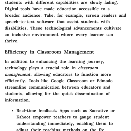
students with different capabilities are slowly fading.
Digital tools have made education accessible to a
broader audience. Take, for example, screen readers and
speech-to-text software that assist students with
disabilities. These technological advancements cultivate
an inclusive environment where every learner can
thrive.
Efficiency in Classroom Management
In addition to enhancing the learning journey,
technology plays a crucial role in
classroom
management
, allowing educators to function more
efficiently. Tools like Google Classroom or Edmodo
streamline communication between educators and
students, allowing for the quick dissemination of
information.
Real-time feedback
: Apps such as Socrative or
Kahoot empower teachers to gauge student
understanding immediately, enabling them to
adjust their teaching methods on the fly.