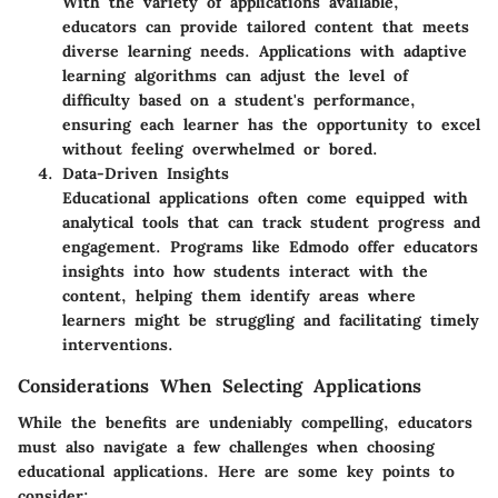
With the variety of applications available,
educators can provide tailored content that meets
diverse learning needs. Applications with adaptive
learning algorithms can adjust the level of
difficulty based on a student's performance,
ensuring each learner has the opportunity to excel
without feeling overwhelmed or bored.
Data-Driven Insights
Educational applications often come equipped with
analytical tools that can track student progress and
engagement. Programs like Edmodo offer educators
insights into how students interact with the
content, helping them identify areas where
learners might be struggling and facilitating timely
interventions.
Considerations When Selecting Applications
While the benefits are undeniably compelling, educators
must also navigate a few challenges when choosing
educational applications. Here are some key points to
consider: