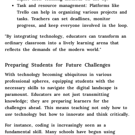
Task and resource management
: Platforms like
Trello can help in organizing various projects and
tasks. Teachers can set deadlines, monitor
progress, and keep everyone involved in the loop.
"By integrating technology, educators can transform an
ordinary classroom into a lively learning arena that
reflects the demands of the modern world."
Preparing Students for Future Challenges
With technology becoming ubiquitous in various
professional spheres, equipping students with the
necessary skills to navigate the digital landscape is
paramount. Educators are not just transmitting
knowledge; they are preparing learners for the
challenges ahead. This means teaching not only how to
use
technology but how to innovate and think critically.
For instance, coding is increasingly seen as a
fundamental skill. Many schools have begun using