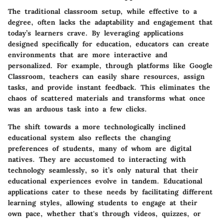
The traditional classroom setup, while effective to a
degree, often lacks the adaptability and engagement that
today’s learners crave. By leveraging applications
designed specifically for education, educators can create
environments that are more interactive and
personalized. For example, through platforms like Google
Classroom, teachers can easily share resources, assign
tasks, and provide instant feedback. This eliminates the
chaos of scattered materials and transforms what once
was an arduous task into a few clicks.
The shift towards a more technologically inclined
educational system also reflects the changing
preferences of students, many of whom are digital
natives. They are accustomed to interacting with
technology seamlessly, so it’s only natural that their
educational experiences evolve in tandem. Educational
applications cater to these needs by facilitating different
learning styles, allowing students to engage at their
own pace, whether that's through videos, quizzes, or