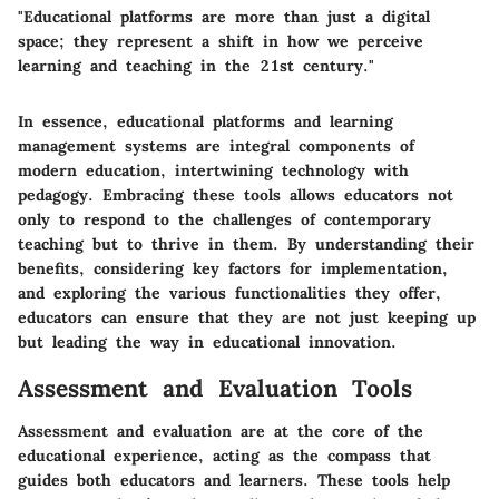
"Educational platforms are more than just a digital
space; they represent a shift in how we perceive
learning and teaching in the 21st century."
In essence, educational platforms and learning
management systems are integral components of
modern education, intertwining technology with
pedagogy. Embracing these tools allows educators not
only to respond to the challenges of contemporary
teaching but to thrive in them. By understanding their
benefits
, considering key factors for implementation,
and exploring the various functionalities they offer,
educators can ensure that they are not just keeping up
but leading the way in educational innovation.
Assessment and Evaluation Tools
Assessment and evaluation are at the core of the
educational experience, acting as the compass that
guides both educators and learners. These tools help