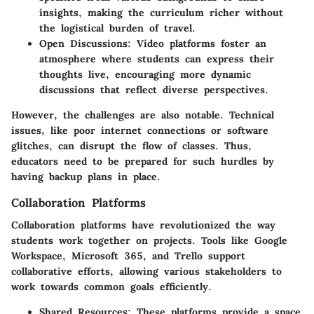
insights, making the curriculum richer without
the logistical burden of travel.
Open Discussions:
Video platforms foster an
atmosphere where students can express their
thoughts live, encouraging more dynamic
discussions that reflect diverse perspectives.
However, the challenges are also notable. Technical
issues, like poor internet connections or software
glitches, can disrupt the flow of classes. Thus,
educators need to be prepared for such hurdles by
having backup plans in place.
Collaboration Platforms
Collaboration platforms have revolutionized the way
students work together on projects. Tools like Google
Workspace, Microsoft 365, and Trello support
collaborative efforts, allowing various stakeholders to
work towards common goals efficiently.
Shared Resources:
These platforms provide a space