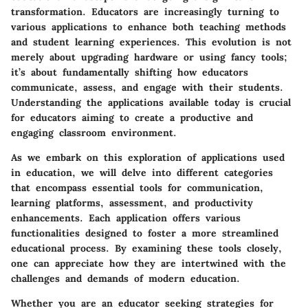
transformation. Educators are increasingly turning to
various applications to enhance both teaching methods
and student learning experiences. This evolution is not
merely about upgrading hardware or using fancy tools;
it’s about fundamentally shifting how educators
communicate, assess, and engage with their students.
Understanding the applications available today is crucial
for educators aiming to create a productive and
engaging classroom environment.
As we embark on this exploration of applications used
in education, we will delve into different categories
that encompass essential tools for communication,
learning platforms, assessment, and productivity
enhancements. Each application offers various
functionalities designed to foster a more streamlined
educational process. By examining these tools closely,
one can appreciate how they are intertwined with the
challenges and demands of modern education.
Whether you are an educator seeking strategies for