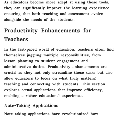
As educators become more adept at using these tools,
they can significantly improve the learning experience,
ensuring that both teaching and assessment evolve
alongside the needs of the students.
Productivity Enhancements for
Teachers
In the fast-paced world of education, teachers often find
themselves juggling multiple responsibilities, from
lesson planning to student engagement and
administrative duties. Productivity enhancements are
crucial as they not only streamline these tasks but also
allow educators to focus on what truly matters:
teaching and connecting with students. This section
explores actual applications that improve efficiency,
enabling a richer educational experience.
Note-Taking Applications
Note-taking applications have revolutionized how