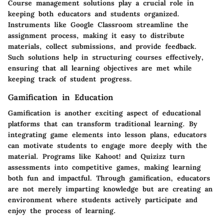
Course management solutions play a crucial role in
keeping both educators and students organized.
Instruments like
Google Classroom
streamline the
assignment process, making it easy to distribute
materials, collect submissions, and provide feedback.
Such solutions help in structuring courses effectively,
ensuring that all learning objectives are met while
keeping track of student progress.
Gamification in Education
Gamification is another exciting aspect of educational
platforms that can transform traditional learning. By
integrating game elements into lesson plans, educators
can motivate students to engage more deeply with the
material. Programs like
Kahoot!
and
Quizizz
turn
assessments into competitive games, making learning
both fun and impactful. Through gamification, educators
are not merely imparting knowledge but are creating an
environment where students actively participate and
enjoy the process of learning.