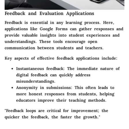
Feedback and Evaluation Applications
Feedback is essential in any learning process. Here,
applications like Google Forms can gather responses and
provide valuable insights into student experiences and
understandings. These tools encourage open
communication between students and teachers.
Key aspects of effective feedback applications include:
Instantaneous feedback
: The immediate nature of
digital feedback can quickly address
misunderstandings.
Anonymity in submissions
: This often leads to
more honest responses from students, helping
educators improve their teaching methods.
"Feedback loops are critical for improvement; the
quicker the feedback, the faster the growth."