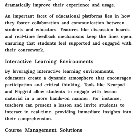
dramatically improve their experience and usage.
An important facet of educational platforms lies in how
they foster collaboration and communication between
students and educators. Features like
discussion boards
and real-time feedback mechanisms keep the lines open,
ensuring that students feel supported and engaged with
their coursework.
Interactive Learning Environments
By leveraging interactive learning environments,
educators create a dynamic atmosphere that encourages
participation and critical thinking. Tools like
Nearpod
and
Flipgrid
allow students to engage with lesson
material in a more hands-on manner. For instance,
teachers can present a lesson and invite students to
interact in real-time, providing immediate insights into
their comprehension.
Course Management Solutions