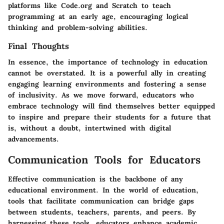
platforms like Code.org and Scratch to teach
programming at an early age, encouraging logical
thinking and problem-solving abilities.
Final Thoughts
In essence, the importance of technology in education
cannot be overstated. It is a powerful ally in creating
engaging learning environments and fostering a sense
of inclusivity. As we move forward, educators who
embrace technology will find themselves better equipped
to inspire and prepare their students for a future that
is, without a doubt, intertwined with digital
advancements.
Communication Tools for Educators
Effective communication is the backbone of any
educational environment. In the world of education,
tools that facilitate communication can bridge gaps
between students, teachers, parents, and peers. By
harnessing these tools, educators enhance academic