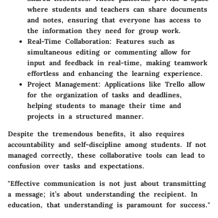
where students and teachers can share documents
and notes, ensuring that everyone has access to
the information they need for group work.
Real-Time Collaboration:
Features such as
simultaneous editing or commenting allow for
input and feedback in real-time, making teamwork
effortless and enhancing the learning experience.
Project Management:
Applications like Trello allow
for the organization of tasks and deadlines,
helping students to manage their time and
projects in a structured manner.
Despite the tremendous benefits, it also requires
accountability and self-discipline among students. If not
managed correctly, these collaborative tools can lead to
confusion over tasks and expectations.
"Effective communication is not just about transmitting
a message; it’s about understanding the recipient. In
education, that understanding is paramount for success."