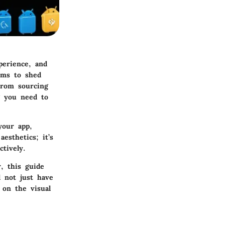
perience, and
aims to shed
 From sourcing
g you need to
your app,
esthetics; it’s
tively.
, this guide
l not just have
 on the visual