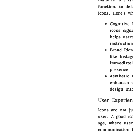
instance, a tras
function: to del
icons. Here's w
Cognitive 
icons sign
helps user
instruction
Brand Iden
like Insta
immediatel
presence.
Aesthetic 
enhances t
design int
User Experie
Icons are not j
user. A good ico
age, where users
communication t