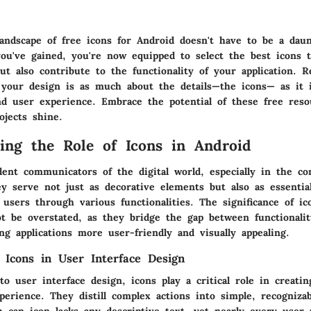
landscape of free icons for Android doesn't have to be a dau
ou've gained, you're now equipped to select the best icons t
but also contribute to the functionality of your application.
f your design is as much about the details—the icons— as it 
and user experience. Embrace the potential of these free res
ojects shine.
ing the Role of Icons in Android
lent communicators of the digital world, especially in the co
ey serve not just as decorative elements but also as essential
 users through various functionalities. The significance of ic
t be overstated, as they bridge the gap between functionali
ng applications more user-friendly and visually appealing.
 Icons in User Interface Design
 user interface design, icons play a critical role in creati
perience. They distill complex actions into simple, recognizab