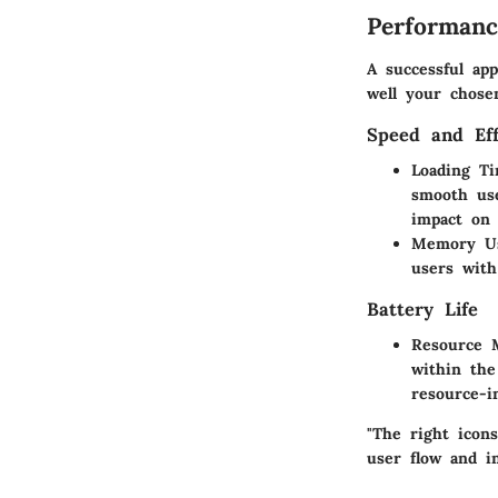
Performanc
A successful app
well your chose
Speed and Eff
Loading T
smooth use
impact on 
Memory U
users with
Battery Life
Resource 
within the
resource-i
"The right icon
user flow and in