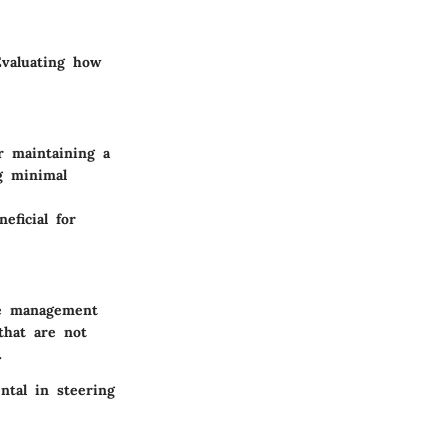
Evaluating how
r maintaining a
ng minimal
eficial for
ce management
that are not
.
ntal in steering