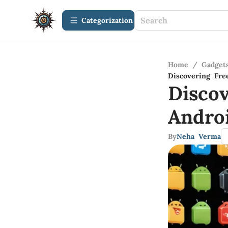
Сategorization
Home
/
Gadget
Discovering Fre
Disco
Andro
By
Neha Verma