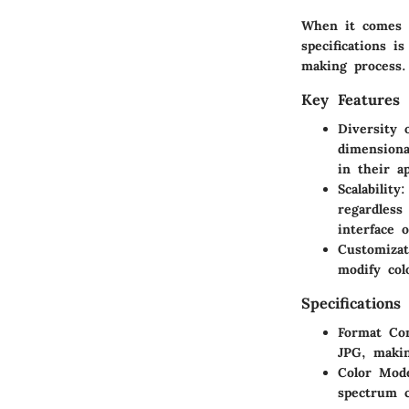
When it comes t
specifications i
making process.
Key Features
Diversity 
dimensiona
in their ap
Scalability
:
regardless
interface 
Customizat
modify col
Specifications
Format Com
JPG, makin
Color Mod
spectrum co