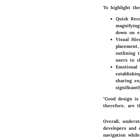
To highlight th
Quick Reco
magnifying
down on ex
Visual Hie
placement,
outlining 
users to c
Emotional 
establishi
sharing ex
significan
"Good design is
therefore, are t
Overall, underst
developers and 
navigation while