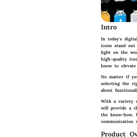
Intro
In today's digit
icons stand out
light on the wor
high-quality ic
know to elevate
No matter if yo
selecting the ri
about functiona
With a variety o
will provide a c
the know-how, b
communication w
Product Ov