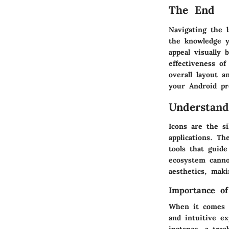
The End
Navigating the 
the knowledge y
appeal visually 
effectiveness o
overall layout 
your Android pr
Understand
Icons are the si
applications. Th
tools that guide
ecosystem canno
aesthetics, maki
Importance of
When it comes to
and intuitive ex