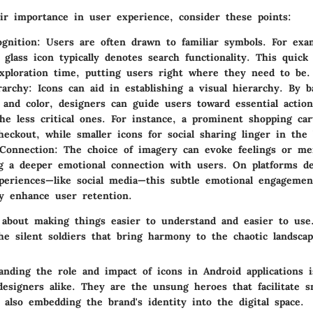
eir importance in user experience, consider these points:
gnition
: Users are often drawn to familiar symbols. For exa
 glass icon typically denotes search functionality. This quick
ploration time, putting users right where they need to be.
rarchy
: Icons can aid in establishing a visual hierarchy. By b
 and color, designers can guide users toward essential actio
the less critical ones. For instance, a prominent shopping car
heckout, while smaller icons for social sharing linger in the
Connection
: The choice of imagery can evoke feelings or me
ng a deeper emotional connection with users. On platforms de
periences—like social media—this subtle emotional engagemen
tly enhance user retention.
 about making things easier to understand and easier to use.
he silent soldiers that bring harmony to the chaotic landscap
anding the role and impact of icons in Android applications i
designers alike. They are the unsung heroes that facilitate 
 also embedding the brand's identity into the digital space.