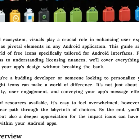
al ecosystem, visuals play a crucial role in enhancing user ex
 as pivotal elements in any Android application. This guide 
ld of free icons specifically tailored for Android interfaces.
ons to understanding licensing nuances, we’ll cover everythin
 your app's design without breaking the bank.
u're a budding developer or someone looking to personalize 
ght icons can make a world of difference. It’s not just about a
lity, user engagement, and conveying your app’s message effec
f resources available, it’s easy to feel overwhelmed; however
lear path through the labyrinth of choices. By the end, you’l
ut also a deeper appreciation for the impact icons can have
ithin your Android apps.
erview