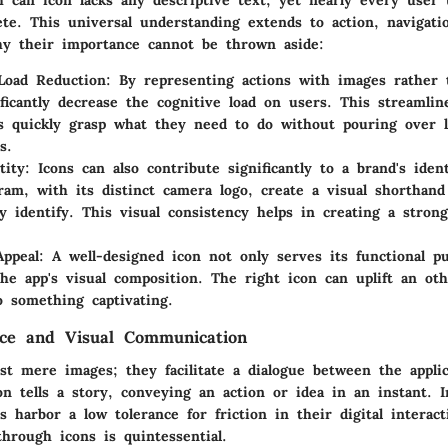
h can icon lacks any descriptive text, yet nearly every user 
ete. This universal understanding extends to action, navigati
hy their importance cannot be thrown aside:
Load Reduction
: By representing actions with images rather 
ificantly decrease the cognitive load on users. This streamli
s quickly grasp what they need to do without pouring over 
s.
tity
: Icons can also contribute significantly to a brand's ident
gram, with its distinct camera logo, create a visual shorthan
y identify. This visual consistency helps in creating a stron
Appeal
: A well-designed icon not only serves its functional p
he app's visual composition. The right icon can uplift an oth
o something captivating.
nce and Visual Communication
ust mere images; they facilitate a dialogue between the appli
n tells a story, conveying an action or idea in an instant. 
 harbor a low tolerance for friction in their digital interac
hrough icons is quintessential.