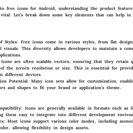
o free icons for Android, understanding the product feature
s vital. Let’s break down some key elements that can help in
of Styles
: Free icons come in various styles, from flat design
l visuals. This diversity allows developers to maintain a cons
plications.
 Icons are often scalable vectors, ensuring that they retain q
 of the screen resolution or size. This is essential for provi
on different devices.
ion Potential
: Many icon sets allow for customization, enabl
ors and shapes to fit your brand or application's theme.
patibility
: Icons are generally available in formats such as
g them easy to integrate into different development enviro
es
: Most icons support various color modes, including monoc
lor, allowing flexibility in design assets.