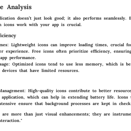
e Analysis
lication doesn’t just look good; it also performs seamlessly. 
n icons work with your app is crucial.
iciency
imes
: Lightweight icons can improve loading times, crucial fo
r experience. Free icons often prioritize efficiency, ensuri
app performance.
sage
: Optimized icons tend to use less memory, which is ben
 devices that have limited resources.
Management
: High-quality icons contribute to better resour
 application, which can help in extending battery life. Icons 
ntensive ensure that background processes are kept in check
s are more than just visual enhancements; they are instrume
teraction."