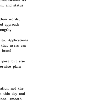
understands its
on, and status
than words,
ned approach
lengthy
ity. Applications
d that users can
g brand
urpose but also
erwise plain
cation and the
In this day and
tions, smooth