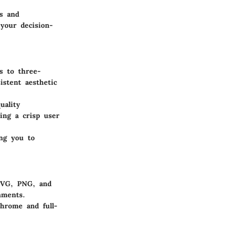
s and
 your decision-
s to three-
istent aesthetic
uality
ding a crisp user
ing you to
 SVG, PNG, and
nments.
hrome and full-