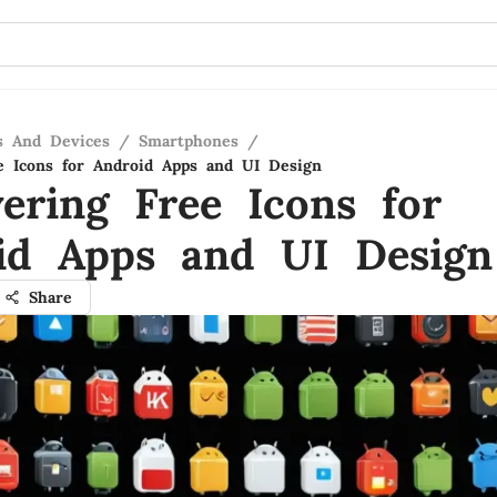
s And Devices
/
Smartphones
/
e Icons for Android Apps and UI Design
vering Free Icons for
id Apps and UI Design
Share