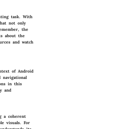
nting task. With
hat not only
 Remember, the
is about the
ources and watch
ntext of Android
 navigational
ons in this
ty and
ng a coherent
le visuals. For