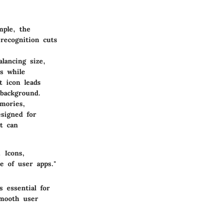
mple, the
 recognition cuts
alancing size,
ns while
t icon leads
 background.
mories,
signed for
t can
 Icons,
e of user apps."
s essential for
smooth user