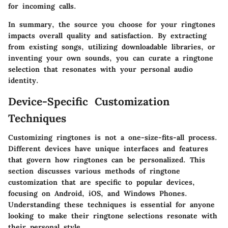
for incoming calls.
In summary, the source you choose for your ringtones
impacts overall quality and satisfaction. By extracting
from existing songs, utilizing downloadable libraries, or
inventing your own sounds, you can curate a ringtone
selection that resonates with your personal audio
identity.
Device-Specific Customization
Techniques
Customizing ringtones is not a one-size-fits-all process.
Different devices have unique interfaces and features
that govern how ringtones can be personalized. This
section discusses various methods of ringtone
customization that are specific to popular devices,
focusing on Android, iOS, and Windows Phones.
Understanding these techniques is essential for anyone
looking to make their ringtone selections resonate with
their personal style.