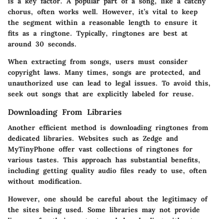
is a key factor. A popular part of a song, like a catchy
chorus, often works well. However, it’s vital to keep
the segment within a reasonable length to ensure it
fits as a ringtone. Typically, ringtones are best at
around 30 seconds.
When extracting from songs, users must consider
copyright laws. Many times, songs are protected, and
unauthorized use can lead to legal issues. To avoid this,
seek out songs that are explicitly labeled for reuse.
Downloading From Libraries
Another efficient method is downloading ringtones from
dedicated libraries. Websites such as Zedge and
MyTinyPhone offer vast collections of ringtones for
various tastes. This approach has substantial benefits,
including getting quality audio files ready to use, often
without modification.
However, one should be careful about the legitimacy of
the sites being used. Some libraries may not provide