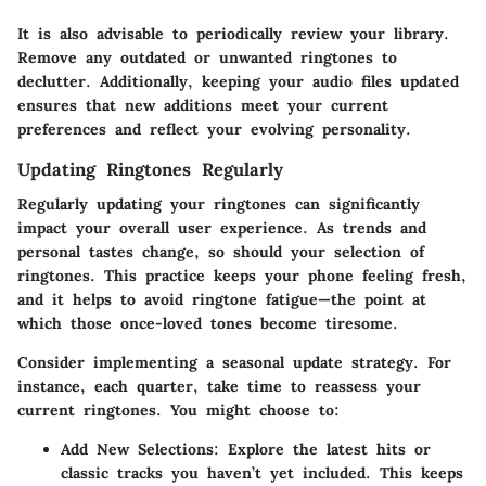
It is also advisable to periodically review your library.
Remove any outdated or unwanted ringtones to
declutter. Additionally, keeping your audio files updated
ensures that new additions meet your current
preferences and reflect your evolving personality.
Updating Ringtones Regularly
Regularly updating your ringtones can significantly
impact your overall user experience. As trends and
personal tastes change, so should your selection of
ringtones. This practice keeps your phone feeling fresh,
and it helps to avoid ringtone fatigue—the point at
which those once-loved tones become tiresome.
Consider implementing a seasonal update strategy. For
instance, each quarter, take time to reassess your
current ringtones. You might choose to:
Add New Selections:
Explore the latest hits or
classic tracks you haven’t yet included. This keeps