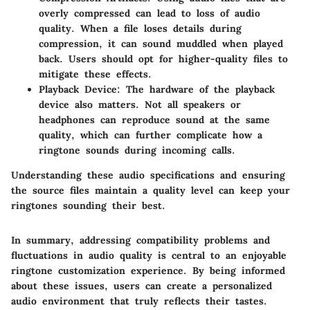
overly compressed can lead to loss of audio
quality. When a file loses details during
compression, it can sound muddled when played
back. Users should opt for higher-quality files to
mitigate these effects.
Playback Device:
The hardware of the playback
device also matters. Not all speakers or
headphones can reproduce sound at the same
quality, which can further complicate how a
ringtone sounds during incoming calls.
Understanding these audio specifications and ensuring
the source files maintain a quality level can keep your
ringtones sounding their best.
In summary, addressing compatibility problems and
fluctuations in audio quality is central to an enjoyable
ringtone customization experience. By being informed
about these issues, users can create a personalized
audio environment that truly reflects their tastes.