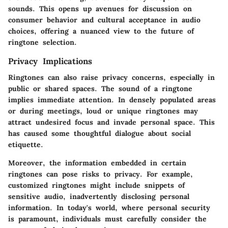
sounds. This opens up avenues for discussion on
consumer behavior and cultural acceptance in audio
choices, offering a nuanced view to the future of
ringtone selection.
Privacy Implications
Ringtones can also raise privacy concerns, especially in
public or shared spaces. The sound of a ringtone
implies immediate attention. In densely populated areas
or during meetings, loud or unique ringtones may
attract undesired focus and invade personal space. This
has caused some thoughtful dialogue about social
etiquette.
Moreover, the information embedded in certain
ringtones can pose risks to privacy. For example,
customized ringtones might include snippets of
sensitive audio, inadvertently disclosing personal
information. In today's world, where personal security
is paramount, individuals must carefully consider the