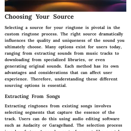
Choosing Your Source
Selecting a source for your ringtone is pivotal in the
custom ringtone process. The right source dramatically
influences the quality and uniqueness of the sound you
ultimately choose. Many options exist for users today,
ranging from extracting sounds from music tracks to
downloading from specialized libraries, or even
generating original sounds. Each method has its own
advantages and considerations that can affect user
experience. Therefore, understanding these different
sourcing options is essential.
Extracting From Songs
Extracting ringtones from existing songs involves
selecting segments that capture the essence of the
track. Users can do this using audio editing software
such as Audacity or GarageBand. The selection process