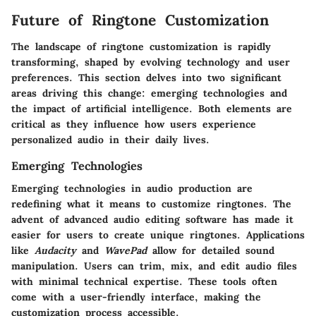
Future of Ringtone Customization
The landscape of ringtone customization is rapidly
transforming, shaped by evolving technology and user
preferences. This section delves into two significant
areas driving this change: emerging technologies and
the impact of artificial intelligence. Both elements are
critical as they influence how users experience
personalized audio in their daily lives.
Emerging Technologies
Emerging technologies in audio production are
redefining what it means to customize ringtones. The
advent of advanced audio editing software has made it
easier for users to create unique ringtones. Applications
like
Audacity
and
WavePad
allow for detailed sound
manipulation. Users can trim, mix, and edit audio files
with minimal technical expertise. These tools often
come with a user-friendly interface, making the
customization process accessible.