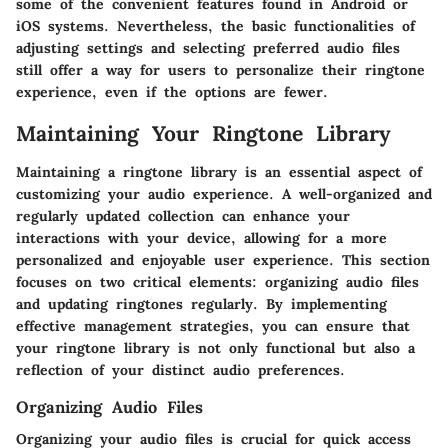
some of the convenient features found in Android or
iOS systems. Nevertheless, the basic functionalities of
adjusting settings and selecting preferred audio files
still offer a way for users to personalize their ringtone
experience, even if the options are fewer.
Maintaining Your Ringtone Library
Maintaining a ringtone library is an essential aspect of
customizing your audio experience. A well-organized and
regularly updated collection can enhance your
interactions with your device, allowing for a more
personalized and enjoyable user experience. This section
focuses on two critical elements: organizing audio files
and updating ringtones regularly. By implementing
effective management strategies, you can ensure that
your ringtone library is not only functional but also a
reflection of your distinct audio preferences.
Organizing Audio Files
Organizing your audio files is crucial for quick access