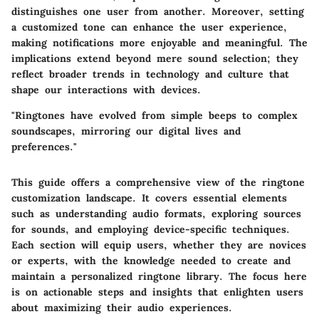
distinguishes one user from another. Moreover, setting
a customized tone can enhance the user experience,
making notifications more enjoyable and meaningful. The
implications extend beyond mere sound selection; they
reflect broader trends in technology and culture that
shape our interactions with devices.
"Ringtones have evolved from simple beeps to complex
soundscapes, mirroring our digital lives and
preferences."
This guide offers a comprehensive view of the ringtone
customization landscape. It covers essential elements
such as understanding audio formats, exploring sources
for sounds, and employing device-specific techniques.
Each section will equip users, whether they are novices
or experts, with the knowledge needed to create and
maintain a personalized ringtone library. The focus here
is on actionable steps and insights that enlighten users
about maximizing their audio experiences.