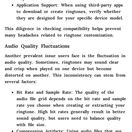
Application Support:
When using third-party apps
to download or create ringtones, verify whether
they are designed for your specific device model.
This diligence in checking compatibility helps prevent
many headaches related to ringtone customization.
Audio Quality Fluctuations
Another prevalent issue users face is the fluctuation in
audio quality. Sometimes, ringtones may sound clear
and crisp when played on one device but become
distorted on another. This inconsistency can stem from
several factors:
Bit Rate and Sample Rate:
The quality of the
audio file grid depends on the bit rate and sample
rate you choose when creating or extracting your
ringtone. High bit rates generally result in better
sound quality, but users need to balance quality
with file size.
Compression Artifacts:
Using audio files that are