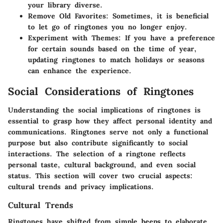
your library diverse.
Remove Old Favorites:
Sometimes, it is beneficial
to let go of ringtones you no longer enjoy.
Experiment with Themes:
If you have a preference
for certain sounds based on the time of year,
updating ringtones to match holidays or seasons
can enhance the experience.
Social Considerations of Ringtones
Understanding the social implications of ringtones is
essential to grasp how they affect personal identity and
communications. Ringtones serve not only a functional
purpose but also contribute significantly to social
interactions. The selection of a ringtone reflects
personal taste, cultural background, and even social
status. This section will cover two crucial aspects:
cultural trends and privacy implications.
Cultural Trends
Ringtones have shifted from simple beeps to elaborate