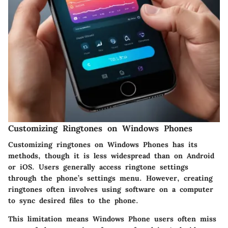
Customizing Ringtones on Windows Phones
Customizing ringtones on Windows Phones has its
methods, though it is less widespread than on Android
or iOS. Users generally access ringtone settings
through the phone’s settings menu. However, creating
ringtones often involves using software on a computer
to sync desired files to the phone.
This limitation means Windows Phone users often miss