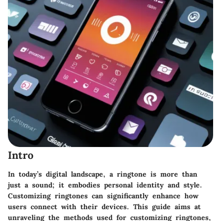
Intro
In today’s digital landscape, a ringtone is more than
just a sound; it embodies personal identity and style.
Customizing ringtones can significantly enhance how
users connect with their devices. This guide aims at
unraveling the methods used for customizing ringtones,