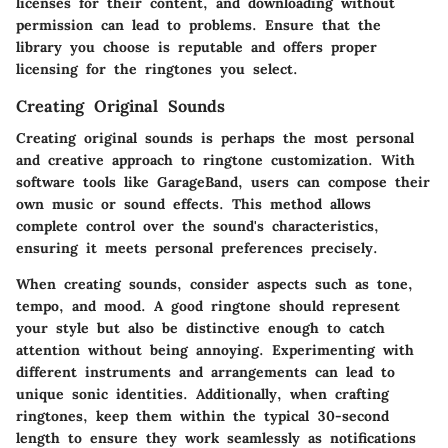
licenses for their content, and downloading without
permission can lead to problems. Ensure that the
library you choose is reputable and offers proper
licensing for the ringtones you select.
Creating Original Sounds
Creating original sounds is perhaps the most personal
and creative approach to ringtone customization. With
software tools like GarageBand, users can compose their
own music or sound effects. This method allows
complete control over the sound's characteristics,
ensuring it meets personal preferences precisely.
When creating sounds, consider aspects such as tone,
tempo, and mood. A good ringtone should represent
your style but also be distinctive enough to catch
attention without being annoying. Experimenting with
different instruments and arrangements can lead to
unique sonic identities. Additionally, when crafting
ringtones, keep them within the typical 30-second
length to ensure they work seamlessly as notifications