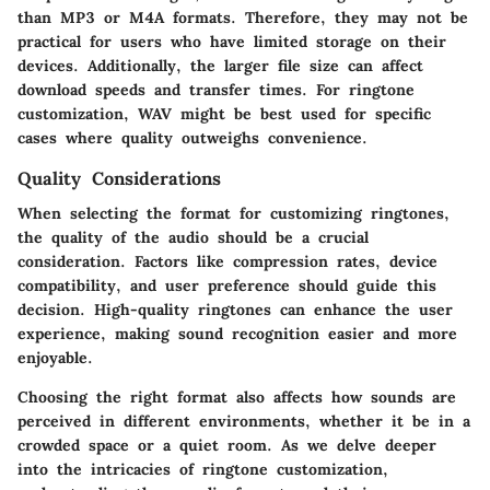
than MP3 or M4A formats. Therefore, they may not be
practical for users who have limited storage on their
devices. Additionally, the larger file size can affect
download speeds and transfer times. For ringtone
customization, WAV might be best used for specific
cases where quality outweighs convenience.
Quality Considerations
When selecting the format for customizing ringtones,
the quality of the audio should be a crucial
consideration. Factors like compression rates, device
compatibility, and user preference should guide this
decision. High-quality ringtones can enhance the user
experience, making sound recognition easier and more
enjoyable.
Choosing the right format also affects how sounds are
perceived in different environments, whether it be in a
crowded space or a quiet room. As we delve deeper
into the intricacies of ringtone customization,