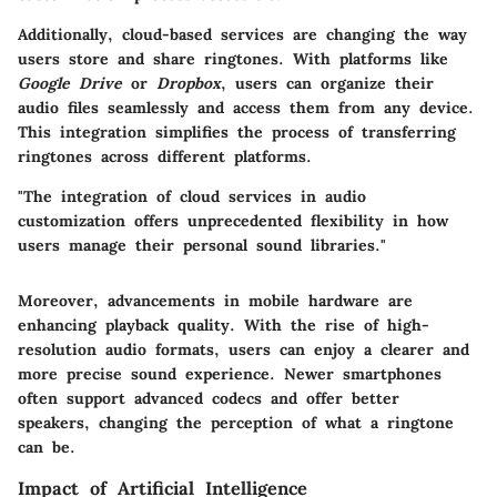
Additionally, cloud-based services are changing the way
users store and share ringtones. With platforms like
Google Drive
or
Dropbox
, users can organize their
audio files seamlessly and access them from any device.
This integration simplifies the process of transferring
ringtones across different platforms.
"The integration of cloud services in audio
customization offers unprecedented flexibility in how
users manage their personal sound libraries."
Moreover, advancements in mobile hardware are
enhancing playback quality. With the rise of high-
resolution audio formats, users can enjoy a clearer and
more precise sound experience. Newer smartphones
often support advanced codecs and offer better
speakers, changing the perception of what a ringtone
can be.
Impact of Artificial Intelligence