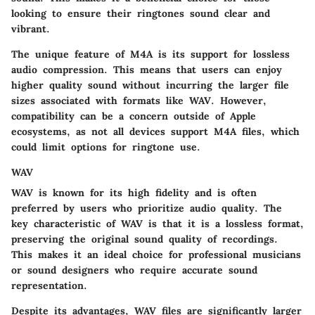
looking to ensure their ringtones sound clear and
vibrant.
The unique feature of M4A is its support for lossless
audio compression. This means that users can enjoy
higher quality sound without incurring the larger file
sizes associated with formats like WAV. However,
compatibility can be a concern outside of Apple
ecosystems, as not all devices support M4A files, which
could limit options for ringtone use.
WAV
WAV is known for its high fidelity and is often
preferred by users who prioritize audio quality. The
key characteristic of WAV is that it is a lossless format,
preserving the original sound quality of recordings.
This makes it an ideal choice for professional musicians
or sound designers who require accurate sound
representation.
Despite its advantages, WAV files are significantly larger