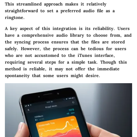
This streamlined approach makes it relatively
straightforward to set a preferred audio file as a
ringtone.
A key aspect of this integration is its reliability. Users
have a comprehensive audio library to choose from, and
the syncing process ensures that the files are stored
safely. However, the process can be tedious for users
who are not accustomed to the iTunes interface,
requiring several steps for a simple task. Though this
method is reliable, it may not offer the immediate
spontaneity that some users might desire.