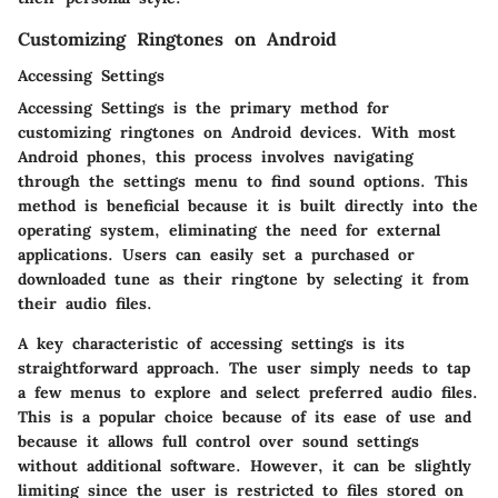
Customizing Ringtones on Android
Accessing Settings
Accessing Settings is the primary method for
customizing ringtones on Android devices. With most
Android phones, this process involves navigating
through the settings menu to find sound options. This
method is beneficial because it is built directly into the
operating system, eliminating the need for external
applications. Users can easily set a purchased or
downloaded tune as their ringtone by selecting it from
their audio files.
A key characteristic of accessing settings is its
straightforward approach. The user simply needs to tap
a few menus to explore and select preferred audio files.
This is a popular choice because of its ease of use and
because it allows full control over sound settings
without additional software. However, it can be slightly
limiting since the user is restricted to files stored on