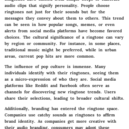
audio clips that signify personality. People choose
ringtones not just for their sounds but for the
messages they convey about them to others. This trend
can be seen in how popular songs, memes, or even
alerts from social media platforms have become favored
choices. The cultural significance of a ringtone can vary
by region or community. For instance, in some places,
traditional music might be preferred, while in urban
areas, current pop hits are more common.
The influence of pop culture is immense. Many
individuals identify with their ringtones, seeing them
as a micro-expression of who they are. Social media
platforms like Reddit and Facebook often serve as
channels for discovering new ringtone trends. Users
share their selections, leading to broader cultural shifts.
Additionally, branding has entered the ringtone space.
Companies use catchy sounds as ringtones to affirm
brand identity. As companies get more creative with
their audio branding, consumers may adopt these