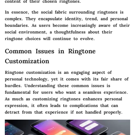
content of their chosen ringtones.
In essence, the social fabric surrounding ringtones is
complex. They encapsulate identity, trend, and personal
boundaries. As users become increasingly aware of their
social environment, a thoughtfulness about their
ringtone choices will continue to evolve.
Common Issues in Ringtone
Customization
Ringtone customization is an engaging aspect of
personal technology, yet it comes with its fair share of
hurdles. Understanding these common issues is
fundamental for users who want a seamless experience.
As much as customizing ringtones enhances personal
expression, it often leads to complications that can
detract from that experience if not handled properly.