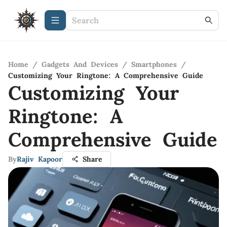
Home
/
Gadgets And Devices
/
Smartphones
/
Customizing Your Ringtone: A Comprehensive Guide
Customizing Your
Ringtone: A
Comprehensive Guide
By
Rajiv Kapoor
Share