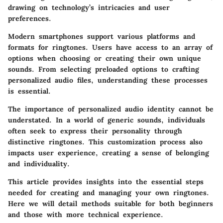
drawing on technology’s intricacies and user
preferences.
Modern smartphones support various platforms and
formats for ringtones. Users have access to an array of
options when choosing or creating their own unique
sounds. From selecting preloaded options to crafting
personalized audio files, understanding these processes
is essential.
The importance of personalized audio identity cannot be
understated. In a world of generic sounds, individuals
often seek to express their personality through
distinctive ringtones. This customization process also
impacts user experience, creating a sense of belonging
and individuality.
This article provides insights into the essential steps
needed for creating and managing your own ringtones.
Here we will detail methods suitable for both beginners
and those with more technical experience.