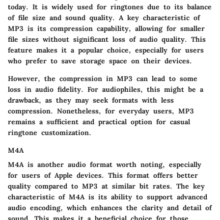
today. It is widely used for ringtones due to its balance
of file size and sound quality. A key characteristic of
MP3 is its compression capability, allowing for smaller
file sizes without significant loss of audio quality. This
feature makes it a popular choice, especially for users
who prefer to save storage space on their devices.
However, the compression in MP3 can lead to some
loss in audio fidelity. For audiophiles, this might be a
drawback, as they may seek formats with less
compression. Nonetheless, for everyday users, MP3
remains a sufficient and practical option for casual
ringtone customization.
M4A
M4A is another audio format worth noting, especially
for users of Apple devices. This format offers better
quality compared to MP3 at similar bit rates. The key
characteristic of M4A is its ability to support advanced
audio encoding, which enhances the clarity and detail of
sound. This makes it a beneficial choice for those