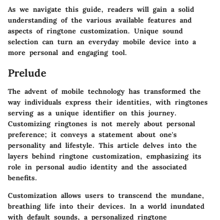
As we navigate this guide, readers will gain a solid
understanding of the various available features and
aspects of ringtone customization. Unique sound
selection can turn an everyday mobile device into a
more personal and engaging tool.
Prelude
The advent of mobile technology has transformed the
way individuals express their identities, with ringtones
serving as a unique identifier on this journey.
Customizing ringtones is not merely about personal
preference; it conveys a statement about one's
personality and lifestyle. This article delves into the
layers behind ringtone customization, emphasizing its
role in personal audio identity and the associated
benefits.
Customization allows users to transcend the mundane,
breathing life into their devices. In a world inundated
with default sounds, a personalized ringtone