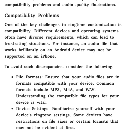
compatibility problems and audio quality fluctuations.
Compatibility Problems
One of the key challenges in ringtone customization is
compatibility. Different devices and operating systems
often have diverse requirements, which can lead to
frustrating situations. For instance, an audio file that
works brilliantly on an Android device may not be
supported on an iPhone.
To avoid such discrepancies, consider the following:
File Formats:
Ensure that your audio files are in
formats compatible with your device. Common
formats include MP3, M4A, and WAV.
Understanding the compatible file types for your
device is vital.
Device Settings:
Familiarize yourself with your
device's ringtone settings. Some devices have
restrictions on file sizes or certain formats that
may not be evident at first.