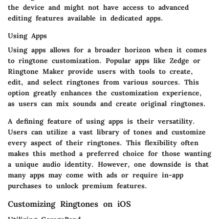
the device and might not have access to advanced
editing features available in dedicated apps.
Using Apps
Using apps allows for a broader horizon when it comes
to ringtone customization. Popular apps like Zedge or
Ringtone Maker provide users with tools to create,
edit, and select ringtones from various sources. This
option greatly enhances the customization experience,
as users can mix sounds and create original ringtones.
A defining feature of using apps is their versatility.
Users can utilize a vast library of tones and customize
every aspect of their ringtones. This flexibility often
makes this method a preferred choice for those wanting
a unique audio identity. However, one downside is that
many apps may come with ads or require in-app
purchases to unlock premium features.
Customizing Ringtones on iOS