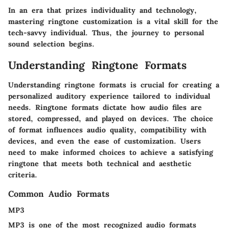
In an era that prizes individuality and technology,
mastering ringtone customization is a vital skill for the
tech-savvy individual. Thus, the journey to personal
sound selection begins.
Understanding Ringtone Formats
Understanding ringtone formats is crucial for creating a
personalized auditory experience tailored to individual
needs. Ringtone formats dictate how audio files are
stored, compressed, and played on devices. The choice
of format influences audio quality, compatibility with
devices, and even the ease of customization. Users
need to make informed choices to achieve a satisfying
ringtone that meets both technical and aesthetic
criteria.
Common Audio Formats
MP3
MP3 is one of the most recognized audio formats