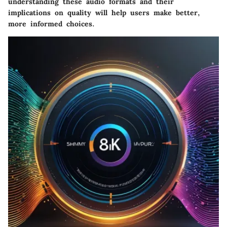
understanding these audio formats and their
implications on quality will help users make better,
more informed choices.