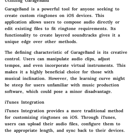
Utilizing GarageBand
GarageBand is a powerful tool for anyone seeking to
create custom ringtones on iOS devices. This
application allows users to compose audio directly or
edit existing files to fit ringtone requirements. Its
functionality to create layered soundtracks gives it a
unique edge over other methods.
The defining characteristic of GarageBand is its creative
control. Users can manipulate audio clips, adjust
tempos, and even incorporate virtual instruments. This
makes it a highly beneficial choice for those with
musical inclination. However, the learning curve might
be steep for users unfamiliar with music production
software, which could pose a minor disadvantage.
iTunes Integration
iTunes Integration provides a more traditional method
for customizing ringtones on iOS. Through iTunes,
users can upload their audio files, configure them to
the appropriate length, and sync back to their devices.