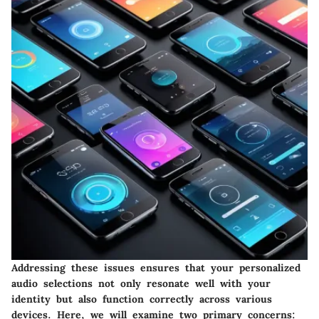
Addressing these issues ensures that your personalized
audio selections not only resonate well with your
identity but also function correctly across various
devices. Here, we will examine two primary concerns: