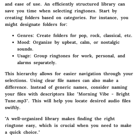
and ease of use. An efficiently structured library can
save you time when selecting ringtones. Start by
creating folders based on categories. For instance, you
might designate folders for:
Genres:
Create folders for pop, rock, classical, etc.
Mood:
Organize by upbeat, calm, or nostalgic
sounds.
Usage:
Group ringtones for work, personal, and
alarms separately.
This hierarchy allows for easier navigation through your
selections. Using clear file names can also make a
difference. Instead of generic names, consider naming
your files with descriptors like "Morning Vibe - Bright
Tune.mp3". This will help you locate desired audio files
swiftly.
"A well-organized library makes finding the right
ringtone easy, which is crucial when you need to make
a quick choice."