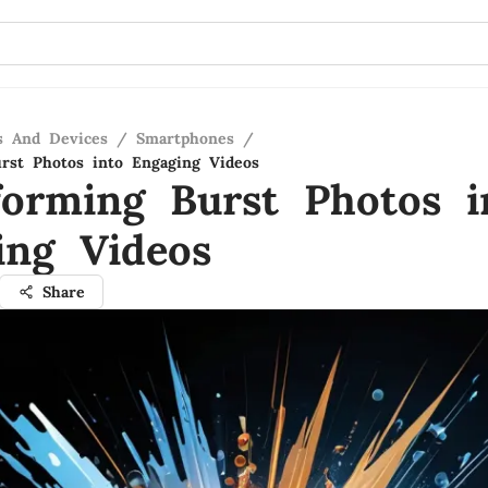
s And Devices
/
Smartphones
/
rst Photos into Engaging Videos
forming Burst Photos i
ing Videos
Share