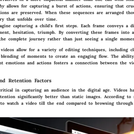
hy
allows for capturing a burst of actions, ensuring that cr
ations are preserved. When these sequences are arranged thou
ory that unfolds over time.
gine capturing a child's first steps. Each frame conveys a di
ment, hesitation, triumph. By converting these frames into a
the complete journey rather than just seeing a single momen
ideos allow for a variety of editing techniques, including cl
d blending of moments to create an engaging flow. The abilit
ent emotions and actions fosters a connection between the v
d Retention Factors
ritical in capturing an audience in the digital age. Videos 
tention significantly better than static images. According to 
 to watch a video till the end compared to browsing through 