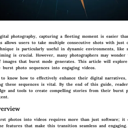
igital photography, capturing a fleeting moment is easier tha
 allows users to take multiple consecutive shots with just 
chnique is particularly useful in dynamic environments, like 
iming is crucial. However, many photographers may wonder 
f images that burst mode generates. This article will explore
e burst photo sequences into engaging videos.
 to know how to effectively enhance their digital narratives,
ng these sequences is vital. By the end of this guide, reader
dge and tools to create compelling stories from their burst p
tent.
erview
rst photos into videos requires more than just software; it e
he features that make this transition seamless and engaging