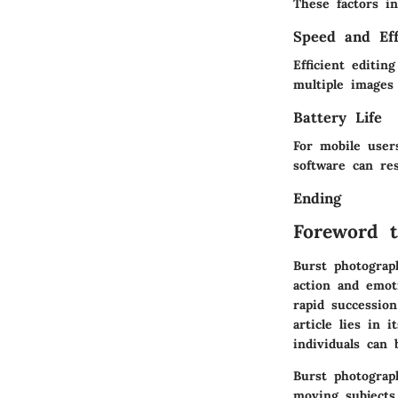
These factors in
Speed and Eff
Efficient editi
multiple images
Battery Life
For mobile users
software can res
Ending
Foreword t
Burst photograp
action and emot
rapid succession
article lies in 
individuals can
Burst photograph
moving subjects