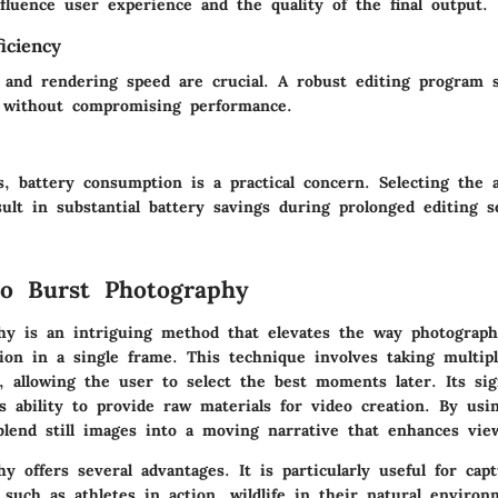
fluence user experience and the quality of the final output.
iciency
ng and rendering speed are crucial. A robust editing program 
 without compromising performance.
, battery consumption is a practical concern. Selecting the 
ult in substantial battery savings during prolonged editing s
o Burst Photography
hy is an intriguing method that elevates the way photograph
ion in a single frame. This technique involves taking multip
, allowing the user to select the best moments later. Its sig
its ability to provide raw materials for video creation. By usi
 blend still images into a moving narrative that enhances vi
y offers several advantages. It is particularly useful for capt
 such as athletes in action, wildlife in their natural enviro