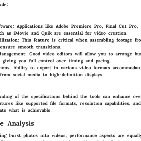
ude:
ftware
: Applications like Adobe Premiere Pro, Final Cut Pro,
ch as iMovie and Quik are essential for video creation.
lization
: This feature is critical when assembling footage fr
ensure smooth transitions.
Management
: Good video editors will allow you to arrange bu
, giving you full control over timing and pacing.
ions
: Ability to export in various video formats accommodate
 from social media to high-definition displays.
nding of the specifications behind the tools can enhance over
tures like supported file formats, resolution capabilities, an
ate what is achievable.
e Analysis
ng burst photos into videos, performance aspects are equall