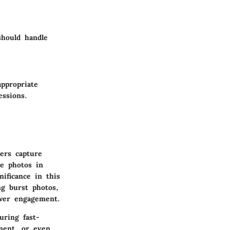
should handle
appropriate
essions.
ers capture
le photos in
nificance in this
ng burst photos,
ewer engagement.
uring fast-
nment, or even