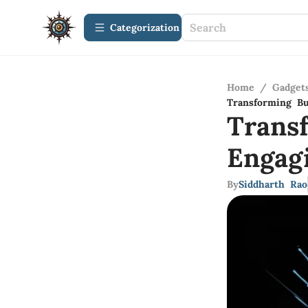
Сategorization
Home
/
Gadget
Transforming Bu
Trans
Engag
By
Siddharth Rao