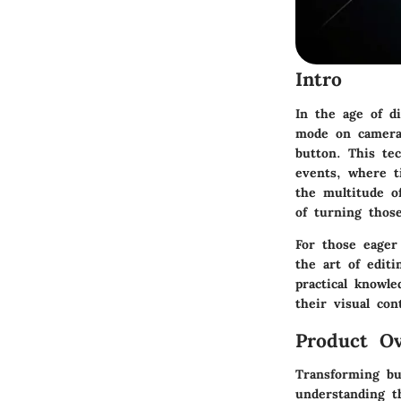
Intro
In the age of d
mode on cameras
button. This te
events, where t
the multitude o
of turning thos
For those eager
the art of editi
practical knowle
their visual con
Product Ov
Transforming bu
understanding t