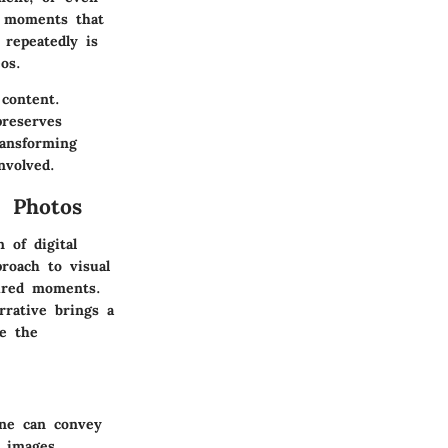
e moments that
 repeatedly is
os.
 content.
preserves
ransforming
nvolved.
m Photos
 of digital
roach to visual
tured moments.
rrative brings a
e the
one can convey
 images.