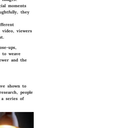
ucial moments
ghtfully, they
fferent
 video, viewers
t.
ose-ups,
y to weave
iewer and the
have shown to
research, people
a series of