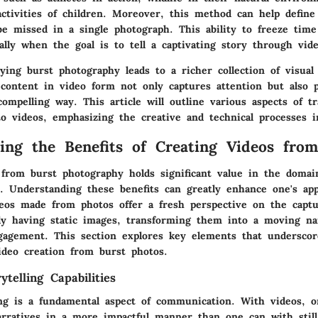
activities of children. Moreover, this method can help defin
e missed in a single photograph. This ability to freeze time
ially when the goal is to tell a captivating story through vide
lying burst photography leads to a richer collection of visual
 content in video form not only captures attention but also 
ompelling way. This article will outline various aspects of t
to videos, emphasizing the creative and technical processes i
ing the Benefits of Creating Videos fro
 from burst photography holds significant value in the domain
n. Understanding these benefits can greatly enhance one's app
ideos made from photos offer a fresh perspective on the cap
ly having static images, transforming them into a moving na
gagement. This section explores key elements that underscor
ideo creation from burst photos.
telling Capabilities
ling is a fundamental aspect of communication. With videos, 
rratives in a more impactful manner than one can with still