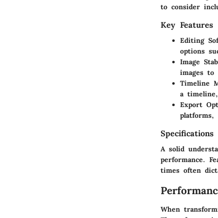
to consider incl
Key Features
Editing So
options su
Image Stabi
images to 
Timeline 
a timeline
Export Opt
platforms,
Specifications
A solid understa
performance. Fea
times often dict
Performanc
When transformi