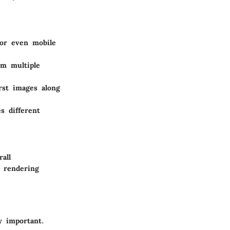
 or even mobile
om multiple
rst images along
s different
all
d rendering
y important.