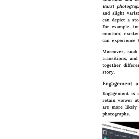
Burst photograp
and slight vari
can depict a st
For example, ima
emotion: excite
can experience 
Moreover, such v
transitions, an
together differ
story.
Engagement an
Engagement is c
retain viewer at
are more likely
photographs.