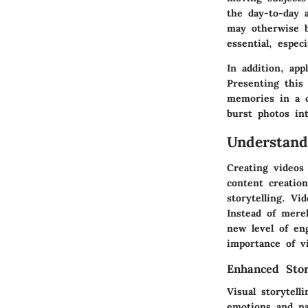
the day-to-day 
may otherwise b
essential, espec
In addition, app
Presenting this
memories in a c
burst photos in
Understand
Creating videos
content creatio
storytelling. V
Instead of mere
new level of en
importance of v
Enhanced Story
Visual storytel
emotions and na