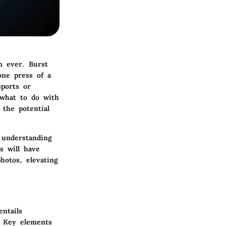
n ever. Burst
one press of a
sports or
what to do with
 the potential
 understanding
s will have
hotos, elevating
ntails
. Key elements